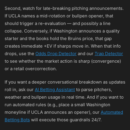
Second, watch for late-breaking pitching announcements.
If UCLA names a mid-rotation or bullpen opener, that
should trigger a re-evaluation — and possibly a line
collapse. Conversely, if Washington announces a quality
starter and the books hold the Bruins price, that gap
creates immediate +EV if sharps move in. When that info
drops, use the
Odds Drop Detector
and our
Trap Detector
to see whether the market action is sharp (convergence)
or a retail overcorrection.
If you want a deeper conversational breakdown as updates
roll in, ask our
AI Betting Assistant
to parse pitchers,
weather and bullpen usage in real time. And if you want to
run automated rules (e.g., place a small Washington
moneyline if UCLA announces an opener), our
Automated
Betting Bots
will execute those guardrails 24/7.