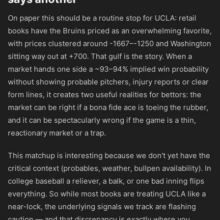
On paper this should be a routine stop for UCLA: retail
books have the Bruins priced as an overwhelming favorite,
with prices clustered around
-1667
–
-1250
and Washington
sitting way out at
+700
. That gulf is the story. When a
market hands one side a ~93–94% implied win probability
without showing probable pitchers, injury reports or clear
form lines, it creates two useful realities for bettors: the
market can be right if a bona fide ace is toeing the rubber,
and it can be spectacularly wrong if the game is a thin,
reactionary market or a trap.
This matchup is interesting because we don't yet have the
critical context (probables, weather, bullpen availability). In
college baseball a reliever, a balk, or one bad inning flips
everything. So while most books are treating UCLA like a
near-lock, the underlying signals we track are flashing
caution — and that discrepancy is exactly where you