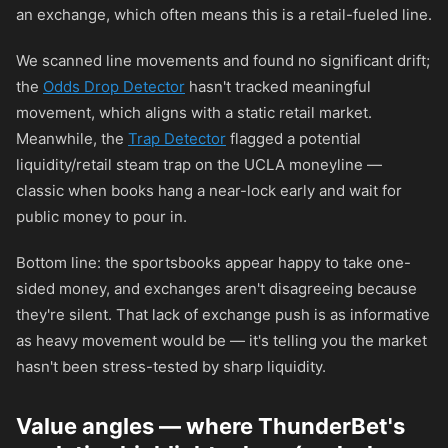
an exchange, which often means this is a retail-fueled line.
We scanned line movements and found no significant drift;
the
Odds Drop Detector
hasn't tracked meaningful
movement, which aligns with a static retail market.
Meanwhile, the
Trap Detector
flagged a potential
liquidity/retail steam trap on the UCLA moneyline —
classic when books hang a near-lock early and wait for
public money to pour in.
Bottom line: the sportsbooks appear happy to take one-
sided money, and exchanges aren't disagreeing because
they're silent. That lack of exchange push is as informative
as heavy movement would be — it's telling you the market
hasn't been stress-tested by sharp liquidity.
Value angles — where ThunderBet's