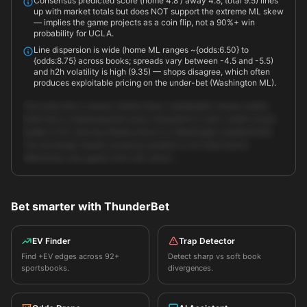
Consensus predicted score (home 4.8 / away 4.8, total 9.5) lines
up with market totals but does NOT support the extreme ML skew
— implies the game projects as a coin flip, not a 90%+ win
probability for UCLA.
Line dispersion is wide (home ML ranges ~{odds:6.50} to
{odds:8.75} across books; spreads vary between -4.5 and -5.5)
and h2h volatility is high (9.35) — shops disagree, which often
produces exploitable pricing on the under-bet (Washington ML).
This looks like a classic market skew: retail/public money and/or
limits have compressed the away moneyline to near-certain levels
({odds:1.07}), leaving inflated returns on Washington ({odds:8.00}).
The exchange-based consensus predicts a 9.5 total and an
effectively even game (4.8–4.8), which …
Unlock full AI analysis
Bet smarter with ThunderBet
EV Finder
Trap Detector
Find +EV edges across 92+
Detect sharp vs soft book
sportsbooks.
divergences.