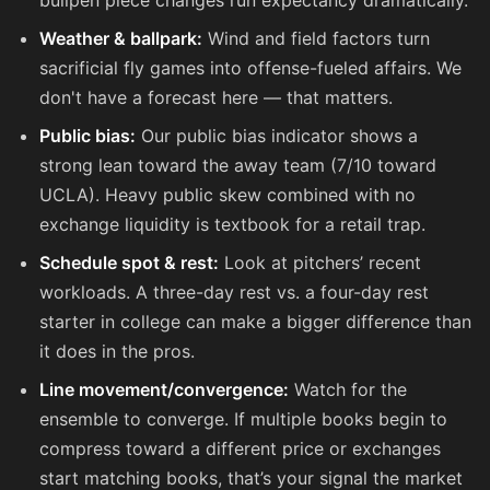
bullpen piece changes run expectancy dramatically.
Weather & ballpark:
Wind and field factors turn
sacrificial fly games into offense-fueled affairs. We
don't have a forecast here — that matters.
Public bias:
Our public bias indicator shows a
strong lean toward the away team (7/10 toward
UCLA). Heavy public skew combined with no
exchange liquidity is textbook for a retail trap.
Schedule spot & rest:
Look at pitchers’ recent
workloads. A three-day rest vs. a four-day rest
starter in college can make a bigger difference than
it does in the pros.
Line movement/convergence:
Watch for the
ensemble to converge. If multiple books begin to
compress toward a different price or exchanges
start matching books, that’s your signal the market