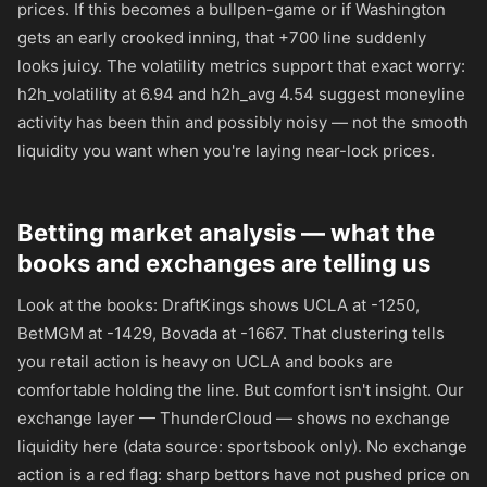
prices. If this becomes a bullpen-game or if Washington
gets an early crooked inning, that
+700
line suddenly
looks juicy. The volatility metrics support that exact worry:
h2h_volatility at 6.94 and h2h_avg 4.54 suggest moneyline
activity has been thin and possibly noisy — not the smooth
liquidity you want when you're laying near-lock prices.
Betting market analysis — what the
books and exchanges are telling us
Look at the books: DraftKings shows UCLA at
-1250
,
BetMGM at
-1429
, Bovada at
-1667
. That clustering tells
you retail action is heavy on UCLA and books are
comfortable holding the line. But comfort isn't insight. Our
exchange layer — ThunderCloud — shows no exchange
liquidity here (data source: sportsbook only). No exchange
action is a red flag: sharp bettors have not pushed price on