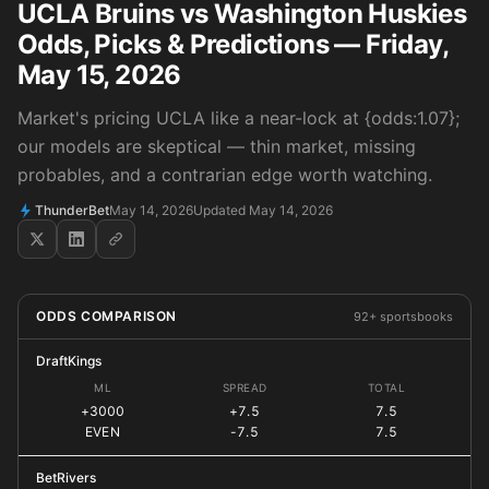
UCLA Bruins vs Washington Huskies
Odds, Picks & Predictions — Friday,
May 15, 2026
Market's pricing UCLA like a near-lock at {odds:1.07};
our models are skeptical — thin market, missing
probables, and a contrarian edge worth watching.
ThunderBet
May 14, 2026
Updated May 14, 2026
ODDS COMPARISON
92+ sportsbooks
DraftKings
ML
SPREAD
TOTAL
+3000
+7.5
7.5
EVEN
-7.5
7.5
BetRivers