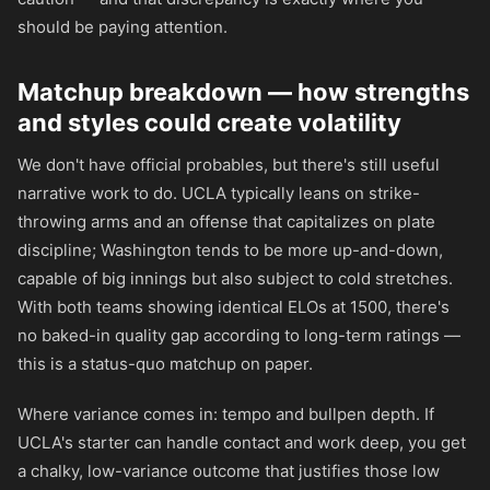
should be paying attention.
Matchup breakdown — how strengths
and styles could create volatility
We don't have official probables, but there's still useful
narrative work to do. UCLA typically leans on strike-
throwing arms and an offense that capitalizes on plate
discipline; Washington tends to be more up-and-down,
capable of big innings but also subject to cold stretches.
With both teams showing identical ELOs at 1500, there's
no baked-in quality gap according to long-term ratings —
this is a status-quo matchup on paper.
Where variance comes in: tempo and bullpen depth. If
UCLA's starter can handle contact and work deep, you get
a chalky, low-variance outcome that justifies those low