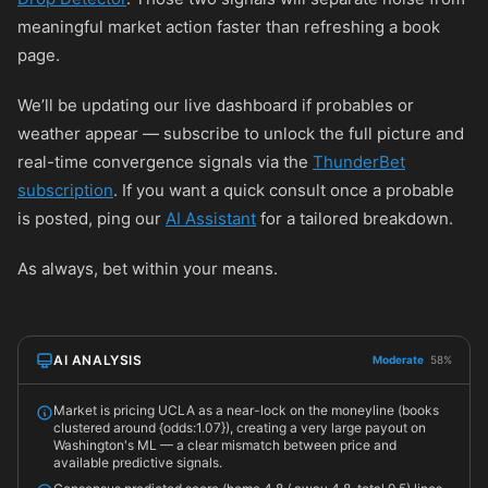
meaningful market action faster than refreshing a book
page.
We’ll be updating our live dashboard if probables or
weather appear — subscribe to unlock the full picture and
real-time convergence signals via the
ThunderBet
subscription
. If you want a quick consult once a probable
is posted, ping our
AI Assistant
for a tailored breakdown.
As always, bet within your means.
AI ANALYSIS
Moderate
58%
Market is pricing UCLA as a near-lock on the moneyline (books
clustered around {odds:1.07}), creating a very large payout on
Washington's ML — a clear mismatch between price and
available predictive signals.