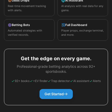
Odds Drops
AI Assistant
Real-time movement tracking
AI analysis with real data for any
with alerts.
game.
Betting Bots
Full Dashboard
Automated strategies with
Player props, exchange terminal,
verified records.
and more.
Get the edge on every game.
Professional-grade betting analytics across 92+
sportsbooks.
92+ books
+EV finder
Trap detector
AI assistant
Alerts
Get Started