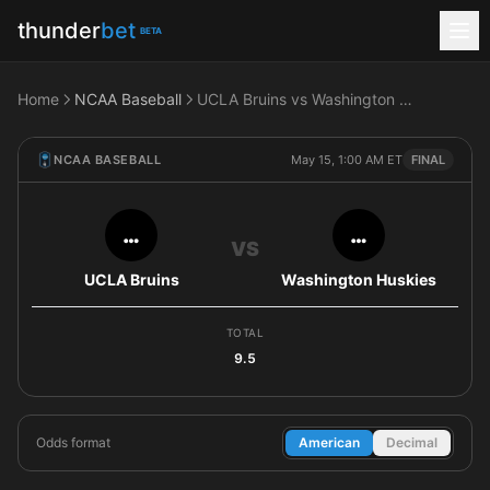
thunder
bet
BETA
Home
NCAA Baseball
UCLA Bruins vs Washington Huskies
NCAA BASEBALL
May 15, 1:00 AM ET
FINAL
…
…
VS
UCLA Bruins
Washington Huskies
TOTAL
9.5
Odds format
American
Decimal