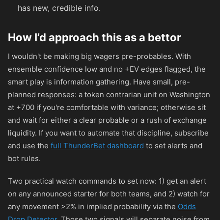
has new, credible info.
How I’d approach this as a bettor
I wouldn't be making big wagers pre-probables. With
ensemble confidence low and no +EV edges flagged, the
smart play is information gathering. Have small, pre-
planned responses: a token contrarian unit on Washington
at
+700
if you're comfortable with variance; otherwise sit
and wait for either a clear probable or a rush of exchange
liquidity. If you want to automate that discipline, subscribe
and use the
full ThunderBet dashboard
to set alerts and
bot rules.
Two practical watch commands to set now: 1) get an alert
on any announced starter for both teams, and 2) watch for
any movement >2% in implied probability via the
Odds
Drop Detector
. Those two signals will separate noise from