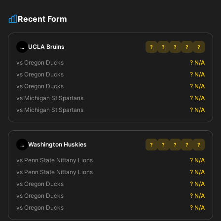
Recent Form
UCLA Bruins
…
?
?
?
?
?
vs Oregon Ducks
? N/A
vs Oregon Ducks
? N/A
vs Oregon Ducks
? N/A
vs Michigan St Spartans
? N/A
vs Michigan St Spartans
? N/A
Washington Huskies
…
?
?
?
?
?
vs Penn State Nittany Lions
? N/A
vs Penn State Nittany Lions
? N/A
vs Oregon Ducks
? N/A
vs Oregon Ducks
? N/A
vs Oregon Ducks
? N/A