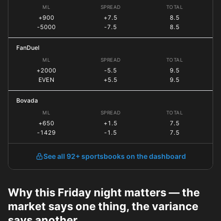
ML
SPREAD
TOTAL
+900
+7.5
8.5
-5000
-7.5
8.5
FanDuel
ML
SPREAD
TOTAL
+2000
-5.5
9.5
EVEN
+5.5
9.5
Bovada
ML
SPREAD
TOTAL
+650
+1.5
7.5
-1429
-1.5
7.5
See all 92+ sportsbooks on the dashboard
Why this Friday night matters — the
market says one thing, the variance
says another