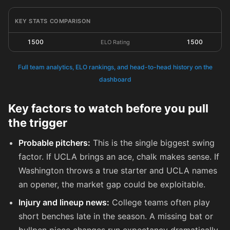
KEY STATS COMPARISON
1500
1500
ELO Rating
Full team analytics, ELO rankings, and head-to-head history on the
dashboard
Key factors to watch before you pull
the trigger
Probable pitchers:
This is the single biggest swing
factor. If UCLA brings an ace, chalk makes sense. If
Washington throws a true starter and UCLA names
an opener, the market gap could be exploitable.
Injury and lineup news:
College teams often play
short benches late in the season. A missing bat or