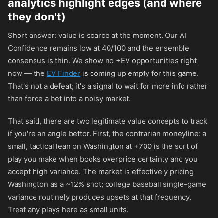
analytics highlight edges (and where
they don't)
Short answer: value is scarce at the moment. Our AI
Confidence remains low at 40/100 and the ensemble
consensus is thin. We show no +EV opportunities right
now — the
EV Finder
is coming up empty for this game.
That's not a defeat; it's a signal to wait for more info rather
than force a bet into a noisy market.
That said, there are two legitimate value concepts to track
if you're an angle bettor. First, the contrarian moneyline: a
small, tactical lean on Washington at
+700
is the sort of
play you make when books overprice certainty and you
accept high variance. The market is effectively pricing
Washington as a ~12% shot; college baseball single-game
variance routinely produces upsets at that frequency.
Treat any plays here as small units.