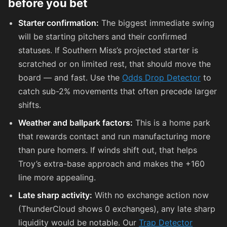
before you bet
Starter confirmation:
The biggest immediate swing
will be starting pitchers and their confirmed
statuses. If Southern Miss’s projected starter is
scratched or on limited rest, that should move the
board — and fast. Use the
Odds Drop Detector
to
catch sub-2% movements that often precede larger
shifts.
Weather and ballpark factors:
This is a home park
that rewards contact and run manufacturing more
than pure homers. If winds shift out, that helps
Troy’s extra-base approach and makes the
+160
line more appealing.
Late sharp activity:
With no exchange action now
(ThunderCloud shows 0 exchanges), any late sharp
liquidity would be notable. Our
Trap Detector