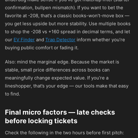
confirmation, bullpen mismatch). If you want to bet the
favorite at
-208
, that’s a classic books-won’t-move box —
you get less upside but more stability. Use multiple books
to shop the
-208
vs
+160
spread in decimal terms, and let
our
EV Finder
and
Trap Detector
inform whether you’re
buying public comfort or fading it.
Also: mind the marginal edge. Because the market is
stable, small price differences across books can
meaningfully change expected value. If you’re a
lineshopper, that’s your edge — our tools make that easy
to find.
Final micro factors — late checks
before locking tickets
Check the following in the two hours before first pitch: