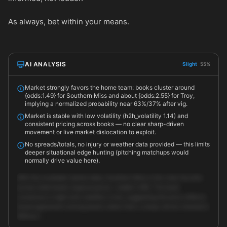
As always, bet within your means.
AI ANALYSIS
Slight
55%
Market strongly favors the home team: books cluster around
{odds:1.49} for Southern Miss and about {odds:2.55} for Troy,
implying a normalized probability near 63%/37% after vig.
Market is stable with low volatility (h2h_volatility 1.14) and
consistent pricing across books — no clear sharp-driven
movement or live market dislocation to exploit.
No spreads/totals, no injury or weather data provided — this limits
deeper situational edge hunting (pitching matchups would
normally drive value here).
With the available market data, Southern Miss is the clear favorite
across retail books (typical prices ~{odds:1.49}). The book
consensus is tight and volatility is low, suggesting the price reflects
broad agreement among books rather than a sharp-driven mismatch.
Without …