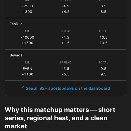
-2500
-4.5
8.5
+800
+4.5
8.5
FanDuel
ML
SPREAD
TOTAL
-10000
-1.5
10.5
+1600
+1.5
10.5
Bovada
ML
SPREAD
TOTAL
EVEN
-5.5
9.5
+1100
+5.5
9.5
See all 92+ sportsbooks on the dashboard
Why this matchup matters — short
series, regional heat, and a clean
market