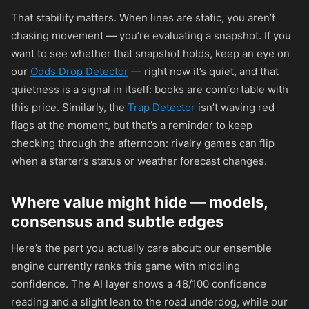
That stability matters. When lines are static, you aren’t
chasing movement — you’re evaluating a snapshot. If you
want to see whether that snapshot holds, keep an eye on
our
Odds Drop Detector
— right now it’s quiet, and that
quietness is a signal in itself: books are comfortable with
this price. Similarly, the
Trap Detector
isn’t waving red
flags at the moment, but that’s a reminder to keep
checking through the afternoon: rivalry games can flip
when a starter’s status or weather forecast changes.
Where value might hide — models,
consensus and subtle edges
Here’s the part you actually care about: our ensemble
engine currently ranks this game with middling
confidence. The AI layer shows a 48/100 confidence
reading and a slight lean to the road underdog, while our