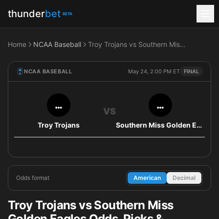
thunder
bet
BETA
Home
NCAA Baseball
Troy Trojans vs Southern Miss Golden Eagles
NCAA BASEBALL
May 24, 2:00 PM ET
FINAL
…
…
VS
Troy Trojans
Southern Miss Golden Eagles
Odds format
American
Decimal
Troy Trojans vs Southern Miss
Golden Eagles Odds, Picks &