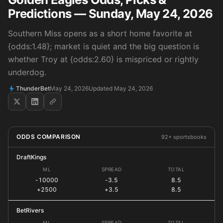
Predictions — Sunday, May 24, 2026
Southern Miss opens as a short home favorite at
{odds:1.48}; market is quiet and the big question is
whether Troy at {odds:2.60} is mispriced or rightly
underdog.
ThunderBet
May 24, 2026
Updated May 24, 2026
ODDS COMPARISON
92+ sportsbooks
DraftKings
ML
SPREAD
TOTAL
-10000
-3.5
8.5
+2500
+3.5
8.5
BetRivers
ML
SPREAD
TOTAL