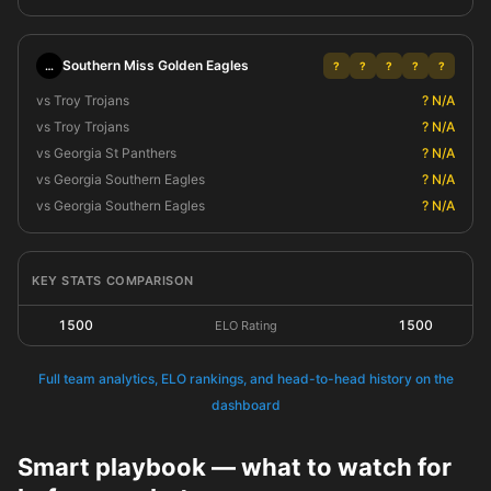
Southern Miss Golden Eagles
…
?
?
?
?
?
vs Troy Trojans
? N/A
vs Troy Trojans
? N/A
vs Georgia St Panthers
? N/A
vs Georgia Southern Eagles
? N/A
vs Georgia Southern Eagles
? N/A
KEY STATS COMPARISON
1500
1500
ELO Rating
Full team analytics, ELO rankings, and head-to-head history on the
dashboard
Smart playbook — what to watch for