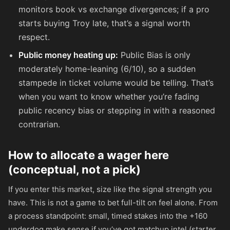
monitors book vs exchange divergences; if a pro
starts buying Troy late, that’s a signal worth
respect.
Public money heating up:
Public Bias is only
moderately home-leaning (6/10), so a sudden
stampede in ticket volume would be telling. That’s
when you want to know whether you’re fading
public recency bias or stepping in with a reasoned
contrarian.
How to allocate a wager here
(conceptual, not a pick)
If you enter this market, size like the signal strength you
have. This is not a game to bet full-tilt on feel alone. From
a process standpoint: small, timed stakes into the
+160
underdog make sense if you’ve got matchup intel (starter