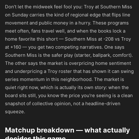
Don’t let the midweek feel fool you: Troy at Southern Miss
on Sunday carries the kind of regional edge that flips line
movement and public money in a hurry. These programs
meet often, fans travel well, and when the books lock a
home favorite this short — Southern Miss at
-208
vs Troy
at
+160
— you get two competing narratives. One says
Southern Miss is the safer play (starter, ballpark, comfort).
The other says the market is overpricing home sentiment
and underpricing a Troy roster that has shown it can swing
series momentum in this neighborhood. The market is
quiet right now, which is actually its own story: when the
board sits still, you know the price you're seeing is a clean
snapshot of collective opinion, not a headline-driven
squeeze.
Matchup breakdown — what actually
decides this game