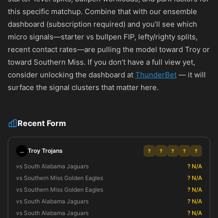
this specific matchup. Combine that with our ensemble
dashboard (subscription required) and you’ll see which
micro signals—starter vs bullpen FIP, lefty/righty splits,
recent contact rates—are pulling the model toward Troy or
toward Southern Miss. If you don’t have a full view yet,
consider unlocking the dashboard at
ThunderBet
— it will
surface the signal clusters that matter here.
Recent Form
Troy Trojans
…
?
?
?
?
?
vs South Alabama Jaguars
? N/A
vs Southern Miss Golden Eagles
? N/A
vs Southern Miss Golden Eagles
? N/A
vs South Alabama Jaguars
? N/A
vs South Alabama Jaguars
? N/A