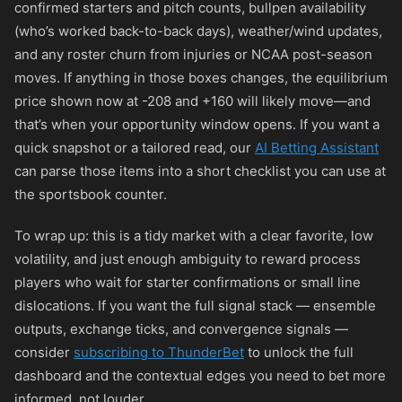
confirmed starters and pitch counts, bullpen availability
(who’s worked back-to-back days), weather/wind updates,
and any roster churn from injuries or NCAA post-season
moves. If anything in those boxes changes, the equilibrium
price shown now at
-208
and
+160
will likely move—and
that’s when your opportunity window opens. If you want a
quick snapshot or a tailored read, our
AI Betting Assistant
can parse those items into a short checklist you can use at
the sportsbook counter.
To wrap up: this is a tidy market with a clear favorite, low
volatility, and just enough ambiguity to reward process
players who wait for starter confirmations or small line
dislocations. If you want the full signal stack — ensemble
outputs, exchange ticks, and convergence signals —
consider
subscribing to ThunderBet
to unlock the full
dashboard and the contextual edges you need to bet more
informed, not louder.