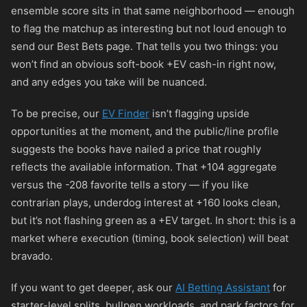
ensemble score sits in that same neighborhood — enough
to flag the matchup as interesting but not loud enough to
send our Best Bets page. That tells you two things: you
won’t find an obvious soft-book +EV cash-in right now,
and any edges you take will be nuanced.
To be precise, our
EV Finder
isn’t flagging upside
opportunities at the moment, and the public/line profile
suggests the books have nailed a price that roughly
reflects the available information. That
+104
aggregate
versus the
-208
favorite tells a story — if you like
contrarian plays, underdog interest at
+160
looks clean,
but it’s not flashing green as a +EV target. In short: this is a
market where execution (timing, book selection) will beat
bravado.
If you want to get deeper, ask our
AI Betting Assistant
for
starter-level splits, bullpen workloads, and park factors for