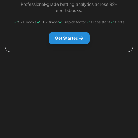
Professional-grade betting analytics across 92+
sportsbooks.
92+ books
+EV finder
Trap detector
AI assistant
Alerts
Get Started