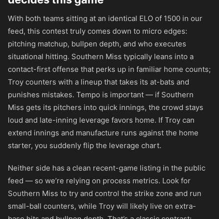
With both teams sitting at an identical ELO of 1500 in our
feed, this contest truly comes down to micro edges:
pitching matchup, bullpen depth, and who executes
situational hitting. Southern Miss typically leans into a
contact-first offense that perks up in familiar home counts;
Troy counters with a lineup that takes its at-bats and
punishes mistakes. Tempo is important — if Southern
Miss gets its pitchers into quick innings, the crowd stays
loud and late-inning leverage favors home. If Troy can
extend innings and manufacture runs against the home
starter, you suddenly flip the leverage chart.
Neither side has a clean recent-game listing in the public
feed — so we’re relying on process metrics. Look for
Southern Miss to try and control the strike zone and run
small-ball counters, while Troy will likely live on extra-
base hits and bullpen depth. That’s a classic contrast: