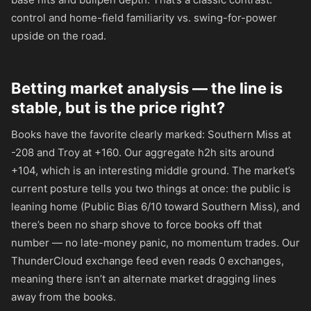
control and home-field familiarity vs. swing-for-power
upside on the road.
Betting market analysis — the line is
stable, but is the price right?
Books have the favorite clearly marked: Southern Miss at
-208
and Troy at
+160
. Our aggregate h2h sits around
+104
, which is an interesting middle ground. The market’s
current posture tells you two things at once: the public is
leaning home (Public Bias 6/10 toward Southern Miss), and
there’s been no sharp shove to force books off that
number — no late-money panic, no momentum trades. Our
ThunderCloud exchange feed even reads 0 exchanges,
meaning there isn’t an alternate market dragging lines
away from the books.