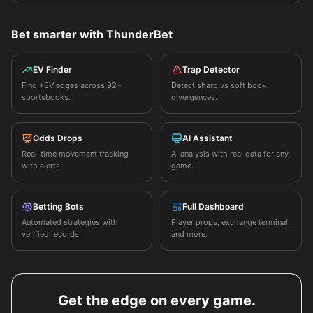
Unlock full AI analysis
Bet smarter with ThunderBet
EV Finder
Trap Detector
Find +EV edges across 92+
Detect sharp vs soft book
sportsbooks.
divergences.
Odds Drops
AI Assistant
Real-time movement tracking
AI analysis with real data for any
with alerts.
game.
Betting Bots
Full Dashboard
Automated strategies with
Player props, exchange terminal,
verified records.
and more.
Get the edge on every game.