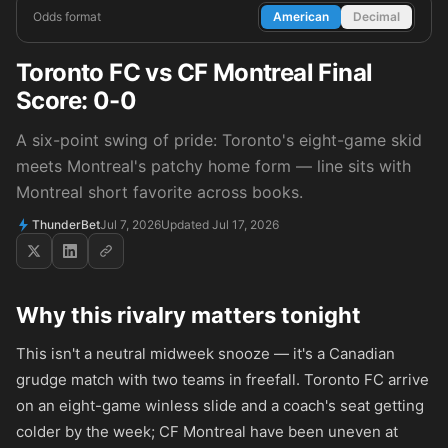
Odds format
American
Decimal
Toronto FC vs CF Montreal Final
Score: 0-0
A six-point swing of pride: Toronto's eight-game skid
meets Montreal's patchy home form — line sits with
Montreal short favorite across books.
ThunderBet
Jul 7, 2026
Updated Jul 17, 2026
Why this rivalry matters tonight
This isn't a neutral midweek snooze — it's a Canadian
grudge match with two teams in freefall. Toronto FC arrive
on an eight-game winless slide and a coach's seat getting
colder by the week; CF Montreal have been uneven at