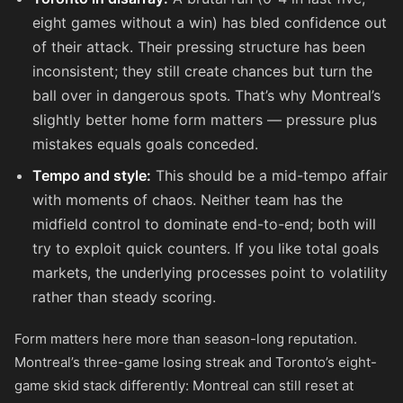
eight games without a win) has bled confidence out
of their attack. Their pressing structure has been
inconsistent; they still create chances but turn the
ball over in dangerous spots. That’s why Montreal’s
slightly better home form matters — pressure plus
mistakes equals goals conceded.
Tempo and style:
This should be a mid-tempo affair
with moments of chaos. Neither team has the
midfield control to dominate end-to-end; both will
try to exploit quick counters. If you like total goals
markets, the underlying processes point to volatility
rather than steady scoring.
Form matters here more than season-long reputation.
Montreal’s three-game losing streak and Toronto’s eight-
game skid stack differently: Montreal can still reset at