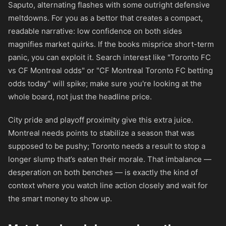
Saputo, alternating flashes with some outright defensive
meltdowns. For you as a bettor that creates a compact,
readable narrative: low confidence on both sides
magnifies market quirks. If the books misprice short-term
panic, you can exploit it. Search interest like "Toronto FC
vs CF Montreal odds" or "CF Montreal Toronto FC betting
odds today" will spike; make sure you're looking at the
whole board, not just the headline price.
City pride and playoff proximity give this extra juice.
Montreal needs points to stabilize a season that was
supposed to be pushy; Toronto needs a result to stop a
longer slump that’s eaten their morale. That imbalance —
desperation on both benches — is exactly the kind of
context where you watch line action closely and wait for
the smart money to show up.