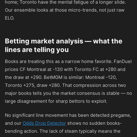
home; Toronto have the mental fatigue of a longer slide.
Our ensemble looks at those micro-trends, not just raw
ELO.
Betting market analysis — what the
lines are telling you
Books are treating this as a narrow home favorite. FanDuel
prices CF Montreal at
-130
with Toronto FC at
+280
and
the draw at
+290
. BetMGM is similar: Montreal
-120
,
Toronto
+275
, draw
+280
. That compression across two
major books tells you the market consensus is stable — no
large disagreement for sharp bettors to exploit.
No significant line movement has been detected pregame,
and our
Odds Drop Detector
shows no sudden books-
bending action. The lack of steam typically means the