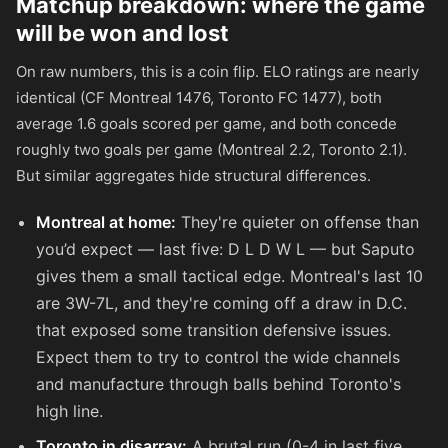
Matchup breakdown: where the game
will be won and lost
On raw numbers, this is a coin flip. ELO ratings are nearly
identical (CF Montreal 1476, Toronto FC 1477), both
average 1.6 goals scored per game, and both concede
roughly two goals per game (Montreal 2.2, Toronto 2.1).
But similar aggregates hide structural differences.
Montreal at home:
They're quieter on offense than
you’d expect — last five: D L D W L — but Saputo
gives them a small tactical edge. Montreal's last 10
are 3W-7L, and they're coming off a draw in D.C.
that exposed some transition defensive issues.
Expect them to try to control the wide channels
and manufacture through balls behind Toronto's
high line.
Toronto in disarray:
A brutal run (0-4 in last five,