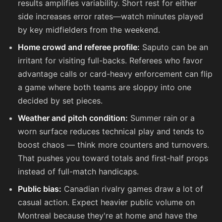
results amplifies variability. Short rest for either
side increases error rates—watch minutes played
by key midfielders from the weekend.
Home crowd and referee profile:
Saputo can be an
irritant for visiting full-backs. Referees who favor
advantage calls or card-heavy enforcement can flip
a game where both teams are sloppy into one
decided by set pieces.
Weather and pitch condition:
Summer rain or a
worn surface reduces technical play and tends to
boost chaos — think more counters and turnovers.
That pushes you toward totals and first-half props
instead of full-match handicaps.
Public bias:
Canadian rivalry games draw a lot of
casual action. Expect heavier public volume on
Montreal because they're at home and have the