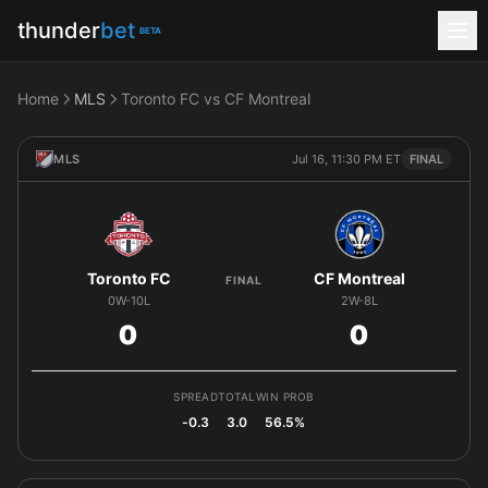
thunder
bet
BETA
Home
MLS
Toronto FC vs CF Montreal
MLS
Jul 16, 11:30 PM ET
FINAL
Toronto FC
CF Montreal
FINAL
0W-10L
2W-8L
0
0
SPREAD
TOTAL
WIN PROB
-0.3
3.0
56.5%