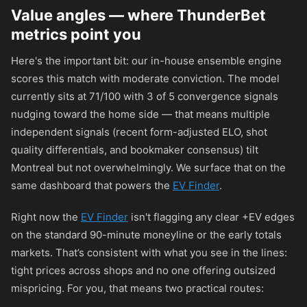
Value angles — where ThunderBet
metrics point you
Here's the important bit: our in-house ensemble engine
scores this match with moderate conviction. The model
currently sits at 71/100 with 3 of 5 convergence signals
nudging toward the home side — that means multiple
independent signals (recent form-adjusted ELO, shot
quality differentials, and bookmaker consensus) tilt
Montreal but not overwhelmingly. We surface that on the
same dashboard that powers the
EV Finder
.
Right now the
EV Finder
isn't flagging any clear +EV edges
on the standard 90-minute moneyline or the early totals
markets. That’s consistent with what you see in the lines:
tight prices across shops and no one offering outsized
mispricing. For you, that means two practical routes: