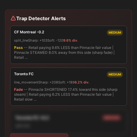
Trap Detector Alerts
CF Montreal -0.2
MEDIUM
split_line
Sharp:
+103
Soft:
-120
9.6% div.
Pass
-- Retail paying 9.6% LESS than Pinnacle fair value |
Pinnacle STEAMED 8.0% away from this side (sharp fade) |
Retail …
Toronto FC
MEDIUM
line_movement
Sharp:
+208
Soft:
+189
6.2% div.
Fade
-- Pinnacle SHORTENED 17.4% toward this side (sharp
steam) | Retail paying 6.2% LESS than Pinnacle fair value |
Retail slow …
Toronto FC +0.2
MEDIUM
split_line