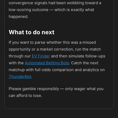
convergence signals had been wobbling toward a
low-scoring outcome — which is exactly what
happened.
What to do next
If you want to parse whether this was a missed
opportunity or a market correction, run the match
through our
EV Finder
and then simulate follow-ups
with the
Automated Betting Bots
. Catch the next
matchup with full odds comparison and analytics on
ThunderBet
.
Please gamble responsibly — only wager what you
can afford to lose.