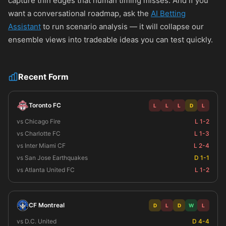
capture thin edges that human timing misses. And if you
want a conversational roadmap, ask the
AI Betting
Assistant
to run scenario analysis — it will collapse our
ensemble views into tradeable ideas you can test quickly.
Recent Form
Toronto FC
L
L
L
D
L
vs Chicago Fire
L 1-2
vs Charlotte FC
L 1-3
vs Inter Miami CF
L 2-4
vs San Jose Earthquakes
D 1-1
vs Atlanta United FC
L 1-2
CF Montreal
D
L
D
W
L
vs D.C. United
D 4-4