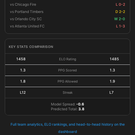
vs Chicago Fire
L 0-2
vs Portland Timbers
D 2-2
vs Orlando City SC
W 2-0
vs Atlanta United FC
L 1-3
KEY STATS COMPARISON
1458
1485
ELO Rating
1.3
1.3
PPG Scored
1.8
1.9
PPG Allowed
L12
L7
Streak
Model Spread:
-0.6
Predicted Total:
3.8
Full team analytics, ELO rankings, and head-to-head history on the
dashboard