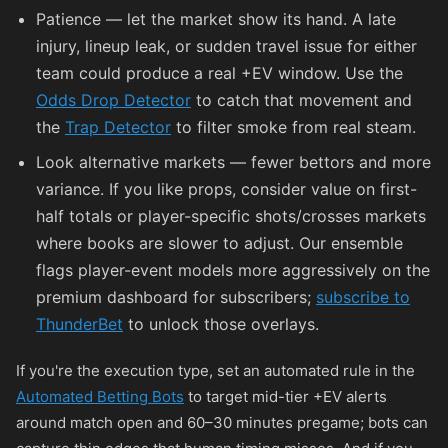
Patience — let the market show its hand. A late
injury, lineup leak, or sudden travel issue for either
team could produce a real +EV window. Use the
Odds Drop Detector
to catch that movement and
the
Trap Detector
to filter smoke from real steam.
Look alternative markets — fewer bettors and more
variance. If you like props, consider value on first-
half totals or player-specific shots/crosses markets
where books are slower to adjust. Our ensemble
flags player-event models more aggressively on the
premium dashboard for subscribers;
subscribe to
ThunderBet
to unlock those overlays.
If you're the execution type, set an automated rule in the
Automated Betting Bots
to target mid-tier +EV alerts
around match open and 60–30 minutes pregame; bots can