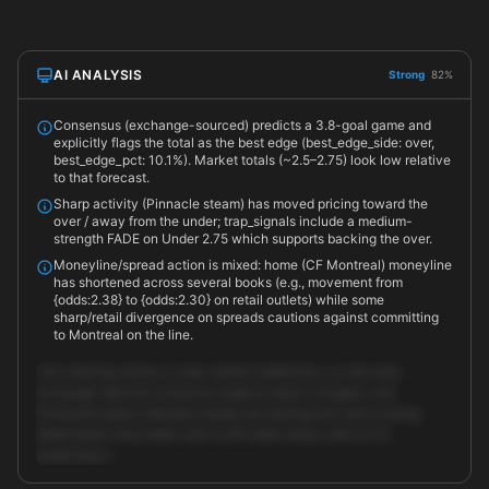
AI ANALYSIS
Strong
82%
Consensus (exchange-sourced) predicts a 3.8-goal game and
explicitly flags the total as the best edge (best_edge_side: over,
best_edge_pct: 10.1%). Market totals (~2.5–2.75) look low relative
to that forecast.
Sharp activity (Pinnacle steam) has moved pricing toward the
over / away from the under; trap_signals include a medium-
strength FADE on Under 2.75 which supports backing the over.
Moneyline/spread action is mixed: home (CF Montreal) moneyline
has shortened across several books (e.g., movement from
{odds:2.38} to {odds:2.30} on retail outlets) while some
sharp/retail divergence on spreads cautions against committing
to Montreal on the line.
This matchup shows a clear market inefficiency on the total.
Exchange-derived consensus expects about 3.8 goals, and
Pinnacle’s steam indicates sharps are leaning into more scoring.
Retail books have been slow to lift totals (many still at 2.5),
producing a …
Unlock full AI analysis