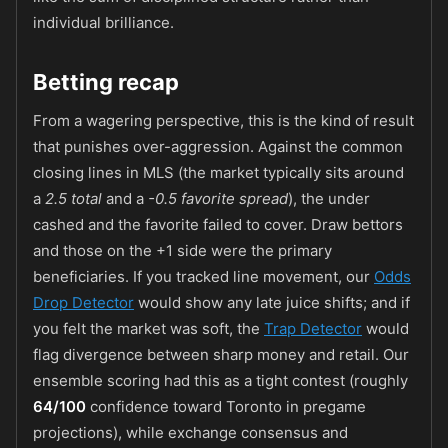
individual brilliance.
Betting recap
From a wagering perspective, this is the kind of result
that punishes over-aggression. Against the common
closing lines in MLS (the market typically sits around
a
2.5 total
and a
-0.5 favorite spread
), the under
cashed and the favorite failed to cover. Draw bettors
and those on the +1 side were the primary
beneficiaries. If you tracked line movement, our
Odds
Drop Detector
would show any late juice shifts; and if
you felt the market was soft, the
Trap Detector
would
flag divergence between sharp money and retail. Our
ensemble scoring had this as a tight contest (roughly
64/100
confidence toward Toronto in pregame
projections), while exchange consensus and