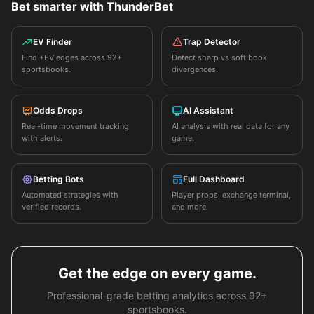
Bet smarter with ThunderBet
EV Finder
Trap Detector
Find +EV edges across 92+
Detect sharp vs soft book
sportsbooks.
divergences.
Odds Drops
AI Assistant
Real-time movement tracking
AI analysis with real data for any
with alerts.
game.
Betting Bots
Full Dashboard
Automated strategies with
Player props, exchange terminal,
verified records.
and more.
Get the edge on every game.
Professional-grade betting analytics across 92+
sportsbooks.