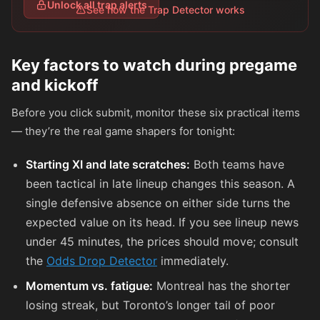
Unlock all trap alerts
See how the Trap Detector works
Key factors to watch during pregame
and kickoff
Before you click submit, monitor these six practical items
— they’re the real game shapers for tonight:
Starting XI and late scratches:
Both teams have
been tactical in late lineup changes this season. A
single defensive absence on either side turns the
expected value on its head. If you see lineup news
under 45 minutes, the prices should move; consult
the
Odds Drop Detector
immediately.
Momentum vs. fatigue:
Montreal has the shorter
losing streak, but Toronto’s longer tail of poor