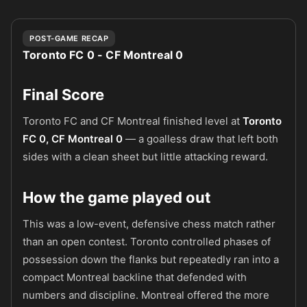
POST-GAME RECAP
Toronto FC 0 - CF Montreal 0
Final Score
Toronto FC and CF Montreal finished level at
Toronto
FC 0, CF Montreal 0
— a goalless draw that left both
sides with a clean sheet but little attacking reward.
How the game played out
This was a low-event, defensive chess match rather
than an open contest. Toronto controlled phases of
possession down the flanks but repeatedly ran into a
compact Montreal backline that defended with
numbers and discipline. Montreal offered the more