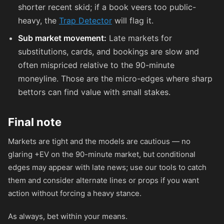
shorter recent skid; if a book veers too public-
heavy, the
Trap Detector
will flag it.
Sub market movement:
Late markets for
substitutions, cards, and bookings are slow and
often mispriced relative to the 90-minute
moneyline. Those are the micro-edges where sharp
bettors can find value with small stakes.
Final note
Markets are tight and the models are cautious — no
glaring +EV on the 90-minute market, but conditional
edges may appear with late news; use our tools to catch
them and consider alternate lines or props if you want
action without forcing a heavy stance.
As always, bet within your means.