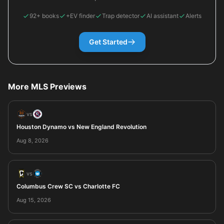
92+ books
+EV finder
Trap detector
AI assistant
Alerts
Get Started
More MLS Previews
vs
Houston Dynamo vs New England Revolution
Aug 8, 2026
vs
Columbus Crew SC vs Charlotte FC
Aug 15, 2026