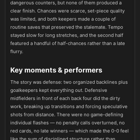
dangerous counters, but none of them produced a
clear finish. Chances were scarce, set-piece quality
was limited, and both keepers made a couple of
routine saves that preserved the stalemate. Tempo
stayed slow for long stretches, and the second half
featured a handful of half-chances rather than a late
flurry.
Key moments & performers
The story was defense: two organized backlines plus
goalkeepers kept everything out. Defensive
midfielders in front of each back four did the dirty
work, breaking up transitions and forcing speculative
shots from distance. There were no game-defining
individual flashes — no penalty calls overturned, no
red cards, no late winners — which made the 0-0 feel
like the sum of disciplined structure rather than