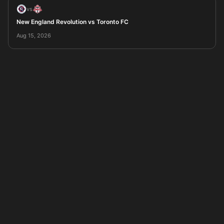
vs
New England Revolution vs Toronto FC
Aug 15, 2026