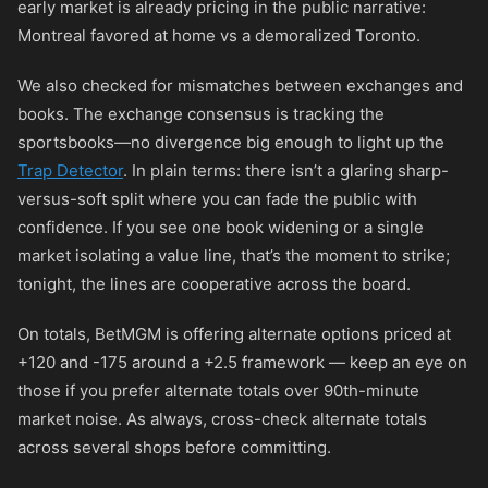
early market is already pricing in the public narrative:
Montreal favored at home vs a demoralized Toronto.
We also checked for mismatches between exchanges and
books. The exchange consensus is tracking the
sportsbooks—no divergence big enough to light up the
Trap Detector
. In plain terms: there isn’t a glaring sharp-
versus-soft split where you can fade the public with
confidence. If you see one book widening or a single
market isolating a value line, that’s the moment to strike;
tonight, the lines are cooperative across the board.
On totals, BetMGM is offering alternate options priced at
+120
and
-175
around a +2.5 framework — keep an eye on
those if you prefer alternate totals over 90th-minute
market noise. As always, cross-check alternate totals
across several shops before committing.