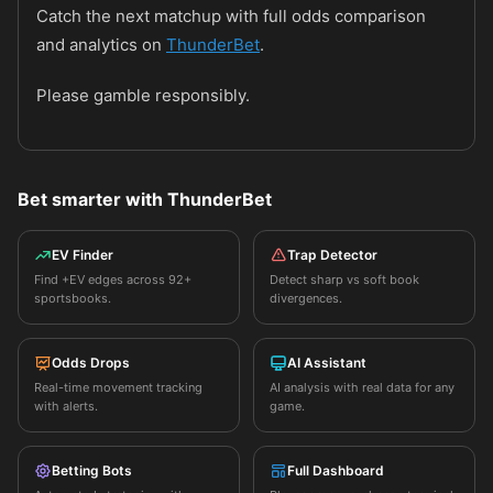
Catch the next matchup with full odds comparison
and analytics on
ThunderBet
.
Please gamble responsibly.
Bet smarter with ThunderBet
EV Finder
Trap Detector
Find +EV edges across 92+
Detect sharp vs soft book
sportsbooks.
divergences.
Odds Drops
AI Assistant
Real-time movement tracking
AI analysis with real data for any
with alerts.
game.
Betting Bots
Full Dashboard