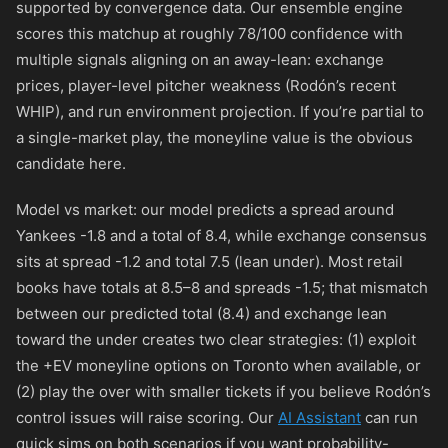
supported by convergence data. Our ensemble engine
scores this matchup at roughly 78/100 confidence with
multiple signals aligning on an away-lean: exchange
prices, player-level pitcher weakness (Rodón’s recent
WHIP), and run environment projection. If you’re partial to
a single-market play, the moneyline value is the obvious
candidate here.
Model vs market: our model predicts a spread around
Yankees -1.8 and a total of 8.4, while exchange consensus
sits at spread -1.2 and total 7.5 (lean under). Most retail
books have totals at 8.5–8 and spreads -1.5; that mismatch
between our predicted total (8.4) and exchange lean
toward the under creates two clear strategies: (1) exploit
the +EV moneyline options on Toronto when available, or
(2) play the over with smaller tickets if you believe Rodón’s
control issues will raise scoring. Our
AI Assistant
can run
quick sims on both scenarios if you want probability-