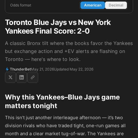
Odds format
American
Decimal
Toronto Blue Jays vs New York
Yankees Final Score: 2-0
A classic Bronx tilt where the books favor the Yankees
but exchange action and +EV alerts are flashing on
Toronto — here's where to look.
ThunderBet
May 21, 2026
Updated May 22, 2026
Why this Yankees–Blue Jays game
matters tonight
This isn’t just another interleague afternoon — it’s two
division rivals who have traded tight, one-run games all
month and a clear market tug-of-war. The Yankees are