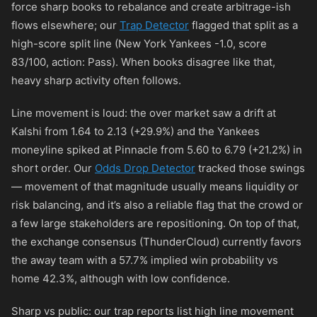
force sharp books to rebalance and create arbitrage-ish
flows elsewhere; our
Trap Detector
flagged that split as a
high-score split line (New York Yankees -1.0, score
83/100, action: Pass). When books disagree like that,
heavy sharp activity often follows.
Line movement is loud: the over market saw a drift at
Kalshi from 1.64 to 2.13 (+29.9%) and the Yankees
moneyline spiked at Pinnacle from 5.60 to 6.79 (+21.2%) in
short order. Our
Odds Drop Detector
tracked those swings
— movement of that magnitude usually means liquidity or
risk balancing, and it’s also a reliable flag that the crowd or
a few large stakeholders are repositioning. On top of that,
the exchange consensus (ThunderCloud) currently favors
the away team with a 57.7% implied win probability vs
home 42.3%, although with low confidence.
Sharp vs public: our trap reports list high line movement