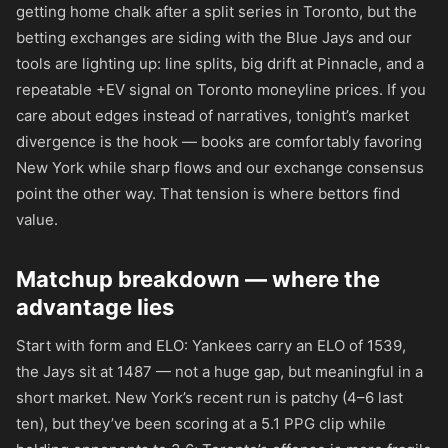
getting home chalk after a split series in Toronto, but the
betting exchanges are siding with the Blue Jays and our
tools are lighting up: line splits, big drift at Pinnacle, and a
repeatable +EV signal on Toronto moneyline prices. If you
care about edges instead of narratives, tonight’s market
divergence is the hook — books are comfortably favoring
New York while sharp flows and our exchange consensus
point the other way. That tension is where bettors find
value.
Matchup breakdown — where the
advantage lies
Start with form and ELO: Yankees carry an ELO of 1539,
the Jays sit at 1487 — not a huge gap, but meaningful in a
short market. New York’s recent run is patchy (4–6 last
ten), but they’ve been scoring at a 5.1 PPG clip while