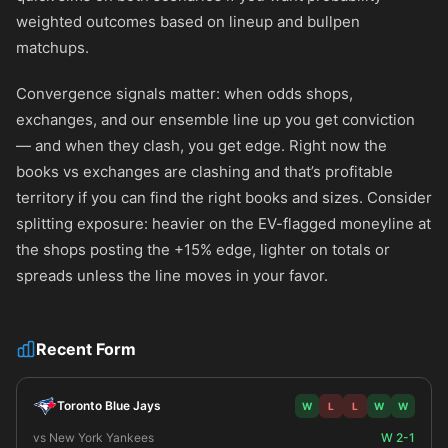
weighted outcomes based on lineup and bullpen
matchups.
Convergence signals matter: when odds shops,
exchanges, and our ensemble line up you get conviction
— and when they clash, you get edge. Right now the
books vs exchanges are clashing and that’s profitable
territory if you can find the right books and sizes. Consider
splitting exposure: heavier on the EV-flagged moneyline at
the shops posting the +15% edge, lighter on totals or
spreads unless the line moves in your favor.
Recent Form
Toronto Blue Jays
W
L
L
W
W
vs New York Yankees
W 2-1