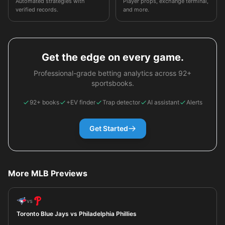
Automated strategies with
Player props, exchange terminal,
verified records.
and more.
Get the edge on every game.
Professional-grade betting analytics across 92+
sportsbooks.
92+ books
+EV finder
Trap detector
AI assistant
Alerts
Get Started
More MLB Previews
vs
Toronto Blue Jays vs Philadelphia Phillies