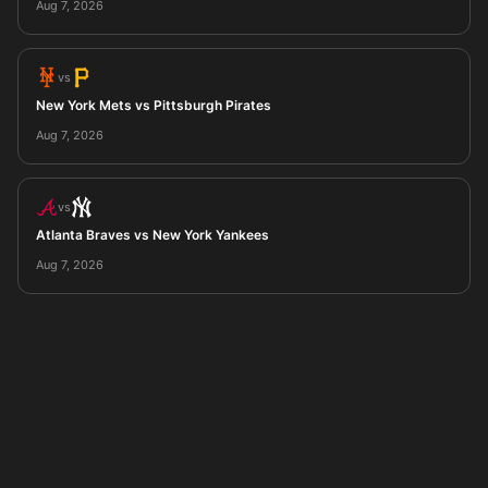
Aug 7, 2026
vs
New York Mets vs Pittsburgh Pirates
Aug 7, 2026
vs
Atlanta Braves vs New York Yankees
Aug 7, 2026