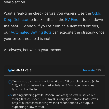
sharp action.
Want a real-time check before you wager? Use the
Odds
Drop Detector
to track drift and the
EV Finder
to pin down
the best +EV shop. If you’re running automated entries,
our
Automated Betting Bots
can execute the strategy once
your price threshold is met.
As always, bet within your means.
AI ANALYSIS
Moderate
72%
Consensus exchange model predicts a 7.5 combined score (4.7–
2.8), a full run below the market total of 8.5 — objective signal
favoring the Under.
Starting pitching profile: Rodón (Yankees) has walk issues but
strong K rate; Fisher (Blue Jays) is very light sample. Both staffs
project suppressed scoring vs their recent offensive outputs,
supporting a lower total.