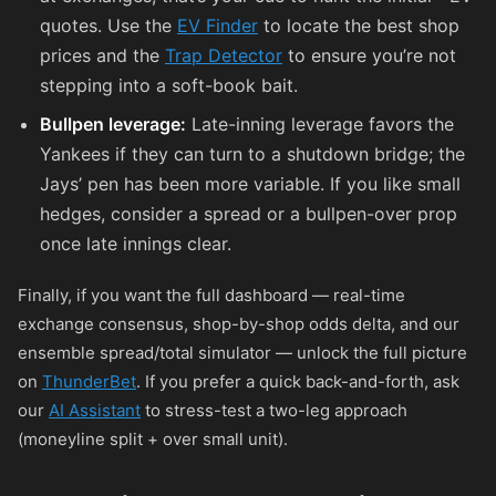
quotes. Use the
EV Finder
to locate the best shop
prices and the
Trap Detector
to ensure you’re not
stepping into a soft-book bait.
Bullpen leverage:
Late-inning leverage favors the
Yankees if they can turn to a shutdown bridge; the
Jays’ pen has been more variable. If you like small
hedges, consider a spread or a bullpen-over prop
once late innings clear.
Finally, if you want the full dashboard — real-time
exchange consensus, shop-by-shop odds delta, and our
ensemble spread/total simulator — unlock the full picture
on
ThunderBet
. If you prefer a quick back-and-forth, ask
our
AI Assistant
to stress-test a two-leg approach
(moneyline split + over small unit).