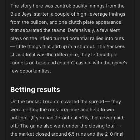
The story here was control: quality innings from the
Blue Jays' starter, a couple of high-leverage innings
from the bullpen, and one clutch plate appearance
that separated the teams. Defensively, a few alert
plays on the infield turned potential rallies into outs
— little things that add up in a shutout. The Yankees
strand total was the difference; they left multiple
runners on base and couldn’t cash in with the game’s
few opportunities.
Betting results
On the books: Toronto covered the spread — they
were getting the runs pregame and held to win
outright. (If you had Toronto at +1.5, that cover paid
off.) The game also went under the closing total —
the market closed around 6.5 runs and the 2-0 final