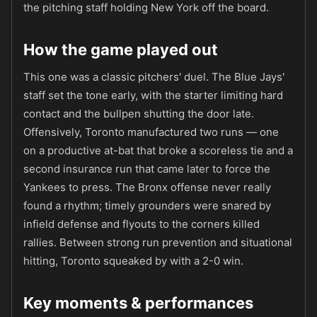
the pitching staff holding New York off the board.
How the game played out
This one was a classic pitchers' duel. The Blue Jays'
staff set the tone early, with the starter limiting hard
contact and the bullpen shutting the door late.
Offensively, Toronto manufactured two runs — one
on a productive at-bat that broke a scoreless tie and a
second insurance run that came later to force the
Yankees to press. The Bronx offense never really
found a rhythm; timely grounders were snared by
infield defense and flyouts to the corners killed
rallies. Between strong run prevention and situational
hitting, Toronto squeaked by with a 2-0 win.
Key moments & performances