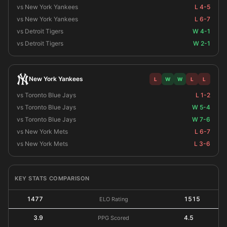
vs New York Yankees
L 4-5
vs New York Yankees
L 6-7
vs Detroit Tigers
W 4-1
vs Detroit Tigers
W 2-1
New York Yankees
L
W
W
L
L
vs Toronto Blue Jays
L 1-2
vs Toronto Blue Jays
W 5-4
vs Toronto Blue Jays
W 7-6
vs New York Mets
L 6-7
vs New York Mets
L 3-6
KEY STATS COMPARISON
1477
1515
ELO Rating
3.9
4.5
PPG Scored