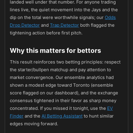
landed well under that number. For anyone trading
lines live, the quiet movement into the Jays and the
dip on the total were worthwhile signals; our
Odds
Drop Detector
and
Trap Detector
both flagged the
tightening action before first pitch.
Why this matters for bettors
This result reinforces two betting principles: respect
the starter/bullpen matchup and pay attention to
market convergence. Our ensemble analytics had
shown a modest edge toward Toronto (ensemble
score flagged on our dashboard), and the exchange
consensus tightened in their favor as sharp money
concentrated. If you missed it tonight, use the
EV
Finder
and the
AI Betting Assistant
to hunt similar
edges moving forward.