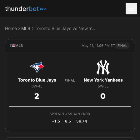
thunder
bet
BETA
Home
MLB
Toronto Blue Jays vs New York Yankees
MLB
May 21, 11:06 PM ET
FINAL
Toronto Blue Jays
New York Yankees
FINAL
6W-4L
5W-5L
2
0
SPREAD
TOTAL
WIN PROB
-1.5
8.5
56.7%