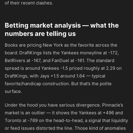
of their recent clashes.
Betting market analysis — what the
numbers are telling us
Books are pricing New York as the favorite across the
board: DraftKings lists the Yankees moneyline at
-172
,
BetRivers at
-167
, and FanDuel at
-161
. The standard
spread is around Yankees -1.5 priced roughly at 2.29 on
DraftKings, with Jays +1.5 around 1.64 — typical
favorite/handicap construction. But that’s the polite
surface.
Under the hood you have serious divergence. Pinnacle’s
market is an outlier — it shows the Yankees at
+496
and
Toronto at
-769
on the head-to-head, a signal that liquidity
or feed issues distorted the line. Those kind of anomalies