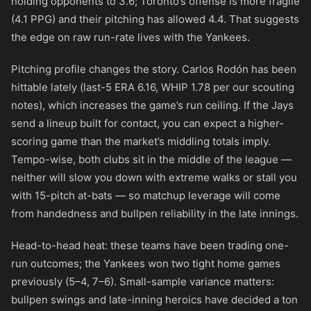
holding opponents to 3.6; Toronto’s offense is more fragile
(4.1 PPG) and their pitching has allowed 4.4. That suggests
the edge on raw run-rate lives with the Yankees.
Pitching profile changes the story. Carlos Rodón has been
hittable lately (last-5 ERA 6.16, WHIP 1.78 per our scouting
notes), which increases the game’s run ceiling. If the Jays
send a lineup built for contact, you can expect a higher-
scoring game than the market’s middling totals imply.
Tempo-wise, both clubs sit in the middle of the league —
neither will slow you down with extreme walks or stall you
with 15-pitch at-bats — so matchup leverage will come
from handedness and bullpen reliability in the late innings.
Head-to-head heat: these teams have been trading one-
run outcomes; the Yankees won two tight home games
previously (5–4, 7–6). Small-sample variance matters:
bullpen swings and late-inning heroics have decided a ton