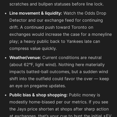
scratches and bullpen statuses before line lock.
Line movement & liquidity:
Watch the Odds Drop
Detector and our exchange feed for continuing
drift. A continued push toward Toronto on
exchanges would increase the case for a moneyline
play; a heavy public back to Yankees late can
compress value quickly.
Weather/venue:
Current conditions are neutral
(about 62°F, light wind). Nothing here materially
impacts batted-ball outcomes, but a sudden wind
shift into the outfield could favor the over — keep
an eye on pregame updates.
Public bias & shop shopping:
Public money is
modestly home-biased per our metrics. If you see
the Jays price shorten at shops after sharp action
at exchanges, that’s your cue to hunt the initial +EV