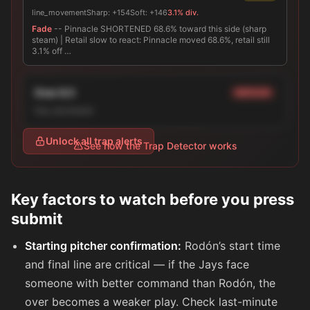
line_movement
Sharp:
+154
Soft:
+146
3.1% div.
Fade
-- Pinnacle SHORTENED 68.6% toward this side (sharp
steam) | Retail slow to react: Pinnacle moved 68.6%, retail still
3.1% off …
Over 8.5
MEDIUM
line_movement
Unlock all trap alerts
See how the Trap Detector works
Key factors to watch before you press
submit
Starting pitcher confirmation:
Rodón’s start time
and final line are critical — if the Jays face
someone with better command than Rodón, the
over becomes a weaker play. Check last-minute