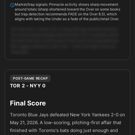
Market/trap signals: Pinnacle activity shows sharp movement
around totals (sharp shortened toward the Over on some books
but trap detection recommends FADE on the Over 8.5), which
aligns with taking the Under as a fade of the public/retail Over.
This looks like a classic low-scoring, pitching-dictated matchup.
The consensus/exchange predicted total (7.5) is materially below
the retail total (8.5), and Pinnacle's line moves and trap detection
both suggest fading the retail Over — that converges toward an
Under play. …
Unlock full AI analysis
POST-GAME RECAP
TOR 2 - NYY 0
Final Score
Toronto Blue Jays defeated New York Yankees 2-0 on
May 21, 2026. A low-scoring, pitching-first affair that
finished with Toronto's bats doing just enough and