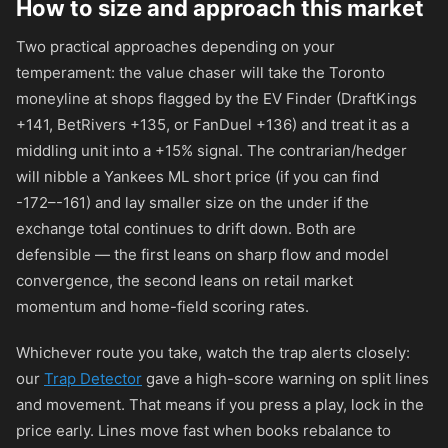
How to size and approach this market
Two practical approaches depending on your
temperament: the value chaser will take the Toronto
moneyline at shops flagged by the EV Finder (DraftKings
+141
, BetRivers
+135
, or FanDuel
+136
) and treat it as a
middling unit into a +15% signal. The contrarian/hedger
will nibble a Yankees ML short price (if you can find
-172
–
-161
) and lay smaller size on the under if the
exchange total continues to drift down. Both are
defensible — the first leans on sharp flow and model
convergence, the second leans on retail market
momentum and home-field scoring rates.
Whichever route you take, watch the trap alerts closely:
our
Trap Detector
gave a high-score warning on split lines
and movement. That means if you press a play, lock in the
price early. Lines move fast when books rebalance to