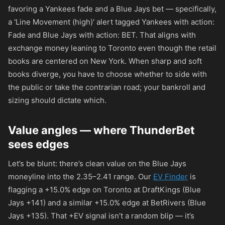
favoring a Yankees fade and a Blue Jays bet — specifically,
a 'Line Movement (high)' alert tagged Yankees with action:
Fade and Blue Jays with action: BET. That aligns with
exchange money leaning to Toronto even though the retail
books are centered on New York. When sharp and soft
books diverge, you have to choose whether to side with
the public or take the contrarian road; your bankroll and
sizing should dictate which.
Value angles — where ThunderBet
sees edges
Let’s be blunt: there’s clean value on the Blue Jays
moneyline into the 2.35–2.41 range. Our
EV Finder
is
flagging a +15.0% edge on Toronto at DraftKings (Blue
Jays
+141
) and a similar +15.0% edge at BetRivers (Blue
Jays
+135
). That +EV signal isn’t a random blip — it’s