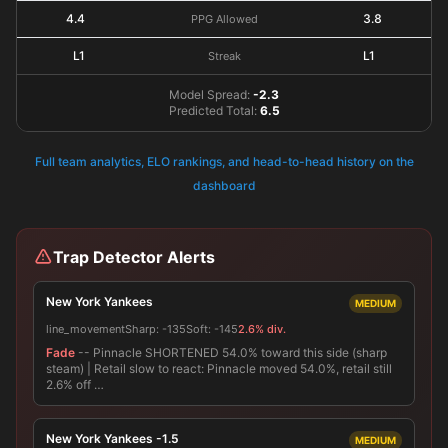
4.4
3.8
PPG Allowed
L1
L1
Streak
Model Spread:
-2.3
Predicted Total:
6.5
Full team analytics, ELO rankings, and head-to-head history on the
dashboard
Trap Detector Alerts
New York Yankees
MEDIUM
line_movement
Sharp:
-135
Soft:
-145
2.6% div.
Fade
-- Pinnacle SHORTENED 54.0% toward this side (sharp
steam) | Retail slow to react: Pinnacle moved 54.0%, retail still
2.6% off …
New York Yankees -1.5
MEDIUM