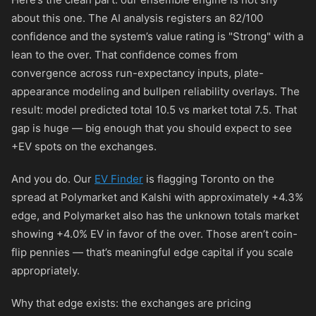
about this one. The AI analysis registers an 82/100
confidence and the system’s value rating is "Strong" with a
lean to the over. That confidence comes from
convergence across run-expectancy inputs, plate-
appearance modeling and bullpen reliability overlays. The
result: model predicted total 10.5 vs market total 7.5. That
gap is huge — big enough that you should expect to see
+EV spots on the exchanges.
And you do. Our
EV Finder
is flagging Toronto on the
spread at Polymarket and Kalshi with approximately +4.3%
edge, and Polymarket also has the unknown totals market
showing +4.0% EV in favor of the over. Those aren’t coin-
flip pennies — that’s meaningful edge capital if you scale
appropriately.
Why that edge exists: the exchanges are pricing