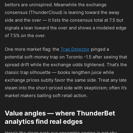
bettors are uninspired. Meanwhile the exchange
consensus (ThunderCloud) is leaning toward the away
side and the over — it lists the consensus total at 7.5 but
signals a lean toward the over and shows a modeled edge
of 7.5% on the over.
One more market flag: the
Trap Detector
pinged a
potential soft-money trap on Toronto -1.5 after seeing that
spread drift while the exchange odds tightened. That’s the
classic trap silhouette — books lengthen juice while
exchange prices subtly favor the same side. Treat any late
steam into the short-priced side with skepticism; often it’s
market makers baiting soft retail action.
Value angles — where ThunderBet
analytics find real edges
Here’s the clean part: our ensemble engine is not shy