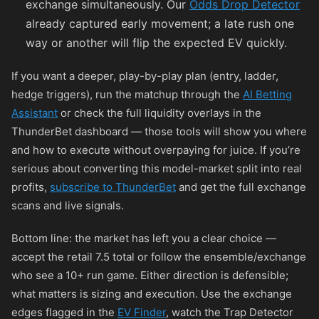
exchange simultaneously. Our
Odds Drop Detector
already captured early movement; a late rush one
way or another will flip the expected EV quickly.
If you want a deeper, play-by-play plan (entry, ladder,
hedge triggers), run the matchup through the
AI Betting
Assistant
or check the full liquidity overlays in the
ThunderBet dashboard — those tools will show you where
and how to execute without overpaying for juice. If you’re
serious about converting this model-market split into real
profits,
subscribe to ThunderBet
and get the full exchange
scans and live signals.
Bottom line: the market has left you a clear choice —
accept the retail 7.5 total or follow the ensemble/exchange
who see a 10+ run game. Either direction is defensible;
what matters is sizing and execution. Use the exchange
edges flagged in the
EV Finder
, watch the Trap Detector