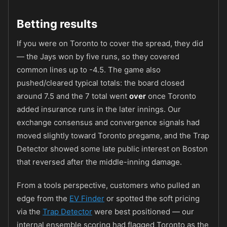
Betting results
If you were on Toronto to cover the spread, they did
— the Jays won by five runs, so they covered
common lines up to -4.5. The game also
pushed/cleared typical totals: the board closed
around 7.5 and the 7 total went
over
once Toronto
added insurance runs in the later innings. Our
exchange consensus and convergence signals had
moved slightly toward Toronto pregame, and the Trap
Detector showed some late public interest on Boston
that reversed after the middle-inning damage.
From a tools perspective, customers who pulled an
edge from the
EV Finder
or spotted the soft pricing
via the
Trap Detector
were best positioned — our
internal ensemble scoring had flagged Toronto as the