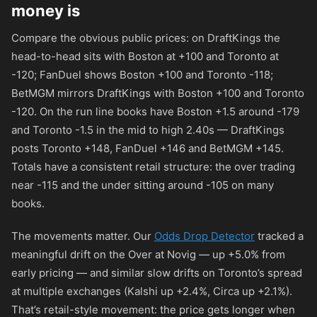
money is
Compare the obvious public prices: on DraftKings the
head-to-head sits with Boston at
+100
and Toronto at
-120
; FanDuel shows Boston
+100
and Toronto
-118
;
BetMGM mirrors DraftKings with Boston
+100
and Toronto
-120
. On the run line books have Boston +1.5 around
-179
and Toronto -1.5 in the mid to high 2.40s — DraftKings
posts Toronto
+148
, FanDuel
+146
and BetMGM
+145
.
Totals have a consistent retail structure: the over trading
near
-115
and the under sitting around
-105
on many
books.
The movements matter. Our
Odds Drop Detector
tracked a
meaningful drift on the Over at Novig — up +5.0% from
early pricing — and similar slow drifts on Toronto’s spread
at multiple exchanges (Kalshi up +2.4%, Circa up +2.1%).
That’s retail-style movement: the price gets longer when