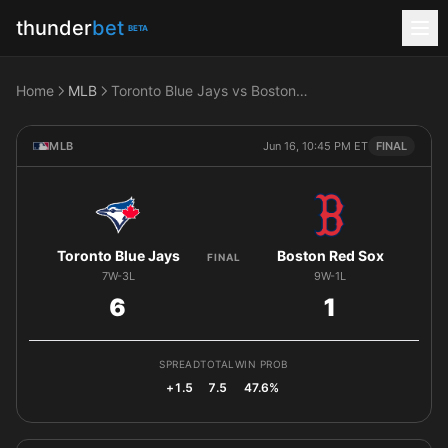
thunder
bet
BETA
Home
MLB
Toronto Blue Jays vs Boston Red Sox
MLB
Jun 16, 10:45 PM ET
FINAL
Toronto Blue Jays
Boston Red Sox
FINAL
7W-3L
9W-1L
6
1
SPREAD
TOTAL
WIN PROB
+1.5
7.5
47.6%