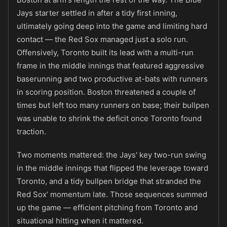
Jays starter settled in after a tidy first inning,
ultimately going deep into the game and limiting hard
contact — the Red Sox managed just a solo run.
Offensively, Toronto built its lead with a multi-run
frame in the middle innings that featured aggressive
baserunning and two productive at-bats with runners
in scoring position. Boston threatened a couple of
times but left too many runners on base; their bullpen
was unable to shrink the deficit once Toronto found
traction.
Two moments mattered: the Jays' key two-run swing
in the middle innings that flipped the leverage toward
Toronto, and a tidy bullpen bridge that stranded the
Red Sox’ momentum late. Those sequences summed
up the game — efficient pitching from Toronto and
situational hitting when it mattered.