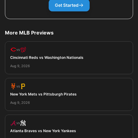
Get Started
More MLB Previews
vs
Cincinnati Reds vs Washington Nationals
Aug 9, 2026
vs
New York Mets vs Pittsburgh Pirates
Aug 9, 2026
vs
Atlanta Braves vs New York Yankees