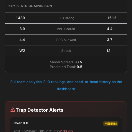
KEY STATS COMPARISON
1489
1612
ELO Rating
3.9
4.4
PPG Scored
4.4
3.7
PPG Allowed
W2
L1
Streak
Model Spread:
-0.5
Predicted Total:
9.5
Full team analytics, ELO rankings, and head-to-head history on the
dashboard
Trap Detector Alerts
Over 8.0
MEDIUM
split_line
Sharp:
-101
Soft:
-105
2.0% div.