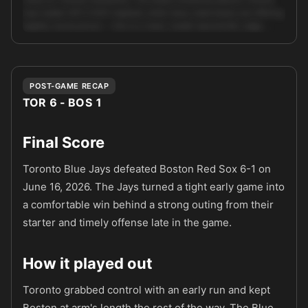
near {odds:1.87} (≈52% implied), while many retail books are offering
slightly worse prices — this is a clean, model-backed ML edge. …
Unlock full AI analysis
POST-GAME RECAP
TOR 6 - BOS 1
Final Score
Toronto Blue Jays defeated Boston Red Sox 6-1 on
June 16, 2026. The Jays turned a tight early game into
a comfortable win behind a strong outing from their
starter and timely offense late in the game.
How it played out
Toronto grabbed control with an early run and kept
Boston at arm's length the rest of the way. The Blue