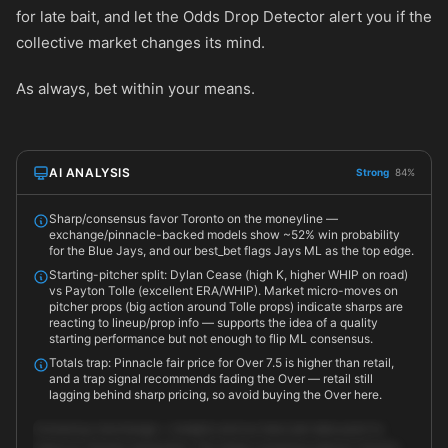
for late bait, and let the Odds Drop Detector alert you if the
collective market changes its mind.
As always, bet within your means.
AI ANALYSIS
Strong
84%
Sharp/consensus favor Toronto on the moneyline —
exchange/pinnacle-backed models show ~52% win probability
for the Blue Jays, and our best_bet flags Jays ML as the top edge.
Starting-pitcher split: Dylan Cease (high K, higher WHIP on road)
vs Payton Tolle (excellent ERA/WHIP). Market micro-moves on
pitcher props (big action around Tolle props) indicate sharps are
reacting to lineup/prop info — supports the idea of a quality
starting performance but not enough to flip ML consensus.
Totals trap: Pinnacle fair price for Over 7.5 is higher than retail,
and a trap signal recommends fading the Over — retail still
lagging behind sharp pricing, so avoid buying the Over here.
Consensus (exchange + models) and our best_bet data point to
value on Toronto moneyline. The sharp consensus places Toronto