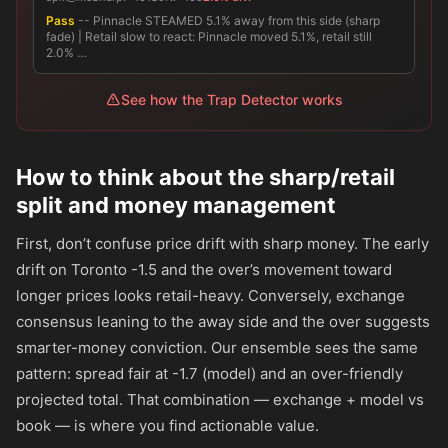
Pass
-- Pinnacle STEAMED 5.1% away from this side (sharp
fade) | Retail slow to react: Pinnacle moved 5.1%, retail still
2.0% …
See how the Trap Detector works
How to think about the sharp/retail
split and money management
First, don’t confuse price drift with sharp money. The early
drift on Toronto -1.5 and the over’s movement toward
longer prices looks retail-heavy. Conversely, exchange
consensus leaning to the away side and the over suggests
smarter-money conviction. Our ensemble sees the same
pattern: spread fair at -1.7 (model) and an over-friendly
projected total. That combination — exchange + model vs
book — is where you find actionable value.