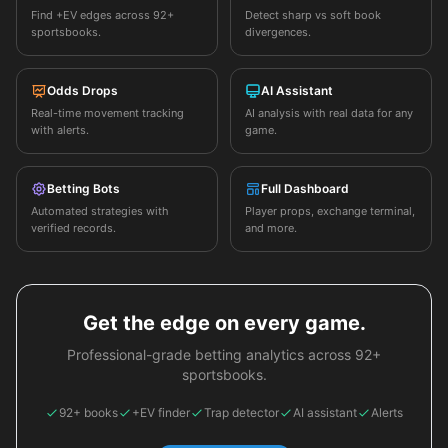
Find +EV edges across 92+
Detect sharp vs soft book
sportsbooks.
divergences.
Odds Drops
AI Assistant
Real-time movement tracking
AI analysis with real data for any
with alerts.
game.
Betting Bots
Full Dashboard
Automated strategies with
Player props, exchange terminal,
verified records.
and more.
Get the edge on every game.
Professional-grade betting analytics across 92+
sportsbooks.
92+ books
+EV finder
Trap detector
AI assistant
Alerts