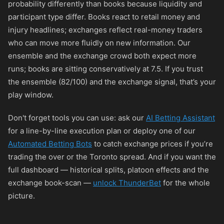
probability differently than books because liquidity and
participant type differ. Books react to retail money and
injury headlines; exchanges reflect real-money traders
who can move more fluidly on new information. Our
ensemble and the exchange crowd both expect more
runs; books are sitting conservatively at 7.5. If you trust
the ensemble (82/100) and the exchange signal, that’s your
play window.
Don't forget tools you can use: ask our
AI Betting Assistant
for a line-by-line execution plan or deploy one of our
Automated Betting Bots
to catch exchange prices if you’re
trading the over or the Toronto spread. And if you want the
full dashboard — historical splits, platoon effects and the
exchange book-scan —
unlock ThunderBet
for the whole
picture.