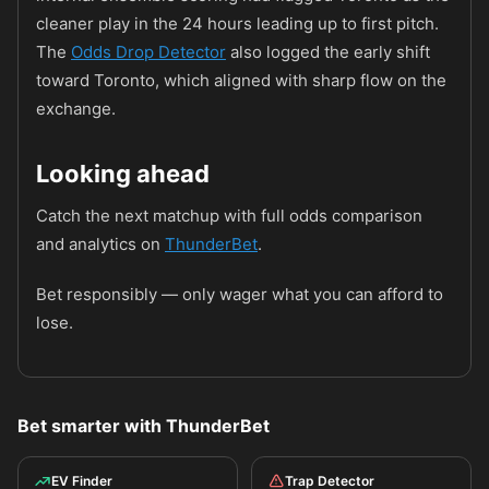
cleaner play in the 24 hours leading up to first pitch.
The
Odds Drop Detector
also logged the early shift
toward Toronto, which aligned with sharp flow on the
exchange.
Looking ahead
Catch the next matchup with full odds comparison
and analytics on
ThunderBet
.
Bet responsibly — only wager what you can afford to
lose.
Bet smarter with ThunderBet
EV Finder
Trap Detector