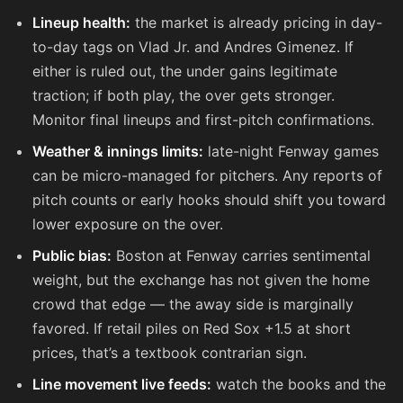
Lineup health:
the market is already pricing in day-
to-day tags on Vlad Jr. and Andres Gimenez. If
either is ruled out, the under gains legitimate
traction; if both play, the over gets stronger.
Monitor final lineups and first-pitch confirmations.
Weather & innings limits:
late-night Fenway games
can be micro-managed for pitchers. Any reports of
pitch counts or early hooks should shift you toward
lower exposure on the over.
Public bias:
Boston at Fenway carries sentimental
weight, but the exchange has not given the home
crowd that edge — the away side is marginally
favored. If retail piles on Red Sox +1.5 at short
prices, that’s a textbook contrarian sign.
Line movement live feeds:
watch the books and the