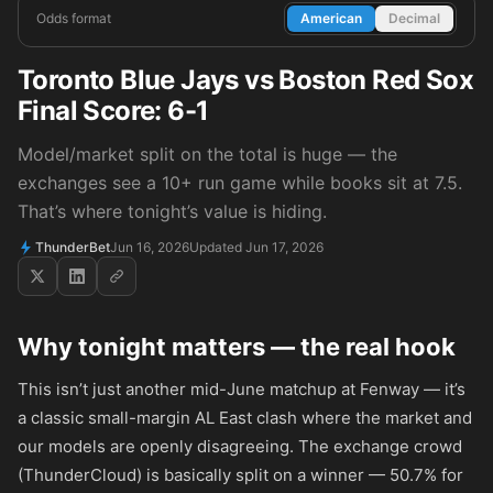
Odds format
American
Decimal
Toronto Blue Jays vs Boston Red Sox
Final Score: 6-1
Model/market split on the total is huge — the
exchanges see a 10+ run game while books sit at 7.5.
That’s where tonight’s value is hiding.
ThunderBet
Jun 16, 2026
Updated Jun 17, 2026
Why tonight matters — the real hook
This isn’t just another mid-June matchup at Fenway — it’s
a classic small-margin AL East clash where the market and
our models are openly disagreeing. The exchange crowd
(ThunderCloud) is basically split on a winner — 50.7% for