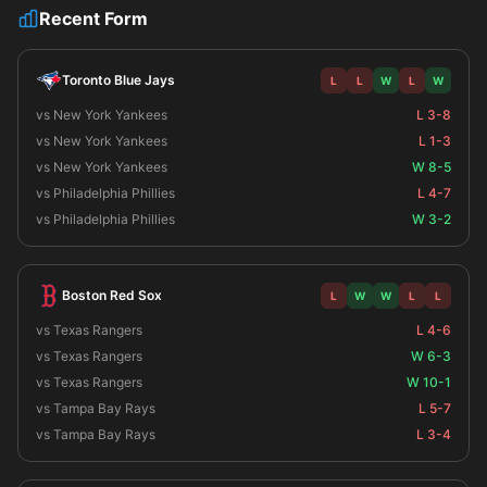
Recent Form
Toronto Blue Jays
L
L
W
L
W
vs New York Yankees
L 3-8
vs New York Yankees
L 1-3
vs New York Yankees
W 8-5
vs Philadelphia Phillies
L 4-7
vs Philadelphia Phillies
W 3-2
Boston Red Sox
L
W
W
L
L
vs Texas Rangers
L 4-6
vs Texas Rangers
W 6-3
vs Texas Rangers
W 10-1
vs Tampa Bay Rays
L 5-7
vs Tampa Bay Rays
L 3-4