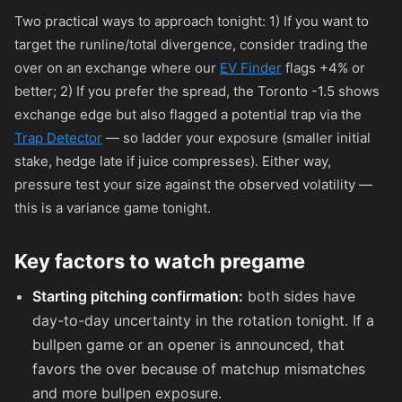
Two practical ways to approach tonight: 1) If you want to
target the runline/total divergence, consider trading the
over on an exchange where our
EV Finder
flags +4% or
better; 2) If you prefer the spread, the Toronto -1.5 shows
exchange edge but also flagged a potential trap via the
Trap Detector
— so ladder your exposure (smaller initial
stake, hedge late if juice compresses). Either way,
pressure test your size against the observed volatility —
this is a variance game tonight.
Key factors to watch pregame
Starting pitching confirmation:
both sides have
day-to-day uncertainty in the rotation tonight. If a
bullpen game or an opener is announced, that
favors the over because of matchup mismatches
and more bullpen exposure.