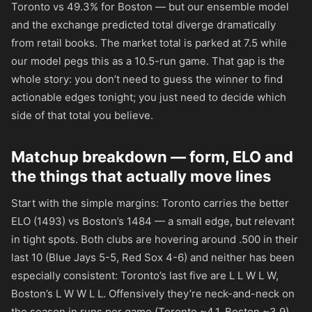
Toronto vs 49.3% for Boston — but our ensemble model
and the exchange predicted total diverge dramatically
from retail books. The market total is parked at 7.5 while
our model pegs this as a 10.5-run game. That gap is the
whole story: you don’t need to guess the winner to find
actionable edges tonight; you just need to decide which
side of that total you believe.
Matchup breakdown — form, ELO and
the things that actually move lines
Start with the simple margins: Toronto carries the better
ELO (1493) vs Boston’s 1484 — a small edge, but relevant
in tight spots. Both clubs are hovering around .500 in their
last 10 (Blue Jays 5-5, Red Sox 4-6) and neither has been
especially consistent: Toronto’s last five are L L W L W,
Boston’s L W W L L. Offensively they’re neck-and-neck on
the season in runs per game (Toronto ~4.1, Boston ~3.9)