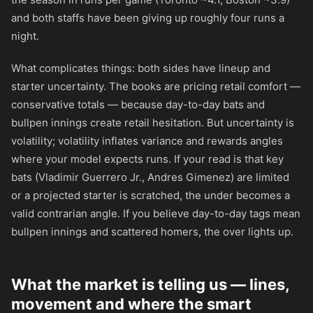
and both staffs have been giving up roughly four runs a
night.
What complicates things: both sides have lineup and
starter uncertainty. The books are pricing retail comfort —
conservative totals — because day-to-day bats and
bullpen innings create retail hesitation. But uncertainty is
volatility; volatility inflates variance and rewards angles
where your model expects runs. If your read is that key
bats (Vladimir Guerrero Jr., Andres Gimenez) are limited
or a projected starter is scratched, the under becomes a
valid contrarian angle. If you believe day-to-day tags mean
bullpen innings and scattered homers, the over lights up.
What the market is telling us — lines,
movement and where the smart