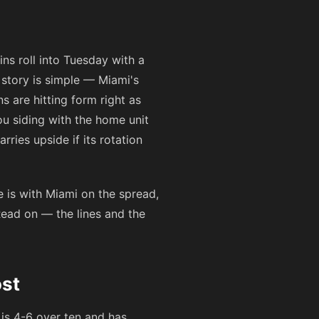
ns roll into Tuesday with a
story is simple — Miami's
 are hitting form right as
ou siding with the home unit
rries upside if its rotation
 is with Miami on the spread,
Read on — the lines and the
st
 is 4-6 over ten and has