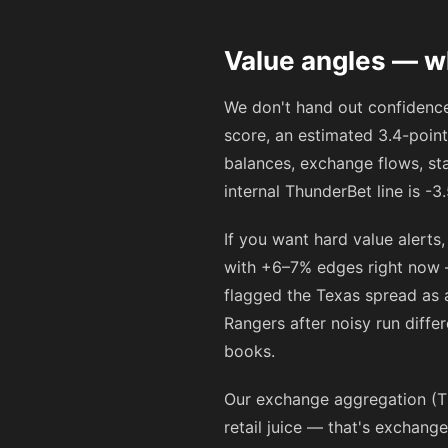
Value angles — w
We don't hand out confidence
score, an estimated 3.4-point
balances, exchange flows, sta
internal ThunderBet line is -
If you want hard value alerts
with +6–7% edges right now —
flagged the Texas spread as 
Rangers after noisy run diffe
books.
Our exchange aggregation (T
retail juice — that's exchang