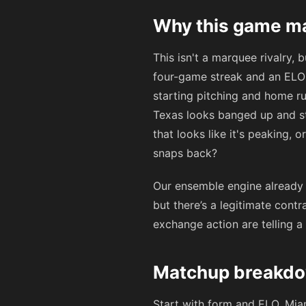
Why this game ma
This isn't a marquee rivalry,
four-game streak and an ELO 
starting pitching and home ru
Texas looks banged up and str
that looks like it's peaking, o
snaps back?
Our ensemble engine already w
but there’s a legitimate cont
exchange action are telling a
Matchup breakdow
Start with form and ELO. Miam