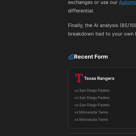
exchanges or use our
Automa
differential.
Finally, the AI analysis (85/1
breakdown tied to your own b
Recent Form
Texas Rangers
vs San Diego Padres
vs San Diego Padres
vs San Diego Padres
vs Minnesota Twins
vs Minnesota Twins