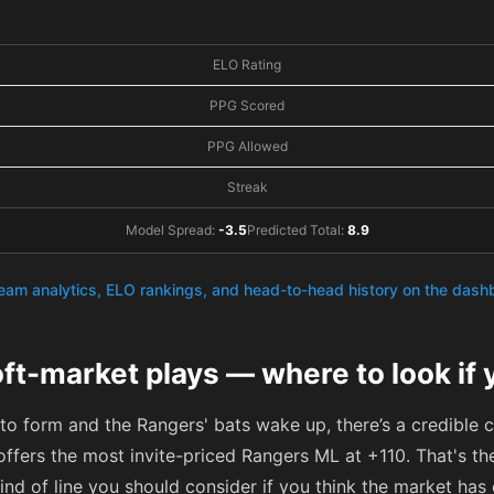
ELO Rating
PPG Scored
PPG Allowed
Streak
Model Spread:
-3.5
Predicted Total:
8.9
team analytics, ELO rankings, and head-to-head history on the das
ft-market plays — where to look if 
 to form and the Rangers' bats wake up, there’s a credible 
offers the most invite-priced Rangers ML at
+110
. That's t
kind of line you should consider if you think the market ha