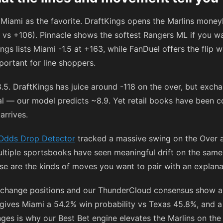
Miami as the favorite. DraftKings opens the Marlins money
vs
+106
). Pinnacle shows the softest Rangers ML if you w
ngs lists Miami -1.5 at
+163
, while FanDuel offers the flip 
ortant for line shoppers.
8.5. DraftKings has juice around
-118
on the over, but exch
otal — our model predicts ~8.9. Yet retail books have been
arrives.
Odds Drop Detector
tracked a massive swing on the Over 
ltiple sportsbooks have seen meaningful drift on the same
se are the kinds of moves you want to pair with an explana
xchange positions and our ThunderCloud consensus show a
ves Miami a 54.2% win probability vs Texas 45.8%, and a 
ges is why our Best Bet engine elevates the Marlins on the