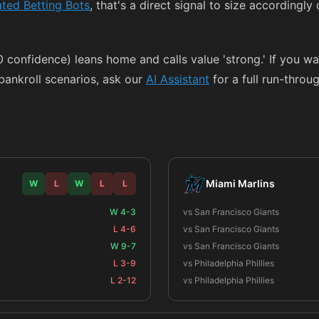
ted Betting Bots
, that's a direct signal to size accordingly
00 confidence) leans home and calls value 'strong.' If you w
ankroll scenarios, ask our
AI Assistant
for a full run-throug
Miami Marlins
W
L
W
L
L
W 4-3
vs San Francisco Giants
L 4-6
vs San Francisco Giants
W 9-7
vs San Francisco Giants
L 3-9
vs Philadelphia Phillies
L 2-12
vs Philadelphia Phillies