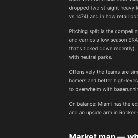
dropped two straight heavy 
vs 1474) and in how retail boo
Pitching split is the compell
and carries a low season ER
that's ticked down recently). 
with neutral parks.
Offensively the teams are sim
homers and better high-lever
to overwhelm with baserunning
On balance: Miami has the edg
and an upside arm in Rocker
Market map — wha