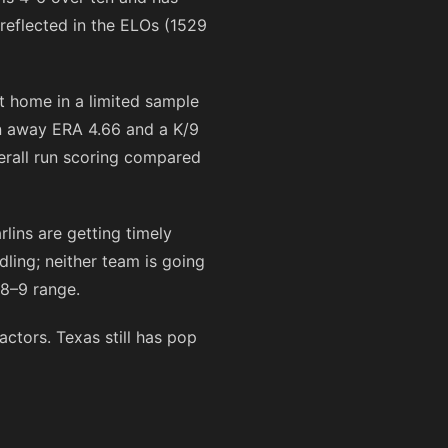
eflected in the ELOs (1529
at home in a limited sample
n away ERA 4.66 and a K/9
verall run scoring compared
lins are getting timely
ling; neither team is going
 8–9 range.
ctors. Texas still has pop