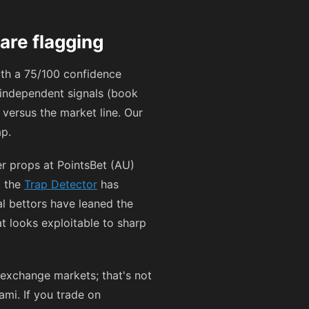
are flagging
ith a 75/100 confidence
e independent signals (book
 versus the market line. Our
ap.
er props at PointsBet (AU)
, the
Trap Detector
has
l bettors have leaned the
at looks exploitable to sharp
exchange markets; that's not
ami. If you trade on