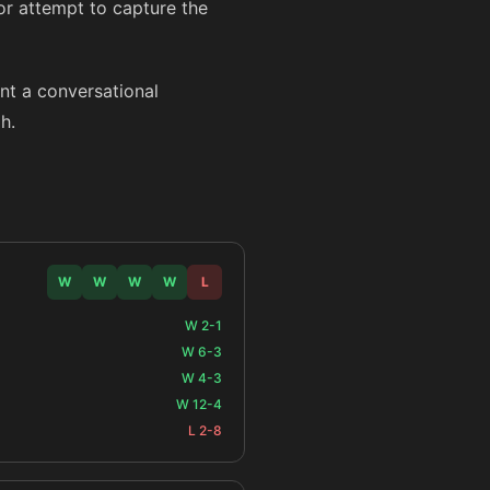
 or attempt to capture the
ant a conversational
h.
W
W
W
W
L
W 2-1
W 6-3
W 4-3
W 12-4
L 2-8