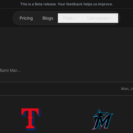
This is a Beta release. Your feedback helps us improve.
Pricing
Blogs
Tools
Calculators
Texas Rangers vs Miami Marlins
Mon, J