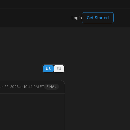
Login
Get Started
US
EU
un 22, 2026 at 10:41 PM ET
FINAL