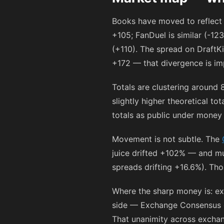
Books have moved to reflect 
+105
; FanDuel is similar (
-123
(
+110
). The spread on DraftKi
+172
— that divergence is imp
Totals are clustering around 
slightly higher theoretical t
totals as public under money 
Movement is not subtle. The
juice drifted +102% — and mu
spreads drifting +16.6%). Tho
Where the sharp money is: e
side — Exchange Consensus gi
That unanimity across exchan