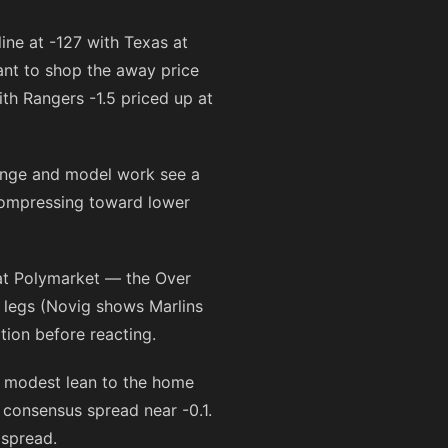
line at
-127
with Texas at
ant to shop the away price
with Rangers -1.5 priced up at
ange and model work see a
 compressing toward lower
at Polymarket — the Over
 legs (Novig shows Marlins
tion before reacting.
 modest lean to the home
consensus spread near -0.1.
 spread.