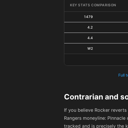
KEY STATS COMPARISON
1479
4.2
4.4
W2
Full 
Contrarian and so
If you believe Rocker reverts
Rangers moneyline: Pinnacle 
tracked and is precisely the 