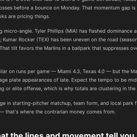
losses before a bounce on Monday. That momentum gap is r
ks are pricing things.
ing micro-angle. Tyler Phillips (MIA) has flashed dominance 
A; Kumar Rocker (TEX) has been uneven on the road (seaso
That tilt favors the Marlins in a ballpark that suppresses o
ilar on runs per game — Miami 4.3, Texas 4.0 — but the Mar
age plate appearances of late. Expect the tempo to be midd
 or elite offense, which is why totals are clustering in the
e in starting-pitcher matchup, team form, and local park fa
 — that's where the contrarian money comes from.
t the lines and movement tell you