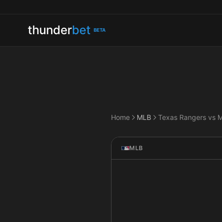
thunder
bet
BETA
Home
MLB
MLB