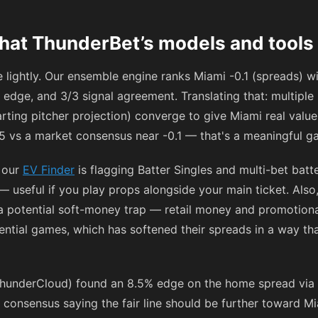
hat ThunderBet’s models and tools 
 lightly. Our ensemble engine ranks Miami -0.1 (spreads) w
 edge, and 3/3 signal agreement. Translating that: multipl
rting pitcher projection) converge to give Miami real value
3.5 vs a market consensus near -0.1 — that's a meaningful g
, our
EV Finder
is flagging Batter Singles and multi-bet batt
 useful if you play props alongside your main ticket. Also
a potential soft-money trap — retail money and promotiona
rential games, which has softened their spreads in a way th
hunderCloud) found an 8.5% edge on the home spread via 
e consensus saying the fair line should be further toward Mi