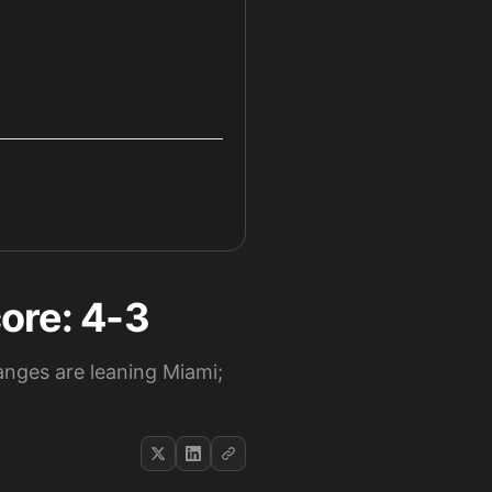
ore: 4-3
nges are leaning Miami;