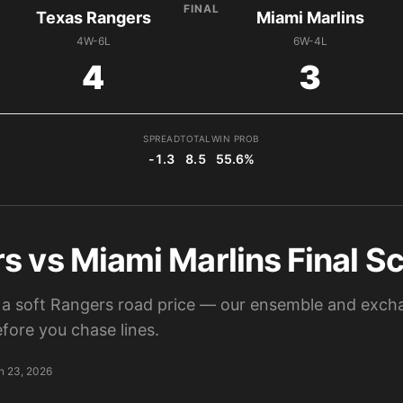
FINAL
Texas Rangers
Miami Marlins
4W-6L
6W-4L
4
3
SPREAD
TOTAL
WIN PROB
-1.3
8.5
55.6%
 vs Miami Marlins Final Sc
a soft Rangers road price — our ensemble and excha
fore you chase lines.
n 23, 2026