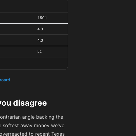
1501
4.3
4.3
L2
hboard
you disagree
contrarian angle backing the
he softest away money we've
s overreacted to recent Texas