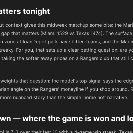
tters tonight
 but context gives this midweek matchup some bite: the Marli
gap that matters (Miami 1529 vs Texas 1474). The surface 
n zone at loanDepot park have bitten teams, and the Marlins
eaky. For you, that sets up a clear betting question: are y
r taking the softer away prices on a Rangers club that still ca
eights that question: the model's top signal says the edge
rarian angle on the Rangers' moneyline if you shop around. 
 more nuanced story than the simple ‘home hot’ narrative.
n — where the game is won and lo
i is 7-3 over their last 10 with a 4-game win streak; Texas