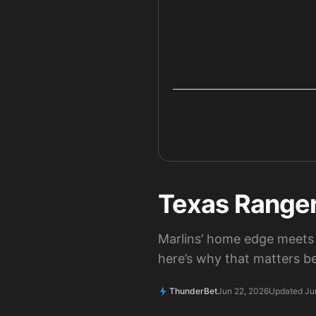
Texas Rangers
Marlins’ home edge meets 
here’s why that matters be
ThunderBet
Jun 22, 2026
Updated Ju