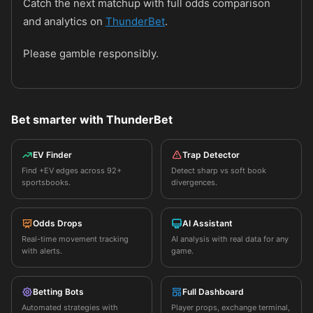
Catch the next matchup with full odds comparison
and analytics on
ThunderBet
.
Please gamble responsibly.
Bet smarter with ThunderBet
EV Finder
Trap Detector
Find +EV edges across 92+
Detect sharp vs soft book
sportsbooks.
divergences.
Odds Drops
AI Assistant
Real-time movement tracking
AI analysis with real data for any
with alerts.
game.
Betting Bots
Full Dashboard
Automated strategies with
Player props, exchange terminal,