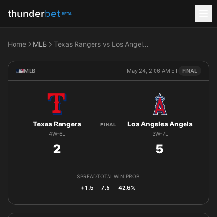
thunder
bet
BETA
Home
MLB
Texas Rangers vs Los Angeles Angels
MLB
May 24, 2:06 AM ET
FINAL
Texas Rangers
Los Angeles Angels
FINAL
4W-6L
3W-7L
2
5
SPREAD
TOTAL
WIN PROB
+1.5
7.5
42.6%