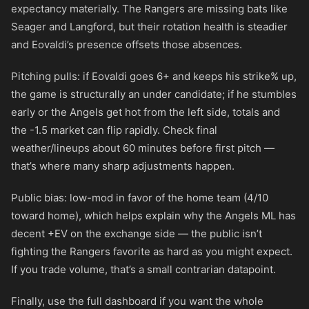
expectancy materially. The Rangers are missing bats like
Seager and Langford, but their rotation health is steadier
and Eovaldi’s presence offsets those absences.
Pitching pulls: if Eovaldi goes 6+ and keeps his strike% up,
the game is structurally an under candidate; if he stumbles
early or the Angels get hot from the left side, totals and
the -1.5 market can flip rapidly. Check final
weather/lineups about 60 minutes before first pitch —
that’s where many sharp adjustments happen.
Public bias: low-mod in favor of the home team (4/10
toward home), which helps explain why the Angels ML has
decent +EV on the exchange side — the public isn’t
fighting the Rangers favorite as hard as you might expect.
If you trade volume, that’s a small contrarian datapoint.
Finally, use the full dashboard if you want the whole