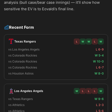
analysis (bull case/bear case innings) — it’ll show how
sensitive the EV is to Eovaldi’s final line.
Recent Form
Texas Rangers
L
W
W
L
W
vs Los Angeles Angels
L 6-9
vs Colorado Rockies
W 5-4
vs Colorado Rockies
W 10-0
vs Colorado Rockies
L 6-7
vs Houston Astros
W 8-0
Los Angeles Angels
W
L
L
L
W
vs Texas Rangers
W 9-6
vs Athletics
L 2-3
vs Athletics
L 5-6