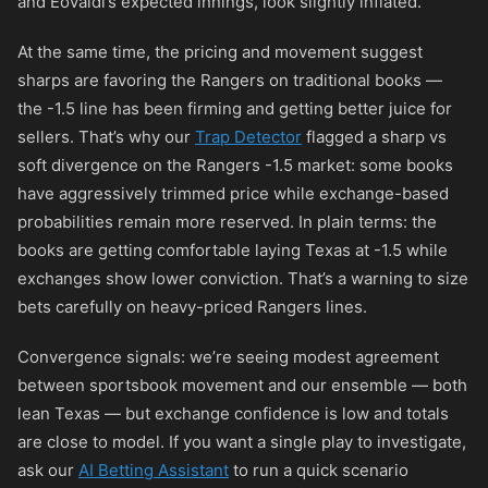
and Eovaldi’s expected innings, look slightly inflated.
At the same time, the pricing and movement suggest
sharps are favoring the Rangers on traditional books —
the -1.5 line has been firming and getting better juice for
sellers. That’s why our
Trap Detector
flagged a sharp vs
soft divergence on the Rangers -1.5 market: some books
have aggressively trimmed price while exchange-based
probabilities remain more reserved. In plain terms: the
books are getting comfortable laying Texas at -1.5 while
exchanges show lower conviction. That’s a warning to size
bets carefully on heavy-priced Rangers lines.
Convergence signals: we’re seeing modest agreement
between sportsbook movement and our ensemble — both
lean Texas — but exchange confidence is low and totals
are close to model. If you want a single play to investigate,
ask our
AI Betting Assistant
to run a quick scenario