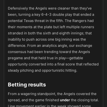
Defensively the Angels were cleaner than they've
been, turning a key 6-4-3 double play that ended a
potential Texas threat in the fifth. The Rangers had
their moments at the plate but left multiple runners
stranded in both the sixth and eighth innings; that
inability to push across one big inning was the
difference. From an analytics angle, our exchange
consensus had been trending toward the Angels
pregame and that held true in play—gettable
opportunity converted into a final score that reflected
steady pitching and opportunistic hitting.
Betting results
From a wagering standpoint, the Angels covered the
spread, and the game finished
under
the closing total.
Line movement earlier in the week showed some