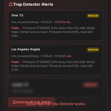
Trap Detector Alerts
Over 7.5
MEDIUM
line_movement
Sharp:
+107
Soft:
-105
5.8% div.
Fade
-- Pinnacle STEAMED 8.9% away from this side (sharp
fade) | Retail slow to react: Pinnacle moved 8.9%, retail still
5.8% …
Los Angeles Angels
MEDIUM
line_movement
Sharp:
+128
Soft:
+120
3.5% div.
Fade
-- Pinnacle STEAMED 5.6% away from this side (sharp
fade) | Retail slow to react: Pinnacle moved 5.6%, retail still
3.5% …
Under 7.5
MEDIUM
line_movement
Unlock all trap alerts
See how the Trap Detector works