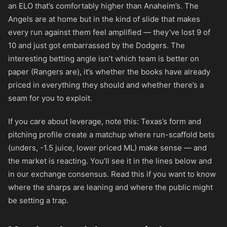
an ELO that’s comfortably higher than Anaheim’s. The
Angels are at home but in the kind of slide that makes
every run against them feel amplified — they’ve lost 9 of
10 and just got embarrassed by the Dodgers. The
interesting betting angle isn’t which team is better on
paper (Rangers are), it’s whether the books have already
priced in everything they should and whether there’s a
seam for you to exploit.
If you care about leverage, note this: Texas’s form and
pitching profile create a matchup where run-scaffold bets
(unders, -1.5 juice, lower priced ML) make sense — and
the market is reacting. You’ll see it in the lines below and
in our exchange consensus. Read this if you want to know
where the sharps are leaning and where the public might
be setting a trap.