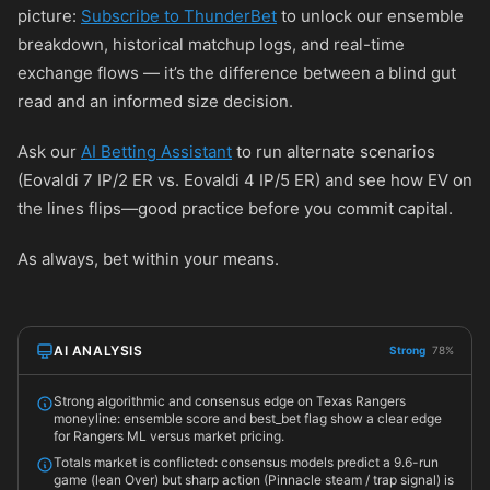
picture:
Subscribe to ThunderBet
to unlock our ensemble
breakdown, historical matchup logs, and real-time
exchange flows — it’s the difference between a blind gut
read and an informed size decision.
Ask our
AI Betting Assistant
to run alternate scenarios
(Eovaldi 7 IP/2 ER vs. Eovaldi 4 IP/5 ER) and see how EV on
the lines flips—good practice before you commit capital.
As always, bet within your means.
AI ANALYSIS
Strong
78%
Strong algorithmic and consensus edge on Texas Rangers
moneyline: ensemble score and best_bet flag show a clear edge
for Rangers ML versus market pricing.
Totals market is conflicted: consensus models predict a 9.6-run
game (lean Over) but sharp action (Pinnacle steam / trap signal) is