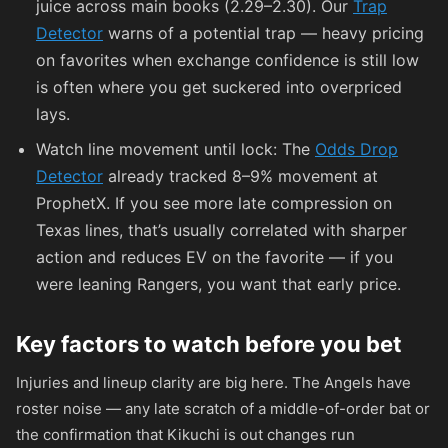
juice across main books (2.29–2.30). Our
Trap
Detector
warns of a potential trap — heavy pricing
on favorites when exchange confidence is still low
is often where you get suckered into overpriced
lays.
Watch line movement until lock: The
Odds Drop
Detector
already tracked 8–9% movement at
ProphetX. If you see more late compression on
Texas lines, that’s usually correlated with sharper
action and reduces EV on the favorite — if you
were leaning Rangers, you want that early price.
Key factors to watch before you bet
Injuries and lineup clarity are big here. The Angels have
roster noise — any late scratch of a middle-of-order bat or
the confirmation that Kikuchi is out changes run