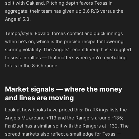
split with Oakland. Pitching depth favors Texas in
aggregate: their team has given up 3.6 R/G versus the
Angels’ 5.3.
Tempo/style: Eovaldi forces contact and quick innings
when he’s on, which is the precise recipe for lowering
scoring volatility. The Angels’ recent lineup has struggled
to sustain rallies — that matters when you’re eyeballing
totals in the 8-ish range.
Market signals — where the money
and lines are moving
Look at how books have priced this: DraftKings lists the
Angels ML around
+113
and the Rangers around
-135
;
FanDuel has a similar split with the Rangers at
-132
. The
spread markets also reflect a small edge for Texas —