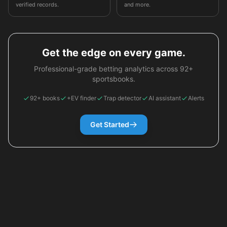
verified records.
and more.
Get the edge on every game.
Professional-grade betting analytics across 92+
sportsbooks.
92+ books
+EV finder
Trap detector
AI assistant
Alerts
Get Started