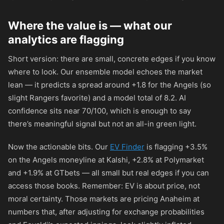
Where the value is — what our
analytics are flagging
Short version: there are small, concrete edges if you know
where to look. Our ensemble model echoes the market
lean — it predicts a spread around +1.8 for the Angels (so
slight Rangers favorite) and a model total of 8.2. AI
confidence sits near 70/100, which is enough to say
there’s meaningful signal but not an all-in green light.
Now the actionable bits. Our
EV Finder
is flagging +3.5%
on the Angels moneyline at Kalshi, +2.8% at Polymarket
and +1.9% at GTbets — all small but real edges if you can
access those books. Remember: EV is about price, not
moral certainty. Those markets are pricing Anaheim at
numbers that, after adjusting for exchange probabilities