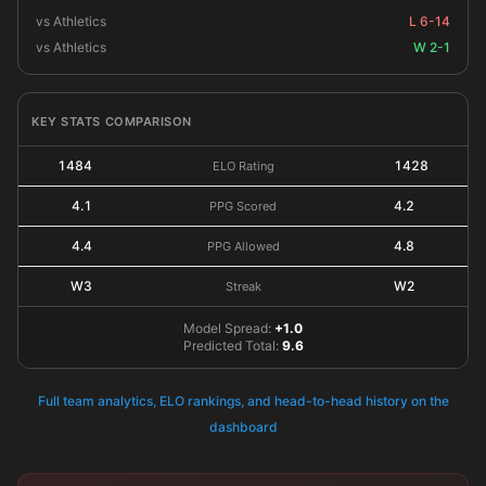
vs Athletics
L 6-14
vs Athletics
W 2-1
KEY STATS COMPARISON
1484
1428
ELO Rating
4.1
4.2
PPG Scored
4.4
4.8
PPG Allowed
W3
W2
Streak
Model Spread:
+1.0
Predicted Total:
9.6
Full team analytics, ELO rankings, and head-to-head history on the
dashboard