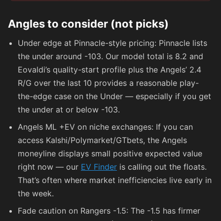
Angles to consider (not picks)
Under edge at Pinnacle-style pricing: Pinnacle lists
the under around
-103
. Our model total is 8.2 and
Eovaldi’s quality-start profile plus the Angels’ 2.4
R/G over the last 10 provides a reasonable play-
the-edge case on the Under — especially if you get
the under at or below
-103
.
Angels ML +EV on niche exchanges: If you can
access Kalshi/Polymarket/GTbets, the Angels
moneyline displays small positive expected value
right now — our
EV Finder
is calling out the floats.
That’s often where market inefficiencies live early in
the week.
Fade caution on Rangers -1.5: The -1.5 has firmer