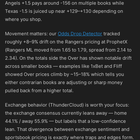
Angels +1.5 pays around
-156
on multiple books while
Texas -1.5 is juiced up near
+129
–
+130
depending on
where you shop.
Movement matters: our
Odds Drop Detector
tracked
roughly +8–9% drift on the Rangers pricing at ProphetX
(Rangers ML moved from 1.65 to 1.79, spread from 2.14 to
2.34). On the totals side the Over has shown notable drift
across smaller books — examples like 1xBet and Fliff
showed Over prices climb by ~15–18% which tells you
either contrarian books are adjusting or sharp money
pulled back from a higher total.
Exchange behavior (ThunderCloud) is worth your focus:
the exchange consensus currently leans away — home
44.1% / away 55.9% — but labels that a low-confidence
lean. That divergence between exchange sentiment and
sportsbook pricing is exactly where traps and edges form.