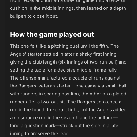
from Texas and turned a one-run game into a two-run
cushion in the middle innings, then leaned on a depth
bullpen to close it out.
How the game played out
This one felt like a pitching duel until the fifth. The
Angels' starter settled in after a shaky first inning,
giving the club length (six innings of two-run ball) and
setting the table for a decisive middle-frame rally.
The offense manufactured a couple of runs against
the Rangers' veteran starter—one came via small-ball
with runners in scoring position, the other on a plated
runner after a two-out hit. The Rangers scratched a
run in the fourth to keep it tight, but the Angels added
an insurance run in the seventh and the bullpen—
long a question mark—struck out the side in a late
inning to preserve the lead.