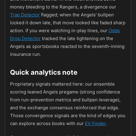
money bleeding to the Rangers, a divergence our
Trap Detector
flagged; when the Angels' bullpen
locked it down late, that move looked like faded sharp
action. If you were watching in-play lines, our
Odds
Drop Detector
tracked the late tightening on the
Angels as sportsbooks reacted to the seventh-inning
insurance run.
Quick analytics note
Proprietary signals mattered here: our ensemble
scoring leaned Angels pregame (strong confidence
from run-prevention metrics and bullpen leverage),
and the exchange consensus reinforced that edge.
Those convergence signals are the kind of edges you
can explore across books with our
EV Finder
.