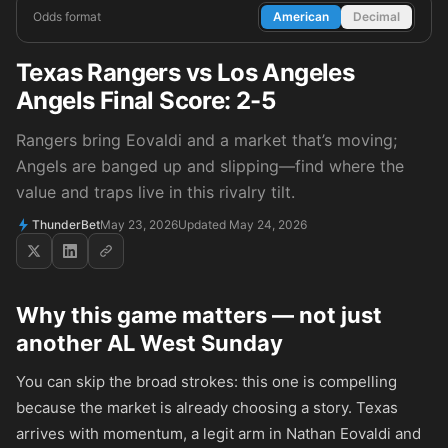
Odds format
American
Decimal
Texas Rangers vs Los Angeles
Angels Final Score: 2-5
Rangers bring Eovaldi and a market that’s moving;
Angels are banged up and slipping—find where the
value and traps live in this rivalry tilt.
ThunderBet
May 23, 2026
Updated May 24, 2026
Why this game matters — not just
another AL West Sunday
You can skip the broad strokes: this one is compelling
because the market is already choosing a story. Texas
arrives with momentum, a legit arm in Nathan Eovaldi and