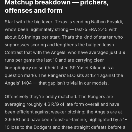
Matchup breakdown — pitchers,
offenses and form
Start with the big lever: Texas is sending Nathan Eovaldi,
who’s been legitimately strong — last-5 ERA 2.45 with
about 6.6 innings per start. That’s the kind of starter who
suppresses scoring and lengthens the bullpen leash.
Contrast that with the Angels, who have averaged just 3.9
runs per game the last 10 and are carrying clear
lineup/injury noise (their listed SP Yusei Kikuchi is a
question mark). The Rangers’ ELO sits at 1511 against the
Angels’ 1404 — that gap isn’t trivial in our models.
Offensively they’re oddly matched. The Rangers are
averaging roughly 4.6 R/G of late form overall and have
been efficient against weaker pitching; the Angels are at
3.9 R/G and have been feast-or-famine, highlighted by a 1-
10 loss to the Dodgers and three straight defeats before a