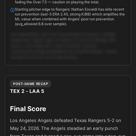
fading the Over 7.5 — caution on playing the total.
Starting pitcher edge to Rangers: Nathan Eovaldi has elite recent
run prevention (last-5 ERA 2.45, strong K/BB) which amplifies the
ML value when combined with Angels' poor run prevention
(avg_allowed 6.8 over sample).
Recommendation: back the Texas Rangers moneyline. Multiple
independent signals align: the platform's best_bet (Rangers ML)
shows a clear edge with a high ensemble score and
consensus/exchange probabilities favoring the Rangers. Nathan
Eovaldi is a true plus in this spot (strong …
Unlock full AI analysis
POST-GAME RECAP
TEX 2 - LAA 5
Final Score
Los Angeles Angels defeated Texas Rangers 5-2 on
May 24, 2026. The Angels steadied an early punch