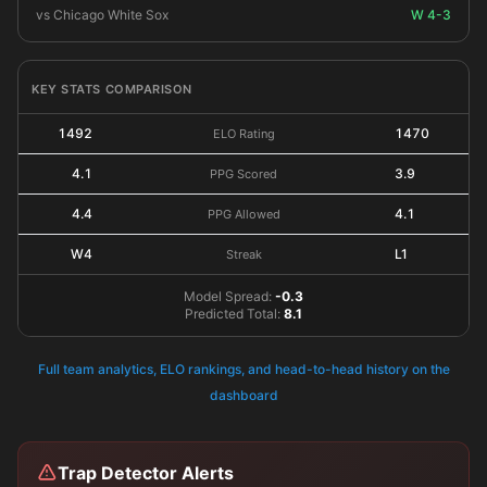
vs Chicago White Sox
W 4-3
KEY STATS COMPARISON
1492
1470
ELO Rating
4.1
3.9
PPG Scored
4.4
4.1
PPG Allowed
W4
L1
Streak
Model Spread:
-0.3
Predicted Total:
8.1
Full team analytics, ELO rankings, and head-to-head history on the
dashboard
Trap Detector Alerts