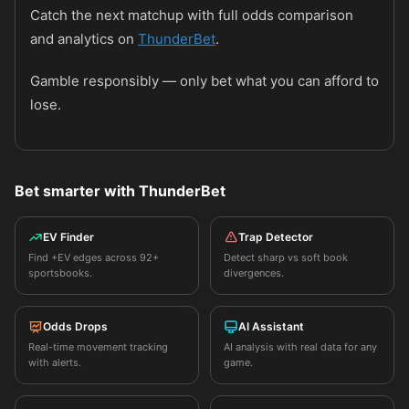
Catch the next matchup with full odds comparison
and analytics on
ThunderBet
.
Gamble responsibly — only bet what you can afford to
lose.
Bet smarter with ThunderBet
EV Finder
Trap Detector
Find +EV edges across 92+
Detect sharp vs soft book
sportsbooks.
divergences.
Odds Drops
AI Assistant
Real-time movement tracking
AI analysis with real data for any
with alerts.
game.