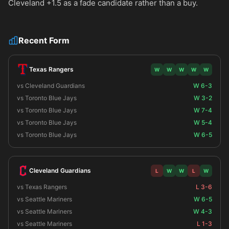
Cleveland +1.5 as a fade candidate rather than a buy.
Recent Form
Texas Rangers
W
W
W
W
W
vs Cleveland Guardians
W 6-3
vs Toronto Blue Jays
W 3-2
vs Toronto Blue Jays
W 7-4
vs Toronto Blue Jays
W 5-4
vs Toronto Blue Jays
W 6-5
Cleveland Guardians
L
W
W
L
W
vs Texas Rangers
L 3-6
vs Seattle Mariners
W 6-5
vs Seattle Mariners
W 4-3
vs Seattle Mariners
L 1-3