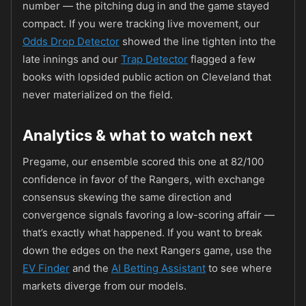
number — the pitching dug in and the game stayed
compact. If you were tracking live movement, our
Odds Drop Detector
showed the line tighten into the
late innings and our
Trap Detector
flagged a few
books with lopsided public action on Cleveland that
never materialized on the field.
Analytics & what to watch next
Pregame, our ensemble scored this one at 82/100
confidence in favor of the Rangers, with exchange
consensus skewing the same direction and
convergence signals favoring a low-scoring affair —
that’s exactly what happened. If you want to break
down the edges on the next Rangers game, use the
EV Finder
and the
AI Betting Assistant
to see where
markets diverge from our models.