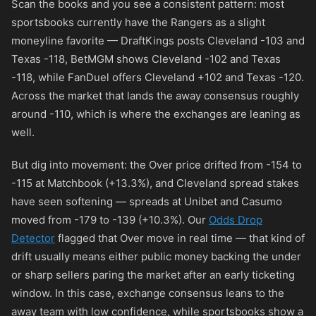
Scan the books and you see a consistent pattern: most
sportsbooks currently have the Rangers as a slight
moneyline favorite — DraftKings posts Cleveland
-103
and
Texas
-118
, BetMGM shows Cleveland
-102
and Texas
-118
, while FanDuel offers Cleveland
+102
and Texas
-120
.
Across the market that lands the away consensus roughly
around
-110
, which is where the exchanges are leaning as
well.
But dig into movement: the Over price drifted from
-154
to
-115
at Matchbook (+13.3%), and Cleveland spread stakes
have seen softening — spreads at Unibet and Casumo
moved from
-179
to
-139
(+10.3%). Our
Odds Drop
Detector
flagged that Over move in real time — that kind of
drift usually means either public money backing the under
or sharp sellers paring the market after an early ticketing
window. In this case, exchange consensus leans to the
away team with low confidence, while sportsbooks show a