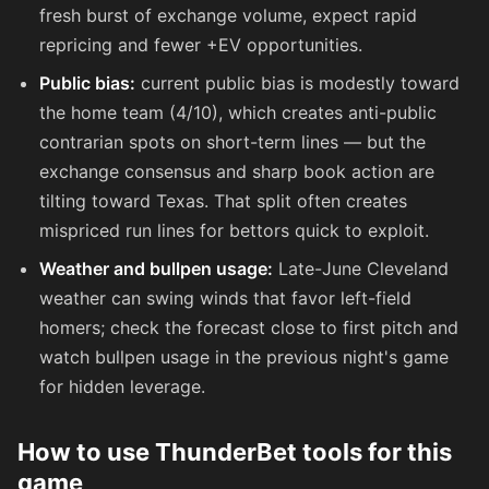
fresh burst of exchange volume, expect rapid
repricing and fewer +EV opportunities.
Public bias:
current public bias is modestly toward
the home team (4/10), which creates anti-public
contrarian spots on short-term lines — but the
exchange consensus and sharp book action are
tilting toward Texas. That split often creates
mispriced run lines for bettors quick to exploit.
Weather and bullpen usage:
Late-June Cleveland
weather can swing winds that favor left-field
homers; check the forecast close to first pitch and
watch bullpen usage in the previous night's game
for hidden leverage.
How to use ThunderBet tools for this
game