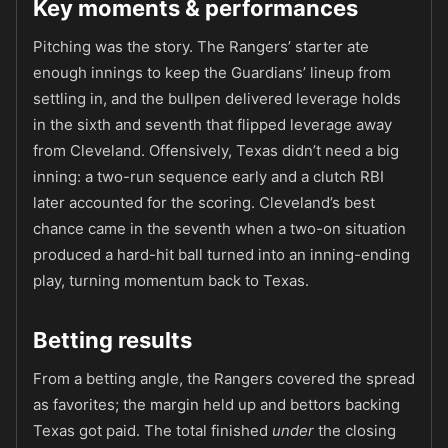
Key moments & performances
Pitching was the story. The Rangers’ starter ate
enough innings to keep the Guardians’ lineup from
settling in, and the bullpen delivered leverage holds
in the sixth and seventh that flipped leverage away
from Cleveland. Offensively, Texas didn’t need a big
inning: a two-run sequence early and a clutch RBI
later accounted for the scoring. Cleveland’s best
chance came in the seventh when a two-on situation
produced a hard-hit ball turned into an inning-ending
play, turning momentum back to Texas.
Betting results
From a betting angle, the Rangers covered the spread
as favorites; the margin held up and bettors backing
Texas got paid. The total finished
under
the closing