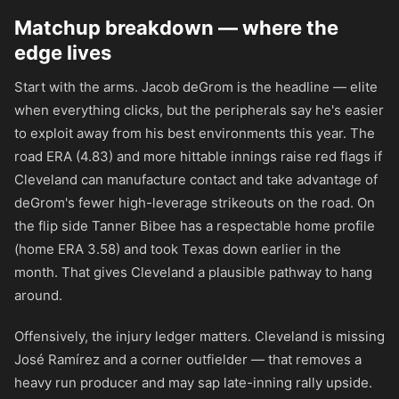
Matchup breakdown — where the
edge lives
Start with the arms. Jacob deGrom is the headline — elite
when everything clicks, but the peripherals say he's easier
to exploit away from his best environments this year. The
road ERA (4.83) and more hittable innings raise red flags if
Cleveland can manufacture contact and take advantage of
deGrom's fewer high-leverage strikeouts on the road. On
the flip side Tanner Bibee has a respectable home profile
(home ERA 3.58) and took Texas down earlier in the
month. That gives Cleveland a plausible pathway to hang
around.
Offensively, the injury ledger matters. Cleveland is missing
José Ramírez and a corner outfielder — that removes a
heavy run producer and may sap late-inning rally upside.