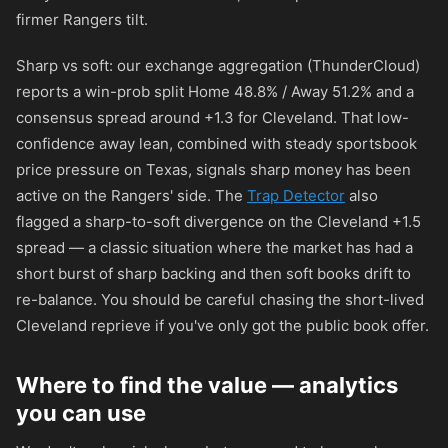
firmer Rangers tilt.
Sharp vs soft: our exchange aggregation (ThunderCloud)
reports a win-prob split Home 48.8% / Away 51.2% and a
consensus spread around +1.3 for Cleveland. That low-
confidence away lean, combined with steady sportsbook
price pressure on Texas, signals sharp money has been
active on the Rangers' side. The
Trap Detector
also
flagged a sharp-to-soft divergence on the Cleveland +1.5
spread — a classic situation where the market has had a
short burst of sharp backing and then soft books drift to
re-balance. You should be careful chasing the short-lived
Cleveland reprieve if you've only got the public book offer.
Where to find the value — analytics
you can use