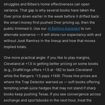
struggles and Bibee's home effectiveness can open
variance. That gap is why several books have taken the
Over price down earlier in the week before it drifted back:
the smart money first pushed Over pricing up, then the
public trimmed it. Use our
AI Betting Assistant
to run
alternate scenarios — it will show run expectancy with and
without José Ramírez in the lineup and how that moves
implied totals.
One more practical angle: if you like to play margins,
Cleveland at +1.5 is getting better pricing on some books
(e.g., DraftKings offers +1.5 at
-182
to back Cleveland
while the Rangers -1.5 pays
+149
). Those line prices are
where the Trap Detector warned us — soft books offering
tempting small-juice hedges that may not stand if sharp
books keep pushing Texas. If you see convergence across
exchange and sportsbooks in the next hour, treat the