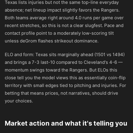
Texas lists injuries but not the same top-line everyday
absence; net lineup impact slightly favors the Rangers.
Both teams average right around 4.0 runs per game over
recent stretches, so this is not a clear slugfest. Pace and
contact profile point to a moderately low-scoring tilt
unless deGrom flashes strikeout dominance.
ELO and form: Texas sits marginally ahead (1501 vs 1494)
and brings a 7-3 last-10 compared to Cleveland's 4-6 —
momentum swings toward the Rangers. But ELOs this
close tell you the model views this as essentially coin-flip
territory with small edges tied to pitching and injuries. For
betting that means prices, not narratives, should drive
your choices.
Market action and what it's telling you