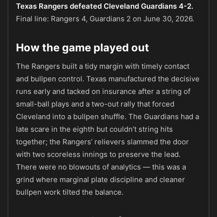
Texas Rangers defeated Cleveland Guardians 4-2.
Final line: Rangers 4, Guardians 2 on June 30, 2026.
How the game played out
The Rangers built a tidy margin with timely contact
and bullpen control. Texas manufactured the decisive
runs early and tacked on insurance after a string of
small-ball plays and a two-out rally that forced
Cleveland into a bullpen shuffle. The Guardians had a
late scare in the eighth but couldn’t string hits
together; the Rangers’ relievers slammed the door
with two scoreless innings to preserve the lead.
There were no blowouts of analytics — this was a
grind where marginal plate discipline and cleaner
bullpen work tilted the balance.