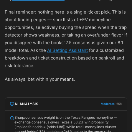
Final reminder: nothing here is a single-ticket pick. This is
about finding edges — shortlists of +EV moneyline
opportunities, selectively buying the spread when the trap
detector shows weakness, or taking an over/under flavor if
you disagree with the books' 7.5 consensus given our 8.1
model total. Ask the
AI Betting Assistant
for a customized
breakdown and ticket construction based on bankroll and
risk tolerance.
As always, bet within your means.
AI ANALYSIS
Moderate
65%
Sharp/consensus weight is on the Texas Rangers moneyline —
exchange consensus gives Texas a 53.2% win probability
(implied fair odds ≈ {odds:1.88}) while retail moneylines cluster
around {odds:1.84}, implying ~2–3% value to the away side.