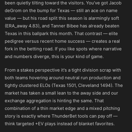
been quietly tilting toward the visitors. You've got Jacob
deGrom on the bump for Texas — still an ace on name
value — but his road split this season is alarmingly soft
(ERA_away 4.83), and Tanner Bibee has already beaten
Texas in this ballpark this month. That contrast — elite
pedigree versus recent home success — creates a real
fork in the betting road. If you like spots where narrative
and numbers diverge, this is your kind of game.
From a stakes perspective it's a tight division scrap with
both teams hovering around neutral run production and
tightly clustered ELOs (Texas 1501, Cleveland 1494). The
market has taken a small lean to the away side and our
exchange aggregation is hinting the same. That
combination of a thin market edge and a mixed pitching
story is exactly where ThunderBet tools can pay off —
think targeted +EV plays instead of blanket favorites.