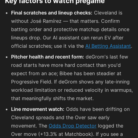
Key factors to watch pregame
Final scratches and lineup checks:
Cleveland is
without José Ramírez — that matters. Confirm
batting order and protective matchup details once
lineups drop. Our AI assistant can rerun EV after
official scratches; use it via the
AI Betting Assistant
.
Pitcher health and recent form:
deGrom's last few
road starts have more hard contact than you'd
expect from an ace; Bibee has been steadier at
Progressive Field. If deGrom shows any late-inning
workload limitation or reduced velocity in warmups,
that meaningfully shifts the market.
Line movement watch:
Odds have been drifting on
Cleveland spreads and the Over saw early
movement. The
Odds Drop Detector
logged the
Over move (+13.3% at Matchbook). If you see a