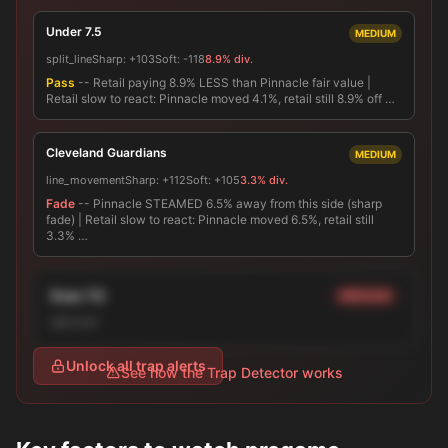
Under 7.5
MEDIUM
split_line
Sharp:
+103
Soft:
-118
8.9% div.
Pass
-- Retail paying 8.9% LESS than Pinnacle fair value |
Retail slow to react: Pinnacle moved 4.1%, retail still 8.9% off …
Cleveland Guardians
MEDIUM
line_movement
Sharp:
+112
Soft:
+105
3.3% div.
Fade
-- Pinnacle STEAMED 6.5% away from this side (sharp
fade) | Retail slow to react: Pinnacle moved 6.5%, retail still
3.3% …
Over 7.5
MEDIUM
split_line
Unlock all trap alerts
See how the Trap Detector works