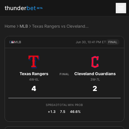
thunder
bet
BETA
Home
MLB
Texas Rangers vs Cleveland Guardians
MLB
Jun 30, 10:41 PM ET
FINAL
Texas Rangers
Cleveland Guardians
FINAL
4W-6L
3W-7L
4
2
SPREAD
TOTAL
WIN PROB
+1.3
7.5
46.6%