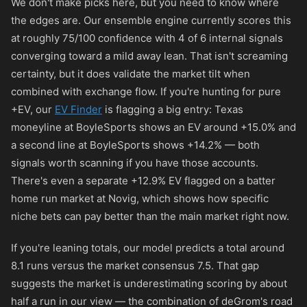
We don't make picks here, but you need to know where
the edges are. Our ensemble engine currently scores this
at roughly 75/100 confidence with 4 of 6 internal signals
converging toward a mild away lean. That isn't screaming
certainty, but it does validate the market tilt when
combined with exchange flow. If you're hunting for pure
+EV, our
EV Finder
is flagging a big entry: Texas
moneyline at BoyleSports shows an EV around +15.0% and
a second line at BoyleSports shows +14.2% — both
signals worth scanning if you have those accounts.
There's even a separate +12.9% EV flagged on a batter
home run market at Novig, which shows how specific
niche bets can pay better than the main market right now.
If you're leaning totals, our model predicts a total around
8.1 runs versus the market consensus 7.5. That gap
suggests the market is underestimating scoring by about
half a run in our view — the combination of deGrom's road