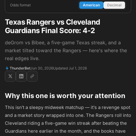
Odds format
American
Decimal
Texas Rangers vs Cleveland
Guardians Final Score: 4-2
deGrom vs Bibee, a five-game Texas streak, and a
market tilted toward the Rangers — here's where the
real edges live.
ThunderBet
Jun 30, 2026
Updated Jul 1, 2026
Why this one is worth your attention
This isn't a sleepy midweek matchup — it's a revenge spot
and a market story wrapped into one. The Rangers roll into
Cleveland riding a five-game win streak after beating the
Guardians here earlier in the month, and the books have