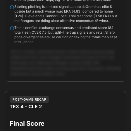
Starting pitching is a mixed signal: Jacob deGrom has elite K
upside but a much worse road ERA (4.83) compared to home
(1.26). Cleveland's Tanner Bibee is solid at home (3.58 ERA) but
the Rangers are riding clear offensive momentum (5 wins).
Totals conflict: exchange consensus and predicted score (8.1
total) lean OVER 7.5, but split-line trap signals and retail/sharp
price divergences advise caution on taking the totals market at
retail prices.
This is a closely contested rematch where market and exchange
models favor the Texas Rangers (exchange win prob 53.2%) and
retail books are offering the Rangers around {odds:1.84}.
Sharps/Pinnacle have been moving away from Cleveland, indicating
professional money prefers Texas. …
Unlock full AI analysis
POST-GAME RECAP
TEX 4 - CLE 2
Final Score