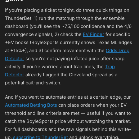
If you're placing a ticket tonight, do three quick things on
ThunderBet: 1) run the matchup through the ensemble
dashboard (you'll see the ~75/100 confidence and the 4/6
convergence signals), 2) check the
EV Finder
for specific
+EV books (BoyleSports currently shows Texas ML edges
at +15%+), and 3) confirm movement with the
Odds Drop
Detector
so you're not paying inflated juice after sharp
activity. If you're worried about trap lines, the
Trap
Detector
already flagged the Cleveland spread as a
potential bait-and-switch.
And if you want to automate entries at a certain edge, our
Automated Betting Bots
can place orders when your EV
threshold and line criteria are met — useful if you want to
catch the BoyleSports price without watching the market.
For full dashboards and the raw signals behind this write-
up,
subscribe to ThunderBet
and unlock everything.