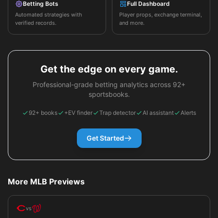
Betting Bots
Full Dashboard
Automated strategies with
Player props, exchange terminal,
verified records.
and more.
Get the edge on every game.
Professional-grade betting analytics across 92+
sportsbooks.
92+ books
+EV finder
Trap detector
AI assistant
Alerts
Get Started
More MLB Previews
vs