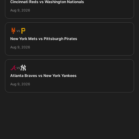
Cincinnati Reds vs Washington Nationals
Aug 9, 2026
vs
New York Mets vs Pittsburgh Pirates
Aug 9, 2026
vs
Atlanta Braves vs New York Yankees
Aug 9, 2026