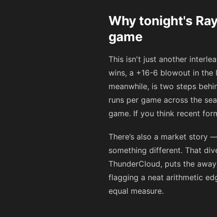
Why tonight's Ray
game
This isn't just another inter
wins, a +16-6 blowout in the 
meanwhile, is two steps behin
runs per game across the seas
game. If you think recent for
There’s also a market story 
something different. That di
ThunderCloud, puts the away w
flagging a neat arithmetic ed
equal measure.