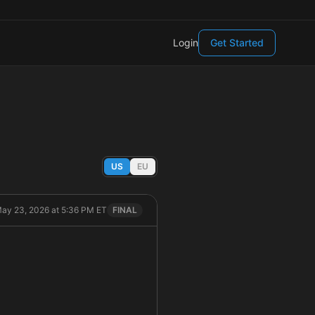
Login
Get Started
US
EU
May 23, 2026 at 5:36 PM ET
FINAL