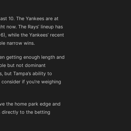
last 10. The Yankees are at
ght now. The Rays’ lineup has
6), while the Yankees’ recent
ple narrow wins.
een getting enough length and
able but not dominant
 but Tampa’s ability to
 consider if you’re weighing
have the home park edge and
 directly to the betting