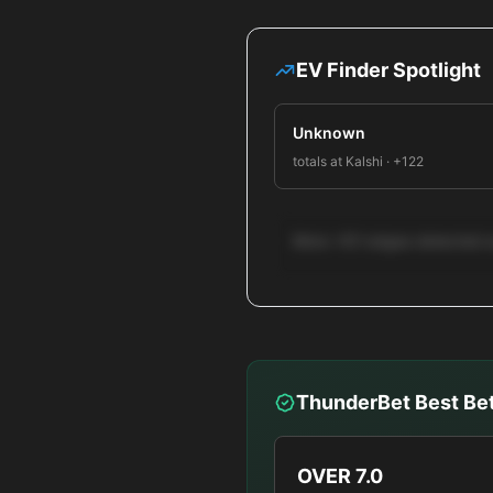
EV Finder Spotlight
Unknown
totals at Kalshi ·
+122
More +EV edges detected 
Explore the EV Finder
ThunderBet Best Be
OVER 7.0