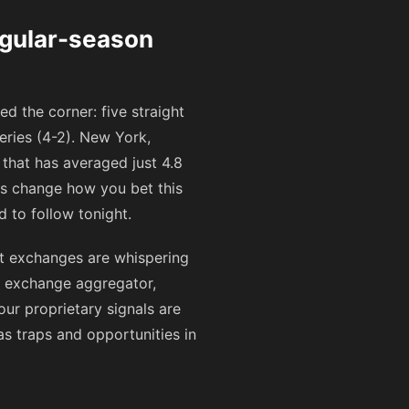
egular-season
ed the corner: five straight
eries (4-2). New York,
 that has averaged just 4.8
aks change how you bet this
d to follow tonight.
ut exchanges are whispering
r exchange aggregator,
ur proprietary signals are
s traps and opportunities in