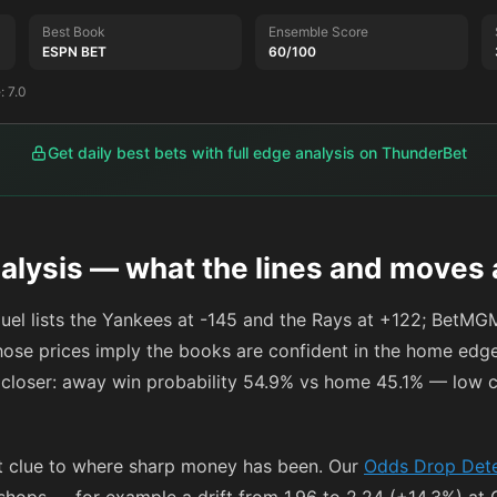
Best Book
Ensemble Score
ESPN BET
60/100
: 7.0
Get daily best bets with full edge analysis on ThunderBet
alysis — what the lines and moves a
uel lists the Yankees at
-145
and the Rays at
+122
; BetMGM
Those prices imply the books are confident in the home edg
closer: away win probability 54.9% vs home 45.1% — low c
t clue to where sharp money has been. Our
Odds Drop Det