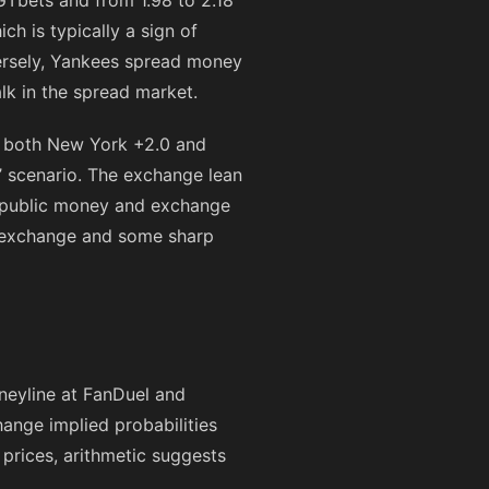
 GTbets and from 1.98 to 2.18
h is typically a sign of
ersely, Yankees spread money
lk in the spread market.
on both New York +2.0 and
’ scenario. The exchange lean
at public money and exchange
e; exchange and some sharp
neyline at FanDuel and
ange implied probabilities
 prices, arithmetic suggests