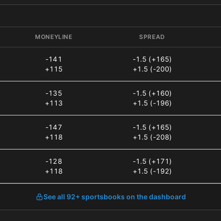
MONEYLINE
SPREAD
-141
-1.5 (
+165
)
+115
+1.5 (
-200
)
-135
-1.5 (
+160
)
+113
+1.5 (
-196
)
-147
-1.5 (
+165
)
+118
+1.5 (
-208
)
-128
-1.5 (
+171
)
+118
+1.5 (
-192
)
See all 92+ sportsbooks on the dashboard