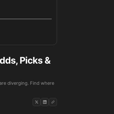
ds, Picks &
re diverging. Find where