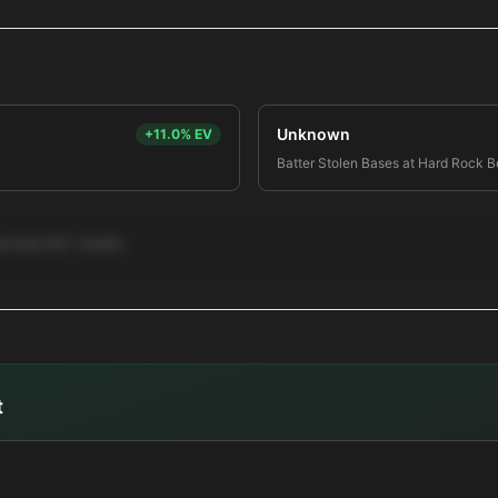
Unknown
+11.0% EV
Batter Stolen Bases at Hard Rock B
across 92+ books
t