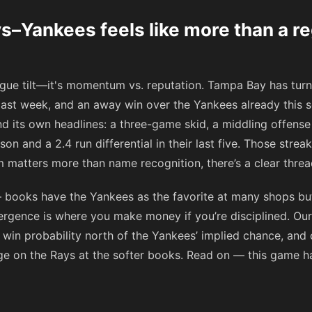
s–Yankees feels like more than a r
league tilt—it's momentum vs. reputation. Tampa Bay has turn
last week, and an away win over the Yankees already this s
d its own headlines: a three-game skid, a middling offense
on and a 2.4 run differential in their last five. Those stre
m matters more than name recognition, there’s a clear threa
— books have the Yankees as the favorite at many shops b
vergence is where you make money if you’re disciplined. Ou
in probability north of the Yankees’ implied chance, and o
ge on the Rays at the softer books. Read on — this game ha