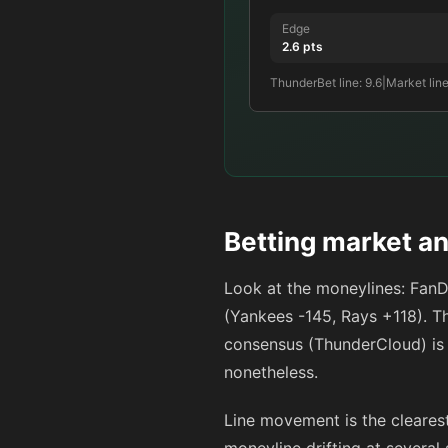
Edge
2.6 pts
ThunderBet line: 9.6
|
Market line
Betting market an
Look at the moneylines: FanD
(Yankees
-145
, Rays
+118
). 
consensus (ThunderCloud) is 
nonetheless.
Line movement is the cleares