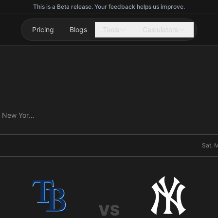
This is a Beta release. Your feedback helps us improve.
Pricing
Blogs
Tools
Calculators
Tampa Bay Rays vs New York Yankees
Sat, 
VS