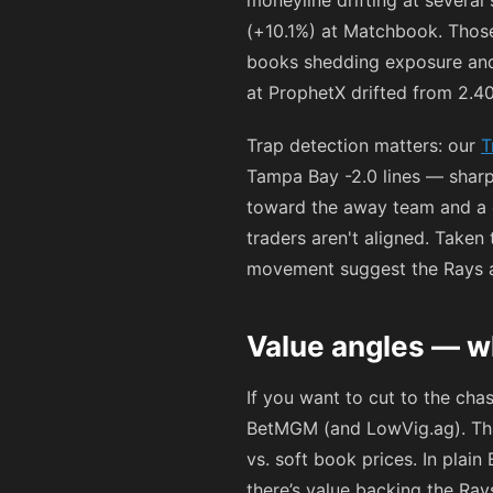
moneyline drifting at several
(+10.1%) at Matchbook. Those 
books shedding exposure and
at ProphetX drifted from 2.40
Trap detection matters: our
T
Tampa Bay -2.0 lines — sharp 
toward the away team and a c
traders aren't aligned. Take
movement suggest the Rays a
Value angles — w
If you want to cut to the cha
BetMGM (and LowVig.ag). That
vs. soft book prices. In plain
there’s value backing the Ray