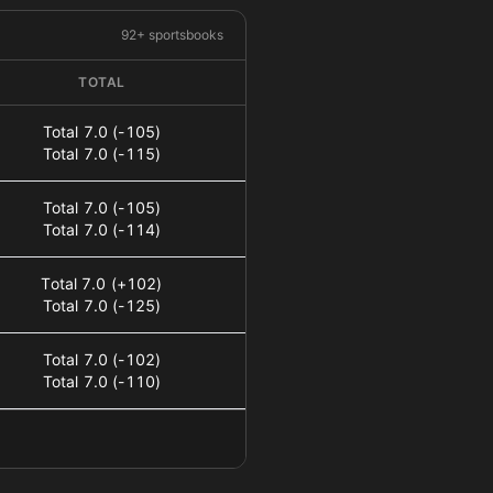
92+ sportsbooks
TOTAL
Total 7.0 (
-105
)
Total 7.0 (
-115
)
Total 7.0 (
-105
)
Total 7.0 (
-114
)
Total 7.0 (
+102
)
Total 7.0 (
-125
)
Total 7.0 (
-102
)
Total 7.0 (
-110
)