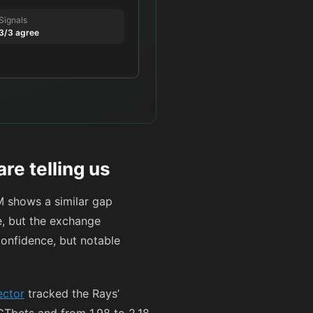
Signals
3/3 agree
re telling us
 shows a similar gap
e, but the exchange
onfidence, but notable
ector
tracked the Rays’