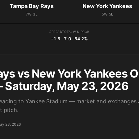
Tampa Bay Rays
New York Yankees
7W-3L
5W-5L
SPREAD
TOTAL
WIN PROB
-1.5
7.0
54.2%
ys vs New York Yankees Od
— Saturday, May 23, 2026
heading to Yankee Stadium — market and exchanges a
t pitch.
ay 23, 2026