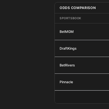
ODDS COMPARISON
SPORTSBOOK
BetMGM
DraftKings
BetRivers
Pinnacle