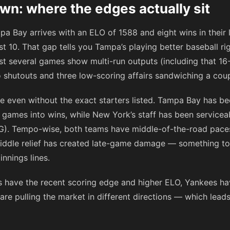
n: where the edges actually sit
a Bay arrives with an ELO of 1588 and eight wins in their 
st 10. That gap tells you Tampa’s playing better baseball ri
st several games show multi-run outputs (including that 16-
 shutouts and three low-scoring affairs sandwiching a cou
e even without the exact starters listed. Tampa Bay has b
e games into wins, while New York’s staff has been service
). Tempo-wise, both teams have middle-of-the-road paces,
 middle relief has created late-game damage — something to
innings lines.
ys have the recent scoring edge and higher ELO, Yankees 
are pulling the market in different directions — which leads