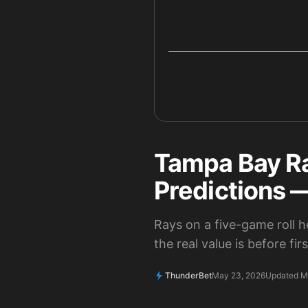
Tampa Bay Ra
Predictions 
Rays on a five-game roll 
the real value is before firs
ThunderBet
May 23, 2026
Updated M