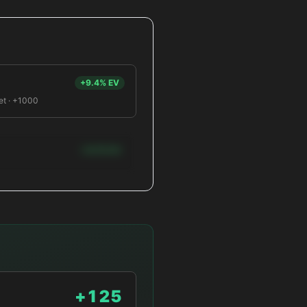
+9.4% EV
et ·
+1000
+4.1% EV
+125