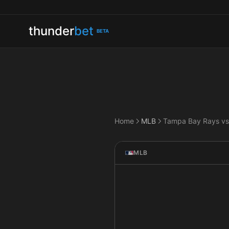
thunder
bet
BETA
Home
MLB
MLB