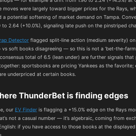
 shops — for example a drift from 1.96 to 2.24 (+14.3%) at
moves were largely toward bigger prices for the Rays, whic
 a potential softening of market demand on Tampa. Conv
 to 2.64 (+10.0%), signaling late push on the pinstriped cha
rap Detector
flagged split-line action (medium severity) 
vs soft books disagreeing — so this is not a ‘bet-the-farm
onsensus total of 6.5 (lean under) are further signals th
n together: sportsbooks are pricing Yankees as the favorit
re underpriced at certain books.
here ThunderBet is finding edges
se, our
EV Finder
is flagging a +15.0% edge on the Rays mo
’s not a casual number — it’s algebraic, coming from exch
 English: if you have access to those books at the displayed
s.