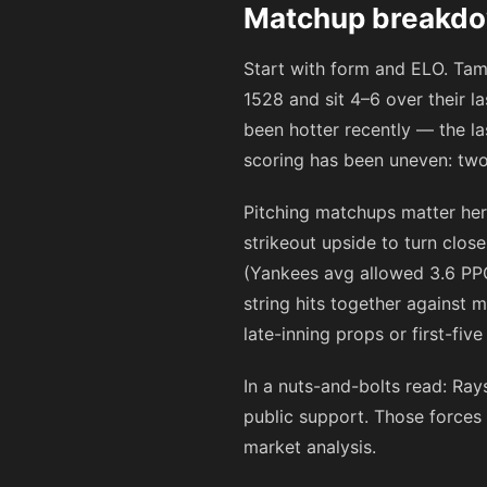
Matchup breakdow
Start with form and ELO. Tamp
1528 and sit 4–6 over their la
been hotter recently — the la
scoring has been uneven: two
Pitching matchups matter her
strikeout upside to turn clos
(Yankees avg allowed 3.6 PPG
string hits together against
late-inning props or first-five 
In a nuts-and-bolts read: Ra
public support. Those forces 
market analysis.