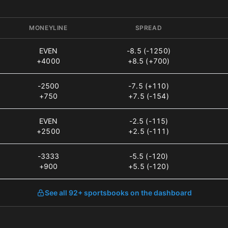
MONEYLINE
SPREAD
EVEN
-8.5 (
-1250
)
+4000
+8.5 (
+700
)
-2500
-7.5 (
+110
)
+750
+7.5 (
-154
)
EVEN
-2.5 (
-115
)
+2500
+2.5 (
-111
)
-3333
-5.5 (
-120
)
+900
+5.5 (
-120
)
See all 92+ sportsbooks on the dashboard