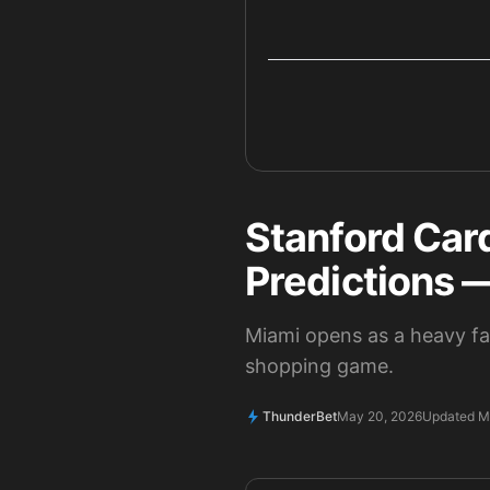
Stanford Card
Predictions 
Miami opens as a heavy fav
shopping game.
ThunderBet
May 20, 2026
Updated M