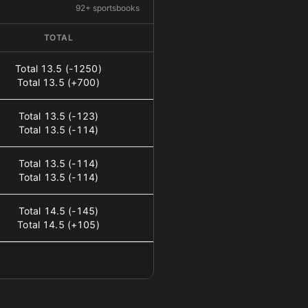
92+ sportsbooks
TOTAL
Total 13.5 (
-1250
)
Total 13.5 (
+700
)
Total 13.5 (
-123
)
Total 13.5 (
-114
)
Total 13.5 (
-114
)
Total 13.5 (
-114
)
Total 14.5 (
-145
)
Total 14.5 (
+105
)