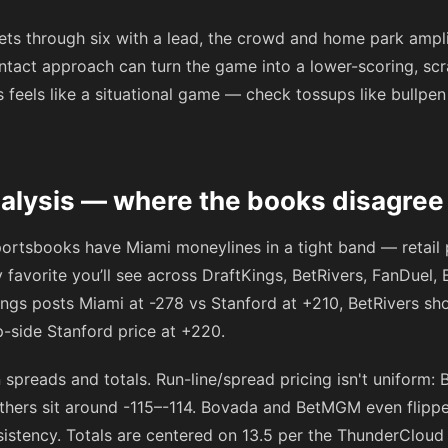
ets through six with a lead, the crowd and home park amplif
ontact approach can turn the game into a lower-scoring, scr
s feels like a situational game — check tossups like bullpen 
nalysis — where the books disagree
sportsbooks have Miami moneylines in a tight band — retail
favorite you’ll see across DraftKings, BetRivers, FanDue
ings posts Miami at
-278
vs Stanford at
+210
, BetRivers s
p-side Stanford price at
+220
.
n spreads and totals. Run-line/spread pricing isn't uniform: 
thers sit around
-115
–
-114
. Bovada and BetMGM even flipped
onsistency. Totals are centered on 13.5 per the ThunderClo