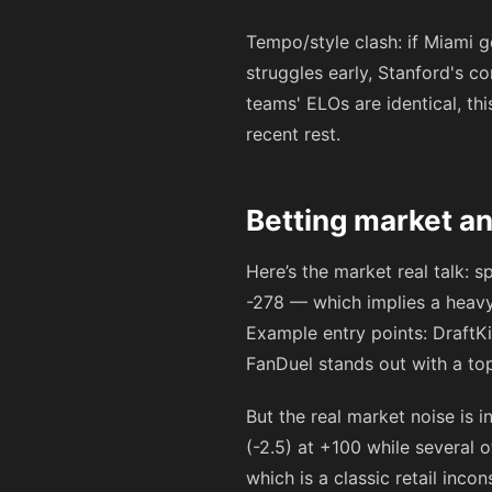
Tempo/style clash: if Miami g
struggles early, Stanford's c
teams' ELOs are identical, thi
recent rest.
Betting market a
Here’s the market real talk: 
-278
— which implies a heavy 
Example entry points: DraftK
FanDuel stands out with a to
But the real market noise is i
(-2.5) at
+100
while several o
which is a classic retail inc