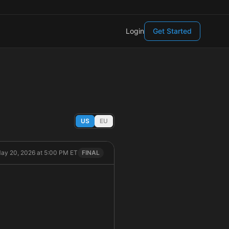
Login
Get Started
US
EU
ay 20, 2026 at 5:00 PM ET
FINAL