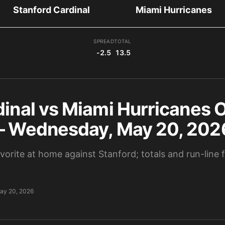
Stanford Cardinal
Miami Hurricanes
SPREAD
TOTAL
-2.5
13.5
inal vs Miami Hurricanes O
— Wednesday, May 20, 202
orite at home against Stanford; totals and run-line fr
ay 20, 2026