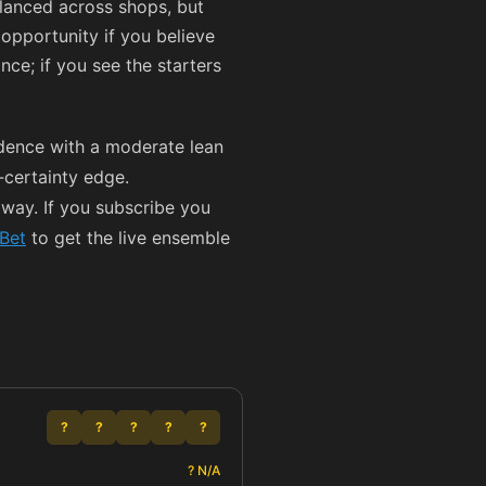
alanced across shops, but
 opportunity if you believe
ce; if you see the starters
idence with a moderate lean
‑certainty edge.
 way. If you subscribe you
Bet
to get the live ensemble
?
?
?
?
?
? N/A