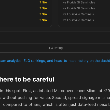
? N/A
vs Florida St Seminoles
? N/A
vs Florida St Seminoles
? N/A
vs Louisville Cardinals
? N/A
vs Louisville Cardinals
ELO Rating
team analytics, ELO rankings, and head-to-head history on the das
here to be careful
in this spot. First, an inflated ML convenience: Miami at
-2
ake without pushing for value. Second, spread signage mi
r compared to others, which is often just data-feed noise b