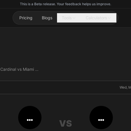
This is a Beta release. Your feedback helps us improve.
Pricing
Blogs
Tools
Calculators
Stanford Cardinal vs Miami Hurricanes
Wed, M
…
…
VS