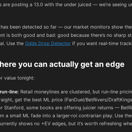
s are posting a 13.0 with the under juiced — we’re seeing 
 has been detected so far — our market monitors show the 
ent is both good and bad: good because there’s no sharp s
nal. Use the
Odds Drop Detector
if you want real‑time tracki
here you can actually get an edge
r value tonight:
run‑line:
Retail moneylines are clustered, but run-line prici
traight, get the best ML price (FanDuel/BetRivers/DraftKings 
for Stanford, some books are offering juicier returns — Bet
 a small ML fade into a larger-roi contrarian play. Use th
urrently shows no +EV edges, but it’s worth refreshing wh