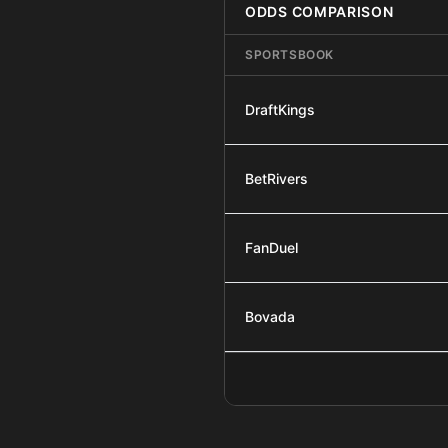
ODDS COMPARISON
SPORTSBOOK
DraftKings
BetRivers
FanDuel
Bovada