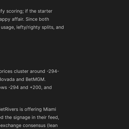
y scoring; if the starter
appy affair. Since both
usage, lefty/righty splits, and
 prices cluster around
-294
-
l, Bovada and BetMGM.
hows
-294
and
+200
, and
BetRivers is offering Miami
 the signage in their feed,
ud exchange consensus (lean