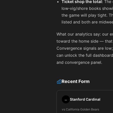
Ticket shop the total:
The e
low‑vig/shore books showi
the game will play tight. 
listed and both are midwe
What our analytics say: our 
toward the home side — that 
Convergence signals are low;
can unlock the full dashboa
and convergence panel.
Recent Form
Stanford Cardinal
…
vs California Golden Bears