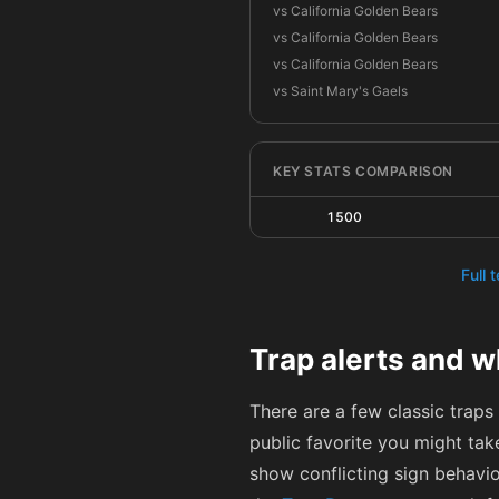
vs California Golden Bears
vs California Golden Bears
vs California Golden Bears
vs Saint Mary's Gaels
KEY STATS COMPARISON
1500
Full 
Trap alerts and w
There are a few classic traps 
public favorite you might t
show conflicting sign behavio