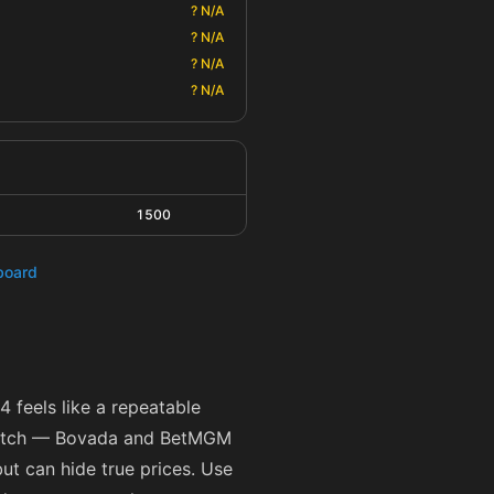
? N/A
? N/A
? N/A
? N/A
1500
hboard
94
feels like a repeatable
smatch — Bovada and BetMGM
ut can hide true prices. Use