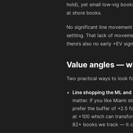
hold), yet small low‑vig book
at shore books.
No significant line movement
settling. That lack of movem
there’s also no early +EV sig
Value angles — w
Two practical ways to look fo
Line shopping the ML and 
matter. If you like Miami s
prefer the buffer of +2.5 
at
+100
which can transform
82+ books we track — it c