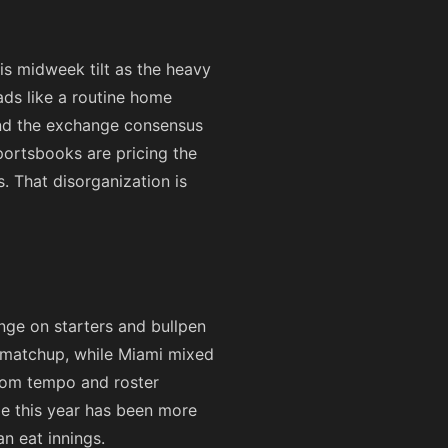
is midweek tilt as the heavy
ads like a routine home
 and the exchange consensus
sportsbooks are pricing the
s. That disorganization is
nge on starters and bullpen
s matchup, while Miami mixed
 from tempo and roster
le this year has been more
an eat innings.