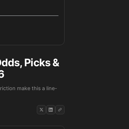
dds, Picks &
6
iction make this a line-