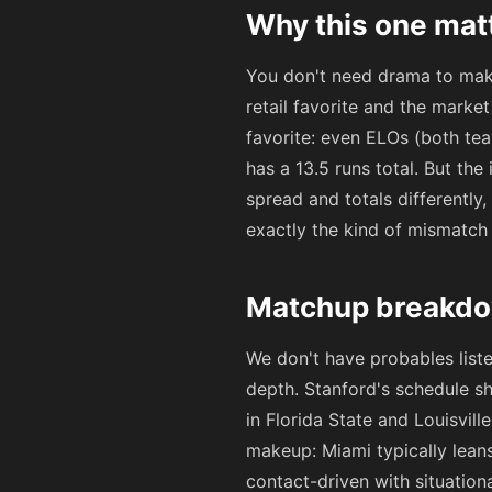
Why this one mat
You don't need drama to make
retail favorite and the marke
favorite: even ELOs (both tea
has a 13.5 runs total. But the
spread and totals differently
exactly the kind of mismatch 
Matchup breakdow
We don't have probables list
depth. Stanford's schedule s
in Florida State and Louisvil
makeup: Miami typically leans
contact-driven with situational