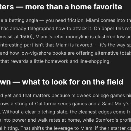
ters — more than a home favorite
 a betting angle — you need friction. Miami comes into th
t has already telegraphed how to attack it. On paper this re
ms sit at 1500), Miami's retail moneyline is clustered low
 interesting part isn't that Miami is favored — it's the way 
, and how low‑vig/shore books are offering alternative total
that rewards a little homework and line‑shopping.
n — what to look for on the field
ed yet and that matters because midweek college games hi
hows a string of California series games and a Saint Mary'
le. Without a clear pitching slate, the cleanest edges come
 into power and walk rates at home, while Stanford's profi
 hitting. That shifts the leverage to Miami if their starter c