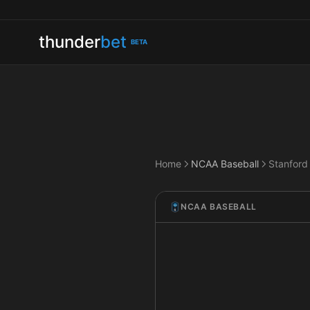
thunder
bet
BETA
Home
NCAA Baseball
NCAA BASEBALL