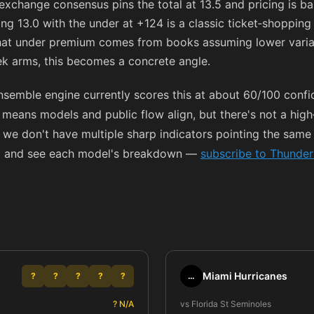
xchange consensus pins the total at 13.5 and pricing is b
ng 13.0 with the under at
+124
is a classic ticket‑shopping
That under premium comes from books assuming lower varian
ek arms, this becomes a concrete angle.
ensemble engine currently scores this at about 60/100 conf
means models and public flow align, but there's not a high
 we don't have multiple sharp indicators pointing the same
rd and see each model's breakdown —
subscribe to Thunder
Miami Hurricanes
?
?
?
?
?
…
? N/A
vs Florida St Seminoles