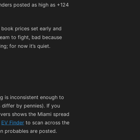
unders posted as high as
+124
book prices set early and
team to fight, bad because
ng; for now it’s quiet.
ng is inconsistent enough to
differ by pennies). If you
Rivers shows the Miami spread
e
EV Finder
to scan across the
en probables are posted.