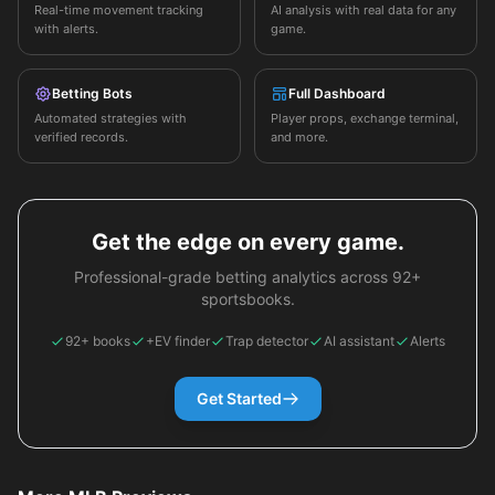
Real-time movement tracking
AI analysis with real data for any
with alerts.
game.
Betting Bots
Full Dashboard
Automated strategies with
Player props, exchange terminal,
verified records.
and more.
Get the edge on every game.
Professional-grade betting analytics across 92+
sportsbooks.
92+ books
+EV finder
Trap detector
AI assistant
Alerts
Get Started