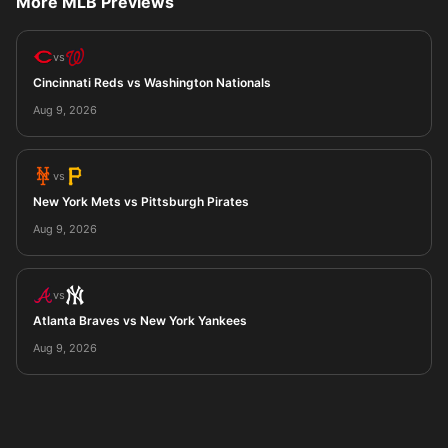
More MLB Previews
vs
Cincinnati Reds vs Washington Nationals
Aug 9, 2026
vs
New York Mets vs Pittsburgh Pirates
Aug 9, 2026
vs
Atlanta Braves vs New York Yankees
Aug 9, 2026