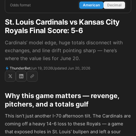
Odds format
American
Decimal
St. Louis Cardinals vs Kansas City
Royals Final Score: 5-6
Cardinals’ model edge, huge totals disconnect with
exchanges, and line drift pointing sharp — here’s
where the value lies for June 20.
ThunderBet
Jun 19, 2026
Updated Jun 20, 2026
Why this game matters — revenge,
pitchers, and a totals gulf
This isn’t just another I-70 afternoon tilt. The Cardinals are
coming off a heavy 14-6 loss to these Royals — a game
that exposed holes in St. Louis' bullpen and left a sour