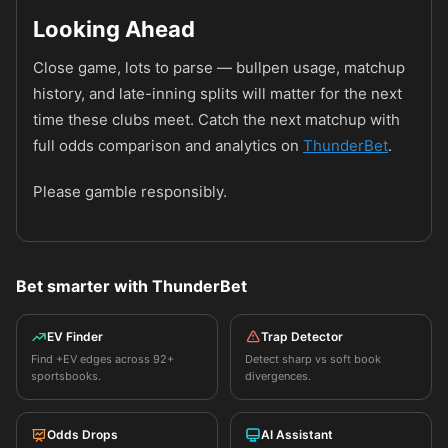
Looking Ahead
Close game, lots to parse — bullpen usage, matchup
history, and late-inning splits will matter for the next
time these clubs meet. Catch the next matchup with
full odds comparison and analytics on
ThunderBet
.
Please gamble responsibly.
Bet smarter with ThunderBet
EV Finder
Trap Detector
Find +EV edges across 92+
Detect sharp vs soft book
sportsbooks.
divergences.
Odds Drops
AI Assistant