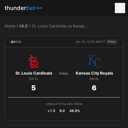
thunder
bet
BETA
Home
MLB
St. Louis Cardinals vs Kansas City Royals
MLB
Jun 20, 12:16 AM ET
FINAL
St. Louis Cardinals
Kansas City Royals
FINAL
5W-5L
4W-6L
5
6
SPREAD
TOTAL
WIN PROB
+1.3
9.0
46.9%