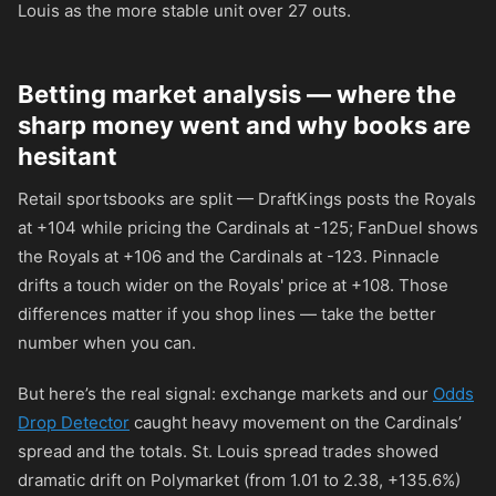
Louis as the more stable unit over 27 outs.
Betting market analysis — where the
sharp money went and why books are
hesitant
Retail sportsbooks are split — DraftKings posts the Royals
at
+104
while pricing the Cardinals at
-125
; FanDuel shows
the Royals at
+106
and the Cardinals at
-123
. Pinnacle
drifts a touch wider on the Royals' price at
+108
. Those
differences matter if you shop lines — take the better
number when you can.
But here’s the real signal: exchange markets and our
Odds
Drop Detector
caught heavy movement on the Cardinals’
spread and the totals. St. Louis spread trades showed
dramatic drift on Polymarket (from 1.01 to 2.38, +135.6%)