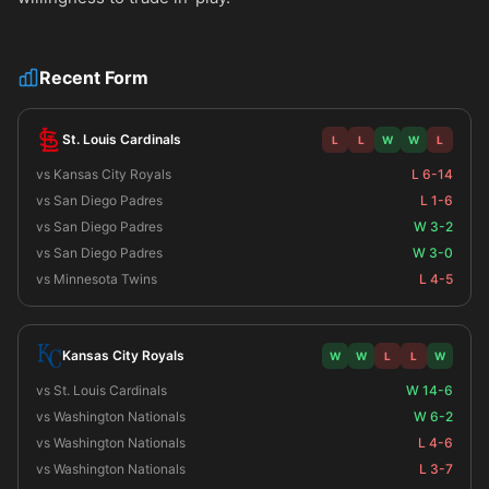
Recent Form
St. Louis Cardinals
L
L
W
W
L
vs Kansas City Royals
L 6-14
vs San Diego Padres
L 1-6
vs San Diego Padres
W 3-2
vs San Diego Padres
W 3-0
vs Minnesota Twins
L 4-5
Kansas City Royals
W
W
L
L
W
vs St. Louis Cardinals
W 14-6
vs Washington Nationals
W 6-2
vs Washington Nationals
L 4-6
vs Washington Nationals
L 3-7