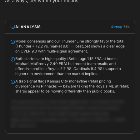
As always, bet within your means.
AI ANALYSIS
Strong
78%
Model consensus and our Thunder Line strongly favor the total
(Thunder = 12.2 vs. market 9.0) — best_bet shows a clear edge
on OVER 9.0 with multi-signal agreement.
Both starters are high-quality (Seth Lugo 1.15 ERA at home;
Michael McGreevy 2.40 ERA) but recent team results and
offensive profiles (Royals 5.7 RS, Cardinals 5.4 RS) support a
higher run environment than the market implies.
A trap signal flags Kansas City moneyline (retail pricing
divergence vs Pinnacle) — beware taking the Royals ML at retail;
sharps appear to be moving differently than public books.
This game presents a clear totals opportunity. The market has the
total around 9.0 but the exchange/Thunder consensus predicts
~12.2 runs. Both line- and model-based signals (best_bet
edge_points 3.4, ensemble_score ~70) point to OVER 9.0 — ESPN
BET shows an …
Unlock full AI analysis