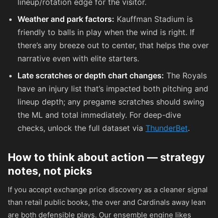
lineup/rotation edge for the visitor.
Weather and park factors:
Kauffman Stadium is
friendly to balls in play when the wind is right. If
there’s any breeze out to center, that helps the over
narrative even with elite starters.
Late scratches or depth chart changes:
The Royals
have an injury list that’s impacted both pitching and
lineup depth; any pregame scratches should swing
the ML and total immediately. For deep-dive
checks, unlock the full dataset via
ThunderBet
.
How to think about action — strategy
notes, not picks
If you accept exchange price discovery as a cleaner signal
than retail public books, the over and Cardinals away lean
are both defensible plays. Our ensemble engine likes