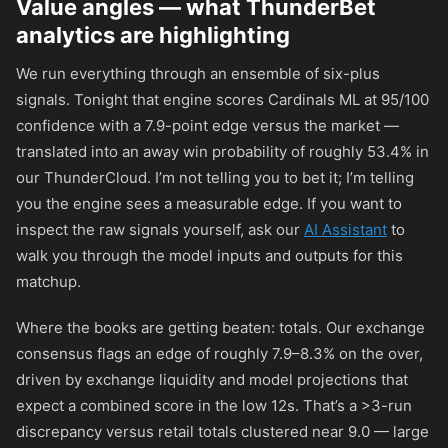
Value angles — what ThunderBet
analytics are highlighting
We run everything through an ensemble of six-plus
signals. Tonight that engine scores Cardinals ML at 95/100
confidence with a 7.9-point edge versus the market —
translated into an away win probability of roughly 53.4% in
our ThunderCloud. I’m not telling you to bet it; I’m telling
you the engine sees a measurable edge. If you want to
inspect the raw signals yourself, ask our
AI Assistant
to
walk you through the model inputs and outputs for this
matchup.
Where the books are getting beaten: totals. Our exchange
consensus flags an edge of roughly 7.9–8.3% on the over,
driven by exchange liquidity and model projections that
expect a combined score in the low 12s. That’s a >3-run
discrepancy versus retail totals clustered near 9.0 — large