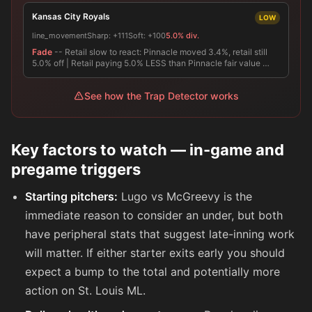
Kansas City Royals
LOW
line_movement
Sharp:
+111
Soft:
+100
5.0% div.
Fade
-- Retail slow to react: Pinnacle moved 3.4%, retail still
5.0% off | Retail paying 5.0% LESS than Pinnacle fair value …
See how the Trap Detector works
Key factors to watch — in-game and
pregame triggers
Starting pitchers:
Lugo vs McGreevy is the
immediate reason to consider an under, but both
have peripheral stats that suggest late-inning work
will matter. If either starter exits early you should
expect a bump to the total and potentially more
action on St. Louis ML.