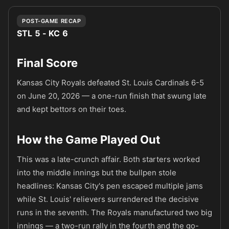
POST-GAME RECAP
STL 5 - KC 6
Final Score
Kansas City Royals defeated St. Louis Cardinals 6-5
on June 20, 2026 — a one-run finish that swung late
and kept bettors on their toes.
How the Game Played Out
This was a late-crunch affair. Both starters worked
into the middle innings but the bullpen stole
headlines: Kansas City's pen escaped multiple jams
while St. Louis' relievers surrendered the decisive
runs in the seventh. The Royals manufactured two big
innings — a two-run rally in the fourth and the go-