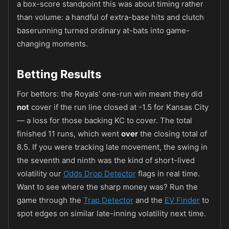
a box-score standpoint this was about timing rather
than volume: a handful of extra-base hits and clutch
baserunning turned ordinary at-bats into game-
changing moments.
Betting Results
For bettors: the Royals' one-run win meant they did
not
cover if the run line closed at -1.5 for Kansas City
— a loss for those backing KC to cover. The total
finished 11 runs, which went
over
the closing total of
8.5. If you were tracking late movement, the swing in
the seventh and ninth was the kind of short-lived
volatility our
Odds Drop Detector
flags in real time.
Want to see where the sharp money was? Run the
game through the
Trap Detector
and the
EV Finder
to
spot edges on similar late-inning volatility next time.