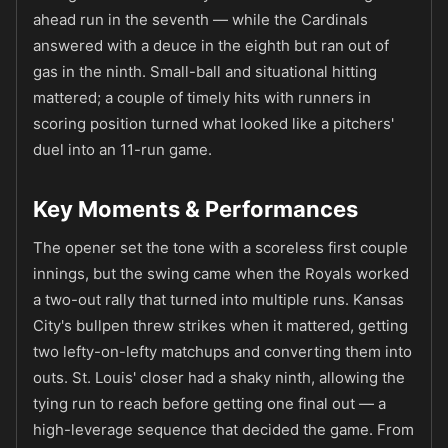
ahead run in the seventh — while the Cardinals
answered with a deuce in the eighth but ran out of
gas in the ninth. Small-ball and situational hitting
mattered; a couple of timely hits with runners in
scoring position turned what looked like a pitchers'
duel into an 11-run game.
Key Moments & Performances
The opener set the tone with a scoreless first couple
innings, but the swing came when the Royals worked
a two-out rally that turned into multiple runs. Kansas
City's bullpen threw strikes when it mattered, getting
two lefty-on-lefty matchups and converting them into
outs. St. Louis' closer had a shaky ninth, allowing the
tying run to reach before getting one final out — a
high-leverage sequence that decided the game. From