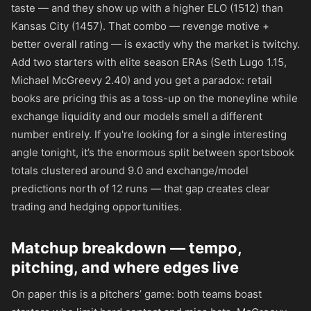
taste — and they show up with a higher ELO (1512) than
Kansas City (1457). That combo — revenge motive +
better overall rating — is exactly why the market is twitchy.
Add two starters with elite season ERAs (Seth Lugo 1.15,
Michael McGreevy 2.40) and you get a paradox: retail
books are pricing this as a toss-up on the moneyline while
exchange liquidity and our models smell a different
number entirely. If you're looking for a single interesting
angle tonight, it’s the enormous split between sportsbook
totals clustered around 9.0 and exchange/model
predictions north of 12 runs — that gap creates clear
trading and hedging opportunities.
Matchup breakdown — tempo,
pitching, and where edges live
On paper this is a pitchers’ game: both teams boast