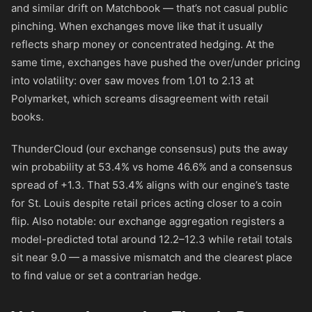
and similar drift on Matchbook — that’s not casual public
pinching. When exchanges move like that it usually
reflects sharp money or concentrated hedging. At the
same time, exchanges have pushed the over/under pricing
into volatility: over saw moves from 1.01 to 2.13 at
Polymarket, which screams disagreement with retail
books.
ThunderCloud (our exchange consensus) puts the away
win probability at 53.4% vs home 46.6% and a consensus
spread of +1.3. That 53.4% aligns with our engine’s taste
for St. Louis despite retail prices acting closer to a coin
flip. Also notable: our exchange aggregation registers a
model-predicted total around 12.2–12.3 while retail totals
sit near 9.0 — a massive mismatch and the clearest place
to find value or set a contrarian hedge.