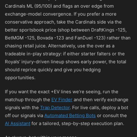
Cardinals ML (95/100) and flags an over edge from
exchange-model convergence. If you prefer a more
conservative approach, take the Cardinals side via the
better sportsbook price (shop between DraftKings
-125
,
BetMGM
-125
, Bovada
-123
and FanDuel
-123
) rather than
chasing retail juice. Alternatively, use the over as a
tradeable in-play strategy: if either starter falters or the
Royals’ injury-driven lineup shows early power, the total
should reprice quickly and give you hedging
opportunities.
If you want the exact +EV lines we’re seeing, run the
matchup through the
EV Finder
and then verify exchange
signals with the
Trap Detector
. For live calls, deploy a bot
off our signals via
Automated Betting Bots
or consult the
AI Assistant
for a tailored, step-by-step execution plan.