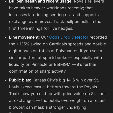
Bullpen health and recent usage:
Royals relievers
have taken heavier workloads recently; that
increases late-inning scoring risk and supports
exchange over moves. Track bullpen pulls in the
first three innings for live hedges.
Line movement:
Our
Odds Drop Detector
recorded
the +135% swing on Cardinals spreads and double-
digit moves on totals at Polymarket. If you see a
similar pattern at sportsbooks — especially with
liquidity on Pinnacle or BetMGM — it’s further
confirmation of sharp activity.
Public bias:
Kansas City’s big 14-6 win over St.
Louis skews casual bettors toward the Royals.
That’s how you end up with price value on St. Louis
at exchanges — the public overweight on a recent
blowout can mask a stronger underlying