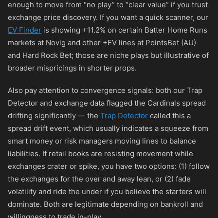
enough to move from “no play” to “clear value” if you trust
exchange price discovery. If you want a quick scanner, our
EV Finder
is showing +11.2% on certain Batter Home Runs
markets at Novig and other +EV lines at PointsBet (AU)
and Hard Rock Bet; those are niche plays but illustrative of
broader mispricings in shorter props.
Also pay attention to convergence signals: both our Trap
Detector and exchange data flagged the Cardinals spread
drifting significantly — the
Trap Detector
called this a
spread drift event, which usually indicates a squeeze from
smart money or risk managers moving lines to balance
liabilities. If retail books are resisting movement while
exchanges crater or spike, you have two options: (1) follow
the exchanges for the over and away lean, or (2) fade
volatility and ride the under if you believe the starters will
dominate. Both are legitimate depending on bankroll and
willingness to trade in-play.