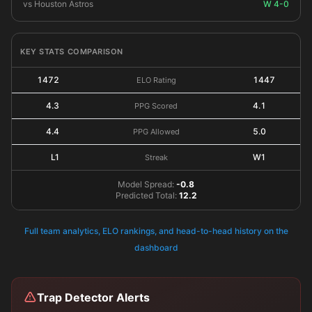
vs Houston Astros
W 4-0
KEY STATS COMPARISON
1472
1447
ELO Rating
4.3
4.1
PPG Scored
4.4
5.0
PPG Allowed
L1
W1
Streak
Model Spread:
-0.8
Predicted Total:
12.2
Full team analytics, ELO rankings, and head-to-head history on the
dashboard
Trap Detector Alerts