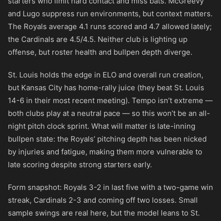
starters who limit hard contact and miss bats. McGreevy
and Lugo suppress run environments, but context matters.
The Royals average 4.1 runs scored and 4.7 allowed lately;
the Cardinals are 4.5/4.5. Neither club is lighting up
offense, but roster health and bullpen depth diverge.
St. Louis holds the edge in ELO and overall run creation,
but Kansas City has home-rally juice (they beat St. Louis
14-6 in their most recent meeting). Tempo isn’t extreme —
both clubs play at a neutral pace — so this won’t be an all-
night pitch clock sprint. What will matter is late-inning
bullpen state: the Royals’ pitching depth has been nicked
by injuries and fatigue, making them more vulnerable to
late scoring despite strong starters early.
Form snapshot: Royals 3-2 in last five with a two-game win
streak, Cardinals 2-3 and coming off two losses. Small
sample swings are real here, but the model leans to St.