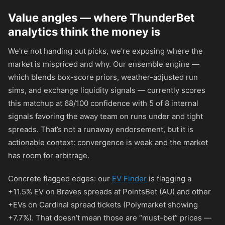
Value angles — where ThunderBet
analytics think the money is
We're not handing out picks, we're exposing where the
market is mispriced and why. Our ensemble engine —
which blends box-score priors, weather-adjusted run
sims, and exchange liquidity signals — currently scores
this matchup at 68/100 confidence with 5 of 8 internal
signals favoring the away team on runs under and tight
spreads. That’s not a runaway endorsement, but it is
actionable context: convergence is weak and the market
has room for arbitrage.
Concrete flagged edges: our
EV Finder
is flagging a
+11.5% EV on Braves spreads at PointsBet (AU) and other
+EVs on Cardinal spread tickets (Polymarket showing
+7.7%). That doesn’t mean those are “must-bet” prices —