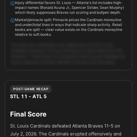
Injury differential favors St. Louis — Atlanta's list includes high-
impact names (Ronald Acuna Jr., Spencer Strider, Sean Murphy)
which likely suppresses Braves run scoring and bullpen depth.
Market/pinnacle split: Pinnacle prices the Cardinals moneyline
and under/total lines in ways that indicate sharp activity. Retail
books are split — clear value exists on the Cardinals moneyline
relative to soft books.
This looks like a measured value opportunity on the St. Louis
Cardinals moneyline. Pitching matchup and roster health favor the
Cardinals — Dustin May is in strong form while Hurston Waldrep has
shown regression recently; Atlanta's long injury list (including …
Unlock full AI analysis
POST-GAME RECAP
STL 11 - ATL 5
Final Score
St. Louis Cardinals defeated Atlanta Braves 11-5 on
July 2, 2026. The Cardinals erupted offensively and