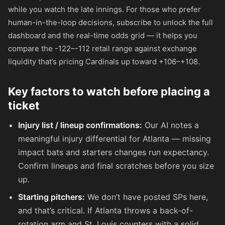
while you watch the late innings. For those who prefer
human-in-the-loop decisions, subscribe to unlock the full
dashboard and the real-time odds grid — it helps you
compare the
-122
–
-112
retail range against exchange
liquidity that’s pricing Cardinals up toward
+106
–
+108
.
Key factors to watch before placing a
ticket
Injury list / lineup confirmations:
Our AI notes a
meaningful injury differential for Atlanta — missing
impact bats and starters changes run expectancy.
Confirm lineups and final scratches before you size
up.
Starting pitchers:
We don’t have posted SPs here,
and that’s critical. If Atlanta throws a back-of-
rotation arm and St. Louis counters with a solid