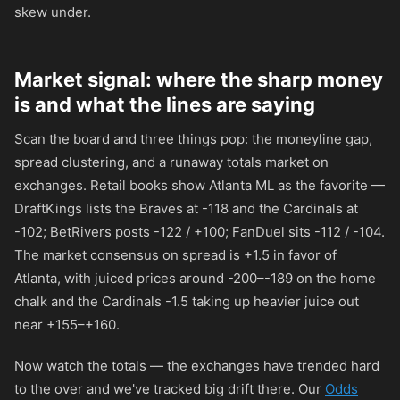
skew under.
Market signal: where the sharp money
is and what the lines are saying
Scan the board and three things pop: the moneyline gap,
spread clustering, and a runaway totals market on
exchanges. Retail books show Atlanta ML as the favorite —
DraftKings lists the Braves at
-118
and the Cardinals at
-102
; BetRivers posts
-122
/
+100
; FanDuel sits
-112
/
-104
.
The market consensus on spread is +1.5 in favor of
Atlanta, with juiced prices around
-200
–
-189
on the home
chalk and the Cardinals -1.5 taking up heavier juice out
near
+155
–
+160
.
Now watch the totals — the exchanges have trended hard
to the over and we've tracked big drift there. Our
Odds