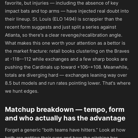
favorite, but injuries — including the absence of key
impact bats and top arms — have injected real doubt into
their lineup. St. Louis (ELO 1494) is scrappier than the
recent form suggests and just split a series against
Atlanta, so there's a clear revenge/recalibration angle.
What makes this one worth your attention as a bettor is
the market fracture: retail books clustering on the Braves
at
-118
–
-112
while exchanges and a few sharp books are
pushing the Cardinals up toward
+106
–
+108
. Meanwhile,
totals are diverging hard — exchanges leaning way over
8.5 but models and run rates pointing lower. That's where
we hunt edges.
Matchup breakdown — tempo, form
and who actually has the advantage
Forget a generic “both teams have hitters.” Look at how
both are getting their runs and how the pitching has