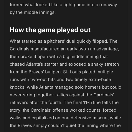
turned what looked like a tight game into a runaway
by the middle innings.
How the game played out
What started as a pitchers' duel quickly flipped. The
Cardinals manufactured an early two-run advantage,
then broke it open with a big middle inning that
chased Atlanta’s starter and exposed a shaky stretch
from the Braves’ bullpen. St. Louis plated multiple
runs with two-out hits and two timely extra-base
knocks, while Atlanta managed solo homers but could
never string together rallies against the Cardinals’
relievers after the fourth. The final 11-5 line tells the
story: the Cardinals’ offense worked counts, forced
walks and capitalized on one defensive miscue, while
the Braves simply couldn't quiet the inning where the