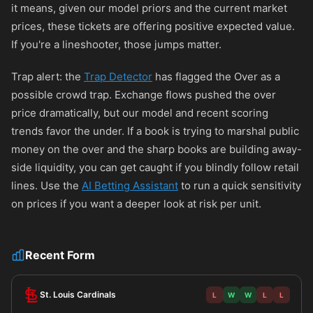
it means, given our model priors and the current market
prices, these tickets are offering positive expected value.
If you're a lineshooter, those jumps matter.
Trap alert: the
Trap Detector
has flagged the Over as a
possible crowd trap. Exchange flows pushed the over
price dramatically, but our model and recent scoring
trends favor the under. If a book is trying to marshal public
money on the over and the sharp books are building away-
side liquidity, you can get caught if you blindly follow retail
lines. Use the
AI Betting Assistant
to run a quick sensitivity
on prices if you want a deeper look at risk per unit.
Recent Form
St. Louis Cardinals
L
W
W
L
L