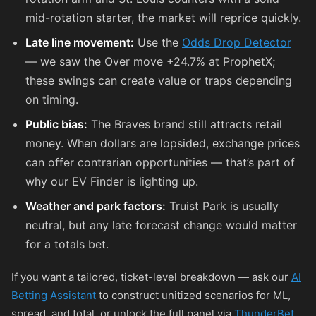
mid-rotation starter, the market will reprice quickly.
Late line movement:
Use the
Odds Drop Detector
— we saw the Over move +24.7% at ProphetX;
these swings can create value or traps depending
on timing.
Public bias:
The Braves brand still attracts retail
money. When dollars are lopsided, exchange prices
can offer contrarian opportunities — that’s part of
why our EV Finder is lighting up.
Weather and park factors:
Truist Park is usually
neutral, but any late forecast change would matter
for a totals bet.
If you want a tailored, ticket-level breakdown — ask our
AI
Betting Assistant
to construct unitized scenarios for ML,
spread, and total, or unlock the full panel via
ThunderBet