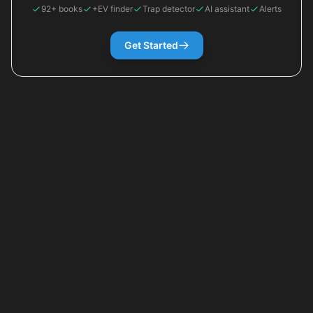
92+ books
+EV finder
Trap detector
AI assistant
Alerts
Get Started