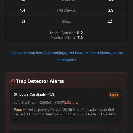
4.4
3.9
PPG Allowed
L1
L2
Streak
Model Spread:
-0.2
Predicted Total:
7.2
Full team analytics, ELO rankings, and head-to-head history on the
dashboard
Trap Detector Alerts
St. Louis Cardinals +1.5
HIGH
split_line
Sharp:
-200
Soft:
+155
70.0% div.
Pass
-- Retail paying 70.0% MORE than Pinnacle - potential
value | 3.0 point difference: Pinnacle +1.5 vs Retail -1.5 | Retail
…