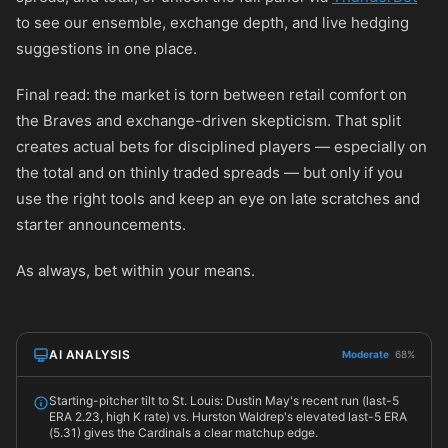
to see our ensemble, exchange depth, and live hedging
suggestions in one place.
Final read: the market is torn between retail comfort on
the Braves and exchange-driven skepticism. That split
creates actual bets for disciplined players — especially on
the total and on thinly traded spreads — but only if you
use the right tools and keep an eye on late scratches and
starter announcements.
As always, bet within your means.
AI ANALYSIS
Moderate
68%
Starting-pitcher tilt to St. Louis: Dustin May's recent run (last-5
ERA 2.23, high K rate) vs. Hurston Waldrep's elevated last-5 ERA
(5.31) gives the Cardinals a clear matchup edge.