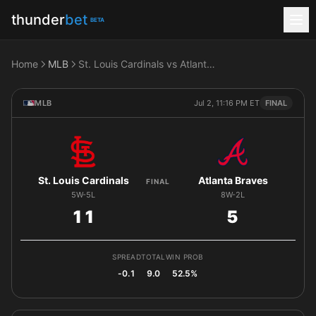
thunder
bet
BETA
Home
MLB
St. Louis Cardinals vs Atlanta Braves
MLB
Jul 2, 11:16 PM ET
FINAL
St. Louis Cardinals
Atlanta Braves
FINAL
5W-5L
8W-2L
11
5
SPREAD
TOTAL
WIN PROB
-0.1
9.0
52.5%