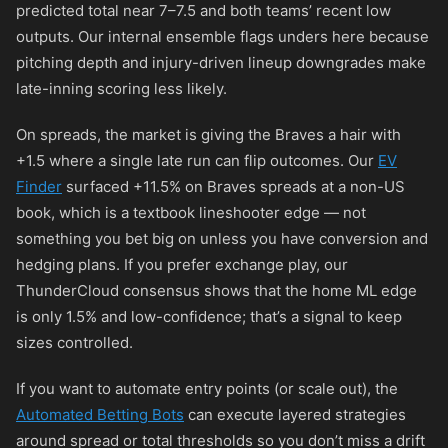
predicted total near 7–7.5 and both teams’ recent low
outputs. Our internal ensemble flags unders here because
pitching depth and injury-driven lineup downgrades make
late-inning scoring less likely.
On spreads, the market is giving the Braves a hair with
+1.5 where a single late run can flip outcomes. Our
EV
Finder
surfaced +11.5% on Braves spreads at a non-US
book, which is a textbook lineshooter edge — not
something you bet big on unless you have conversion and
hedging plans. If you prefer exchange play, our
ThunderCloud consensus shows that the home ML edge
is only 1.5% and low-confidence; that’s a signal to keep
sizes controlled.
If you want to automate entry points (or scale out), the
Automated Betting Bots
can execute layered strategies
around spread or total thresholds so you don’t miss a drift