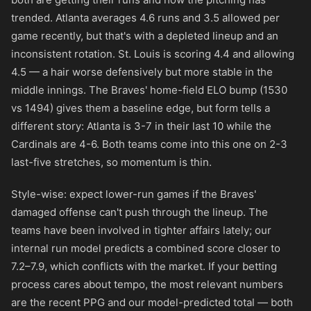
trended. Atlanta averages 4.6 runs and 3.5 allowed per
game recently, but that's with a depleted lineup and an
inconsistent rotation. St. Louis is scoring 4.4 and allowing
4.5 — a hair worse defensively but more stable in the
middle innings. The Braves' home-field ELO bump (1530
vs 1494) gives them a baseline edge, but form tells a
different story: Atlanta is 3-7 in their last 10 while the
Cardinals are 4-6. Both teams come into this one on 2-3
last-five stretches, so momentum is thin.
Style-wise: expect lower-run games if the Braves'
damaged offense can't push through the lineup. The
teams have been involved in tighter affairs lately; our
internal run model predicts a combined score closer to
7.2–7.9, which conflicts with the market. If your betting
process cares about tempo, the most relevant numbers
are the recent PPG and our model-predicted total — both