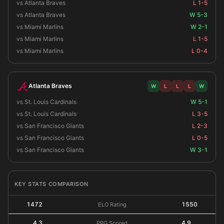
vs Atlanta Braves
L 1-5
vs Atlanta Braves
W 5-3
vs Miami Marlins
W 2-1
vs Miami Marlins
L 1-5
vs Miami Marlins
L 0-4
Atlanta Braves
W
L
L
L
W
vs St. Louis Cardinals
W 5-1
vs St. Louis Cardinals
L 3-5
vs San Francisco Giants
L 2-3
vs San Francisco Giants
L 0-5
vs San Francisco Giants
W 3-1
KEY STATS COMPARISON
1472
1550
ELO Rating
4.3
4.9
PPG Scored