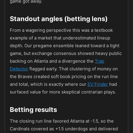
game got away.
Standout angles (betting lens)
From a wagering perspective this was a textbook
example of a market that underestimated lineup
depth. Our pregame ensemble leaned toward a tight
game, but exchange consensus showed heavy public
backing on Atlanta and a divergence the
Trap
Detector
flagged early. That clustering of money on
the Braves created soft book pricing on the run line
and total, which is exactly where our
EV Finder
had
surfaced value for more skeptical contrarian plays.
Betting results
The closing run line favored Atlanta at -1.5, so the
Cardinals covered as +1.5 underdogs and delivered