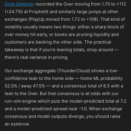
Drop Detector
recorded the Over moving from 1.70 to
+112
(+24.7%) at ProphetX and similarly large jumps at other
exchanges (PlayUp moved from 1.72 to
+108
). That kind of
volatility usually means two things: either a sharp block of
over money hit early, or books are pruning liquidity and
customers are backing the other side. The practical
takeaway is that if you're leaning totals, shop around —
there's real variance in pricing.
Our exchange aggregate (ThunderCloud) shows a low-
confidence lean to the home side — home ML probability
52.5% / away 47.5% — and a consensus total of 8.5 with a
lean to the Over. But that consensus is at odds with our
run-sim engine which puts the model-predicted total at 7.2
and a model-predicted spread near -1.0. When exchange
consensus and model outputs diverge, you should raise
an eyebrow.