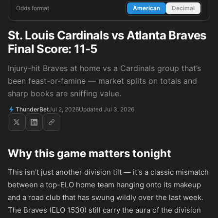
Odds format
American
Decimal
St. Louis Cardinals vs Atlanta Braves
Final Score: 11-5
Injury-hit Braves at home vs a Cardinals group that’s
been feast-or-famine — market splits on totals and
sharp books are sniffing value.
ThunderBet
Jul 2, 2026
Updated Jul 3, 2026
Why this game matters tonight
This isn't just another division tilt — it's a classic mismatch
between a top-ELO home team hanging onto its makeup
and a road club that has swung wildly over the last week.
The Braves (ELO 1530) still carry the aura of the division