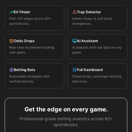
EV Finder
Trap Detector
Find +EV edges across 92+
Detect sharp vs soft book
sportsbooks.
divergences.
Odds Drops
AI Assistant
Real-time movement tracking
AI analysis with real data for any
with alerts.
game.
Betting Bots
Full Dashboard
Automated strategies with
Player props, exchange terminal,
verified records.
and more.
Get the edge on every game.
Professional-grade betting analytics across 92+
sportsbooks.