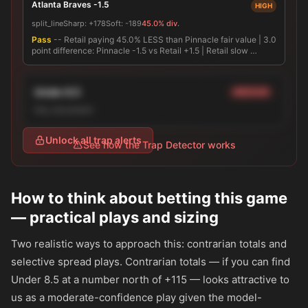
Atlanta Braves -1.5
HIGH
split_line
Sharp:
+178
Soft:
-189
45.0% div.
Pass
-- Retail paying 45.0% LESS than Pinnacle fair value | 3.0
point difference: Pinnacle -1.5 vs Retail +1.5 | Retail slow …
Under 8.5
MEDIUM
line_movement
Unlock all trap alerts
See how the Trap Detector works
How to think about betting this game
— practical plays and sizing
Two realistic ways to approach this: contrarian totals and
selective spread plays. Contrarian totals — if you can find
Under 8.5 at a number north of
+115
— looks attractive to
us as a moderate-confidence play given the model-