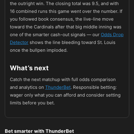
the outright win. The closing total was 9.5, and with
16 combined runs this game went over the number. If
you followed book consensus, the live-line move
toward the Cardinals after that big middle inning was
one of the smarter cash-out signals — our
Odds Drop
Detector
shows the line bleeding toward St. Louis
once the bullpen imploded.
What’s next
Catch the next matchup with full odds comparison
and analytics on
ThunderBet
. Responsible betting:
wager only what you can afford and consider setting
limits before you bet.
Bet smarter with ThunderBet