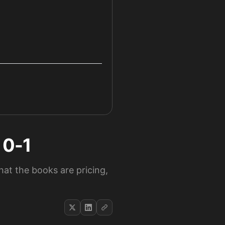
 0-1
at the books are pricing,