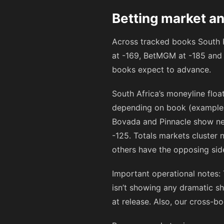
Betting market an
Across tracked books South K
at
-169
, BetMGM at
-185
and 
books expect to advance.
South Africa’s moneyline flo
depending on book (exampl
Bovada and Pinnacle show ne
-125
. Totals markets cluster 
others have the opposing sid
Important operational notes:
isn’t showing any dramatic sh
at release. Also, our cross-b