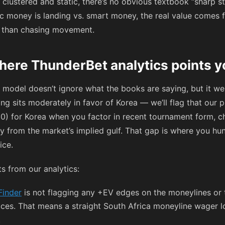
clustered and static, there’s no obvious textbook “sharp st
 money is landing vs. smart money, the real value comes 
r than chasing movement.
here ThunderBet analytics points y
 model doesn’t ignore what the books are saying, but it wei
g sits moderately in favor of Korea — we’ll flag that our p
00) for Korea when you factor in recent tournament form, c
ry from the market’s implied gulf. That gap is where you hun
ice.
s from our analytics:
Finder
is not flagging any +EV edges on the moneylines or 
prices. That means a straight South Africa moneyline wager l
.