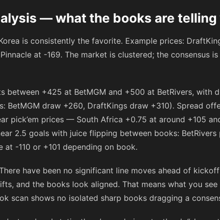
alysis — what the books are telling
orea is consistently the favorite. Example prices: DraftKi
Pinnacle at
-169
. The market is clustered; the consensus is
ats between
+425
at BetMGM and
+500
at BetRivers, with 
es: BetMGM draw
+260
, DraftKings draw
+310
). Spread offe
ar pick’em prices — South Africa +0.75 at around
+105
and
near 2.5 goals with juice flipping between books: BetRivers
e at
-110
or
+101
depending on book.
 There have been no significant line moves ahead of kicko
ifts, and the books look aligned. That means what you see n
ook scan shows no isolated sharp books dragging a consensus