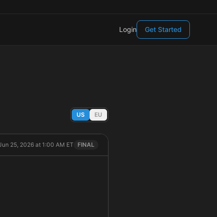
Login
Get Started
US
EU
Jun 25, 2026 at 1:00 AM ET
FINAL