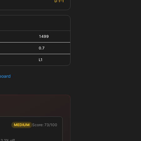
D 1-1
1499
0.7
L1
hboard
MEDIUM
Score: 73/100
 12.2% off …