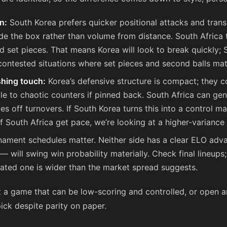
n:
South Korea prefers quicker positional attacks and transi
ide the box rather than volume from distance. South Africa 
d set pieces. That means Korea will look to break quickly; S
ontested situations where set pieces and second balls mat
ishing touch:
Korea’s defensive structure is compact; they 
le to chaotic counters if pinned back. South Africa can ge
es off turnovers. If South Korea turns this into a control ma
f South Africa get pace, we’re looking at a higher-variance
ament schedules matter. Neither side has a clear ELO adva
 will swing win probability materially. Check final lineups;
tated one is wider than the market spread suggests.
t a game that can be low-scoring and controlled, or open
pick despite parity on paper.