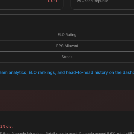
L 0-1
vs Czech Republic
ELO Rating
PPG Allowed
Streak
team analytics, ELO rankings, and head-to-head history on the das
.2% div.
 than Pinnacle fair value | Retail slow to react: Pinnacle moved 5.6%, retail still