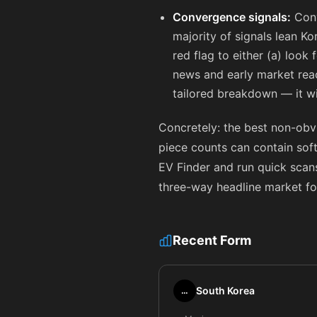
Convergence signals:
Conv
majority of signals lean Ko
red flag to either (a) look 
news and early market reac
tailored breakdown — it wi
Concretely: the best non-obvi
piece counts can contain sof
EV Finder and run quick scans
three-way headline market fo
Recent Form
South Korea
…