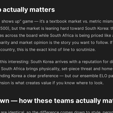
 actually matters
og shows up” game — it’s a textbook market vs. metric mis
 1500), but the market is leaning hard toward South Korea: t
ces across the board while South Africa is being priced like
ity and market opinion is the story you want to follow. If
ountry, this is the exact kind of line to scrutinize.
his interesting: South Korea arrives with a reputation for d
South Africa brings physicality, set-piece threat and home
nding Korea a clear preference — but our ensemble ELO par
nsion is what creates value if you know where to look.
wn — how these teams actually ma
are identical, so the difference comes down to style, pers