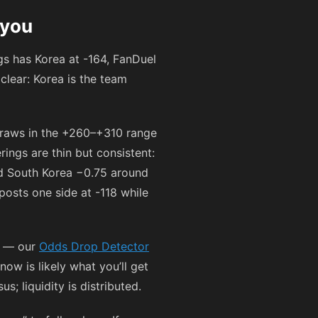
 you
ngs has Korea at
-164
, FanDuel
 clear: Korea is the team
draws in the
+260
–
+310
range
rings are thin but consistent:
 South Korea −0.75 around
 posts one side at
-118
while
ff — our
Odds Drop Detector
ow is likely what you’ll get
; liquidity is distributed.