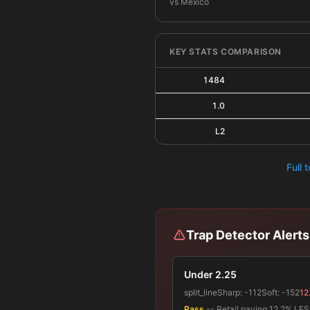
vs Mexico
KEY STATS COMPARISON
1484
1.0
L2
Full 
Trap Detector Alerts
Under 2.25
split_line
Sharp:
-112
Soft:
-152
12
Pass
-- Retail paying 12.2% LESS