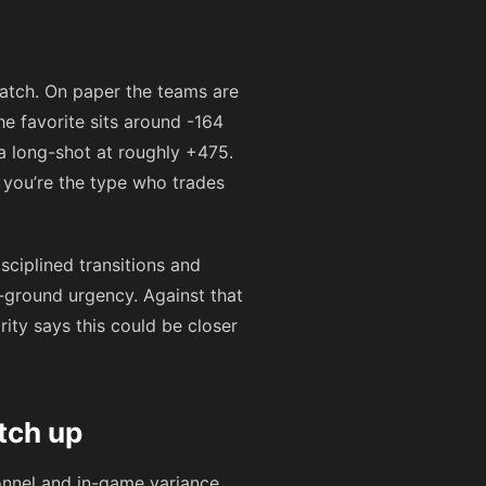
match. On paper the teams are
he favorite sits around
-164
 a long-shot at roughly
+475
.
 you’re the type who trades
isciplined transitions and
-ground urgency. Against that
ity says this could be closer
tch up
onnel and in-game variance.