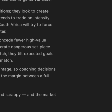
tions; they look to create
tends to trade on intensity —
outh Africa will try to force
ter.
concede fewer high-value
nerate dangerous set-piece
tch, they tilt expected goals
 match.
ntage, so coaching decisions
 the margin between a full-
 and scrappy — and the market