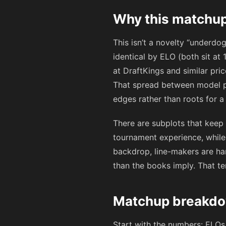
Why this matchup
This isn’t a novelty “underd
identical by ELO (both sit at
at DraftKings and similar pri
That spread between model par
edges rather than roots for a c
There are subplots that keep t
tournament experience, while 
backdrop, line-makers are ha
than the books imply. That te
Matchup breakdo
Start with the numbers: ELOs 