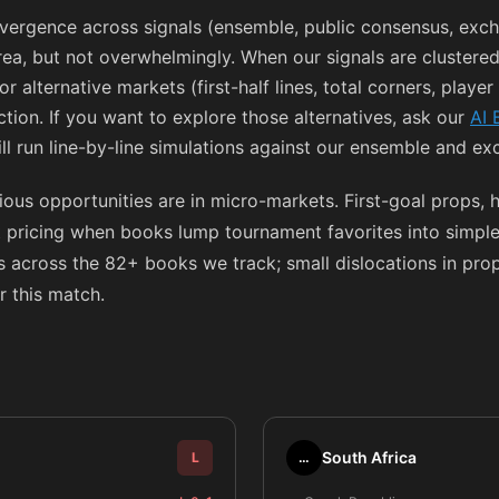
ergence across signals (ensemble, public consensus, exch
rea, but not overwhelmingly. When our signals are clustered
for alternative markets (first-half lines, total corners, playe
tion. If you want to explore those alternatives, ask our
AI 
ll run line-by-line simulations against our ensemble and e
ous opportunities are in micro-markets. First-goal props, 
t pricing when books lump tournament favorites into simple
 across the 82+ books we track; small dislocations in props
r this match.
South Africa
L
…