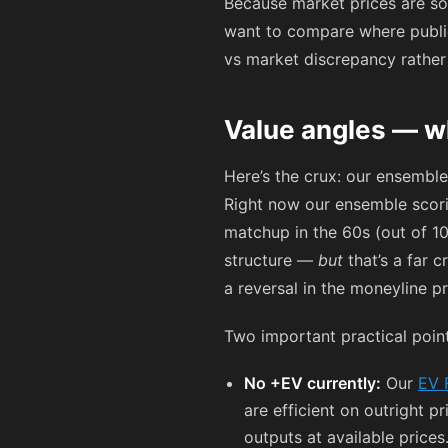
Because market prices are so 
want to compare where public
vs market discrepancy rathe
Value angles — w
Here’s the crux: our ensemble
Right now our ensemble scorin
matchup in the 60s (out of 1
structure —
but
that’s a far c
a reversal in the moneyline pr
Two important practical point
No +EV currently:
Our
EV 
are efficient on outright 
outputs at available prices