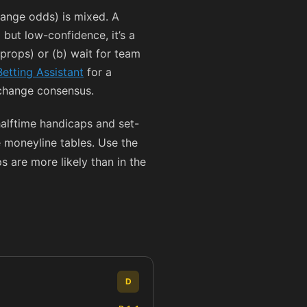
ange odds) is mixed. A
 but low-confidence, it’s a
r props) or (b) wait for team
Betting Assistant
for a
xchange consensus.
halftime handicaps and set-
 moneyline tables. Use the
 are more likely than in the
D