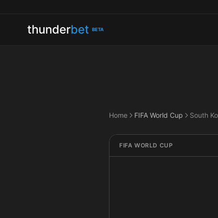
thunder
bet
BETA
Home
FIFA World Cup
South Ko
FIFA WORLD CUP