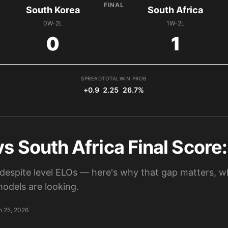
FINAL
South Korea
South Africa
0W-2L
1W-2L
0
1
SPREAD
TOTAL
WIN PROB
+0.9
2.25
26.7%
s South Africa Final Score:
despite level ELOs — here's why that gap matters, wh
odels are looking.
n 25, 2026