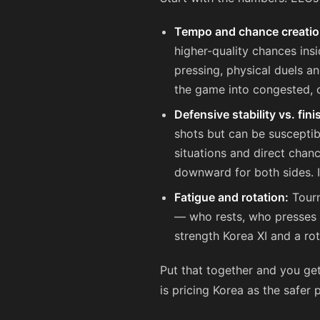
Tempo and chance creatio
higher-quality chances ins
pressing, physical duels an
the game into congested, c
Defensive stability vs. fin
shots but can be susceptib
situations and direct chanc
downward for both sides. I
Fatigue and rotation:
Tourn
— who rests, who presses —
strength Korea XI and a ro
Put that together and you ge
is pricing Korea as the safer 