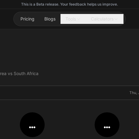
This is a Beta release. Your feedback helps us improve.
Pricing
Blogs
Tools
Calculators
rea vs South Africa
Thu, 
…
…