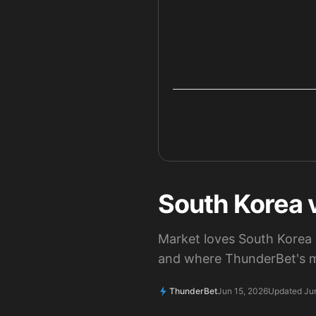
South Korea v
Market loves South Korea 
and where ThunderBet's m
ThunderBet
Jun 15, 2026
Updated Ju