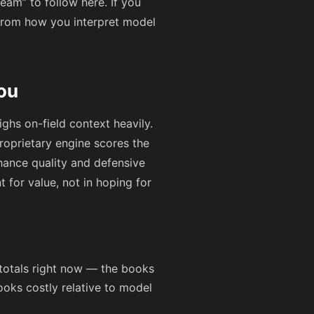
eam” to follow here. If you
from how you interpret model
ou
ghs on-field context heavily.
roprietary engine scores the
hance quality and defensive
t for value, not in hoping for
totals right now — the books
ooks costly relative to model