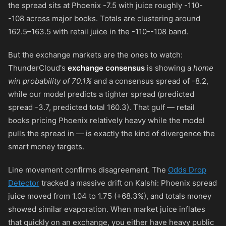
the spread sits at Phoenix -7.5 with juice roughly
-110
-
-108
across major books. Totals are clustering around
162.5–163.5 with retail juice in the
-110
-
-108
band.
But the exchange markets are the ones to watch:
ThunderCloud's
exchange consensus
is showing a
home
win probability of 70.1%
and a consensus spread of -8.2,
while our model predicts a tighter spread (predicted
spread -3.7, predicted total 160.3). That gulf — retail
books pricing Phoenix relatively heavy while the model
pulls the spread in — is exactly the kind of divergence the
smart money targets.
Line movement confirms disagreement. The
Odds Drop
Detector
tracked a massive drift on Kalshi: Phoenix spread
juice moved from 1.04 to 1.75 (+68.3%), and totals money
showed similar evaporation. When market juice inflates
that quickly on an exchange, you either have heavy public