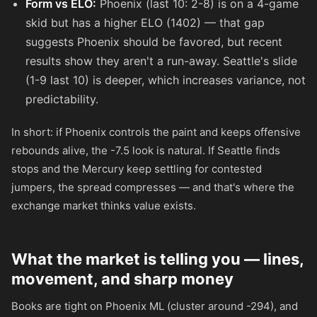
Form vs ELO:
Phoenix (last 10: 2-8) is on a 4-game
skid but has a higher ELO (1402) — that gap
suggests Phoenix should be favored, but recent
results show they aren't a run-away. Seattle's slide
(1-9 last 10) is deeper, which increases variance, not
predictability.
In short: if Phoenix controls the paint and keeps offensive
rebounds alive, the -7.5 look is natural. If Seattle finds
stops and the Mercury keep settling for contested
jumpers, the spread compresses — and that's where the
exchange market thinks value exists.
What the market is telling you — lines,
movement, and sharp money
Books are tight on Phoenix ML (cluster around
-294
), and