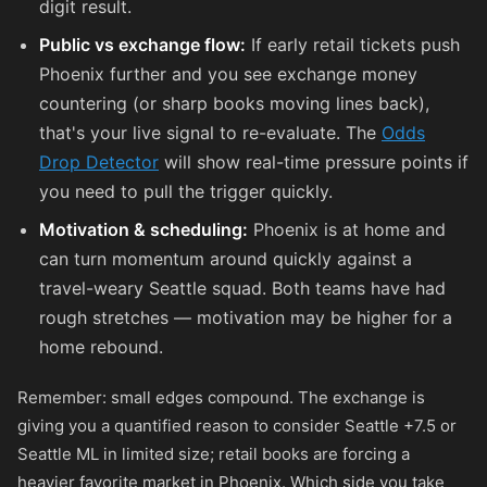
digit result.
Public vs exchange flow:
If early retail tickets push
Phoenix further and you see exchange money
countering (or sharp books moving lines back),
that's your live signal to re-evaluate. The
Odds
Drop Detector
will show real-time pressure points if
you need to pull the trigger quickly.
Motivation & scheduling:
Phoenix is at home and
can turn momentum around quickly against a
travel-weary Seattle squad. Both teams have had
rough stretches — motivation may be higher for a
home rebound.
Remember: small edges compound. The exchange is
giving you a quantified reason to consider Seattle +7.5 or
Seattle ML in limited size; retail books are forcing a
heavier favorite market in Phoenix. Which side you take