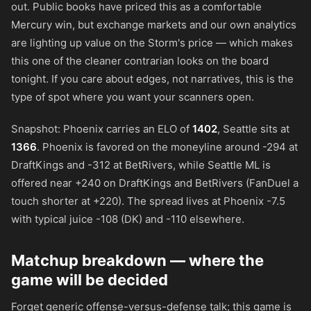
out. Public books have priced this as a comfortable
Mercury win, but exchange markets and our own analytics
are lighting up value on the Storm's price — which makes
this one of the cleaner contrarian looks on the board
tonight. If you care about edges, not narratives, this is the
type of spot where you want your scanners open.
Snapshot: Phoenix carries an ELO of
1402
, Seattle sits at
1366
. Phoenix is favored on the moneyline around
-294
at
DraftKings and
-312
at BetRivers, while Seattle ML is
offered near
+240
on DraftKings and BetRivers (FanDuel a
touch shorter at
+220
). The spread lives at Phoenix -7.5
with typical juice
-108
(DK) and
-110
elsewhere.
Matchup breakdown — where the
game will be decided
Forget generic offense-versus-defense talk; this game is