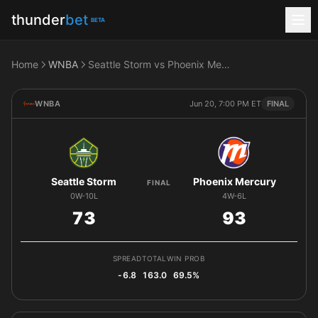
thunder
bet
BETA
Home
WNBA
Seattle Storm vs Phoenix Mercury
WNBA
Jun 20, 7:00 PM ET
FINAL
Seattle Storm
Phoenix Mercury
FINAL
0W-10L
4W-6L
73
93
SPREAD
TOTAL
WIN PROB
-6.8
163.0
69.5%