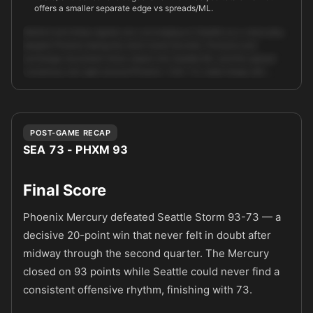
offers a smaller separate edge vs spreads/ML.
Market and sharp signals are converging on Seattle as a value play
despite Phoenix being the short home favorite. Pinnacle and
exchange movement show steam into Seattle ML and the spread
consensus sits right around Phoenix -6.9/-7.0; retail shops still …
Unlock full AI analysis
POST-GAME RECAP
SEA 73 - PHXM 93
Final Score
Phoenix Mercury defeated Seattle Storm 93-73 — a
decisive 20-point win that never felt in doubt after
midway through the second quarter. The Mercury
closed on 93 points while Seattle could never find a
consistent offensive rhythm, finishing with 73.