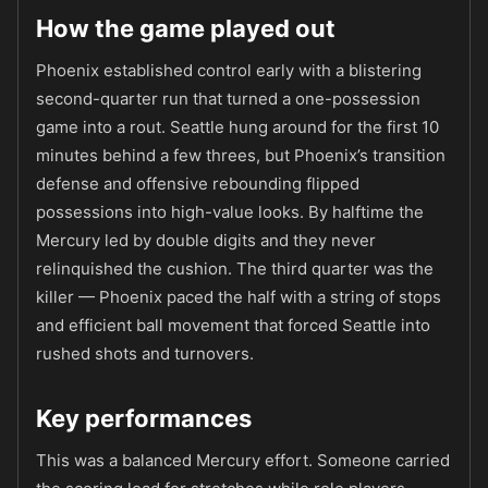
How the game played out
Phoenix established control early with a blistering
second-quarter run that turned a one-possession
game into a rout. Seattle hung around for the first 10
minutes behind a few threes, but Phoenix’s transition
defense and offensive rebounding flipped
possessions into high-value looks. By halftime the
Mercury led by double digits and they never
relinquished the cushion. The third quarter was the
killer — Phoenix paced the half with a string of stops
and efficient ball movement that forced Seattle into
rushed shots and turnovers.
Key performances
This was a balanced Mercury effort. Someone carried