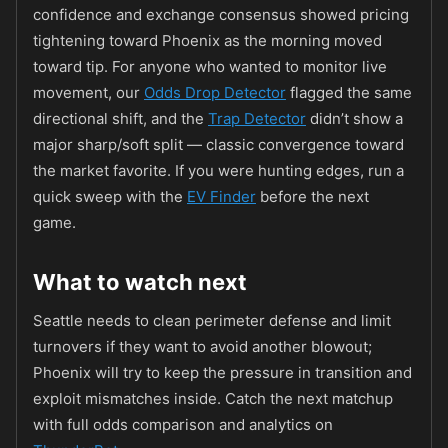
confidence and exchange consensus showed pricing
tightening toward Phoenix as the morning moved
toward tip. For anyone who wanted to monitor live
movement, our
Odds Drop Detector
flagged the same
directional shift, and the
Trap Detector
didn’t show a
major sharp/soft split — classic convergence toward
the market favorite. If you were hunting edges, run a
quick sweep with the
EV Finder
before the next
game.
What to watch next
Seattle needs to clean perimeter defense and limit
turnovers if they want to avoid another blowout;
Phoenix will try to keep the pressure in transition and
exploit mismatches inside. Catch the next matchup
with full odds comparison and analytics on