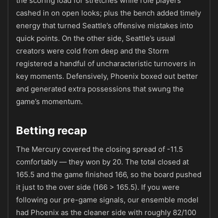
the scoring load for stretches while role players
cashed in on open looks; plus the bench added timely
energy that turned Seattle’s offensive mistakes into
quick points. On the other side, Seattle’s usual
creators were cold from deep and the Storm
registered a handful of uncharacteristic turnovers in
key moments. Defensively, Phoenix boxed out better
and generated extra possessions that swung the
game’s momentum.
Betting recap
The Mercury covered the closing spread of -11.5
comfortably — they won by 20. The total closed at
165.5 and the game finished 166, so the board pushed
it just to the over side (166 > 165.5). If you were
following our pre-game signals, our ensemble model
had Phoenix as the cleaner side with roughly 82/100