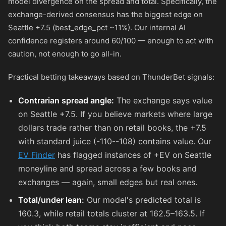
model divergence on the spread and total. Specifically, the
exchange-derived consensus has the biggest edge on
Seattle +7.5 (best_edge_pct ~11%). Our internal AI
confidence registers around 60/100 — enough to act with
caution, not enough to go all-in.
Practical betting takeaways based on ThunderBet signals:
Contrarian spread angle:
The exchange says value
on Seattle +7.5. If you believe markets where large
dollars trade rather than on retail books, the +7.5
with standard juice (
-110
-
-108
) contains value. Our
EV Finder
has flagged instances of +EV on Seattle
moneyline and spread across a few books and
exchanges — again, small edges but real ones.
Total/under lean:
Our model's predicted total is
160.3, while retail totals cluster at 162.5–163.5. If