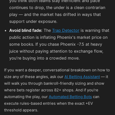
you think both teams stay inefficient and pace
continues to drop, the under is a clean contrarian
play — and the market has drifted in ways that
support under exposure.
Avoid blind fade:
The
Trap Detector
is warning that
public action is inflating Phoenix's market price on
some books. If you chase Phoenix -7.5 at heavy
juice without paying attention to exchange flow,
you're buying into a crowded move.
If you want a deeper, conversational breakdown on how to
size any of these angles, ask our
AI Betting Assistant
— it
will walk you through bankroll-friendly sizing and show
where bets register across 82+ shops. And if you're
automating the play, our
Automated Betting Bots
can
execute rules-based entries when the exact +EV
threshold appears.