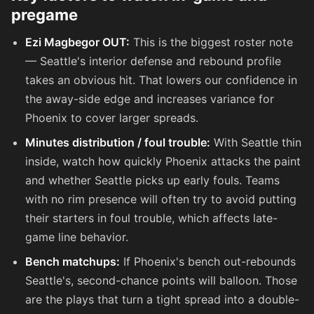
pregame
Ezi Magbegor OUT:
This is the biggest roster note
— Seattle's interior defense and rebound profile
takes an obvious hit. That lowers our confidence in
the away-side edge and increases variance for
Phoenix to cover larger spreads.
Minutes distribution / foul trouble:
With Seattle thin
inside, watch how quickly Phoenix attacks the paint
and whether Seattle picks up early fouls. Teams
with no rim presence will often try to avoid putting
their starters in foul trouble, which affects late-
game line behavior.
Bench matchups:
If Phoenix's bench out-rebounds
Seattle's, second-chance points will balloon. Those
are the plays that turn a tight spread into a double-