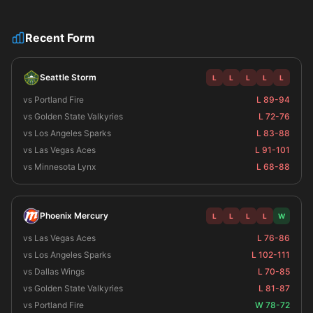
Recent Form
Seattle Storm
L
L
L
L
L
vs Portland Fire
L 89-94
vs Golden State Valkyries
L 72-76
vs Los Angeles Sparks
L 83-88
vs Las Vegas Aces
L 91-101
vs Minnesota Lynx
L 68-88
Phoenix Mercury
L
L
L
L
W
vs Las Vegas Aces
L 76-86
vs Los Angeles Sparks
L 102-111
vs Dallas Wings
L 70-85
vs Golden State Valkyries
L 81-87
vs Portland Fire
W 78-72