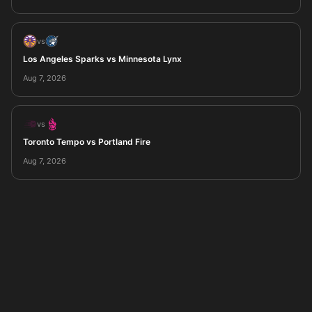
vs
Los Angeles Sparks vs Minnesota Lynx
Aug 7, 2026
vs
Toronto Tempo vs Portland Fire
Aug 7, 2026