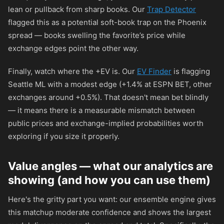
lean or pullback from sharp books. Our
Trap Detector
flagged this as a potential soft-book trap on the Phoenix
spread — books swelling the favorite’s price while
exchange edges point the other way.
Finally, watch where the +EV is. Our
EV Finder
is flagging
Seattle ML with a modest edge (+1.4% at ESPN BET, other
exchanges around +0.5%). That doesn't mean bet blindly
— it means there is a measurable mismatch between
public prices and exchange-implied probabilities worth
exploring if you size it properly.
Value angles — what our analytics are
showing (and how you can use them)
Here's the gritty part you want: our ensemble engine gives
this matchup moderate confidence and shows the largest