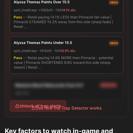
Alyssa Thomas Points Over 15.5
HIGH
split_line
Sharp:
+106
Soft:
-130
14.1% div.
Pass
-- Retail paying 14.1% LESS than Pinnacle fair value |
Pinnacle STEAMED 10.2% away from this side (sharp fade) |
Retail …
Alyssa Thomas Points Under 15.5
HIGH
split_line
Sharp:
-141
Soft:
-104
14.9% div.
Pass
-- Retail paying 14.9% MORE than Pinnacle - potential
value | Pinnacle SHORTENED 8.6% toward this side (sharp
steam) | Retail …
Natasha Mack Rebounds Over 8.5
MEDIUM
split_line
Unlock all trap alerts
See how the Trap Detector works
Key factors to watch in-game and