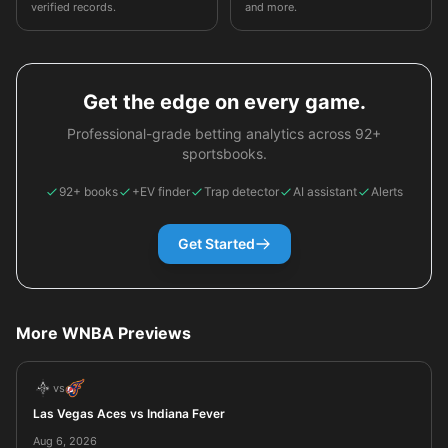
verified records.
and more.
Get the edge on every game.
Professional-grade betting analytics across 92+
sportsbooks.
92+ books
+EV finder
Trap detector
AI assistant
Alerts
Get Started
More WNBA Previews
vs
Las Vegas Aces vs Indiana Fever
Aug 6, 2026