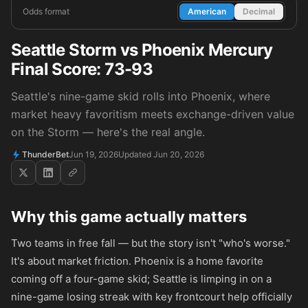
Odds format
American
Decimal
Seattle Storm vs Phoenix Mercury
Final Score: 73-93
Seattle's nine-game skid rolls into Phoenix, where
market heavy favoritism meets exchange-driven value
on the Storm — here's the real angle.
ThunderBet
Jun 19, 2026
Updated Jun 20, 2026
Why this game actually matters
Two teams in free fall — but the story isn't "who's worse."
It's about market friction. Phoenix is a home favorite
coming off a four-game skid; Seattle is limping in on a
nine-game losing streak with key frontcourt help officially