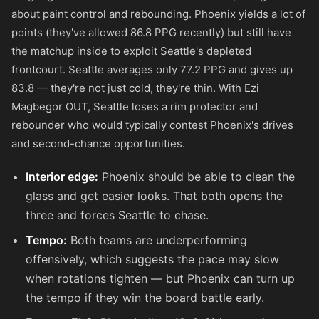
about paint control and rebounding. Phoenix yields a lot of
points (they've allowed 86.8 PPG recently) but still have
the matchup inside to exploit Seattle's depleted
frontcourt. Seattle averages only 77.2 PPG and gives up
83.8 — they're not just cold, they're thin. With Ezi
Magbegor OUT, Seattle loses a rim protector and
rebounder who would typically contest Phoenix's drives
and second-chance opportunities.
Interior edge:
Phoenix should be able to clean the
glass and get easier looks. That both opens the
three and forces Seattle to chase.
Tempo:
Both teams are underperforming
offensively, which suggests the pace may slow
when rotations tighten — but Phoenix can turn up
the tempo if they win the board battle early.