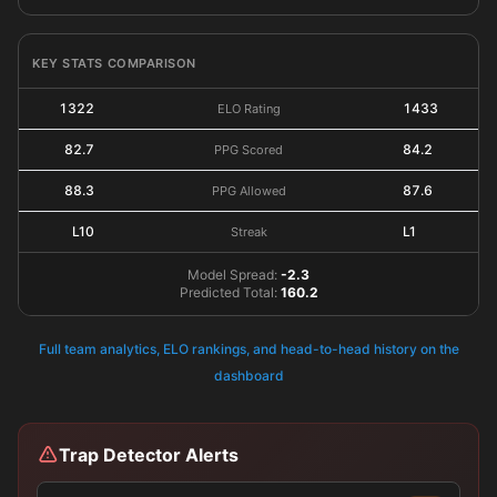
KEY STATS COMPARISON
1322
1433
ELO Rating
82.7
84.2
PPG Scored
88.3
87.6
PPG Allowed
L10
L1
Streak
Model Spread:
-2.3
Predicted Total:
160.2
Full team analytics, ELO rankings, and head-to-head history on the
dashboard
Trap Detector Alerts