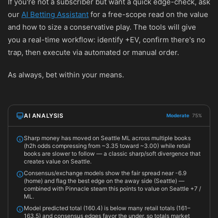
If you're not a subscriber but want a quick edge-check, ask
our
AI Betting Assistant
for a free-scope read on the value
and how to size a conservative play. The tools will give
you a real-time workflow: identify +EV, confirm there's no
trap, then execute via automated or manual order.
As always, bet within your means.
AI ANALYSIS
Moderate
75%
Sharp money has moved on Seattle ML across multiple books
(h2h odds compressing from ~3.35 toward ~3.00) while retail
books are slower to follow — a classic sharp/soft divergence that
creates value on Seattle.
Consensus/exchange models show the fair spread near -6.9
(home) and flag the best edge on the away side (Seattle) —
combined with Pinnacle steam this points to value on Seattle +7 /
ML.
Model predicted total (160.4) is below many retail totals (161–
163.5) and consensus edges favor the under, so totals market