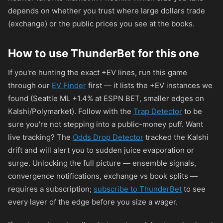
depends on whether you trust where large dollars trade
(exchange) or the public prices you see at the books.
How to use ThunderBet for this one
If you're hunting the exact +EV lines, run this game
through our
EV Finder
first — it lists the +EV instances we
found (Seattle ML +1.4% at ESPN BET, smaller edges on
Kalshi/Polymarket). Follow with the
Trap Detector
to be
sure you're not stepping into a public-money puff. Want
live tracking? The
Odds Drop Detector
tracked the Kalshi
drift and will alert you to sudden juice evaporation or
surge. Unlocking the full picture — ensemble signals,
convergence notifications, exchange vs book splits —
requires a subscription;
subscribe to ThunderBet
to see
every layer of the edge before you size a wager.