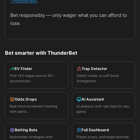
ThunderBet
.
Bet responsibly — only wager what you can afford to
lose.
Bet smarter with ThunderBet
EV Finder
Trap Detector
Find +EV edges across 92+
Detect sharp vs soft book
sportsbooks.
divergences.
Odds Drops
AI Assistant
Real-time movement tracking
AI analysis with real data for any
with alerts.
game.
Betting Bots
Full Dashboard
Automated strategies with
Player props, exchange terminal,