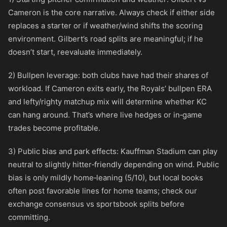
Cameron is the core narrative. Always check if either side
replaces a starter or if weather/wind shifts the scoring
environment. Gilbert’s road splits are meaningful; if he
doesn’t start, reevaluate immediately.
2) Bullpen leverage: both clubs have had their shares of
workload. If Cameron exits early, the Royals’ bullpen ERA
and lefty/righty matchup mix will determine whether KC
can hang around. That’s where live hedges or in‑game
trades become profitable.
3) Public bias and park effects: Kauffman Stadium can play
neutral to slightly hitter‑friendly depending on wind. Public
bias is only mildly home‑leaning (5/10), but local books
often post favorable lines for home teams; check our
exchange consensus vs sportsbook splits before
committing.