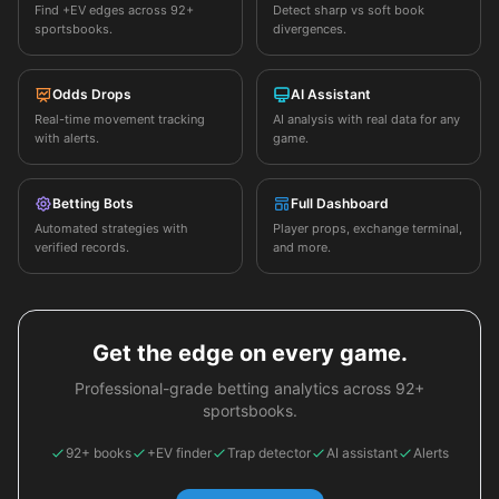
Find +EV edges across 92+
Detect sharp vs soft book
sportsbooks.
divergences.
Odds Drops
AI Assistant
Real-time movement tracking
AI analysis with real data for any
with alerts.
game.
Betting Bots
Full Dashboard
Automated strategies with
Player props, exchange terminal,
verified records.
and more.
Get the edge on every game.
Professional-grade betting analytics across 92+
sportsbooks.
92+ books
+EV finder
Trap detector
AI assistant
Alerts