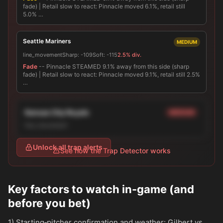
fade) | Retail slow to react: Pinnacle moved 6.1%, retail still
5.0% …
Seattle Mariners
MEDIUM
line_movement
Sharp:
-109
Soft:
-115
2.5% div.
Fade
-- Pinnacle STEAMED 9.1% away from this side (sharp
fade) | Retail slow to react: Pinnacle moved 9.1%, retail still 2.5%
…
Kansas City Royals
MEDIUM
line_movement
Unlock all trap alerts
See how the Trap Detector works
Key factors to watch in-game (and
before you bet)
1) Starting‑pitcher confirmation and weather: Gilbert vs