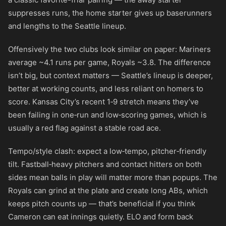
suppresses runs, the home starter gives up baserunners
and lengths to the Seattle lineup.
Offensively the two clubs look similar on paper: Mariners
average ~4.1 runs per game, Royals ~3.8. The difference
isn’t big, but context matters — Seattle’s lineup is deeper,
better at working counts, and less reliant on homers to
score. Kansas City’s recent 1‑9 stretch means they’ve
been failing in one‑run and low‑scoring games, which is
usually a red flag against a stable road ace.
Tempo/style clash: expect a low‑tempo, pitcher‑friendly
tilt. Fastball‑heavy pitchers and contact hitters on both
sides mean balls in play will matter more than popups. The
Royals can grind at the plate and create long ABs, which
keeps pitch counts up — that’s beneficial if you think
Cameron can eat innings quietly. ELO and form back