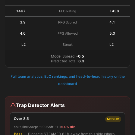
1467
1438
ELO Rating
3.9
4.1
PPG Scored
4.0
5.0
PPG Allowed
L2
L2
Streak
Model Spread:
-0.5
Predicted Total:
6.3
Full team analytics, ELO rankings, and head-to-head history on the
dashboard
Trap Detector Alerts
Over 8.5
MEDIUM
split_line
Sharp:
+100
Soft:
-111
5.0% div.
Pass
-- Pinnacle STEAMED 6.1% away from this side (sharp