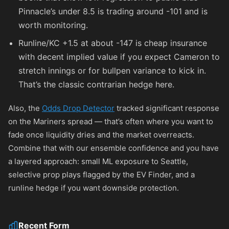
Pinnacle’s under 8.5 is trading around
-101
and is
worth monitoring.
Runline/KC +1.5 at about
-147
is cheap insurance
with decent implied value if you expect Cameron to
stretch innings or for bullpen variance to kick in.
That’s the classic contrarian hedge here.
Also, the
Odds Drop Detector
tracked significant response
on the Mariners spread — that’s often where you want to
fade once liquidity dries and the market overreacts.
Combine that with our ensemble confidence and you have
a layered approach: small ML exposure to Seattle,
selective prop plays flagged by the EV Finder, and a
runline hedge if you want downside protection.
Recent Form