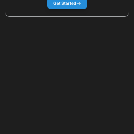
Get Started