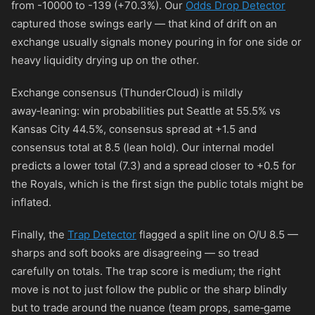
from
-10000
to
-139
(+70.3%). Our
Odds Drop Detector
captured those swings early — that kind of drift on an
exchange usually signals money pouring in for one side or
heavy liquidity drying up on the other.
Exchange consensus (ThunderCloud) is mildly
away‑leaning: win probabilities put Seattle at 55.5% vs
Kansas City 44.5%, consensus spread at +1.5 and
consensus total at 8.5 (lean hold). Our internal model
predicts a lower total (7.3) and a spread closer to +0.5 for
the Royals, which is the first sign the public totals might be
inflated.
Finally, the
Trap Detector
flagged a split line on O/U 8.5 —
sharps and soft books are disagreeing — so tread
carefully on totals. The trap score is medium; the right
move is not to just follow the public or the sharp blindly
but to trade around the nuance (team props, same‑game