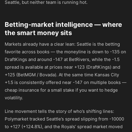
Seattle, but neither team is running hot.
Betting-market intelligence — where
the smart money sits
Markets already have a clear lean: Seattle is the betting
favorite across books — the moneyline is down to
-135
on
DraftKings and around
-147
at BetRivers, while the -1.5
spread is available at prices near
+123
(DraftKings) and
+125
(BetMGM / Bovada). At the same time Kansas City
+1.5 is consistently offered near
-147
on multiple books —
cheap insurance for a small stake if you want to hedge
volatility.
Line movement tells the story of who’s shifting lines:
Polymarket tracked Seattle’s spread slipping from
-10000
to
+127
(+124.8%), and the Royals’ spread market moved