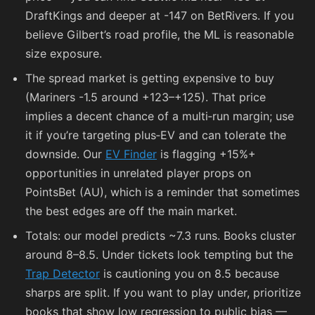
DraftKings and deeper at
-147
on BetRivers. If you
believe Gilbert’s road profile, the ML is reasonable
size exposure.
The spread market is getting expensive to buy
(Mariners -1.5 around
+123
–
+125
). That price
implies a decent chance of a multi‑run margin; use
it if you’re targeting plus‑EV and can tolerate the
downside. Our
EV Finder
is flagging +15%+
opportunities in unrelated player props on
PointsBet (AU), which is a reminder that sometimes
the best edges are off the main market.
Totals: our model predicts ~7.3 runs. Books cluster
around 8–8.5. Under tickets look tempting but the
Trap Detector
is cautioning you on 8.5 because
sharps are split. If you want to play under, prioritize
books that show low regression to public bias —