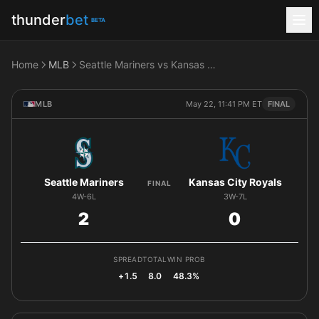
thunder
bet
BETA
Home
MLB
Seattle Mariners vs Kansas City Royals
MLB
May 22, 11:41 PM ET
FINAL
Seattle Mariners
Kansas City Royals
FINAL
4W-6L
3W-7L
2
0
SPREAD
TOTAL
WIN PROB
+1.5
8.0
48.3%