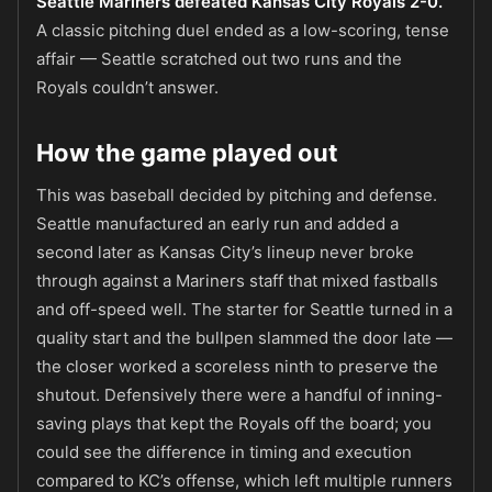
Seattle Mariners defeated Kansas City Royals 2-0.
A classic pitching duel ended as a low-scoring, tense
affair — Seattle scratched out two runs and the
Royals couldn’t answer.
How the game played out
This was baseball decided by pitching and defense.
Seattle manufactured an early run and added a
second later as Kansas City’s lineup never broke
through against a Mariners staff that mixed fastballs
and off-speed well. The starter for Seattle turned in a
quality start and the bullpen slammed the door late —
the closer worked a scoreless ninth to preserve the
shutout. Defensively there were a handful of inning-
saving plays that kept the Royals off the board; you
could see the difference in timing and execution
compared to KC’s offense, which left multiple runners