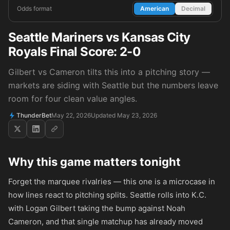
Odds format
American
Decimal
Seattle Mariners vs Kansas City
Royals Final Score: 2-0
Gilbert vs Cameron tilts this into a pitching story —
markets are siding with Seattle but the numbers leave
room for four clean value angles.
ThunderBet
May 22, 2026
Updated May 23, 2026
Why this game matters tonight
Forget the marquee rivalries — this one is a microcase in
how lines react to pitching splits. Seattle rolls into K.C.
with Logan Gilbert taking the bump against Noah
Cameron, and that single matchup has already moved