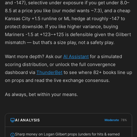
and
-147
), selective under exposure if you get under 8.0–
8.5 at a price you like (our model wants ~7.3), and a cheap
Kansas City +1.5 runline or ML hedge at roughly
-147
to
protect downside. If you like higher variance, buying
Mariners -1.5 at
+123
–
+125
is defensible given the Gilbert
mismatch — but that’s a size play, not a safety play.
Want more depth? Ask our
AI Assistant
for a simulated
scoring distribution, or unlock the full convergence
dashboard via
ThunderBet
to see where 82+ books line up
on props and read the live exchange consensus.
As always, bet within your means.
AI ANALYSIS
Moderate
78%
Sharp money on Logan Gilbert props (unders for hits & earned