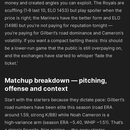
money and created angles you can exploit. The Royals are
scuffling (1‑9 last 10, ELO 1453) but play spoiler when the
price is right; the Mariners have the better form and ELO
(1498) but you’re not paying for reputation tonight —
you’re paying for Gilbert’s road dominance and Cameron’s
volatility. If you want a compact betting thesis: this should
be a lower‑run game that the public is still overpaying on,
and the exchanges have started to whisper 'fade the
ticket.'
Matchup breakdown — pitching,
offense and context
Start with the starters because they dictate pace: Gilbert’s
road numbers have been elite this season (road ERA
around 1.59, strong K/BB) while Noah Cameron is a
high‑variance arm (season ERA ~5.40, WHIP ~1.51). That’s
a classic favorite-friar pairing — the away starter