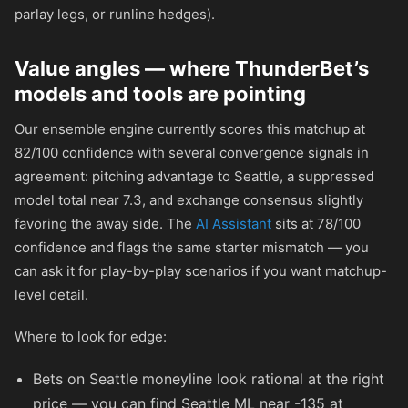
parlay legs, or runline hedges).
Value angles — where ThunderBet’s
models and tools are pointing
Our ensemble engine currently scores this matchup at
82/100 confidence with several convergence signals in
agreement: pitching advantage to Seattle, a suppressed
model total near 7.3, and exchange consensus slightly
favoring the away side. The
AI Assistant
sits at 78/100
confidence and flags the same starter mismatch — you
can ask it for play-by-play scenarios if you want matchup-
level detail.
Where to look for edge:
Bets on Seattle moneyline look rational at the right
price — you can find Seattle ML near
-135
at