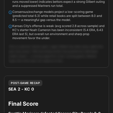
runs moved lower) indicates bettors expect a strong Gilbert outing
and a suppressed Mariners run total.
Consensus/exchange models project a low-scoring game
(predicted total 6.3) while retail books are split between 8.0 and
8.5 — a meaningful gap versus the model.
Kansas City’s offense is weak (avg scored 2.8 across sample) and
KC's starter Noah Cameron has been inconsistent (5.4 ERA, 6.43
ERA last 5), but overall run environment and sharp prop
movement favor the under.
This is a pitcher-driven spot: Logan Gilbert has elite away splits this
year (era_away 1.59) and sharp action has pushed his individual
unders lower — a strong signal for a low-scoring game. Market
totals (8.0–8.5) look rich relative to the …
Unlock full AI analysis
POST-GAME RECAP
SEA 2 - KC 0
Final Score