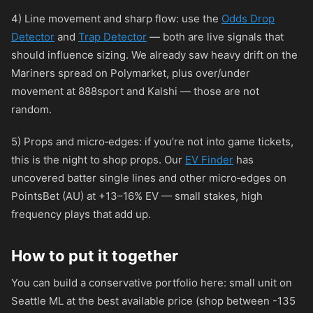
4) Line movement and sharp flow: use the
Odds Drop
Detector
and
Trap Detector
— both are live signals that
should influence sizing. We already saw heavy drift on the
Mariners spread on Polymarket, plus over/under
movement at 888sport and Kalshi — those are not
random.
5) Props and micro‑edges: if you’re not into game tickets,
this is the night to shop props. Our
EV Finder
has
uncovered batter single lines and other micro‑edges on
PointsBet (AU) at +13–16% EV — small stakes, high
frequency plays that add up.
How to put it together
You can build a conservative portfolio here: small unit on
Seattle ML at the best available price (shop between
-135