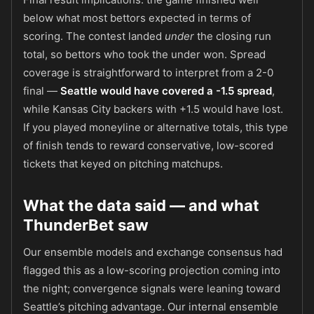
below what most bettors expected in terms of
scoring. The contest landed
under
the closing run
total, so bettors who took the under won. Spread
coverage is straightforward to interpret from a 2-0
final —
Seattle would have covered a -1.5 spread
,
while Kansas City backers with +1.5 would have lost.
If you played moneyline or alternative totals, this type
of finish tends to reward conservative, low-scored
tickets that keyed on pitching matchups.
What the data said — and what
ThunderBet saw
Our ensemble models and exchange consensus had
flagged this as a low-scoring projection coming into
the night; convergence signals were leaning toward
Seattle’s pitching advantage. Our internal ensemble