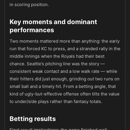
in scoring position.
Key moments and dominant
performances
Two moments mattered more than anything: the early
run that forced KC to press, and a stranded rally in the
middle innings when the Royals had their best
chance. Seattle’s pitching line was the story —
consistent weak contact and a low walk rate — while
their hitters did just enough, grinding out two runs on
small ball and a timely hit. From a betting angle, that
kind of ugly-but-effective offense often tilts the value
to under/side plays rather than fantasy totals.
Betting results
Final result implications: the game finished well