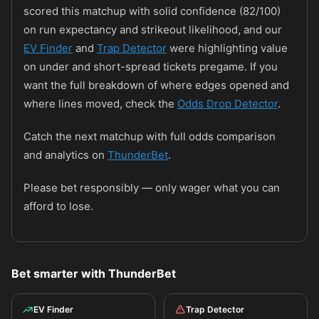
scored this matchup with solid confidence (82/100)
on run expectancy and strikeout likelihood, and our
EV Finder
and
Trap Detector
were highlighting value
on under and short-spread tickets pregame. If you
want the full breakdown of where edges opened and
where lines moved, check the
Odds Drop Detector
.
Catch the next matchup with full odds comparison
and analytics on
ThunderBet
.
Please bet responsibly — only wager what you can
afford to lose.
Bet smarter with ThunderBet
EV Finder
Trap Detector