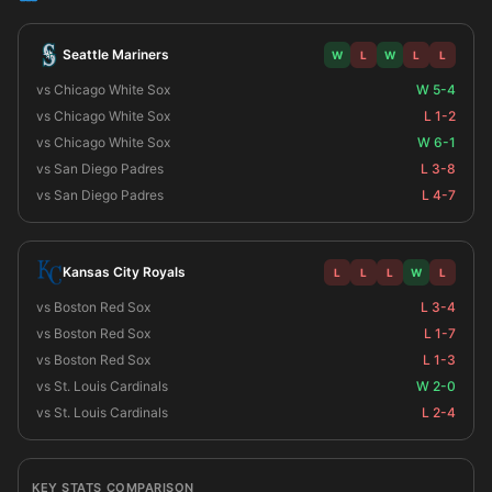
Seattle Mariners
W
L
W
L
L
vs Chicago White Sox
W 5-4
vs Chicago White Sox
L 1-2
vs Chicago White Sox
W 6-1
vs San Diego Padres
L 3-8
vs San Diego Padres
L 4-7
Kansas City Royals
L
L
L
W
L
vs Boston Red Sox
L 3-4
vs Boston Red Sox
L 1-7
vs Boston Red Sox
L 1-3
vs St. Louis Cardinals
W 2-0
vs St. Louis Cardinals
L 2-4
KEY STATS COMPARISON