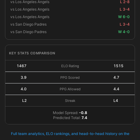
vs Los Angeles Angels
L 2-8
vs Los Angeles Angels
L 3-4
vs Los Angeles Angels
W 6-0
vs San Diego Padres
L 3-4
vs San Diego Padres
W 4-0
KEY STATS COMPARISON
1467
1515
ELO Rating
3.9
4.7
PPG Scored
4.0
4.4
PPG Allowed
L2
L4
Streak
Model Spread:
-0.8
Predicted Total:
7.4
Full team analytics, ELO rankings, and head-to-head history on the