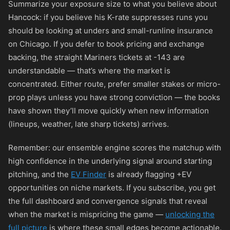
Summarize your exposure size to what you believe about
Hancock: if you believe his K-rate suppresses runs you
should be looking at unders and small-runline insurance
on Chicago. If you defer to book pricing and exchange
backing, the straight Mariners tickets at
-143
are
understandable — that’s where the market is
concentrated. Either route, prefer smaller stakes or micro-
prop plays unless you have strong conviction — the books
have shown they’ll move quickly when new information
(lineups, weather, late sharp tickets) arrives.
Remember: our ensemble engine scores the matchup with
high confidence in the underlying signal around starting
pitching, and the
EV Finder
is already flagging +EV
opportunities on niche markets. If you subscribe, you get
the full dashboard and convergence signals that reveal
when the market is mispricing the game —
unlocking the
full picture
is where these small edges become actionable.