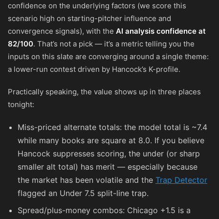
confidence on the underlying factors (we score this
scenario high on starting-pitcher influence and
convergence signals), with the
AI analysis confidence at
82/100
. That’s not a pick — it’s a metric telling you the
inputs on this slate are converging around a single theme:
a lower-run contest driven by Hancock’s K-profile.
Practically speaking, the value shows up in three places
tonight:
Miss-priced alternate totals: the model total is ~7.4
while many books are square at 8.0. If you believe
Hancock suppresses scoring, the under (or sharp
smaller alt total) has merit — especially because
the market has been volatile and the
Trap Detector
flagged an Under 7.5 split-line trap.
Spread/plus-money combos: Chicago +1.5 is a