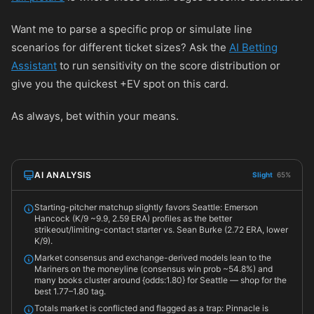
Want me to parse a specific prop or simulate line
scenarios for different ticket sizes? Ask the
AI Betting
Assistant
to run sensitivity on the score distribution or
give you the quickest +EV spot on this card.
As always, bet within your means.
AI ANALYSIS
Slight
65%
Starting-pitcher matchup slightly favors Seattle: Emerson
Hancock (K/9 ~9.9, 2.59 ERA) profiles as the better
strikeout/limiting-contact starter vs. Sean Burke (2.72 ERA, lower
K/9).
Market consensus and exchange-derived models lean to the
Mariners on the moneyline (consensus win prob ~54.8%) and
many books cluster around {odds:1.80} for Seattle — shop for the
best 1.77–1.80 tag.
Totals market is conflicted and flagged as a trap: Pinnacle is