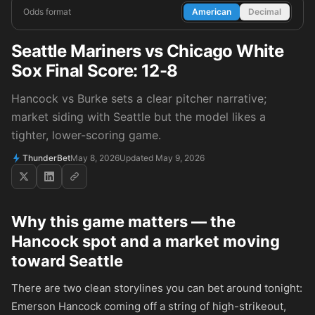
Odds format
American
Decimal
Seattle Mariners vs Chicago White
Sox Final Score: 12-8
Hancock vs Burke sets a clear pitcher narrative;
market siding with Seattle but the model likes a
tighter, lower-scoring game.
ThunderBet
May 8, 2026
Updated May 9, 2026
Why this game matters — the
Hancock spot and a market moving
toward Seattle
There are two clean storylines you can bet around tonight:
Emerson Hancock coming off a string of high-strikeout,