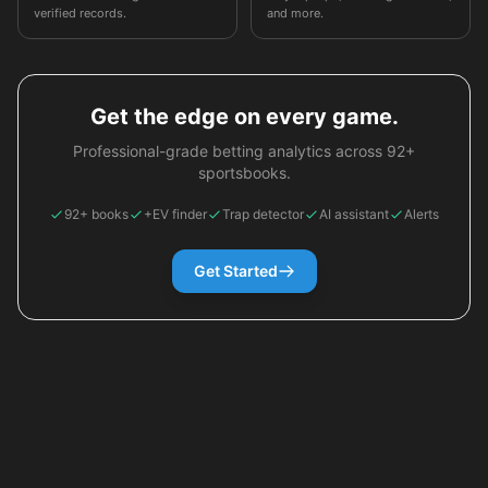
verified records.
and more.
Get the edge on every game.
Professional-grade betting analytics across 92+
sportsbooks.
92+ books
+EV finder
Trap detector
AI assistant
Alerts
Get Started