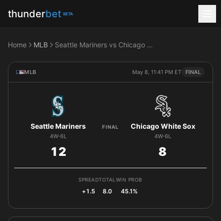
thunder
bet
BETA
Home
MLB
Seattle Mariners vs Chicago White Sox
MLB
May 8, 11:41 PM ET
FINAL
Seattle Mariners
Chicago White Sox
FINAL
4W-6L
4W-6L
12
8
SPREAD
TOTAL
WIN PROB
+1.5
8.0
45.1%