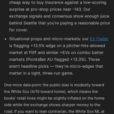
cheap way to buy insurance against a low-scoring
surprise at pro-shop prices near
-143
. Our
exchange signals and consensus show enough juice
behind Seattle that you’re paying a reasonable price
for cover.
Situational props and micro-markets: our
EV Finder
is flagging +13.5% edge on a pitcher-hits-allowed
market at Fliff and similar +EVs on combo batter
markets (PointsBet AU flagged +13.3%). Those
aren’t headline picks — they’re micro-edges that
matter in a tight, three-run game.
One more data point: the public bias is modestly toward
the White Sox (4/10 toward home), which means the
books’ retail lines might be slightly inflated on the home
side while the exchange shows sharper money to the
road. If you want to lean contrarian, the White Sox ML at