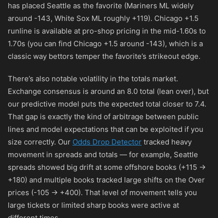
has placed Seattle as the favorite (Mariners ML widely
around
-143
, White Sox ML roughly
+119
). Chicago +1.5
runline is available at pro-shop pricing in the mid-1.60s to
1.70s (you can find Chicago +1.5 around
-143
), which is a
classic way bettors temper the favorite’s strikeout edge.
There’s also notable volatility in the totals market.
Exchange consensus is around an 8.0 total (lean over), but
our predictive model puts the expected total closer to 7.4.
That gap is exactly the kind of arbitrage between public
lines and model expectations that can be exploited if you
size correctly. Our
Odds Drop Detector
tracked heavy
movement in spreads and totals — for example, Seattle
spreads showed big drift at some offshore books (
+115
→
+180
) and multiple books tracked large shifts on the Over
prices (
-105
→
+400
). That level of movement tells you
large tickets or limited sharp books were active at
different times.