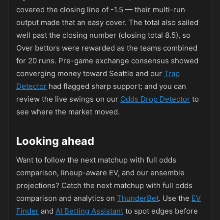
covered the closing line of -1.5 — their multi-run
output made that an easy cover. The total also sailed
well past the closing number (closing total 8.5), so
Over bettors were rewarded as the teams combined
for 20 runs. Pre-game exchange consensus showed
converging money toward Seattle and our
Trap
Detector
had flagged sharp support; and you can
review the live swings on our
Odds Drop Detector
to
see where the market moved.
Looking ahead
Want to follow the next matchup with full odds
comparison, lineup-aware EV, and our ensemble
projections? Catch the next matchup with full odds
comparison and analytics on
ThunderBet
. Use the
EV
Finder
and
AI Betting Assistant
to spot edges before