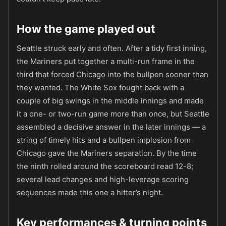
How the game played out
Seattle struck early and often. After a tidy first inning,
the Mariners put together a multi-run frame in the
third that forced Chicago into the bullpen sooner than
they wanted. The White Sox fought back with a
couple of big swings in the middle innings and made
it a one- or two-run game more than once, but Seattle
assembled a decisive answer in the later innings — a
string of timely hits and a bullpen implosion from
Chicago gave the Mariners separation. By the time
the ninth rolled around the scoreboard read 12-8;
several lead changes and high-leverage scoring
sequences made this one a hitter’s night.
Key performances & turning points