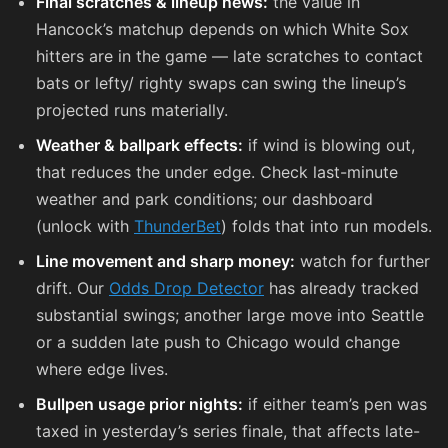
Final scratches & lineup news:
the value in
Hancock’s matchup depends on which White Sox
hitters are in the game — late scratches to contact
bats or lefty/ righty swaps can swing the lineup’s
projected runs materially.
Weather & ballpark effects:
if wind is blowing out,
that reduces the under edge. Check last-minute
weather and park conditions; our dashboard
(unlock with
ThunderBet
) folds that into run models.
Line movement and sharp money:
watch for further
drift. Our
Odds Drop Detector
has already tracked
substantial swings; another large move into Seattle
or a sudden late push to Chicago would change
where edge lives.
Bullpen usage prior nights:
if either team’s pen was
taxed in yesterday’s series finale, that affects late-