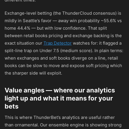
Exchange-level betting (the ThunderCloud consensus) is
mildly in Seattle’s favor — away win probability ~55.6% vs
home 44.4% — but with low confidence. That split
between retail books pricing and exchange backing is the
exact situation our
Trap Detector
watches for: it flagged a
split-line trap on Under 7.5 (medium score). In plain terms:
when exchanges and soft books diverge on a line, retail
books can be slow to move and expose soft pricing which
the sharper side will exploit.
Value angles — where our analytics
light up and what it means for your
bets
This is where ThunderBet’s analytics are useful rather
than ornamental. Our ensemble engine is showing strong