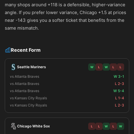
many shops around
+118
is a defensible, higher-variance
angle. If you prefer lower variance, Chicago +1.5 at prices
near
-143
gives you a softer ticket that benefits from the
same mismatch.
Recent Form
Seattle Mariners
W
L
W
L
L
vs Atlanta Braves
W 3-1
vs Atlanta Braves
L 2-3
vs Atlanta Braves
W 5-4
vs Kansas City Royals
L 1-4
vs Kansas City Royals
L 2-3
Chicago White Sox
L
L
W
L
W