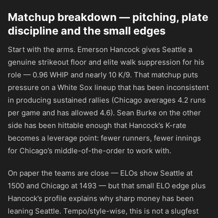
Matchup breakdown — pitching, plate
discipline and the small edges
Start with the arms. Emerson Hancock gives Seattle a
genuine strikeout floor and elite walk suppression for his
role — 0.96 WHIP and nearly 10 K/9. That matchup puts
pressure on a White Sox lineup that has been inconsistent
in producing sustained rallies (Chicago averages 4.2 runs
per game and has allowed 4.6). Sean Burke on the other
side has been hittable enough that Hancock’s K-rate
becomes a leverage point: fewer runners, fewer innings
for Chicago’s middle-of-the-order to work with.
On paper the teams are close — ELOs show Seattle at
1500 and Chicago at 1493 — but that small ELO edge plus
Hancock’s profile explains why sharp money has been
leaning Seattle. Tempo/style-wise, this is not a slugfest