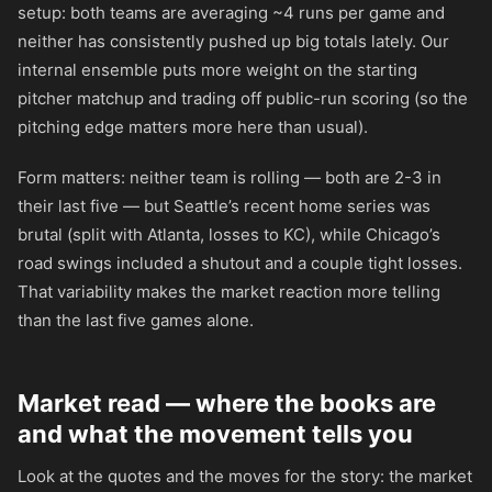
setup: both teams are averaging ~4 runs per game and
neither has consistently pushed up big totals lately. Our
internal ensemble puts more weight on the starting
pitcher matchup and trading off public-run scoring (so the
pitching edge matters more here than usual).
Form matters: neither team is rolling — both are 2-3 in
their last five — but Seattle’s recent home series was
brutal (split with Atlanta, losses to KC), while Chicago’s
road swings included a shutout and a couple tight losses.
That variability makes the market reaction more telling
than the last five games alone.
Market read — where the books are
and what the movement tells you
Look at the quotes and the moves for the story: the market