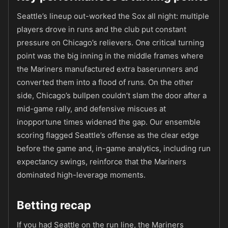
Seattle’s lineup out-worked the Sox all night: multiple
players drove in runs and the club put constant
pressure on Chicago’s relievers. One critical turning
point was the big inning in the middle frames where
the Mariners manufactured extra baserunners and
converted them into a flood of runs. On the other
side, Chicago’s bullpen couldn’t slam the door after a
mid-game rally, and defensive miscues at
inopportune times widened the gap. Our ensemble
scoring flagged Seattle’s offense as the clear edge
before the game and, in-game analytics, including run
expectancy swings, reinforce that the Mariners
dominated high-leverage moments.
Betting recap
If you had Seattle on the run line, the Mariners