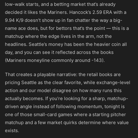
low-walk starts, and a betting market that’s already
decided it likes the Mariners. Hancock’s 2.59 ERA with a
9.94 K/9 doesn’t show up in fan chatter the way a big-
name ace does, but for bettors that’s the point — this is a
matchup where the edge lives in the arm, not the
headlines. Seattle’s money has been the heavier coin all
day, and you can see it reflected across the books
(Mariners moneyline commonly around
-143
).
That creates a playable narrative: the retail books are
pricing Seattle as the clear favorite, while exchange-level
action and our model disagree on how many runs this
actually becomes. If you’re looking for a sharp, matchup-
driven angle instead of following momentum, tonight is
one of those small-card games where a starting pitcher
matchup and a few market quirks determine where value
exists.