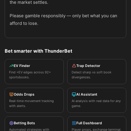
the market settles.
Please gamble responsibly — only bet what you can
afford to lose.
Bet smarter with ThunderBet
EV Finder
Trap Detector
Find +EV edges across 92+
Detect sharp vs soft book
sportsbooks.
divergences.
Odds Drops
AI Assistant
Real-time movement tracking
AI analysis with real data for any
with alerts.
game.
Betting Bots
Full Dashboard
Automated strategies with
Player props, exchange terminal,