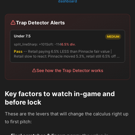
dashboard
Trap Detector Alerts
Under 7.5
MEDIUM
split_line
Sharp:
+101
Soft:
-114
6.5% div.
Pass
-- Retail paying 6.5% LESS than Pinnacle fair value |
Retail slow to react: Pinnacle moved 5.3%, retail still 6.5% off …
See how the Trap Detector works
Key factors to watch in-game and
before lock
These are the levers that will change the calculus right up
to first pitch: