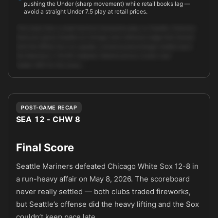
pushing the Under (sharp movement) while retail books lag —
avoid a straight Under 7.5 play at retail prices.
This looks like a small tactical moneyline play on Seattle. Emerson
Hancock gives Seattle an innings-and-strikeout edge that should
limit the White Sox run upside; consensus/exchange models back
the Mariners (~54.8% implied). Market prices cluster near
{odds:1.80} for the away …
Unlock full AI analysis
POST-GAME RECAP
SEA 12 - CHW 8
Final Score
Seattle Mariners defeated Chicago White Sox 12-8 in
a run-heavy affair on May 8, 2026. The scoreboard
never really settled — both clubs traded fireworks,
but Seattle’s offense did the heavy lifting and the Sox
couldn’t keep pace late.