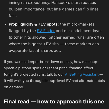
inning run expectancy. Hancock’s start reduces
bullpen importance, but late games can flip lines
fast.
Prop liquidity & +EV spots:
the micro-markets
flagged by the
EV Finder
and our enrichment layer
(pitcher hits allowed, pitcher earned runs) are often
where the biggest +EV sits — these markets can
evaporate fast if sharps act.
If you want a deeper breakdown on, say, how matchup-
specific platoon splits or recent pitch-framing affect
tonight’s projected runs, talk to our
AI Betting Assistant
—
it will walk you through lineup-level EV and alternate totals
on demand.
Final read — how to approach this one