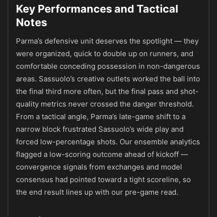
Key Performances and Tactical
Notes
Parma’s defensive unit deserves the spotlight — they
were organized, quick to double up on runners, and
comfortable conceding possession in non-dangerous
areas. Sassuolo’s creative outlets worked the ball into
the final third more often, but the final pass and shot-
quality metrics never crossed the danger threshold.
From a tactical angle, Parma’s late-game shift to a
narrow block frustrated Sassuolo’s wide play and
forced low-percentage shots. Our ensemble analytics
flagged a low-scoring outcome ahead of kickoff —
convergence signals from exchanges and model
consensus had pointed toward a tight scoreline, so
the end result lines up with our pre-game read.