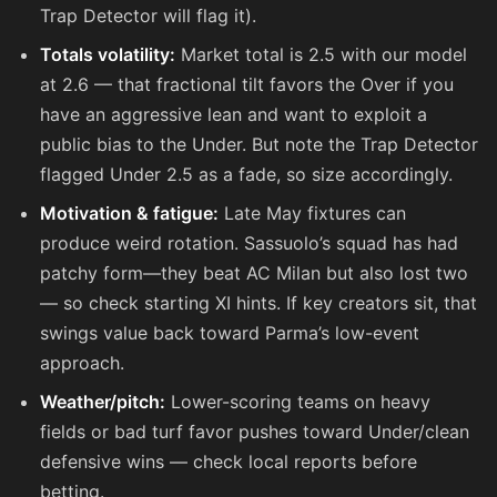
Trap Detector will flag it).
Totals volatility:
Market total is 2.5 with our model
at 2.6 — that fractional tilt favors the Over if you
have an aggressive lean and want to exploit a
public bias to the Under. But note the Trap Detector
flagged Under 2.5 as a fade, so size accordingly.
Motivation & fatigue:
Late May fixtures can
produce weird rotation. Sassuolo’s squad has had
patchy form—they beat AC Milan but also lost two
— so check starting XI hints. If key creators sit, that
swings value back toward Parma’s low-event
approach.
Weather/pitch:
Lower-scoring teams on heavy
fields or bad turf favor pushes toward Under/clean
defensive wins — check local reports before
betting.