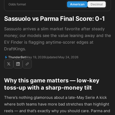
Odds format
American
Decimal
Sassuolo vs Parma Final Score: 0-1
Sassuolo arrives a slim market favorite after steady
money; our models see the value leaning away and the
EV Finder is flagging anytime-scorer edges at
DraftKings.
ThunderBet
May 19, 2026
Updated May 24, 2026
Why this game matters — low-key
toss-up with a sharp-money tilt
There’s nothing glamorous about a late-May Serie A kick
where both teams have more bad stretches than highlight
reels — and that’s exactly why you should care. Parma and