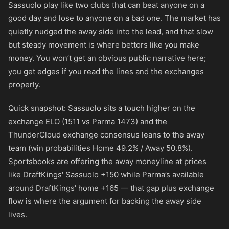
Sassuolo play like two clubs that can beat anyone on a
good day and lose to anyone on a bad one. The market has
quietly nudged the away side into the lead, and that slow
but steady movement is where bettors like you make
money. You won’t get an obvious public narrative here;
you get edges if you read the lines and the exchanges
properly.
Quick snapshot: Sassuolo sits a touch higher on the
exchange ELO (1511 vs Parma 1473) and the
ThunderCloud exchange consensus leans to the away
team (win probabilities Home 49.2% / Away 50.8%).
Sportsbooks are offering the away moneyline at prices
like DraftKings' Sassuolo
+150
while Parma’s available
around DraftKings' home
+165
— that gap plus exchange
flow is where the argument for backing the away side
lives.