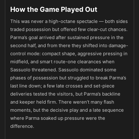
How the Game Played Out
This was never a high-octane spectacle — both sides
traded possession but offered few clear-cut chances.
Parma’s goal arrived after sustained pressure in the
second half, and from there they shifted into damage-
control mode: compact shape, aggressive pressing in
midfield, and smart route-one clearances when
Sassuolo threatened. Sassuolo dominated some
phases of possession but struggled to break Parma’s
last line down; a few late crosses and set-piece
deliveries tested the visitors, but Parma’s backline
and keeper held firm. There weren’t many flash
moments, but the decisive play and a late sequence
where Parma soaked up pressure were the
difference.