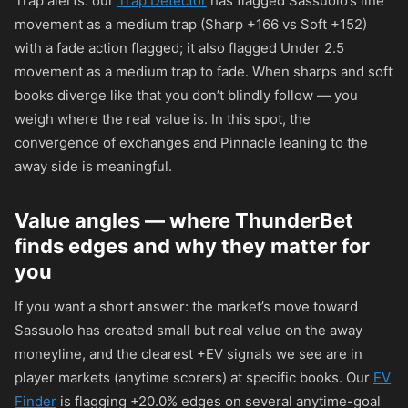
Trap alerts: our
Trap Detector
has flagged Sassuolo’s line
movement as a medium trap (Sharp +166 vs Soft +152)
with a fade action flagged; it also flagged Under 2.5
movement as a medium trap to fade. When sharps and soft
books diverge like that you don’t blindly follow — you
weigh where the real value is. In this spot, the
convergence of exchanges and Pinnacle leaning to the
away side is meaningful.
Value angles — where ThunderBet
finds edges and why they matter for
you
If you want a short answer: the market’s move toward
Sassuolo has created small but real value on the away
moneyline, and the clearest +EV signals we see are in
player markets (anytime scorers) at specific books. Our
EV
Finder
is flagging +20.0% edges on several anytime-goal