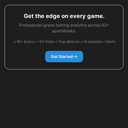
Get the edge on every game.
Professional-grade betting analytics across 92+
sportsbooks.
92+ books
+EV finder
Trap detector
AI assistant
Alerts
Get Started