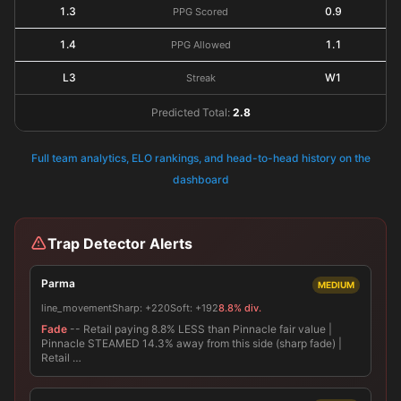
1.3
0.9
PPG Scored
1.4
1.1
PPG Allowed
L3
W1
Streak
Predicted Total:
2.8
Full team analytics, ELO rankings, and head-to-head history on the
dashboard
Trap Detector Alerts
Parma
MEDIUM
line_movement
Sharp:
+220
Soft:
+192
8.8% div.
Fade
-- Retail paying 8.8% LESS than Pinnacle fair value |
Pinnacle STEAMED 14.3% away from this side (sharp fade) |
Retail …