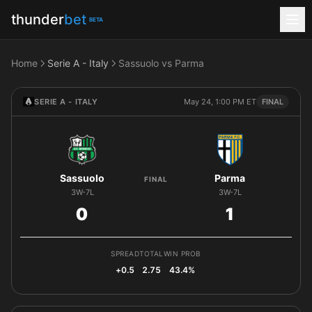
thunder
bet
BETA
Home
Serie A - Italy
Sassuolo vs Parma
SERIE A - ITALY
May 24, 1:00 PM ET
FINAL
Sassuolo
Parma
FINAL
3W-7L
3W-7L
0
1
SPREAD
TOTAL
WIN PROB
+0.5
2.75
43.4%