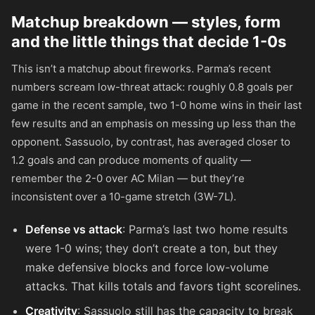
Matchup breakdown — styles, form
and the little things that decide 1-0s
This isn’t a matchup about fireworks. Parma’s recent
numbers scream low-threat attack: roughly 0.8 goals per
game in the recent sample, two 1-0 home wins in their last
few results and an emphasis on messing up less than the
opponent. Sassuolo, by contrast, has averaged closer to
1.2 goals and can produce moments of quality —
remember the 2-0 over AC Milan — but they’re
inconsistent over a 10-game stretch (3W-7L).
Defense vs attack
: Parma’s last two home results
were 1-0 wins; they don’t create a ton, but they
make defensive blocks and force low-volume
attacks. That kills totals and favors tight scorelines.
Creativity
: Sassuolo still has the capacity to break