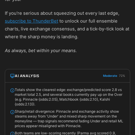
If you're serious about squeezing out every last edge,
subscribe to ThunderBet
to unlock our full ensemble
charts, live exchange consensus, and a tick-by-tick look at
where the sharp money is landing.
As always, bet within your means.
AI ANALYSIS
Moderate
72%
Totals show the clearest edge: exchange/predicted score 2.8 vs
market total 2.5, and several books currently pay up on the Over
(e.g. Pinnacle {odds:2.05}, Matchbook {odds:2.10}, Kalshi
{odds:2.13}).
Sharp/retail divergence: Pinnacle and exchange activity show
steams away from 'Under' and mixed sharp movement on the
moneyline — trap signals recommend fading Under and retail ML
prices appear misaligned with Pinnacle.
Both teams are low-scoring recently (Parma avg scored 0.9,