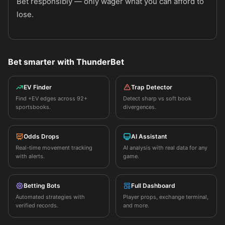
Bet responsibly — only wager what you can afford to
lose.
Bet smarter with ThunderBet
EV Finder
Trap Detector
Find +EV edges across 92+
Detect sharp vs soft book
sportsbooks.
divergences.
Odds Drops
AI Assistant
Real-time movement tracking
AI analysis with real data for any
with alerts.
game.
Betting Bots
Full Dashboard
Automated strategies with
Player props, exchange terminal,
verified records.
and more.