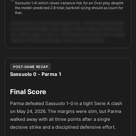
Sassuolo 1.4) which raises variance risk for an Over play despite
the model-predicted 2.8 total; bankroll sizing should account for
that.
This looks like a totals-based opportunity. The exchange-predicted
score (2.8) and multiple sharp signals (trap set against Under) point
to a modest edge on Over 2.5. Retail books have been slow to adjust
relative to Pinnacle/exchange activity, and recent book …
Unlock full AI analysis
POST-GAME RECAP
Sassuolo 0 - Parma 1
Final Score
Parma defeated Sassuolo 1-0 in a tight Serie A clash
on May 24, 2026. The margins were slim, but Parma
walked away with all three points after a single
decisive strike and a disciplined defensive effort.