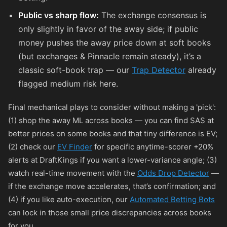
Public vs sharp flow:
The exchange consensus is
only slightly in favor of the away side; if public
money pushes the away price down at soft books
(but exchanges & Pinnacle remain steady), it’s a
classic soft-book trap — our
Trap Detector
already
flagged medium risk here.
Final mechanical plays to consider without making a 'pick':
(1) shop the away ML across books — you can find SAS at
better prices on some books and that tiny difference is EV;
(2) check our
EV Finder
for specific anytime-scorer +20%
alerts at DraftKings if you want a lower-variance angle; (3)
watch real-time movement with the
Odds Drop Detector
—
if the exchange move accelerates, that’s confirmation; and
(4) if you like auto-execution, our
Automated Betting Bots
can lock in those small price discrepancies across books
for you.