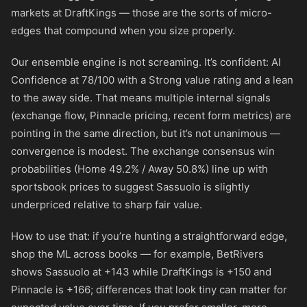
markets at DraftKings — those are the sorts of micro-
edges that compound when you size properly.
Our ensemble engine is not screaming. It’s confident: AI
Confidence at 78/100 with a Strong value rating and a lean
to the away side. That means multiple internal signals
(exchange flow, Pinnacle pricing, recent form metrics) are
pointing in the same direction, but it’s not unanimous —
convergence is modest. The exchange consensus win
probabilities (Home 49.2% / Away 50.8%) line up with
sportsbook prices to suggest Sassuolo is slightly
underpriced relative to sharp fair value.
How to use that: if you’re hunting a straightforward edge,
shop the ML across books — for example, BetRivers
shows Sassuolo at
+143
while DraftKings is
+150
and
Pinnacle is
+166
; differences that look tiny can matter for