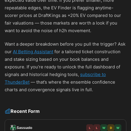
expected value over time. If you prefer smaller, more
repeatable edges, the EV Finder is flagging anytime-
scorer prices at DraftKings as +20% EV compared to our
fair valuations — those markets are worth a look if you
want to avoid the noise of h2h movement.
Want a deeper breakdown before you pull the trigger? Ask
our
AI Betting Assistant
for a tailored ticket construction
and stake sizing based on your book balances and
exposure. If you’re ready to unlock the full dashboard of
signals and historical hedging tools,
subscribe to
ThunderBet
— that’s where the ensemble confidence
charts and convergence signals live in full.
Recent Form
Sassuolo
L
L
W
D
W