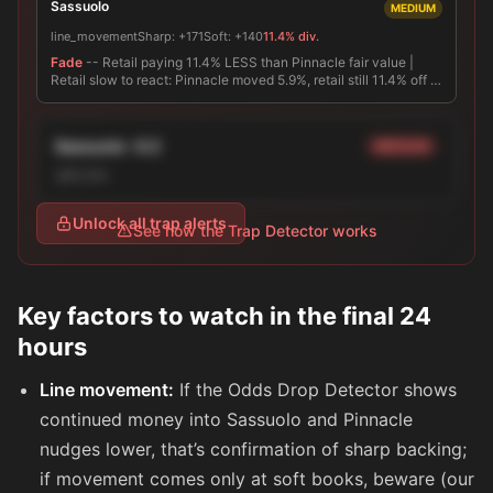
Sassuolo
MEDIUM
line_movement
Sharp:
+171
Soft:
+140
11.4% div.
Fade
-- Retail paying 11.4% LESS than Pinnacle fair value |
Retail slow to react: Pinnacle moved 5.9%, retail still 11.4% off …
Sassuolo -0.2
MEDIUM
split_line
Unlock all trap alerts
See how the Trap Detector works
Key factors to watch in the final 24
hours
Line movement:
If the Odds Drop Detector shows
continued money into Sassuolo and Pinnacle
nudges lower, that’s confirmation of sharp backing;
if movement comes only at soft books, beware (our