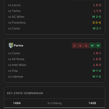
vs Lecce
L 2-3
vs Torino
L 1-2
vs AC Milan
W 2-0
vs Fiorentina
D 0-0
vs Como
W 2-1
Parma
L
L
L
W
W
vs Como
L 0-1
vs AS Roma
L 2-3
vs Inter Milan
L 0-2
vs Pisa
W 1-0
vs Udinese
W 1-0
KEY STATS COMPARISON
1484
1498
ELO Rating