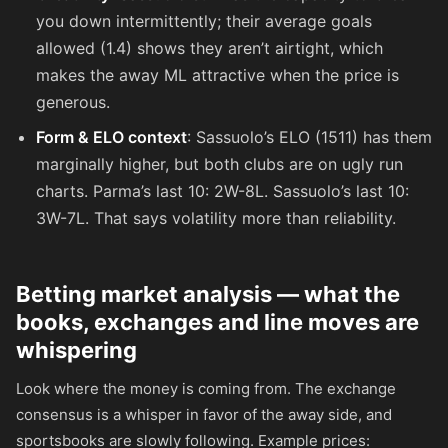
you down intermittently; their average goals
allowed (1.4) shows they aren’t airtight, which
makes the away ML attractive when the price is
generous.
Form & ELO context
: Sassuolo’s ELO (1511) has them
marginally higher, but both clubs are on ugly run
charts. Parma’s last 10: 2W-8L. Sassuolo’s last 10:
3W-7L. That says volatility more than reliability.
Betting market analysis — what the
books, exchanges and line moves are
whispering
Look where the money is coming from. The exchange
consensus is a whisper in favor of the away side, and
sportsbooks are slowly following. Example prices: