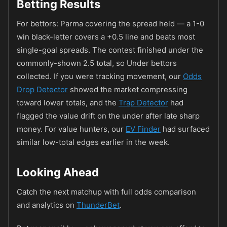
Betting Results
For bettors: Parma covering the spread held — a 1-0
win black-letter covers a +0.5 line and beats most
single-goal spreads. The contest finished under the
commonly-shown 2.5 total, so Under bettors
collected. If you were tracking movement, our
Odds
Drop Detector
showed the market compressing
toward lower totals, and the
Trap Detector
had
flagged the value drift on the under after late sharp
money. For value hunters, our
EV Finder
had surfaced
similar low-total edges earlier in the week.
Looking Ahead
Catch the next matchup with full odds comparison
and analytics on
ThunderBet
.