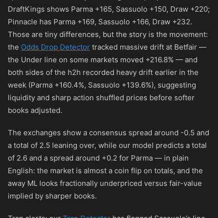
DraftKings shows Parma
+165
, Sassuolo
+150
, Draw
+220
;
Pinnacle has Parma
+169
, Sassuolo
+166
, Draw
+232
.
Those are tiny differences, but the story is the movement:
the
Odds Drop Detector
tracked massive drift at Betfair —
the Under line on some markets moved +216.8% — and
both sides of the h2h recorded heavy drift earlier in the
week (Parma +160.4%, Sassuolo +139.6%), suggesting
liquidity and sharp action shuffled prices before softer
books adjusted.
The exchanges show a consensus spread around -0.5 and
a total of 2.5 leaning over, while our model predicts a total
of 2.6 and a spread around +0.2 for Parma — in plain
English: the market is almost a coin flip on totals, and the
away ML looks fractionally underpriced versus fair-value
implied by sharper books.