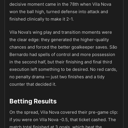
decisive moment came in the 78th when Vila Nova
won the ball high, turned defense into attack and
finished clinically to make it 2-1.
Vila Nova's wing play and transition moments were
the clear edge: they generated the higher-quality
chances and forced the better goalkeeper saves. São
Bernardo had spells of control and more possession
in the second half, but their finishing and final third
execution left something to be desired. No red cards,
no penalty drama — just two finishes and a tidy
counter that decided it.
Betting Results
On the spread, Vila Nova covered their pre-game clip:
if you were on Vila Nova -0.5, that ticket cashed. The
match total finished at 3 goals, which beat the