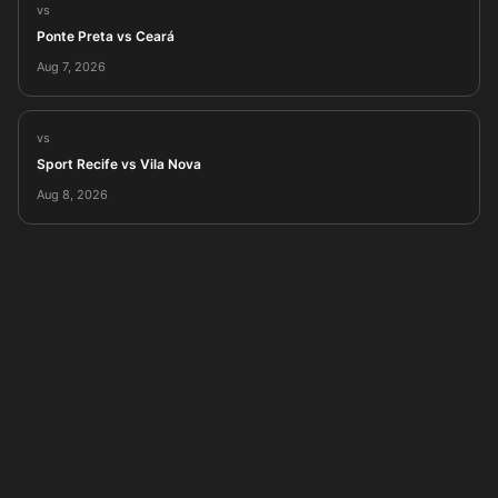
vs
Ponte Preta vs Ceará
Aug 7, 2026
vs
Sport Recife vs Vila Nova
Aug 8, 2026