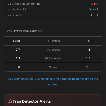
vs Grêmio Novorizontino
L 1-2
vs Nautico PE
W 4-3
vs Cuiabá
L 0-1
KEY STATS COMPARISON
1468
1483
ELO Rating
0.7
1.1
PPG Scored
1.3
1.6
PPG Allowed
L6
L1
Streak
Full team analytics, ELO rankings, and head-to-head history on the
dashboard
Trap Detector Alerts