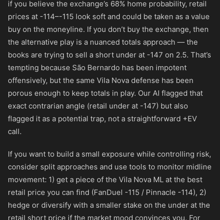
if you believe the exchange’s 68% home probability, retail
prices at
-114
–
-115
look soft and could be taken as a value
buy on the moneyline. If you don’t buy the exchange, then
the alternative play is a nuanced totals approach — the
books are trying to sell a short under at
-147
on 2.5. That’s
tempting because São Bernardo has been impotent
offensively, but the same Vila Nova defense has been
porous enough to keep totals in play. Our AI flagged that
exact contrarian angle (retail under at
-147
) but also
flagged it as a potential trap, not a straightforward +EV
call.
If you want to build a small exposure while controlling risk,
consider split approaches and use tools to monitor midline
movement: 1) get a piece of the Vila Nova ML at the best
retail price you can find (FanDuel
-115
/ Pinnacle
-114
), 2)
hedge or diversify with a smaller stake on the under at the
retail short price if the market mood convinces you. For