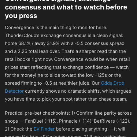
consensus and what to watch before
you press
Convergence is the main thing to monitor here.
ThunderCloud’s exchange consensus is a clean signal:
home 68.1% / away 31.9% with a -0.5 consensus spread
and a 2.25 total lean over. That’s a sharper read than the
retail books right now. Convergence would be when retail
prices start reflecting that exchange confidence — watch
for the moneyline to slide toward the low
-125
s or the
spread firming to -0.5 at healthier juice. Our
Odds Drop
Detector
currently shows no dramatic shifts, which argues
you have time to pick your spot rather than chase steam.
Practical pre-bet checkpoints: 1) Confirm line parity across
shops — FanDuel (
-115
), Pinnacle (
-114
), BetRivers (
-122
).
2) Check the
EV Finder
before placing anything — it will
scream if a true +EV window opens. 3) If you’re thinking