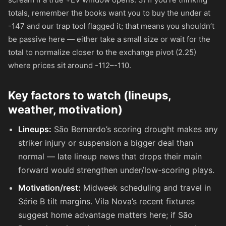
totals, remember the books want you to buy the under at
-147
and our trap tool flagged it; that means you shouldn’t
be passive here — either take a small size or wait for the
total to normalize closer to the exchange pivot (2.25)
where prices sit around
-112
–
-110
.
Key factors to watch (lineups,
weather, motivation)
Lineups:
São Bernardo’s scoring drought makes any
striker injury or suspension a bigger deal than
normal — late lineup news that drops their main
forward would strengthen under/low-scoring plays.
Motivation/rest:
Midweek scheduling and travel in
Série B tilt margins. Vila Nova’s recent fixtures
suggest home advantage matters here; if São