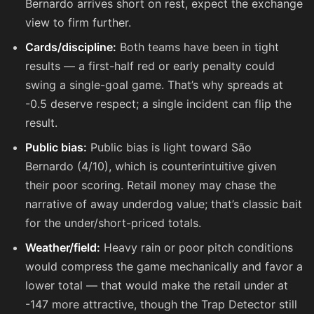
Bernardo arrives short on rest, expect the exchange
view to firm further.
Cards/discipline:
Both teams have been in tight
results — a first-half red or early penalty could
swing a single-goal game. That’s why spreads at
-0.5 deserve respect; a single incident can flip the
result.
Public bias:
Public bias is light toward São
Bernardo (4/10), which is counterintuitive given
their poor scoring. Retail money may chase the
narrative of away underdog value; that’s classic bait
for the under/short-priced totals.
Weather/field:
Heavy rain or poor pitch conditions
would compress the game mechanically and favor a
lower total — that would make the retail under at
-147
more attractive, though the Trap Detector still