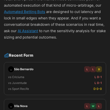
automated execution of that kind of micro-arbitrage, our
Automated Betting Bots
are designed to cut latency and
lock in small edges when they appear. And if you want a
conversational breakdown of these scenarios in real time,
ask our
AI Assistant
to run the sensitivity analysis for stake
sizing and potential outcomes.
Recent Form
São Bernardo
…
L
L
D
vs Criciuma
L 0-1
vs Juventude
L 0-1
vs Sport Recife
D 0-0
Vila Nova
…
L
W
L