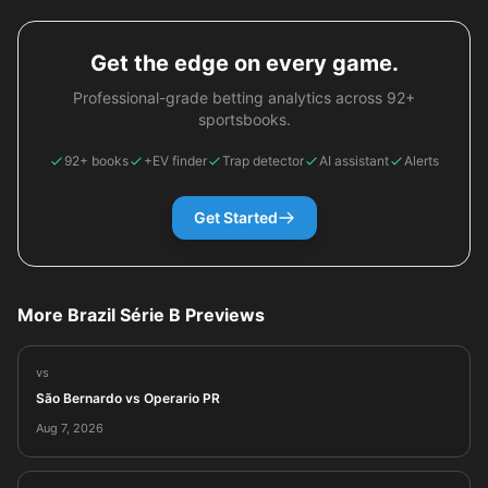
Get the edge on every game.
Professional-grade betting analytics across 92+
sportsbooks.
92+ books
+EV finder
Trap detector
AI assistant
Alerts
Get Started
More Brazil Série B Previews
vs
São Bernardo vs Operario PR
Aug 7, 2026