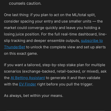
counsels caution.
One last thing: if you plan to act on the ML/total split,
consider spacing your entry and use smaller units — the
market could converge quickly and leave you holding a
losing juice position. For the full real-time dashboard, line-
slip tracking and deeper ensemble outputs,
subscribe to
ThunderBet
to unlock the complete view and set up alerts
on this exact game.
If you want a tailored, step-by-step stake plan for multiple
scenarios (exchange-backed, retail-backed, or mixed), ask
the
AI Betting Assistant
to generate it and then validate
with the
EV Finder
right before you pull the trigger.
As always, bet within your means.