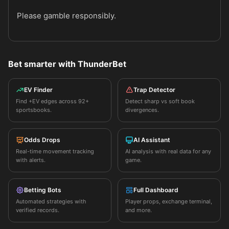
Please gamble responsibly.
Bet smarter with ThunderBet
EV Finder
Trap Detector
Find +EV edges across 92+
Detect sharp vs soft book
sportsbooks.
divergences.
Odds Drops
AI Assistant
Real-time movement tracking
AI analysis with real data for any
with alerts.
game.
Betting Bots
Full Dashboard
Automated strategies with
Player props, exchange terminal,
verified records.
and more.