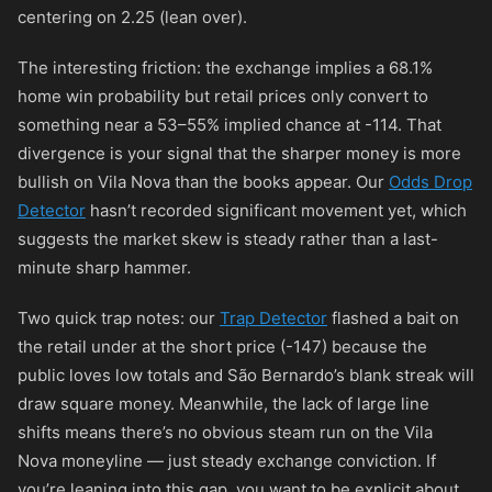
centering on 2.25 (lean over).
The interesting friction: the exchange implies a 68.1%
home win probability but retail prices only convert to
something near a 53–55% implied chance at
-114
. That
divergence is your signal that the sharper money is more
bullish on Vila Nova than the books appear. Our
Odds Drop
Detector
hasn’t recorded significant movement yet, which
suggests the market skew is steady rather than a last-
minute sharp hammer.
Two quick trap notes: our
Trap Detector
flashed a bait on
the retail under at the short price (
-147
) because the
public loves low totals and São Bernardo’s blank streak will
draw square money. Meanwhile, the lack of large line
shifts means there’s no obvious steam run on the Vila
Nova moneyline — just steady exchange conviction. If
you’re leaning into this gap, you want to be explicit about