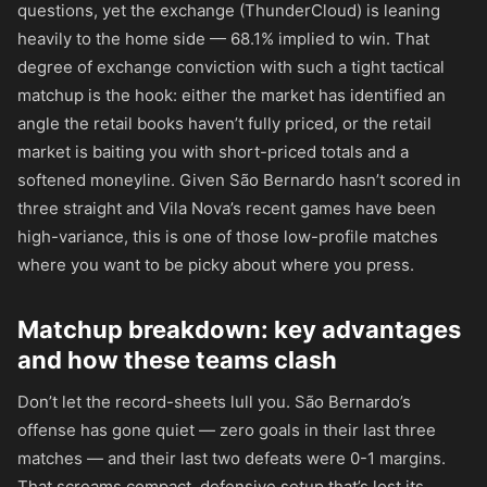
questions, yet the exchange (ThunderCloud) is leaning
heavily to the home side — 68.1% implied to win. That
degree of exchange conviction with such a tight tactical
matchup is the hook: either the market has identified an
angle the retail books haven’t fully priced, or the retail
market is baiting you with short-priced totals and a
softened moneyline. Given São Bernardo hasn’t scored in
three straight and Vila Nova’s recent games have been
high-variance, this is one of those low-profile matches
where you want to be picky about where you press.
Matchup breakdown: key advantages
and how these teams clash
Don’t let the record-sheets lull you. São Bernardo’s
offense has gone quiet — zero goals in their last three
matches — and their last two defeats were 0-1 margins.
That screams compact, defensive setup that’s lost its