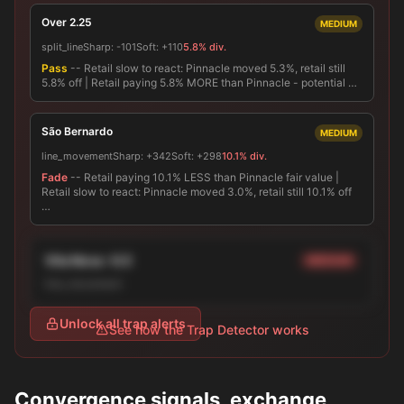
Over 2.25
MEDIUM
split_line
Sharp:
-101
Soft:
+110
5.8% div.
Pass
-- Retail slow to react: Pinnacle moved 5.3%, retail still
5.8% off | Retail paying 5.8% MORE than Pinnacle - potential …
São Bernardo
MEDIUM
line_movement
Sharp:
+342
Soft:
+298
10.1% div.
Fade
-- Retail paying 10.1% LESS than Pinnacle fair value |
Retail slow to react: Pinnacle moved 3.0%, retail still 10.1% off
…
Vila Nova -0.5
MEDIUM
line_movement
Unlock all trap alerts
See how the Trap Detector works
Convergence signals, exchange