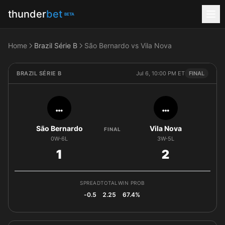
thunder
bet
BETA
Home
Brazil Série B
São Bernardo vs Vila Nova
BRAZIL SÉRIE B
Jul 6, 10:00 PM ET
FINAL
…
…
São Bernardo
Vila Nova
FINAL
0W-6L
3W-5L
1
2
SPREAD
TOTAL
WIN PROB
-0.5
2.25
67.4%