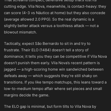
cutting edge. Vila Nova, meanwhile, is contact-heavy: they
can score (4-3 vs Náutico at home) but they also concede
(average allowed 2.0 PPG). So the real dynamic is a
slightly better attack versus a toothless attack — not a
blowout mismatch.
Tactically, expect São Bernardo to sit in and try to
frustrate. Their ELO (1484) doesn’t tell a story of
dominance; it tells you they can be competitive if Vila Nova
doesn’t punish them early. Vila Nova’s recent pattern is
jagged — a high-scoring home win sandwiched between
defeats away — which suggests they’re still shaky on
transitions. If you like tempo matchups, this leans toward a
low-to-medium tempo affair where set pieces and small
margins decide the game.
The ELO gap is minimal, but form tilts to Vila Nova by