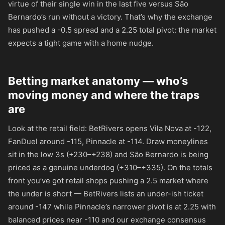
virtue of their single win in the last five versus São
Bernardo’s run without a victory. That’s why the exchange
has pushed a -0.5 spread and a 2.25 total pivot: the market
expects a tight game with a home nudge.
Betting market anatomy — who’s
moving money and where the traps
are
Look at the retail field: BetRivers opens Vila Nova at
-122
,
FanDuel around
-115
, Pinnacle at
-114
. Draw moneylines
sit in the low 3s (
+230
–
+238
) and São Bernardo is being
priced as a genuine underdog (
+310
–
+335
). On the totals
front you’ve got retail shops pushing a 2.5 market where
the under is short — BetRivers lists an under-ish ticket
around
-147
while Pinnacle’s narrower pivot is at 2.25 with
balanced prices near
-110
and our exchange consensus