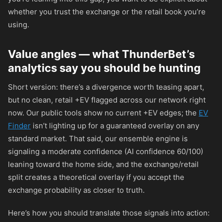
whether you trust the exchange or the retail book you’re
using.
Value angles — what ThunderBet’s
analytics say you should be hunting
Short version: there’s a divergence worth teasing apart,
but no clean, retail +EV flagged across our network right
now. Our public tools show no current +EV edges; the
EV
Finder
isn’t lighting up for a guaranteed overlay on any
standard market. That said, our ensemble engine is
signaling a moderate confidence (AI confidence 60/100)
leaning toward the home side, and the exchange/retail
split creates a theoretical overlay if you accept the
exchange probability as closer to truth.
Here’s how you should translate those signals into action: