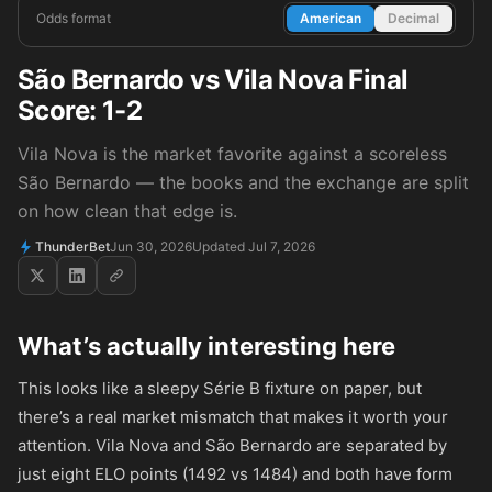
Odds format
American
Decimal
São Bernardo vs Vila Nova Final
Score: 1-2
Vila Nova is the market favorite against a scoreless
São Bernardo — the books and the exchange are split
on how clean that edge is.
ThunderBet
Jun 30, 2026
Updated Jul 7, 2026
What’s actually interesting here
This looks like a sleepy Série B fixture on paper, but
there’s a real market mismatch that makes it worth your
attention. Vila Nova and São Bernardo are separated by
just eight ELO points (1492 vs 1484) and both have form