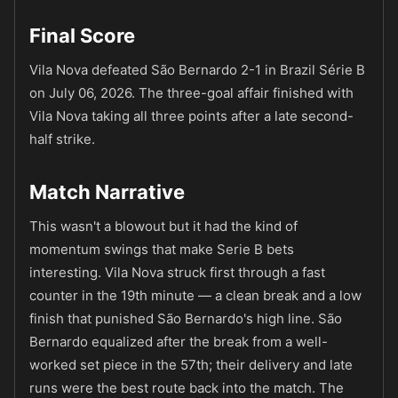
Final Score
Vila Nova defeated São Bernardo 2-1 in Brazil Série B
on July 06, 2026. The three-goal affair finished with
Vila Nova taking all three points after a late second-
half strike.
Match Narrative
This wasn't a blowout but it had the kind of
momentum swings that make Serie B bets
interesting. Vila Nova struck first through a fast
counter in the 19th minute — a clean break and a low
finish that punished São Bernardo's high line. São
Bernardo equalized after the break from a well-
worked set piece in the 57th; their delivery and late
runs were the best route back into the match. The