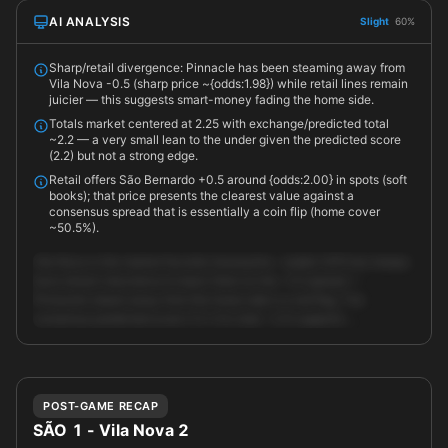
AI ANALYSIS
Slight
60%
Sharp/retail divergence: Pinnacle has been steaming away from
Vila Nova -0.5 (sharp price ~{odds:1.98}) while retail lines remain
juicier — this suggests smart-money fading the home side.
Totals market centered at 2.25 with exchange/predicted total
~2.2 — a very small lean to the under given the predicted score
(2.2) but not a strong edge.
Retail offers São Bernardo +0.5 around {odds:2.00} in spots (soft
books); that price presents the clearest value against a
consensus spread that is essentially a coin flip (home cover
~50.5%).
Vila Nova is the market favorite (moneyline ~{odds:1.97}) but sharps
have shown reluctance to back them on the -0.5 spread —
Pinnacle’s steam away from the home side is a red flag. The
consensus predicted score (1.3-0.9, total ~2.2) supports …
Unlock full AI analysis
POST-GAME RECAP
SÃO 1 - Vila Nova 2