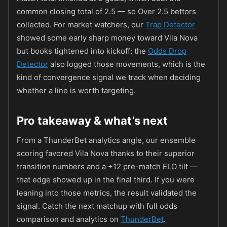
common closing total of 2.5 — so Over 2.5 bettors
collected. For market watchers, our
Trap Detector
showed some early sharp money toward Vila Nova
but books tightened into kickoff; the
Odds Drop
Detector
also logged those movements, which is the
kind of convergence signal we track when deciding
whether a line is worth targeting.
Pro takeaway & what’s next
From a ThunderBet analytics angle, our ensemble
scoring favored Vila Nova thanks to their superior
transition numbers and a +12 pre-match ELO tilt —
that edge showed up in the final third. If you were
leaning into those metrics, the result validated the
signal. Catch the next matchup with full odds
comparison and analytics on
ThunderBet
.