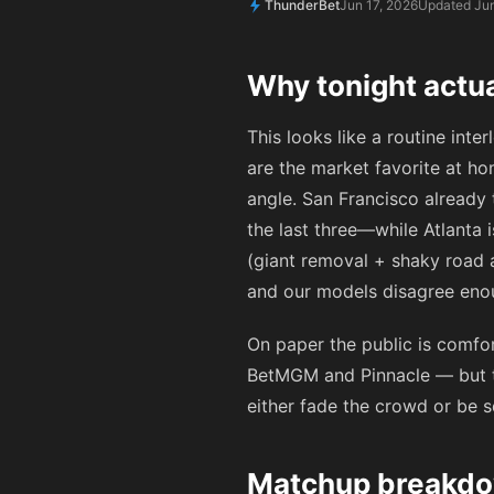
ThunderBet
Jun 17, 2026
Updated Jun
Why tonight actu
This looks like a routine inter
are the market favorite at ho
angle. San Francisco already
the last three—while Atlanta
(giant removal + shaky road 
and our models disagree enou
On paper the public is comfo
BetMGM and Pinnacle — but th
either fade the crowd or be s
Matchup breakdow