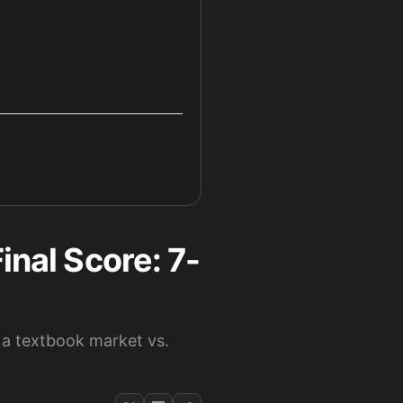
inal Score: 7-
 a textbook market vs.