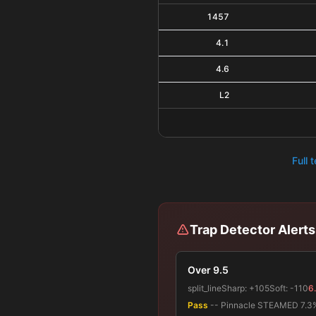
1457
4.1
4.6
L2
Full 
Trap Detector Alerts
Over 9.5
split_line
Sharp:
+105
Soft:
-110
6
Pass
-- Pinnacle STEAMED 7.3% a