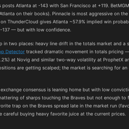
s posts Atlanta at
-143
with San Francisco at
+119
. BetMGM 
Atlanta on their books). Pinnacle is most aggressive on th
n ThunderCloud gives Atlanta ~57.9% implied win probabil
–
-137
— but with low confidence.
in two places: heavy line drift in the totals market and a
p Detector
tracked dramatic movement in totals pricing 
+90.2%) at Novig and similar two-way volatility at Prophet
 positions are getting scalped; the market is searching for 
 exchange consensus is leaning home but with low convictio
mattering of sharps touching the Braves but not enough to 
orite trap on the Braves spread late in the market run (fav
 careful buying heavy favorite juice at the current prices.