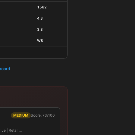
1562
4.8
3.8
W8
hboard
MEDIUM
Score: 73/100
lue | Retail …