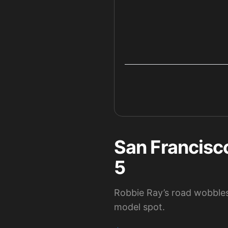
San Francisco
5
Robbie Ray’s road wobbles
model spot.