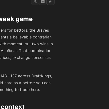
idweek game
ters for bettors: the Braves
ants a believable contrarian
es with momentum—two wins in
d Acuña Jr. That combination
 prices, exchange consensus
-143
–
-137
across DraftKings,
d care as a bettor: you can
mething to trade here.
 context