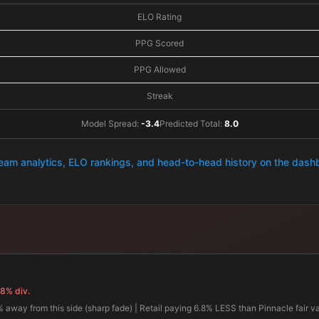
ELO Rating
PPG Scored
PPG Allowed
Streak
Model Spread:
-3.4
Predicted Total:
8.0
team analytics, ELO rankings, and head-to-head history on the das
.8% div.
way from this side (sharp fade) | Retail paying 6.8% LESS than Pinnacle fair va