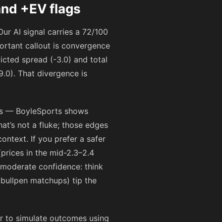
and +EV flags
ur AI signal carries a 72/100
ortant callout is convergence
icted spread (-3.0) and total
9.0). That divergence is
ks — BoyleSports shows
t’s not a fluke; those edges
ntext. If you prefer a safer
(prices in the mid-2.3–2.4
h moderate confidence: think
 bullpen matchups) tip the
r to simulate outcomes using