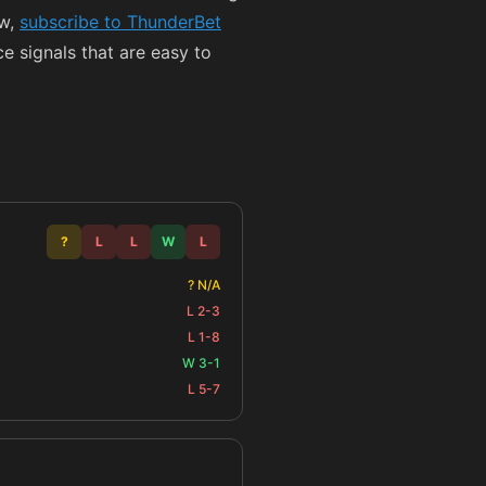
ow,
subscribe to ThunderBet
 signals that are easy to
?
L
L
W
L
? N/A
L 2-3
L 1-8
W 3-1
L 5-7