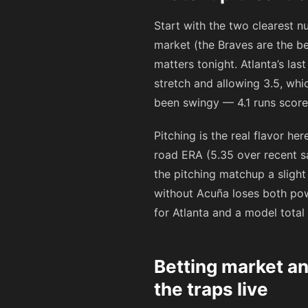
Start with the two clearest n
market (the Braves are the b
matters tonight. Atlanta’s la
stretch and allowing 3.5, whi
been swingy — 4.1 runs score
Pitching is the real flavor h
road ERA (5.35 over recent sa
the pitching matchup a sligh
without Acuña loses both powe
for Atlanta and a model total
Betting market a
the traps live