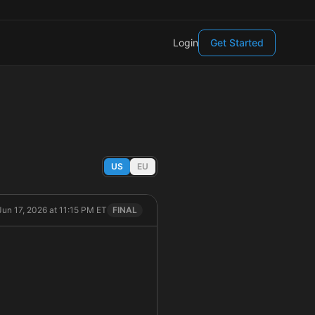
Login
Get Started
US
EU
Jun 17, 2026 at 11:15 PM ET
FINAL