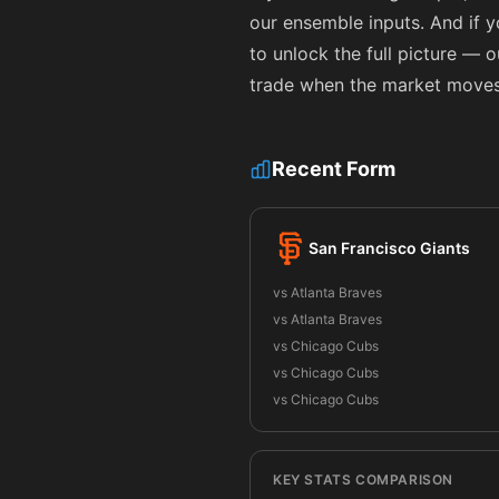
our ensemble inputs. And if 
to unlock the full picture —
trade when the market moves
Recent Form
San Francisco Giants
vs Atlanta Braves
vs Atlanta Braves
vs Chicago Cubs
vs Chicago Cubs
vs Chicago Cubs
KEY STATS COMPARISON