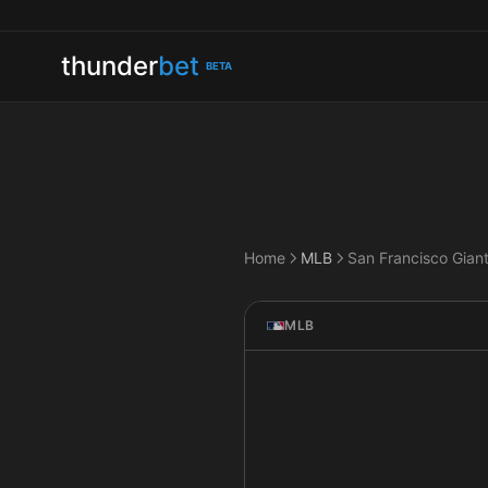
thunder
bet
BETA
Home
MLB
MLB