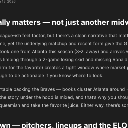
 18, 2026
ally matters — not just another m
league-ish feel factor, but there’s a clean narrative that mat
me, yet the underlying matchup and recent form give the Gi
 took one from Atlanta this season (3-2, away) and arriv
 is limping through a 2-game losing skid and missing Ronal
arm for the favorite) creates a tight window where market
gh to be actionable if you know where to look.
rtable backing the Braves — books cluster Atlanta around
e story under the hood is mixed, and that’s why you shoul
queamish and take the favorite juice. Either way, there’s so
n — pitchers, lineups and the ELO