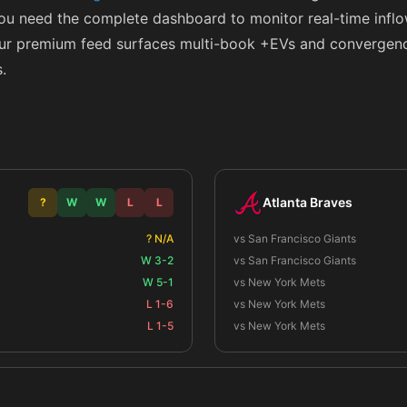
you need the complete dashboard to monitor real-time infl
 our premium feed surfaces multi-book +EVs and convergence
.
Atlanta Braves
?
W
W
L
L
? N/A
vs San Francisco Giants
W 3-2
vs San Francisco Giants
W 5-1
vs New York Mets
L 1-6
vs New York Mets
L 1-5
vs New York Mets