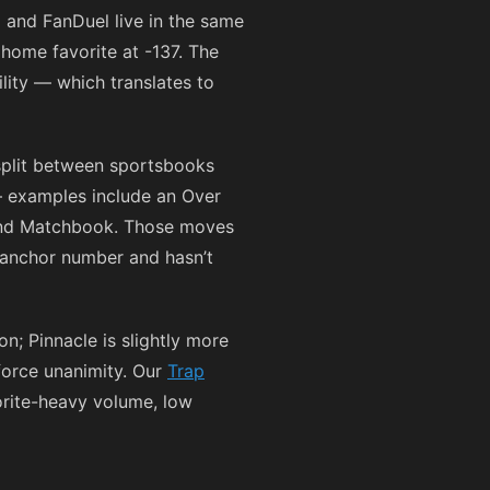
and FanDuel live in the same
e home favorite at
-137
. The
ity — which translates to
 split between sportsbooks
— examples include an Over
X and Matchbook. Those moves
an anchor number and hasn’t
n; Pinnacle is slightly more
force unanimity. Our
Trap
orite-heavy volume, low