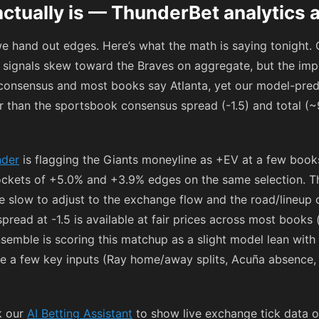
ctually is — ThunderBet analytics 
 hand out edges. Here’s what the math is saying tonight. O
signals skew toward the Braves on aggregate, but the imp
e consensus and most books say Atlanta, yet our model-pred
er than the sportsbook consensus spread (-1.5) and total (~
nder
is flagging the Giants moneyline as +EV at a few boo
ckets of +5.0% and +3.9% edges on the same selection. Tha
slow to adjust to the exchange flow and the road/lineup co
pread at -1.5 is available at fair prices across most books 
ensemble is scoring this matchup as a slight model lean wit
ere a few key inputs (Ray home/away splits, Acuña absence,
k our
AI Betting Assistant
to show live exchange tick data o