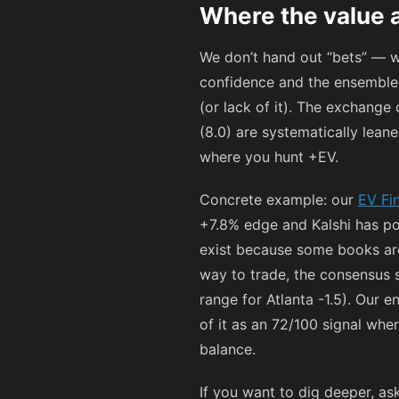
Where the value a
We don’t hand out “bets” — we
confidence and the ensemble 
(or lack of it). The exchang
(8.0) are systematically lean
where you hunt +EV.
Concrete example: our
EV Fi
+7.8% edge and Kalshi has po
exist because some books are 
way to trade, the consensus s
range for Atlanta -1.5). Our 
of it as an 72/100 signal wh
balance.
If you want to dig deeper, as