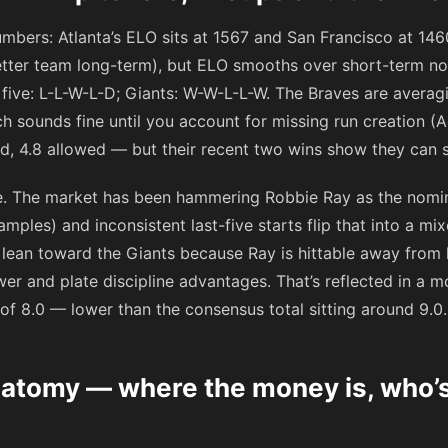
umbers: Atlanta’s ELO sits at 1567 and San Francisco at 14
etter team long-term), but ELO smooths over short-term n
st five: L-L-W-L-D; Giants: W-W-L-L-W. The Braves are averag
ch sounds fine until you account for missing run creation (
d, 4.8 allowed — but their recent two wins show they can s
ere. The market has been hammering Robbie Ray as the nomina
mples) and inconsistent last-five starts flip that into a mi
t lean toward the Giants because Ray is hittable away from
r and plate discipline advantages. That’s reflected in a m
 of 8.0 — lower than the consensus total sitting around 9.0.
natomy — where the money is, who’