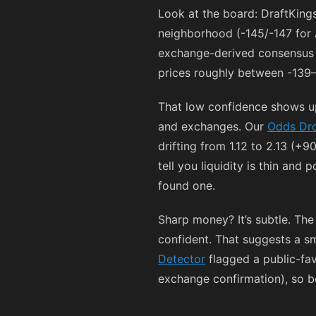
Look at the board: DraftKing
neighborhood (
-145
/
-147
for 
exchange-derived consensus o
prices roughly between
-139
That low confidence shows up 
and exchanges. Our
Odds Dro
drifting from 1.12 to 2.13 (
tell you liquidity is thin and
found one.
Sharp money? It’s subtle. The
confident. That suggests a s
Detector
flagged a public-fav
exchange confirmation), so be