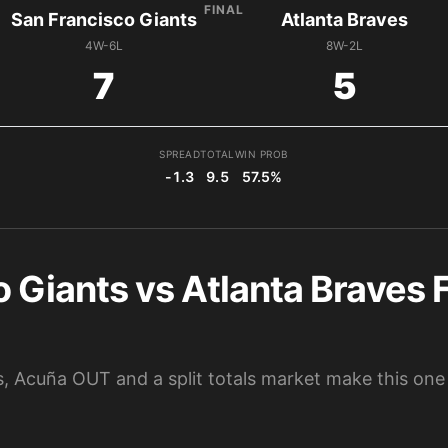
FINAL
San Francisco Giants
Atlanta Braves
4W-6L
8W-2L
7
5
SPREAD
TOTAL
WIN PROB
-1.3
9.5
57.5%
 Giants vs Atlanta Braves F
, Acuña OUT and a split totals market make this one