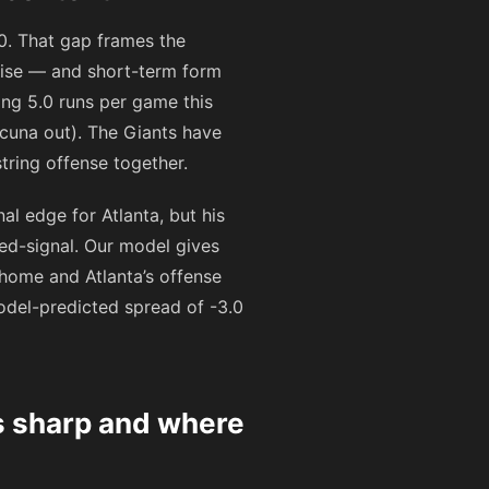
60. That gap frames the
oise — and short-term form
ing 5.0 runs per game this
Acuna out). The Giants have
tring offense together.
l edge for Atlanta, but his
xed-signal. Our model gives
 home and Atlanta’s offense
odel-predicted spread of -3.0
s sharp and where