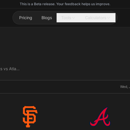
This is a Beta release. Your feedback helps us improve.
Pricing
Blogs
Tools
Calculators
San Francisco Giants vs Atlanta Braves
Wed, 