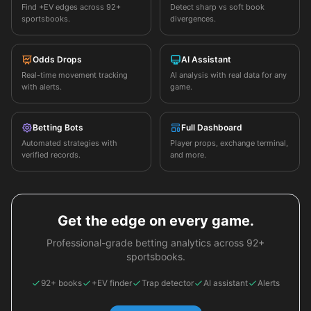
Find +EV edges across 92+
Detect sharp vs soft book
sportsbooks.
divergences.
Odds Drops
AI Assistant
Real-time movement tracking
AI analysis with real data for any
with alerts.
game.
Betting Bots
Full Dashboard
Automated strategies with
Player props, exchange terminal,
verified records.
and more.
Get the edge on every game.
Professional-grade betting analytics across 92+
sportsbooks.
92+ books
+EV finder
Trap detector
AI assistant
Alerts