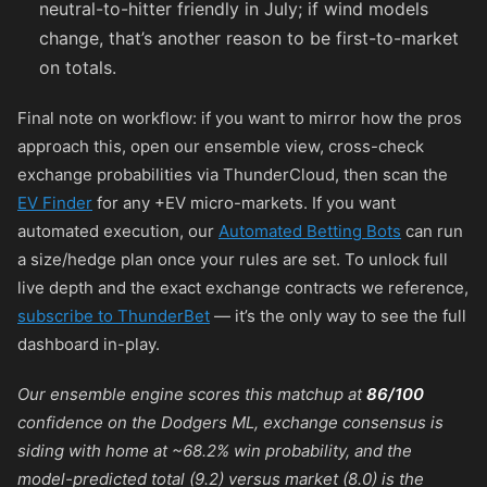
neutral-to-hitter friendly in July; if wind models
change, that’s another reason to be first-to-market
on totals.
Final note on workflow: if you want to mirror how the pros
approach this, open our ensemble view, cross-check
exchange probabilities via ThunderCloud, then scan the
EV Finder
for any +EV micro-markets. If you want
automated execution, our
Automated Betting Bots
can run
a size/hedge plan once your rules are set. To unlock full
live depth and the exact exchange contracts we reference,
subscribe to ThunderBet
— it’s the only way to see the full
dashboard in-play.
Our ensemble engine scores this matchup at
86/100
confidence on the Dodgers ML, exchange consensus is
siding with home at ~68.2% win probability, and the
model-predicted total (9.2) versus market (8.0) is the