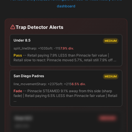
dashboard
Trap Detector Alerts
Under 8.5
MEDIUM
split_line
Sharp:
+103
Soft:
-115
7.9% div.
Pass
-- Retail paying 7.9% LESS than Pinnacle fair value |
Retail slow to react: Pinnacle moved 5.7%, retail still 7.9% off …
San Diego Padres
MEDIUM
line_movement
Sharp:
+237
Soft:
+215
6.5% div.
Fade
-- Pinnacle STEAMED 9.1% away from this side (sharp
fade) | Retail paying 6.5% LESS than Pinnacle fair value | Retail
…
Over 8.5
MEDIUM
split_line