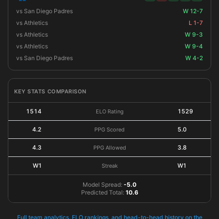
vs San Diego Padres
W 12-7
vs Athletics
L 1-7
vs Athletics
W 9-3
vs Athletics
W 9-4
vs San Diego Padres
W 4-2
KEY STATS COMPARISON
1514
1529
ELO Rating
4.2
5.0
PPG Scored
4.3
3.8
PPG Allowed
W1
W1
Streak
Model Spread:
-5.0
Predicted Total:
10.6
Full team analytics, ELO rankings, and head-to-head history on the