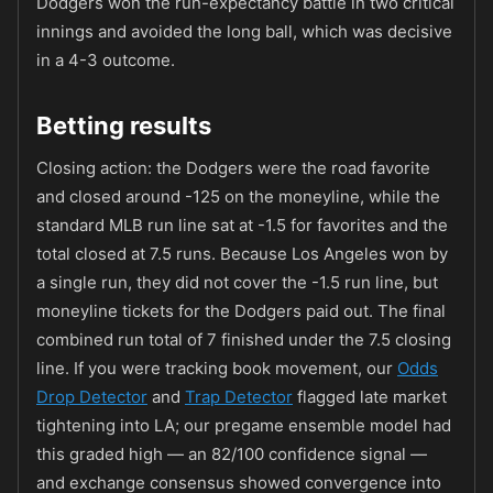
Dodgers won the run-expectancy battle in two critical
innings and avoided the long ball, which was decisive
in a 4-3 outcome.
Betting results
Closing action: the Dodgers were the road favorite
and closed around
-125
on the moneyline, while the
standard MLB run line sat at -1.5 for favorites and the
total closed at 7.5 runs. Because Los Angeles won by
a single run, they did not cover the -1.5 run line, but
moneyline tickets for the Dodgers paid out. The final
combined run total of 7 finished under the 7.5 closing
line. If you were tracking book movement, our
Odds
Drop Detector
and
Trap Detector
flagged late market
tightening into LA; our pregame ensemble model had
this graded high — an 82/100 confidence signal —
and exchange consensus showed convergence into