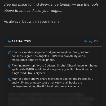
clearest place to find divergence tonight — use the tools
above to time and size your edges.
As always, bet within your means.
AI ANALYSIS
Strong
86%
Sharps + models align on Dodgers moneyline: Best_bet and
consensus give Los Angeles ~70% win probability and a
measurable edge vs retail prices.
Pitching matchup favors Dodgers: Shohei Ohtani (excellent home
splits, elite K/BB) vs Michael King (very good but less dominant;
King’s road ERA is higher).
Market action shows sharp movement against the Padres (ML
and +1.5) and a messy totals market—retail books are
under/over-pricing the 8.0 total relative to Pinnacle.
This is a clear quantitatively-backed spot for the Dodgers
moneyline. Exchange-level consensus and our Best Bet ensemble
put Los Angeles near a 70% win probability (sharp consensus),