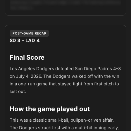
producing a roughly 7.9-point edge vs retail. The matchup reinforces
that: Ohtani is …
Unlock full AI analysis
POST-GAME RECAP
SD 3 - LAD 4
Final Score
Los Angeles Dodgers defeated San Diego Padres 4-3
on July 4, 2026. The Dodgers walked off with the win
in a one-run game that stayed tight from first pitch to
last out.
How the game played out
This was a classic small-ball, bullpen-driven affair.
The Dodgers struck first with a multi-hit inning early,