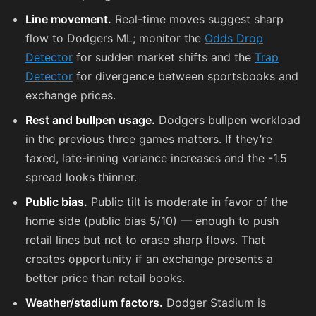
Line movement.
Real-time moves suggest sharp
flow to Dodgers ML; monitor the
Odds Drop
Detector
for sudden market shifts and the
Trap
Detector
for divergence between sportsbooks and
exchange prices.
Rest and bullpen usage.
Dodgers bullpen workload
in the previous three games matters. If they’re
taxed, late-inning variance increases and the -1.5
spread looks thinner.
Public bias.
Public tilt is moderate in favor of the
home side (public bias 5/10) — enough to push
retail lines but not to erase sharp flows. That
creates opportunity if an exchange presents a
better price than retail books.
Weather/stadium factors.
Dodger Stadium is