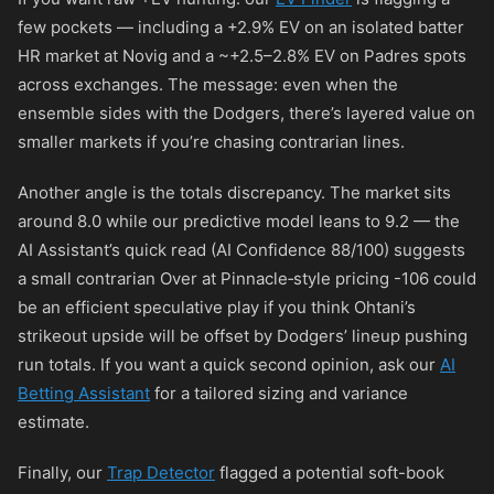
few pockets — including a +2.9% EV on an isolated batter
HR market at Novig and a ~+2.5–2.8% EV on Padres spots
across exchanges. The message: even when the
ensemble sides with the Dodgers, there’s layered value on
smaller markets if you’re chasing contrarian lines.
Another angle is the totals discrepancy. The market sits
around 8.0 while our predictive model leans to 9.2 — the
AI Assistant’s quick read (AI Confidence 88/100) suggests
a small contrarian Over at Pinnacle‑style pricing
-106
could
be an efficient speculative play if you think Ohtani’s
strikeout upside will be offset by Dodgers’ lineup pushing
run totals. If you want a quick second opinion, ask our
AI
Betting Assistant
for a tailored sizing and variance
estimate.
Finally, our
Trap Detector
flagged a potential soft-book