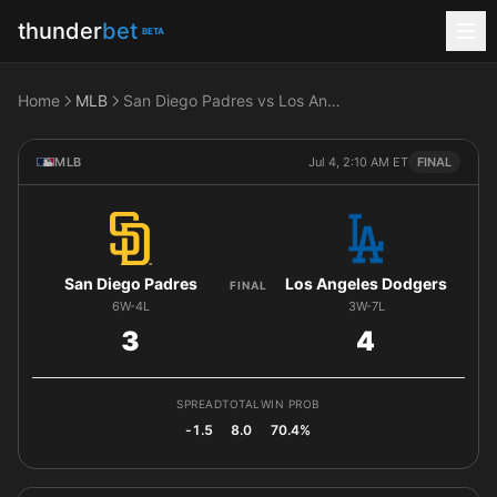
thunder
bet
BETA
Home
MLB
San Diego Padres vs Los Angeles Dodgers
MLB
Jul 4, 2:10 AM ET
FINAL
San Diego Padres
Los Angeles Dodgers
FINAL
6W-4L
3W-7L
3
4
SPREAD
TOTAL
WIN PROB
-1.5
8.0
70.4%