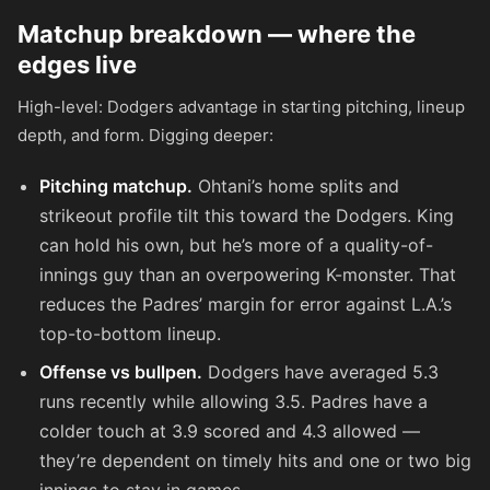
Matchup breakdown — where the
edges live
High-level: Dodgers advantage in starting pitching, lineup
depth, and form. Digging deeper:
Pitching matchup.
Ohtani’s home splits and
strikeout profile tilt this toward the Dodgers. King
can hold his own, but he’s more of a quality-of-
innings guy than an overpowering K-monster. That
reduces the Padres’ margin for error against L.A.’s
top-to-bottom lineup.
Offense vs bullpen.
Dodgers have averaged 5.3
runs recently while allowing 3.5. Padres have a
colder touch at 3.9 scored and 4.3 allowed —
they’re dependent on timely hits and one or two big