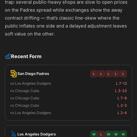
trap: several public-heavy shops are slow to open prices
on the Padres spread while exchanges show the away
contract drifting — that’s classic line-skew where the
public inflates one side and a delayed adjustment leaves
soft value on the other.
Recent Form
San Diego Padres
L
L
L
L
L
vs Los Angeles Dodgers
L 7-12
vs Chicago Cubs
L 3-23
vs Chicago Cubs
L 7-9
vs Chicago Cubs
L 2-3
vs Los Angeles Dodgers
L 2-4
Los Angeles Dodgers
W
L
W
W
W