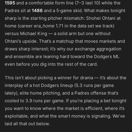
1595
and a comfortable form line (7–3 last 10) while the
Padres sit at
1486
and a 5‑game skid. What makes tonight
sharp is the starting pitcher mismatch: Shohei Ohtani at
home (career
era_home
1.71 in the data set we track)
versus Michael King — a solid arm but one without
Ohtani’s upside. That’s a matchup that moves markets and
draws sharp interest; it’s why our exchange aggregation
and ensemble are leaning hard toward the Dodgers ML
even before you dig into the rest of the card.
This isn’t about picking a winner for drama — it’s about the
interplay of a hot Dodgers lineup (5.3 runs per game
lately), elite home pitching, and a Padres offense that’s
cooled to 3.9 runs per game. If you’re placing a bet tonight
you want to know where the market is efficient, where it’s
exploitable, and what the smart money is signaling. We’ve
laid all that out below.