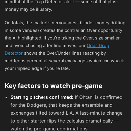
mindful of the Trap Detector alert — some of that plus-
money may be illusory.
On totals, the market’s nervousness (Under money drifting
in some venues) creates the contrarian Over opportunity
the AI highlighted. If you’re taking the Over, size smaller
and avoid chasing after line moves; our
Odds Drop
Detector
shows the Over/Under lines reacting by
mid‑teens percent at several exchanges which can whack
your implied edge if you’re late.
Key factors to watch pre‑game
Starting pitchers confirmed:
If Ohtani is confirmed
for the Dodgers, that keeps the ensemble and
exchanges tilted toward L.A. A last-minute change
to either starter flips the calculus dramatically —
watch the pre-game confirmations.