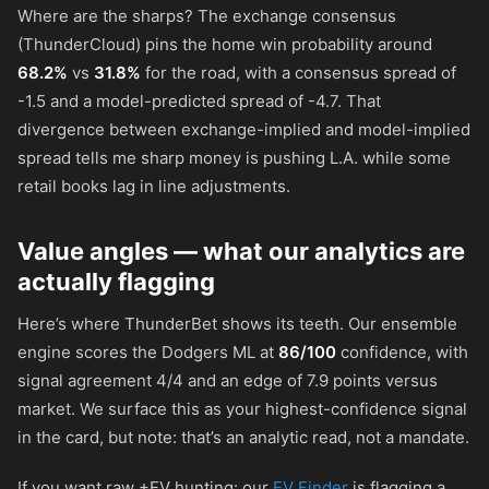
Where are the sharps? The exchange consensus
(ThunderCloud) pins the home win probability around
68.2%
vs
31.8%
for the road, with a consensus spread of
-1.5 and a model-predicted spread of -4.7. That
divergence between exchange-implied and model-implied
spread tells me sharp money is pushing L.A. while some
retail books lag in line adjustments.
Value angles — what our analytics are
actually flagging
Here’s where ThunderBet shows its teeth. Our ensemble
engine scores the Dodgers ML at
86/100
confidence, with
signal agreement 4/4 and an edge of 7.9 points versus
market. We surface this as your highest-confidence signal
in the card, but note: that’s an analytic read, not a mandate.
If you want raw +EV hunting: our
EV Finder
is flagging a