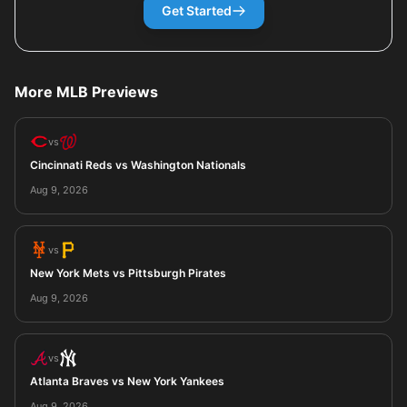
Get Started
More MLB Previews
vs
Cincinnati Reds vs Washington Nationals
Aug 9, 2026
vs
New York Mets vs Pittsburgh Pirates
Aug 9, 2026
vs
Atlanta Braves vs New York Yankees
Aug 9, 2026