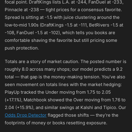
focal point. DraftKings lists L.A. at
-244
, FanDuel at
-233
,
Pinnacle at
-238
— tight prices for a consensus favorite.
Spread is sitting at -1.5 with juice clustering around the
low‑to‑mid 1.90s (DraftKings -1.5 at
-111
, BetRivers -1.5 at
-108
, FanDuel -1.5 at
-102
), which tells you books are
comfortable shaving the favorite but still pricing some
push protection.
Totals are a story of market caution. The posted number is
roughly 8.0 across many shops; our model predicts a 9.2
total — that gap is the money-making tension. You’ve also
seen movement on totals lines with the market hedging:
PlayUp tracked the Under moving from 1.75 to 2.05
(+17.1%), Matchbook showed the Over moving from 1.76 to
2.04 (+15.9%), and similar swings at Kalshi and Tipico. Our
Odds Drop Detector
flagged those shifts — they’re the
footprints of money or books resetting exposure.