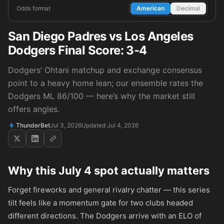
Odds format
American
Decimal
San Diego Padres vs Los Angeles
Dodgers Final Score: 3-4
Dodgers’ Ohtani matchup and exchange consensus
point to a heavy home lean; our ensemble rates the
Dodgers ML 86/100 — here’s why the market still
offers angles.
ThunderBet
Jul 3, 2026
Updated Jul 4, 2026
Why this July 4 spot actually matters
Forget fireworks and general rivalry chatter — this series
tilt feels like a momentum gate for two clubs headed
different directions. The Dodgers arrive with an ELO of