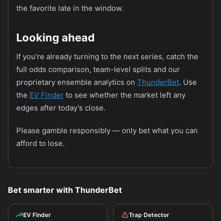
the favorite late in the window.
Looking ahead
If you’re already turning to the next series, catch the
full odds comparison, team-level splits and our
proprietary ensemble analytics on
ThunderBet
. Use
the
EV Finder
to see whether the market left any
edges after today’s close.
Please gamble responsibly — only bet what you can
afford to lose.
Bet smarter with ThunderBet
EV Finder
Trap Detector