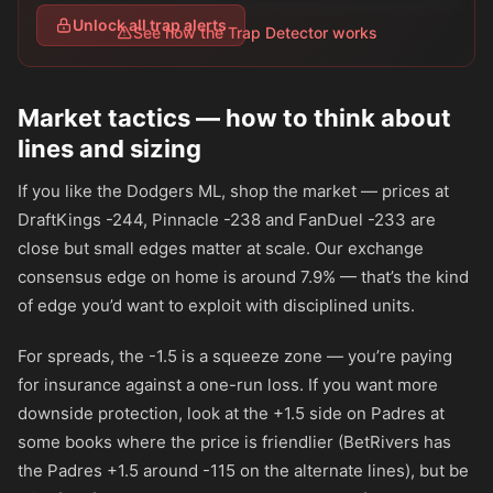
Unlock all trap alerts
See how the Trap Detector works
Market tactics — how to think about
lines and sizing
If you like the Dodgers ML, shop the market — prices at
DraftKings
-244
, Pinnacle
-238
and FanDuel
-233
are
close but small edges matter at scale. Our exchange
consensus edge on home is around 7.9% — that’s the kind
of edge you’d want to exploit with disciplined units.
For spreads, the -1.5 is a squeeze zone — you’re paying
for insurance against a one-run loss. If you want more
downside protection, look at the +1.5 side on Padres at
some books where the price is friendlier (BetRivers has
the Padres +1.5 around
-115
on the alternate lines), but be