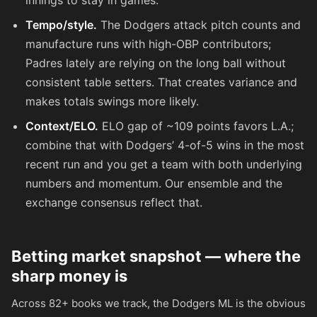
innings to stay in games.
Tempo/style.
The Dodgers attack pitch counts and
manufacture runs with high-OBP contributors;
Padres lately are relying on the long ball without
consistent table setters. That creates variance and
makes totals swings more likely.
Context/ELO.
ELO gap of ~109 points favors L.A.;
combine that with Dodgers’ 4-of-5 wins in the most
recent run and you get a team with both underlying
numbers and momentum. Our ensemble and the
exchange consensus reflect that.
Betting market snapshot — where the
sharp money is
Across 82+ books we track, the Dodgers ML is the obvious