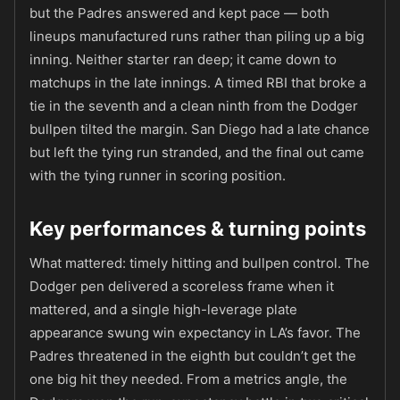
but the Padres answered and kept pace — both
lineups manufactured runs rather than piling up a big
inning. Neither starter ran deep; it came down to
matchups in the late innings. A timed RBI that broke a
tie in the seventh and a clean ninth from the Dodger
bullpen tilted the margin. San Diego had a late chance
but left the tying run stranded, and the final out came
with the tying runner in scoring position.
Key performances & turning points
What mattered: timely hitting and bullpen control. The
Dodger pen delivered a scoreless frame when it
mattered, and a single high-leverage plate
appearance swung win expectancy in LA’s favor. The
Padres threatened in the eighth but couldn’t get the
one big hit they needed. From a metrics angle, the