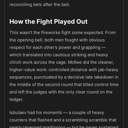
reconciling bets after the bell.
How the Fight Played Out
This wasn’t the fireworks fight some expected. From
the opening bell, both men fought with obvious
respect for each other’s power and grappling —
which translated into cautious striking and heavy
clinch work across the cage. McKee did the cleaner,
higher-value work: controlled distance with jab-heavy
sequences, punctuated by a decisive late takedown in
the middle of the second round that tilted control time
and left the judges with the only clear round on the
ledger.
Isbulaev had his moments — a couple of heavy
counters that flashed and a scrambling scramble that
nearly reversed positioning — but he never sustained