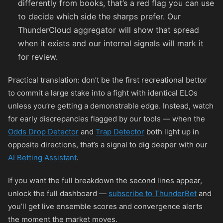
differently from books, that’s a red flag you can use
to decide which side the sharps prefer. Our
ThunderCloud aggregator will show that spread
when it exists and our internal signals will mark it
for review.
Practical translation: don’t be the first recreational bettor
to commit a large stake into a fight with identical ELOs
unless you’re getting a demonstrable edge. Instead, watch
for early discrepancies flagged by our tools — when the
Odds Drop Detector
and
Trap Detector
both light up in
opposite directions, that’s a signal to dig deeper with our
AI Betting Assistant
.
If you want the full breakdown the second lines appear,
unlock the full dashboard —
subscribe to ThunderBet
and
you’ll get live ensemble scores and convergence alerts
the moment the market moves.