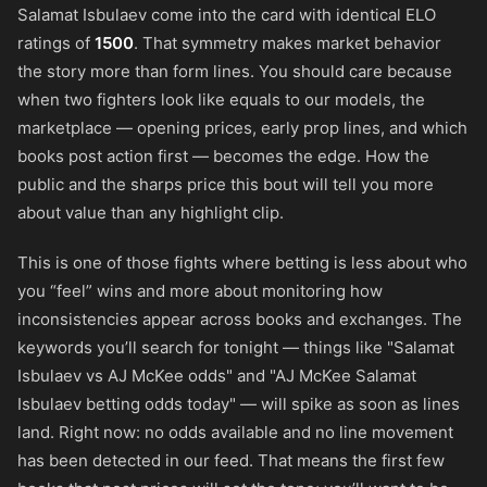
Salamat Isbulaev come into the card with identical ELO
ratings of
1500
. That symmetry makes market behavior
the story more than form lines. You should care because
when two fighters look like equals to our models, the
marketplace — opening prices, early prop lines, and which
books post action first — becomes the edge. How the
public and the sharps price this bout will tell you more
about value than any highlight clip.
This is one of those fights where betting is less about who
you “feel” wins and more about monitoring how
inconsistencies appear across books and exchanges. The
keywords you’ll search for tonight — things like "Salamat
Isbulaev vs AJ McKee odds" and "AJ McKee Salamat
Isbulaev betting odds today" — will spike as soon as lines
land. Right now: no odds available and no line movement
has been detected in our feed. That means the first few