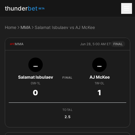
thunder
bet
BETA
Home
MMA
Salamat Isbulaev vs AJ McKee
MMA
Jun 28, 5:00 AM ET
FINAL
…
…
Salamat Isbulaev
AJ McKee
FINAL
0W-1L
1W-0L
0
1
TOTAL
2.5