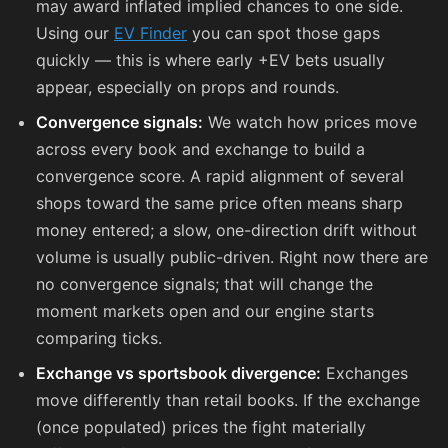
may award inflated implied chances to one side.
Using our
EV Finder
you can spot those gaps
quickly — this is where early +EV bets usually
appear, especially on props and rounds.
Convergence signals:
We watch how prices move
across every book and exchange to build a
convergence score. A rapid alignment of several
shops toward the same price often means sharp
money entered; a slow, one-direction drift without
volume is usually public-driven. Right now there are
no convergence signals; that will change the
moment markets open and our engine starts
comparing ticks.
Exchange vs sportsbook divergence:
Exchanges
move differently than retail books. If the exchange
(once populated) prices the fight materially