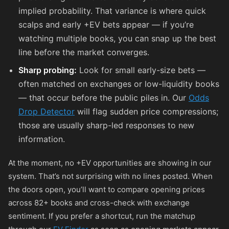
implied probability. That variance is where quick
scalps and early +EV bets appear — if you’re
watching multiple books, you can snap up the best
line before the market converges.
Sharp probing:
Look for small early-size bets —
often matched on exchanges or low-liquidity books
— that occur before the public piles in. Our
Odds
Drop Detector
will flag sudden price compressions;
those are usually sharp-led responses to new
information.
At the moment, no +EV opportunities are showing in our
system. That’s not surprising with no lines posted. When
the doors open, you’ll want to compare opening prices
across 82+ books and cross-check with exchange
sentiment. If you prefer a shortcut, run the matchup