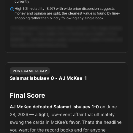
currently.
High h2h volatility (8.97) with wide price dispersion suggests
money and opinion are split; the cleanest value is found by line-
shopping rather than blindly following any single book.
This fight market is a classic line-shop scenario. The range of prices
for AJ McKee — from {odds:1.03} on FanDuel up to {odds:1.71} on
BetMGM — indicates heavy public activity on a subset of books and
more balanced retail/sharp pricing …
Unlock full AI analysis
POST-GAME RECAP
Salamat Isbulaev 0 - AJ McKee 1
Final Score
AJ McKee defeated Salamat Isbulaev 1-0
on June
28, 2026 — a tight, low-event affair that ultimately
swung the cards in McKee’s favor. That’s the headline
you want for the record books and for anyone