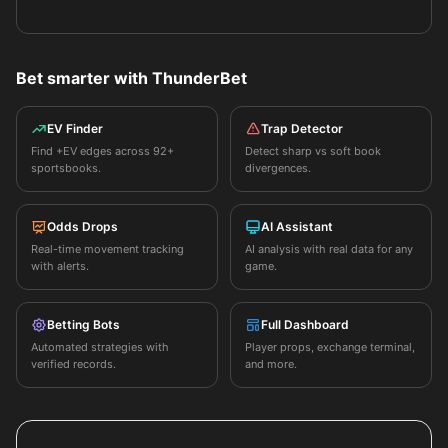
Bet smarter with ThunderBet
EV Finder
Trap Detector
Find +EV edges across 92+
Detect sharp vs soft book
sportsbooks.
divergences.
Odds Drops
AI Assistant
Real-time movement tracking
AI analysis with real data for any
with alerts.
game.
Betting Bots
Full Dashboard
Automated strategies with
Player props, exchange terminal,
verified records.
and more.