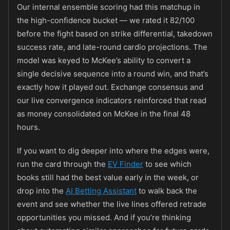
Our internal ensemble scoring had this matchup in
the high-confidence bucket — we rated it 82/100
before the fight based on strike differential, takedown
success rate, and late-round cardio projections. The
model was keyed to McKee’s ability to convert a
single decisive sequence into a round win, and that’s
exactly how it played out. Exchange consensus and
our live convergence indicators reinforced that read
as money consolidated on McKee in the final 48
hours.
If you want to dig deeper into where the edges were,
run the card through the
EV Finder
to see which
books still had the best value early in the week, or
drop into the
AI Betting Assistant
to walk back the
event and see whether the live lines offered retrade
opportunities you missed. And if you’re thinking