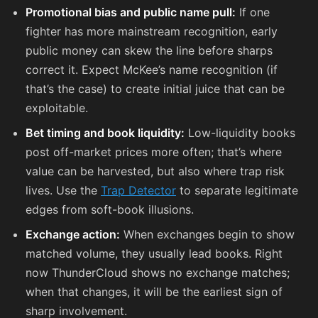
Promotional bias and public name pull:
If one
fighter has more mainstream recognition, early
public money can skew the line before sharps
correct it. Expect McKee’s name recognition (if
that’s the case) to create initial juice that can be
exploitable.
Bet timing and book liquidity:
Low-liquidity books
post off-market prices more often; that’s where
value can be harvested, but also where trap risk
lives. Use the
Trap Detector
to separate legitimate
edges from soft-book illusions.
Exchange action:
When exchanges begin to show
matched volume, they usually lead books. Right
now ThunderCloud shows no exchange matches;
when that changes, it will be the earliest sign of
sharp involvement.