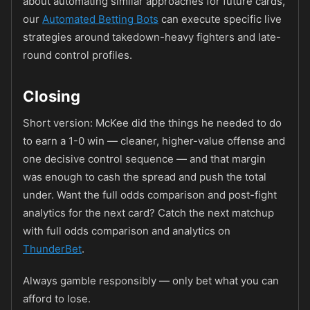
about automating similar approaches for future cards,
our
Automated Betting Bots
can execute specific live
strategies around takedown-heavy fighters and late-
round control profiles.
Closing
Short version: McKee did the things he needed to do
to earn a 1-0 win — cleaner, higher-value offense and
one decisive control sequence — and that margin
was enough to cash the spread and push the total
under. Want the full odds comparison and post-fight
analytics for the next card? Catch the next matchup
with full odds comparison and analytics on
ThunderBet
.
Always gamble responsibly — only bet what you can
afford to lose.