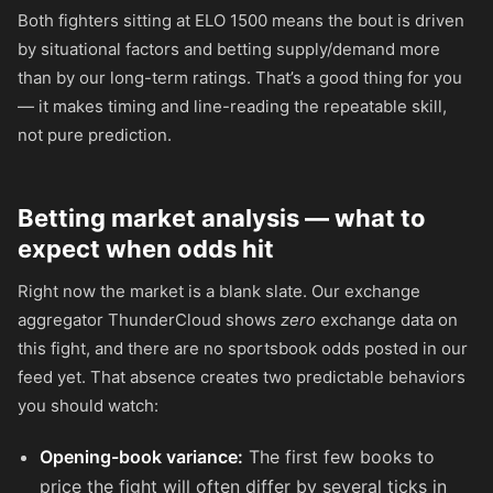
Both fighters sitting at ELO 1500 means the bout is driven
by situational factors and betting supply/demand more
than by our long-term ratings. That’s a good thing for you
— it makes timing and line-reading the repeatable skill,
not pure prediction.
Betting market analysis — what to
expect when odds hit
Right now the market is a blank slate. Our exchange
aggregator ThunderCloud shows
zero
exchange data on
this fight, and there are no sportsbook odds posted in our
feed yet. That absence creates two predictable behaviors
you should watch:
Opening-book variance:
The first few books to
price the fight will often differ by several ticks in