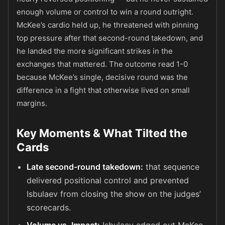
enough volume or control to win a round outright.
McKee’s cardio held up, he threatened with pinning
top pressure after that second-round takedown, and
he landed the more significant strikes in the
exchanges that mattered. The outcome read 1-0
because McKee’s single, decisive round was the
difference in a fight that otherwise lived on small
margins.
Key Moments & What Tilted the
Cards
Late second-round takedown:
that sequence
delivered positional control and prevented
Isbulaev from closing the show on the judges’
scorecards.