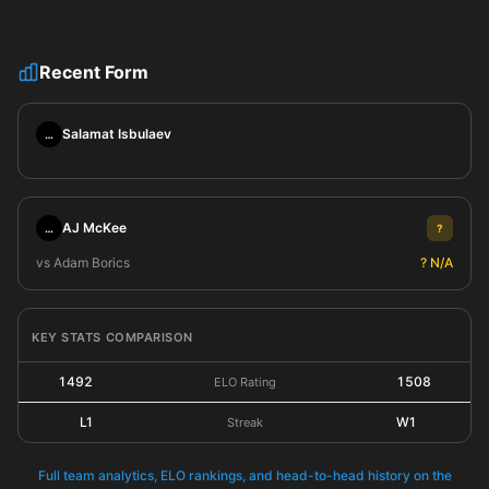
Recent Form
Salamat Isbulaev
…
AJ McKee
…
?
vs Adam Borics
? N/A
KEY STATS COMPARISON
1492
1508
ELO Rating
L1
W1
Streak
Full team analytics, ELO rankings, and head-to-head history on the