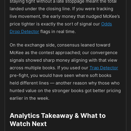
staying tight without a late stoppage meant the total
landed under the closing line. If you were tracking
live movement, the early money that nudged McKee’s
price tighter is exactly the sort of signal our
Odds
Drop Detector
flags in real time.
On the exchange side, consensus leaned toward
McKee as the contest approached; our convergence
signals showed sharp money aligning with that view
across multiple books. If you used our
Trap Detector
pre-fight, you would have seen where soft books
held different lines — another reason why those who
hunted value on the stronger books got better pricing
earlier in the week.
Analytics Takeaway & What to
Watch Next