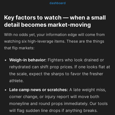
dashboard
Key factors to watch — when a small
detail becomes market-moving
With no odds yet, your information edge will come from
watching six high-leverage items. These are the things
that flip markets:
Weigh-in behavior:
Fighters who look drained or
rehydrated can shift prop prices. If one looks flat at
the scale, expect the sharps to favor the fresher
athlete.
Late camp news or scratches:
A late weight miss,
corner change, or injury report will move both
moneyline and round props immediately. Our tools
will flag sudden line drops if anything breaks.