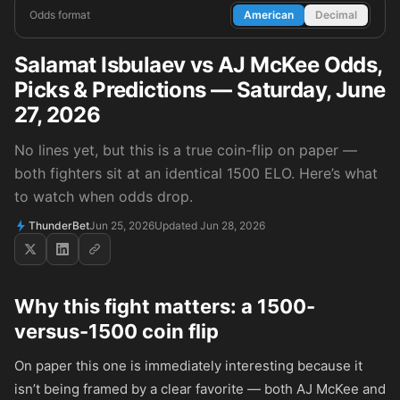
Odds format
American
Decimal
Salamat Isbulaev vs AJ McKee Odds,
Picks & Predictions — Saturday, June
27, 2026
No lines yet, but this is a true coin-flip on paper —
both fighters sit at an identical 1500 ELO. Here’s what
to watch when odds drop.
ThunderBet
Jun 25, 2026
Updated Jun 28, 2026
Why this fight matters: a 1500-
versus-1500 coin flip
On paper this one is immediately interesting because it
isn’t being framed by a clear favorite — both AJ McKee and