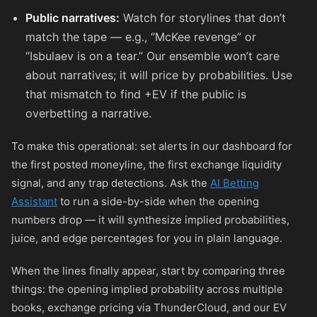
Public narratives:
Watch for storylines that don’t
match the tape — e.g., “McKee revenge” or
“Isbulaev is on a tear.” Our ensemble won’t care
about narratives; it will price by probabilities. Use
that mismatch to find +EV if the public is
overbetting a narrative.
To make this operational: set alerts in our dashboard for
the first posted moneyline, the first exchange liquidity
signal, and any trap detections. Ask the
AI Betting
Assistant
to run a side-by-side when the opening
numbers drop — it will synthesize implied probabilities,
juice, and edge percentages for you in plain language.
When the lines finally appear, start by comparing three
things: the opening implied probability across multiple
books, exchange pricing via ThunderCloud, and our EV