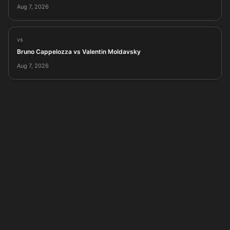
Aug 7, 2026
vs
Bruno Cappelozza vs Valentin Moldavsky
Aug 7, 2026