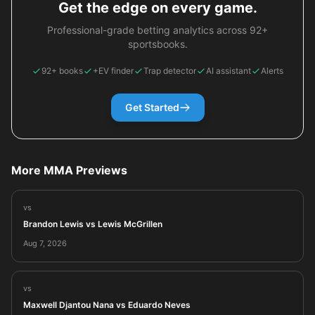
Get the edge on every game.
Professional-grade betting analytics across 92+
sportsbooks.
92+ books
+EV finder
Trap detector
AI assistant
Alerts
Get Started
More MMA Previews
vs
Brandon Lewis vs Lewis McGrillen
Aug 7, 2026
vs
Maxwell Djantou Nana vs Eduardo Neves