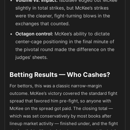
Volume vs. Impact:
Isbulaev edged out McKee
slightly in total strikes, but McKee’s strikes
were the cleaner, fight-turning blows in the
exchanges that counted.
Octagon control:
McKee’s ability to dictate
center-cage positioning in the final minute of
the pivotal round made the difference on the
judges’ sheets.
Betting Results — Who Cashes?
For bettors, this was a classic narrow-margin
outcome. McKee’s victory covered the standard fight
spread that favored him pre-fight, so anyone with
McKee on the spread got paid. The closing total —
which was set conservatively by most books after
lineup market activity — finished under, and the fight