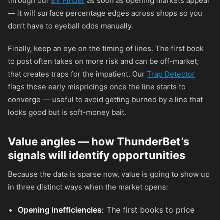
through our
EV Finder
as soon as opening markets appear
— it will surface percentage edges across shops so you
don’t have to eyeball odds manually.
Finally, keep an eye on the timing of lines. The first book
to post often takes on more risk and can be off-market;
that creates traps for the impatient. Our
Trap Detector
flags those early mispricings once the line starts to
converge — useful to avoid getting burned by a line that
looks good but is soft-money bait.
Value angles — how ThunderBet’s
signals will identify opportunities
Because the data is sparse now, value is going to show up
in three distinct ways when the market opens:
Opening inefficiencies:
The first books to price