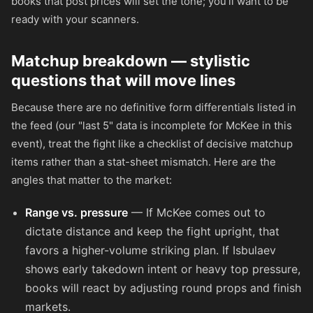
books that post prices will set the tone; you’ll want to be
ready with your scanners.
Matchup breakdown — stylistic
questions that will move lines
Because there are no definitive form differentials listed in
the feed (our "last 5" data is incomplete for McKee in this
event), treat the fight like a checklist of decisive matchup
items rather than a stat-sheet mismatch. Here are the
angles that matter to the market:
Range vs. pressure
— If McKee comes out to
dictate distance and keep the fight upright, that
favors a higher-volume striking plan. If Isbulaev
shows early takedown intent or heavy top pressure,
books will react by adjusting round props and finish
markets.