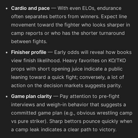
Cardio and pace
— With even ELOs, endurance
often separates bettors from winners. Expect line
movement toward the fighter who looks sharper in
camp reports or who has the shorter turnaround
between fights.
Finisher profile
— Early odds will reveal how books
view finish likelihood. Heavy favorites on KO/TKO
props with short opening juice indicate a public
leaning toward a quick fight; conversely, a lot of
action on the decision markets suggests parity.
Game plan clarity
— Pay attention to pre-fight
interviews and weigh-in behavior that suggests a
committed game plan (e.g., obvious wrestling camp
vs pure striker). Sharp bettors pounce quickly when
a camp leak indicates a clear path to victory.