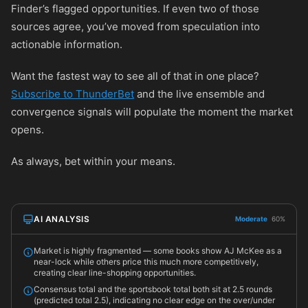
Finder’s flagged opportunities. If even two of those
sources agree, you’ve moved from speculation into
actionable information.
Want the fastest way to see all of that in one place?
Subscribe to ThunderBet
and the live ensemble and
convergence signals will populate the moment the market
opens.
As always, bet within your means.
AI ANALYSIS
Moderate
60%
Market is highly fragmented — some books show AJ McKee as a
near-lock while others price this much more competitively,
creating clear line-shopping opportunities.
Consensus total and the sportsbook total both sit at 2.5 rounds
(predicted total 2.5), indicating no clear edge on the over/under