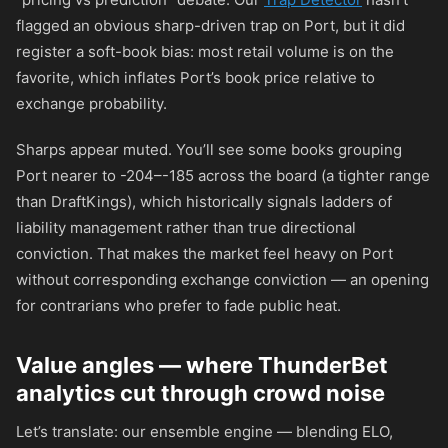
flagged an obvious sharp-driven trap on Port, but it did
register a soft-book bias: most retail volume is on the
favorite, which inflates Port’s book price relative to
exchange probability.
Sharps appear muted. You’ll see some books grouping
Port nearer to
-204
–
-185
across the board (a tighter range
than DraftKings), which historically signals ladders of
liability management rather than true directional
conviction. That makes the market feel heavy on Port
without corresponding exchange conviction — an opening
for contrarians who prefer to fade public heat.
Value angles — where ThunderBet
analytics cut through crowd noise
Let’s translate: our ensemble engine — blending ELO,