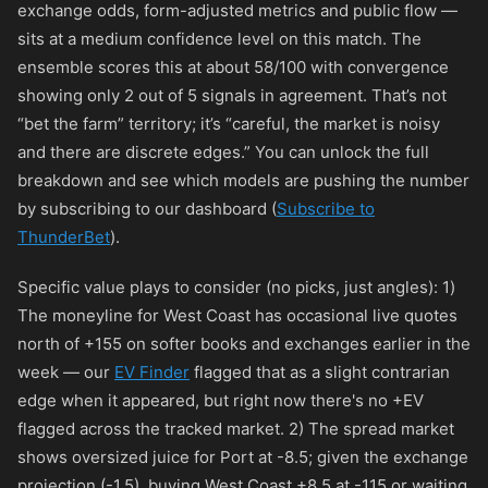
exchange odds, form-adjusted metrics and public flow —
sits at a medium confidence level on this match. The
ensemble scores this at about 58/100 with convergence
showing only 2 out of 5 signals in agreement. That’s not
“bet the farm” territory; it’s “careful, the market is noisy
and there are discrete edges.” You can unlock the full
breakdown and see which models are pushing the number
by subscribing to our dashboard (
Subscribe to
ThunderBet
).
Specific value plays to consider (no picks, just angles): 1)
The moneyline for West Coast has occasional live quotes
north of
+155
on softer books and exchanges earlier in the
week — our
EV Finder
flagged that as a slight contrarian
edge when it appeared, but right now there's no +EV
flagged across the tracked market. 2) The spread market
shows oversized juice for Port at -8.5; given the exchange
projection (-1.5), buying West Coast +8.5 at
-115
or waiting