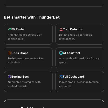
Bet smarter with ThunderBet
EV Finder
Trap Detector
Find +EV edges across 92+
Detect sharp vs soft book
sportsbooks.
divergences.
Odds Drops
AI Assistant
Real-time movement tracking
AI analysis with real data for any
with alerts.
game.
Betting Bots
Full Dashboard
Automated strategies with
Player props, exchange terminal,
verified records.
and more.