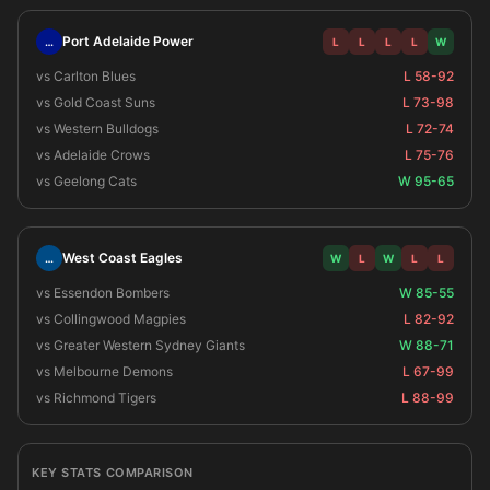
Port Adelaide Power
…
L
L
L
L
W
vs Carlton Blues
L 58-92
vs Gold Coast Suns
L 73-98
vs Western Bulldogs
L 72-74
vs Adelaide Crows
L 75-76
vs Geelong Cats
W 95-65
West Coast Eagles
…
W
L
W
L
L
vs Essendon Bombers
W 85-55
vs Collingwood Magpies
L 82-92
vs Greater Western Sydney Giants
W 88-71
vs Melbourne Demons
L 67-99
vs Richmond Tigers
L 88-99
KEY STATS COMPARISON