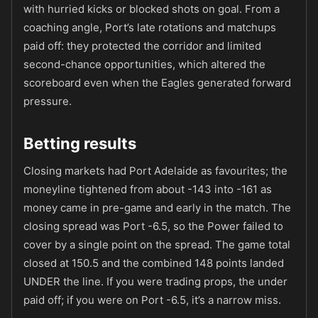
with hurried kicks or blocked shots on goal. From a
coaching angle, Port’s late rotations and matchups
paid off: they protected the corridor and limited
second-chance opportunities, which altered the
scoreboard even when the Eagles generated forward
pressure.
Betting results
Closing markets had Port Adelaide as favourites; the
moneyline tightened from about
-143
into
-161
as
money came in pre-game and early in the match. The
closing spread was Port -6.5, so the Power failed to
cover by a single point on the spread. The game total
closed at 150.5 and the combined 148 points landed
UNDER the line. If you were trading props, the under
paid off; if you were on Port -6.5, it’s a narrow miss.