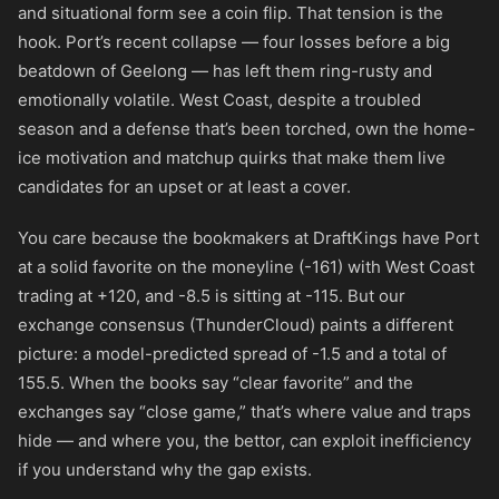
and situational form see a coin flip. That tension is the
hook. Port’s recent collapse — four losses before a big
beatdown of Geelong — has left them ring-rusty and
emotionally volatile. West Coast, despite a troubled
season and a defense that’s been torched, own the home-
ice motivation and matchup quirks that make them live
candidates for an upset or at least a cover.
You care because the bookmakers at DraftKings have Port
at a solid favorite on the moneyline (
-161
) with West Coast
trading at
+120
, and -8.5 is sitting at
-115
. But our
exchange consensus (ThunderCloud) paints a different
picture: a model-predicted spread of -1.5 and a total of
155.5. When the books say “clear favorite” and the
exchanges say “close game,” that’s where value and traps
hide — and where you, the bettor, can exploit inefficiency
if you understand why the gap exists.