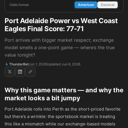
Odds format
American
Decimal
Port Adelaide Power vs West Coast
Eagles Final Score: 77-71
Port arrives with bigger market respect; exchange
model smells a one-point game — where’s the true
value tonight?
ThunderBet
Jun 1, 2026
Updated Jun 6, 2026
Why this game matters — and why the
market looks a bit jumpy
Port Adelaide rolls into Perth as the short-priced favorite
but there’s a wrinkle: the sportsbook market is treating
this like a mismatch while our exchange-based models