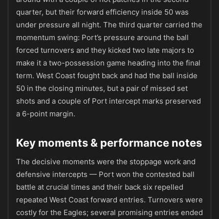
quarter, but their forward efficiency inside 50 was
under pressure all night. The third quarter carried the
momentum swing: Port’s pressure around the ball
forced turnovers and they kicked two late majors to
make it a two-possession game heading into the final
term. West Coast fought back and had the ball inside
50 in the closing minutes, but a pair of missed set
shots and a couple of Port intercept marks preserved
a 6-point margin.
Key moments & performance notes
The decisive moments were the stoppage work and
defensive intercepts — Port won the contested ball
battle at crucial times and their back six repelled
repeated West Coast forward entries. Turnovers were
costly for the Eagles; several promising entries ended