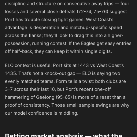
discipline and structure on consecutive away trips — four
losses and several close defeats (72-74, 75-76) suggest
Port has trouble closing tight games. West Coast’s
advantage is desperation and matchup-specific speed
across the flanks; they’ll look to drag this into a higher-
possession, running contest. If the Eagles get easy entries
off half-back, they can keep it within single digits.
ELO context is useful: Port sits at 1443 vs West Coast’s
1435. That’s not a knock-out gap — ELO is saying two
evenly matched teams. Form tells a twist: both clubs are
3-7 across their last 10, but Port’s recent one-off
hammering of Geelong (95-65) is more of a reset than a
proof of consistency. Those small sample swings are why
our model confidence is middling.
Betting market analysis — what the