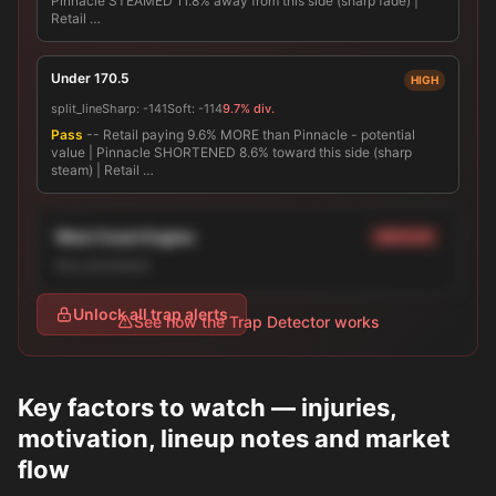
Pinnacle STEAMED 11.8% away from this side (sharp fade) |
Retail …
Under 170.5
HIGH
split_line
Sharp:
-141
Soft:
-114
9.7% div.
Pass
-- Retail paying 9.6% MORE than Pinnacle - potential
value | Pinnacle SHORTENED 8.6% toward this side (sharp
steam) | Retail …
West Coast Eagles
MEDIUM
line_movement
Unlock all trap alerts
See how the Trap Detector works
Key factors to watch — injuries,
motivation, lineup notes and market
flow