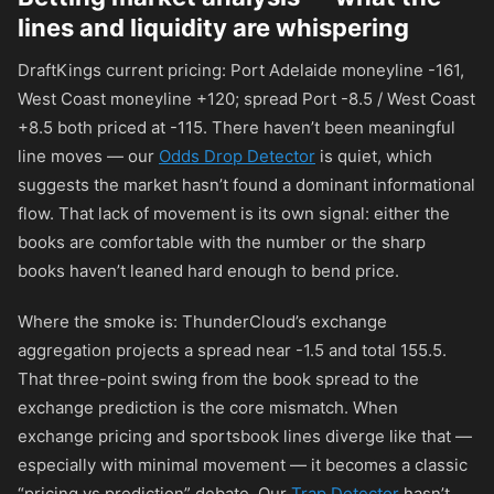
lines and liquidity are whispering
DraftKings current pricing: Port Adelaide moneyline
-161
,
West Coast moneyline
+120
; spread Port -8.5 / West Coast
+8.5 both priced at
-115
. There haven’t been meaningful
line moves — our
Odds Drop Detector
is quiet, which
suggests the market hasn’t found a dominant informational
flow. That lack of movement is its own signal: either the
books are comfortable with the number or the sharp
books haven’t leaned hard enough to bend price.
Where the smoke is: ThunderCloud’s exchange
aggregation projects a spread near -1.5 and total 155.5.
That three-point swing from the book spread to the
exchange prediction is the core mismatch. When
exchange pricing and sportsbook lines diverge like that —
especially with minimal movement — it becomes a classic
“pricing vs prediction” debate. Our
Trap Detector
hasn’t