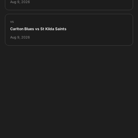
Aug 9, 2026
vs
Carlton Blues vs St Kilda Saints
Aug 9, 2026