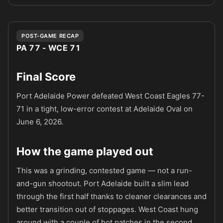
Unlock full AI analysis
POST-GAME RECAP
PA 77 - WCE 71
Final Score
Port Adelaide Power defeated West Coast Eagles 77-
71 in a tight, low-error contest at Adelaide Oval on
June 6, 2026.
How the game played out
This was a grinding, contested game — not a run-
and-gun shootout. Port Adelaide built a slim lead
through the first half thanks to cleaner clearances and
better transition out of stoppages. West Coast hung
around with a couple of hot patches in the second