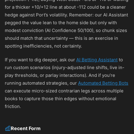
for a thicker +10/+12 line at about
-112
could be a cleaner
hedge against Port’s volatility. Remember: our AI Assistant
pegged the value lean to the home side but only with
modest conviction (AI Confidence 50/100), so chunk sizes
should match that uncertainty — this is an exercise in
spotting inefficiencies, not certainty.
If you want to dig deeper, ask our
AI Betting Assistant
to
run custom scenarios (injury-adjusted line shifts, live in-
play thresholds, or parlay interactions). And if you’re
running automated strategies, our
Automated Betting Bots
can execute micro-sized contrarian legs across multiple
books to capture those thin edges without emotional
friction.
Recent Form