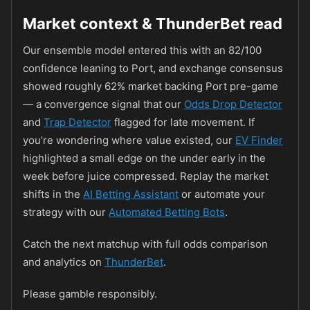
Market context & ThunderBet read
Our ensemble model entered this with an 82/100
confidence leaning to Port, and exchange consensus
showed roughly 62% market backing Port pre-game
— a convergence signal that our
Odds Drop Detector
and
Trap Detector
flagged for late movement. If
you’re wondering where value existed, our
EV Finder
highlighted a small edge on the under early in the
week before juice compressed. Replay the market
shifts in the
AI Betting Assistant
or automate your
strategy with our
Automated Betting Bots
.
Catch the next matchup with full odds comparison
and analytics on
ThunderBet
.
Please gamble responsibly.