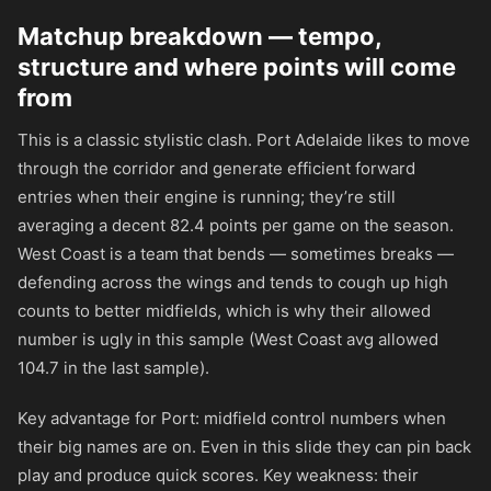
Matchup breakdown — tempo,
structure and where points will come
from
This is a classic stylistic clash. Port Adelaide likes to move
through the corridor and generate efficient forward
entries when their engine is running; they’re still
averaging a decent 82.4 points per game on the season.
West Coast is a team that bends — sometimes breaks —
defending across the wings and tends to cough up high
counts to better midfields, which is why their allowed
number is ugly in this sample (West Coast avg allowed
104.7 in the last sample).
Key advantage for Port: midfield control numbers when
their big names are on. Even in this slide they can pin back
play and produce quick scores. Key weakness: their