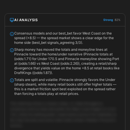
AI ANALYSIS
Strong
82%
Consensus models and our best_bet favor West Coast on the
spread (+8.5) — the spread market shows a clear edge for the
home side (best_bet signals_agreeing 3/3).
Sharp money has moved the totals and moneyline lines at
Pinnacle toward the home/under narrative (Pinnacle totals at
{odds:1.71} for Under 170.5 and Pinnacle moneyline showing Port
at {odds:1.66} vs West Coast {odds:2.26}), creating a retail/sharp
divergence that yields value on the home +8.5 at retail books like
DraftKings ({odds:1.87}).
Totals are split and volatile: Pinnacle strongly favors the Under
(sharp steam), while many retail books still offer higher totals —
this is a market friction spot best exploited on the spread rather
than forcing a totals play at retail prices.
This matchup shows a classic sharp-vs-retail divergence:
consensus and our best_bet prefer the West Coast Eagles to cover
+8.5, while the betting public (retail books) prices Port Adelaide as
the clear favorite and some retail totals remain inflated. Pinnacle's
activity …