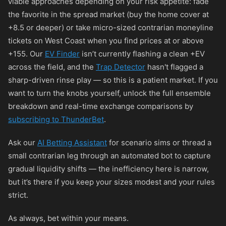
viable approaches depending on your risk appetite: fade
the favorite in the spread market (buy the home cover at
+8.5 or deeper) or take micro-sized contrarian moneyline
tickets on West Coast when you find prices at or above
+155
. Our
EV Finder
isn’t currently flashing a clean +EV
across the field, and the
Trap Detector
hasn't flagged a
sharp-driven rinse play — so this is a patient market. If you
want to turn the knobs yourself, unlock the full ensemble
breakdown and real-time exchange comparisons by
subscribing to ThunderBet
.
Ask our
AI Betting Assistant
for scenario sims or thread a
small contrarian leg through an automated bot to capture
gradual liquidity shifts — the inefficiency here is narrow,
but it’s there if you keep your sizes modest and your rules
strict.
As always, bet within your means.