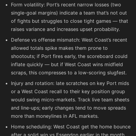
Form volatility: Port’s recent narrow losses (two
single-goal margins) indicate a team that’s not out
of fights but struggles to close tight games — that
raises variance and increases upset probability.
Defense vs offense mismatch: West Coast’s recent
allowed totals spike makes them prone to
shootouts; if Port fires early, the scoreboard could
inflate quickly — but if West Coast wins midfield
scraps, this compresses to a low-scoring slugfest.
Injury and rotation: late scratches on key Port mids
or a West Coast recall to their key position group
would swing micro-markets. Track live team sheets
and line-ups; early changes tend to move spreads
more than moneylines in AFL markets.
Home scheduling: West Coast get the home bounce
after a solid win vs Essendon earlier in the month,