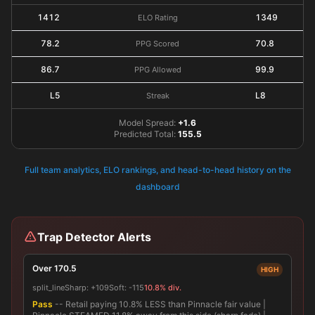
1412
1349
ELO Rating
78.2
70.8
PPG Scored
86.7
99.9
PPG Allowed
L5
L8
Streak
Model Spread:
+1.6
Predicted Total:
155.5
Full team analytics, ELO rankings, and head-to-head history on the
dashboard
Trap Detector Alerts
Over 170.5
HIGH
split_line
Sharp:
+109
Soft:
-115
10.8% div.
Pass
-- Retail paying 10.8% LESS than Pinnacle fair value |