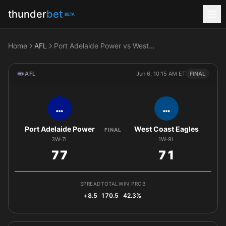
thunder
bet
BETA
Home
AFL
Port Adelaide Power vs West Coast Eagles
AFL
Jun 6, 10:15 AM ET
FINAL
…
…
Port Adelaide Power
West Coast Eagles
FINAL
3W-7L
1W-9L
77
71
SPREAD
TOTAL
WIN PROB
+8.5
170.5
42.3%