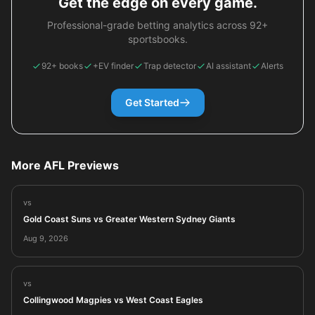
Get the edge on every game.
Professional-grade betting analytics across 92+
sportsbooks.
92+ books
+EV finder
Trap detector
AI assistant
Alerts
Get Started
More AFL Previews
vs
Gold Coast Suns vs Greater Western Sydney Giants
Aug 9, 2026
vs
Collingwood Magpies vs West Coast Eagles