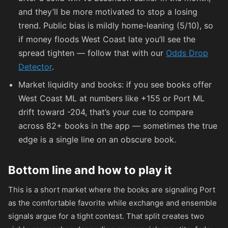
and they’ll be more motivated to stop a losing
trend. Public bias is mildly home-leaning (5/10), so
if money floods West Coast late you’ll see the
spread tighten — follow that with our
Odds Drop
Detector
.
Market liquidity and books: if you see books offer
West Coast ML at numbers like
+155
or Port ML
drift toward
-204
, that’s your cue to compare
across 82+ books in the app — sometimes the true
edge is a single line on an obscure book.
Bottom line and how to play it
This is a short market where the books are signaling Port
as the comfortable favorite while exchange and ensemble
signals argue for a tight contest. That split creates two