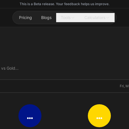
This is a Beta release. Your feedback helps us improve.
Pricing
Blogs
Tools
Calculators
Port Adelaide Power vs Gold Coast Suns
Fri, 
…
…