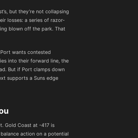
t’s, but they’re not collapsing
r losses: a series of razor-
ing blown off the park. That
; Port wants contested
s into their forward line, the
ad. But if Port clamps down
ext supports a Suns edge
you
et. Gold Coast at
-417
is
balance action on a potential