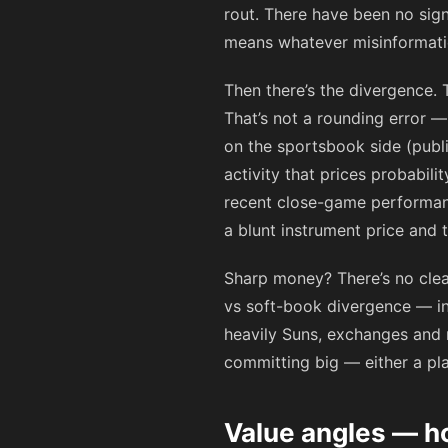
rout. There have been no sig
means whatever misinformation
Then there’s the divergence. 
That’s not a rounding error —
on the sportsbook side (publ
activity that prices probabil
recent close-game performanc
a blunt instrument price and
Sharp money? There’s no clea
vs soft-book divergence — ins
heavily Suns, exchanges and 
committing big — either a plac
Value angles — h