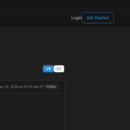
Login
Get Started
US
EU
May 15, 2026 at 10:10 AM ET
FINAL