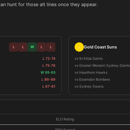
an hunt for those alt lines once they appear.
Gold Coast Suns
L
L
W
L
L
…
L 72-74
vs St Kilda Saints
L 75-76
vs Greater Western Sydney Giants
W 95-65
vs Hawthorn Hawks
L 86-89
vs Essendon Bombers
L 67-81
vs Sydney Swans
ELO Rating
PPG Scored