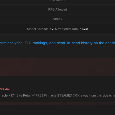
PPG Allowed
Streak
Model Spread:
-12.5
Predicted Total:
167.8
team analytics, ELO rankings, and head-to-head history on the das
.5% div.
innacle +174.5 vs Retail +171.5 | Pinnacle STEAMED 7.0% away from this side (shar