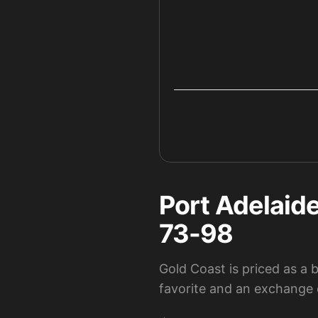
Port Adelaide
73-98
Gold Coast is priced as a
favorite and an exchange 