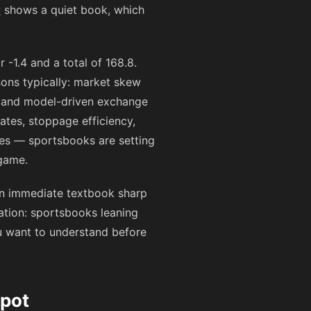
r
shows a quiet book, which
-1.4 and a total of 168.8.
sons typically: market skew
) and model-driven exchange
rates, stoppage efficiency,
nes — sportsbooks are setting
 game.
an immediate textbook sharp
uation: sportsbooks leaning
u want to understand before
spot