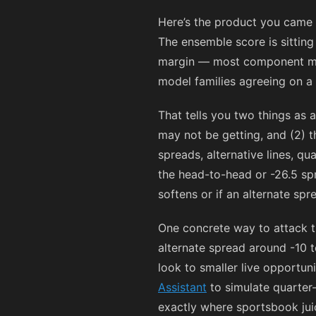
Here’s the product you came f
The ensemble score is sitting
margin — most component mod
model families agreeing on a 
That tells you two things as 
may not be getting, and (2) 
spreads, alternative lines, q
the head-to-head or -26.5 spr
softens or if an alternate sp
One concrete way to attack th
alternate spread around -10 t
look to smaller live opportun
Assistant
to simulate quarter
exactly where sportsbook juic