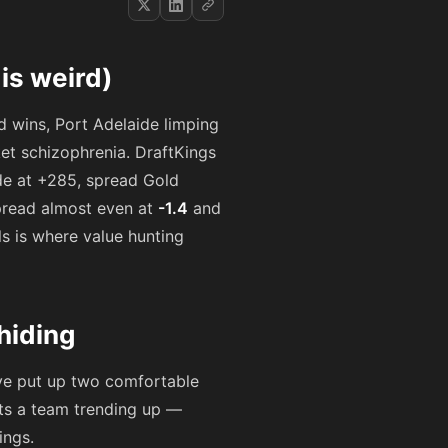
is weird)
id wins, Port Adelaide limping
ket schizophrenia. DraftKings
de at
+285
, spread Gold
pread almost even at
-1.4
and
 is where value hunting
hiding
ave put up two comfortable
ts a team trending up —
ings.