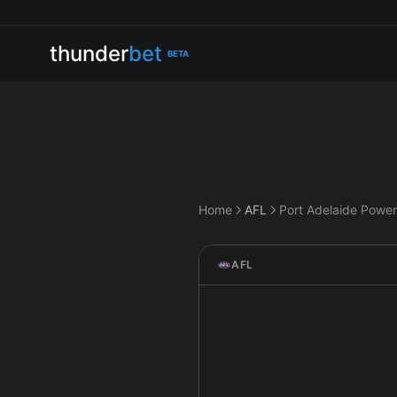
thunder
bet
BETA
Home
AFL
AFL