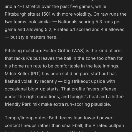
and a 4–1 stretch over the past five games, while
Pittsburgh sits at 1501 with more volatility. On raw runs the
two teams look similar — Nationals scoring 5.3 runs per
game and allowing 5.2; Pirates 5.1 scored and 4.8 allowed
— but style matters here.
Pitching matchup: Foster Griffin (WAS) is the kind of arm
that racks K’s but leaves the ball in the zone too often for
his home run rate to be comfortable in the late innings.
Mitch Keller (PIT) has been solid on pure stuff but has
flashed volatility recently — big strikeout upside with
occasional blow-up starts. That profile favors offense
under the right conditions, and tonight’s heat and a hitter-
friendly Park mix make extra run-scoring plausible.
Tempo/lineup notes: Both teams lean toward power-
contact lineups rather than small-ball; the Pirates bullpen