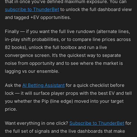
that in once you’ve defined maximum exposure. You can
subscribe to ThunderBet
to unlock the full dashboard view
and tagged +EV opportunities.
Finally — if you want the full live rundown (alternate lines,
in-play shift probabilities, or to compare line prices across
82 books), unlock the full toolbox and run a live
convergence screen. It’s the quickest way to separate
noise from opportunity and to see where the market is
lagging vs our ensemble.
Ask the
AI Betting Assistant
for a quick checklist before
lock — it will surface player props with the best EV and tell
you whether the Pip (line edge) moved into your target
price.
Want everything in one click?
Subscribe to ThunderBet
for
the full set of signals and the live dashboards that make