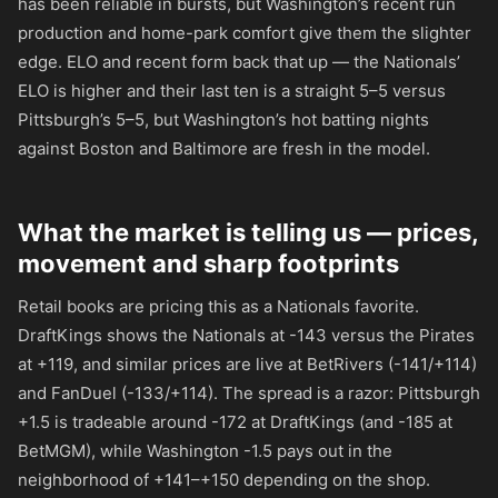
has been reliable in bursts, but Washington’s recent run
production and home-park comfort give them the slighter
edge. ELO and recent form back that up — the Nationals’
ELO is higher and their last ten is a straight 5–5 versus
Pittsburgh’s 5–5, but Washington’s hot batting nights
against Boston and Baltimore are fresh in the model.
What the market is telling us — prices,
movement and sharp footprints
Retail books are pricing this as a Nationals favorite.
DraftKings shows the Nationals at
-143
versus the Pirates
at
+119
, and similar prices are live at BetRivers (
-141
/
+114
)
and FanDuel (
-133
/
+114
). The spread is a razor: Pittsburgh
+1.5 is tradeable around
-172
at DraftKings (and
-185
at
BetMGM), while Washington -1.5 pays out in the
neighborhood of
+141
–
+150
depending on the shop.