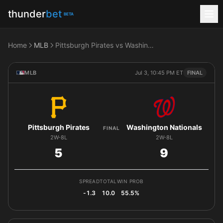
thunder
bet
BETA
Home
MLB
Pittsburgh Pirates vs Washington Nationals
MLB
Jul 3, 10:45 PM ET
FINAL
Pittsburgh Pirates
Washington Nationals
FINAL
2W-8L
2W-8L
5
9
SPREAD
TOTAL
WIN PROB
-1.3
10.0
55.5%