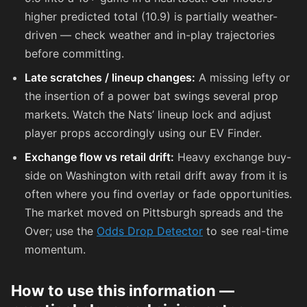
higher predicted total (10.9) is partially weather-
driven — check weather and in-play trajectories
before committing.
Late scratches / lineup changes:
A missing lefty or
the insertion of a power bat swings several prop
markets. Watch the Nats’ lineup lock and adjust
player props accordingly using our EV Finder.
Exchange flow vs retail drift:
Heavy exchange buy-
side on Washington with retail drift away from it is
often where you find overlay or fade opportunities.
The market moved on Pittsburgh spreads and the
Over; use the
Odds Drop Detector
to see real-time
momentum.
How to use this information —