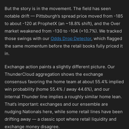
But the story is in the movement. The field has seen
notable drift — Pittsburgh’s spread price moved from
-185
to about
-120
at ProphetX (an ~18.8% shift), and the Over
market weakened from
-130
to
-104
(+10.7%). We tracked
those swings with our
Odds Drop Detector
, which flagged
the same momentum before the retail books fully priced it
in.
Exchange action paints a slightly different picture. Our
ThunderCloud aggregation shows the exchange
consensus favoring the home team at about 55.4% implied
win probability (home 55.4% / away 44.6%), and our
internal Thunder line implies a roughly similar home lean.
That’s important: exchanges and our ensemble are
nudging Nationals here, while some retail lines have been
drifting away — a classic spot where retail liquidity and
exchange money disagree.