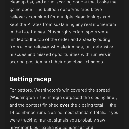
cleanup bat, and a run-scoring double that broke the
game open. The bullpen deserves credit: two
relievers combined for multiple clean innings and
kept the Pirates from sustaining any real momentum
in the late frames. Pittsburgh’s bright spots were
limited to the top of the order and a steady outing
from a long reliever who ate innings, but defensive
miscues and missed opportunities with runners in
scoring position hurt their comeback chances.
Betting recap
For bettors, Washington’s win covered the spread
(Washington + the margin outpaced the closing line),
and the contest finished
over
the closing total — the
14 combined runs cleared most standard totals. If you
were tracking market signals you probably saw
movement: our exchange consensus and