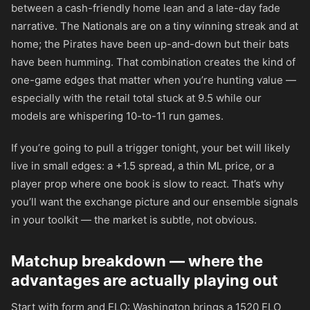
between a cash-friendly home lean and a late-day fade
narrative. The Nationals are on a tiny winning streak and at
home; the Pirates have been up-and-down but their bats
have been humming. That combination creates the kind of
one-game edges that matter when you’re hunting value —
especially with the retail total stuck at 9.5 while our
models are whispering 10-to-11 run games.
If you’re going to pull a trigger tonight, your bet will likely
live in small edges: a +1.5 spread, a thin ML price, or a
player prop where one book is slow to react. That’s why
you’ll want the exchange picture and our ensemble signals
in your toolkit — the market is subtle, not obvious.
Matchup breakdown — where the
advantages are actually playing out
Start with form and ELO: Washington brings a 1520 ELO