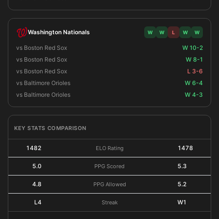
Washington Nationals
W
W
L
W
W
vs Boston Red Sox
W 10-2
vs Boston Red Sox
W 8-1
vs Boston Red Sox
L 3-6
vs Baltimore Orioles
W 6-4
vs Baltimore Orioles
W 4-3
KEY STATS COMPARISON
1482
1478
ELO Rating
5.0
5.3
PPG Scored
4.8
5.2
PPG Allowed
L4
W1
Streak