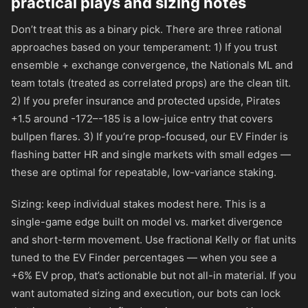
practical plays and sizing notes
Don’t treat this as a binary pick. There are three rational
approaches based on your temperament: 1) If you trust
ensemble + exchange convergence, the Nationals ML and
team totals (treated as correlated props) are the clean tilt.
2) If you prefer insurance and protected upside, Pirates
+1.5 around
-172
–
-185
is a low-juice entry that covers
bullpen flares. 3) If you’re prop-focused, our EV Finder is
flashing batter HR and single markets with small edges —
these are optimal for repeatable, low-variance staking.
Sizing: keep individual stakes modest here. This is a
single-game edge built on model vs. market divergence
and short-term movement. Use fractional Kelly or flat units
tuned to the EV Finder percentages — when you see a
+6% EV prop, that’s actionable but not all-in material. If you
want automated sizing and execution, our bots can lock