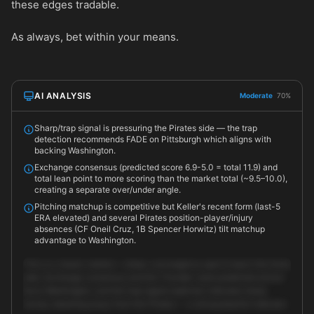
these edges tradable.
As always, bet within your means.
AI ANALYSIS
Moderate
70%
Sharp/trap signal is pressuring the Pirates side — the trap
detection recommends FADE on Pittsburgh which aligns with
backing Washington.
Exchange consensus (predicted score 6.9-5.0 = total 11.9) and
total lean point to more scoring than the market total (~9.5–10.0),
creating a separate over/under angle.
Pitching matchup is competitive but Keller's recent form (last-5
ERA elevated) and several Pirates position-player/injury
absences (CF Oneil Cruz, 1B Spencer Horwitz) tilt matchup
advantage to Washington.
This is a classic market + sharp-convergence spot to back the home
side. Exchange consensus and the Thunder-style predicted winner
favor Washington, and the trap signal explicitly indicates sharp
money steaming away from the Pirates — a strong bearish indicator