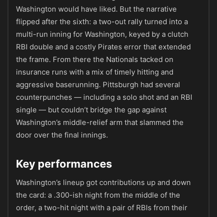
Washington would have liked. But the narrative
flipped after the sixth: a two-out rally turned into a
multi-run inning for Washington, keyed by a clutch
RBI double and a costly Pirates error that extended
the frame. From there the Nationals tacked on
insurance runs with a mix of timely hitting and
aggressive baserunning. Pittsburgh had several
counterpunches — including a solo shot and an RBI
single — but couldn’t bridge the gap against
Washington’s middle-relief arm that slammed the
door over the final innings.
Key performances
Washington’s lineup got contributions up and down
the card: a .300-ish night from the middle of the
order, a two-hit night with a pair of RBIs from their