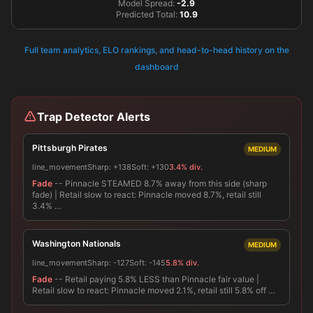
Model Spread:
-2.9
Predicted Total:
10.9
Full team analytics, ELO rankings, and head-to-head history on the
dashboard
Trap Detector Alerts
Pittsburgh Pirates
MEDIUM
line_movement
Sharp:
+138
Soft:
+130
3.4% div.
Fade
-- Pinnacle STEAMED 8.7% away from this side (sharp
fade) | Retail slow to react: Pinnacle moved 8.7%, retail still
3.4% …
Washington Nationals
MEDIUM
line_movement
Sharp:
-127
Soft:
-145
5.8% div.
Fade
-- Retail paying 5.8% LESS than Pinnacle fair value |
Retail slow to react: Pinnacle moved 2.1%, retail still 5.8% off …