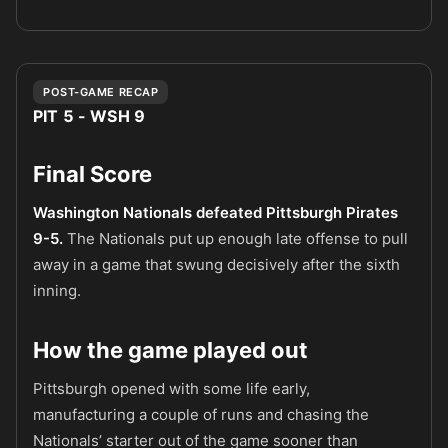
…
Unlock full AI analysis
POST-GAME RECAP
PIT 5 - WSH 9
Final Score
Washington Nationals defeated Pittsburgh Pirates
9-5.
The Nationals put up enough late offense to pull
away in a game that swung decisively after the sixth
inning.
How the game played out
Pittsburgh opened with some life early,
manufacturing a couple of runs and chasing the
Nationals’ starter out of the game sooner than