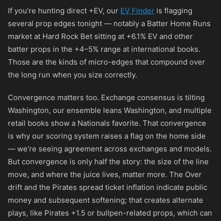
If you’re hunting direct +EV, our
EV Finder
is flagging
several prop edges tonight — notably a Batter Home Runs
market at Hard Rock Bet sitting at +6.1% EV and other
batter props in the +4–5% range at international books.
Those are the kinds of micro-edges that compound over
the long run when you size correctly.
Convergence matters too. Exchange consensus is tilting
Washington, our ensemble leans Washington, and multiple
retail books show a Nationals favorite. That convergence
is why our scoring system raises a flag on the home side
— we’re seeing agreement across exchanges and models.
But convergence is only half the story: the size of the line
move, and where the juice lives, matter more. The Over
drift and the Pirates spread ticket inflation indicate public
money and subsequent softening; that creates alternate
plays, like Pirates +1.5 or bullpen-related props, which can