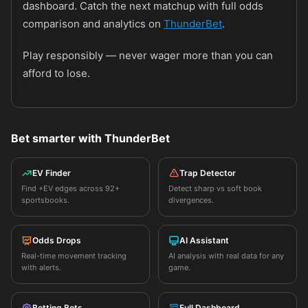
dashboard. Catch the next matchup with full odds
comparison and analytics on
ThunderBet
.
Play responsibly — never wager more than you can
afford to lose.
Bet smarter with ThunderBet
EV Finder
Trap Detector
Find +EV edges across 92+
Detect sharp vs soft book
sportsbooks.
divergences.
Odds Drops
AI Assistant
Real-time movement tracking
AI analysis with real data for any
with alerts.
game.
Betting Bots
Full Dashboard