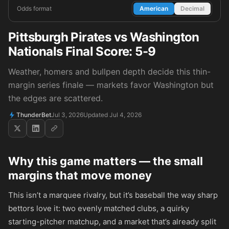
Odds format
American
Decimal
Pittsburgh Pirates vs Washington
Nationals Final Score: 5-9
Weather, homers and bullpen depth decide this thin-
margin series finale — markets favor Washington but
the edges are scattered.
ThunderBet
Jul 3, 2026
Updated Jul 4, 2026
Why this game matters — the small
margins that move money
This isn’t a marquee rivalry, but it’s baseball the way sharp
bettors love it: two evenly matched clubs, a quirky
starting-pitcher matchup, and a market that’s already split