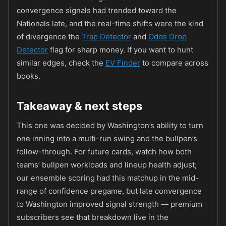
convergence signals had trended toward the
Nationals late, and the real-time shifts were the kind
of divergence the
Trap Detector
and
Odds Drop
Detector
flag for sharp money. If you want to hunt
similar edges, check the
EV Finder
to compare across
books.
Takeaway & next steps
This one was decided by Washington’s ability to turn
one inning into a multi-run swing and the bullpen’s
follow-through. For future cards, watch how both
teams’ bullpen workloads and lineup health adjust;
our ensemble scoring had this matchup in the mid-
range of confidence pregame, but late convergence
to Washington improved signal strength — premium
subscribers see that breakdown live in the