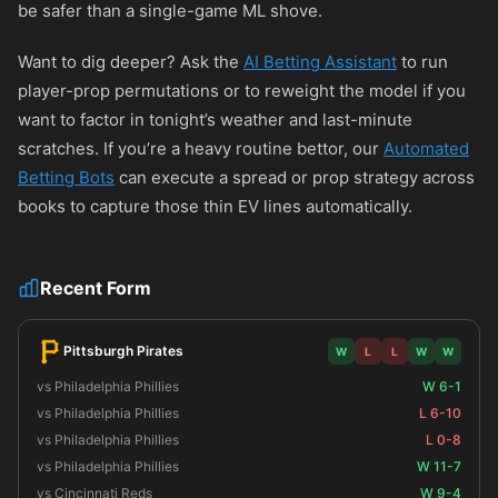
be safer than a single-game ML shove.
Want to dig deeper? Ask the
AI Betting Assistant
to run
player-prop permutations or to reweight the model if you
want to factor in tonight’s weather and last-minute
scratches. If you’re a heavy routine bettor, our
Automated
Betting Bots
can execute a spread or prop strategy across
books to capture those thin EV lines automatically.
Recent Form
Pittsburgh Pirates
W
L
L
W
W
vs Philadelphia Phillies
W 6-1
vs Philadelphia Phillies
L 6-10
vs Philadelphia Phillies
L 0-8
vs Philadelphia Phillies
W 11-7
vs Cincinnati Reds
W 9-4