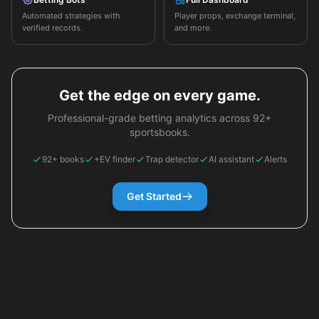
Automated strategies with
Player props, exchange terminal,
verified records.
and more.
Get the edge on every game.
Professional-grade betting analytics across 92+
sportsbooks.
92+ books
+EV finder
Trap detector
AI assistant
Alerts
Get Started