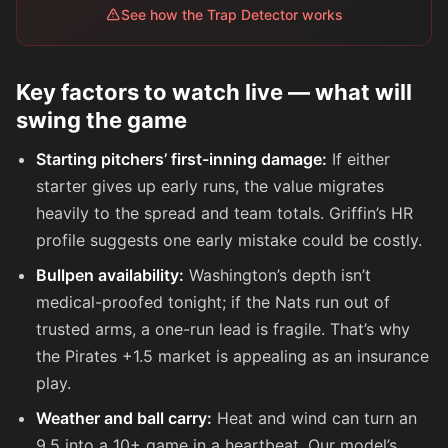
See how the Trap Detector works
Key factors to watch live — what will
swing the game
Starting pitchers’ first-inning damage:
If either
starter gives up early runs, the value migrates
heavily to the spread and team totals. Griffin’s HR
profile suggests one early mistake could be costly.
Bullpen availability:
Washington’s depth isn’t
medical-proofed tonight; if the Nats run out of
trusted arms, a one-run lead is fragile. That’s why
the Pirates +1.5 market is appealing as an insurance
play.
Weather and ball carry:
Heat and wind can turn an
9.5 into a 10+ game in a heartbeat. Our model’s