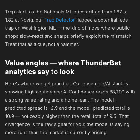
Trap alert: as the Nationals ML price drifted from 1.67 to
1.82 at Novig, our
Trap Detector
flagged a potential fade
trap on Washington ML — the kind of move where public
shops slow-react and sharps briefly exploit the mismatch.
Treat that as a cue, not a hammer.
Value angles — where ThunderBet
analytics say to look
Here’s where we get practical. Our ensemble/AI stack is
showing high confidence: AI Confidence reads 88/100 with
a strong value rating and a home lean. The model-
predicted spread is -2.9 and the model-predicted total is
10.9 — noticeably higher than the retail total of 9.5. That
divergence is the raw signal for you: the model is saying
more runs than the market is currently pricing.