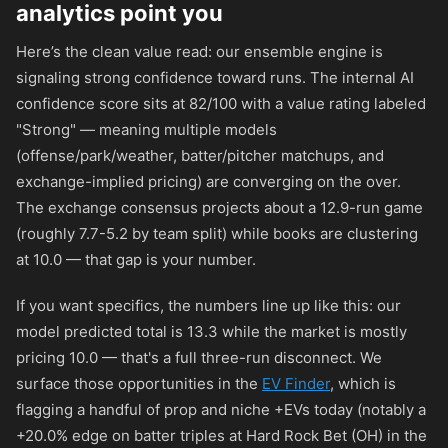
analytics point you
Here’s the clean value read: our ensemble engine is
signaling strong confidence toward runs. The internal AI
confidence score sits at 82/100 with a value rating labeled
"Strong" — meaning multiple models
(offense/park/weather, batter/pitcher matchups, and
exchange-implied pricing) are converging on the over.
The exchange consensus projects about a 12.9-run game
(roughly 7.7-5.2 by team split) while books are clustering
at 10.0 — that gap is your number.
If you want specifics, the numbers line up like this: our
model predicted total is 13.3 while the market is mostly
pricing 10.0 — that's a full three-run disconnect. We
surface those opportunities in the
EV Finder
, which is
flagging a handful of prop and niche +EVs today (notably a
+20.0% edge on batter triples at Hard Rock Bet (OH) in the