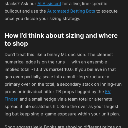
stacks? Ask our
AI Assistant
for a live, line-specific
buildout and use the
Automated Betting Bots
to execute
once you decide your sizing strategy.
How I’d think about sizing and where
to shop
Don't treat this like a binary ML decision. The clearest
numerical edge is on the runs — with an ensemble-
implied total ~13.3 vs market 10.0. If you believe in that
gap even partially, scale into a multi-leg structure: a
primary over on the total, a secondary stack on inning-run
props or individual hitter TB props flagged by the
EV
Finder
, and a small hedge via a team total or alternate
spread if late scratches hit. Size the over as your largest
leg but keep single-game exposure within your unit plan.
Shop aggressively. Books are showing different prices on