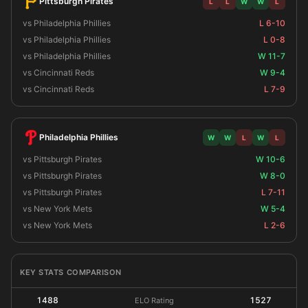
Pittsburgh Pirates
L
L
W
W
L
vs Philadelphia Phillies
L 6-10
vs Philadelphia Phillies
L 0-8
vs Philadelphia Phillies
W 11-7
vs Cincinnati Reds
W 9-4
vs Cincinnati Reds
L 7-9
Philadelphia Phillies
W
W
L
W
L
vs Pittsburgh Pirates
W 10-6
vs Pittsburgh Pirates
W 8-0
vs Pittsburgh Pirates
L 7-11
vs New York Mets
W 5-4
vs New York Mets
L 2-6
KEY STATS COMPARISON
1488
1527
ELO Rating