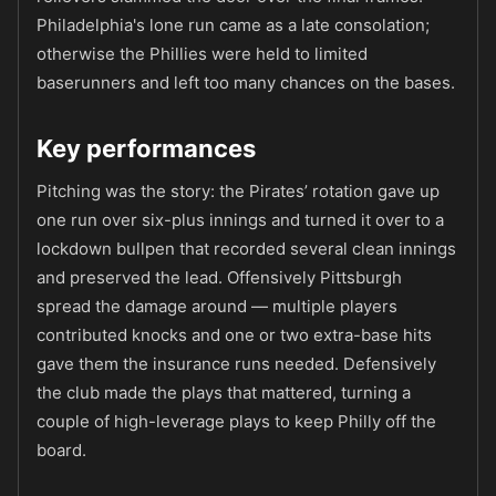
Philadelphia's lone run came as a late consolation;
otherwise the Phillies were held to limited
baserunners and left too many chances on the bases.
Key performances
Pitching was the story: the Pirates’ rotation gave up
one run over six-plus innings and turned it over to a
lockdown bullpen that recorded several clean innings
and preserved the lead. Offensively Pittsburgh
spread the damage around — multiple players
contributed knocks and one or two extra-base hits
gave them the insurance runs needed. Defensively
the club made the plays that mattered, turning a
couple of high-leverage plays to keep Philly off the
board.