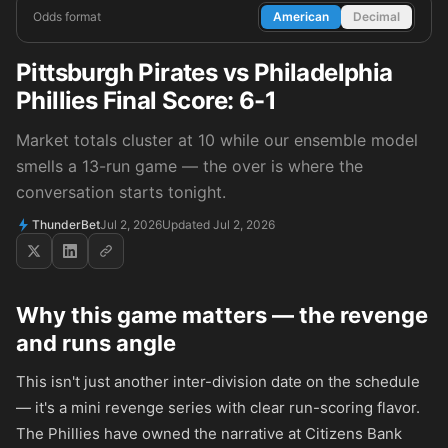
Odds format
American
Decimal
Pittsburgh Pirates vs Philadelphia
Phillies Final Score: 6-1
Market totals cluster at 10 while our ensemble model
smells a 13-run game — the over is where the
conversation starts tonight.
ThunderBet
Jul 2, 2026
Updated Jul 2, 2026
Why this game matters — the revenge
and runs angle
This isn't just another inter-division date on the schedule
— it's a mini revenge series with clear run-scoring flavor.
The Phillies have owned the narrative at Citizens Bank