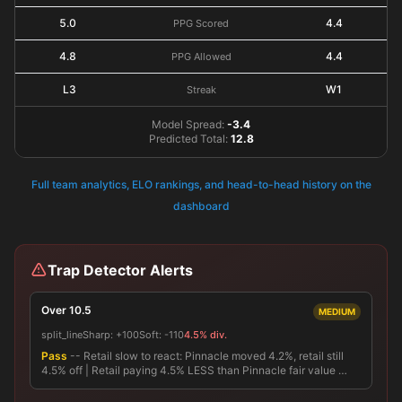
5.0
4.4
PPG Scored
4.8
4.4
PPG Allowed
L3
W1
Streak
Model Spread:
-3.4
Predicted Total:
12.8
Full team analytics, ELO rankings, and head-to-head history on the
dashboard
Trap Detector Alerts
Over 10.5
MEDIUM
split_line
Sharp:
+100
Soft:
-110
4.5% div.
Pass
-- Retail slow to react: Pinnacle moved 4.2%, retail still
4.5% off | Retail paying 4.5% LESS than Pinnacle fair value …