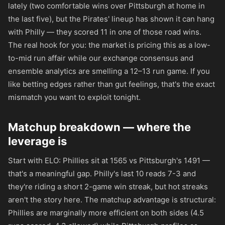
lately (two comfortable wins over Pittsburgh at home in
the last five), but the Pirates' lineup has shown it can hang
with Philly — they scored 11 in one of those road wins.
The real hook for you: the market is pricing this as a low-
to-mid run affair while our exchange consensus and
ensemble analytics are smelling a 12–13 run game. If you
like betting edges rather than gut feelings, that's the exact
mismatch you want to exploit tonight.
Matchup breakdown — where the
leverage is
Start with ELO: Phillies sit at 1565 vs Pittsburgh's 1491 —
that's a meaningful gap. Philly's last 10 reads 7-3 and
they're riding a short 2-game win streak, but hot streaks
aren't the story here. The matchup advantage is structural:
Phillies are marginally more efficient on both sides (4.5