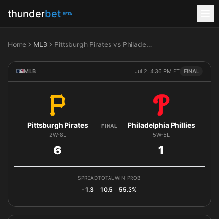
thunder
bet
BETA
Home
MLB
Pittsburgh Pirates vs Philadelphia Phillies
MLB
Jul 2, 4:36 PM ET
FINAL
Pittsburgh Pirates
Philadelphia Phillies
FINAL
2W-8L
5W-5L
6
1
SPREAD
TOTAL
WIN PROB
-1.3
10.5
55.3%