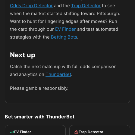
Odds Drop Detector
and the
Trap Detector
to see
when the market started shifting toward Pittsburgh.
Want to hunt for lingering edges after moves? Run
the card through our
EV Finder
and test automated
strategies with the
Betting Bots
.
Next up
Catch the next matchup with full odds comparison
and analytics on
ThunderBet
.
Please gamble responsibly.
Bet smarter with ThunderBet
EV Finder
Trap Detector