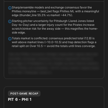
Sharp/ensemble models and exchange consensus favor the
Phillies moneyline — best_bet flags Phillies ML with a meaningful
edge (thunder_line 55.3% vs market ~44.7%).
Starting pitcher uncertainty for Pittsburgh (Jared Jones listed
Day-to-Day) and a larger injury count for the Pirates increase
scratch/sinker risk for the away side — this magnifies the home-
side edge.
Totals market is conflicted: consensus predicted total (12.8) is
well above market lines (~10.0–10.5) and trap detection flags a
retail split on Over 10.5 — avoid the totals until lines converge.
Take the Phillies moneyline. Multiple independent signals (best_bet
ensemble, exchange consensus, Pinnacle alignment) indicate a
clear edge on Philadelphia to win straight up; best internal analytics
put the Phillies win probability ~55.3% versus market-implied nearer
to 44–46%. Pittsburgh carries m...
Unlock full AI analysis
POST-GAME RECAP
PIT 6 - PHI 1