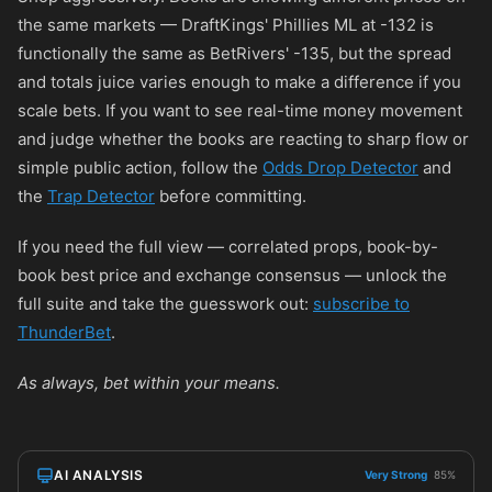
the same markets — DraftKings' Phillies ML at
-132
is
functionally the same as BetRivers'
-135
, but the spread
and totals juice varies enough to make a difference if you
scale bets. If you want to see real-time money movement
and judge whether the books are reacting to sharp flow or
simple public action, follow the
Odds Drop Detector
and
the
Trap Detector
before committing.
If you need the full view — correlated props, book-by-
book best price and exchange consensus — unlock the
full suite and take the guesswork out:
subscribe to
ThunderBet
.
As always, bet within your means.
AI ANALYSIS
Very Strong
85%