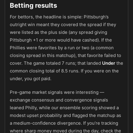
Betting results
For bettors, the headline is simple: Pittsburgh’s
outright win meant they covered the spread if they
were listed as the plus side (any spread giving
Pittsburgh +1 or more would have cashed). If the
Phillies were favorites by a run or two (a common
closing spread in this matchup), that favorite failed to
cover. The game totaled 7 runs; that landed
Under
the
common closing total of 8.5 runs. If you were on the
under, you got paid.
Pre-game market signals were interesting —
exchange consensus and convergence signals
leaned Philly, while our ensemble scoring showed a
modest upset probability and flagged the matchup as
a medium-confidence divergence. If you’re tracking
where sharp money moved during the day, check the