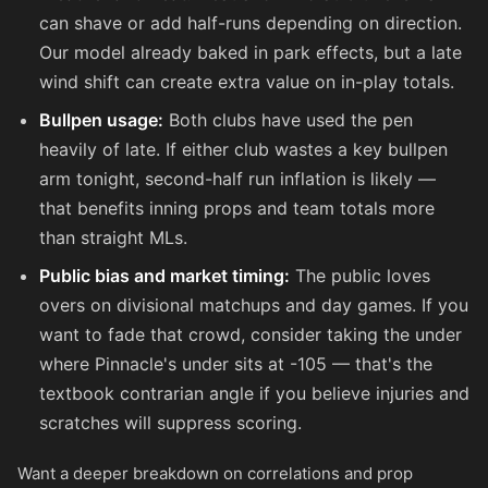
can shave or add half-runs depending on direction.
Our model already baked in park effects, but a late
wind shift can create extra value on in-play totals.
Bullpen usage:
Both clubs have used the pen
heavily of late. If either club wastes a key bullpen
arm tonight, second-half run inflation is likely —
that benefits inning props and team totals more
than straight MLs.
Public bias and market timing:
The public loves
overs on divisional matchups and day games. If you
want to fade that crowd, consider taking the under
where Pinnacle's under sits at
-105
— that's the
textbook contrarian angle if you believe injuries and
scratches will suppress scoring.
Want a deeper breakdown on correlations and prop