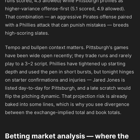
runs scored, 4.3 allowed) while Pittsburgh profiles as
higher-variance offense-first (5.1 scored, 4.9 allowed).
That combination — an aggressive Pirates offense paired
with a Phillies attack that can punish mistakes — breeds
high-scoring slates.
Tempo and bullpen context matters. Pittsburgh's games
have been wide open recently; they trade runs and rarely
play to a 3–2 script. Phillies have tightened up starting
depth and used the pen in short bursts, but tonight hinges
on starter confirmations and injuries — Jared Jones is
listed day-to-day for Pittsburgh, and a late scratch would
flip the pitching dynamic. That projection risk is already
baked into some lines, which is why you see divergence
between the exchange-implied total and book totals.
Betting market analysis — where the