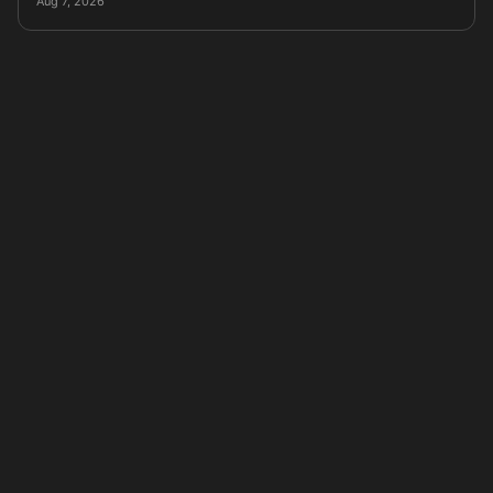
Aug 7, 2026