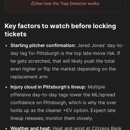
See how the Trap Detector works
Key factors to watch before locking
tickets
Starting pitcher confirmation:
Jared Jones' day-to-
day tag for Pittsburgh is the top late-move risk. If
he gets scratched, that will likely push the total
even higher or flip the market depending on the
replacement arm.
Injury cloud in Pittsburgh's lineup:
Multiple
offensive day-to-day tags lower the ML/spread
confidence on Pittsburgh, which is why the over
holds up as the cleaner +EV option. Expect late
lineup releases; monitor them closely.
Weather and heat:
Heat and wind at Citizens Bank