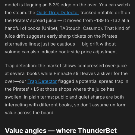
model is flagging an 8.3% edge on the over. You can watch
the steam: the
Odds Drop Detector
tracked notable drift on
the Pirates' spread juice — it moved from
-189
to
-132
at a
handful of books (Unibet, TABtouch, Casumo). That kind of
juice drift suggests early sharp tickets on the Pirates
alternative lines; just be cautious — big drift without
volume can also indicate book-side price adjustment.
Trap detection: the market shows compressed over-juice
at several books while Pinnacle still leaves a sliver for the
over—our
Trap Detector
flagged a potential spread trap in
the Pirates' +1.5 at those shops where the juice has
swollen. In plain terms: public and quiet sharps are both
interacting with different books, so don't assume uniform
value across the board.
Value angles — where ThunderBet