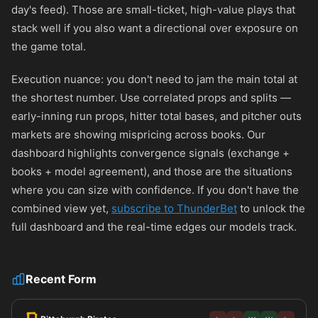
day's feed). Those are small-ticket, high-value plays that
stack well if you also want a directional over exposure on
the game total.
Execution nuance: you don't need to jam the main total at
the shortest number. Use correlated props and splits —
early-inning run props, hitter total bases, and pitcher outs
markets are showing mispricing across books. Our
dashboard highlights convergence signals (exchange +
books + model agreement), and those are the situations
where you can size with confidence. If you don't have the
combined view yet,
subscribe to ThunderBet
to unlock the
full dashboard and the real-time edges our models track.
Recent Form