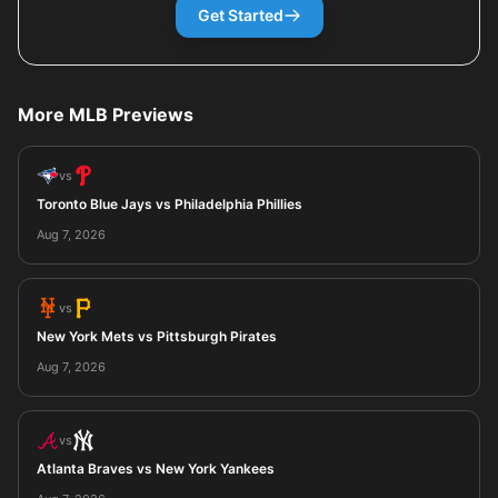
Get Started
More MLB Previews
vs
Toronto Blue Jays vs Philadelphia Phillies
Aug 7, 2026
vs
New York Mets vs Pittsburgh Pirates
Aug 7, 2026
vs
Atlanta Braves vs New York Yankees