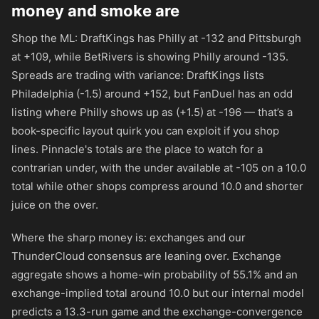
money and smoke are
Shop the ML: DraftKings has Philly at
-132
and Pittsburgh
at
+109
, while BetRivers is showing Philly around
-135
.
Spreads are trading with variance: DraftKings lists
Philadelphia (-1.5) around
+152
, but FanDuel has an odd
listing where Philly shows up as (+1.5) at
-196
— that’s a
book-specific layout quirk you can exploit if you shop
lines. Pinnacle's totals are the place to watch for a
contrarian under, with the under available at
-105
on a 10.0
total while other shops compress around 10.0 and shorter
juice on the over.
Where the sharp money is: exchanges and our
ThunderCloud consensus are leaning over. Exchange
aggregate shows a home-win probability of 55.1% and an
exchange-implied total around 10.0 but our internal model
predicts a 13.3-run game and the exchange-convergence