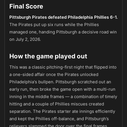
Final Score
Pittsburgh Pirates defeated Philadelphia Phillies 6-1.
The Pirates put up six runs while the Phillies
managed one, handing Pittsburgh a decisive road win
on July 2, 2026.
How the game played out
This was a classic pitching-first night that flipped into
a one-sided affair once the Pirates unlocked
Philadelphia's bullpen. Pittsburgh scratched out an
early run, then broke the game open with a multi-run
inning in the middle frames — a combination of timely
hitting and a couple of Phillies miscues created
separation. The Pirates starter ate innings efficiently
and kept the Phillies off-balance, and Pittsburgh’s
relievers slammed the door over the final frames.