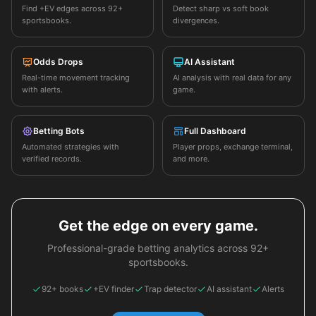
Find +EV edges across 92+
Detect sharp vs soft book
sportsbooks.
divergences.
Odds Drops
AI Assistant
Real-time movement tracking
AI analysis with real data for any
with alerts.
game.
Betting Bots
Full Dashboard
Automated strategies with
Player props, exchange terminal,
verified records.
and more.
Get the edge on every game.
Professional-grade betting analytics across 92+
sportsbooks.
92+ books
+EV finder
Trap detector
AI assistant
Alerts