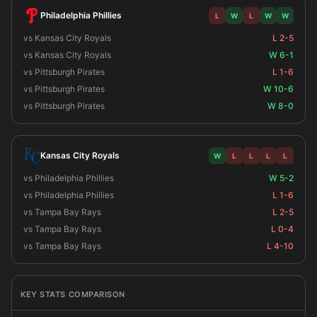
Philadelphia Phillies
L
W
L
W
W
vs Kansas City Royals
L 2-5
vs Kansas City Royals
W 6-1
vs Pittsburgh Pirates
L 1-6
vs Pittsburgh Pirates
W 10-6
vs Pittsburgh Pirates
W 8-0
Kansas City Royals
W
L
L
L
L
vs Philadelphia Phillies
W 5-2
vs Philadelphia Phillies
L 1-6
vs Tampa Bay Rays
L 2-5
vs Tampa Bay Rays
L 0-4
vs Tampa Bay Rays
L 4-10
KEY STATS COMPARISON