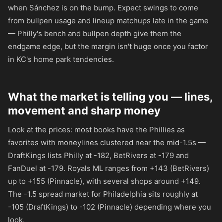
when Sánchez is on the bump. Expect swings to come
from bullpen usage and lineup matchups late in the game
— Philly's bench and bullpen depth give them the
endgame edge, but the margin isn't huge once you factor
in KC's home park tendencies.
What the market is telling you — lines,
movement and sharp money
Look at the prices: most books have the Phillies as
favorites with moneylines clustered near the mid-1.5s —
DraftKings lists Philly at
-182
, BetRivers at
-179
and
FanDuel at
-179
. Royals ML ranges from
+143
(BetRivers)
up to
+155
(Pinnacle), with several shops around
+149
.
The -1.5 spread market for Philadelphia sits roughly at
-105
(DraftKings) to
-102
(Pinnacle) depending where you
look.