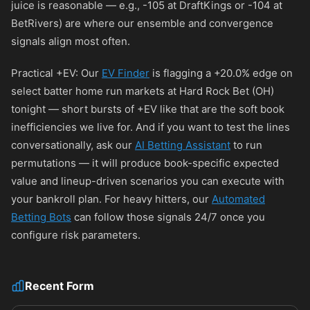
juice is reasonable — e.g.,
-105
at DraftKings or
-104
at
BetRivers) are where our ensemble and convergence
signals align most often.
Practical +EV: Our
EV Finder
is flagging a +20.0% edge on
select batter home run markets at Hard Rock Bet (OH)
tonight — short bursts of +EV like that are the soft book
inefficiencies we live for. And if you want to test the lines
conversationally, ask our
AI Betting Assistant
to run
permutations — it will produce book-specific expected
value and lineup-driven scenarios you can execute with
your bankroll plan. For heavy hitters, our
Automated
Betting Bots
can follow those signals 24/7 once you
configure risk parameters.
Recent Form