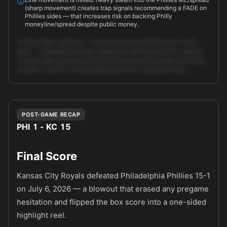
(sharp movement) creates trap signals recommending a FADE on
Phillies sides — that increases risk on backing Philly
moneyline/spread despite public money.
Primary edge: Under 8.0. The matchup and numbers favor a low
total — Cristopher Sánchez suppresses offense (low OPS-against,
strong K rate) and Kansas City’s run production has been poor (avg
scored 2.4 last 10). Exchange/pinnacle fair value puts Under …
Unlock full AI analysis
POST-GAME RECAP
PHI 1 - KC 15
Final Score
Kansas City Royals defeated Philadelphia Phillies 15-1
on July 6, 2026 — a blowout that erased any pregame
hesitation and flipped the box score into a one-sided
highlight reel.