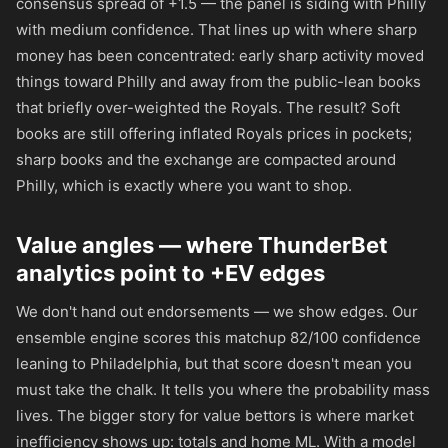
consensus spread of +1.5 — the panel is siding with Philly
with medium confidence. That lines up with where sharp
money has been concentrated: early sharp activity moved
things toward Philly and away from the public-lean books
that briefly over-weighted the Royals. The result? Soft
books are still offering inflated Royals prices in pockets;
sharp books and the exchange are compacted around
Philly, which is exactly where you want to shop.
Value angles — where ThunderBet
analytics point to +EV edges
We don't hand out endorsements — we show edges. Our
ensemble engine scores this matchup 82/100 confidence
leaning to Philadelphia, but that score doesn't mean you
must take the chalk. It tells you where the probability mass
lives. The bigger story for value bettors is where market
inefficiency shows up: totals and home ML. With a model