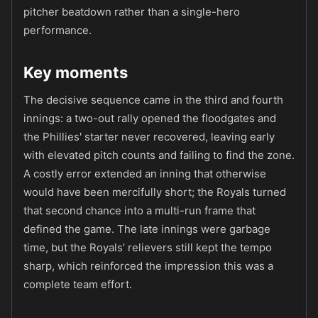
pitcher beatdown rather than a single-hero
performance.
Key moments
The decisive sequence came in the third and fourth
innings: a two-out rally opened the floodgates and
the Phillies' starter never recovered, leaving early
with elevated pitch counts and failing to find the zone.
A costly error extended an inning that otherwise
would have been mercifully short; the Royals turned
that second chance into a multi-run frame that
defined the game. The late innings were garbage
time, but the Royals’ relievers still kept the tempo
sharp, which reinforced the impression this was a
complete team effort.