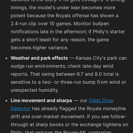
innings, the model's under lean becomes more
potent because the Royals offense has shown a
2.4-run clip over 10 games. Monitor bullpen
notifications late in the afternoon; if Philly's starter
gets a short leash for any reason, the game
becomes higher variance.
Weather and park effects
— Kansas City's park can
nudge run environments; check late-day wind
reports. That swing between 6.7 and 8.0 total is
sensitive to a two- or three-run bump from wind or
unexpected humidity.
Line movement and sharps
— our
Odds Drop
Detector
has already flagged the Royals moneyline
drift and over-market movement. If you see follow-
through at sharp books or the exchange tightens on
Philly, that reduces the Royals-ML contrarian