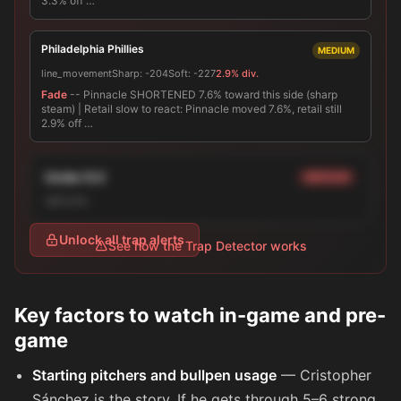
3.3% off …
Philadelphia Phillies
MEDIUM
line_movement
Sharp:
-204
Soft:
-227
2.9% div.
Fade
-- Pinnacle SHORTENED 7.6% toward this side (sharp
steam) | Retail slow to react: Pinnacle moved 7.6%, retail still
2.9% off …
Under 8.0
MEDIUM
split_line
Unlock all trap alerts
See how the Trap Detector works
Key factors to watch in-game and pre-
game
Starting pitchers and bullpen usage
— Cristopher
Sánchez is the story. If he gets through 5–6 strong