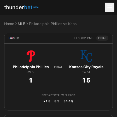
thunder
bet
BETA
Home
MLB
Philadelphia Phillies vs Kansas City Royals
MLB
Jul 6, 6:11 PM ET
FINAL
Philadelphia Phillies
Kansas City Royals
FINAL
5W-5L
5W-5L
1
15
SPREAD
TOTAL
WIN PROB
+1.8
8.5
34.4%