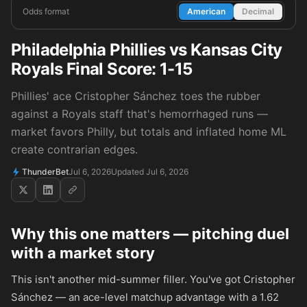
Odds format
American
Decimal
Philadelphia Phillies vs Kansas City
Royals Final Score: 1-15
Phillies' ace Cristopher Sánchez toes the rubber
against a Royals staff that's hemorrhaged runs —
market favors Philly, but totals and inflated home ML
create contrarian edges.
ThunderBet
Jul 6, 2026
Updated Jul 6, 2026
Why this one matters — pitching duel
with a market story
This isn't another mid-summer filler. You've got Cristopher
Sánchez — an ace-level matchup advantage with a 1.62