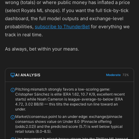
wrong (totals) or where public money has inflated a price
(select Royals ML shops). If you want the full tick-by-tick
dashboard, the full model outputs and exchange-level
probabilities,
subscribe to ThunderBet
for everything we
track in real time.
As always, bet within your means.
AI ANALYSIS
Moderate
72%
Pitching mismatch strongly favors a low-scoring game:
Cristopher Sánchez is elite (ERA 1.62, 10.7 K/9, excellent recent
starts) while Noah Cameron is league-average-to-below (ERA
4.72, 3.02 BB/9) — this tilts the expected run line toward an
under.
Market/consensus point to an under edge: exchange/pinnacle
consensus shows value on Under 8.0 (Pinnacle offering
{odds:2.02}) and the predicted score (5.7) is well below typical
retail totals (8.0–8.5).
Line movement is mixed: heavy steam into the Phillies ML/spread