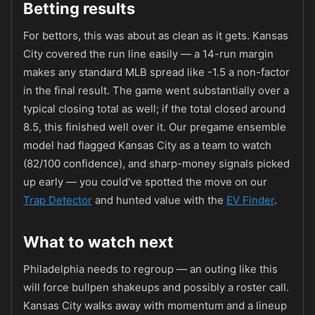
Betting results
For bettors, this was about as clean as it gets. Kansas
City covered the run line easily — a 14-run margin
makes any standard MLB spread like -1.5 a non-factor
in the final result. The game went substantially over a
typical closing total as well; if the total closed around
8.5, this finished well over it. Our pregame ensemble
model had flagged Kansas City as a team to watch
(82/100 confidence), and sharp-money signals picked
up early — you could've spotted the move on our
Trap Detector
and hunted value with the
EV Finder
.
What to watch next
Philadelphia needs to regroup — an outing like this
will force bullpen shakeups and possibly a roster call.
Kansas City walks away with momentum and a lineup