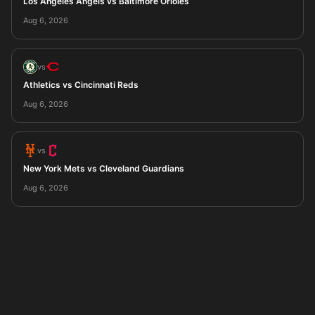
Los Angeles Angels vs Baltimore Orioles
Aug 6, 2026
vs
Athletics vs Cincinnati Reds
Aug 6, 2026
vs
New York Mets vs Cleveland Guardians
Aug 6, 2026