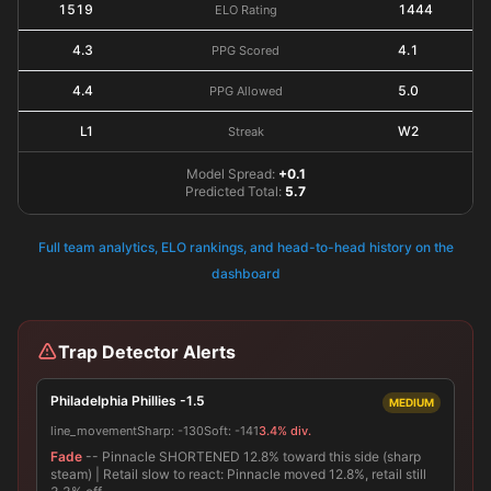
1519
1444
ELO Rating
4.3
4.1
PPG Scored
4.4
5.0
PPG Allowed
L1
W2
Streak
Model Spread:
+0.1
Predicted Total:
5.7
Full team analytics, ELO rankings, and head-to-head history on the
dashboard
Trap Detector Alerts
Philadelphia Phillies -1.5
MEDIUM
line_movement
Sharp:
-130
Soft:
-141
3.4% div.
Fade
-- Pinnacle SHORTENED 12.8% toward this side (sharp
steam) | Retail slow to react: Pinnacle moved 12.8%, retail still