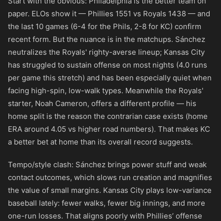
Start with the obvious: Philadelphia is the better team on
paper. ELOs show it — Phillies 1551 vs Royals 1438 — and
the last 10 games (6-4 for the Phils, 2-8 for KC) confirm
recent form. But the nuance is in the matchups. Sánchez
neutralizes the Royals' righty-averse lineup; Kansas City
has struggled to sustain offense on most nights (4.0 runs
per game this stretch) and has been especially quiet when
facing high-spin, low-walk types. Meanwhile the Royals'
starter, Noah Cameron, offers a different profile — his
home split is the reason the contrarian case exists (home
ERA around 4.05 vs higher road numbers). That makes KC
a better bet at home than its overall record suggests.
Tempo/style clash: Sánchez brings power stuff and weak
contact outcomes, which slows run creation and magnifies
the value of small margins. Kansas City plays low-variance
baseball lately: fewer walks, fewer big innings, and more
one-run losses. That aligns poorly with Phillies’ offense