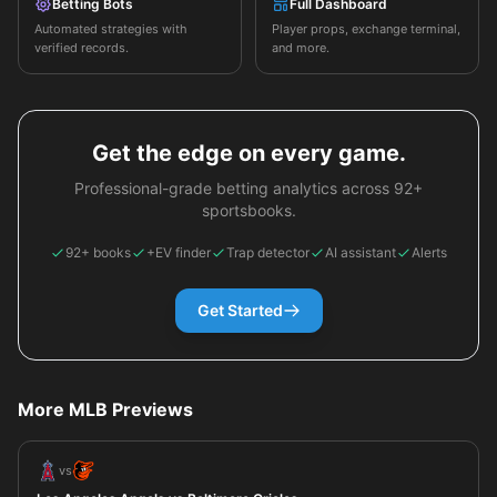
Betting Bots
Full Dashboard
Automated strategies with
Player props, exchange terminal,
verified records.
and more.
Get the edge on every game.
Professional-grade betting analytics across 92+
sportsbooks.
92+ books
+EV finder
Trap detector
AI assistant
Alerts
Get Started
More MLB Previews
vs