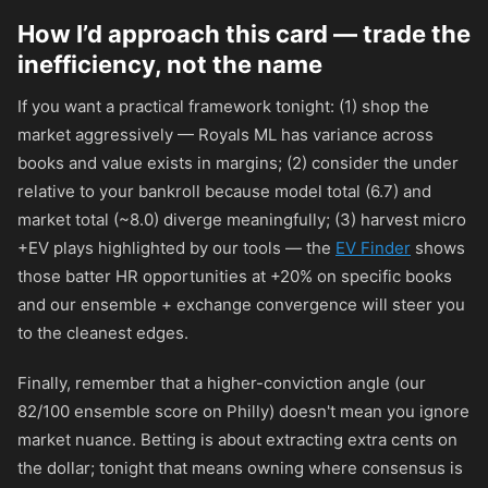
How I’d approach this card — trade the
inefficiency, not the name
If you want a practical framework tonight: (1) shop the
market aggressively — Royals ML has variance across
books and value exists in margins; (2) consider the under
relative to your bankroll because model total (6.7) and
market total (~8.0) diverge meaningfully; (3) harvest micro
+EV plays highlighted by our tools — the
EV Finder
shows
those batter HR opportunities at +20% on specific books
and our ensemble + exchange convergence will steer you
to the cleanest edges.
Finally, remember that a higher-conviction angle (our
82/100 ensemble score on Philly) doesn't mean you ignore
market nuance. Betting is about extracting extra cents on
the dollar; tonight that means owning where consensus is