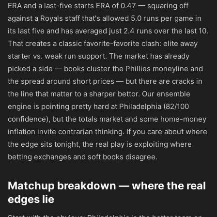
ERA and a last-five starts ERA of 0.47 — squaring off
against a Royals staff that's allowed 5.0 runs per game in
its last five and has averaged just 2.4 runs over the last 10.
That creates a classic favorite-favorite clash: elite away
starter vs. weak run support. The market has already
picked a side — books cluster the Phillies moneyline and
the spread around short prices — but there are cracks in
the line that matter to a sharper bettor. Our ensemble
engine is pointing pretty hard at Philadelphia (82/100
confidence), but the totals market and some home-money
inflation invite contrarian thinking. If you care about where
the edge sits tonight, the real play is exploiting where
betting exchanges and soft books disagree.
Matchup breakdown — where the real
edges lie