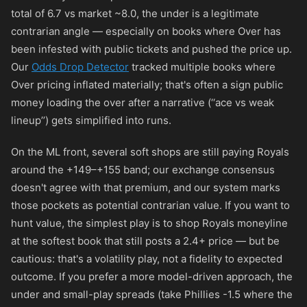
total of 6.7 vs market ~8.0, the under is a legitimate
contrarian angle — especially on books where Over has
been infested with public tickets and pushed the price up.
Our
Odds Drop Detector
tracked multiple books where
Over pricing inflated materially; that's often a sign public
money loading the over after a narrative (‘‘ace vs weak
lineup’’) gets simplified into runs.
On the ML front, several soft shops are still paying Royals
around the
+149
–
+155
band; our exchange consensus
doesn't agree with that premium, and our system marks
those pockets as potential contrarian value. If you want to
hunt value, the simplest play is to shop Royals moneyline
at the softest book that still posts a 2.4+ price — but be
cautious: that's a volatility play, not a fidelity to expected
outcome. If you prefer a more model-driven approach, the
under and small-play spreads (take Phillies -1.5 where the