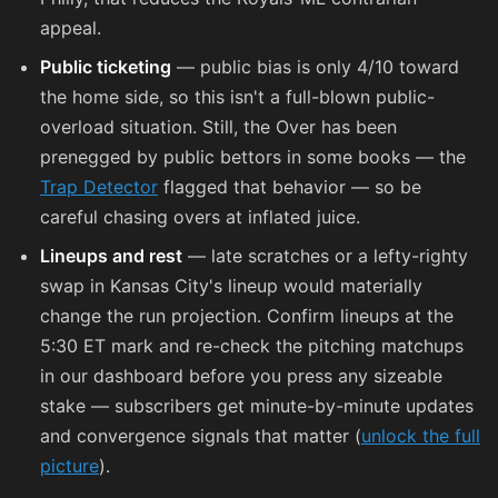
appeal.
Public ticketing
— public bias is only 4/10 toward
the home side, so this isn't a full-blown public-
overload situation. Still, the Over has been
prenegged by public bettors in some books — the
Trap Detector
flagged that behavior — so be
careful chasing overs at inflated juice.
Lineups and rest
— late scratches or a lefty-righty
swap in Kansas City's lineup would materially
change the run projection. Confirm lineups at the
5:30 ET mark and re-check the pitching matchups
in our dashboard before you press any sizeable
stake — subscribers get minute-by-minute updates
and convergence signals that matter (
unlock the full
picture
).