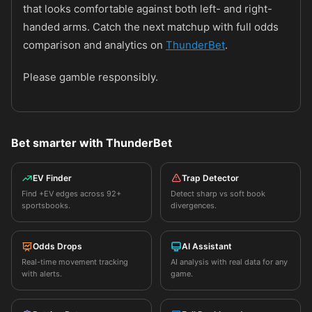
that looks comfortable against both left- and right-
handed arms. Catch the next matchup with full odds
comparison and analytics on
ThunderBet
.
Please gamble responsibly.
Bet smarter with ThunderBet
EV Finder
Trap Detector
Find +EV edges across 92+
Detect sharp vs soft book
sportsbooks.
divergences.
Odds Drops
AI Assistant
Real-time movement tracking
AI analysis with real data for any
with alerts.
game.