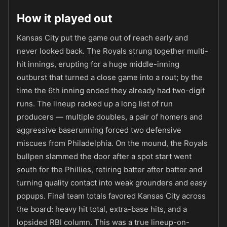
How it played out
Kansas City put the game out of reach early and
never looked back. The Royals strung together multi-
hit innings, erupting for a huge middle-inning
outburst that turned a close game into a rout; by the
time the 6th inning ended they already had two-digit
runs. The lineup racked up a long list of run
producers — multiple doubles, a pair of homers and
aggressive baserunning forced two defensive
miscues from Philadelphia. On the mound, the Royals
bullpen slammed the door after a spot start went
south for the Phillies, retiring batter after batter and
turning quality contact into weak grounders and easy
popups. Final team totals favored Kansas City across
the board: heavy hit total, extra-base hits, and a
lopsided RBI column. This was a true lineup-on-