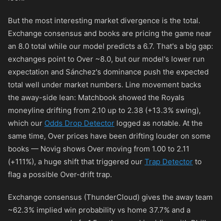
But the most interesting market divergence is the total.
Exchange consensus and books are pricing the game near
an 8.0 total while our model predicts a 6.7. That's a big gap:
exchanges point to Over ~8.0, but our model's lower run
expectation and Sánchez's dominance push the expected
total well under market numbers. Line movement backs
the away-side lean: Matchbook showed the Royals
moneyline drifting from 2.10 up to 2.38 (+13.3% swing),
which our
Odds Drop Detector
logged as notable. At the
same time, Over prices have been drifting louder on some
books — Novig shows Over moving from 1.00 to 2.11
(+111%), a huge shift that triggered our
Trap Detector
to
flag a possible Over-drift trap.
Exchange consensus (ThunderCloud) gives the away team
~62.3% implied win probability vs home 37.7% and a