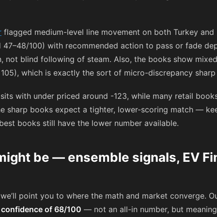
r
flagged medium-level line movement on both Turkey and P
d 47–48/100) with recommended action to pass or fade de
n, not blind following of steam. Also, the books show mixe
+105
), which is exactly the sort of micro-discrepancy sharp 
25 sits with under priced around
-123
, while many retail books
he sharp books expect a tighter, lower-scoring match — kee
best books still have the lower number available.
might be — ensemble signals, EV Fi
 we’ll point you to where the math and market converge. O
 confidence of 68/100
— not an all-in number, but meaning