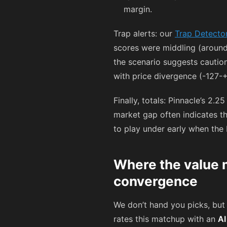
margin.
Trap alerts: our
Trap Detecto
scores were middling (aroun
the scenario suggests cautio
with price divergence (
-127
-
Finally, totals: Pinnacle’s 2.
market gap often indicates t
to play under early when the 
Where the value 
convergence
We don’t hand you picks, but
rates this matchup with an
AI