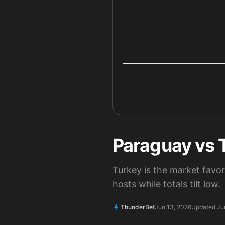
Paraguay vs T
Turkey is the market favo
hosts while totals tilt low.
ThunderBet
Jun 13, 2026
Updated Ju