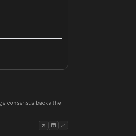
nge consensus backs the