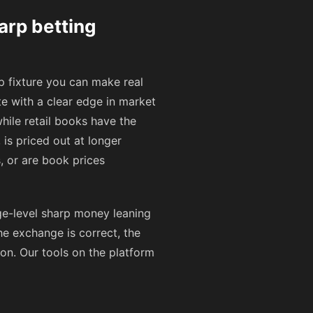
arp betting
up fixture you can make real
e with a clear edge in market
hile retail books have the
, is priced out at longer
, or are book prices
nge-level sharp money leaning
e exchange is correct, the
tion. Our tools on the platform