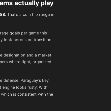
ms actually play
488
. That’s a coin flip range in
verage goals per game this
ey look porous on transition
ome designation and a market
ners where tight, organized
e defense. Paraguay’s key
t engine looks rusty. With
 which is consistent with the