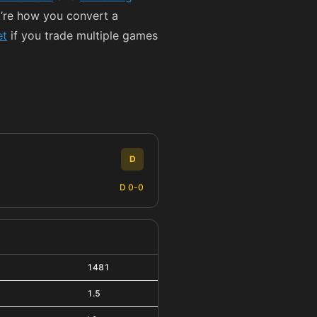
’re how you convert a
et
if you trade multiple games
D
D 0-0
1481
1.5