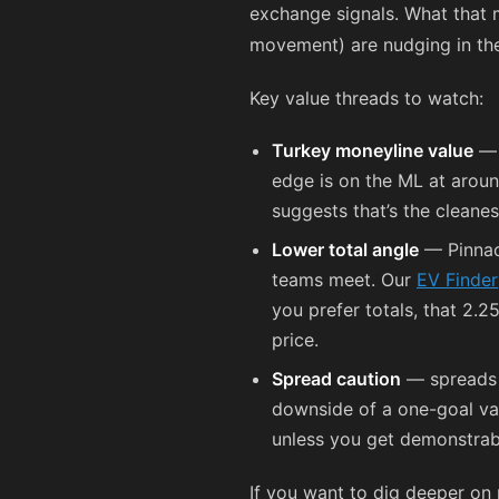
exchange signals. What that m
movement) are nudging in the 
Key value threads to watch:
Turkey moneyline value
— 
edge is on the ML at arou
suggests that’s the cleane
Lower total angle
— Pinnac
teams meet. Our
EV Finder
you prefer totals, that 2.
price.
Spread caution
— spreads a
downside of a one-goal var
unless you get demonstrab
If you want to dig deeper on 