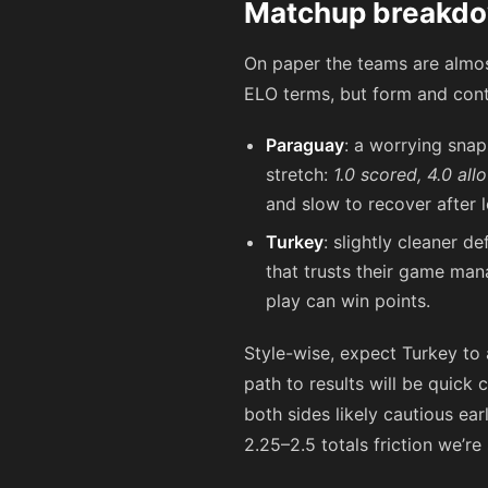
Matchup breakdow
On paper the teams are almos
ELO terms, but form and conte
Paraguay
: a worrying snap
stretch:
1.0 scored, 4.0 al
and slow to recover after l
Turkey
: slightly cleaner 
that trusts their game ma
play can win points.
Style-wise, expect Turkey to
path to results will be quick 
both sides likely cautious ear
2.25–2.5 totals friction we’r