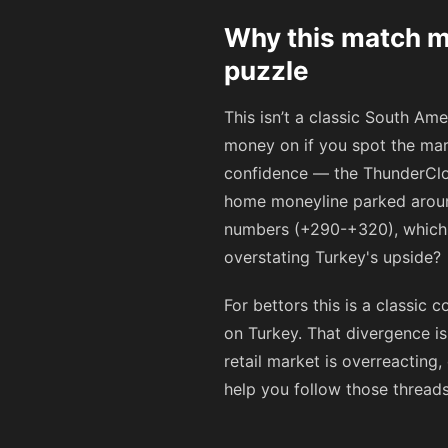
Why this match ma
puzzle
This isn’t a classic South Am
money on if you spot the mar
confidence — the ThunderClo
home moneyline parked aro
numbers (
+290
-
+320
), whic
overstating Turkey's upside?
For bettors this is a classic
on Turkey. That divergence i
retail market is overreacting,
help you follow those threads 