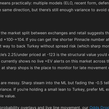
eans practically: multiple models (ELO, recent form, defens
same direction, but there’s still enough variance to avoid 
the market split between exchanges and retail suggests th
nd
+100
-
+104
. If you can get the shorter Pinnacle number a
st way to back Turkey without spread risk (which sharp mo
le’s 2.25/under priced at
-123
is the structural value you’
currently shows no live +EV alerts on this market across t
25 at sharp shops is the place to monitor for late movement 
re messy. Sharp steam into the ML but fading the -0.5 tel
iance. If you’re holding a small lean to Turkey, prefer ML e
le value.
probability overlays and live line movement, our
Odds Drop