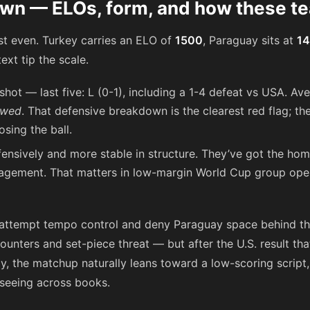
n — ELOs, form, and how these tea
t even. Turkey carries an ELO of
1500
, Paraguay sits at
1
xt tip the scale.
shot — last five: L (0-1), including a 1-4 defeat vs USA. A
lowed
. That defensive breakdown is the clearest red flag; th
osing the ball.
defensively and more stable in structure. They’ve got the h
nagement. That matters in low-margin World Cup group ope
 attempt tempo control and deny Paraguay space behind th
counters and set-piece threat — but after the U.S. result tha
ly, the matchup naturally leans toward a low-scoring script,
e seeing across books.