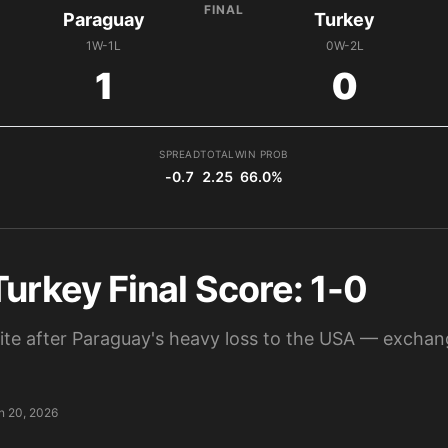
FINAL
Paraguay
Turkey
1W-1L
0W-2L
1
0
SPREAD
TOTAL
WIN PROB
-0.7
2.25
66.0%
urkey Final Score: 1-0
rite after Paraguay's heavy loss to the USA — excha
n 20, 2026