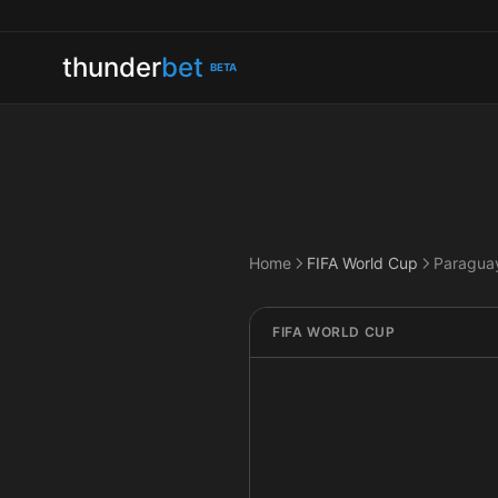
thunder
bet
BETA
Home
FIFA World Cup
Paragua
FIFA WORLD CUP