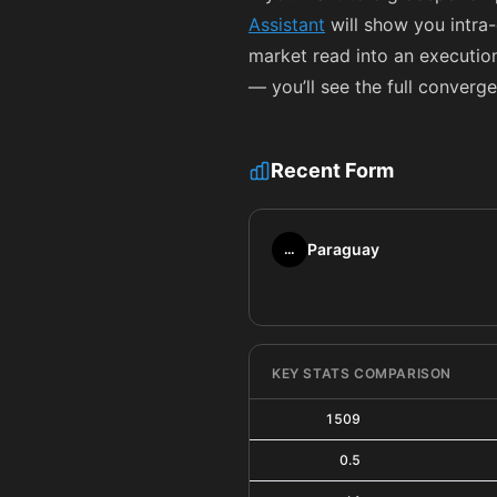
Assistant
will show you intra
market read into an executio
— you’ll see the full converg
Recent Form
Paraguay
…
KEY STATS COMPARISON
1509
0.5