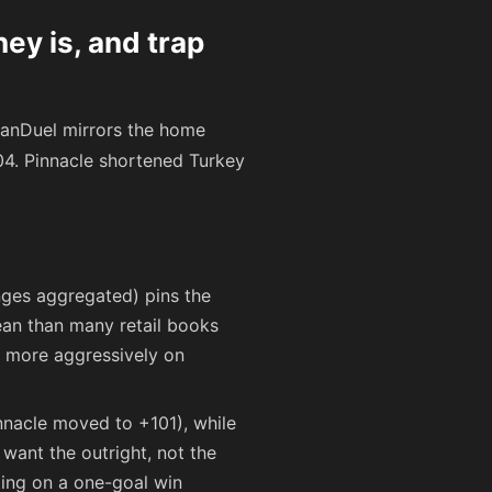
ey is, and trap
FanDuel mirrors the home
04
. Pinnacle shortened Turkey
es aggregated) pins the
ean than many retail books
y more aggressively on
innacle moved to
+101
), while
 want the outright, not the
ting on a one-goal win