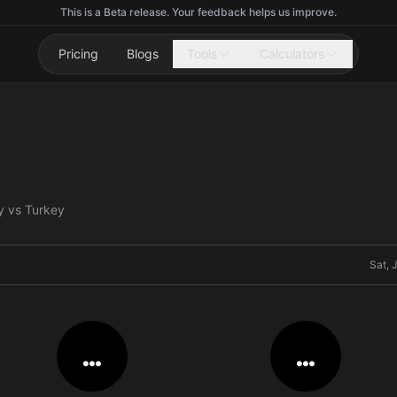
This is a Beta release. Your feedback helps us improve.
Pricing
Blogs
Tools
Calculators
y vs Turkey
Sat, 
…
…