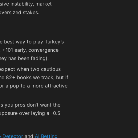
ive instability, market
oversized stakes.
e best way to play Turkey’s
t
+101
early, convergence
ney has been fading).
d expect when two cautious
he 82+ books we track, but if
or a pop to a more attractive
ls you pros don’t want the
xposure over laying a -0.5
 Detector
and
AI Betting