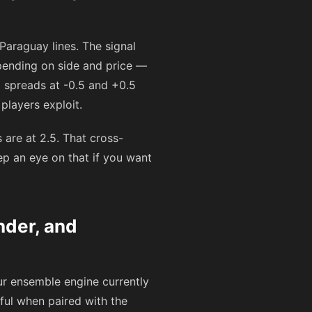
araguay lines. The signal
pending on side and price —
d spreads at -0.5 and +0.5
players exploit.
 are at 2.5. That cross-
p an eye on that if you want
nder, and
ur ensemble engine currently
ful when paired with the