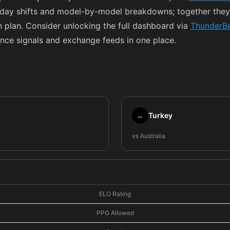
-day shifts and model-by-model breakdowns; together they
n plan. Consider unlocking the full dashboard via
ThunderB
ence signals and exchange feeds in one place.
Turkey
…
vs Australia
ELO Rating
PPG Allowed