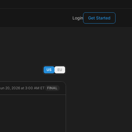
Login
Get Started
US
EU
Jun 20, 2026 at 3:00 AM ET
FINAL