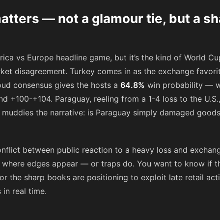
tters — not a glamour tie, but a sh
erica vs Europe headline game, but it’s the kind of World C
ket disagreement. Turkey comes in as the exchange favorit
ud consensus gives the hosts a
64.8%
win probability — w
und
+100
-
+104
. Paraguay, reeling from a 1-4 loss to the U.S.
h muddies the narrative: is Paraguay simply damaged goods
 conflict between public reaction to a heavy loss and excha
s where edges appear — or traps do. You want to know if th
 or the sharp books are positioning to exploit late retail ac
in real time.