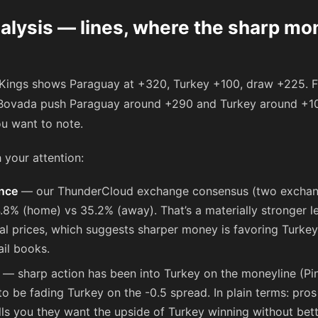
alysis — lines, where the sharp mon
aftKings shows Paraguay at
+320
, Turkey
+100
, draw
+225
. 
d Bovada push Paraguay around
+290
and Turkey around
+1
u want to note.
 your attention:
ence
— our ThunderCloud exchange consensus (two exchang
.8% (home) vs 35.2% (away). That’s a materially stronger l
al prices, which suggests sharper money is favoring Turke
ail books.
— sharp action has been into Turkey on the moneyline (P
o be fading Turkey on the -0.5 spread. In plain terms: pros
lls you they want the upside of Turkey winning without bet