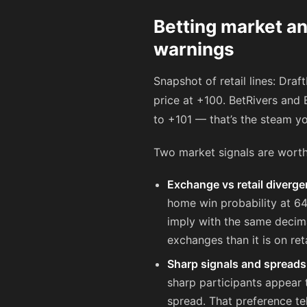
Betting market an
warnings
Snapshot of retail lines: Dr
price at
+100
. BetRivers an
to
+101
— that’s the steam yo
Two market signals are worth
Exchange vs retail diverg
home win probability at 64
imply with the same decim
exchanges than it is on ret
Sharp signals and spreads
sharp participants appear t
spread. That preference te