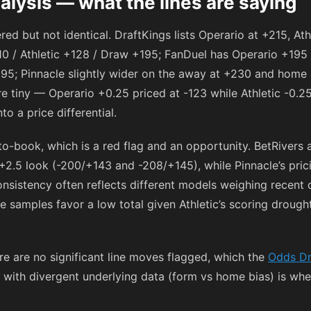
alysis — what the lines are saying
ed but not identical. DraftKings lists Operario at
+215
, At
10
/ Athletic
+128
/ Draw
+195
; FanDuel has Operario
+195
195
; Pinnacle slightly wider on the away at
+230
and home 
re tiny — Operario +0.25 priced at
-123
while Athletic -0.25
to a price differential.
-to-book, which is a red flag and an opportunity. BetRiver
+2.5 look (
-200
/
+143
and
-208
/
+145
), while Pinnacle’s pri
consistency often reflects different models weighing recent 
e samples favor a low total given Athletic’s scoring droug
re are no significant line moves flagged, which the
Odds Dr
lity with divergent underlying data (form vs home bias) is w