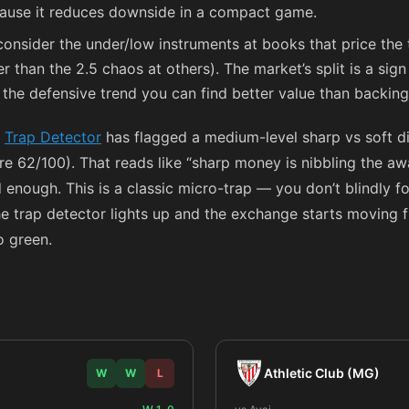
ecause it reduces downside in a compact game.
, consider the under/low instruments at books that price the t
er than the 2.5 chaos at others). The market’s split is a si
y the defensive trend you can find better value than backin
e
Trap Detector
has flagged a medium-level sharp vs soft d
e 62/100). That reads like “sharp money is nibbling the awa
 enough. This is a classic micro-trap — you don’t blindly fo
 the trap detector lights up and the exchange starts moving 
o green.
Athletic Club (MG)
W
W
L