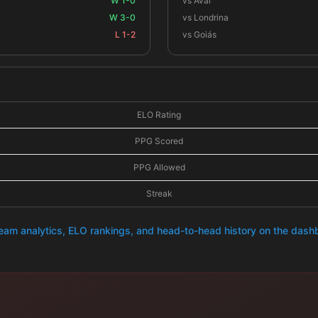
W 1-0
vs Avai
W 3-0
vs Londrina
L 1-2
vs Goiás
ELO Rating
PPG Scored
PPG Allowed
Streak
team analytics, ELO rankings, and head-to-head history on the das