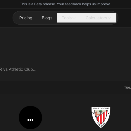
This is a Beta release. Your feedback helps us improve.
Pricing
Blogs
Tools
Calculators
Operario PR vs Athletic Club (MG)
Tue,
…