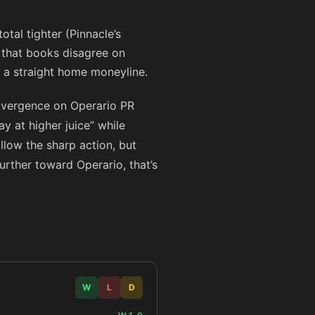
otal tighter (Pinnacle’s
gn that books disagree on
g a straight home moneyline.
ivergence on Operario PR
y at higher juice” while
llow the sharp action, but
further toward Operario, that’s
W
L
D