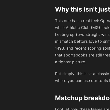
Why this isn’t ju
This one has a real feel: Ope
while Athletic Club (MG) look
heating up (two straight wins
mismatch bettors love to snif
1498, and recent scoring split
that sportsbooks are still tr
a tighter picture.
Put simply: this isn’t a clas
where you can use our tools t
Matchup breakdow
Look at how these teams are 