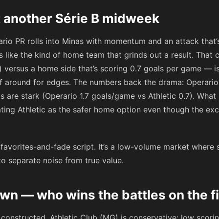
st another Série B midweek
rario PR rolls into Minas with momentum and an attack that’
s like the kind of home team that grinds out a result. That 
) versus a home side that’s scoring 0.7 goals per game — is
f around for edges. The numbers back the drama: Operario’s 
s are stark (Operario 1.7 goals/game vs Athletic 0.7). What 
eating Athletic as the safer home option even though the e
sic favorites-and-fade script. It’s a low-volume market whe
o separate noise from true value.
n — who wins the battles on the f
constructed. Athletic Club (MG) is conservative: low scori