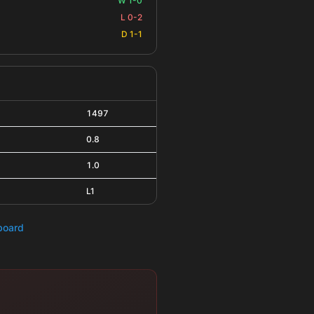
W 1-0
L 0-2
D 1-1
1497
0.8
1.0
L1
hboard