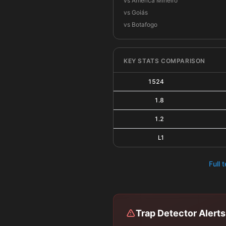
vs América Mineiro
vs Goiás
vs Botafogo
KEY STATS COMPARISON
1524
1.8
1.2
L1
Full 
Trap Detector Alerts