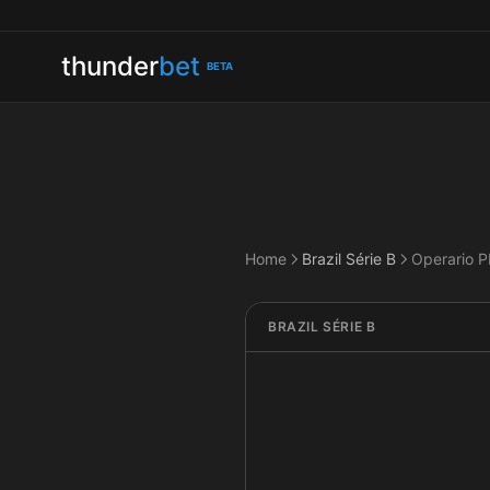
thunder
bet
BETA
Home
Brazil Série B
BRAZIL SÉRIE B