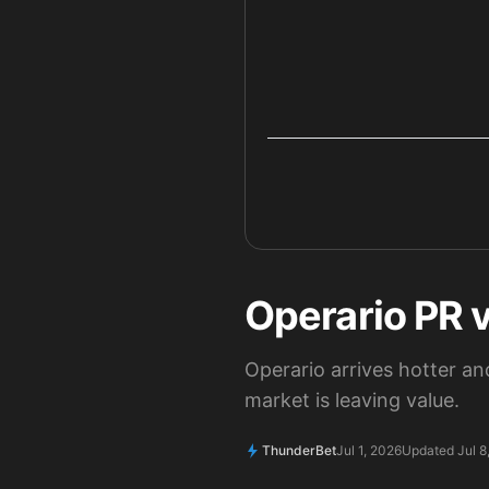
Operario PR v
Operario arrives hotter a
market is leaving value.
ThunderBet
Jul 1, 2026
Updated Jul 8