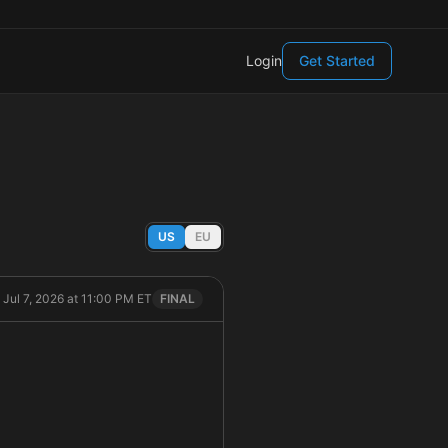
Login
Get Started
US
EU
 Jul 7, 2026 at 11:00 PM ET
FINAL