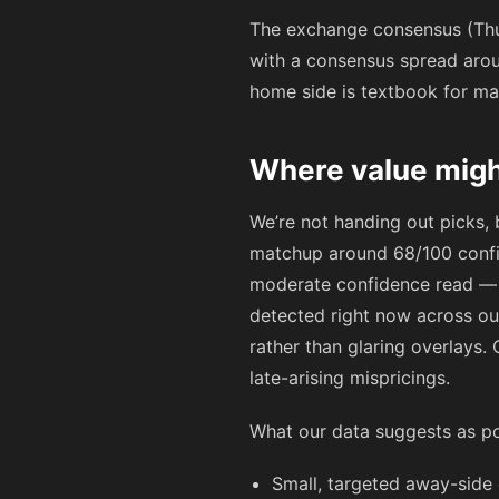
The exchange consensus (Thun
with a consensus spread arou
home side is textbook for ma
Where value might
We’re not handing out picks, 
matchup around 68/100 confid
moderate confidence read — e
detected right now across ou
rather than glaring overlays.
late-arising mispricings.
What our data suggests as pot
Small, targeted away-side