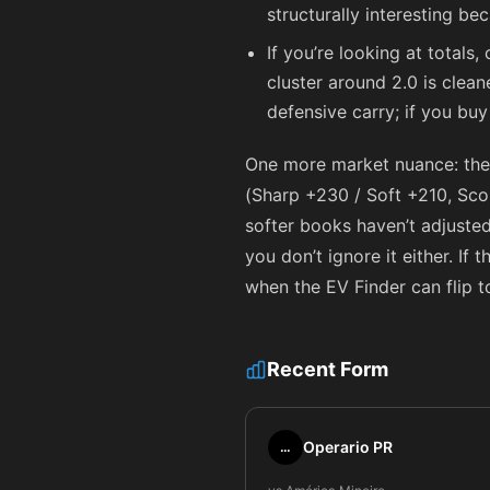
structurally interesting b
If you’re looking at totals
cluster around 2.0 is clean
defensive carry; if you bu
One more market nuance: th
(Sharp +230 / Soft +210, Scor
softer books haven’t adjusted
you don’t ignore it either. If
when the EV Finder can flip t
Recent Form
Operario PR
…