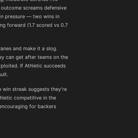
hat outcome screams defensive
ain pressure — two wins in
ing forward (1.7 scored vs 0.7
lanes and make it a slog.
ey can get after teams on the
xploited. If Athletic succeeds
ult.
 win streak suggests they’re
letic competitive in the
t encouraging for backers