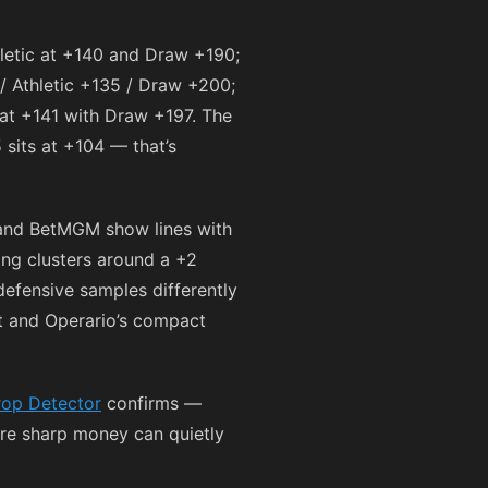
hletic at
+140
and Draw
+190
;
/ Athletic
+135
/ Draw
+200
;
at
+141
with Draw
+197
. The
 sits at
+104
— that’s
s and BetMGM show lines with
cing clusters around a +2
defensive samples differently
ht and Operario’s compact
op Detector
confirms —
here sharp money can quietly