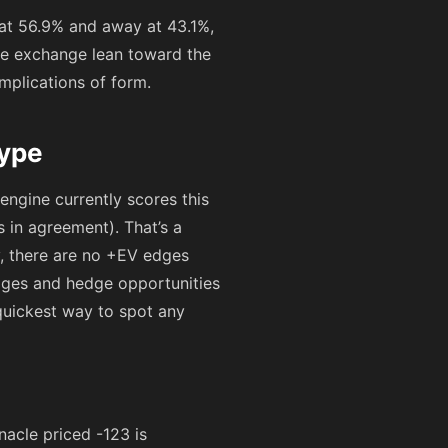
 at 56.9% and away at 43.1%,
nce exchange lean toward the
mplications of form.
hype
engine currently scores this
 in agreement). That’s a
y, there are no +EV edges
dges and hedge opportunities
 quickest way to spot any
nnacle priced
-123
is