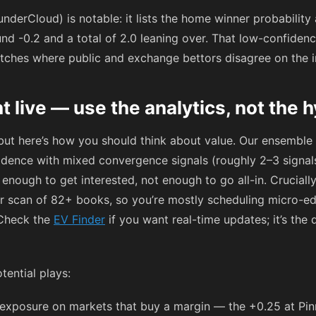
derCloud) is notable: it lists the home winner probability
nd -0.2 and a total of 2.0 leaning over. That low-confide
tches where public and exchange bettors disagree on the i
 live — use the analytics, not the 
but here’s how you should think about value. Our ensemble 
ence with mixed convergence signals (roughly 2–3 signals
nough to get interested, not enough to go all-in. Cruciall
r scan of 82+ books, so you’re mostly scheduling micro-e
 Check the
EV Finder
if you want real-time updates; it’s the
ential plays:
 exposure on markets that buy a margin — the +0.25 at Pi