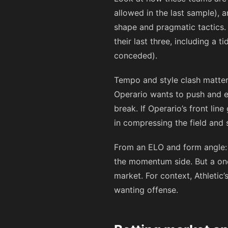
allowed in the last sample), 
shape and pragmatic tactics. 
their last three, including a
conceded).
Tempo and style clash matters
Operario wants to push and ex
break. If Operario’s front line
in compressing the field and s
From an ELO and form angle: 
the momentum side. But a one
market. For context, Athletic
wanting offense.