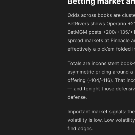
Betting market an
Odds across books are cluster
BetRivers shows Operario
+2
BetMGM posts
+200
/
+135
/
+
spread markets at Pinnacle a
effectively a pick’em folded in
Totals are inconsistent book
asymmetric pricing around a 
offering (
-104
/
-116
). That in
— and tonight those defensiv
defense.
Important market signals: the
volatility is low. Low volati
find edges.