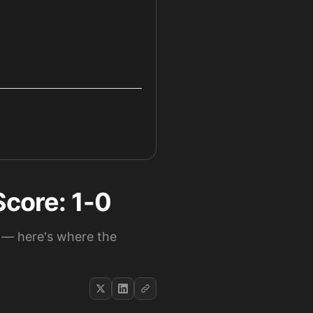
Score: 1-0
e — here's where the