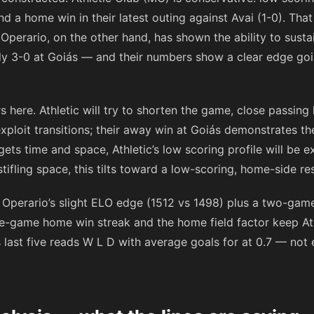
and a home win in their latest outing against Avai (1-0). T
Operario, on the other hand, has shown the ability to sust
 tidy 3-0 at Goiás — and their numbers show a clear edge go
 here. Athletic will try to shorten the game, close passing 
ploit transitions; their away win at Goiás demonstrates th
 gets time and space, Athletic’s low scoring profile will be e
tifling space, this tilts toward a low-scoring, home-side res
Operario’s slight ELO edge (1512 vs 1498) plus a two-game
-game home win streak and the home field factor keep Ath
’s last five reads W L D with average goals for at 0.7 — no