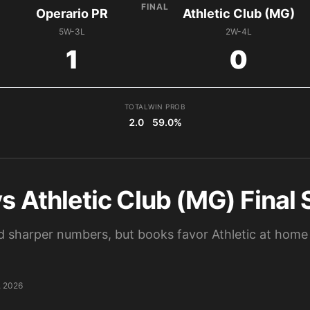
FINAL
Operario PR
Athletic Club (MG)
5W-3L
2W-4L
1
0
TOTAL
WIN PROB
2.0
59.0%
s Athletic Club (MG) Final 
nd sharper numbers, but books favor Athletic at hom
, 2026