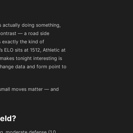
s actually doing something,
contrast — a road side
 exactly the kind of
ELO sits at 1512, Athletic at
makes tonight interesting is
xchange data and form point to
re small moves matter — and
ield?
ng, moderate defense (1.0