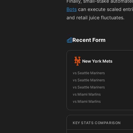
Finally, small-stake automated
Bots
can execute scaled entr
and retail juice fluctuates.
Recent Form
New York Mets
vs Seattle Mariners
vs Seattle Mariners
vs Seattle Mariners
vs Miami Marlins
vs Miami Marlins
KEY STATS COMPARISON