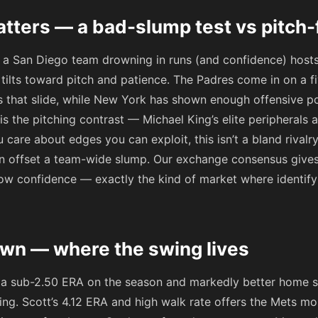
tters — a bad-slump test vs pitch-
e: a San Diego team drowning in runs (and confidence) host
ilts toward pitch and patience. The Padres come in on a f
s that slide, while New York has shown enough offensive po
 is the pitching contrast — Michael King’s elite peripherals
ou care about edges you can exploit, this isn’t a bland rivalr
can offset a team-wide slump. Our exchange consensus give
low confidence — exactly the kind of market where identify
wn — where the swing lives
s a sub-2.50 ERA on the season and markedly better home sp
ng. Scott’s 4.12 ERA and high walk rate offers the Mets mo