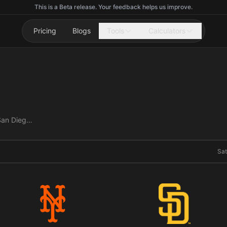
This is a Beta release. Your feedback helps us improve.
Pricing
Blogs
Tools
Calculators
New York Mets vs San Diego Padres
Sat