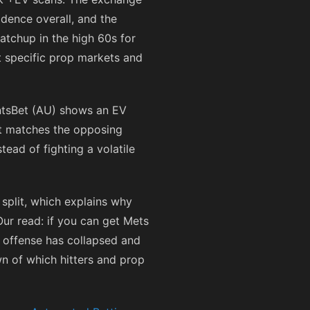
idence overall, and the
atchup in the high 60s for
ut specific prop markets and
ntsBet (AU) shows an EV
lit matches the opposing
ead of fighting a volatile
split, which explains why
Our read: if you can get Mets
’ offense has collapsed and
wn of which hitters and prop