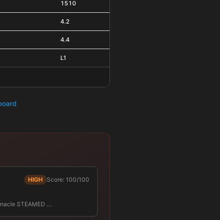
1510
4.2
4.4
L1
hboard
HIGH
Score: 100/100
 Pinnacle STEAMED …