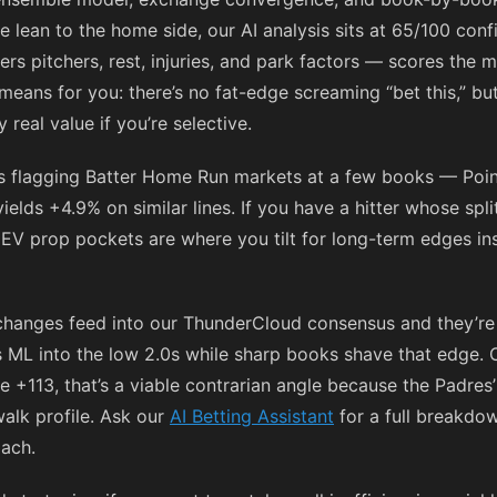
 lean to the home side, our AI analysis sits at 65/100 conf
s pitchers, rest, injuries, and park factors — scores the m
 means for you: there’s no fat-edge screaming “bet this,” b
 real value if you’re selective.
s flagging Batter Home Run markets at a few books — Poi
elds +4.9% on similar lines. If you have a hitter whose sp
EV prop pockets are where you tilt for long-term edges inst
changes feed into our ThunderCloud consensus and they’re 
s ML into the low 2.0s while sharp books shave that edge. 
le
+113
, that’s a viable contrarian angle because the Padres
walk profile. Ask our
AI Betting Assistant
for a full breakdo
oach.