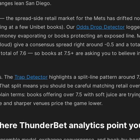
nges lean San Diego.
 the spread-side retail market for the Mets has drifted n
wing at a few Unibet books). Our
Odds Drop Detector
logge
lic money evaporating or books protecting an exposed line.
oud) give a consensus spread right around -0.5 and a total
d total of 7.6 — so books at 7.5+ are asking you to believe 
ls. The
Trap Detector
highlights a split-line pattern around 
. That split means you should be careful matching retail ove
ain terms: books offering over 7.5 with soft juice are tryin
e and sharper venues price the game lower.
here ThunderBet analytics point yo
n ensemble model, exchange convergence, and book-by-bo