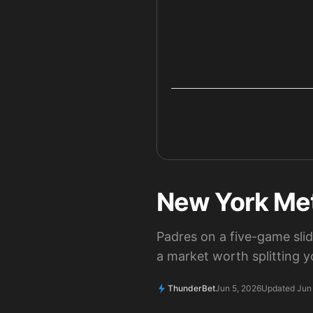
New York Met
Padres on a five-game sli
a market worth splitting y
ThunderBet
Jun 5, 2026
Updated Jun 