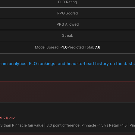
ELO Rating
PPG Scored
PPG Allowed
Streak
Model Spread:
-1.0
Predicted Total:
7.6
team analytics, ELO rankings, and head-to-head history on the das
9.2% div.
S than Pinnacle fair value | 3.0 point difference: Pinnacle -1.5 vs Retail +1.5 |