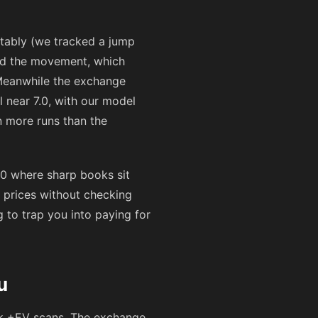
otably (we tracked a jump
d the movement, which
 Meanwhile the exchange
 near 7.0, with our model
in more runs than the
7.0 where sharp books sit
r prices without checking
g to trap you into paying for
u
ok +EV scans. The exchange