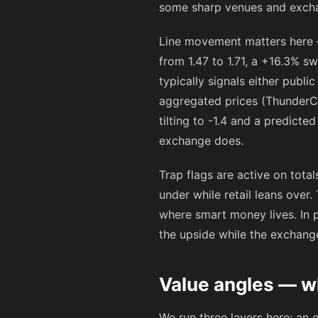
some sharp venues and excha
Line movement matters here —
from 1.47 to 1.71, a +16.3% s
typically signals either pub
aggregated prices (ThunderCl
tilting to -1.4 and a predicte
exchange does.
Trap flags are active on tota
under while retail leans over
where smart money lives. In pl
the upside while the exchang
Value angles — w
We run three layers here: a