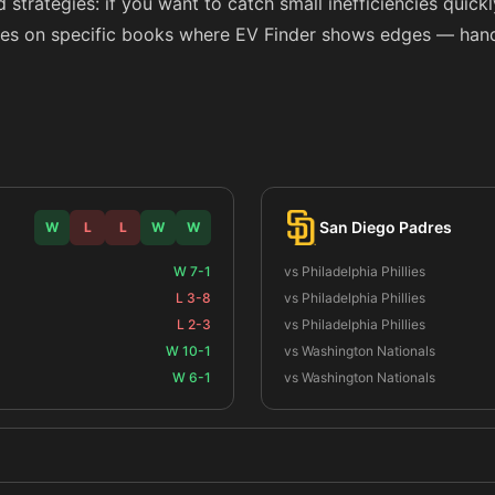
 strategies: if you want to catch small inefficiencies quick
ies on specific books where EV Finder shows edges — han
San Diego Padres
W
L
L
W
W
W 7-1
vs Philadelphia Phillies
L 3-8
vs Philadelphia Phillies
L 2-3
vs Philadelphia Phillies
W 10-1
vs Washington Nationals
W 6-1
vs Washington Nationals