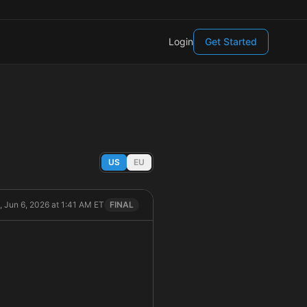
Login
Get Started
US
EU
, Jun 6, 2026 at 1:41 AM ET
FINAL