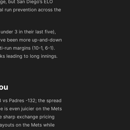
dge, but San Diego’s ELO
nal run prevention across the
der 3 in their last five),
ts have been more up-and-down
i-run margins (10-1, 6-1).
s leading to long innings.
you
8
vs Padres
-132
; the spread
le is even juicier on the Mets
he sharp exchange pricing
 payouts on the Mets while