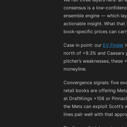
consensus is a low-confidence
ensemble engine — which layer
actionable insight. What that
book-specific prices can carry
Case in point: our
EV Finder
i
north of +9.3% and Caesars yi
pitcher’s weaknesses, these +
moneyline.
Convergence signals: five ex
retail books are offering Met
at DraftKings
+108
or Pinnac
the Mets can exploit Scott’s 
lines pair well with that appr