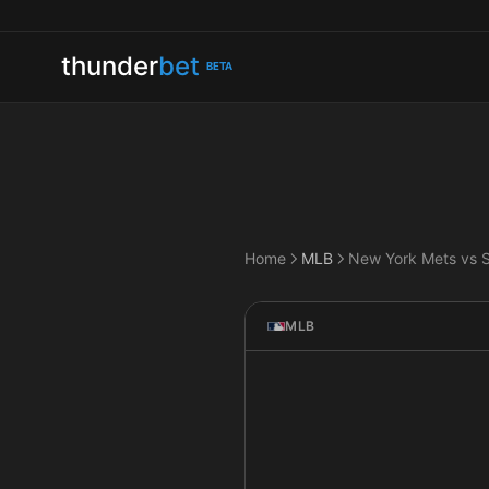
thunder
bet
BETA
Home
MLB
MLB