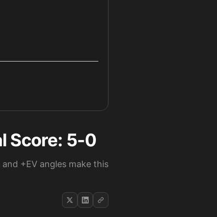
l Score: 5-0
n and +EV angles make this