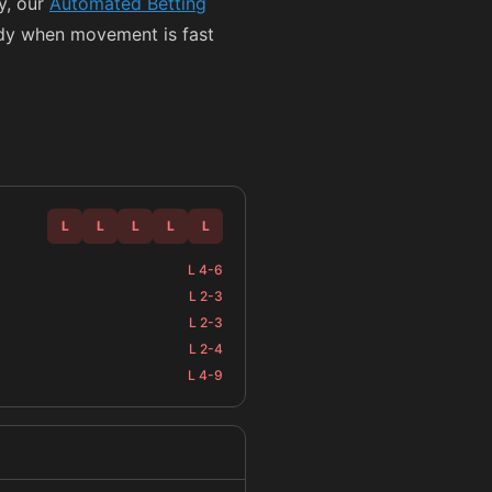
ly, our
Automated Betting
dy when movement is fast
L
L
L
L
L
L 4-6
L 2-3
L 2-3
L 2-4
L 4-9