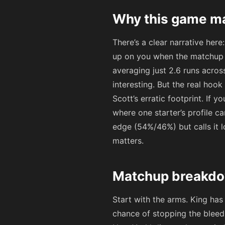
Why this game ma
There’s a clear narrative her
up on you when the matchup t
averaging just 2.6 runs acros
interesting. But the real hook
Scott’s erratic footprint. If y
where one starter’s profile 
edge (54%/46%) but calls it 
matters.
Matchup breakdo
Start with the arms. King ha
chance of stopping the bleedi