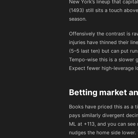
New York’s lineup that capita
(1493) still sits a touch abo
season.
Offensively the contrast is ra
injuries have thinned their l
(5–5 last ten) but can put ru
Tempo-wise this is a slower 
Expect fewer high-leverage lo
Betting market an
Books have priced this as a t
pays similarly divergent dec
ML at
+113
, and you can see 
nudges the home side lower. T