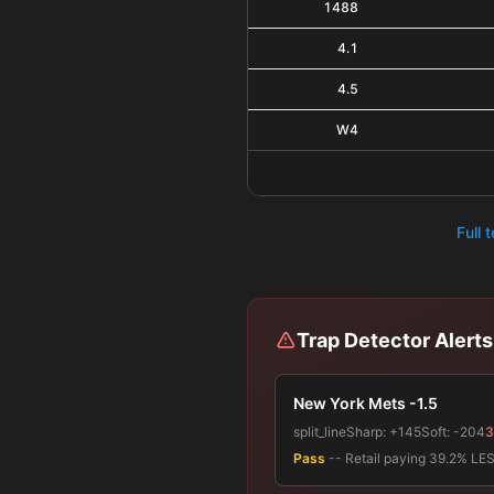
1488
4.1
4.5
W4
Full 
Trap Detector Alerts
New York Mets -1.5
split_line
Sharp:
+145
Soft:
-204
3
Pass
-- Retail paying 39.2% LES