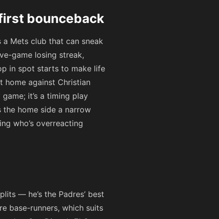
first bounceback
s a Mets club that can sneak
ive-game losing streak,
p in spot starts to make life
 at home against Christian
y game; it’s a timing play
s the home side a narrow
ing who’s overreacting
lits — he’s the Padres’ best
re base-runners, which suits