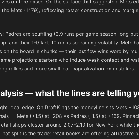
lizes on free bases. On the surface that suggests a Mets e
ve the Mets (1479), reflecting roster construction and margi
w: Padres are scuffling (3.9 runs per game season-long but un
ineup, and their 1–9 last-10 run is screaming volatility. Me
ns on the board in chunks — their last few wins were by mult
game projection: starters who induce weak contact and walk
ng rallies and more small-ball capitalization on mistakes.
alysis — what the lines are telling 
ight local edge. On DraftKings the moneyline sits Mets
+10
imals — Mets (+1.5) at
-208
vs Padres (-1.5) at
+169
. Pinnac
retail shops cluster around 2.07–2.10 for New York while t
hat split is the trade: retail books are offering attractive