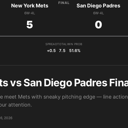
FINAL
New York Mets
San Diego Padres
6W-4L
6W-4L
5
0
SPREAD
TOTAL
WIN PROB
+0.5
7.5
51.6%
s vs San Diego Padres Fina
de meet Mets with sneaky pitching edge — line actio
our attention.
6, 2026