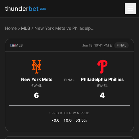
thunder
bet
BETA
Home
MLB
New York Mets vs Philadelphia Phillies
MLB
Jun 18, 10:41 PM ET
FINAL
New York Mets
Philadelphia Phillies
FINAL
6W-4L
5W-5L
6
4
SPREAD
TOTAL
WIN PROB
-0.6
10.0
53.5%