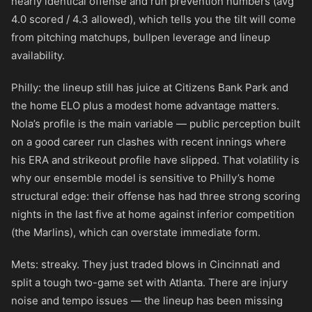
nearly identical offense and run prevention numbers (avg
4.0 scored / 4.3 allowed), which tells you the tilt will come
from pitching matchups, bullpen leverage and lineup
availability.
Philly: the lineup still has juice at Citizens Bank Park and
the home ELO plus a modest home advantage matters.
Nola’s profile is the main variable — public perception built
on a good career run clashes with recent innings where
his ERA and strikeout profile have slipped. That volatility is
why our ensemble model is sensitive to Philly’s home
structural edge: their offense has had three strong scoring
nights in the last five at home against inferior competition
(the Marlins), which can overstate immediate form.
Mets: streaky. They just traded blows in Cincinnati and
split a tough two-game set with Atlanta. There are injury
noise and tempo issues — the lineup has been missing