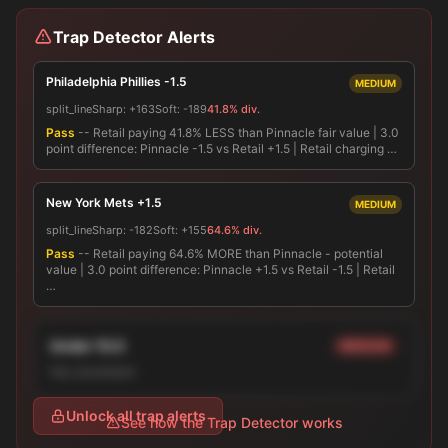
Trap Detector Alerts
Philadelphia Phillies -1.5
MEDIUM
split_line
Sharp:
+163
Soft:
-189
41.8% div.
Pass
-- Retail paying 41.8% LESS than Pinnacle fair value | 3.0
point difference: Pinnacle -1.5 vs Retail +1.5 | Retail charging …
New York Mets +1.5
MEDIUM
split_line
Sharp:
-182
Soft:
+155
64.6% div.
Pass
-- Retail paying 64.6% MORE than Pinnacle - potential
value | 3.0 point difference: Pinnacle +1.5 vs Retail -1.5 | Retail
…
Under 10.0
MEDIUM
line_movement
Unlock all trap alerts
See how the Trap Detector works