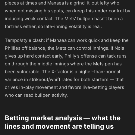
pieces at times and Manaea is a grind-it-out lefty who,
when not missing his spots, can keep this under control by
inducing weak contact. The Mets’ bullpen hasn’t been a
fortress either, so late-inning volatility is real.
Tempo/style clash: if Manaea can work quick and keep the
Phillies off balance, the Mets can control innings. If Nola
gives up hard contact early, Philly’s offense can tack runs
on through the middle innings where the Mets pen has
been vulnerable. The X-factor is a higher-than-normal
variance in strikeout/whiff rates for both starters — that
drives in-play movement and favors live-betting players
who can read bullpen activity.
Betting market analysis — what the
lines and movement are telling us