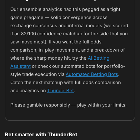
Our ensemble analytics had this pegged as a tight
game pregame — solid convergence across
exchange consensus and internal models (we scored
it an 82/100 confidence matchup for the side that you
saw move most). If you want the full odds
comparison, in-play movement, and a breakdown of
where the sharp money hit, try the
AI Betting
Assistant
or check our automated bots for portfolio-
style trade execution via
Automated Betting Bots
.
Catch the next matchup with full odds comparison
and analytics on
ThunderBet
.
Please gamble responsibly — play within your limits.
Bet smarter with ThunderBet