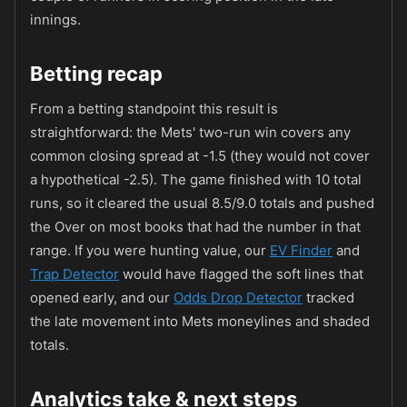
innings.
Betting recap
From a betting standpoint this result is
straightforward: the Mets' two-run win covers any
common closing spread at -1.5 (they would not cover
a hypothetical -2.5). The game finished with 10 total
runs, so it cleared the usual 8.5/9.0 totals and pushed
the Over on most books that had the number in that
range. If you were hunting value, our
EV Finder
and
Trap Detector
would have flagged the soft lines that
opened early, and our
Odds Drop Detector
tracked
the late movement into Mets moneylines and shaded
totals.
Analytics take & next steps