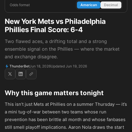
Odds format
American
Decimal
New York Mets vs Philadelphia
Phillies Final Score: 6-4
Two flawed aces, a drifting total and a strong
ensemble signal on the Phillies — where the market
and exchange disagree.
ThunderBet
Jun 18, 2026
Updated Jun 19, 2026
Why this game matters tonight
This isn’t just Mets at Phillies on a summer Thursday — it’s
a mini tug-of-war between two teams whose run
prevention has been brittle all month and whose fanbases
still smell playoff implications. Aaron Nola draws the start