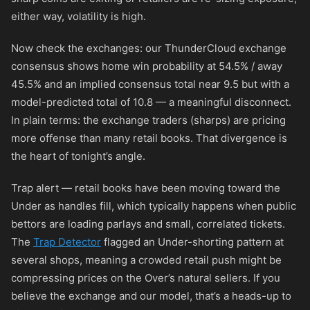
either way, volatility is high.
Now check the exchanges: our ThunderCloud exchange
consensus shows home win probability at 54.5% / away
45.5% and an implied consensus total near 9.5 but with a
model-predicted total of 10.8 — a meaningful disconnect.
In plain terms: the exchange traders (sharps) are pricing
more offense than many retail books. That divergence is
the heart of tonight’s angle.
Trap alert — retail books have been moving toward the
Under as handles fill, which typically happens when public
bettors are loading parlays and small, correlated tickets.
The
Trap Detector
flagged an Under-shorting pattern at
several shops, meaning a crowded retail push might be
compressing prices on the Over’s natural sellers. If you
believe the exchange and our model, that’s a heads-up to