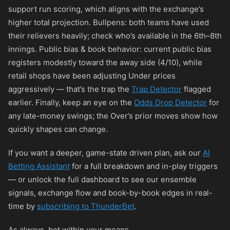
support run scoring, which aligns with the exchange’s
higher total projection. Bullpens: both teams have used
their relievers heavily; check who’s available in the 6th–8th
innings. Public bias & book behavior: current public bias
registers modestly toward the away side (4/10), while
retail shops have been adjusting Under prices
aggressively — that’s the trap the
Trap Detector
flagged
earlier. Finally, keep an eye on the
Odds Drop Detector
for
any late-money swings; the Over’s prior moves show how
quickly shapes can change.
If you want a deeper, game-state driven plan, ask our
AI
Betting Assistant
for a full breakdown and in-play triggers
— or unlock the full dashboard to see our ensemble
signals, exchange flow and book-by-book edges in real-
time by
subscribing to ThunderBet
.
As always, bet within your means.