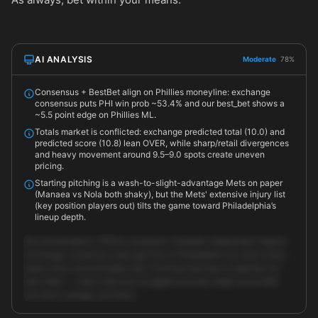
AI ANALYSIS
Moderate
78%
Consensus + BestBet align on Phillies moneyline: exchange
consensus puts PHI win prob ~53.4% and our best_bet shows a
~5.5 point edge on Phillies ML.
Totals market is conflicted: exchange predicted total (10.0) and
predicted score (10.8) lean OVER, while sharp/retail divergences
and heavy movement around 9.5–9.0 spots create uneven
pricing.
Starting pitching is a wash-to-slight-advantage Mets on paper
(Manaea vs Nola both shaky), but the Mets' extensive injury list
(key position players out) tilts the game toward Philadelphia’s
lineup depth.
Recommendation: Phillies moneyline. Multiple independent signals
(exchange consensus, best_bet) favor Philadelphia at a price many
books show around {odds:1.83}. Pitching matchup is imperfect for
both sides — Aaron Nola has struggled recently (high recent ERA
and short outings) and Sean …
Unlock full AI analysis