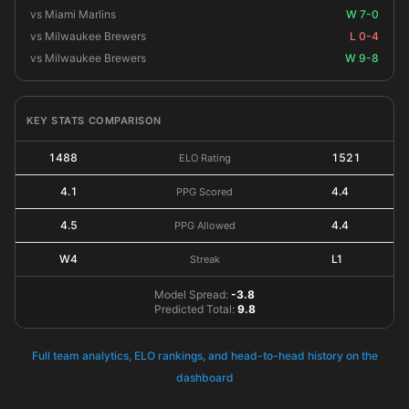
vs Miami Marlins
W 7-0
vs Milwaukee Brewers
L 0-4
vs Milwaukee Brewers
W 9-8
KEY STATS COMPARISON
1488
1521
ELO Rating
4.1
4.4
PPG Scored
4.5
4.4
PPG Allowed
W4
L1
Streak
Model Spread:
-3.8
Predicted Total:
9.8
Full team analytics, ELO rankings, and head-to-head history on the
dashboard