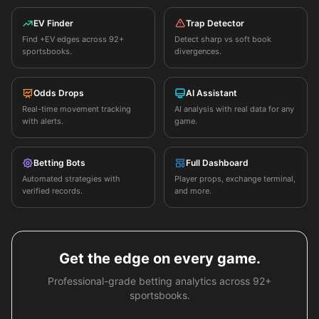
EV Finder
Trap Detector
Find +EV edges across 92+
Detect sharp vs soft book
sportsbooks.
divergences.
Odds Drops
AI Assistant
Real-time movement tracking
AI analysis with real data for any
with alerts.
game.
Betting Bots
Full Dashboard
Automated strategies with
Player props, exchange terminal,
verified records.
and more.
Get the edge on every game.
Professional-grade betting analytics across 92+
sportsbooks.