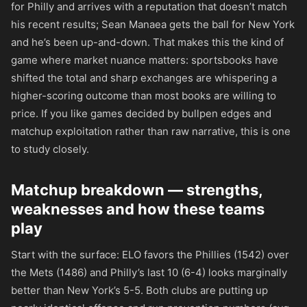
for Philly and arrives with a reputation that doesn’t match
his recent results; Sean Manaea gets the ball for New York
and he’s been up-and-down. That makes this the kind of
game where market nuance matters: sportsbooks have
shifted the total and sharp exchanges are whispering a
higher-scoring outcome than most books are willing to
price. If you like games decided by bullpen edges and
matchup exploitation rather than raw narrative, this is one
to study closely.
Matchup breakdown — strengths,
weaknesses and how these teams
play
Start with the surface: ELO favors the Phillies (1542) over
the Mets (1486) and Philly’s last 10 (6-4) looks marginally
better than New York’s 5-5. Both clubs are putting up