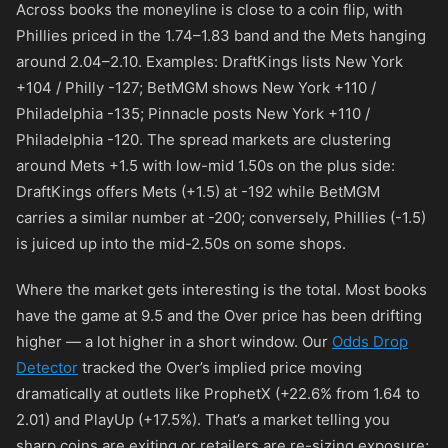
Across books the moneyline is close to a coin flip, with
Phillies priced in the 1.74–1.83 band and the Mets hanging
around 2.04–2.10. Examples: DraftKings lists New York
+104
/ Philly
-127
; BetMGM shows New York
+110
/
Philadelphia
-135
; Pinnacle posts New York
+110
/
Philadelphia
-120
. The spread markets are clustering
around Mets +1.5 with low-mid 1.50s on the plus side:
DraftKings offers Mets (+1.5) at
-192
while BetMGM
carries a similar number at
-200
; conversely, Phillies (-1.5)
is juiced up into the mid-2.50s on some shops.
Where the market gets interesting is the total. Most books
have the game at 9.5 and the Over price has been drifting
higher — a lot higher in a short window. Our
Odds Drop
Detector
tracked the Over’s implied price moving
dramatically at outlets like ProphetX (+22.6% from 1.64 to
2.01) and PlayUp (+17.5%). That’s a market telling you
sharp coins are exiting or retailers are re-sizing exposure;