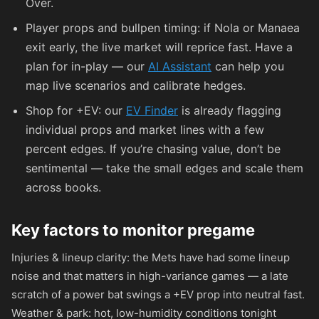
Over.
Player props and bullpen timing: if Nola or Manaea
exit early, the live market will reprice fast. Have a
plan for in-play — our
AI Assistant
can help you
map live scenarios and calibrate hedges.
Shop for +EV: our
EV Finder
is already flagging
individual props and market lines with a few
percent edges. If you’re chasing value, don’t be
sentimental — take the small edges and scale them
across books.
Key factors to monitor pregame
Injuries & lineup clarity: the Mets have had some lineup
noise and that matters in high-variance games — a late
scratch of a power bat swings a +EV prop into neutral fast.
Weather & park: hot, low-humidity conditions tonight