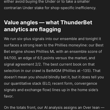
either avoid buying the Under or to take a smaller
contrarian Under stake for shop-specific inefficiency.
Value angles — what ThunderBet
analytics are flagging
We run six-plus signals into our ensemble and tonight it
surfaces a strong lean to the Phillies moneyline: our Best
Bet engine shows Phillies ML with an ensemble score of
94/100, an edge of 6.5 points versus the market, and
signal agreement 2/2. The best current book on that
selection in our crawl is BetMGM (Phillies at
-135
). That
doesn’t mean you should blindly bet it, but it does tell you
our quantitative stack (ELO, recent form, convergence
signals and exchange flow) lines up in the home side’s
favor.
On the totals front, our AI analysis assigns an Over lean —