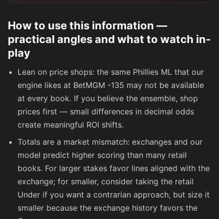
How to use this information —
practical angles and what to watch in-
play
Lean on price shops: the same Phillies ML that our
engine likes at BetMGM
-135
may not be available
at every book. If you believe the ensemble, shop
prices first — small differences in decimal odds
create meaningful ROI shifts.
Totals are a market mismatch: exchanges and our
model predict higher scoring than many retail
books. For larger stakes favor lines aligned with the
exchange; for smaller, consider taking the retail
Under if you want a contrarian approach, but size it
smaller because the exchange history favors the