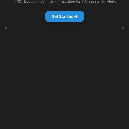
92+ books
+EV finder
Trap detector
AI assistant
Alerts
Get Started