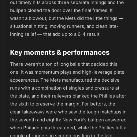
out timely hits across three separate innings and the
bullpen closed the door over the final frames. It
wasn't a blowout, but the Mets did the little things —
situational hitting, moving runners, and clean late-
inning relief — that add up to a 6-4 result.
Key moments & performances
There weren't a ton of long balls that decided this
one; it was momentum plays and high-leverage plate
appearances. The Mets manufactured the decisive
runs with a combination of singles and pressure at
the plate, and their relievers blanked the Phillies after
the sixth to preserve the margin. For bettors, the
clear takeaways were who saw the tough matchups in
the seventh and eighth: New York's bullpen answered
when Philadelphia threatened, while the Phillies left a
couple of runners in scoring position in the late