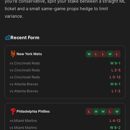
you’re conservative, split your stake between a straight ML
ticket and a small same-game props hedge to limit
variance.
Recent Form
New York Mets
W
L
L
W
L
vs Cincinnati Reds
W 9-1
vs Cincinnati Reds
L 3-5
vs Cincinnati Reds
L 0-12
vs Atlanta Braves
W 8-1
vs Atlanta Braves
L 1-3
Philadelphia Phillies
L
W
W
L
W
vs Miami Marlins
L 4-12
vs Miami Marlins
W 8-2