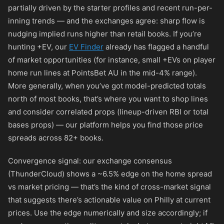
partially driven by the starter profiles and recent run-per-
inning trends — and the exchanges agree: sharp flow is
nudging implied runs higher than retail books. If you’re
hunting +EV, our
EV Finder
already has flagged a handful
of market opportunities (for instance, small +EVs on player
home run lines at PointsBet AU in the mid-4% range).
More generally, when you’ve got model-predicted totals
north of most books, that’s where you want to shop lines
and consider correlated props (lineup-driven RBI or total
bases props) — our platform helps you find those price
spreads across 82+ books.
Convergence signal: our exchange consensus
(ThunderCloud) shows a ~6.5% edge on the home spread
vs market pricing — that’s the kind of cross-market signal
that suggests there’s actionable value on Philly at current
prices. Use the edge numerically and size accordingly; if