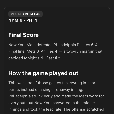
POST-GAME RECAP
NYM 6 - PHI 4
Final Score
New York Mets defeated Philadelphia Phillies 6-4.
Final line: Mets 6, Phillies 4 — a two-run margin that
decided tonight's NL East tilt.
How the game played out
This was one of those games that swung in short
bursts instead of a single runaway inning.
Philadelphia struck early and made the Mets work for
every out, but New York answered in the middle
innings and took the lead late. The offense scratched