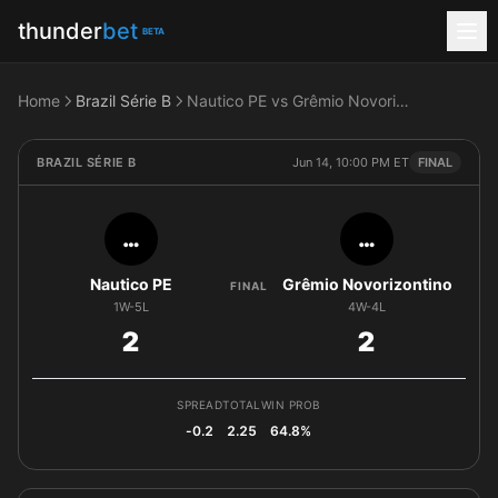
thunder
bet
BETA
Home
Brazil Série B
Nautico PE vs Grêmio Novorizontino
BRAZIL SÉRIE B
Jun 14, 10:00 PM ET
FINAL
…
…
Nautico PE
Grêmio Novorizontino
FINAL
1W-5L
4W-4L
2
2
SPREAD
TOTAL
WIN PROB
-0.2
2.25
64.8%