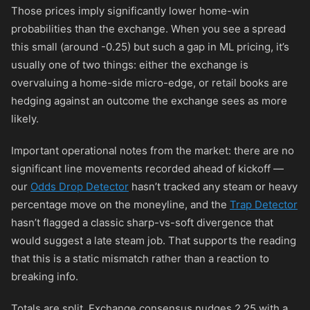
Those prices imply significantly lower home-win
probabilities than the exchange. When you see a spread
this small (around -0.25) but such a gap in ML pricing, it’s
usually one of two things: either the exchange is
overvaluing a home-side micro-edge, or retail books are
hedging against an outcome the exchange sees as more
likely.
Important operational notes from the market: there are no
significant line movements recorded ahead of kickoff —
our
Odds Drop Detector
hasn’t tracked any steam or heavy
percentage move on the moneyline, and the
Trap Detector
hasn’t flagged a classic sharp-vs-soft divergence that
would suggest a late steam job. That supports the reading
that this is a static mismatch rather than a reaction to
breaking info.
Totals are split. Exchange consensus nudges 2.25 with a