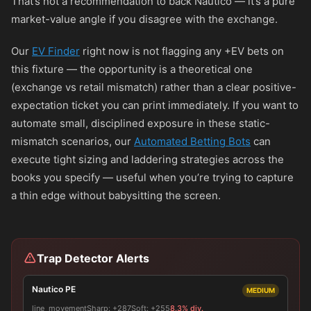
That’s not a recommendation to back Nautico — it’s a pure
market-value angle if you disagree with the exchange.
Our
EV Finder
right now is not flagging any +EV bets on
this fixture — the opportunity is a theoretical one
(exchange vs retail mismatch) rather than a clear positive-
expectation ticket you can print immediately. If you want to
automate small, disciplined exposure in these static-
mismatch scenarios, our
Automated Betting Bots
can
execute tight sizing and laddering strategies across the
books you specify — useful when you’re trying to capture
a thin edge without babysitting the screen.
Trap Detector Alerts
Nautico PE
MEDIUM
line_movement
Sharp:
+287
Soft:
+255
8.3% div.