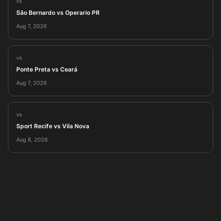
vs
São Bernardo vs Operario PR
Aug 7, 2026
vs
Ponte Preta vs Ceará
Aug 7, 2026
vs
Sport Recife vs Vila Nova
Aug 8, 2026