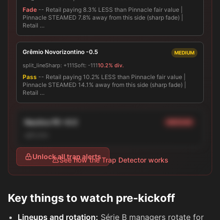
Fade
-- Retail paying 8.3% LESS than Pinnacle fair value |
Pinnacle STEAMED 7.8% away from this side (sharp fade) |
Retail …
Grêmio Novorizontino -0.5
MEDIUM
split_line
Sharp:
+111
Soft:
-111
10.2% div.
Pass
-- Retail paying 10.2% LESS than Pinnacle fair value |
Pinnacle STEAMED 14.1% away from this side (sharp fade) |
Retail …
Nautico PE +0.5
MEDIUM
split_line
Unlock all trap alerts
See how the Trap Detector works
Key things to watch pre-kickoff
Lineups and rotation:
Série B managers rotate for