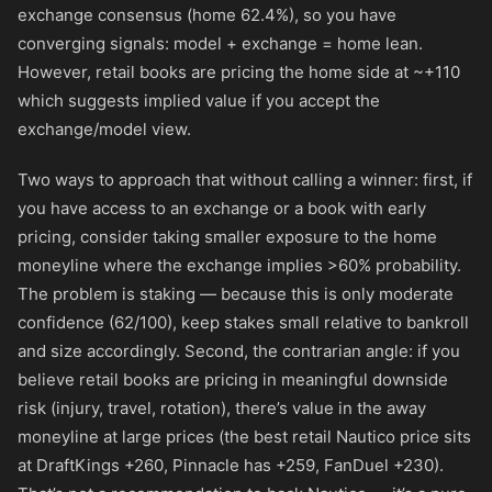
exchange consensus (home 62.4%), so you have
converging signals: model + exchange = home lean.
However, retail books are pricing the home side at ~
+110
which suggests implied value if you accept the
exchange/model view.
Two ways to approach that without calling a winner: first, if
you have access to an exchange or a book with early
pricing, consider taking smaller exposure to the home
moneyline where the exchange implies >60% probability.
The problem is staking — because this is only moderate
confidence (62/100), keep stakes small relative to bankroll
and size accordingly. Second, the contrarian angle: if you
believe retail books are pricing in meaningful downside
risk (injury, travel, rotation), there’s value in the away
moneyline at large prices (the best retail Nautico price sits
at DraftKings
+260
, Pinnacle has
+259
, FanDuel
+230
).