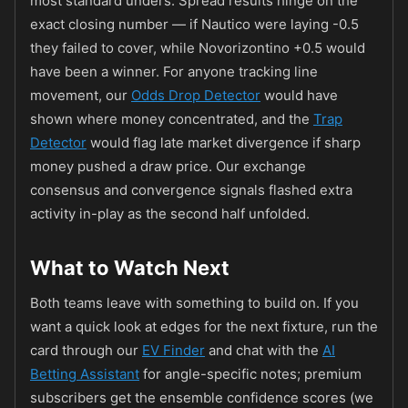
most standard unders. Spread results hinge on the
exact closing number — if Nautico were laying -0.5
they failed to cover, while Novorizontino +0.5 would
have been a winner. For anyone tracking line
movement, our
Odds Drop Detector
would have
shown where money concentrated, and the
Trap
Detector
would flag late market divergence if sharp
money pushed a draw price. Our exchange
consensus and convergence signals flashed extra
activity in-play as the second half unfolded.
What to Watch Next
Both teams leave with something to build on. If you
want a quick look at edges for the next fixture, run the
card through our
EV Finder
and chat with the
AI
Betting Assistant
for angle-specific notes; premium
subscribers get the ensemble confidence scores (we