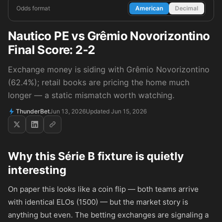
Odds format
American
Decimal
Nautico PE vs Grêmio Novorizontino
Final Score: 2-2
Exchange money is siding with Grêmio Novorizontino
(62.4%); retail books are pricing the home much
longer — a static mismatch worth watching.
ThunderBet
Jun 13, 2026
Updated Jun 15, 2026
Why this Série B fixture is quietly
interesting
On paper this looks like a coin flip — both teams arrive
with identical ELOs (1500) — but the market story is
anything but even. The betting exchanges are signaling a