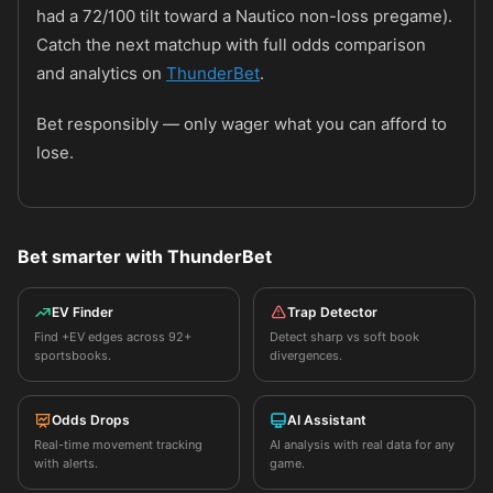
had a 72/100 tilt toward a Nautico non-loss pregame).
Catch the next matchup with full odds comparison
and analytics on
ThunderBet
.
Bet responsibly — only wager what you can afford to
lose.
Bet smarter with ThunderBet
EV Finder
Trap Detector
Find +EV edges across 92+
Detect sharp vs soft book
sportsbooks.
divergences.
Odds Drops
AI Assistant
Real-time movement tracking
AI analysis with real data for any
with alerts.
game.