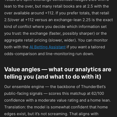
lean to the over, but many retail books are at 2.5 with the
over available around
+112
. If you prefer totals, that retail
2.5/over at
+112
versus an exchange-lean 2.25 is the exact
kind of conflict where you decide which information set
you trust: the exchange (faster, possibly sharper) or the
aggregate retail pricing (slower, wider). You can monitor
both with the
AI Betting Assistant
if you want a tailored
odds-comparison and line-monitoring run down.
Value angles — what our analytics are
telling you (and what to do with it)
Our ensemble engine — the backbone of ThunderBet’s
public-facing signals — scores this matchup at 62/100
confidence with a moderate value rating and a home lean.
Translation: the model is somewhat confident that home
edges exist, but it’s not screaming. That aligns with