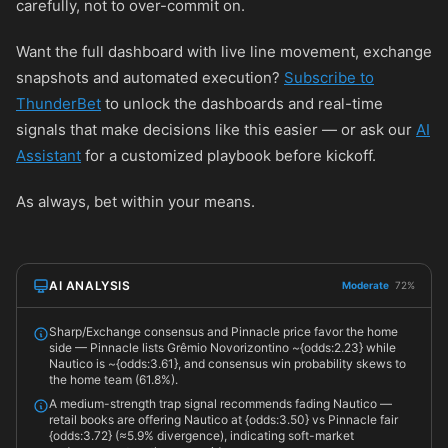
carefully, not to over-commit on.
Want the full dashboard with live line movement, exchange
snapshots and automated execution?
Subscribe to
ThunderBet
to unlock the dashboards and real-time
signals that make decisions like this easier — or ask our
AI
Assistant
for a customized playbook before kickoff.
As always, bet within your means.
AI ANALYSIS
Moderate
72%
Sharp/Exchange consensus and Pinnacle price favor the home
side — Pinnacle lists Grêmio Novorizontino ~{odds:2.23} while
Nautico is ~{odds:3.61}, and consensus win probability skews to
the home team (61.8%).
A medium-strength trap signal recommends fading Nautico —
retail books are offering Nautico at {odds:3.50} vs Pinnacle fair
{odds:3.72} (≈5.9% divergence), indicating soft-market