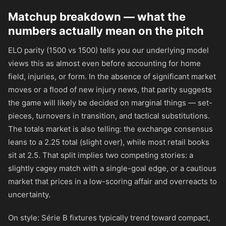
Matchup breakdown — what the
numbers actually mean on the pitch
ELO parity (1500 vs 1500) tells you our underlying model
views this as almost even before accounting for home
field, injuries, or form. In the absence of significant market
moves or a flood of new injury news, that parity suggests
the game will likely be decided on marginal things — set-
pieces, turnovers in transition, and tactical substitutions.
The totals market is also telling: the exchange consensus
leans to a 2.25 total (slight over), while most retail books
sit at 2.5. That split implies two competing stories: a
slightly cagey match with a single-goal edge, or a cautious
market that prices in a low-scoring affair and overreacts to
uncertainty.
On style: Série B fixtures typically trend toward compact,