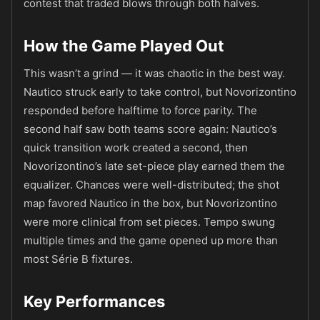
contest that traded blows through both halves.
How the Game Played Out
This wasn’t a grind — it was chaotic in the best way.
Nautico struck early to take control, but Novorizontino
responded before halftime to force parity. The
second half saw both teams score again: Nautico’s
quick transition work created a second, then
Novorizontino’s late set-piece play earned them the
equalizer. Chances were well-distributed; the shot
map favored Nautico in the box, but Novorizontino
were more clinical from set pieces. Tempo swung
multiple times and the game opened up more than
most Série B fixtures.
Key Performances