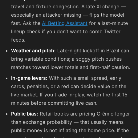
travel and fixture congestion. A late XI change —
especially an attacker missing — flips the model
fast. Ask the
AI Betting Assistant
for a last-minute
lineup check if you don’t want to comb Twitter
feeds.
Weather and pitch:
Late-night kickoff in Brazil can
bring variable conditions; a soggy pitch pushes
matches toward lower totals and first-half caution.
In-game levers:
With such a small spread, early
cards, penalties, or a red can decide value on the
live market. If you trade in-play, watch the first 15
minutes before committing live cash.
Public bias:
Retail books are pricing Grêmio longer
than exchange probability — that usually means
public money is not inflating the home price. If the