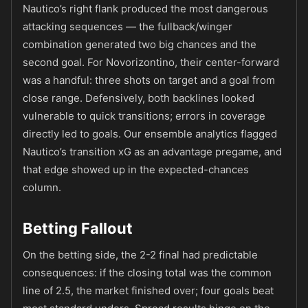
Nautico’s right flank produced the most dangerous
attacking sequences — the fullback/winger
combination generated two big chances and the
second goal. For Novorizontino, their center-forward
was a handful: three shots on target and a goal from
close range. Defensively, both backlines looked
vulnerable to quick transitions; errors in coverage
directly led to goals. Our ensemble analytics flagged
Nautico’s transition xG as an advantage pregame, and
that edge showed up in the expected-chances
column.
Betting Fallout
On the betting side, the 2-2 final had predictable
consequences: if the closing total was the common
line of 2.5, the market finished over; four goals beat