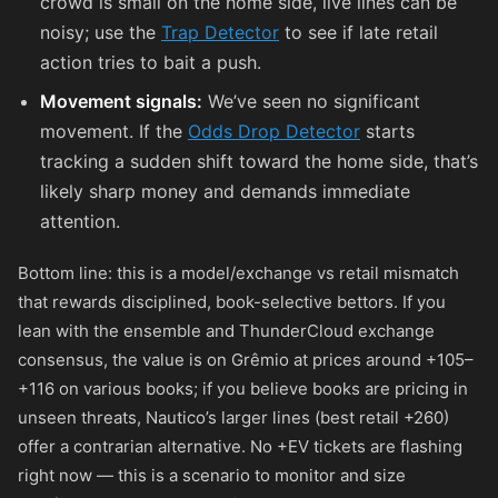
crowd is small on the home side, live lines can be
noisy; use the
Trap Detector
to see if late retail
action tries to bait a push.
Movement signals:
We’ve seen no significant
movement. If the
Odds Drop Detector
starts
tracking a sudden shift toward the home side, that’s
likely sharp money and demands immediate
attention.
Bottom line: this is a model/exchange vs retail mismatch
that rewards disciplined, book-selective bettors. If you
lean with the ensemble and ThunderCloud exchange
consensus, the value is on Grêmio at prices around
+105
–
+116
on various books; if you believe books are pricing in
unseen threats, Nautico’s larger lines (best retail
+260
)
offer a contrarian alternative. No +EV tickets are flashing
right now — this is a scenario to monitor and size