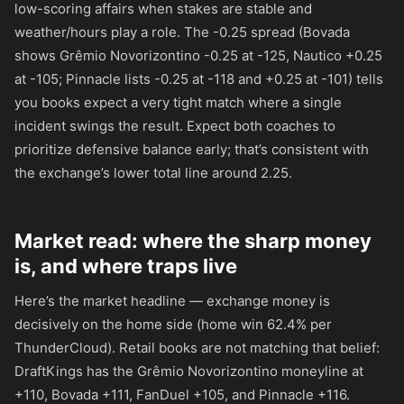
low-scoring affairs when stakes are stable and
weather/hours play a role. The -0.25 spread (Bovada
shows Grêmio Novorizontino -0.25 at
-125
, Nautico +0.25
at
-105
; Pinnacle lists -0.25 at
-118
and +0.25 at
-101
) tells
you books expect a very tight match where a single
incident swings the result. Expect both coaches to
prioritize defensive balance early; that’s consistent with
the exchange’s lower total line around 2.25.
Market read: where the sharp money
is, and where traps live
Here’s the market headline — exchange money is
decisively on the home side (home win 62.4% per
ThunderCloud). Retail books are not matching that belief:
DraftKings has the Grêmio Novorizontino moneyline at
+110
, Bovada
+111
, FanDuel
+105
, and Pinnacle
+116
.