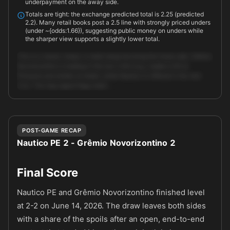
underpayment on the away side.
Totals are tight: the exchange predicted total is 2.25 (predicted
2.2). Many retail books post a 2.5 line with strongly priced unders
(under ~{odds:1.66}), suggesting public money on unders while
the sharper view supports a slightly lower total.
This is a classic sharp vs retail setup favoring the home side. Grêmio
Novorizontino is trading in the low 2.20s (e.g., {odds:2.23} at
Pinnacle and similar at retail), while Nautico is offered in the mid-
3.0s. The trap signal flags retail …
Unlock full AI analysis
POST-GAME RECAP
Nautico PE 2 - Grêmio Novorizontino 2
Final Score
Nautico PE and Grêmio Novorizontino finished level
at 2-2 on June 14, 2026. The draw leaves both sides
with a share of the spoils after an open, end-to-end