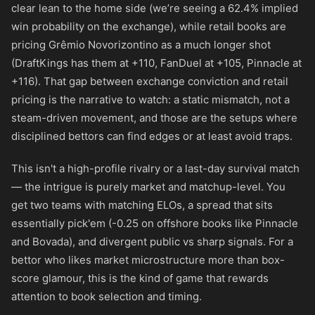
clear lean to the home side (we’re seeing a 62.4% implied
win probability on the exchange), while retail books are
pricing Grêmio Novorizontino as a much longer shot
(DraftKings has them at
+110
, FanDuel at
+105
, Pinnacle at
+116
). That gap between exchange conviction and retail
pricing is the narrative to watch: a static mismatch, not a
steam-driven movement, and those are the setups where
disciplined bettors can find edges or at least avoid traps.
This isn't a high-profile rivalry or a last-day survival match
— the intrigue is purely market and matchup-level. You
get two teams with matching ELOs, a spread that sits
essentially pick'em (-0.25 on offshore books like Pinnacle
and Bovada), and divergent public vs sharp signals. For a
bettor who likes market microstructure more than box-
score glamour, this is the kind of game that rewards
attention to book selection and timing.