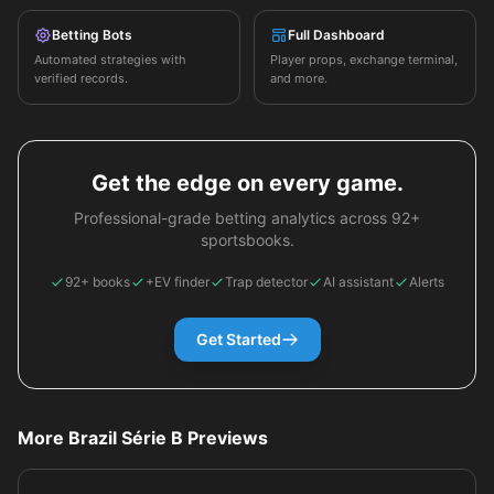
Betting Bots
Full Dashboard
Automated strategies with
Player props, exchange terminal,
verified records.
and more.
Get the edge on every game.
Professional-grade betting analytics across 92+
sportsbooks.
92+ books
+EV finder
Trap detector
AI assistant
Alerts
Get Started
More Brazil Série B Previews