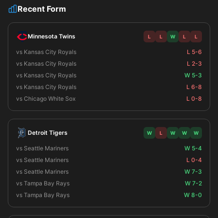
Recent Form
Minnesota Twins
L
L
W
L
L
vs Kansas City Royals
L 5-6
vs Kansas City Royals
L 2-3
vs Kansas City Royals
W 5-3
vs Kansas City Royals
L 6-8
vs Chicago White Sox
L 0-8
Detroit Tigers
W
L
W
W
W
vs Seattle Mariners
W 5-4
vs Seattle Mariners
L 0-4
vs Seattle Mariners
W 7-3
vs Tampa Bay Rays
W 7-2
vs Tampa Bay Rays
W 8-0