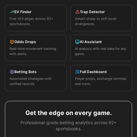
EV Finder
Trap Detector
Find +EV edges across 92+
Detect sharp vs soft book
sportsbooks.
divergences.
Odds Drops
AI Assistant
Real-time movement tracking
AI analysis with real data for any
with alerts.
game.
Betting Bots
Full Dashboard
Automated strategies with
Player props, exchange terminal,
verified records.
and more.
Get the edge on every game.
Professional-grade betting analytics across 92+
sportsbooks.