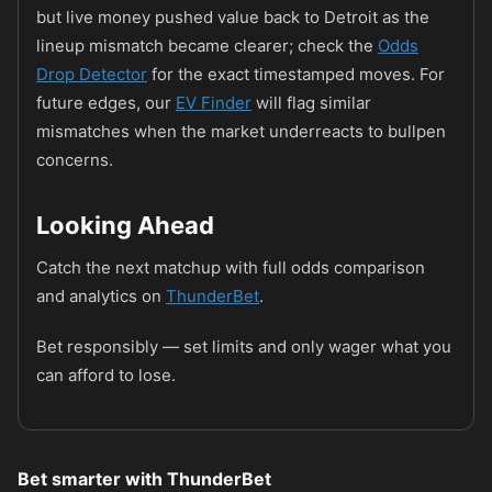
but live money pushed value back to Detroit as the
lineup mismatch became clearer; check the
Odds
Drop Detector
for the exact timestamped moves. For
future edges, our
EV Finder
will flag similar
mismatches when the market underreacts to bullpen
concerns.
Looking Ahead
Catch the next matchup with full odds comparison
and analytics on
ThunderBet
.
Bet responsibly — set limits and only wager what you
can afford to lose.
Bet smarter with ThunderBet