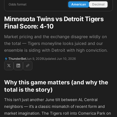
Odds format
American
Decimal
Minnesota Twins vs Detroit Tigers
Final Score: 4-10
Market pricing and the exchange disagree wildly on
the total — Tigers moneyline looks juiced and our
ensemble is siding with Detroit with high conviction.
ThunderBet
Jun 9, 2026
Updated Jun 10, 2026
Why this game matters (and why the
total is the story)
This isn’t just another June tilt between AL Central
neighbors — it’s a classic mismatch of recent form and
market imagination. The Tigers roll into Comerica Park on