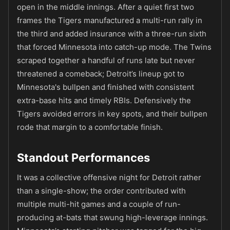
open in the middle innings. After a quiet first two
frames the Tigers manufactured a multi-run rally in
the third and added insurance with a three-run sixth
that forced Minnesota into catch-up mode. The Twins
scraped together a handful of runs late but never
threatened a comeback; Detroit’s lineup got to
Minnesota's bullpen and finished with consistent
extra-base hits and timely RBIs. Defensively the
Tigers avoided errors in key spots, and their bullpen
rode that margin to a comfortable finish.
Standout Performances
It was a collective offensive night for Detroit rather
than a single-show; the order contributed with
multiple multi-hit games and a couple of run-
producing at-bats that swung high-leverage innings.