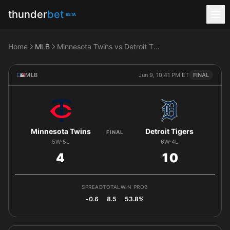
thunder
bet
BETA
Home
MLB
Minnesota Twins vs Detroit Tigers
MLB
Jun 9, 10:41 PM ET
FINAL
Minnesota Twins
Detroit Tigers
FINAL
5W-5L
6W-4L
4
10
SPREAD
TOTAL
WIN PROB
-0.6
8.5
53.8%