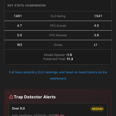
KEY STATS COMPARISON
1491
1541
ELO Rating
4.7
4.5
PPG Scored
5.0
3.9
PPG Allowed
W2
L1
Streak
Model Spread:
-1.5
Predicted Total:
11.3
Full team analytics, ELO rankings, and head-to-head history on the
dashboard
Trap Detector Alerts
Over 9.0
MEDIUM
split_line
Sharp:
+103
Soft:
-115
7.9% div.