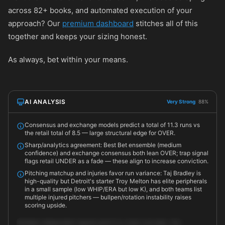
across 82+ books, and automated execution of your
approach? Our
premium dashboard
stitches all of this
together and keeps your sizing honest.
As always, bet within your means.
AI ANALYSIS
Very Strong
88%
Consensus and exchange models predict a total of 11.3 runs vs
the retail total of 8.5 — large structural edge for OVER.
Sharp/analytics agreement: Best Bet ensemble (medium
confidence) and exchange consensus both lean OVER; trap signal
flags retail UNDER as a fade — these align to increase conviction.
Pitching matchup and injuries favor run variance: Taj Bradley is
high-quality but Detroit's starter Troy Melton has elite peripherals
in a small sample (low WHIP/ERA but low K), and both teams list
multiple injured pitchers — bullpen/rotation instability raises
scoring upside.
Multiple independent signals point to a clear over play. Our