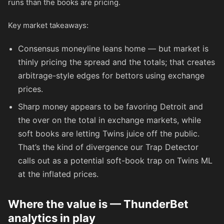
runs than the books are pricing.
Key market takeaways:
Consensus moneyline leans home — but market is
thinly pricing the spread and the totals; that creates
arbitrage-style edges for bettors using exchange
prices.
Sharp money appears to be favoring Detroit and
the over on the total in exchange markets, while
soft books are letting Twins juice off the public.
That’s the kind of divergence our Trap Detector
calls out as a potential soft-book trap on Twins ML
at the inflated prices.
Where the value is — ThunderBet
analytics in play