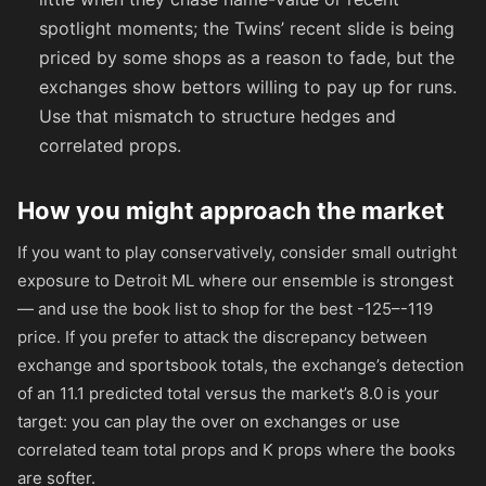
spotlight moments; the Twins’ recent slide is being
priced by some shops as a reason to fade, but the
exchanges show bettors willing to pay up for runs.
Use that mismatch to structure hedges and
correlated props.
How you might approach the market
If you want to play conservatively, consider small outright
exposure to Detroit ML where our ensemble is strongest
— and use the book list to shop for the best
-125
–
-119
price. If you prefer to attack the discrepancy between
exchange and sportsbook totals, the exchange’s detection
of an 11.1 predicted total versus the market’s 8.0 is your
target: you can play the over on exchanges or use
correlated team total props and K props where the books
are softer.