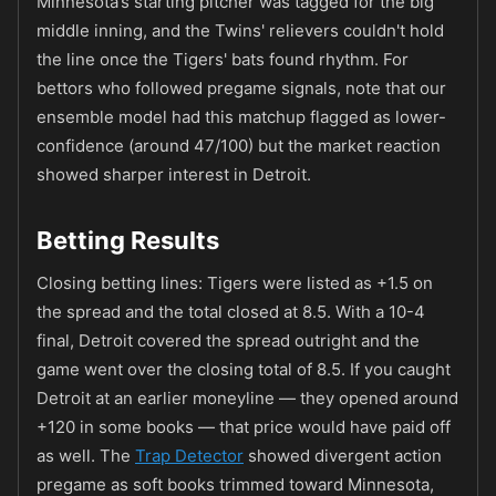
Minnesota’s starting pitcher was tagged for the big
middle inning, and the Twins' relievers couldn't hold
the line once the Tigers' bats found rhythm. For
bettors who followed pregame signals, note that our
ensemble model had this matchup flagged as lower-
confidence (around 47/100) but the market reaction
showed sharper interest in Detroit.
Betting Results
Closing betting lines: Tigers were listed as +1.5 on
the spread and the total closed at 8.5. With a 10-4
final, Detroit covered the spread outright and the
game went over the closing total of 8.5. If you caught
Detroit at an earlier moneyline — they opened around
+120
in some books — that price would have paid off
as well. The
Trap Detector
showed divergent action
pregame as soft books trimmed toward Minnesota,