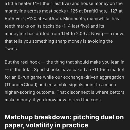
a little heater (4–1 their last five) and house money on the
moneyline across most books (
-125
at DraftKings,
-127
at
BetRivers,
-120
at FanDuel). Minnesota, meanwhile, has
teeth marks on its backside (1–4 last five) and its
moneyline has drifted from 1.94 to 2.09 at Novig — a move
that tells you something sharp money is avoiding the
Twins.
But the real hook — the thing that should make you lean in
— is the total. Sportsbooks have baked an
-110
-ish market
for an 8-run game while our exchange-driven aggregation
(ThunderCloud) and ensemble signals point to a much
higher-scoring outcome. That disconnect is where bettors
make money, if you know how to read the cues.
Matchup breakdown: pitching duel on
paper, volatility in practice