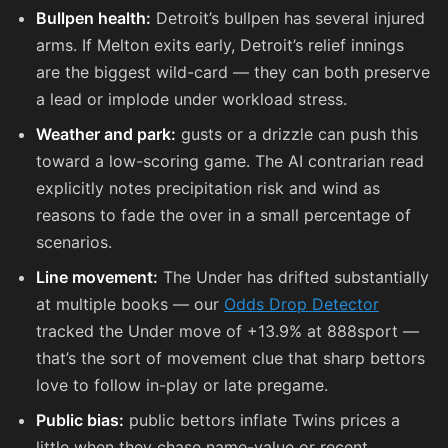
Bullpen health:
Detroit’s bullpen has several injured
arms. If Melton exits early, Detroit’s relief innings
are the biggest wild-card — they can both preserve
a lead or implode under workload stress.
Weather and park:
gusts or a drizzle can push this
toward a low-scoring game. The AI contrarian read
explicitly notes precipitation risk and wind as
reasons to fade the over in a small percentage of
scenarios.
Line movement:
The Under has drifted substantially
at multiple books — our
Odds Drop Detector
tracked the Under move of +13.9% at 888sport —
that’s the sort of movement clue that sharp bettors
love to follow in-play or late pregame.
Public bias:
public bettors inflate Twins prices a
little when they chase name-value or recent