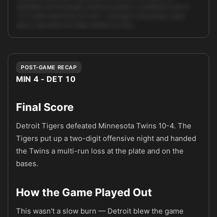
ensemble and exchange consensus predict a combined score of
~11.3 while retail lines sit at 8.5 — that gap is the primary value
driver. Trap detection flags retailers as slow …
Unlock full AI analysis
POST-GAME RECAP
MIN 4 - DET 10
Final Score
Detroit Tigers defeated Minnesota Twins 10-4. The
Tigers put up a two-digit offensive night and handed
the Twins a multi-run loss at the plate and on the
bases.
How the Game Played Out
This wasn't a slow burn — Detroit blew the game