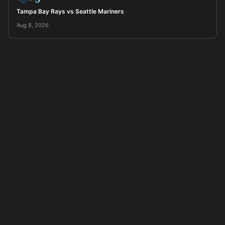
Tampa Bay Rays vs Seattle Mariners
Aug 8, 2026