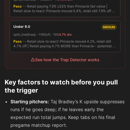
Pass
-- Retail paying 7.9% LESS than Pinnacle fair value |
Retail slow to react: Pinnacle moved 5.4%, retail still 7.9% off …
Under 9.0
MEDIUM
split_line
Sharp:
-116
Soft:
-105
4.7% div.
Pass
-- Retail slow to react: Pinnacle moved 4.2%, retail still
4.7% off | Retail paying 4.7% MORE than Pinnacle - potential …
See how the Trap Detector works
Key factors to watch before you pull
the trigger
Starting pitchers:
Taj Bradley’s K upside suppresses
runs if he goes deep; if he leaves early the
expected run total jumps. Keep tabs on his final
pregame matchup report.