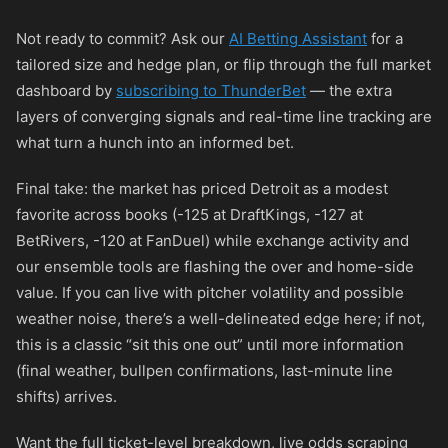
Not ready to commit? Ask our
AI Betting Assistant
for a
tailored size and hedge plan, or flip through the full market
dashboard by
subscribing to ThunderBet
— the extra
layers of converging signals and real-time line tracking are
what turn a hunch into an informed bet.
Final take: the market has priced Detroit as a modest
favorite across books (
-125
at DraftKings,
-127
at
BetRivers,
-120
at FanDuel) while exchange activity and
our ensemble tools are flashing the over and home-side
value. If you can live with pitcher volatility and possible
weather noise, there’s a well-delineated edge here; if not,
this is a classic “sit this one out” until more information
(final weather, bullpen confirmations, last-minute line
shifts) arrives.
Want the full ticket-level breakdown, live odds scraping