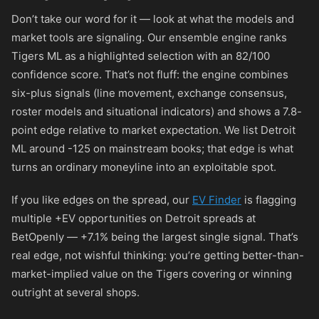
Don’t take our word for it — look at what the models and
market tools are signaling. Our ensemble engine ranks
Tigers ML as a highlighted selection with an 82/100
confidence score. That’s not fluff: the engine combines
six-plus signals (line movement, exchange consensus,
roster models and situational indicators) and shows a 7.8-
point edge relative to market expectation. We list Detroit
ML around
-125
on mainstream books; that edge is what
turns an ordinary moneyline into an exploitable spot.
If you like edges on the spread, our
EV Finder
is flagging
multiple +EV opportunities on Detroit spreads at
BetOpenly — +7.1% being the largest single signal. That’s
real edge, not wishful thinking: you’re getting better-than-
market-implied value on the Tigers covering or winning
outright at several shops.