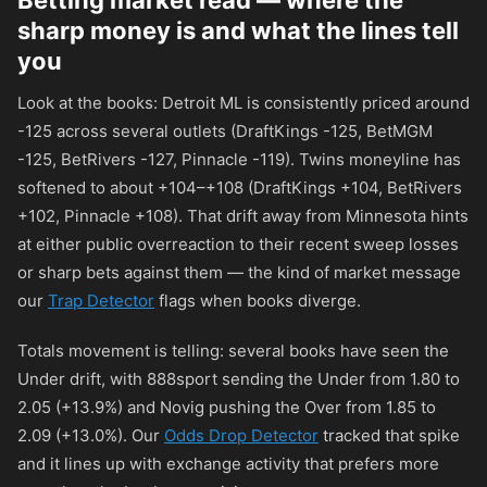
Betting market read — where the
sharp money is and what the lines tell
you
Look at the books: Detroit ML is consistently priced around
-125
across several outlets (DraftKings
-125
, BetMGM
-125
, BetRivers
-127
, Pinnacle
-119
). Twins moneyline has
softened to about
+104
–
+108
(DraftKings
+104
, BetRivers
+102
, Pinnacle
+108
). That drift away from Minnesota hints
at either public overreaction to their recent sweep losses
or sharp bets against them — the kind of market message
our
Trap Detector
flags when books diverge.
Totals movement is telling: several books have seen the
Under drift, with 888sport sending the Under from 1.80 to
2.05 (+13.9%) and Novig pushing the Over from 1.85 to
2.09 (+13.0%). Our
Odds Drop Detector
tracked that spike
and it lines up with exchange activity that prefers more