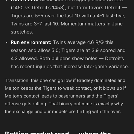
(1460 vs Detroit’s 1453), but form favors Detroit —
Tigers are 5–5 over the last 10 with a 4–1 last-five,
Twins are 3–7 last 10. Momentum matters in June
stretches.
Run environment:
Twins average 4.6 R/G this
season and allow 5.0; Tigers are at 3.9 scored and
4.3 allowed. Both bullpens show holes — Detroit’s
has recent injuries that increase late-game variance.
Translation: this one can go low if Bradley dominates and
Melton keeps the Tigers to weak contact, or it blows up if
Melton’s contact leads to baserunners and the Tigers’
offense gets rolling. That binary outcome is exactly why
the exchange and our models are flirting with the over.