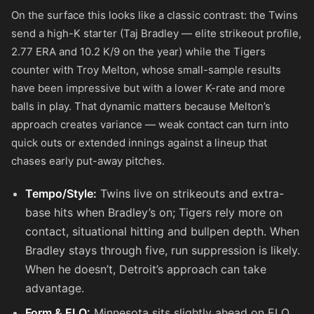
On the surface this looks like a classic contrast: the Twins
send a high-K starter (Taj Bradley — elite strikeout profile,
2.77 ERA and 10.2 K/9 on the year) while the Tigers
counter with Troy Melton, whose small-sample results
have been impressive but with a lower K-rate and more
balls in play. That dynamic matters because Melton’s
approach creates variance — weak contact can turn into
quick outs or extended innings against a lineup that
chases early put-away pitches.
Tempo/Style:
Twins live on strikeouts and extra-
base hits when Bradley’s on; Tigers rely more on
contact, situational hitting and bullpen depth. When
Bradley stays through five, run suppression is likely.
When he doesn’t, Detroit’s approach can take
advantage.
Form & ELO:
Minnesota sits slightly ahead on ELO