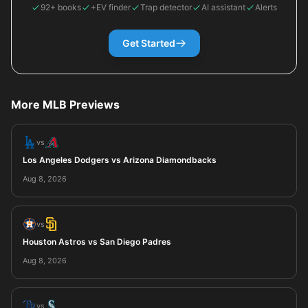
92+ books
+EV finder
Trap detector
AI assistant
Alerts
Get Started
More MLB Previews
vs
Los Angeles Dodgers vs Arizona Diamondbacks
Aug 8, 2026
vs
Houston Astros vs San Diego Padres
Aug 8, 2026
vs