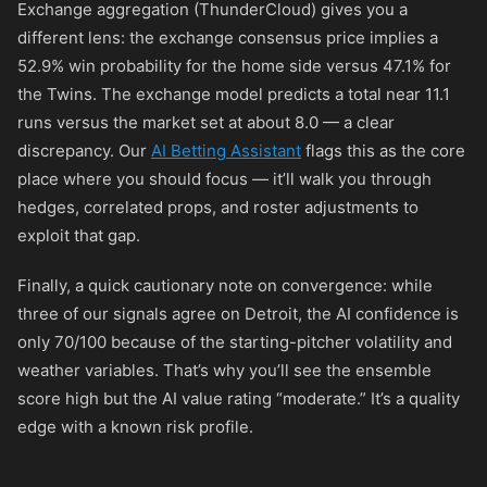
Exchange aggregation (ThunderCloud) gives you a
different lens: the exchange consensus price implies a
52.9% win probability for the home side versus 47.1% for
the Twins. The exchange model predicts a total near 11.1
runs versus the market set at about 8.0 — a clear
discrepancy. Our
AI Betting Assistant
flags this as the core
place where you should focus — it’ll walk you through
hedges, correlated props, and roster adjustments to
exploit that gap.
Finally, a quick cautionary note on convergence: while
three of our signals agree on Detroit, the AI confidence is
only 70/100 because of the starting-pitcher volatility and
weather variables. That’s why you’ll see the ensemble
score high but the AI value rating “moderate.” It’s a quality
edge with a known risk profile.