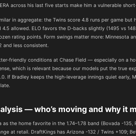
ERA across his last five starts make him a vulnerable short-
imilar in aggregate: the Twins score 4.8 runs per game but h
d 4.5 allowed. ELO favors the D-backs slightly (1495 vs 148
dozen rating points. Form swings matter more: Minnesota ar
-2 and less consistent.
ter-friendly conditions at Chase Field — especially on a ho
nse, which is relevant because our models put the true exp
.0. If Bradley keeps the high-leverage innings quiet early, 
late.
nalysis — who’s moving and why it 
a as the home favorite in the 1.74–1.78 band (Bovada
-135
,
ange at retail. DraftKings has Arizona
-132
/ Twins
+109
; Be