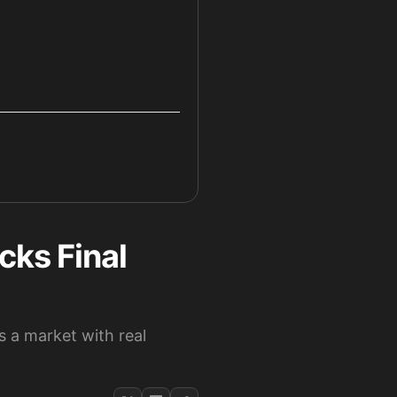
ks Final
s a market with real