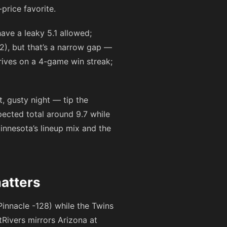
price favorite.
ave a leaky 5.1 allowed;
2), but that’s a narrow gap —
rives on a 4-game win streak;
t, gusty night — tip the
ected total around 9.7 while
Minnesota’s lineup mix and the
matters
 Pinnacle
-128
) while the Twins
tRivers mirrors Arizona at