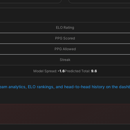
ELO Rating
PPG Scored
PPG Allowed
Streak
Model Spread:
-1.6
Predicted Total:
9.6
team analytics, ELO rankings, and head-to-head history on the das