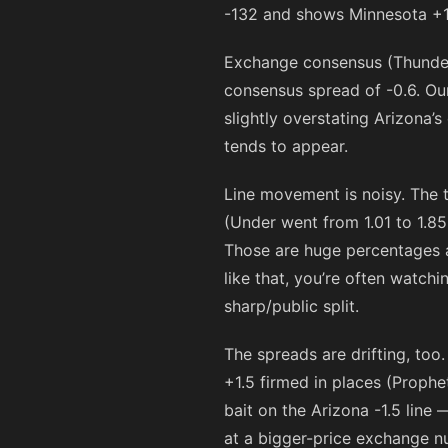
-132
and shows Minnesota
+
Exchange consensus (Thunder
consensus spread of -0.6. Our
slightly overstating Arizona
tends to appear.
Line movement is noisy. The t
(Under went from 1.01 to 1.8
Those are huge percentages
like that, you’re often watch
sharp/public split.
The spreads are drifting, too
+1.5 firmed in places (Pro
bait on the Arizona -1.5 line 
at a bigger-price exchange n