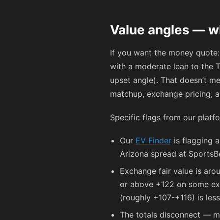
Value angles — wh
If you want the money quote:
with a moderate lean to the 
upset angle). That doesn’t me
matchup, exchange pricing, a
Specific flags from our platf
Our
EV Finder
is flagging 
Arizona spread at SportsBe
Exchange fair value is ar
or above
+122
on some exc
(roughly
+107
-
+116
) is les
The totals disconnect — mo