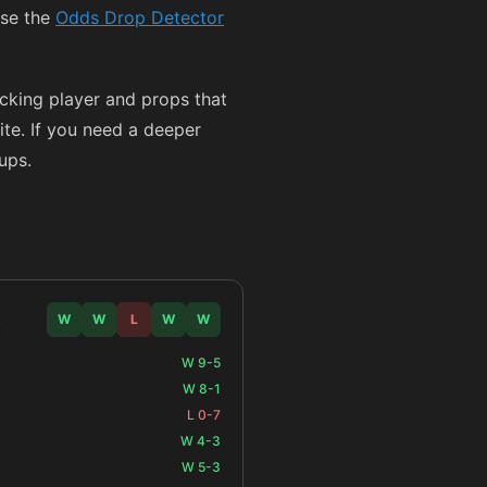
use the
Odds Drop Detector
acking player and props that
ite. If you need a deeper
ups.
s
W
W
L
W
W
W 9-5
W 8-1
L 0-7
W 4-3
W 5-3