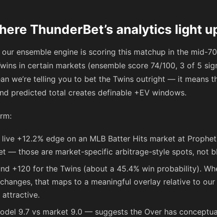
ere ThunderBet’s analytics light u
 our ensemble engine is scoring this matchup in the mid-70
Twins in certain markets (ensemble score 74/100, 3 of 5 si
an we’re telling you to bet the Twins outright — it means t
nd predicted total creates definable +EV windows.
orm:
a live +12.2% edge on an MLB Batter Hits market at Prophe
t — those are market-specific arbitrage-style spots, not 
ound
+120
for the Twins (about a 45.4% win probability). Wh
hanges, that maps to a meaningful overlay relative to our 
s attractive.
del 9.7 vs market 9.0 — suggests the Over has conceptual 