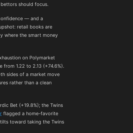
bettors should focus.
confidence — and a
upshot: retail books are
ely where the smart money
 exhaustion on Polymarket
 from 1.22 to 2.13 (+74.6%).
th sides of a market move
ures rather than a clean
rdic Bet (+19.8%); the Twins
r
flagged a home-favorite
 tilts toward taking the Twins