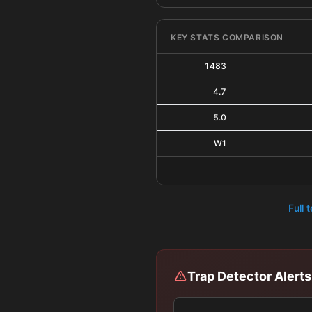
KEY STATS COMPARISON
1483
4.7
5.0
W1
Full 
Trap Detector Alerts