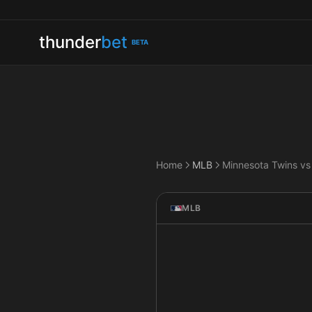
thunder
bet
BETA
Home
MLB
MLB