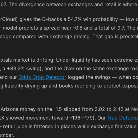
107
. The divergence between exchanges and retail is where 
Cloud) gives the D-backs a 54.7% win probability — low 
 model predicts a spread near -0.5 and a total of 9.7. The 
’s edge compared with exchange pricing. That gap is precis
otals market is drifting: Under liquidity has seen extreme
5, a +83.2% swing), and the Over on the same exchange rose
 and our
Odds Drop Detector
logged the swings — when bo
ing liquidity drying up and books repricing to protect expos
. Arizona money on the -1.5 slipped from 2.02 to 2.42 at No
phetX showed movement toward
-196
-
-179
). Our
Trap Detecto
— retail juice is fattened in places while exchange fair value
umber.