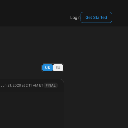
Login
Get Started
US
EU
 Jun 21, 2026 at 2:11 AM ET
FINAL