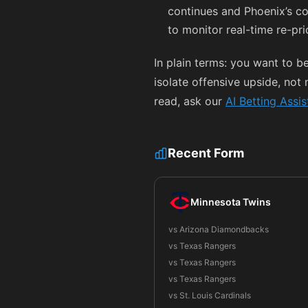
continues and Phoenix’s c
to monitor real-time re-pri
In plain terms: you want to 
isolate offensive upside, not
read, ask our
AI Betting Assis
Recent Form
Minnesota Twins
vs Arizona Diamondbacks
vs Texas Rangers
vs Texas Rangers
vs Texas Rangers
vs St. Louis Cardinals