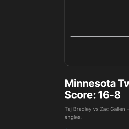
Minnesota Tw
Score: 16-8
Taj Bradley vs Zac Gallen 
angles.