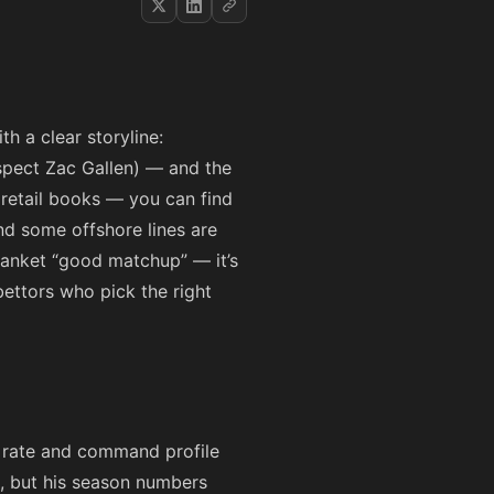
h a clear storyline:
spect Zac Gallen) — and the
retail books — you can find
d some offshore lines are
blanket “good matchup” — it’s
bettors who pick the right
t rate and command profile
se, but his season numbers