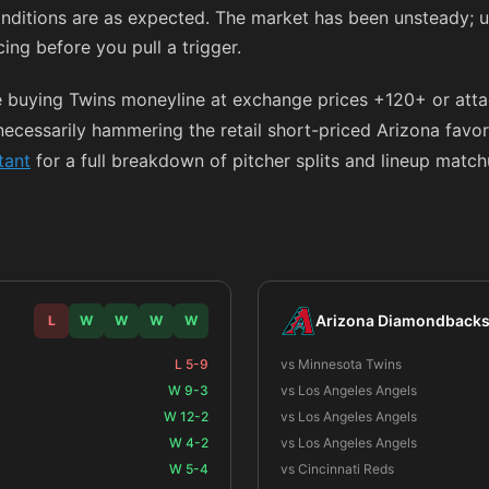
onditions are as expected. The market has been unsteady; 
cing before you pull a trigger.
be buying Twins moneyline at exchange prices
+120
+ or att
 necessarily hammering the retail short-priced Arizona favor
tant
for a full breakdown of pitcher splits and lineup match
Arizona Diamondback
L
W
W
W
W
L 5-9
vs Minnesota Twins
W 9-3
vs Los Angeles Angels
W 12-2
vs Los Angeles Angels
W 4-2
vs Los Angeles Angels
W 5-4
vs Cincinnati Reds