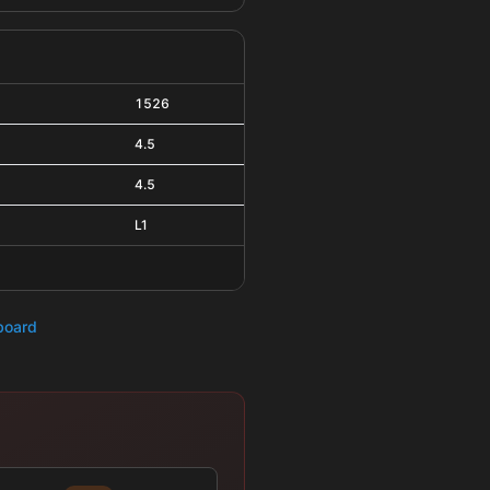
1526
4.5
4.5
L1
hboard