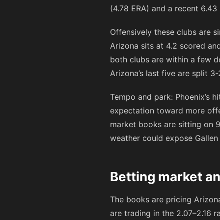
(4.78 ERA) and a recent 6.43 
Offensively these clubs are s
Arizona sits at 4.2 scored an
both clubs are within a few 
Arizona’s last five are split 3
Tempo and park: Phoenix’s hit
expectation toward more offe
market books are sitting on 9
weather could expose Gallen 
Betting market a
The books are pricing Arizon
are trading in the 2.07–2.16 r