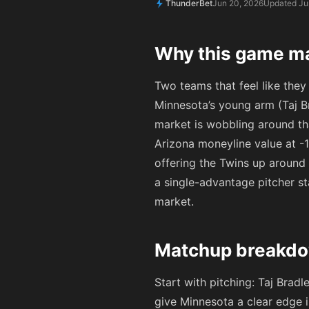
ThunderBet
Jun 20, 2026
Updated Ju
Why this game ma
Two teams that feel like they 
Minnesota’s young arm (Taj B
market is wobbling around th
Arizona moneyline value at
-
offering the Twins up around
a single-advantage pitcher st
market.
Matchup breakdow
Start with pitching: Taj Brad
give Minnesota a clear edge i