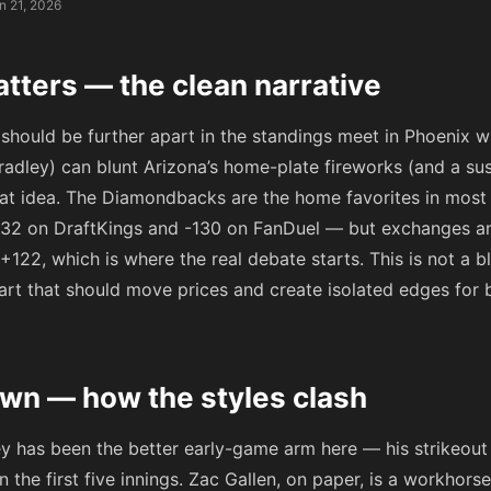
n 21, 2026
tters — the clean narrative
should be further apart in the standings meet in Phoenix wit
radley) can blunt Arizona’s home-plate fireworks (and a su
at idea. The Diamondbacks are the home favorites in most 
132
on DraftKings and
-130
on FanDuel — but exchanges an
+122
, which is where the real debate starts. This is not a 
art that should move prices and create isolated edges for 
n — how the styles clash
ley has been the better early-game arm here — his strikeou
n the first five innings. Zac Gallen, on paper, is a workhor