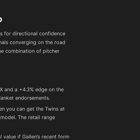
p
s for directional confidence
gnals converging on the road
he combination of pitcher
tX and a +4.3% edge on the
blanket endorsements.
en you can get the Twins at
model. The retail range
value if Gallen’s recent form