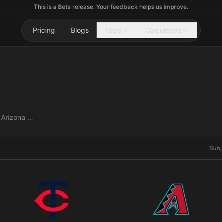
This is a Beta release. Your feedback helps us improve.
Pricing
Blogs
Tools
Calculators
Minnesota Twins vs Arizona Diamondbacks
Sun,