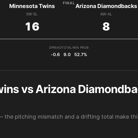
FINAL
Minnesota Twins
Arizona Diamondbacks
5W-5L
6W-4L
16
8
SPREAD
TOTAL
WIN PROB
-0.6
9.0
52.7%
ins vs Arizona Diamondbac
— the pitching mismatch and a drifting total make thi