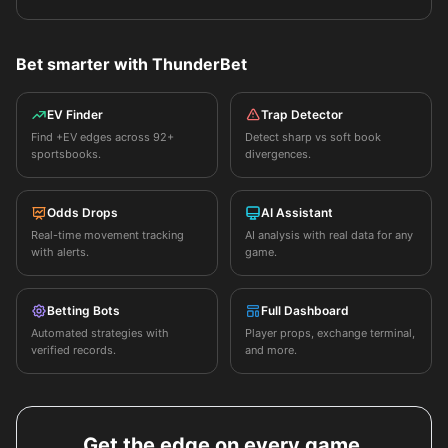
Bet smarter with ThunderBet
EV Finder
Trap Detector
Find +EV edges across 92+
Detect sharp vs soft book
sportsbooks.
divergences.
Odds Drops
AI Assistant
Real-time movement tracking
AI analysis with real data for any
with alerts.
game.
Betting Bots
Full Dashboard
Automated strategies with
Player props, exchange terminal,
verified records.
and more.
Get the edge on every game.