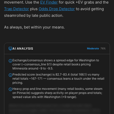
movement. Use the
EV Finder
for quick +EV grabs and the
Trap Detector
plus
Odds Drop Detector
to avoid getting
steamrolled by late public action.
As always, bet within your means.
AI ANALYSIS
Moderate
76%
Exchange/consensus shows a spread edge for Washington to
cover (~consensus_line 9.1) despite retail books pricing
Minnesota around -9 to -9.5.
Predicted score (exchange) is 82.7-83.4 (total 166.1) vs many
retail totals ~167-171 — consensus leans a touch under the retail
pricing.
Heavy prop and line movement (many retail books, some steam
on Pinnacle) suggests sharp activity on player props and totals;
spread value sits with Washington (+9 range).
Market has pushed Minnesota into a sizable favorite (short
moneyline at roughly {odds:1.24} and spreads clustered at -8.5 to