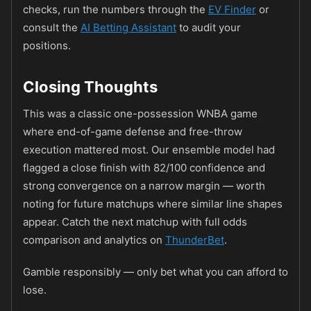
checks, run the numbers through the
EV Finder
or
consult the
AI Betting Assistant
to audit your
positions.
Closing Thoughts
This was a classic one-possession WNBA game
where end-of-game defense and free-throw
execution mattered most. Our ensemble model had
flagged a close finish with 82/100 confidence and
strong convergence on a narrow margin — worth
noting for future matchups where similar line shapes
appear. Catch the next matchup with full odds
comparison and analytics on
ThunderBet
.
Gamble responsibly — only bet what you can afford to
lose.