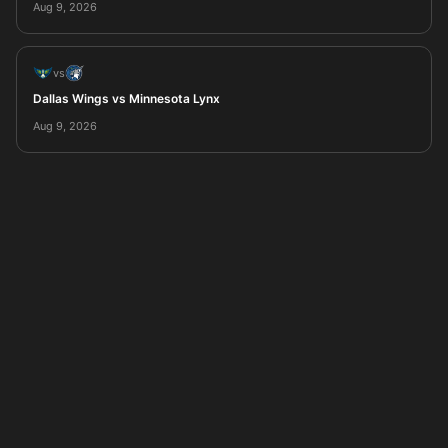
Aug 9, 2026
vs
Dallas Wings vs Minnesota Lynx
Aug 9, 2026