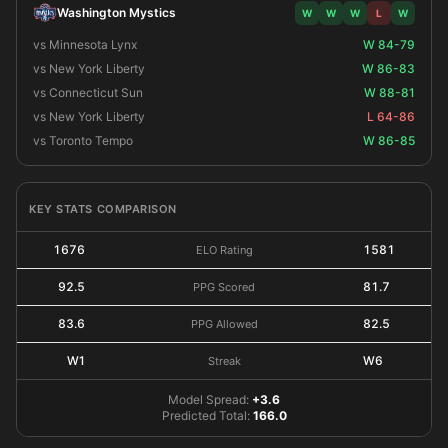
Washington Mystics
W
W
W
L
W
vs Minnesota Lynx
W 84-79
vs New York Liberty
W 86-83
vs Connecticut Sun
W 88-81
vs New York Liberty
L 64-86
vs Toronto Tempo
W 86-85
KEY STATS COMPARISON
1676
1581
ELO Rating
92.5
81.7
PPG Scored
83.6
82.5
PPG Allowed
W1
W6
Streak
Model Spread:
+3.6
Predicted Total:
166.0