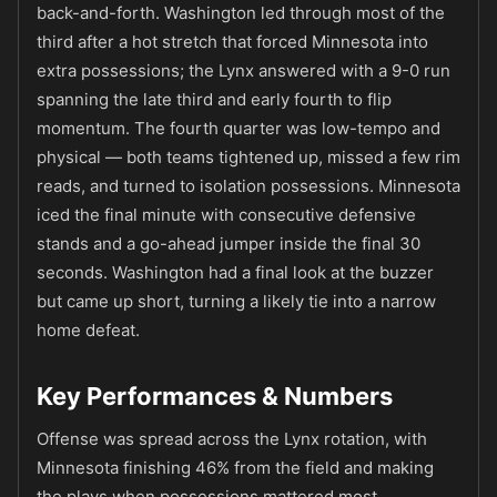
back-and-forth. Washington led through most of the
third after a hot stretch that forced Minnesota into
extra possessions; the Lynx answered with a 9-0 run
spanning the late third and early fourth to flip
momentum. The fourth quarter was low-tempo and
physical — both teams tightened up, missed a few rim
reads, and turned to isolation possessions. Minnesota
iced the final minute with consecutive defensive
stands and a go-ahead jumper inside the final 30
seconds. Washington had a final look at the buzzer
but came up short, turning a likely tie into a narrow
home defeat.
Key Performances & Numbers
Offense was spread across the Lynx rotation, with
Minnesota finishing 46% from the field and making
the plays when possessions mattered most.