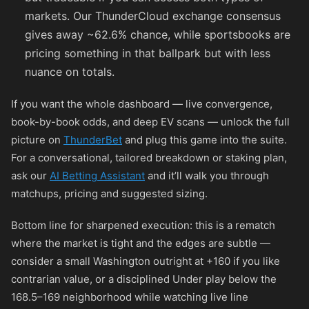
markets. Our ThunderCloud exchange consensus
gives away ~62.6% chance, while sportsbooks are
pricing something in that ballpark but with less
nuance on totals.
If you want the whole dashboard — live convergence,
book-by-book odds, and deep EV scans — unlock the full
picture on
ThunderBet
and plug this game into the suite.
For a conversational, tailored breakdown or staking plan,
ask our
AI Betting Assistant
and it’ll walk you through
matchups, pricing and suggested sizing.
Bottom line for sharpened execution: this is a rematch
where the market is tight and the edges are subtle —
consider a small Washington outright at
+160
if you like
contrarian value, or a disciplined Under play below the
168.5–169 neighborhood while watching live line