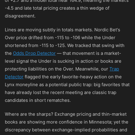
of +2.7 and a model total near 164.9, meaning the market’s
-4.5 and late total pricing creates a thin wedge of
disagreement.
Lines are moving subtly in totals markets. Nordic Bet's
Over price drifted from
-115
to
-106
while the Under
shortened from
-115
to
-125
. We tracked that swing with
the
Odds Drop Detector
— that movement is a market-
level signal the Under is sucking in action or books are
protecting liabilities on the Over. Meanwhile, our
Trap
Detector
flagged the early favorite-heavy action on the
Lynx moneyline as a potential public trap: big favorites that
have already lost the recent meeting are classic trap
candidates in short rematches.
Where are the sharps? Exchange pricing and thin-market
books are showing more confidence in Minnesota; yet the
discrepancy between exchange-implied probabilities and