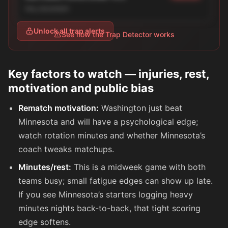
line_movement
Unlock all trap alerts
See how the Trap Detector works
Key factors to watch — injuries, rest,
motivation and public bias
Rematch motivation:
Washington just beat
Minnesota and will have a psychological edge;
watch rotation minutes and whether Minnesota’s
coach tweaks matchups.
Minutes/rest:
This is a midweek game with both
teams busy; small fatigue edges can show up late.
If you see Minnesota’s starters logging heavy
minutes nights back-to-back, that tight scoring
edge softens.