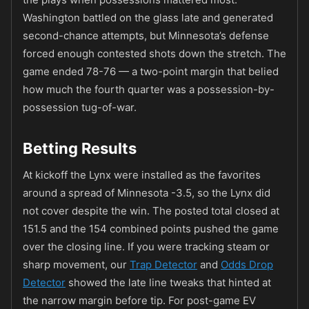
Washington battled on the glass late and generated
second-chance attempts, but Minnesota’s defense
forced enough contested shots down the stretch. The
game ended 78-76 — a two-point margin that belied
how much the fourth quarter was a possession-by-
possession tug-of-war.
Betting Results
At kickoff the Lynx were installed as the favorites
around a spread of Minnesota -3.5, so the Lynx did
not cover despite the win. The posted total closed at
151.5 and the 154 combined points pushed the game
over the closing line. If you were tracking steam or
sharp movement, our
Trap Detector
and
Odds Drop
Detector
showed the late line tweaks that hinted at
the narrow margin before tip. For post-game EV