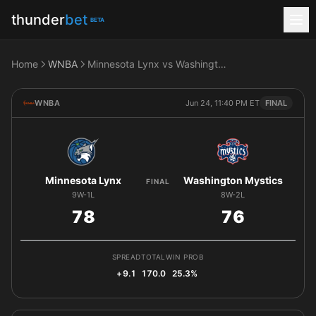
thunder
bet
BETA
Home
WNBA
Minnesota Lynx vs Washington Mystics
WNBA
Jun 24, 11:40 PM ET
FINAL
Minnesota Lynx
Washington Mystics
FINAL
9W-1L
8W-2L
78
76
SPREAD
TOTAL
WIN PROB
+9.1
170.0
25.3%