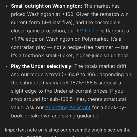
Small outright on Washington:
The market has
priced Washington at
+160
. Given the rematch win,
current form (4–1 last five), and the ensemble's
closer-game projection, our
EV Finder
is flagging a
+1.7% edge on Washington on Polymarket. It’s a
contrarian play — not a hedge-free hammer — but
it’s a textbook small-ticket, higher-juice value hold.
Play the Under selectively:
The totals market drift
and our model’s total (~164.9 to 166.1 depending on
the submodel) vs market 167.5–168.5 suggest a
slight edge to the Under at current prices. If you
shop around for sub-168.5 lines, there’s structural
value. Ask our
AI Betting Assistant
for a book-by-
book breakdown and sizing guidance.
Important note on sizing: our ensemble engine scores the