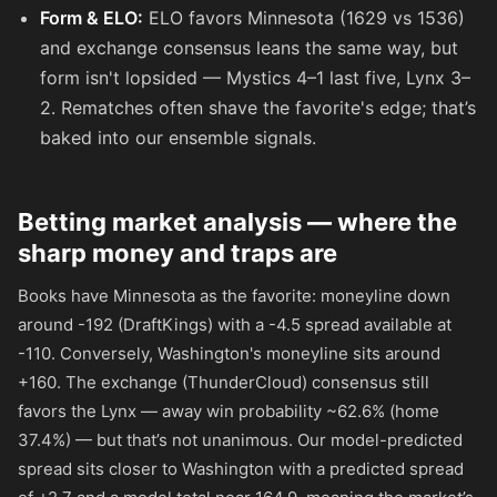
Form & ELO:
ELO favors Minnesota (1629 vs 1536)
and exchange consensus leans the same way, but
form isn't lopsided — Mystics 4–1 last five, Lynx 3–
2. Rematches often shave the favorite's edge; that’s
baked into our ensemble signals.
Betting market analysis — where the
sharp money and traps are
Books have Minnesota as the favorite: moneyline down
around
-192
(DraftKings) with a -4.5 spread available at
-110
. Conversely, Washington's moneyline sits around
+160
. The exchange (ThunderCloud) consensus still
favors the Lynx — away win probability ~62.6% (home
37.4%) — but that’s not unanimous. Our model-predicted
spread sits closer to Washington with a predicted spread