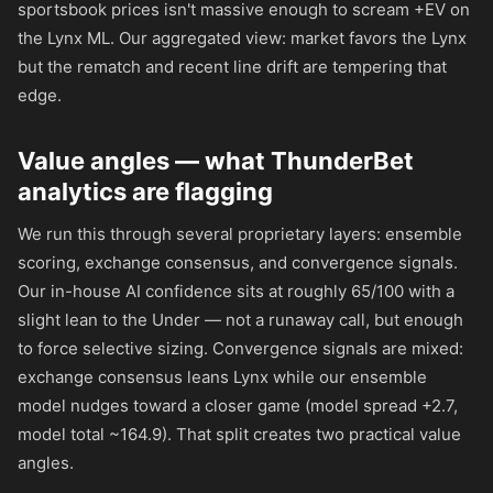
sportsbook prices isn't massive enough to scream +EV on
the Lynx ML. Our aggregated view: market favors the Lynx
but the rematch and recent line drift are tempering that
edge.
Value angles — what ThunderBet
analytics are flagging
We run this through several proprietary layers: ensemble
scoring, exchange consensus, and convergence signals.
Our in-house AI confidence sits at roughly 65/100 with a
slight lean to the Under — not a runaway call, but enough
to force selective sizing. Convergence signals are mixed:
exchange consensus leans Lynx while our ensemble
model nudges toward a closer game (model spread +2.7,
model total ~164.9). That split creates two practical value
angles.