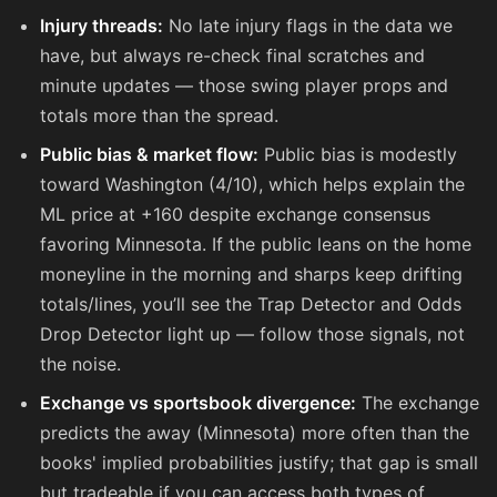
Injury threads:
No late injury flags in the data we
have, but always re-check final scratches and
minute updates — those swing player props and
totals more than the spread.
Public bias & market flow:
Public bias is modestly
toward Washington (4/10), which helps explain the
ML price at
+160
despite exchange consensus
favoring Minnesota. If the public leans on the home
moneyline in the morning and sharps keep drifting
totals/lines, you’ll see the Trap Detector and Odds
Drop Detector light up — follow those signals, not
the noise.
Exchange vs sportsbook divergence:
The exchange
predicts the away (Minnesota) more often than the
books' implied probabilities justify; that gap is small
but tradeable if you can access both types of