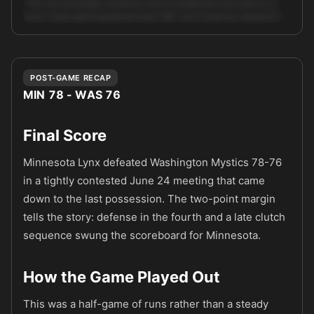
-9.5), but exchange consensus and our predicted score point to a
much closer game (predicted total 166.1 and consensus spread 9.1 …
Unlock full AI analysis
POST-GAME RECAP
MIN 78 - WAS 76
Final Score
Minnesota Lynx defeated Washington Mystics 78-76
in a tightly contested June 24 meeting that came
down to the last possession. The two-point margin
tells the story: defense in the fourth and a late clutch
sequence swung the scoreboard for Minnesota.
How the Game Played Out
This was a half-game of runs rather than a steady