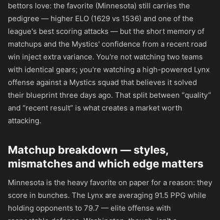
bettors love: the favorite (Minnesota) still carries the
pedigree — higher ELO (1629 vs 1536) and one of the
league's best scoring attacks — but the short memory of
matchups and the Mystics' confidence from a recent road
win inject extra variance. You're not watching two teams
with identical gears; you're watching a high-powered Lynx
offense against a Mystics squad that believes it solved
their blueprint three days ago. That split between “quality”
and “recent result” is what creates a market worth
attacking.
Matchup breakdown — styles,
mismatches and which edge matters
Minnesota is the heavy favorite on paper for a reason: they
score in bunches. The Lynx are averaging 91.5 PPG while
holding opponents to 79.7 — elite offense with