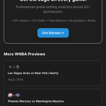
Professional-grade betting analytics across 92+
sportsbooks.
92+ books
+EV finder
Trap detector
AI assistant
Alerts
Get Started
More WNBA Previews
vs
Las Vegas Aces vs New York Liberty
Aug 9, 2026
vs
Phoenix Mercury vs Washington Mystics