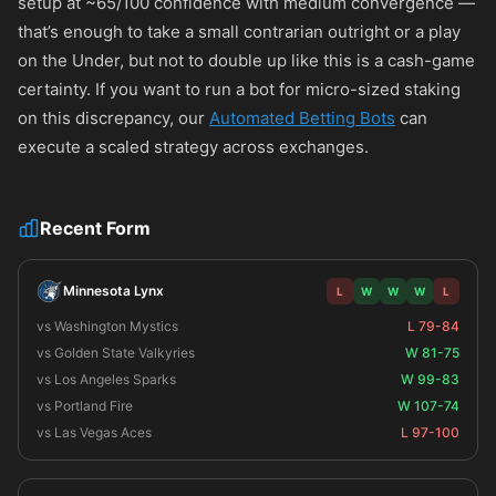
setup at ~65/100 confidence with medium convergence —
that’s enough to take a small contrarian outright or a play
on the Under, but not to double up like this is a cash-game
certainty. If you want to run a bot for micro-sized staking
on this discrepancy, our
Automated Betting Bots
can
execute a scaled strategy across exchanges.
Recent Form
Minnesota Lynx
L
W
W
W
L
vs Washington Mystics
L 79-84
vs Golden State Valkyries
W 81-75
vs Los Angeles Sparks
W 99-83
vs Portland Fire
W 107-74
vs Las Vegas Aces
L 97-100