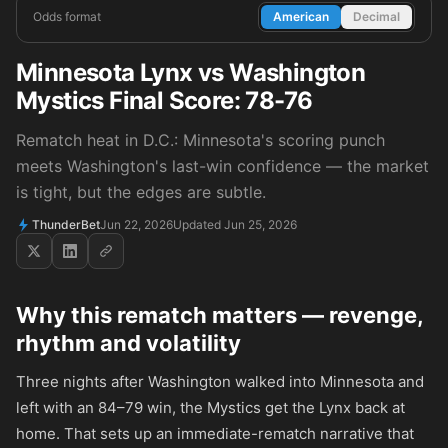
Odds format
American
Decimal
Minnesota Lynx vs Washington
Mystics Final Score: 78-76
Rematch heat in D.C.: Minnesota's scoring punch
meets Washington's last-win confidence — the market
is tight, but the edges are subtle.
ThunderBet
Jun 22, 2026
Updated Jun 25, 2026
Why this rematch matters — revenge,
rhythm and volatility
Three nights after Washington walked into Minnesota and
left with an 84–79 win, the Mystics get the Lynx back at
home. That sets up an immediate-rematch narrative that