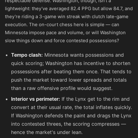
respectable defense. Washington, though, isn't a
lightweight: they’ve averaged 82.4 PPG but allow 84.7, and
they’re riding a 3-game win streak with clutch late-game
execution. The on-court chess here is simple — can
Minnesota impose pace and volume, or will Washington
slow things down and force contested possessions?
Tempo clash:
Minnesota wants possessions and
quick scoring; Washington has incentive to shorten
possessions after beating them once. That tends to
push the market toward lower spreads and totals
than a raw offensive profile would suggest.
Interior vs perimeter:
If the Lynx get to the rim and
convert at their usual rate, the total inflates quickly.
If Washington defends the paint and drags the Lynx
into contested threes, the scoring compresses —
hence the market's under lean.