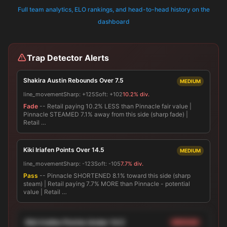
Full team analytics, ELO rankings, and head-to-head history on the
dashboard
Trap Detector Alerts
Shakira Austin Rebounds Over 7.5
MEDIUM
line_movement
Sharp:
+125
Soft:
+102
10.2% div.
Fade
-- Retail paying 10.2% LESS than Pinnacle fair value |
Pinnacle STEAMED 7.1% away from this side (sharp fade) |
Retail …
Kiki Iriafen Points Over 14.5
MEDIUM
line_movement
Sharp:
-123
Soft:
-105
7.7% div.
Pass
-- Pinnacle SHORTENED 8.1% toward this side (sharp
steam) | Retail paying 7.7% MORE than Pinnacle - potential
value | Retail …
Kiki Iriafen Points Under 14.5
MEDIUM