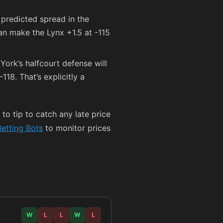
 predicted spread in the
an make the Lynx +1.5 at
-115
York’s halfcourt defense will
-118
. That’s explicitly a
o tip to catch any late price
etting Bots
to monitor prices
W
L
L
W
L