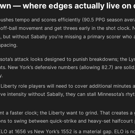
n — where edges actually live on 
 pushes tempo and scores efficiently (90.5 PPG season ave
it off-ball movement and get threes early in the shot clock
ts, but without Sabally you're missing a primary scorer who 
spacing.
ota’s attack looks designed to punish breakdowns; the Lyn
nts. New York’s defensive numbers (allowing 82.7) are solid
y.
Liberty role players will need to cover additional minutes 
e intensity without Sabally, they can stall Minnesota’s rhyt
 a faster clock; the Liberty want to grind. That creates a
ons to swing between quick-strike and heavy-set halfcourt 
O at 1656 vs New York’s 1552 is a material gap. ELO is not 