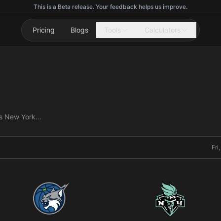
This is a Beta release. Your feedback helps us improve.
Pricing
Blogs
Tools
Calculators
Minnesota Lynx vs New York Liberty
Fri