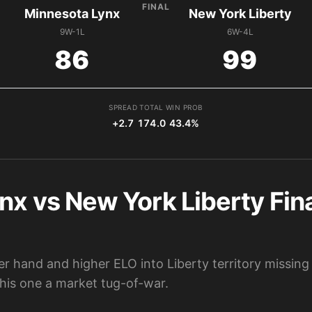
FINAL
Minnesota Lynx
New York Liberty
9W-1L
6W-4L
86
99
SPREAD
TOTAL
WIN PROB
+2.7
174.0
43.4%
x vs New York Liberty Fina
r hand and higher ELO into Liberty territory missing
this one a market tug-of-war.