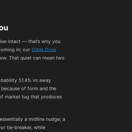
you
lue intact — that’s why you
coming in; our
Odds Drop
now. That quiet can mean two
bability 51.4% vs away
er because of form and the
 of market tug that produces
essentially a midline nudge; a
r tie-breaker, while