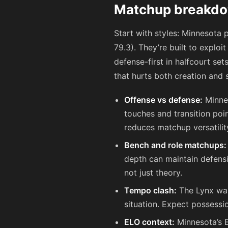
Matchup breakdow
Start with styles: Minnesota
79.3). They’re built to explo
defense-first in halfcourt se
that hurts both creation and 
Offense vs defense:
Minnes
touches and transition poi
reduces matchup versatilit
Bench and role matchups:
depth can maintain defensiv
not just theory.
Tempo clash:
The Lynx want
situation. Expect possessi
ELO context:
Minnesota’s EL