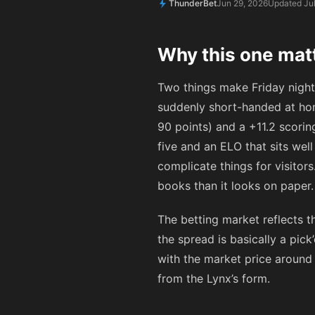
ThunderBet
Jun 29, 2026
Updated Jul
Why this one mat
Two things make Friday night
suddenly short-handed at home
90 points) and a +11.2 scorin
five and an ELO that sits we
complicate things for visitor
books than it looks on paper.
The betting market reflects 
the spread is basically a pic
with the market price aroun
from the Lynx’s form.