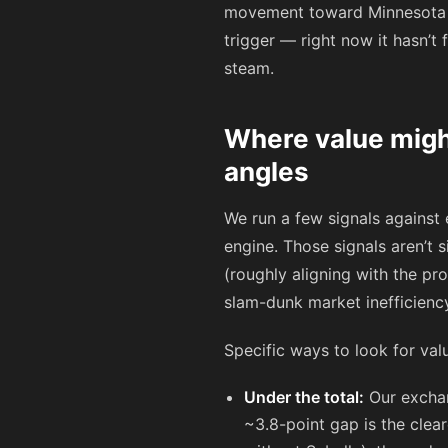
movement toward Minnesota 
trigger — right now it hasn’t 
steam.
Where value might
angles
We run a few signals against
engine. Those signals aren’t
(roughly aligning with the pro
slam-dunk market inefficienc
Specific ways to look for val
Under the total:
Our exchang
~3.8-point gap is the clea