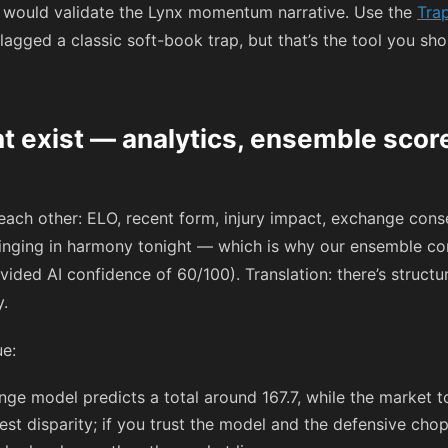
would validate the Lynx momentum narrative. Use the
Tra
flagged a classic soft-book trap, but that’s the tool you sho
 exist — analytics, ensemble score
 each other: ELO, recent form, injury impact, exchange co
 singing in harmony tonight — which is why our ensemble co
vided AI confidence of 60/100). Translation: there’s structu
y.
ue:
e model predicts a total around 167.7, while the market to
rest disparity; if you trust the model and the defensive ch