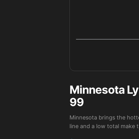
Minnesota Lyn
99
Minnesota brings the hotte
line and a low total make 