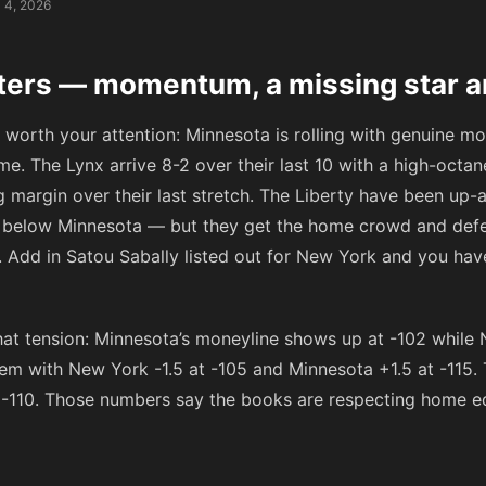
 4, 2026
ters — momentum, a missing star an
 worth your attention: Minnesota is rolling with genuine
. The Lynx arrive 8-2 over their last 10 with a high-octan
g margin over their last stretch. The Liberty have been up-
ll below Minnesota — but they get the home crowd and def
s. Add in Satou Sabally listed out for New York and you have
that tension: Minnesota’s moneyline shows up at
-102
while 
k’em with New York -1.5 at
-105
and Minnesota +1.5 at
-115
.
d
-110
. Those numbers say the books are respecting home e