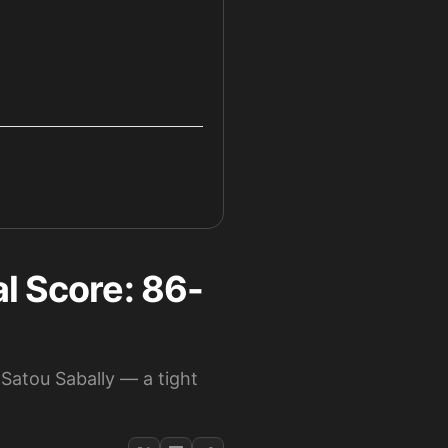
l Score: 86-
 Satou Sabally — a tight