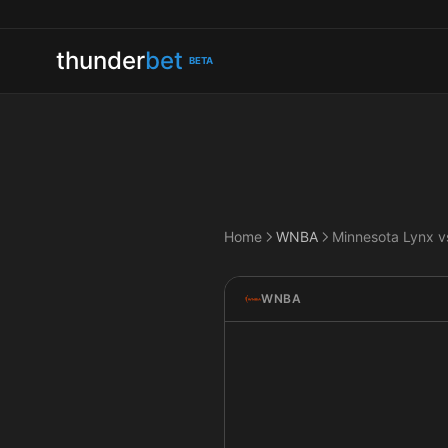
thunder
bet
BETA
Home
WNBA
WNBA