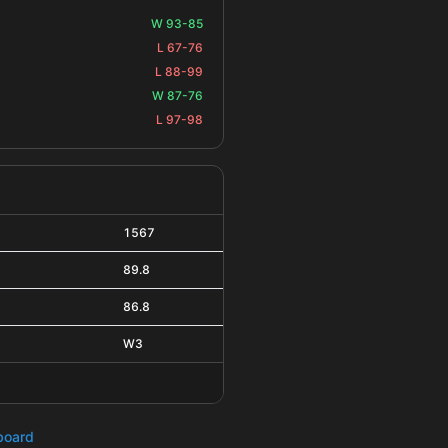
W 93-85
L 67-76
L 88-99
W 87-76
L 97-98
1567
89.8
86.8
W3
hboard