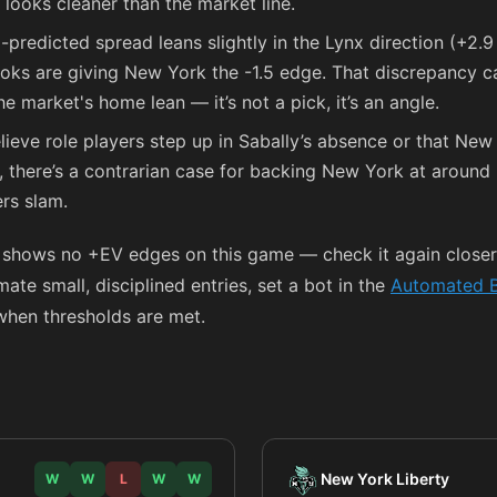
 looks cleaner than the market line.
predicted spread leans slightly in the Lynx direction (+2.9
oks are giving New York the -1.5 edge. That discrepancy c
he market's home lean — it’s not a pick, it’s an angle.
lieve role players step up in Sabally’s absence or that New 
 there’s a contrarian case for backing New York at around
ers slam.
 shows no +EV edges on this game — check it again closer t
mate small, disciplined entries, set a bot in the
Automated B
when thresholds are met.
New York Liberty
W
W
L
W
W