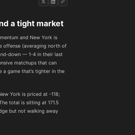
d a tight market
 momentum and New York is
e offense (averaging north of
and-down — 1-4 in their last
ensive matchups that can
 a game that’s tighter in the
New York is priced at
-118
;
 The total is sitting at 171.5
dge but not walking away