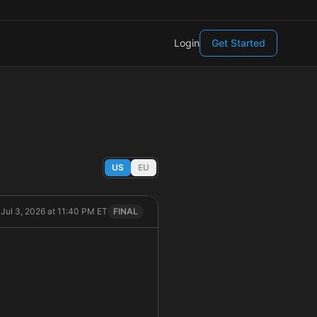
Login
Get Started
US
EU
, Jul 3, 2026 at 11:40 PM ET
FINAL