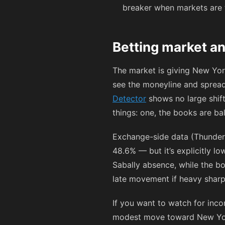
breaker when markets are t
Betting market an
The market is giving New Yor
see the moneyline and spread
Detector
shows no large shift
things: one, the books are ba
Exchange-side data (Thunder
48.6% — but it’s explicitly l
Sabally absence, while the bo
late movement if heavy sharp
If you want to watch for inco
modest move toward New York 