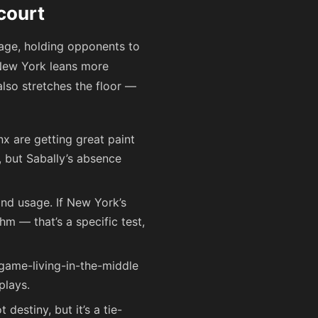
court
rage, holding opponents to
. New York leans more
also stretches the floor —
x are getting great paint
, but Sabally’s absence
and usage. If New York’s
hm — that’s a specific test,
 game-living-in-the-middle
plays.
destiny, but it’s a tie-