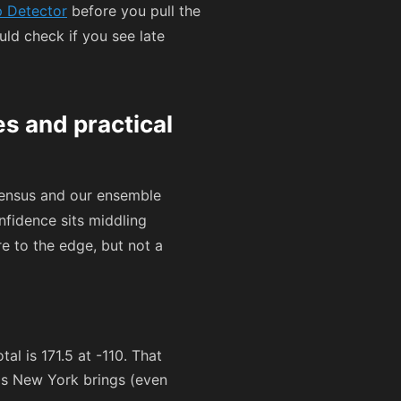
p Detector
before you pull the
uld check if you see late
s and practical
nsensus and our ensemble
nfidence sits middling
re to the edge, but not a
tal is 171.5 at
-110
. That
ops New York brings (even