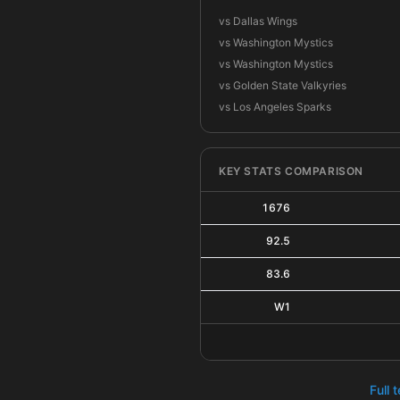
vs Dallas Wings
vs Washington Mystics
vs Washington Mystics
vs Golden State Valkyries
vs Los Angeles Sparks
KEY STATS COMPARISON
1676
92.5
83.6
W1
Full 