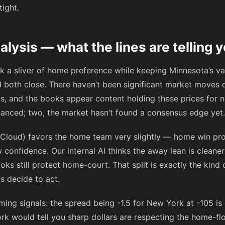
ight.
alysis — what the lines are telling 
k a sliver of home preference while keeping Minnesota’s va
 both close. There haven’t been significant market moves 
s, and the books appear content holding these prices for 
lanced; two, the market hasn’t found a consensus edge yet.
Cloud) favors the home team very slightly — home win pro
ow confidence. Our internal AI thinks the away lean is clean
oks still protect home-court. That split is exactly the kind
s decide to act.
ming signals: the spread being -1.5 for New York at
-105
is 
would tell you sharp dollars are respecting the home-floo