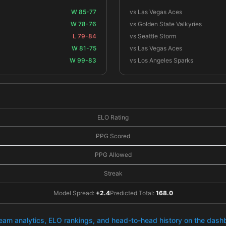
W 85-77
vs Las Vegas Aces
W 78-76
vs Golden State Valkyries
L 79-84
vs Seattle Storm
W 81-75
vs Las Vegas Aces
W 99-83
vs Los Angeles Sparks
ELO Rating
PPG Scored
PPG Allowed
Streak
Model Spread:
+2.4
Predicted Total:
168.0
team analytics, ELO rankings, and head-to-head history on the das