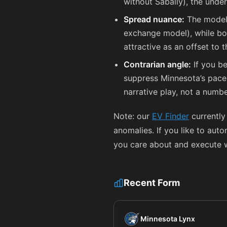
without Sabally), the under
Spread nuance:
The model-
exchange model), while bo
attractive as an offset to t
Contrarian angle:
If you be
suppress Minnesota’s pace,
narrative play, not a numb
Note: our
EV Finder
currently
anomalies. If you like to auto
you care about and execute 
Recent Form
Minnesota Lynx