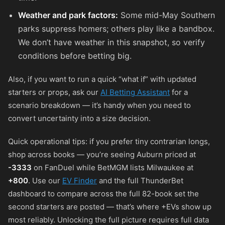
Weather and park factors:
Some mid-May Southern
parks suppress homers; others play like a bandbox.
We don’t have weather in this snapshot, so verify
conditions before betting big.
Also, if you want to run a quick “what if” with updated
starters or props, ask our
AI Betting Assistant
for a
scenario breakdown — it’s handy when you need to
convert uncertainty into a size decision.
Quick operational tips: if you prefer tiny contrarian longs,
shop across books — you’re seeing Auburn priced at
-3333
on FanDuel while BetMGM lists Milwaukee at
+800
. Use our
EV Finder
and the full ThunderBet
dashboard to compare across the full 82-book set the
second starters are posted — that’s where +EVs show up
most reliably. Unlocking the full picture requires full data