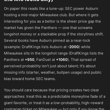
On paper this reads like a tune-up: SEC power Auburn
hosting a mid-major Milwaukee club. But where it gets
interesting for you as a bettor is the sheer price gap the
market has given the Panthers — one that screams
longshot money or a stackable prop if the storylines shift.
Several books have Auburn pinned as a near-lock
(example: DraftKings lists Auburn at
-2000
) while
Milwaukee sits in the longshot range (DraftKings lists the
Panthers at
+950
, FanDuel at
+1060
). That spread of
perceived probability isn't just about talent; it's about
missing info (starter, weather, bullpen usage) and public
bias toward home SEC teams.
You should care because that pricing creates two clear
approaches: treat this as a predictable moneyline fade of a
giant favorite, or treat it as a low-probability, high-reward
contrarian ticket on Milwaukee — but only if you know the