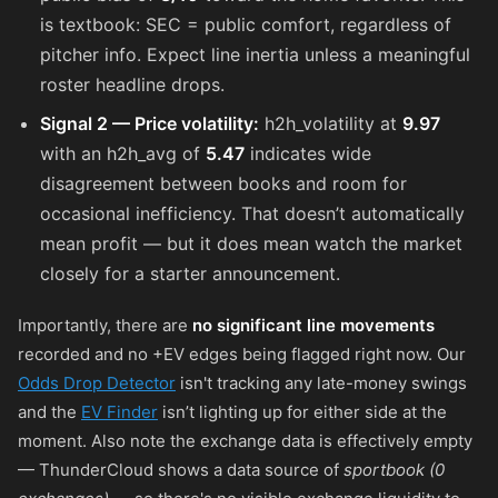
is textbook: SEC = public comfort, regardless of
pitcher info. Expect line inertia unless a meaningful
roster headline drops.
Signal 2 — Price volatility:
h2h_volatility at
9.97
with an h2h_avg of
5.47
indicates wide
disagreement between books and room for
occasional inefficiency. That doesn’t automatically
mean profit — but it does mean watch the market
closely for a starter announcement.
Importantly, there are
no significant line movements
recorded and no +EV edges being flagged right now. Our
Odds Drop Detector
isn't tracking any late-money swings
and the
EV Finder
isn’t lighting up for either side at the
moment. Also note the exchange data is effectively empty
— ThunderCloud shows a data source of
sportbook (0