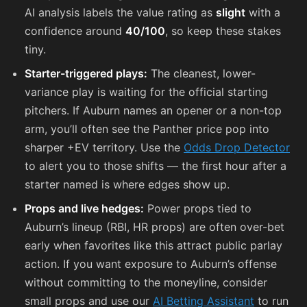
AI analysis labels the value rating as
slight
with a
confidence around
40/100
, so keep these stakes
tiny.
Starter-triggered plays:
The cleanest, lower-
variance play is waiting for the official starting
pitchers. If Auburn names an opener or a non-top
arm, you’ll often see the Panther price pop into
sharper +EV territory. Use the
Odds Drop Detector
to alert you to those shifts — the first hour after a
starter named is where edges show up.
Props and live hedges:
Power props tied to
Auburn’s lineup (RBI, HR props) are often over-bet
early when favorites like this attract public parlay
action. If you want exposure to Auburn’s offense
without committing to the moneyline, consider
small props and use our
AI Betting Assistant
to run