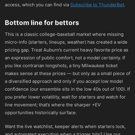
access, which you can find via
Subscribe to ThunderBet
.
Bottom line for bettors
This is a classic college-baseball market where missing
micro-info (starters, lineups, weather) has created a wide
pricing gap. Treat Auburn’s current heavy favorite price as
an expression of public comfort, not a model certainty. If
you like contrarian longshots, a tiny Milwaukee ticket
makes sense at these prices — but only as a small piece of
a diversified approach and only if you accept low model
confidence (our ensemble sits in the low 40s out of 100). If
you prefer lower volatility, wait for starters and watch for
line movement; that’s where the sharper +EV
opportunities historically surface.
Want the live watchlist, keeper alerts when starters lock,
and automated execution when a trigger hits? Use our