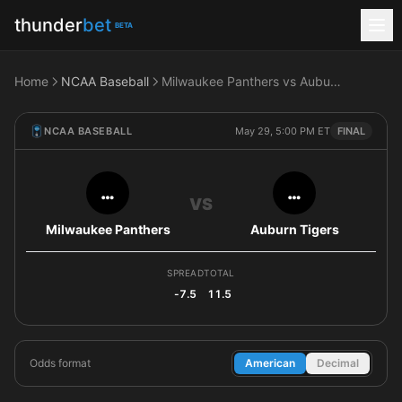
thunder
bet
BETA
Home
NCAA Baseball
Milwaukee Panthers vs Auburn Tigers
NCAA BASEBALL
May 29, 5:00 PM ET
FINAL
…
…
VS
Milwaukee Panthers
Auburn Tigers
SPREAD
TOTAL
-7.5
11.5
Odds format
American
Decimal