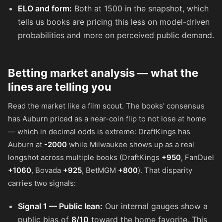
ELO and form:
Both at 1500 in the snapshot, which
tells us books are pricing this less on model-driven
probabilities and more on perceived public demand.
Betting market analysis — what the
lines are telling you
Read the market like a film scout. The books' consensus
has Auburn priced as a near-coin flip to not lose at home
— which in decimal odds is extreme: DraftKings has
Auburn at
-2000
while Milwaukee shows up as a real
longshot across multiple books (DraftKings
+950
, FanDuel
+1060
, Bovada
+925
, BetMGM
+800
). That disparity
carries two signals:
Signal 1 — Public lean:
Our internal gauges show a
public bias of
8/10
toward the home favorite. This