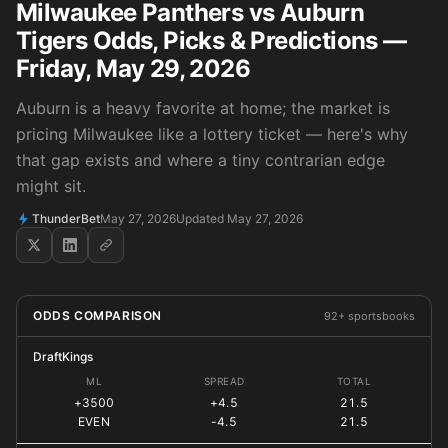
Milwaukee Panthers vs Auburn
Tigers Odds, Picks & Predictions —
Friday, May 29, 2026
Auburn is a heavy favorite at home; the market is
pricing Milwaukee like a lottery ticket — here's why
that gap exists and where a tiny contrarian edge
might sit.
ThunderBet
May 27, 2026
Updated May 27, 2026
ODDS COMPARISON
92+ sportsbooks
DraftKings
ML
SPREAD
TOTAL
+3500
+4.5
21.5
EVEN
-4.5
21.5