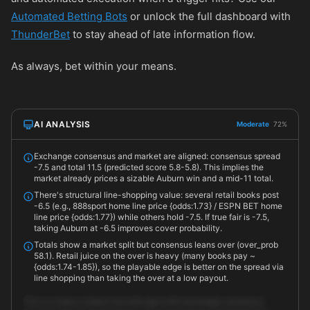
Automated Betting Bots
or unlock the full dashboard with
ThunderBet
to stay ahead of late information flow.
As always, bet within your means.
AI ANALYSIS
Moderate
72%
Exchange consensus and market are aligned: consensus spread
-7.5 and total 11.5 (predicted score 5.8-5.8). This implies the
market already prices a sizable Auburn win and a mid-11 total.
There's structural line-shopping value: several retail books post
-6.5 (e.g., 888sport home line price {odds:1.73} / ESPN BET home
line price {odds:1.77}) while others hold -7.5. If true fair is -7.5,
taking Auburn at -6.5 improves cover probability.
Totals show a market split but consensus leans over (over_prob
58.1). Retail juice on the over is heavy (many books pay ~
{odds:1.74-1.85}), so the playable edge is better on the spread via
line shopping than taking the over at a low payout.
This is a heavy Auburn favorite spot with exchange consensus