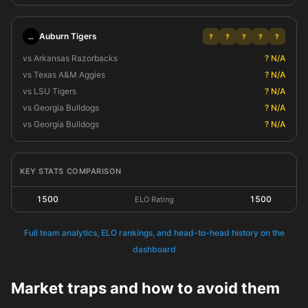
Auburn Tigers
…
?
?
?
?
?
vs Arkansas Razorbacks
? N/A
vs Texas A&M Aggies
? N/A
vs LSU Tigers
? N/A
vs Georgia Bulldogs
? N/A
vs Georgia Bulldogs
? N/A
KEY STATS COMPARISON
1500
1500
ELO Rating
Full team analytics, ELO rankings, and head-to-head history on the
dashboard
Market traps and how to avoid them