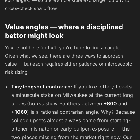
exchanges)
— so there's no visible exchange liquidity to
cross-check sharp flow.
Value angles — where a disciplined
bettor might look
You're not here for fluff; you're here to find an angle.
Given what we see, there are three ways to approach
value — but each requires either patience or microscopic
risk sizing.
Tiny longshot contrarian:
If you like lottery tickets,
a minuscule stake on Milwaukee at the current long
prices (books show Panthers between
+800
and
+1060
) is a rational contrarian angle. Why? Because
college upsets almost always come from starting-
pitcher mismatch or early bullpen exposure — the
two pieces missing from the market right now. Our