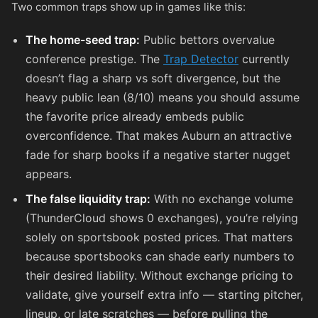
Two common traps show up in games like this:
The home-seed trap:
Public bettors overvalue
conference prestige. The
Trap Detector
currently
doesn’t flag a sharp vs soft divergence, but the
heavy public lean (8/10) means you should assume
the favorite price already embeds public
overconfidence. That makes Auburn an attractive
fade for sharp books if a negative starter nugget
appears.
The false liquidity trap:
With no exchange volume
(ThunderCloud shows 0 exchanges), you’re relying
solely on sportsbook posted prices. That matters
because sportsbooks can shade early numbers to
their desired liability. Without exchange pricing to
validate, give yourself extra info — starting pitcher,
lineup, or late scratches — before pulling the