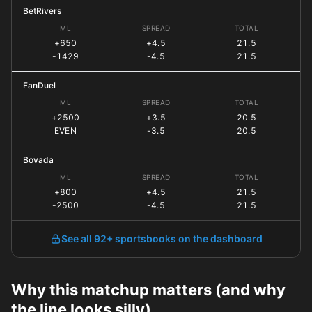
BetRivers
ML
SPREAD
TOTAL
+650
+4.5
21.5
-1429
-4.5
21.5
FanDuel
ML
SPREAD
TOTAL
+2500
+3.5
20.5
EVEN
-3.5
20.5
Bovada
ML
SPREAD
TOTAL
+800
+4.5
21.5
-2500
-4.5
21.5
See all 92+ sportsbooks on the dashboard
Why this matchup matters (and why
the line looks silly)