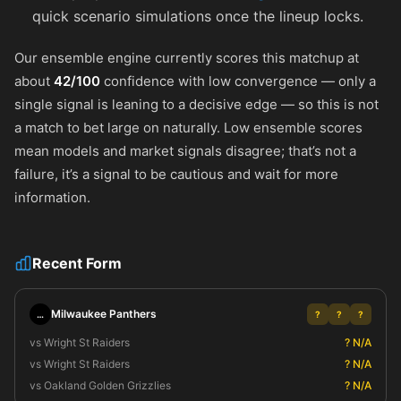
quick scenario simulations once the lineup locks.
Our ensemble engine currently scores this matchup at
about
42/100
confidence with low convergence — only a
single signal is leaning to a decisive edge — so this is not
a match to bet large on naturally. Low ensemble scores
mean models and market signals disagree; that’s not a
failure, it’s a signal to be cautious and wait for more
information.
Recent Form
Milwaukee Panthers
…
?
?
?
vs Wright St Raiders
? N/A
vs Wright St Raiders
? N/A
vs Oakland Golden Grizzlies
? N/A