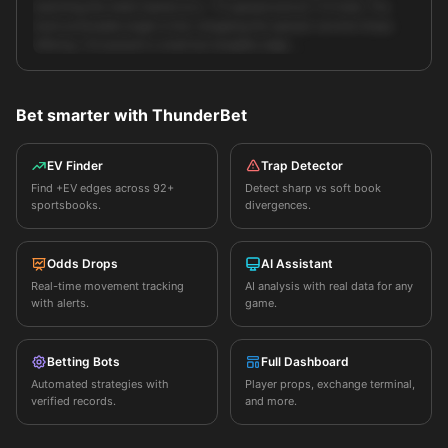
matching the retail market at a -7.5 spread and an 11.5 total. The
most actionable angle is line-shopping the spread: several shops
offering -6.5 present a small but tangible edge …
Unlock full AI analysis
Bet smarter with ThunderBet
EV Finder
Trap Detector
Find +EV edges across 92+
Detect sharp vs soft book
sportsbooks.
divergences.
Odds Drops
AI Assistant
Real-time movement tracking
AI analysis with real data for any
with alerts.
game.
Betting Bots
Full Dashboard
Automated strategies with
Player props, exchange terminal,
verified records.
and more.