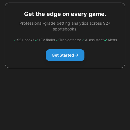
Get the edge on every game.
Professional-grade betting analytics across 92+
sportsbooks.
92+ books
+EV finder
Trap detector
AI assistant
Alerts
Get Started