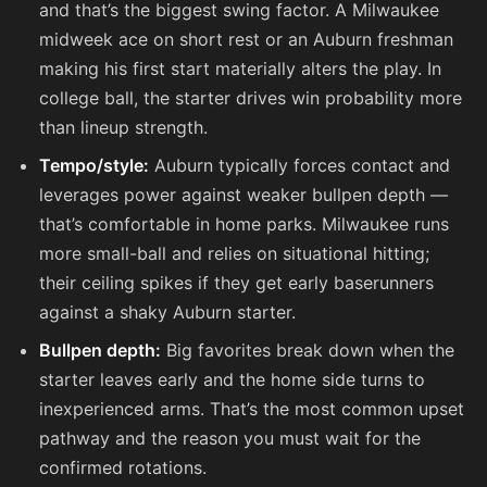
and that’s the biggest swing factor. A Milwaukee
midweek ace on short rest or an Auburn freshman
making his first start materially alters the play. In
college ball, the starter drives win probability more
than lineup strength.
Tempo/style:
Auburn typically forces contact and
leverages power against weaker bullpen depth —
that’s comfortable in home parks. Milwaukee runs
more small-ball and relies on situational hitting;
their ceiling spikes if they get early baserunners
against a shaky Auburn starter.
Bullpen depth:
Big favorites break down when the
starter leaves early and the home side turns to
inexperienced arms. That’s the most common upset
pathway and the reason you must wait for the
confirmed rotations.