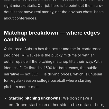
right micro-details. Our job here is to point out the micro-
details that move real money, not the obvious chest-beats
about conferences.
Matchup breakdown — where edges
can hide
Quick read: Auburn has the roster and the in-conference
pedigree. Milwaukee is the plucky mid-major with an
outlier upside if the pitching matchup tilts their way. With
identical ELOs listed at 1500 for both teams, the public
narrative — not ELO — is driving prices, which is unusual
for regular-season college baseball where starting
pitchers matter most.
Starting pitching unknowns:
We don’t have a
confirmed starter on either side in the dataset here,