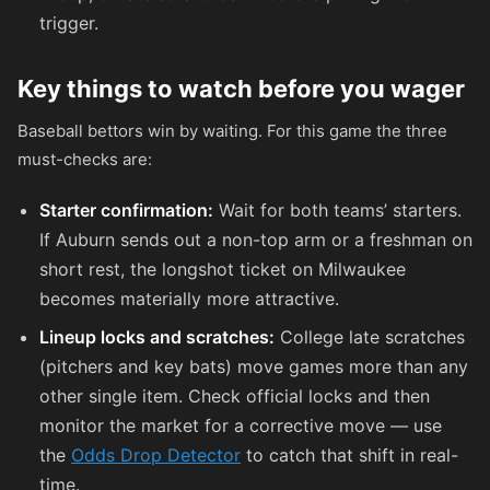
trigger.
Key things to watch before you wager
Baseball bettors win by waiting. For this game the three
must-checks are:
Starter confirmation:
Wait for both teams’ starters.
If Auburn sends out a non-top arm or a freshman on
short rest, the longshot ticket on Milwaukee
becomes materially more attractive.
Lineup locks and scratches:
College late scratches
(pitchers and key bats) move games more than any
other single item. Check official locks and then
monitor the market for a corrective move — use
the
Odds Drop Detector
to catch that shift in real-
time.