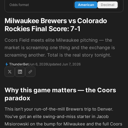
Odds format
American
Decimal
Milwaukee Brewers vs Colorado
Rockies Final Score: 7-1
Coors Field meets elite Milwaukee pitching — the
market is screaming one thing and the exchange is
screaming another. Total is the real story tonight.
ThunderBet
Jun 6, 2026
Updated Jun 7, 2026
Why this game matters — the Coors
paradox
This isn’t your run-of-the-mill Brewers trip to Denver.
You’ve got an elite swing-and-miss starter in Jacob
Misiorowski on the bump for Milwaukee and the full Coors