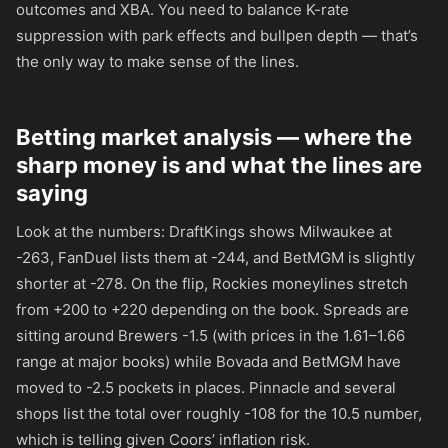
outcomes and XBA. You need to balance K-rate
suppression with park effects and bullpen depth — that’s
the only way to make sense of the lines.
Betting market analysis — where the
sharp money is and what the lines are
saying
Look at the numbers: DraftKings shows Milwaukee at
-263
, FanDuel lists them at
-244
, and BetMGM is slightly
shorter at
-278
. On the flip, Rockies moneylines stretch
from
+200
to
+220
depending on the book. Spreads are
sitting around Brewers -1.5 (with prices in the 1.61–1.66
range at major books) while Bovada and BetMGM have
moved to -2.5 pockets in places. Pinnacle and several
shops list the total over roughly
-108
for the 10.5 number,
which is telling given Coors’ inflation risk.