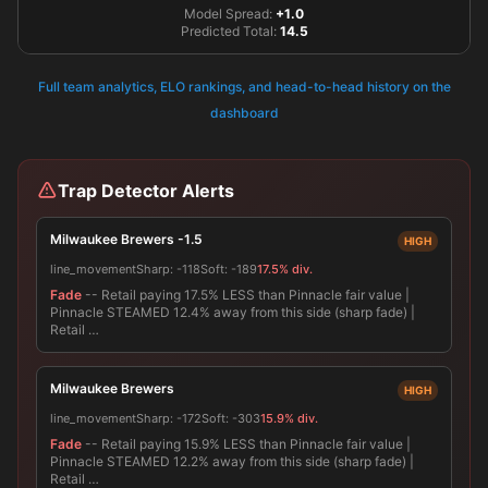
Model Spread:
+1.0
Predicted Total:
14.5
Full team analytics, ELO rankings, and head-to-head history on the
dashboard
Trap Detector Alerts
Milwaukee Brewers -1.5
HIGH
line_movement
Sharp:
-118
Soft:
-189
17.5% div.
Fade
-- Retail paying 17.5% LESS than Pinnacle fair value |
Pinnacle STEAMED 12.4% away from this side (sharp fade) |
Retail …
Milwaukee Brewers
HIGH
line_movement
Sharp:
-172
Soft:
-303
15.9% div.
Fade
-- Retail paying 15.9% LESS than Pinnacle fair value |
Pinnacle STEAMED 12.2% away from this side (sharp fade) |
Retail …