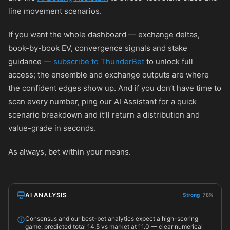
line movement scenarios.
If you want the whole dashboard — exchange deltas,
book-by-book EV, convergence signals and stake
guidance —
subscribe to ThunderBet
to unlock full
access; the ensemble and exchange outputs are where
the confident edges show up. And if you don’t have time to
scan every number, ping our AI Assistant for a quick
scenario breakdown and it’ll return a distribution and
value-grade in seconds.
As always, bet within your means.
AI ANALYSIS
Strong
78%
Consensus and our best-bet analytics expect a high-scoring
game: predicted total 14.5 vs market at 11.0 — clear numerical