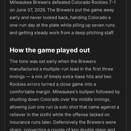
Milwaukee Brewers defeated Colorado Rockies 7-1
on June 07, 2026. The Brewers put the game away
early and never looked back, handing Colorado a
one-run day at the plate while piling up seven runs
and getting steady work from a deep pitching staff.
How the game played out
The tone was set early when the Brewers
manufactured a multiple-run lead in the first three
innings — a mix of timely extra-base hits and two
Rockies errors turned a close game into a
comfortable margin. Milwaukee's bullpen followed by
shutting down Colorado over the middle innings,
allowing just one run (a solo shot that came against a
reliever in the sixth) while the offense tacked on
insurance runs later. Defensively the Brewers were
sharp, converting a couple of key double plays and