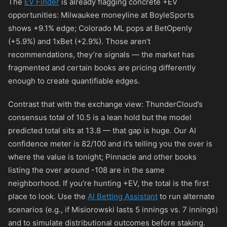
The
EV Finder
is already flagging concrete +EV
opportunities: Milwaukee moneyline at BoyleSports
shows +9.1% edge; Colorado ML pops at BetOpenly
(+5.9%) and 1xBet (+2.9%). Those aren’t
recommendations, they’re signals — the market has
fragmented and certain books are pricing differently
enough to create quantifiable edges.
Contrast that with the exchange view: ThunderCloud’s
consensus total of 10.5 is a lean hold but the model
predicted total sits at 13.8 — that gap is huge. Our AI
confidence meter is 82/100 and it’s telling you the over is
where the value is tonight; Pinnacle and other books
listing the over around
-108
are in the same
neighborhood. If you’re hunting +EV, the total is the first
place to look. Use the
AI Betting Assistant
to run alternate
scenarios (e.g., if Misiorowski lasts 5 innings vs. 7 innings)
and to simulate distributional outcomes before staking.