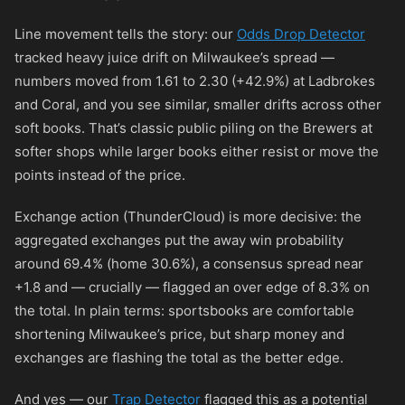
Line movement tells the story: our
Odds Drop Detector
tracked heavy juice drift on Milwaukee’s spread —
numbers moved from 1.61 to 2.30 (+42.9%) at Ladbrokes
and Coral, and you see similar, smaller drifts across other
soft books. That’s classic public piling on the Brewers at
softer shops while larger books either resist or move the
points instead of the price.
Exchange action (ThunderCloud) is more decisive: the
aggregated exchanges put the away win probability
around 69.4% (home 30.6%), a consensus spread near
+1.8 and — crucially — flagged an over edge of 8.3% on
the total. In plain terms: sportsbooks are comfortable
shortening Milwaukee’s price, but sharp money and
exchanges are flashing the total as the better edge.
And yes — our
Trap Detector
flagged this as a potential