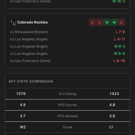
vs San Francisco Giants
W 16-2
Colorado Rockies
L
L
W
W
L
vs Milwaukee Brewers
L 7-9
vs Los Angeles Angels
L 4-11
vs Los Angeles Angels
W 8-2
vs Los Angeles Angels
W 9-8
vs San Francisco Giants
L 6-19
KEY STATS COMPARISON
1576
1423
ELO Rating
4.9
4.8
PPG Scored
3.7
5.8
PPG Allowed
W2
L1
Streak