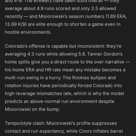
and 4-6. The Brewers have been solid overall — they
average about 4.9 runs scored and only 3.5 allowed
recently — and Misiorowski’s season numbers (1.89 ERA,
13.89 K/9) are elite enough to shorten a game even in
hostile environments.
Colorado’s offense is capable but inconsistent: they’re
averaging 4.3 runs while allowing 5.6. Tanner Gordon’s
home splits give you a direct route to the over narrative —
his home ERA and HR rate mean any mistake becomes a
multi-run swing in a hurry. The Rockies bullpen and
rotation injuries have periodically forced Colorado into
high-leverage mismatches late, which is why the model
predicts an above-normal run environment despite
Misiorowski on the bump.
Tempo/style clash: Misiorowski’s profile suppresses
contact and run expectancy, while Coors inflates barrel