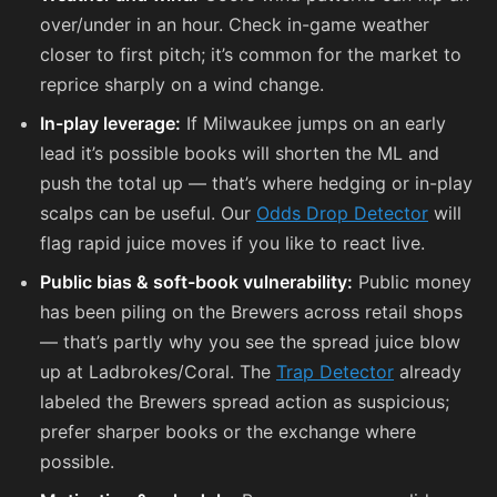
over/under in an hour. Check in-game weather
closer to first pitch; it’s common for the market to
reprice sharply on a wind change.
In-play leverage:
If Milwaukee jumps on an early
lead it’s possible books will shorten the ML and
push the total up — that’s where hedging or in-play
scalps can be useful. Our
Odds Drop Detector
will
flag rapid juice moves if you like to react live.
Public bias & soft-book vulnerability:
Public money
has been piling on the Brewers across retail shops
— that’s partly why you see the spread juice blow
up at Ladbrokes/Coral. The
Trap Detector
already
labeled the Brewers spread action as suspicious;
prefer sharper books or the exchange where
possible.