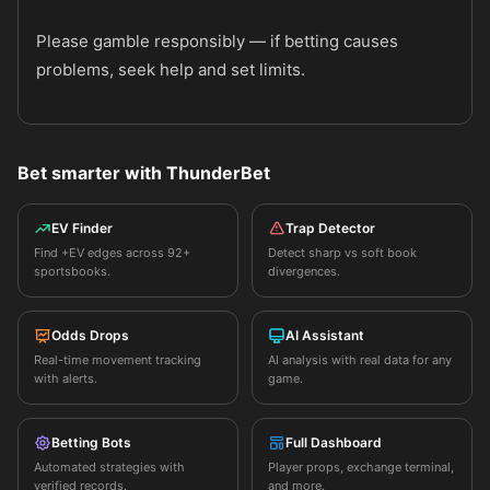
Please gamble responsibly — if betting causes
problems, seek help and set limits.
Bet smarter with ThunderBet
EV Finder
Trap Detector
Find +EV edges across 92+
Detect sharp vs soft book
sportsbooks.
divergences.
Odds Drops
AI Assistant
Real-time movement tracking
AI analysis with real data for any
with alerts.
game.
Betting Bots
Full Dashboard
Automated strategies with
Player props, exchange terminal,
verified records.
and more.