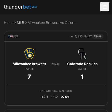
thunder
bet
BETA
Home
MLB
Milwaukee Brewers vs Colorado Rockies
MLB
Jun 7, 1:10 AM ET
FINAL
Milwaukee Brewers
Colorado Rockies
FINAL
7W-3L
4W-6L
7
1
SPREAD
TOTAL
WIN PROB
+2.1
11.0
27.5%