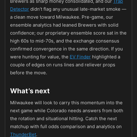
Brewers as sharp money consolidated, and our
Trap
Detector
didn’t flag any unusual late-market smoke —
a clean move toward Milwaukee. Pre-game, our
ensemble analytics had leaned Brewers with solid
confidence; our proprietary ensemble score sat in the
high 60s to mid-70s, and the exchange consensus
confirmed convergence in the same direction. If you
were hunting for value, the
EV Finder
highlighted a
couple of edges on runs lines and reliever props
before the move.
What’s next
Milwaukee will look to carry this momentum into the
next game while Colorado needs answers from both
the rotation and situational hitting. Catch the next
matchup with full odds comparison and analytics on
ThunderBet
.