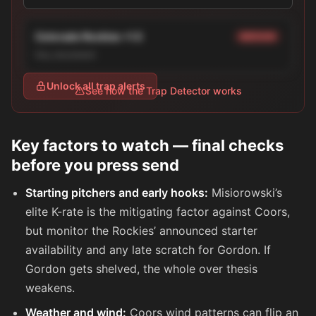
Colorado Rockies +1.5
MEDIUM
line_movement
Unlock all trap alerts
See how the Trap Detector works
Key factors to watch — final checks
before you press send
Starting pitchers and early hooks:
Misiorowski’s
elite K-rate is the mitigating factor against Coors,
but monitor the Rockies’ announced starter
availability and any late scratch for Gordon. If
Gordon gets shelved, the whole over thesis
weakens.
Weather and wind:
Coors wind patterns can flip an