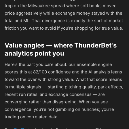
trap on the Milwaukee spread where soft books moved
price aggressively while exchange money stayed with the
total and ML. That divergence is exactly the sort of market
friction you want to avoid if you’re shopping for true value.
Value angles — where ThunderBet’s
analytics point you
Here’s the part you care about: our ensemble engine
scores this at 82/100 confidence and the AI analysis leans
toward the over with strong value. What that score means
is multiple signals — starting pitching quality, park effects,
recent run rates, and exchange consensus — are
converging rather than disagreeing. When you see
convergence, you’re not gambling on hunches; you’re
trading on correlated data.