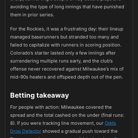
avoiding the type of long innings that have punished
them in prior series.
For the Rockies, it was a frustrating day: their lineup
managed baserunners but stranded too many and
failed to capitalize with runners in scoring position.
Colorado’s starter lasted only a few innings after
surrendering multiple runs early, and the club’s
offense never recovered against Milwaukee’s mix of
mid-90s heaters and offspeed depth out of the pen.
Betting takeaway
For people with action: Milwaukee covered the
spread and the total cashed on the under (final runs:
8). If you were tracking line movement, our
Odds
Drop Detector
showed a gradual push toward the