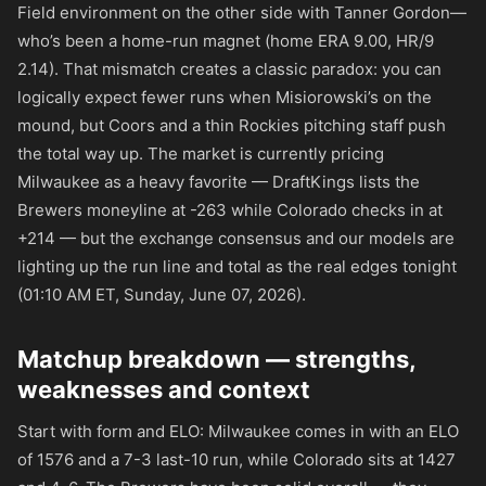
Field environment on the other side with Tanner Gordon—
who’s been a home-run magnet (home ERA 9.00, HR/9
2.14). That mismatch creates a classic paradox: you can
logically expect fewer runs when Misiorowski’s on the
mound, but Coors and a thin Rockies pitching staff push
the total way up. The market is currently pricing
Milwaukee as a heavy favorite — DraftKings lists the
Brewers moneyline at
-263
while Colorado checks in at
+214
— but the exchange consensus and our models are
lighting up the run line and total as the real edges tonight
(01:10 AM ET, Sunday, June 07, 2026).
Matchup breakdown — strengths,
weaknesses and context
Start with form and ELO: Milwaukee comes in with an ELO
of 1576 and a 7-3 last-10 run, while Colorado sits at 1427