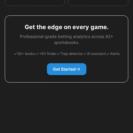
Get the edge on every game.
Professional-grade betting analytics across 92+
sportsbooks.
92+ books
+EV finder
Trap detector
AI assistant
Alerts
Get Started