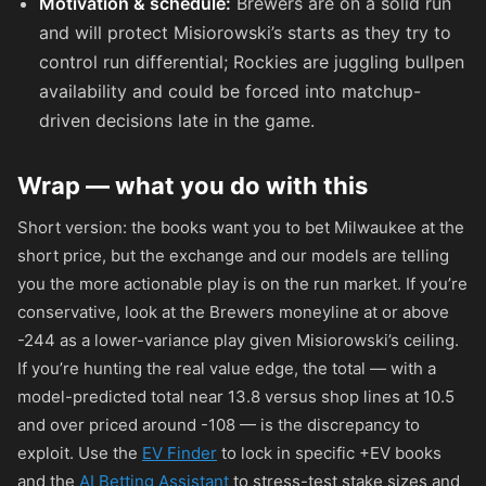
Motivation & schedule:
Brewers are on a solid run
and will protect Misiorowski’s starts as they try to
control run differential; Rockies are juggling bullpen
availability and could be forced into matchup-
driven decisions late in the game.
Wrap — what you do with this
Short version: the books want you to bet Milwaukee at the
short price, but the exchange and our models are telling
you the more actionable play is on the run market. If you’re
conservative, look at the Brewers moneyline at or above
-244
as a lower-variance play given Misiorowski’s ceiling.
If you’re hunting the real value edge, the total — with a
model-predicted total near 13.8 versus shop lines at 10.5
and over priced around
-108
— is the discrepancy to
exploit. Use the
EV Finder
to lock in specific +EV books
and the
AI Betting Assistant
to stress-test stake sizes and