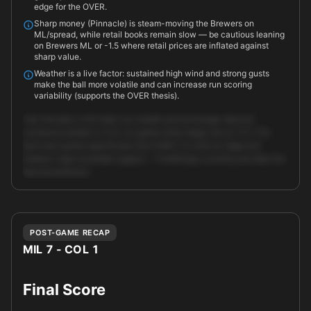
edge for the OVER.
Sharp money (Pinnacle) is steam-moving the Brewers on
ML/spread, while retail books remain slow — be cautious leaning
on Brewers ML or -1.5 where retail prices are inflated against
sharp value.
Weather is a live factor: sustained high wind and strong gusts
make the ball more volatile and can increase run scoring
variability (supports the OVER thesis).
Top-line play is the total: our models and exchange-derived
consensus predict a 14.5-run game while Vegas sits at 11.0. The
best-bet system specifically lists OVER 11.0 with an edge and
medium-high ensemble support — DraftKings currently provides the
best promotional …
Unlock full AI analysis
POST-GAME RECAP
MIL 7 - COL 1
Final Score