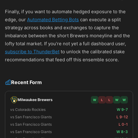
Finally, if you want to automate hedged exposure to the
edge, our
Automated Betting Bots
can execute a split
strategy across books and exchanges to capture the
imbalance between the short Brewers moneyline and the
lofty total market. If you’re not yet a full dashboard user,
subscribe to ThunderBet
to unlock the calibrated stake
recommendations that feed off this ensemble score.
Recent Form
Milwaukee Brewers
W
L
L
W
W
vs Colorado Rockies
W 9-7
vs San Francisco Giants
L 9-12
vs San Francisco Giants
L 0-1
vs San Francisco Giants
W 8-3