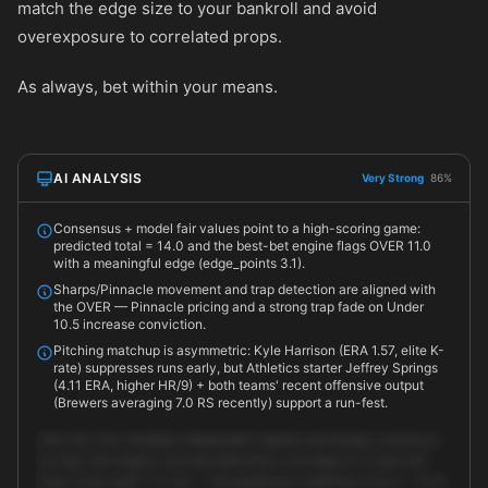
match the edge size to your bankroll and avoid
overexposure to correlated props.
As always, bet within your means.
AI ANALYSIS
Very Strong
86%
Consensus + model fair values point to a high-scoring game:
predicted total = 14.0 and the best-bet engine flags OVER 11.0
with a meaningful edge (edge_points 3.1).
Sharps/Pinnacle movement and trap detection are aligned with
the OVER — Pinnacle pricing and a strong trap fade on Under
10.5 increase conviction.
Pitching matchup is asymmetric: Kyle Harrison (ERA 1.57, elite K-
rate) suppresses runs early, but Athletics starter Jeffrey Springs
(4.11 ERA, higher HR/9) + both teams' recent offensive output
(Brewers averaging 7.0 RS recently) support a run-fest.
Take the Over. Multiple independent signals (exchange consensus,
our best-bet engine, and trap detection) converge on a total well
north of the retail 11.0 line — the predicted combined score is ~14.0.