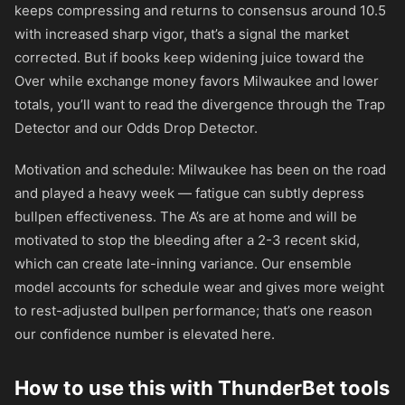
keeps compressing and returns to consensus around 10.5
with increased sharp vigor, that’s a signal the market
corrected. But if books keep widening juice toward the
Over while exchange money favors Milwaukee and lower
totals, you’ll want to read the divergence through the Trap
Detector and our Odds Drop Detector.
Motivation and schedule: Milwaukee has been on the road
and played a heavy week — fatigue can subtly depress
bullpen effectiveness. The A’s are at home and will be
motivated to stop the bleeding after a 2-3 recent skid,
which can create late-inning variance. Our ensemble
model accounts for schedule wear and gives more weight
to rest-adjusted bullpen performance; that’s one reason
our confidence number is elevated here.
How to use this with ThunderBet tools