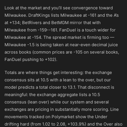
Look at the market and you’ll see convergence toward
Milwaukee. DraftKings lists Milwaukee at
-161
and the A’s
at
+134
; BetRivers and BetMGM mirror that with
Milwaukee from
-159
-
-161
. FanDuel is a touch wider for
Milwaukee at
-154
. The spread market is firming too —
Milwaukee -1.5 is being taken at near-even decimal juice
across books (common prices are
-105
on several books,
FanDuel pushing to
+102
).
Totals are where things get interesting: the exchange
consensus sits at 10.5 with a lean to the over, but our
model predicts a total closer to 13.1. That disconnect is
meaningful: the exchange aggregate lists a 10.5
consensus (lean over) while our system and several
exchanges are pricing in substantially more scoring. Line
movements tracked on Polymarket show the Under
drifting hard (from 1.02 to 2.08, +103.9%) and the Over also