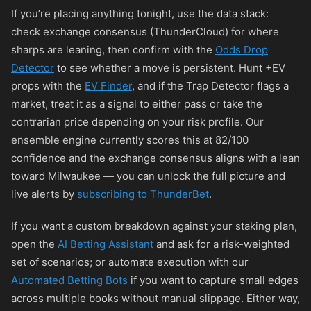
If you’re placing anything tonight, use the data stack:
check exchange consensus (ThunderCloud) for where
sharps are leaning, then confirm with the
Odds Drop
Detector
to see whether a move is persistent. Hunt +EV
props with the
EV Finder
, and if the Trap Detector flags a
market, treat it as a signal to either pass or take the
contrarian price depending on your risk profile. Our
ensemble engine currently scores this at 82/100
confidence and the exchange consensus aligns with a lean
toward Milwaukee — you can unlock the full picture and
live alerts by
subscribing to ThunderBet
.
If you want a custom breakdown against your staking plan,
open the
AI Betting Assistant
and ask for a risk-weighted
set of scenarios; or automate execution with our
Automated Betting Bots
if you want to capture small edges
across multiple books without manual slippage. Either way,