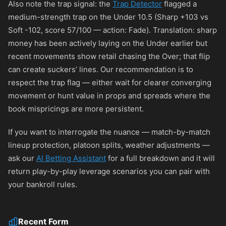
Also note the trap signal: the
Trap Detector
flagged a
medium-strength trap on the Under 10.5 (Sharp +103 vs
Soft -102, score 57/100 — action: Fade). Translation: sharp
money has been actively laying on the Under earlier but
recent movements show retail chasing the Over; that flip
can create suckers’ lines. Our recommendation is to
respect the trap flag — either wait for clearer converging
movement or hunt value in props and spreads where the
book mispricings are more persistent.
If you want to interrogate the nuance — match-by-match
lineup protection, platoon splits, weather adjustments —
ask our
AI Betting Assistant
for a full breakdown and it will
return play-by-play leverage scenarios you can pair with
your bankroll rules.
Recent Form