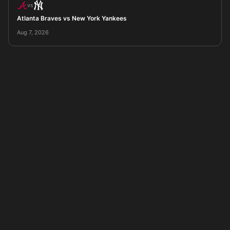
vs
Atlanta Braves vs New York Yankees
Aug 7, 2026