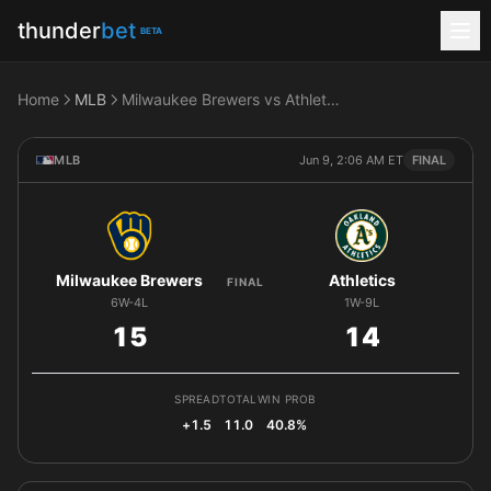
thunder
bet
BETA
Home
MLB
Milwaukee Brewers vs Athletics
MLB
Jun 9, 2:06 AM ET
FINAL
Milwaukee Brewers
Athletics
FINAL
6W-4L
1W-9L
15
14
SPREAD
TOTAL
WIN PROB
+1.5
11.0
40.8%