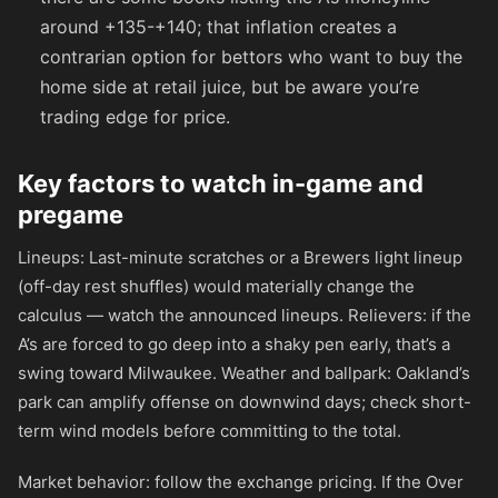
around
+135
-
+140
; that inflation creates a
contrarian option for bettors who want to buy the
home side at retail juice, but be aware you’re
trading edge for price.
Key factors to watch in-game and
pregame
Lineups: Last-minute scratches or a Brewers light lineup
(off-day rest shuffles) would materially change the
calculus — watch the announced lineups. Relievers: if the
A’s are forced to go deep into a shaky pen early, that’s a
swing toward Milwaukee. Weather and ballpark: Oakland’s
park can amplify offense on downwind days; check short-
term wind models before committing to the total.
Market behavior: follow the exchange pricing. If the Over