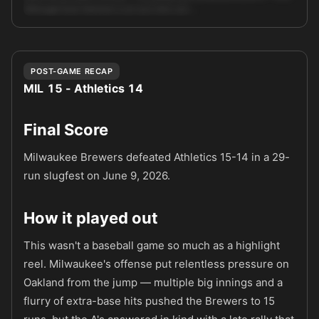
Although Kyle Harrison is an ace who can …
Unlock full AI analysis
POST-GAME RECAP
MIL 15 - Athletics 14
Final Score
Milwaukee Brewers defeated Athletics 15-14 in a 29-
run slugfest on June 9, 2026.
How it played out
This wasn't a baseball game so much as a highlight
reel. Milwaukee's offense put relentless pressure on
Oakland from the jump — multiple big innings and a
flurry of extra-base hits pushed the Brewers to 15