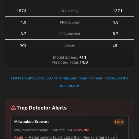
1573
1371
ELO Rating
4.9
4.3
PPG Scored
3.7
5.7
PPG Allowed
W3
L8
Streak
Model Spread:
+1.1
Predicted Total:
14.0
Full team analytics, ELO rankings, and head-to-head history on the
dashboard
Trap Detector Alerts
Milwaukee Brewers
HIGH
line_movement
Sharp:
-114
Soft:
-156
12.6% div.
Fade
-- Retail paying 12.6% LESS than Pinnacle fair value |