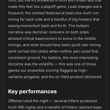
runs, but the A's answered in kind with a late rally that
made this feel like a playoff game. Lead changes were
frequent; the contest featured at least one multi-run
inning for each side and a handful of big homers that
swung momentum back and forth. The bullpen
narrative was decisive: relievers on both sides
allowed critical baserunners to score in the middle
innings, and what should have been quick late-inning
work turned into chaos when neither pen could find
consistent ground. For bettors, the most interesting
storyline was the volatility — this was one of those
games our ensemble scoring flagged as high-
variance pregame, and the on-field product delivered.
Key performances
Offense ruled the night — several hitters produced
multi-RBI nights and a handful of hitters reached base