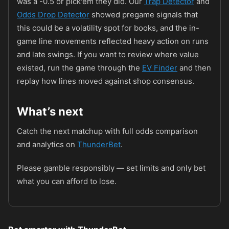
was a -0.5 or pick'em they did. Our
Trap Detector
and
Odds Drop Detector
showed pregame signals that
this could be a volatility spot for books, and the in-
game line movements reflected heavy action on runs
and late swings. If you want to review where value
existed, run the game through the
EV Finder
and then
replay how lines moved against shop consensus.
What’s next
Catch the next matchup with full odds comparison
and analytics on
ThunderBet
.
Please gamble responsibly — set limits and only bet
what you can afford to lose.