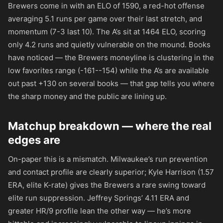
Brewers come in with an ELO of 1590, a red-hot offense
averaging 5.1 runs per game over their last stretch, and
momentum (7-3 last 10). The A’s sit at 1464 ELO, scoring
only 4.2 runs and quietly vulnerable on the mound. Books
have noticed — the Brewers moneyline is clustering in the
low favorites range (
-161
-
-154
) while the A’s are available
out past
+130
on several books — that gap tells you where
the sharp money and the public are lining up.
Matchup breakdown — where the real
edges are
On-paper this is a mismatch. Milwaukee’s run prevention
and contact profile are clearly superior; Kyle Harrison (1.57
ERA, elite K-rate) gives the Brewers a rare swing toward
elite run suppression. Jeffrey Springs’ 4.11 ERA and
greater HR/9 profile lean the other way — he’s more