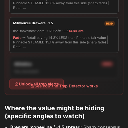
Pinnacle STEAMED 13.8% away from this side (sharp fade) |
Retail …
Milwaukee Brewers -1.5
HIGH
line_movement
Sharp:
+129
Soft:
-105
14.8% div.
Fade
-- Retail paying 14.8% LESS than Pinnacle fair value |
Pinnacle STEAMED 15.1% away from this side (sharp fade) |
Retail …
Athletics
HIGH
line_movement
Unlock all trap alerts
See how the Trap Detector works
Where the value might be hiding
(specific angles to watch)
Brewers moneyline / -1.5 spread:
Sharp consensus