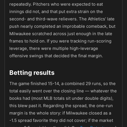
repeatedly. Pitchers who were expected to eat
innings did not, and that put extra strain on the
second- and third-wave relievers. The Athletics' late
push nearly completed an improbable comeback, but
Milwaukee scratched across just enough in the late
frames to hold on. If you were tracking run-scoring
leverage, there were multiple high-leverage
offensive swings that decided the final margin.
Betting results
The game finished 15-14, a combined 29 runs, so the
total easily went over the closing line — whatever the
books had (most MLB totals sit under double digits),
this blew past it. Regarding the spread, the one-run
margin is the whole story: if Milwaukee closed as a
-1.5 spread favorite they did not cover; if the market