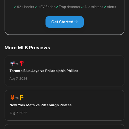
92+ books
+EV finder
Trap detector
AI assistant
Alerts
Get Started
More MLB Previews
vs
Toronto Blue Jays vs Philadelphia Phillies
Aug 7, 2026
vs
New York Mets vs Pittsburgh Pirates
Aug 7, 2026