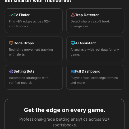
Bet smarter with ThunderBet
EV Finder
Trap Detector
Find +EV edges across 92+
Detect sharp vs soft book
sportsbooks.
divergences.
Odds Drops
AI Assistant
Real-time movement tracking
AI analysis with real data for any
with alerts.
game.
Betting Bots
Full Dashboard
Automated strategies with
Player props, exchange terminal,
verified records.
and more.
Get the edge on every game.
Professional-grade betting analytics across 92+
sportsbooks.