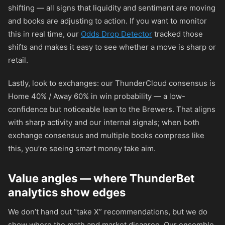
shifting — all signs that liquidity and sentiment are moving
and books are adjusting to action. If you want to monitor
this in real time, our
Odds Drop Detector
tracked those
shifts and makes it easy to see whether a move is sharp or
retail.
Lastly, look to exchanges: our ThunderCloud consensus is
Home 40% / Away 60% in win probability — a low-
confidence but noticeable lean to the Brewers. That aligns
with sharp activity and our internal signals; when both
exchange consensus and multiple books compress like
this, you’re seeing smart money take aim.
Value angles — where ThunderBet
analytics show edges
We don’t hand out “take X” recommendations, but we do
show where the math and market disagree. Our ensemble