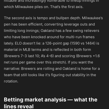
hittable and increasingly vulnerable to lineup innings in
which Milwaukee piles on. That’s the first axis.
The second axis is tempo and bullpen depth. Milwaukee’s
pen has been efficient, converting leverage outs and
limiting long innings; Oakland has a few swing relievers
who have been knocked around for multi-run frames
lately. ELO doesn’t lie: a 126-point gap (1590 vs 1464) is
material in MLB terms and is reflected in both form
(Brewers 7-3 last 10; A’s 4-6) and scoring (Brewers +1.6
net runs per game over this stretch). If you want the
narrative: Brewers are rolling and Oakland is home for a
team that still looks like it's figuring out stability in the
rotation.
Betting market analysis — what the
lines reveal