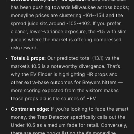
has been pushing towards Milwaukee across books;
moneyline prices are clustering
-161
-
-154
and the
spread juice sits around
-105
-
+102
. If you prefer
cleaner, lower-variance exposure, the -1.5 with slim
juice is where the market is offering compressed
risk/reward.
Totals & props:
Our predicted total (13.1) vs the
market’s 10.5 is a noteworthy divergence. That’s
why the EV Finder is highlighting HR props and
other extra-base outcomes for Brewers hitters —
more scoring expected from the visitors makes
those props plausible sources of +EV.
Contrarian edge:
If you’re looking to fade the smart
money, the Trap Detector specifically calls out the
Under 10.5 as a medium fade for retail. Conversely,
there are some books listing the A’s moneyline