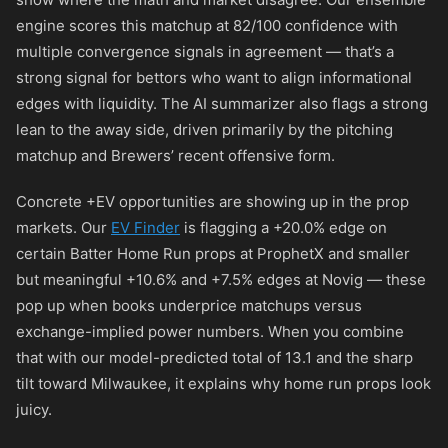
engine scores this matchup at 82/100 confidence with
multiple convergence signals in agreement — that’s a
strong signal for bettors who want to align informational
edges with liquidity. The AI summarizer also flags a strong
lean to the away side, driven primarily by the pitching
matchup and Brewers’ recent offensive form.
Concrete +EV opportunities are showing up in the prop
markets. Our
EV Finder
is flagging a +20.0% edge on
certain Batter Home Run props at ProphetX and smaller
but meaningful +10.6% and +7.5% edges at Novig — these
pop up when books underprice matchups versus
exchange-implied power numbers. When you combine
that with our model-predicted total of 13.1 and the sharp
tilt toward Milwaukee, it explains why home run props look
juicy.