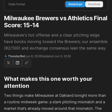
Odds format
American
Decimal
Milwaukee Brewers vs Athletics Final
Score: 15-14
Milwaukee's hot offense and a clear pitching edge
have books moving toward the Brewers; our ensemble
(82/100) and exchange consensus lean the same way.
ThunderBet
Jun 8, 2026
Updated Jun 9, 2026
What makes this one worth your
attention
Two things make Milwaukee at Oakland tonight more than
a routine midweek game: a stark pitching mismatch and a
market that’s already moved around that mismatch. The