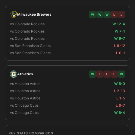
Milwaukee Brewers
W
W
W
L
L
vs Colorado Rockies
W 12-4
vs Colorado Rockies
W 7-1
vs Colorado Rockies
W 9-7
vs San Francisco Giants
L 9-12
vs San Francisco Giants
L 0-1
Athletics
W
L
L
L
W
vs Houston Astros
W 5-0
vs Houston Astros
L 2-13
vs Houston Astros
L 1-5
vs Chicago Cubs
L 6-7
vs Chicago Cubs
W 5-4
KEY STATS COMPARISON