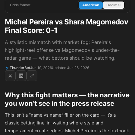
Odds format
American
Decimal
Michel Pereira vs Shara Magomedov
Final Score: 0-1
A stylistic mismatch with market fog: Pereira's
highlight-reel offense vs Magomedov's under-the-
radar game — what bettors should be watching.
ThunderBet
Jun 19, 2026
Updated Jun 28, 2026
Why this fight matters — the narrative
you won’t see in the press release
This isn’t a “name vs name” filler on the card — it’s a
classic betting line-in-waiting where style and
temperament create edges. Michel Pereira is the textbook