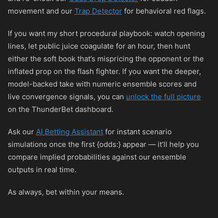
movement and our
Trap Detector
for behavioral red flags.
If you want my short procedural playbook: watch opening
lines, let public juice coagulate for an hour, then hunt
either the soft book that’s mispricing the opponent or the
inflated prop on the flash fighter. If you want the deeper,
model-backed take with numeric ensemble scores and
live convergence signals, you can
unlock the full picture
on the ThunderBet dashboard.
Ask our
AI Betting Assistant
for instant scenario
simulations once the first {odds:} appear — it’ll help you
compare implied probabilities against our ensemble
outputs in real time.
As always, bet within your means.