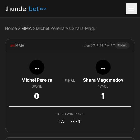
thunder
bet
BETA
Home
MMA
Michel Pereira vs Shara Magomedov
MMA
Jun 27, 6:15 PM ET
FINAL
…
…
Michel Pereira
Shara Magomedov
FINAL
0W-1L
1W-0L
0
1
TOTAL
WIN PROB
1.5
77.7%