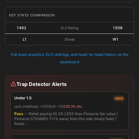
KEY STATS COMPARISON
1492
1508
ELO Rating
L1
W1
Streak
Full team analytics, ELO rankings, and head-to-head history on the
dashboard
Trap Detector Alerts
Under 1.5
HIGH
split_line
Sharp:
+220
Soft:
+155
20.3% div.
Pass
-- Retail paying 20.3% LESS than Pinnacle fair value |
Pinnacle STEAMED 11.1% away from this side (sharp fade) |
Retail …