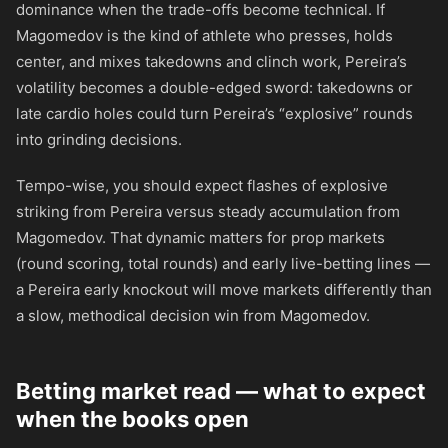
dominance when the trade-offs become technical. If
Magomedov is the kind of athlete who presses, holds
center, and mixes takedowns and clinch work, Pereira’s
volatility becomes a double-edged sword: takedowns or
late cardio holes could turn Pereira’s “explosive” rounds
into grinding decisions.
Tempo-wise, you should expect flashes of explosive
striking from Pereira versus steady accumulation from
Magomedov. That dynamic matters for prop markets
(round scoring, total rounds) and early live-betting lines —
a Pereira early knockout will move markets differently than
a slow, methodical decision win from Magomedov.
Betting market read — what to expect
when the books open