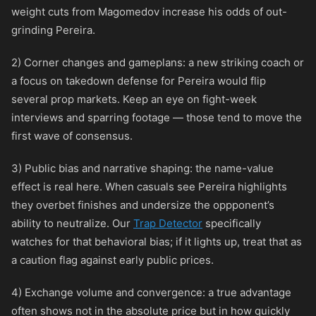
weight cuts from Magomedov increase his odds of out-
grinding Pereira.
2) Corner changes and gameplans: a new striking coach or
a focus on takedown defense for Pereira would flip
several prop markets. Keep an eye on fight-week
interviews and sparring footage — those tend to move the
first wave of consensus.
3) Public bias and narrative shaping: the name-value
effect is real here. When casuals see Pereira highlights
they overbet finishes and undersize the oppponent’s
ability to neutralize. Our
Trap Detector
specifically
watches for that behavioral bias; if it lights up, treat that as
a caution flag against early public prices.
4) Exchange volume and convergence: a true advantage
often shows not in the absolute price but in how quickly