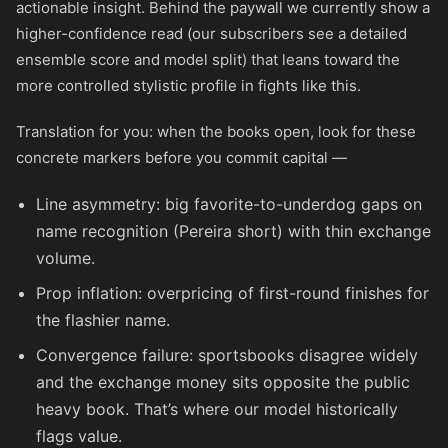
actionable insight. Behind the paywall we currently show a
higher-confidence read (our subscribers see a detailed
ensemble score and model split) that leans toward the
more controlled stylistic profile in fights like this.
Translation for you: when the books open, look for these
concrete markers before you commit capital —
Line asymmetry: big favorite-to-underdog gaps on
name recognition (Pereira short) with thin exchange
volume.
Prop inflation: overpricing of first-round finishes for
the flashier name.
Convergence failure: sportsbooks disagree widely
and the exchange money sits opposite the public
heavy book. That’s where our model historically
flags value.