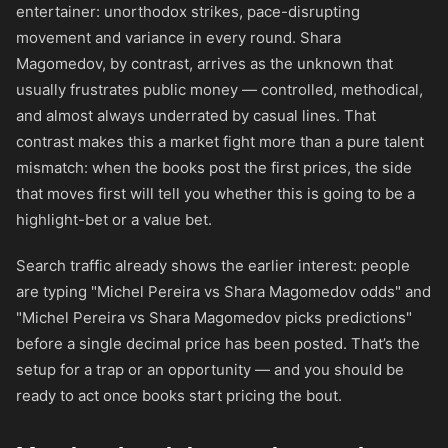
entertainer: unorthodox strikes, pace-disrupting
movement and variance in every round. Shara
Magomedov, by contrast, arrives as the unknown that
usually frustrates public money — controlled, methodical,
and almost always underrated by casual lines. That
contrast makes this a market fight more than a pure talent
mismatch: when the books post the first prices, the side
that moves first will tell you whether this is going to be a
highlight-bet or a value bet.
Search traffic already shows the earlier interest: people
are typing "Michel Pereira vs Shara Magomedov odds" and
"Michel Pereira vs Shara Magomedov picks predictions"
before a single decimal price has been posted. That’s the
setup for a trap or an opportunity — and you should be
ready to act once books start pricing the bout.