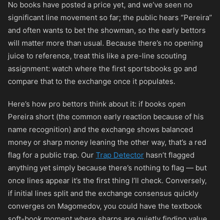
No books have posted a price yet, and we’ve seen no
significant line movement so far; the public hears “Pereira”
and often wants to bet the showman, so the early bettors
will matter more than usual. Because there’s no opening
juice to reference, treat this like a pre-line scouting
assignment: watch where the first sportsbooks go and
compare that to the exchange once it populates.
Here’s how pro bettors think about it: if books open
Pereira short (the common early reaction because of his
name recognition) and the exchange shows balanced
money or sharp money leaning the other way, that’s a red
flag for a public trap. Our
Trap Detector
hasn’t flagged
anything yet simply because there’s nothing to flag — but
once lines appear it’s the first thing I’ll check. Conversely,
if initial lines split and the exchange consensus quickly
converges on Magomedov, you could have the textbook
soft-book moment where sharps are quietly finding value.