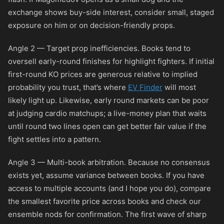
exchange shows buy-side interest, consider small, staged
exposure on him or on decision-friendly props.
Angle 2 — Target prop inefficiencies. Books tend to
oversell early-round finishes for highlight fighters. If initial
first-round KO prices are generous relative to implied
probability you trust, that’s where
EV Finder
will most
likely light up. Likewise, early round markets can be poor
at judging cardio matchups; a live-money plan that waits
until round two lines open can get better fair value if the
fight settles into a pattern.
Angle 3 — Multi-book arbitration. Because no consensus
exists yet, assume variance between books. If you have
access to multiple accounts (and I hope you do), compare
the smallest favorite price across books and check our
ensemble nods for confirmation. The first wave of sharp