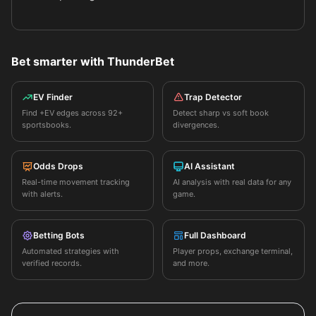
Bet smarter with ThunderBet
EV Finder
Trap Detector
Find +EV edges across 92+
Detect sharp vs soft book
sportsbooks.
divergences.
Odds Drops
AI Assistant
Real-time movement tracking
AI analysis with real data for any
with alerts.
game.
Betting Bots
Full Dashboard
Automated strategies with
Player props, exchange terminal,
verified records.
and more.