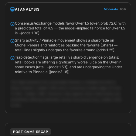
AI ANALYSIS
Moderate
65%
Consensus/exchange models favor Over 1.5 (over_prob 72.6) with
a predicted total of 4.5 — the model-implied fair price for Over 1.5
is ~{odds:1.38}.
Sharp activity / Pinnacle movement shows a sharp fade on
Michel Pereira and reinforces backing the favorite (Shara) —
retail lines slightly underpay the favorite around {odds:1.25}.
Trap detection flags large retail vs sharp divergence on totals:
retail books are offering significantly worse juice on the Over in
some cases (retail ~{odds:1.53}) and are underpaying the Under
relative to Pinnacle ({odds:3.18}).
This fight presents two actionable themes: a reliable favorite in
Shara (market ~{odds:1.25}) and a consensus model edge on Over
1.5 (fair ~{odds:1.38}). However, trap signals show retail books are
sometimes offering materially worse Over prices (e.g., {odds:1.53}),
so the …
Unlock full AI analysis
POST-GAME RECAP