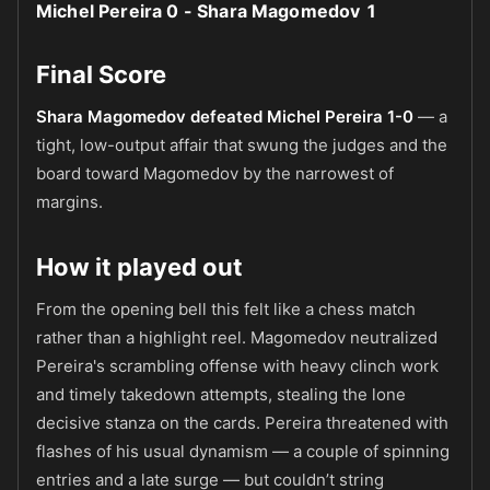
Michel Pereira 0 - Shara Magomedov 1
Final Score
Shara Magomedov defeated Michel Pereira 1-0
— a
tight, low-output affair that swung the judges and the
board toward Magomedov by the narrowest of
margins.
How it played out
From the opening bell this felt like a chess match
rather than a highlight reel. Magomedov neutralized
Pereira's scrambling offense with heavy clinch work
and timely takedown attempts, stealing the lone
decisive stanza on the cards. Pereira threatened with
flashes of his usual dynamism — a couple of spinning
entries and a late surge — but couldn’t string