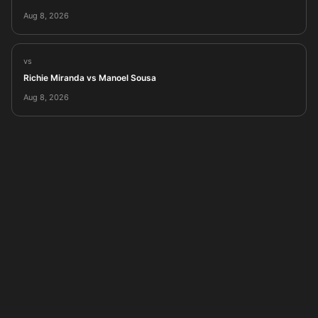
Aug 8, 2026
vs
Richie Miranda vs Manoel Sousa
Aug 8, 2026