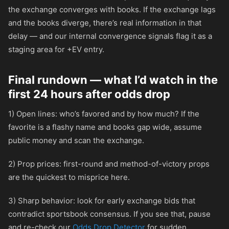
the exchange converges with books. If the exchange lags
and the books diverge, there’s real information in that
delay — and our internal convergence signals flag it as a
staging area for +EV entry.
Final rundown — what I’d watch in the
first 24 hours after odds drop
1) Open lines: who’s favored and by how much? If the
favorite is a flashy name and books gap wide, assume
public money and scan the exchange.
2) Prop prices: first-round and method-of-victory props
are the quickest to misprice here.
3) Sharp behavior: look for early exchange bids that
contradict sportsbook consensus. If you see that, pause
and re-check our
Odds Drop Detector
for sudden