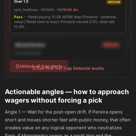
Over 1.5
MEDIUM
split_line
Sharp:
-263
Soft:
-189
10.9% div.
Pass
-- Retail paying 10.9% MORE than Pinnacle - potential
value | Retail slow to react: Pinnacle moved 3.5%, retail still
10.9% …
Michel Pereira
MEDIUM
line_movement
Unlock all trap alerts
See how the Trap Detector works
Actionable angles — how to approach
wagers without forcing a pick
Angle 1 — Wait for the post-open drift. If Pereira opens
short and moves shorter fast with public money, that often
creates value on any logical opponent who neutralizes
flash. If Magomedov opens as a small dog and the