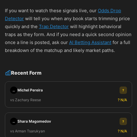
If you want to watch these signals live, our
Odds Drop
Detector
will tell you when any book starts trimming price
quickly and the
Trap Detector
will highlight behavioral
traps as they form. And if you need a quick second opinion
once a line is posted, ask our
AI Betting Assistant
for a full
breakdown of the matchup and likely market paths.
Recent Form
Michel Pereira
…
?
vs Zachary Reese
? N/A
Shara Magomedov
…
?
vs Arman Tsarukyan
? N/A