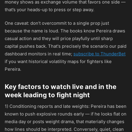
money shows as exchange volume that favors one side —
that’s your heads-up to press or step away.
One caveat: don’t overcommit to a single prop just
because the name is loud. The books know Pereira draws
casual action and they will price playfully until sharp
capital pushes back. That's precisely the scenario our paid
dashboard monitors in real time;
subscribe to ThunderBet
if you want historical volatility maps for fighters like
Pereira.
Key factors to watch live and in the
week leading to fight night
1) Conditioning reports and late weights: Pereira has been
known to push explosive rounds early — if he looks flat on
media day or posts weight drama, that materially changes
how lines should be interpreted. Conversely, quiet, clean