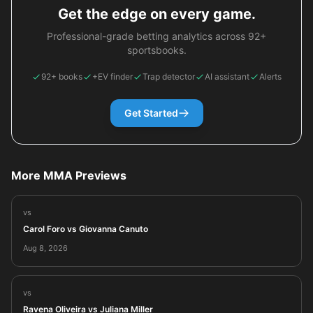
Get the edge on every game.
Professional-grade betting analytics across 92+
sportsbooks.
92+ books
+EV finder
Trap detector
AI assistant
Alerts
Get Started
More MMA Previews
vs
Carol Foro vs Giovanna Canuto
Aug 8, 2026
vs
Ravena Oliveira vs Juliana Miller