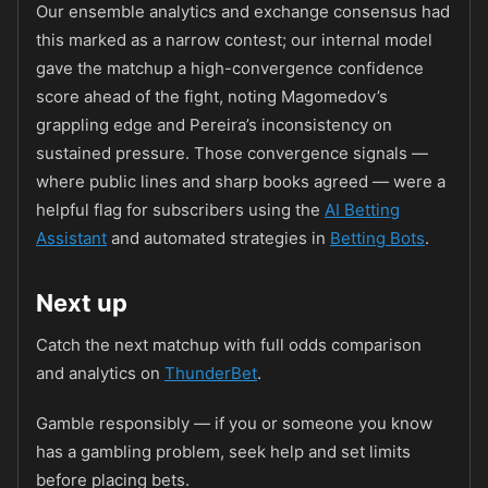
Our ensemble analytics and exchange consensus had
this marked as a narrow contest; our internal model
gave the matchup a high-convergence confidence
score ahead of the fight, noting Magomedov’s
grappling edge and Pereira’s inconsistency on
sustained pressure. Those convergence signals —
where public lines and sharp books agreed — were a
helpful flag for subscribers using the
AI Betting
Assistant
and automated strategies in
Betting Bots
.
Next up
Catch the next matchup with full odds comparison
and analytics on
ThunderBet
.
Gamble responsibly — if you or someone you know
has a gambling problem, seek help and set limits
before placing bets.