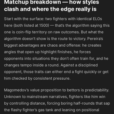
Matchup breakdown — how styles
clash and where the edge really is
Start with the surface: two fighters with identical ELOs
here (both listed at 1500) — that’s the algorithm saying this
one is coin-flip territory on raw outcomes. But what the
algorithm doesn’t show is the route to victory. Pereira’s
biggest advantages are chaos and offense: he creates
angles that open up highlight finishes, he forces
opponents into situations they don’t often train for, and he
changes tempo inside a round. Against a disciplined
opponent, those traits can either end a fight quickly or get
him checked by consistent pressure.
Magomedov’s value proposition to bettors is predictability.
Unknown to mainstream narratives, fighters like him win
by controlling distance, forcing boring half-rounds that sap
the flashy fighter’s gas tank and leaning on positional