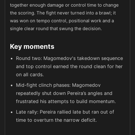
together enough damage or control time to change
the scoring. The fight never turned into a brawl; it
was won on tempo control, positional work and a
single clear round that swung the decision.
Key moments
Round two: Magomedov's takedown sequence
and top control earned the round clean for her
on all cards.
Mid-fight clinch phases: Magomedov
repeatedly shut down Pereira’s angles and
frustrated his attempts to build momentum.
Late rally: Pereira rallied late but ran out of
time to overturn the narrow deficit.