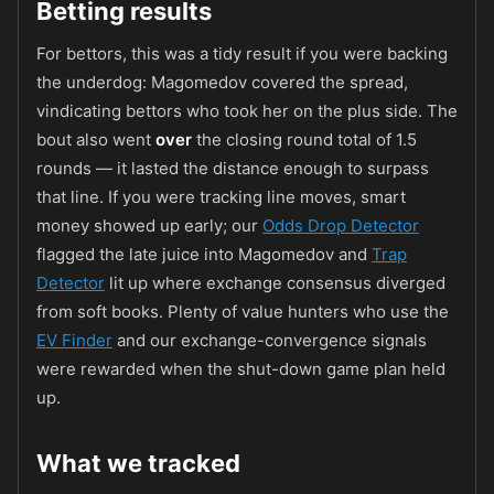
Betting results
For bettors, this was a tidy result if you were backing
the underdog: Magomedov covered the spread,
vindicating bettors who took her on the plus side. The
bout also went
over
the closing round total of 1.5
rounds — it lasted the distance enough to surpass
that line. If you were tracking line moves, smart
money showed up early; our
Odds Drop Detector
flagged the late juice into Magomedov and
Trap
Detector
lit up where exchange consensus diverged
from soft books. Plenty of value hunters who use the
EV Finder
and our exchange-convergence signals
were rewarded when the shut-down game plan held
up.
What we tracked