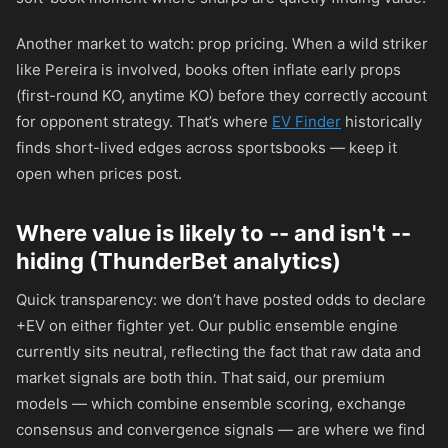
Another market to watch: prop pricing. When a wild striker
like Pereira is involved, books often inflate early props
(first-round KO, anytime KO) before they correctly account
for opponent strategy. That’s where
EV Finder
historically
finds short-lived edges across sportsbooks — keep it
open when prices post.
Where value is likely to -- and isn't --
hiding (ThunderBet analytics)
Quick transparency: we don’t have posted odds to declare
+EV on either fighter yet. Our public ensemble engine
currently sits neutral, reflecting the fact that raw data and
market signals are both thin. That said, our premium
models — which combine ensemble scoring, exchange
consensus and convergence signals — are where we find