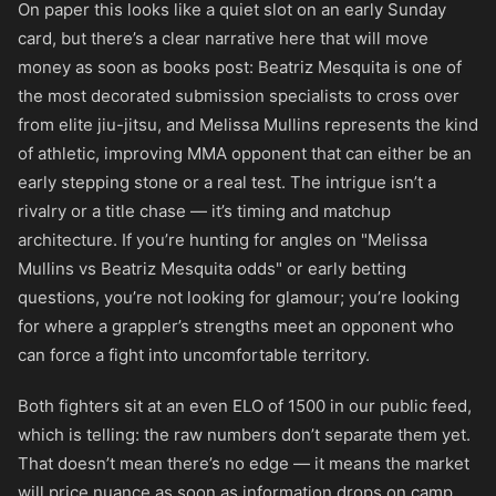
On paper this looks like a quiet slot on an early Sunday
card, but there’s a clear narrative here that will move
money as soon as books post: Beatriz Mesquita is one of
the most decorated submission specialists to cross over
from elite jiu-jitsu, and Melissa Mullins represents the kind
of athletic, improving MMA opponent that can either be an
early stepping stone or a real test. The intrigue isn’t a
rivalry or a title chase — it’s timing and matchup
architecture. If you’re hunting for angles on "Melissa
Mullins vs Beatriz Mesquita odds" or early betting
questions, you’re not looking for glamour; you’re looking
for where a grappler’s strengths meet an opponent who
can force a fight into uncomfortable territory.
Both fighters sit at an even ELO of 1500 in our public feed,
which is telling: the raw numbers don’t separate them yet.
That doesn’t mean there’s no edge — it means the market
will price nuance as soon as information drops on camp