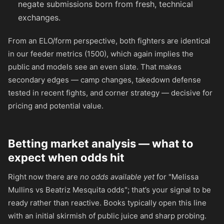
negate submissions born from fresh, technical
exchanges.
From an ELO/form perspective, both fighters are identical
in our feeder metrics (1500), which again implies the
public and models see an even slate. That makes
secondary edges — camp changes, takedown defense
tested in recent fights, and corner strategy — decisive for
pricing and potential value.
Betting market analysis — what to
expect when odds hit
Right now there are
no odds available yet
for "Melissa
Mullins vs Beatriz Mesquita odds"; that’s your signal to be
ready rather than reactive. Books typically open this line
with an initial skirmish of public juice and sharp probing.