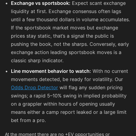
Exchange vs sportsbook:
Expect scant exchange
liquidity at first. Exchange consensus often lags
until a few thousand dollars in volume accumulates.
If the sportsbook market moves but exchange
prices stay static, that’s a signal the public is
pushing the book, not the sharps. Conversely, early
exchange action leading sportsbook moves is a
classic sharp indicator.
Line movement behavior to watch:
With no current
movements detected, be ready for volatility. Our
Odds Drop Detector
will flag any sudden pricing
swings; a rapid 5–10% swing in implied probability
on a grappler within hours of opening usually
means either a camp report leaked or a large limit
bet from a pro.
At the moment there are no +EV opportunities or