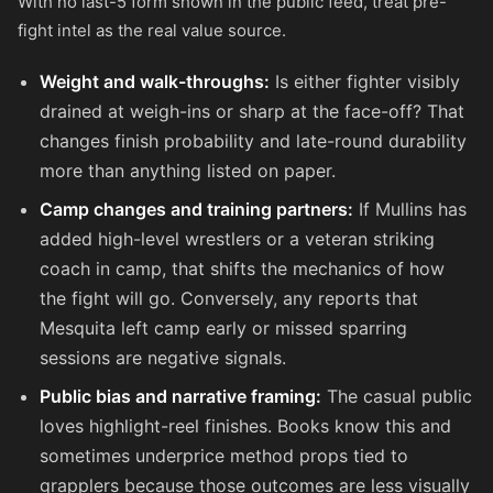
With no last-5 form shown in the public feed, treat pre-
fight intel as the real value source.
Weight and walk-throughs:
Is either fighter visibly
drained at weigh-ins or sharp at the face-off? That
changes finish probability and late-round durability
more than anything listed on paper.
Camp changes and training partners:
If Mullins has
added high-level wrestlers or a veteran striking
coach in camp, that shifts the mechanics of how
the fight will go. Conversely, any reports that
Mesquita left camp early or missed sparring
sessions are negative signals.
Public bias and narrative framing:
The casual public
loves highlight-reel finishes. Books know this and
sometimes underprice method props tied to
grapplers because those outcomes are less visually