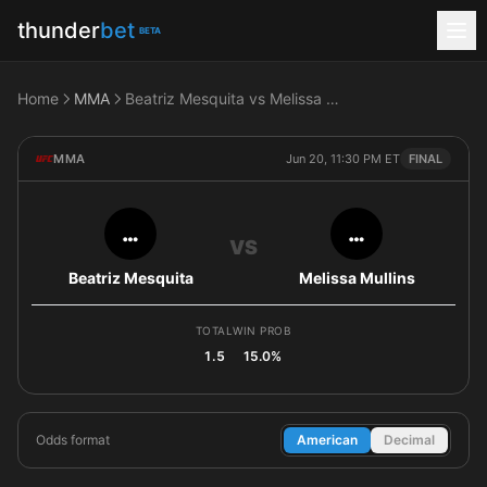
thunder
bet
BETA
Home
MMA
Beatriz Mesquita vs Melissa Mullins
MMA
Jun 20, 11:30 PM ET
FINAL
…
…
VS
Beatriz Mesquita
Melissa Mullins
TOTAL
WIN PROB
1.5
15.0%
Odds format
American
Decimal