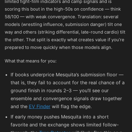
limited fight-film indicators and camp signals and is
scoring this bout in the high-50s on confidence — think
58/100 — with weak convergence. Translation: several
models (wrestling influence, submission danger) tilt one
way and others (striking differential, late-round cardio) tilt
the other. That split is exactly what creates value if you’re
prepared to move quickly when those models align.
What that means for you:
If books underprice Mesquita’s submission floor —
that is, they fail to account for the real chance of a
ground finish in rounds 2–3 — you’ll see our
ensemble and convergence signals draw together
and the
EV Finder
will flag the edge.
If early money pushes Mesquita into a short
favorite and the exchange shows limited follow-