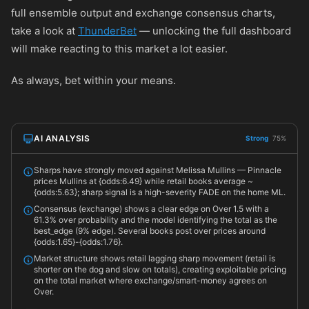
full ensemble output and exchange consensus charts,
take a look at
ThunderBet
— unlocking the full dashboard
will make reacting to this market a lot easier.
As always, bet within your means.
AI ANALYSIS
Strong
75%
Sharps have strongly moved against Melissa Mullins — Pinnacle
prices Mullins at {odds:6.49} while retail books average ~
{odds:5.63}; sharp signal is a high-severity FADE on the home ML.
Consensus (exchange) shows a clear edge on Over 1.5 with a
61.3% over probability and the model identifying the total as the
best_edge (9% edge). Several books post over prices around
{odds:1.65}-{odds:1.76}.
Market structure shows retail lagging sharp movement (retail is
shorter on the dog and slow on totals), creating exploitable pricing
on the total market where exchange/smart-money agrees on
Over.