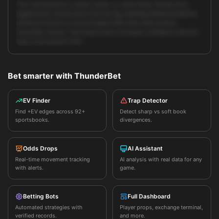
This card presents a classic sharp-vs-retail setup. Sharps have
aggressively moved away from the big underdog (Melissa Mullins),
pushing Pinnacle to around {odds:6.49} while retail remains
noticeably shorter. That sharp action increases confidence that the
dog is overvalued in the …
Unlock full AI analysis
Bet smarter with ThunderBet
EV Finder
Trap Detector
Find +EV edges across 92+
Detect sharp vs soft book
sportsbooks.
divergences.
Odds Drops
AI Assistant
Real-time movement tracking
AI analysis with real data for any
with alerts.
game.
Betting Bots
Full Dashboard
Automated strategies with
Player props, exchange terminal,
verified records.
and more.