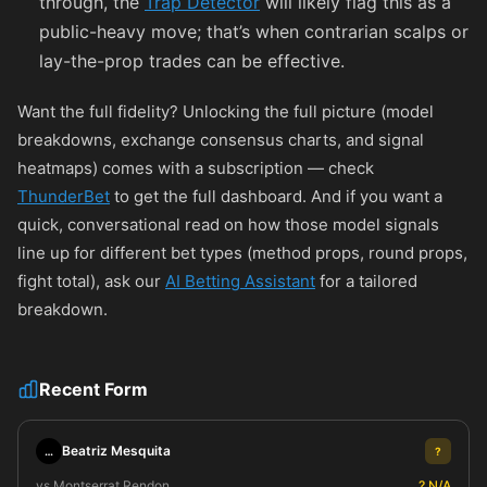
through, the
Trap Detector
will likely flag this as a
public-heavy move; that’s when contrarian scalps or
lay-the-prop trades can be effective.
Want the full fidelity? Unlocking the full picture (model
breakdowns, exchange consensus charts, and signal
heatmaps) comes with a subscription — check
ThunderBet
to get the full dashboard. And if you want a
quick, conversational read on how those model signals
line up for different bet types (method props, round props,
fight total), ask our
AI Betting Assistant
for a tailored
breakdown.
Recent Form
Beatriz Mesquita
…
?
vs Montserrat Rendon
? N/A