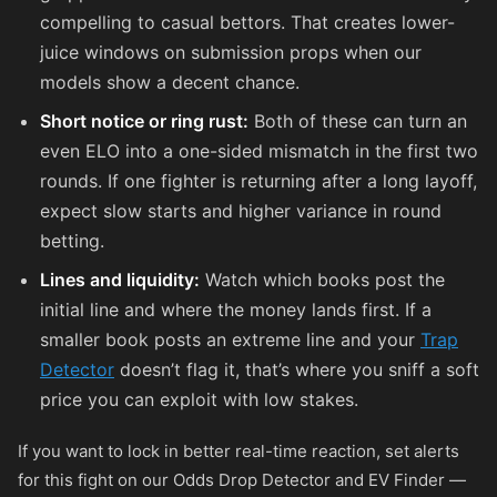
compelling to casual bettors. That creates lower-
juice windows on submission props when our
models show a decent chance.
Short notice or ring rust:
Both of these can turn an
even ELO into a one-sided mismatch in the first two
rounds. If one fighter is returning after a long layoff,
expect slow starts and higher variance in round
betting.
Lines and liquidity:
Watch which books post the
initial line and where the money lands first. If a
smaller book posts an extreme line and your
Trap
Detector
doesn’t flag it, that’s where you sniff a soft
price you can exploit with low stakes.
If you want to lock in better real-time reaction, set alerts
for this fight on our Odds Drop Detector and EV Finder —