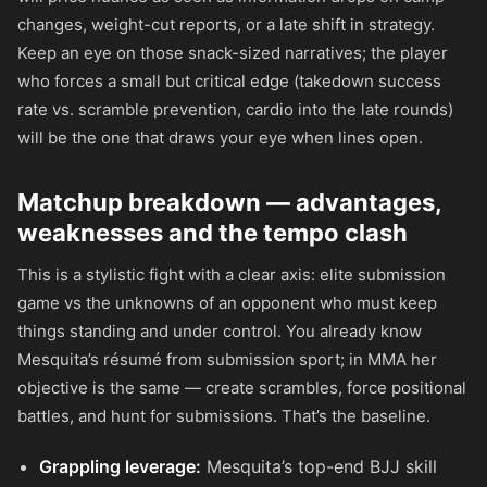
changes, weight-cut reports, or a late shift in strategy.
Keep an eye on those snack-sized narratives; the player
who forces a small but critical edge (takedown success
rate vs. scramble prevention, cardio into the late rounds)
will be the one that draws your eye when lines open.
Matchup breakdown — advantages,
weaknesses and the tempo clash
This is a stylistic fight with a clear axis: elite submission
game vs the unknowns of an opponent who must keep
things standing and under control. You already know
Mesquita’s résumé from submission sport; in MMA her
objective is the same — create scrambles, force positional
battles, and hunt for submissions. That’s the baseline.
Grappling leverage:
Mesquita’s top-end BJJ skill