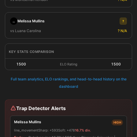
Melissa Mullins
…
?
vs Luana Carolina
? N/A
KEY STATS COMPARISON
1500
1500
ELO Rating
Full team analytics, ELO rankings, and head-to-head history on the
dashboard
Trap Detector Alerts
Melissa Mullins
HIGH
line_movement
Sharp:
+593
Soft:
+478
16.7% div.