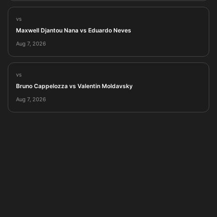
vs
Maxwell Djantou Nana vs Eduardo Neves
Aug 7, 2026
vs
Bruno Cappelozza vs Valentin Moldavsky
Aug 7, 2026