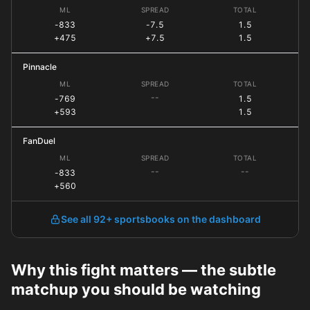
ML
SPREAD
TOTAL
-833
-7.5
1.5
+475
+7.5
1.5
Pinnacle
ML
SPREAD
TOTAL
--
-769
1.5
+593
1.5
FanDuel
ML
SPREAD
TOTAL
--
--
-833
+560
See all 92+ sportsbooks on the dashboard
Why this fight matters — the subtle
matchup you should be watching