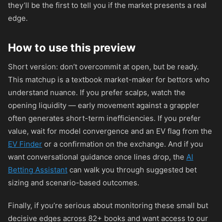
they’ll be the first to tell you if the market presents a real
edge.
How to use this preview
Short version: don’t overcommit at open, but be ready.
This matchup is a textbook market-maker for bettors who
understand nuance. If you prefer scalps, watch the
opening liquidity — early movement against a grappler
often generates short-term inefficiencies. If you prefer
value, wait for model convergence and an EV flag from the
EV Finder
or a confirmation on the exchange. And if you
want conversational guidance once lines drop, the
AI
Betting Assistant
can walk you through suggested bet
sizing and scenario-based outcomes.
Finally, if you’re serious about monitoring these small but
decisive edges across 82+ books and want access to our