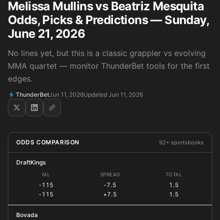
Melissa Mullins vs Beatriz Mesquita
Odds, Picks & Predictions — Sunday,
June 21, 2026
No lines yet, but this is a classic grappler vs evolving
MMA quartet — monitor ThunderBet tools for the first
edges.
ThunderBet
Jun 11, 2026
Updated Jun 11, 2026
ODDS COMPARISON
92+ sportsbooks
DraftKings
ML
SPREAD
TOTAL
-115
-7.5
1.5
-115
+7.5
1.5
Bovada