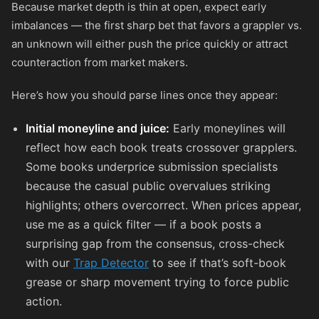
Because market depth is thin at open, expect early
imbalances — the first sharp bet that favors a grappler vs.
an unknown will either push the price quickly or attract
counteraction from market makers.
Here’s how you should parse lines once they appear:
Initial moneyline and juice:
Early moneylines will
reflect how each book treats crossover grapplers.
Some books underprice submission specialists
because the casual public overvalues striking
highlights; others overcorrect. When prices appear,
use me as a quick filter — if a book posts a
surprising gap from the consensus, cross-check
with our
Trap Detector
to see if that’s soft-book
grease or sharp movement trying to force public
action.