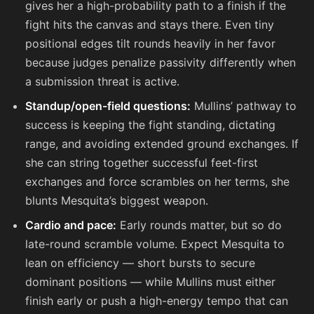
gives her a high-probability path to a finish if the
fight hits the canvas and stays there. Even tiny
positional edges tilt rounds heavily in her favor
because judges penalize passivity differently when
a submission threat is active.
Standup/open-field questions:
Mullins’ pathway to
success is keeping the fight standing, dictating
range, and avoiding extended ground exchanges. If
she can string together successful feet-first
exchanges and force scrambles on her terms, she
blunts Mesquita’s biggest weapon.
Cardio and pace:
Early rounds matter, but so do
late-round scramble volume. Expect Mesquita to
lean on efficiency — short bursts to secure
dominant positions — while Mullins must either
finish early or push a high-energy tempo that can