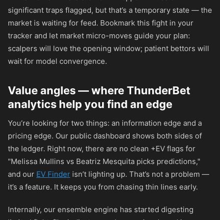
significant traps flagged, but that’s a temporary state — the
market is waiting for feed. Bookmark this fight in your
tracker and let market micro-moves guide your plan:
scalpers will love the opening window; patient bettors will
wait for model convergence.
Value angles — where ThunderBet
analytics help you find an edge
You’re looking for two things: an information edge and a
pricing edge. Our public dashboard shows both sides of
the ledger. Right now, there are no clean +EV flags for
"Melissa Mullins vs Beatriz Mesquita picks predictions,"
and our
EV Finder
isn’t lighting up. That’s not a problem —
it’s a feature. It keeps you from chasing thin lines early.
Internally, our ensemble engine has started digesting