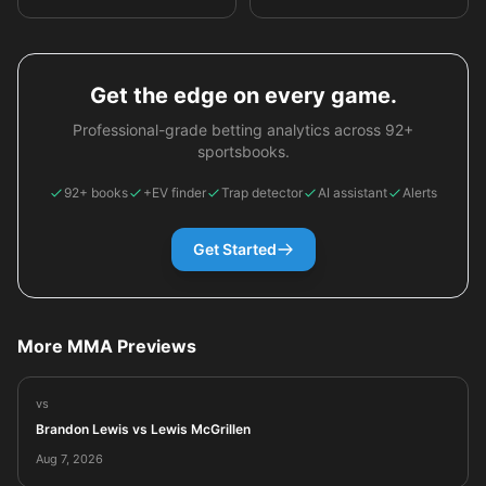
Get the edge on every game.
Professional-grade betting analytics across 92+
sportsbooks.
92+ books
+EV finder
Trap detector
AI assistant
Alerts
Get Started
More MMA Previews
vs
Brandon Lewis vs Lewis McGrillen
Aug 7, 2026