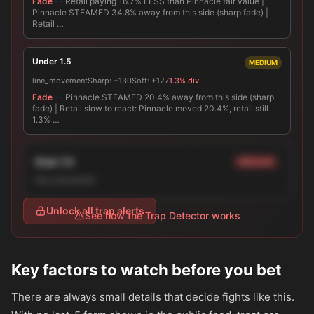
Fade
-- Retail paying 16.7% LESS than Pinnacle fair value |
Pinnacle STEAMED 34.8% away from this side (sharp fade) |
Retail …
Under 1.5
MEDIUM
line_movement
Sharp:
+130
Soft:
+127
1.3% div.
Fade
-- Pinnacle STEAMED 20.4% away from this side (sharp
fade) | Retail slow to react: Pinnacle moved 20.4%, retail still
1.3% …
Over 1.5
MEDIUM
line_movement
Unlock all trap alerts
See how the Trap Detector works
Key factors to watch before you bet
There are always small details that decide fights like this.