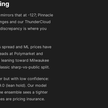
ing
mirrors that at
-127
; Pinnacle
hanges and our ThunderCloud
 discrepancy is where you
s spread and ML prices have
eads at Polymarket and
n leaning toward Milwaukee
ssic sharp-vs-public split.
 but with low confidence:
.0 (lean hold). Our model
the ensemble sees a tighter
ges are pricing insurance.