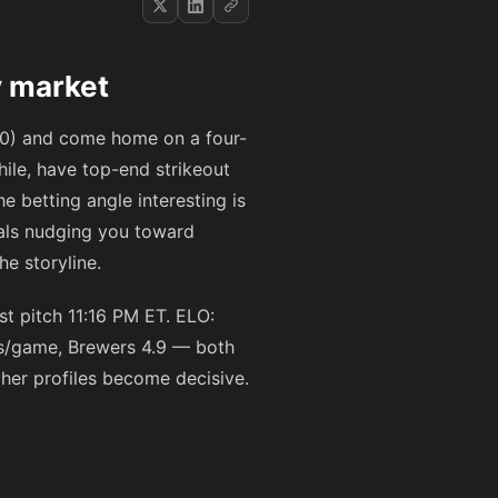
y market
t 10) and come home on a four-
ile, have top-end strikeout
 betting angle interesting is
als nudging you toward
e storyline.
t pitch 11:16 PM ET. ELO:
ns/game, Brewers 4.9 — both
cher profiles become decisive.