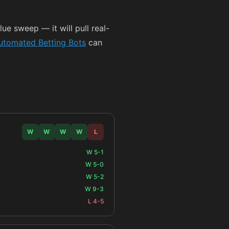
ue sweep — it will pull real-
utomated Betting Bots
can
W
W
W
W
L
W 5-1
W 5-0
W 5-2
W 9-3
L 4-5