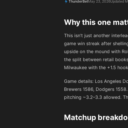
ThunderBet
May 23, 2026
Updated M
Why this one mat
This isn’t just another interl
game win streak after shellin
upside on the mound with Roki
the split between retail boo
Milwaukee with the +1.5 hook.
Game details: Los Angeles Do
Brewers 1586, Dodgers 1558. 
pitching ~3.2–3.3 allowed. Th
Matchup breakdow