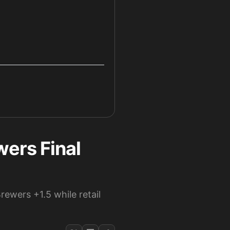
ers Final
ewers +1.5 while retail