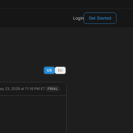
Login
Get Started
US
EU
ay 23, 2026 at 11:16 PM ET
FINAL