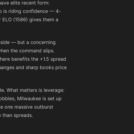
ave elite recent form:
b is riding confidence — 4-
ir ELO (1586) gives them a
upside — but a concerning
 when the command slips.
 here benefits the +1.5 spread
xchanges and sharp books price
le. What matters is leverage:
wobbles, Milwaukee is set up
ave one massive outburst
e than spreads.