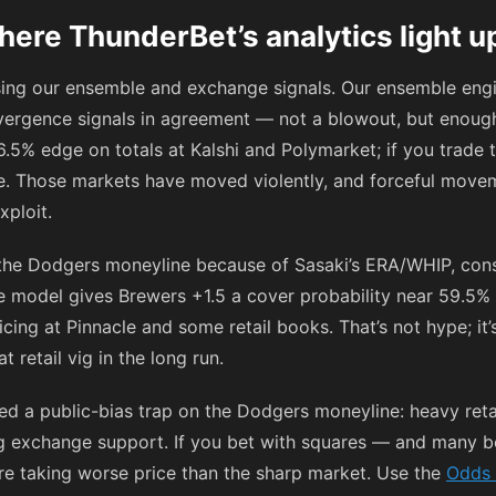
ere ThunderBet’s analytics light u
using our ensemble and exchange signals. Our ensemble engi
vergence signals in agreement — not a blowout, but enough
6.5% edge on totals at Kalshi and Polymarket; if you trade 
re. Those markets have moved violently, and forceful move
xploit.
 the Dodgers moneyline because of Sasaki’s ERA/WHIP, consi
 model gives Brewers +1.5 a cover probability near 59.5% 
icing at Pinnacle and some retail books. That’s not hype; it
 retail vig in the long run.
ed a public-bias trap on the Dodgers moneyline: heavy reta
g exchange support. If you bet with squares — and many bo
e taking worse price than the sharp market. Use the
Odds 