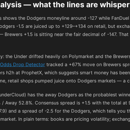
alysis — what the lines are whisper
gs shows the Dodgers moneyline around
-127
while FanDuel 
odgers -1.5 are juiced up to
+129
–
+134
on retail, but exc
— Brewers +1.5 is sitting near the fair decimal of
-147
. That
: the Under drifted heavily on Polymarket and the Brewer
Odds Drop Detector
tracked a +67% move on Brewers spr
ers h2h at ProphetX, which suggests smart money has bee
me, retail shops pumped juice onto Dodgers markets — a cla
nderCloud) has the away Dodgers as the probablest winner
/ Away 52.8%. Consensus spread is +1.5 with the total at 9
7.9) and a spread of -2.5 for the Dodgers, which tells you 
l market. In plain terms: books are pricing volatility; exchan