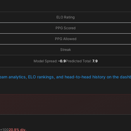
ELO Rating
PPG Scored
PPG Allowed
Streak
Model Spread:
-0.9
Predicted Total:
7.9
team analytics, ELO rankings, and head-to-head history on the das
+100
20.9% div.