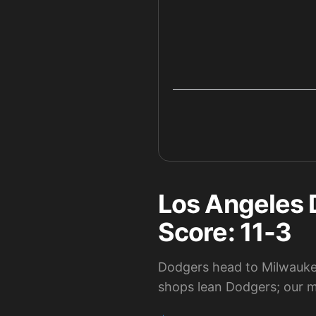
Los Angeles 
Score: 11-3
Dodgers head to Milwaukee
shops lean Dodgers; our mo