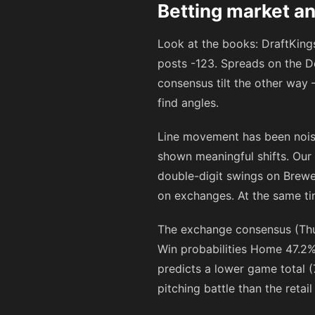
Betting market an
Look at the books: DraftKin
posts
-123
. Spreads on the D
consensus tilt the other way 
find angles.
Line movement has been noisy
shown meaningful shifts. Our
double-digit swings on Brew
on exchanges. At the same ti
The exchange consensus (Thu
Win probabilities Home 47.2% 
predicts a lower game total (
pitching battle than the retai