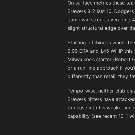
On surface metrics these team
Brewers 8-2 last 10, Dodgers 
game win streak, averaging 4.
slight structural edge over t
Starting pitching is where t
5.09 ERA and 1.45 WHIP this 
Milwaukee’s starter (Robert G
or a run-line approach if you
differently than retail: they 
Tempo-wise, neither club play
Brewers hitters have attacked
to chase into his weaker inn
capability (see recent 10-1 