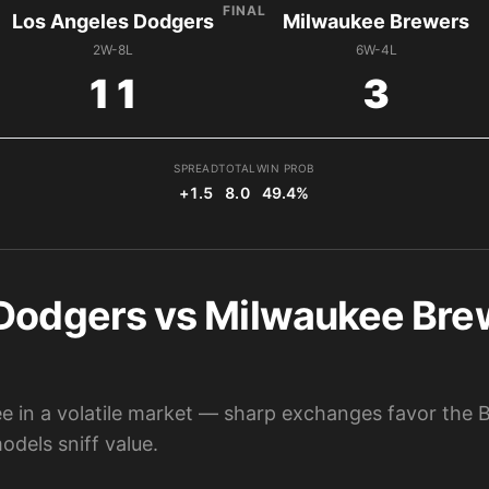
FINAL
Los Angeles Dodgers
Milwaukee Brewers
2W-8L
6W-4L
11
3
SPREAD
TOTAL
WIN PROB
+1.5
8.0
49.4%
Dodgers vs Milwaukee Brew
 in a volatile market — sharp exchanges favor the Br
dels sniff value.