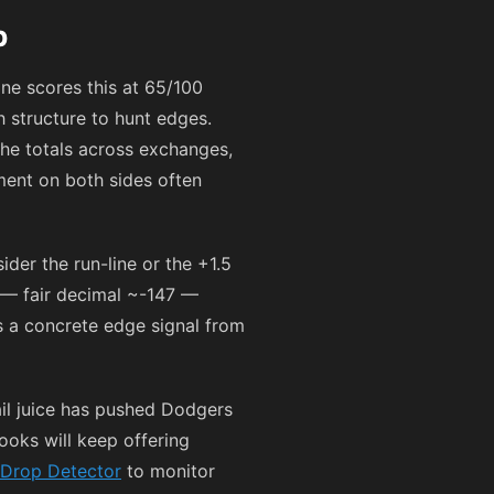
p
ne scores this at 65/100
 structure to hunt edges.
the totals across exchanges,
ment on both sides often
der the run-line or the +1.5
— fair decimal ~
-147
—
’s a concrete edge signal from
il juice has pushed Dodgers
oks will keep offering
Drop Detector
to monitor