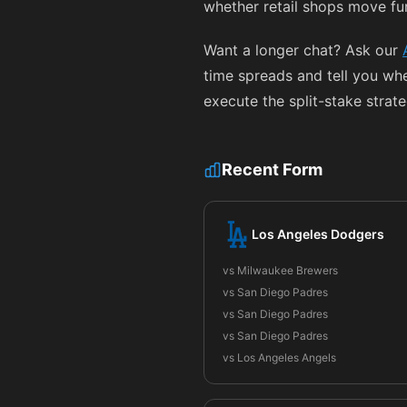
whether retail shops move fu
Want a longer chat? Ask our
time spreads and tell you wh
execute the split-stake strat
Recent Form
Los Angeles Dodgers
vs Milwaukee Brewers
vs San Diego Padres
vs San Diego Padres
vs San Diego Padres
vs Los Angeles Angels