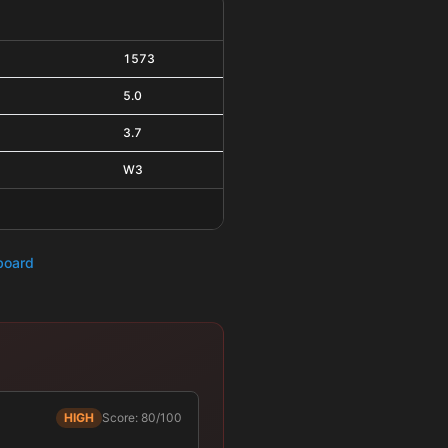
1573
5.0
3.7
W3
hboard
HIGH
Score: 80/100