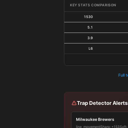
KEY STATS COMPARISON
1530
5.1
3.9
L6
Full 
Trap Detector Alerts
Milwaukee Brewers
line_movement
Sharp:
+153
Soft: