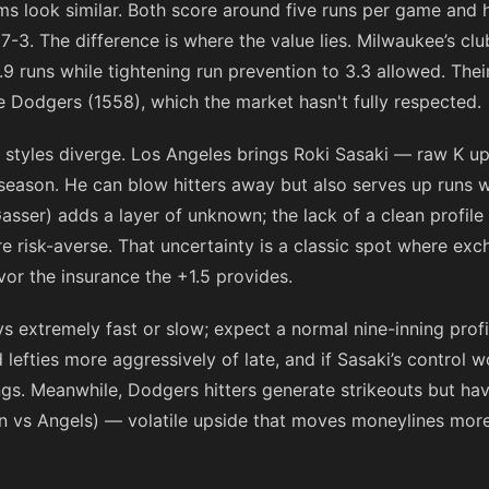
s look similar. Both score around five runs per game and h
7-3. The difference is where the value lies. Milwaukee’s clu
9 runs while tightening run prevention to 3.3 allowed. The
he Dodgers (1558), which the market hasn't fully respected.
he styles diverge. Los Angeles brings Roki Sasaki — raw K 
season. He can blow hitters away but also serves up runs
asser) adds a layer of unknown; the lack of a clean profile
’re risk-averse. That uncertainty is a classic spot where e
favor the insurance the +1.5 provides.
s extremely fast or slow; expect a normal nine-inning profi
 lefties more aggressively of late, and if Sasaki’s control 
ings. Meanwhile, Dodgers hitters generate strikeouts but h
win vs Angels) — volatile upside that moves moneylines mor