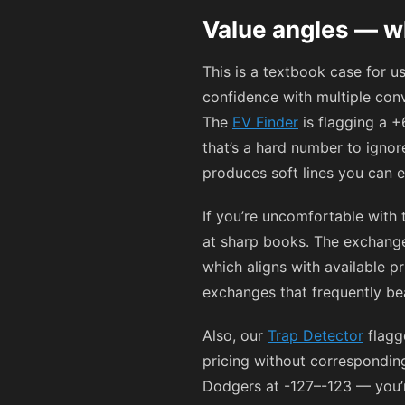
Value angles — wh
This is a textbook case for 
confidence with multiple con
The
EV Finder
is flagging a +
that’s a hard number to igno
produces soft lines you can e
If you’re uncomfortable with
at sharp books. The exchange
which aligns with available pr
exchanges that frequently beat
Also, our
Trap Detector
flagg
pricing without correspondin
Dodgers at
-127
–
-123
— you’r