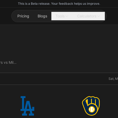
This is a Beta release. Your feedback helps us improve.
Pricing
Blogs
Tools
Calculators
Los Angeles Dodgers vs Milwaukee Brewers
Sat, M