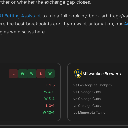
rther or whether the exchange gap closes.
AI Betting Assistant
to run a full book-by-book arbitrage/val
ere the best breakpoints are. If you want automation, our
A
egies we discuss here.
Milwaukee Brewers
L
W
W
L
W
L 1-5
vs Los Angeles Dodgers
W 4-0
vs Chicago Cubs
W 5-4
vs Chicago Cubs
L 0-1
vs Chicago Cubs
W 10-1
vs Minnesota Twins