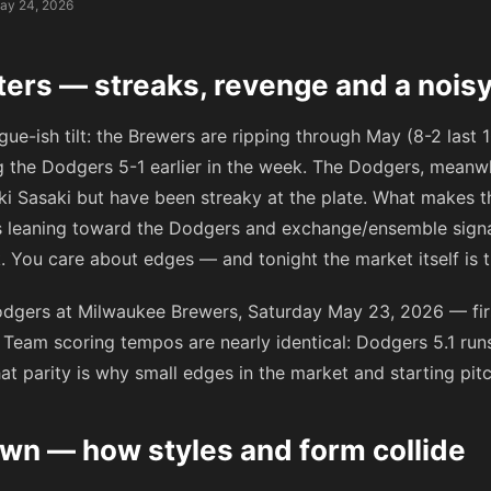
ay 24, 2026
ters — streaks, revenge and a nois
eague-ish tilt: the Brewers are ripping through May (8-2 las
g the Dodgers 5-1 earlier in the week. The Dodgers, meanwh
 Sasaki but have been streaky at the plate. What makes the
ks leaning toward the Dodgers and exchange/ensemble sign
 You care about edges — and tonight the market itself is th
dgers at Milwaukee Brewers, Saturday May 23, 2026 — firs
Team scoring tempos are nearly identical: Dodgers 5.1 ru
at parity is why small edges in the market and starting pit
n — how styles and form collide