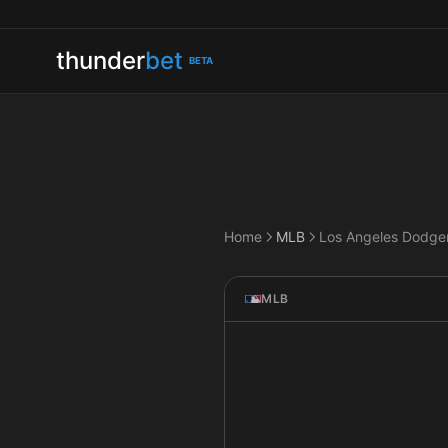
thunder
bet
BETA
Home
MLB
MLB