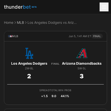
thunder
bet
BETA
Home
MLB
Los Angeles Dodgers vs Arizona Diamondbacks
MLB
Jun 5, 1:41 AM ET
FINAL
Los Angeles Dodgers
Arizona Diamondbacks
FINAL
2W-8L
5W-5L
2
3
SPREAD
TOTAL
WIN PROB
+1.5
9.0
44.1%