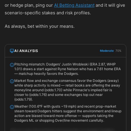
or hedge plan, ping our
AI Betting Assistant
and it will give
scenario-specific stakes and risk profiles.
As always, bet within your means.
AI ANALYSIS
Moderate
70%
Pitching mismatch: Dodgers' Justin Wrobleski (ERA 2.87, WHIP
1.01) draws a start against Ryne Nelson who has a 7.61 home ERA
— matchup heavily favors the Dodgers.
Market flow and exchange consensus favor the Dodgers (away)
while sharp activity is mixed — retail books are offering the away
moneyline around {odds:1.70} while Pinnacle's implied fair is
closer to {odds:1.76} and some exchanges top out near
{odds:1.79}.
Weather (100.6°F with gusts ~19 mph) and recent prop-market
steam toward Dodgers hitters suggest the environment and lineup
action are biased toward more offense — supports taking the
Dodgers ML or shopping Over/line movement carefully.
This is a clear pitcher/lineup tilt toward the Los Angeles Dodgers.