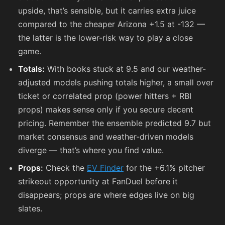
upside, that’s sensible, but it carries extra juice
compared to the cheaper Arizona +1.5 at
-132
—
the latter is the lower-risk way to play a close
game.
Totals:
With books stuck at 9.5 and our weather-
adjusted models pushing totals higher, a small over
ticket or correlated prop (power hitters + RBI
props) makes sense only if you secure decent
pricing. Remember the ensemble predicted 9.7 but
market consensus and weather-driven models
diverge — that’s where you find value.
Props:
Check the
EV Finder
for the +6.1% pitcher
strikeout opportunity at FanDuel before it
disappears; props are where edges live on big
slates.