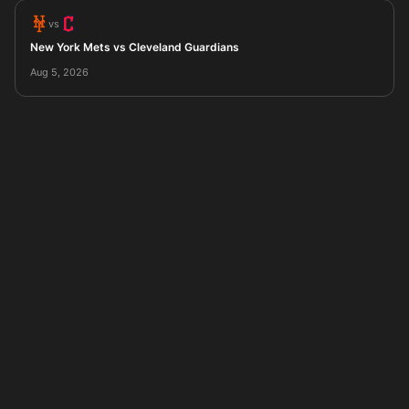
vs
New York Mets vs Cleveland Guardians
Aug 5, 2026