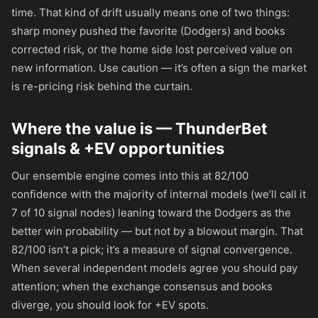
time. That kind of drift usually means one of two things:
sharp money pushed the favorite (Dodgers) and books
corrected risk, or the home side lost perceived value on
new information. Use caution — it’s often a sign the market
is re-pricing risk behind the curtain.
Where the value is — ThunderBet
signals & +EV opportunities
Our ensemble engine comes into this at 82/100
confidence with the majority of internal models (we’ll call it
7 of 10 signal nodes) leaning toward the Dodgers as the
better win probability — but not by a blowout margin. That
82/100 isn’t a pick; it’s a measure of signal convergence.
When several independent models agree you should pay
attention; when the exchange consensus and books
diverge, you should look for +EV spots.