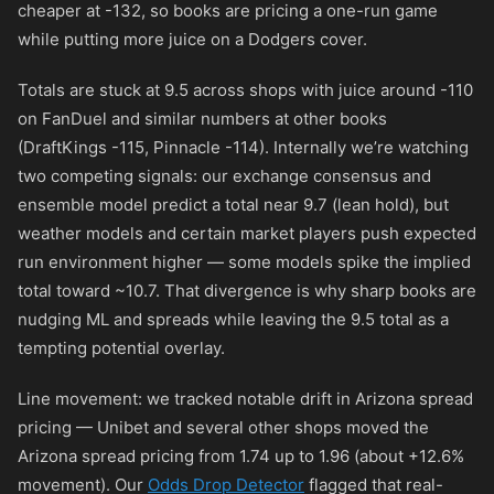
cheaper at
-132
, so books are pricing a one-run game
while putting more juice on a Dodgers cover.
Totals are stuck at 9.5 across shops with juice around
-110
on FanDuel and similar numbers at other books
(DraftKings
-115
, Pinnacle
-114
). Internally we’re watching
two competing signals: our exchange consensus and
ensemble model predict a total near 9.7 (lean hold), but
weather models and certain market players push expected
run environment higher — some models spike the implied
total toward ~10.7. That divergence is why sharp books are
nudging ML and spreads while leaving the 9.5 total as a
tempting potential overlay.
Line movement: we tracked notable drift in Arizona spread
pricing — Unibet and several other shops moved the
Arizona spread pricing from 1.74 up to 1.96 (about +12.6%
movement). Our
Odds Drop Detector
flagged that real-