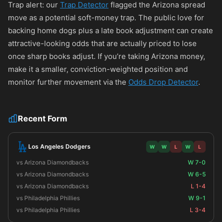
Trap alert: our
Trap Detector
flagged the Arizona spread
move as a potential soft-money trap. The public love for
backing home dogs plus a late book adjustment can create
attractive-looking odds that are actually priced to lose
once sharp books adjust. If you’re taking Arizona money,
make it a smaller, conviction-weighted position and
monitor further movement via the
Odds Drop Detector
.
Recent Form
Los Angeles Dodgers
W
W
L
W
L
vs Arizona Diamondbacks
W 7-0
vs Arizona Diamondbacks
W 6-5
vs Arizona Diamondbacks
L 1-4
vs Philadelphia Phillies
W 9-1
vs Philadelphia Phillies
L 3-4