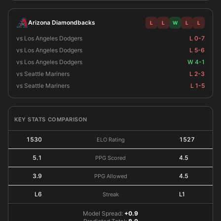
Arizona Diamondbacks
L
L
W
L
L
vs Los Angeles Dodgers
L 0-7
vs Los Angeles Dodgers
L 5-6
vs Los Angeles Dodgers
W 4-1
vs Seattle Mariners
L 2-3
vs Seattle Mariners
L 1-5
KEY STATS COMPARISON
1530
1527
ELO Rating
5.1
4.5
PPG Scored
3.9
4.5
PPG Allowed
L6
L1
Streak
Model Spread:
+0.9