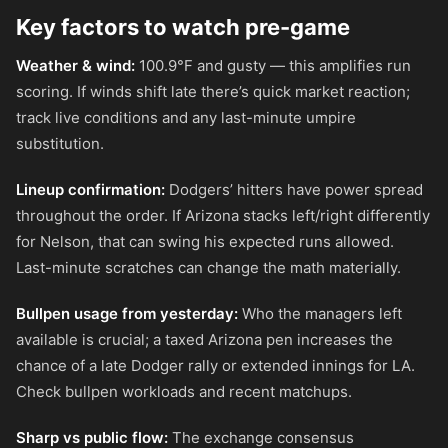
Key factors to watch pre-game
Weather & wind:
100.9°F and gusty — this amplifies run
scoring. If winds shift late there’s quick market reaction;
track live conditions and any last-minute umpire
substitution.
Lineup confirmation:
Dodgers’ hitters have power spread
throughout the order. If Arizona stacks left/right differently
for Nelson, that can swing his expected runs allowed.
Last-minute scratches can change the math materially.
Bullpen usage from yesterday:
Who the managers left
available is crucial; a taxed Arizona pen increases the
chance of a late Dodger rally or extended innings for LA.
Check bullpen workloads and recent matchups.
Sharp vs public flow:
The exchange consensus