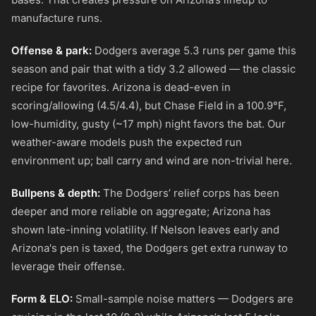
manufacture runs.
Offense & park:
Dodgers average 5.3 runs per game this
season and pair that with a tidy 3.2 allowed — the classic
recipe for favorites. Arizona is dead-even in
scoring/allowing (4.5/4.4), but Chase Field in a 100.9°F,
low-humidity, gusty (~17 mph) night favors the bat. Our
weather-aware models push the expected run
environment up; ball carry and wind are non-trivial here.
Bullpens & depth:
The Dodgers’ relief corps has been
deeper and more reliable on aggregate; Arizona has
shown late-inning volatility. If Nelson leaves early and
Arizona's pen is taxed, the Dodgers get extra runway to
leverage their offense.
Form & ELO:
Small-sample noise matters — Dodgers are