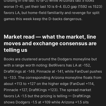
cruising in the last 10 (8-2) while Arizona’s last 5 looks
worse (1-4), yet their last 10 is 6-4. ELO gap (1592 vs 1523)
favors LA, but home-field familiarity and revenge for split
games this week keep the D-backs dangerous.
Market read — what the market, line
moves and exchange consensus are
telling us
Books are clustered around the Dodgers moneyline but
with a range worth noting: BetRivers has LA at
-152
,
DraftKings at
-149
, Pinnacle at
-141
, while FanDuel pushes
to
-133
. The corresponding Arizona moneyline floats from
about
+113
to
+127
on the higher edge (FanDuel
+114
,
Pinnacle
+127
, DraftKings
+123
). The spread market
favors LA -1.5 but the pricing is telling — DraftKings
shows Dodgers -1.5 at
+109
while Arizona +1.5 sits