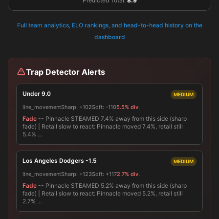
Predicted Total:
8.9
Full team analytics, ELO rankings, and head-to-head history on the
dashboard
Trap Detector Alerts
Under 9.0
MEDIUM
line_movement
Sharp:
+102
Soft:
-110
5.5% div.
Fade
-- Pinnacle STEAMED 7.4% away from this side (sharp
fade) | Retail slow to react: Pinnacle moved 7.4%, retail still
5.4% …
Los Angeles Dodgers -1.5
MEDIUM
line_movement
Sharp:
+123
Soft:
+117
2.7% div.
Fade
-- Pinnacle STEAMED 5.2% away from this side (sharp
fade) | Retail slow to react: Pinnacle moved 5.2%, retail still
2.7% …