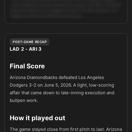
Justin Wrobleski has been reliable this season (2.87 ERA, 1.01 WHIP)
while Ryne Nelson has struggled at home (7.61 ERA at home). The
Dodgers are booming offensively (team avg …
Unlock full AI analysis
POST-GAME RECAP
LAD 2 - ARI 3
Final Score
Arizona Diamondbacks defeated Los Angeles
Dodgers 3-2 on June 5, 2026. A tight, low-scoring
affair that came down to late-inning execution and
bullpen work.
How it played out
The game stayed close from first pitch to last. Arizona