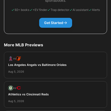
sportsbooks.
92+ books
+EV finder
Trap detector
AI assistant
Alerts
Get Started
More MLB Previews
vs
Los Angeles Angels vs Baltimore Orioles
Aug 5, 2026
vs
Athletics vs Cincinnati Reds
Aug 5, 2026