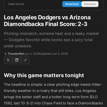
Odds format
American
Decimal
Los Angeles Dodgers vs Arizona
Diamondbacks Final Score: 2-3
Pitching mismatch, extreme heat and a leaky market
— Dodgers favorite while books eye a juicy total
under pressure.
ThunderBet
Jun 4, 2026
Updated Jun 5, 2026
Why this game matters tonight
The headline is simple: a clear pitching edge meets hitter-
friendly weather in a rivalry that still bites. Los Angeles
brings the better staff and a hotter long-term form (ELO
1592, last 10: 8-2) into Chase Field to face a Diamondbacks