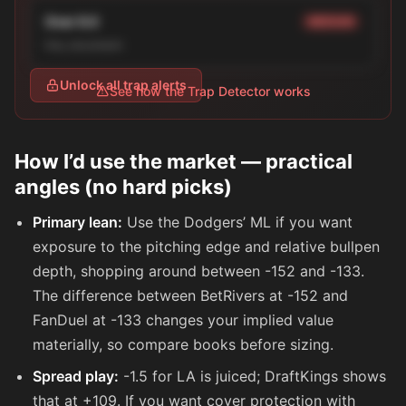
Over 9.0
MEDIUM
line_movement
Unlock all trap alerts
See how the Trap Detector works
How I’d use the market — practical
angles (no hard picks)
Primary lean:
Use the Dodgers’ ML if you want
exposure to the pitching edge and relative bullpen
depth, shopping around between
-152
and
-133
.
The difference between BetRivers at
-152
and
FanDuel at
-133
changes your implied value
materially, so compare books before sizing.
Spread play:
-1.5 for LA is juiced; DraftKings shows
that at
+109
. If you want cover protection with