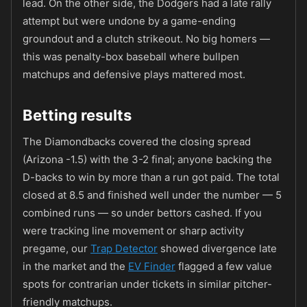
lead. On the other side, the Dodgers had a late rally
attempt but were undone by a game-ending
groundout and a clutch strikeout. No big homers —
this was penalty-box baseball where bullpen
matchups and defensive plays mattered most.
Betting results
The Diamondbacks covered the closing spread
(Arizona -1.5) with the 3-2 final; anyone backing the
D-backs to win by more than a run got paid. The total
closed at 8.5 and finished well under the number — 5
combined runs — so under bettors cashed. If you
were tracking line movement or sharp activity
pregame, our
Trap Detector
showed divergence late
in the market and the
EV Finder
flagged a few value
spots for contrarian under tickets in similar pitcher-
friendly matchups.