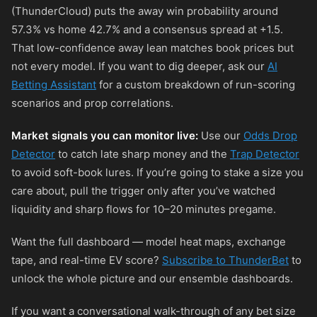
(ThunderCloud) puts the away win probability around
57.3% vs home 42.7% and a consensus spread at +1.5.
That low-confidence away lean matches book prices but
not every model. If you want to dig deeper, ask our
AI
Betting Assistant
for a custom breakdown of run-scoring
scenarios and prop correlations.
Market signals you can monitor live:
Use our
Odds Drop
Detector
to catch late sharp money and the
Trap Detector
to avoid soft-book lures. If you’re going to stake a size you
care about, pull the trigger only after you’ve watched
liquidity and sharp flows for 10–20 minutes pregame.
Want the full dashboard — model heat maps, exchange
tape, and real-time EV score?
Subscribe to ThunderBet
to
unlock the whole picture and our ensemble dashboards.
If you want a conversational walk-through of any bet size