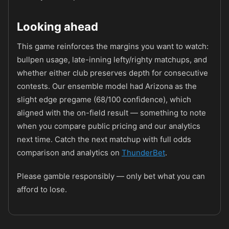
Looking ahead
This game reinforces the margins you want to watch:
bullpen usage, late-inning lefty/righty matchups, and
whether either club preserves depth for consecutive
contests. Our ensemble model had Arizona as the
slight edge pregame (68/100 confidence), which
aligned with the on-field result — something to note
when you compare public pricing and our analytics
next time. Catch the next matchup with full odds
comparison and analytics on
ThunderBet
.
Please gamble responsibly — only bet what you can
afford to lose.