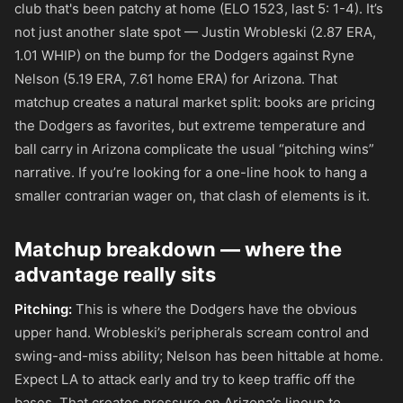
club that's been patchy at home (ELO 1523, last 5: 1-4). It’s
not just another slate spot — Justin Wrobleski (2.87 ERA,
1.01 WHIP) on the bump for the Dodgers against Ryne
Nelson (5.19 ERA, 7.61 home ERA) for Arizona. That
matchup creates a natural market split: books are pricing
the Dodgers as favorites, but extreme temperature and
ball carry in Arizona complicate the usual “pitching wins”
narrative. If you’re looking for a one-line hook to hang a
smaller contrarian wager on, that clash of elements is it.
Matchup breakdown — where the
advantage really sits
Pitching:
This is where the Dodgers have the obvious
upper hand. Wrobleski’s peripherals scream control and
swing-and-miss ability; Nelson has been hittable at home.
Expect LA to attack early and try to keep traffic off the
bases. That creates pressure on Arizona’s lineup to