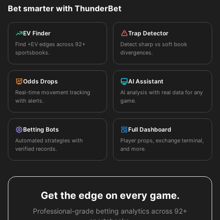
Bet smarter with ThunderBet
EV Finder
Trap Detector
Find +EV edges across 92+
Detect sharp vs soft book
sportsbooks.
divergences.
Odds Drops
AI Assistant
Real-time movement tracking
AI analysis with real data for any
with alerts.
game.
Betting Bots
Full Dashboard
Automated strategies with
Player props, exchange terminal,
verified records.
and more.
Get the edge on every game.
Professional-grade betting analytics across 92+