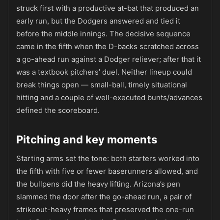
struck first with a productive at-bat that produced an
early run, but the Dodgers answered and tied it
before the middle innings. The decisive sequence
came in the fifth when the D-backs scratched across
a go-ahead run against a Dodger reliever; after that it
was a textbook pitchers’ duel. Neither lineup could
break things open — small-ball, timely situational
hitting and a couple of well-executed bunts/advances
defined the scoreboard.
Pitching and key moments
Starting arms set the tone: both starters worked into
the fifth with five or fewer baserunners allowed, and
the bullpens did the heavy lifting. Arizona’s pen
slammed the door after the go-ahead run, a pair of
strikeout-heavy frames that preserved the one-run