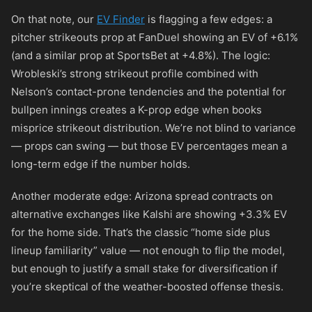
On that note, our
EV Finder
is flagging a few edges: a
pitcher strikeouts prop at FanDuel showing an EV of +6.1%
(and a similar prop at SportsBet at +4.8%). The logic:
Wrobleski’s strong strikeout profile combined with
Nelson’s contact-prone tendencies and the potential for
bullpen innings creates a K-prop edge when books
misprice strikeout distribution. We’re not blind to variance
— props can swing — but those EV percentages mean a
long-term edge if the number holds.
Another moderate edge: Arizona spread contracts on
alternative exchanges like Kalshi are showing +3.3% EV
for the home side. That’s the classic “home side plus
lineup familiarity” value — not enough to flip the model,
but enough to justify a small stake for diversification if
you’re skeptical of the weather-boosted offense thesis.