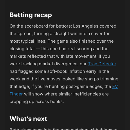
Betting recap
On the scoreboard for bettors: Los Angeles covered
the spread, turning a straight win into a cover for
most typical lines. The game also finished over the
closing total — this one had real scoring and the
markets reflected that with late movement. If you
were tracking market divergence, our
Trap Detector
had flagged some soft-book inflation early in the
week and the live moves looked like sharps trimming
that edge; if you’re hunting post-game edges, the
EV
Finder
will show where similar inefficiencies are
cropping up across books.
What’s next
Both clubs head into the next matchup with things to