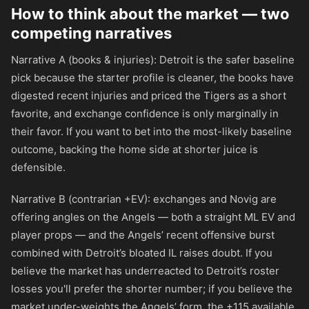
How to think about the market — two
competing narratives
Narrative A (books & injuries): Detroit is the safer baseline
pick because the starter profile is cleaner, the books have
digested recent injuries and priced the Tigers as a short
favorite, and exchange confidence is only marginally in
their favor. If you want to bet into the most-likely baseline
outcome, backing the home side at shorter juice is
defensible.
Narrative B (contrarian +EV): exchanges and Novig are
offering angles on the Angels — both a straight ML EV and
player props — and the Angels’ recent offensive burst
combined with Detroit’s bloated IL raises doubt. If you
believe the market has underreacted to Detroit’s roster
losses you'll prefer the shorter number; if you believe the
market under-weights the Angels’ form, the
+115
available