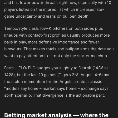
and has fewer power threats right now, especially with 10
players listed on the injured list which increases late-
game uncertainty and leans on bullpen depth.
Tempo/style clash: low-K pitchers on both sides plus
lineups with contact-first profiles usually produces more
balls in play, more defensive importance and fewer
blowouts. That makes totals and bullpen arms the date you
want to pay attention to — not only the starter matchup.
Form + ELO: ELO nudges you slightly to Detroit (1436 vs
1428), but the last 10 games (Tigers 2-8, Angels 4-6) and
the stolen momentum for the Angels create a classic
“models say home – market says home – exchange says
split” scenario. That divergence is the actionable part.
Betting market analysis — where the