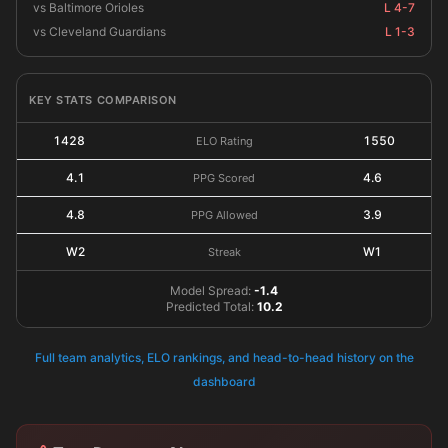
vs Baltimore Orioles
L 4-7
vs Cleveland Guardians
L 1-3
KEY STATS COMPARISON
1428
1550
ELO Rating
4.1
4.6
PPG Scored
4.8
3.9
PPG Allowed
W2
W1
Streak
Model Spread:
-1.4
Predicted Total:
10.2
Full team analytics, ELO rankings, and head-to-head history on the
dashboard