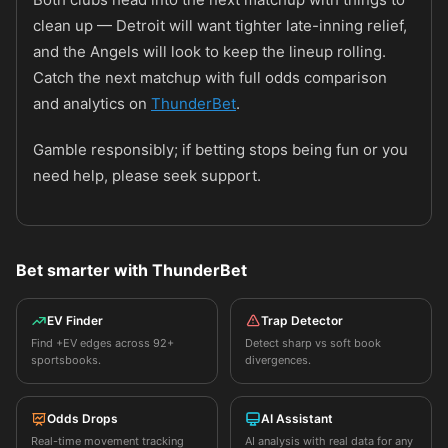
clean up — Detroit will want tighter late-inning relief,
and the Angels will look to keep the lineup rolling.
Catch the next matchup with full odds comparison
and analytics on
ThunderBet
.
Gamble responsibly; if betting stops being fun or you
need help, please seek support.
Bet smarter with ThunderBet
EV Finder
Trap Detector
Find +EV edges across 92+
Detect sharp vs soft book
sportsbooks.
divergences.
Odds Drops
AI Assistant
Real-time movement tracking
AI analysis with real data for any