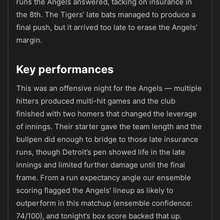
runs the Angels answered, tacking on insurance in
the 8th. The Tigers’ late bats managed to produce a
final push, but it arrived too late to erase the Angels’
margin.
Key performances
This was an offensive night for the Angels — multiple
hitters produced multi-hit games and the club
finished with two homers that changed the leverage
of innings. Their starter gave the team length and the
bullpen did enough to bridge to those late insurance
runs, though Detroit’s pen showed life in the late
innings and limited further damage until the final
frame. From a run expectancy angle our ensemble
scoring flagged the Angels’ lineup as likely to
outperform in this matchup (ensemble confidence:
74/100), and tonight’s box score backed that up.