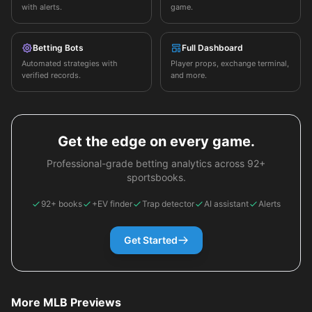
with alerts.
game.
Betting Bots
Full Dashboard
Automated strategies with
Player props, exchange terminal,
verified records.
and more.
Get the edge on every game.
Professional-grade betting analytics across 92+
sportsbooks.
92+ books
+EV finder
Trap detector
AI assistant
Alerts
Get Started
More MLB Previews