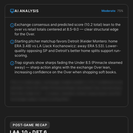
AI ANALYSIS
Moderate
75%
Exchange consensus and predicted score (10.2 total) lean to the
over vs retail totals centered at 8.5–9.0 — clear structural edge
for the Over.
Starting pitcher matchup favors Detroit (Keider Montero: home
ERA 3.48) vs LA (Jack Kochanowicz: away ERA 5.53). Lower-
quality opposing SP and Detroit's better home splits support run-
scoring.
Trap signals show sharps fading the Under 8.5 (Pinnacle steamed
away) — sharp action aligns with the exchange Over lean,
increasing confidence on the Over when shopping soft books.
This is a totals play: exchange models predict a 10.2 combined score
and lean Over 9.0 while Pinnacle/sharp movement has moved away
from the Under 8.5 — a classic situation where sharp books and the
exchange expect more scoring than …
Unlock full AI analysis
POST-GAME RECAP
LAA 10 - DET 6