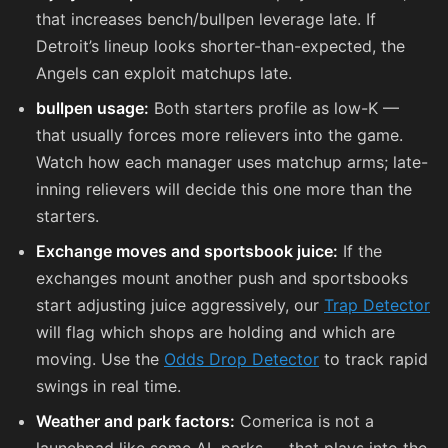
that increases bench/bullpen leverage late. If
Detroit’s lineup looks shorter-than-expected, the
Angels can exploit matchups late.
bullpen usage:
Both starters profile as low-K —
that usually forces more relievers into the game.
Watch how each manager uses matchup arms; late-
inning relievers will decide this one more than the
starters.
Exchange moves and sportsbook juice:
If the
exchanges mount another push and sportsbooks
start adjusting juice aggressively, our
Trap Detector
will flag which shops are holding and which are
moving. Use the
Odds Drop Detector
to track rapid
swings in real time.
Weather and park factors:
Comerica is not a