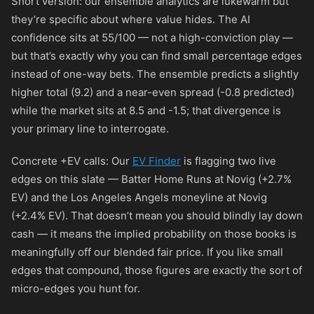
Short version: our ensemble analytics are lukewarm but
they’re specific about where value hides. The AI
confidence sits at 55/100 — not a high-conviction play —
but that’s exactly why you can find small percentage edges
instead of one-way bets. The ensemble predicts a slightly
higher total (9.2) and a near-even spread (-0.8 predicted)
while the market sits at 8.5 and -1.5; that divergence is
your primary line to interrogate.
Concrete +EV calls: Our
EV Finder
is flagging two live
edges on this slate — Batter Home Runs at Novig (+2.7%
EV) and the Los Angeles Angels moneyline at Novig
(+2.4% EV). That doesn’t mean you should blindly lay down
cash — it means the implied probability on those books is
meaningfully off our blended fair price. If you like small
edges that compound, those figures are exactly the sort of
micro-edges you hunt for.