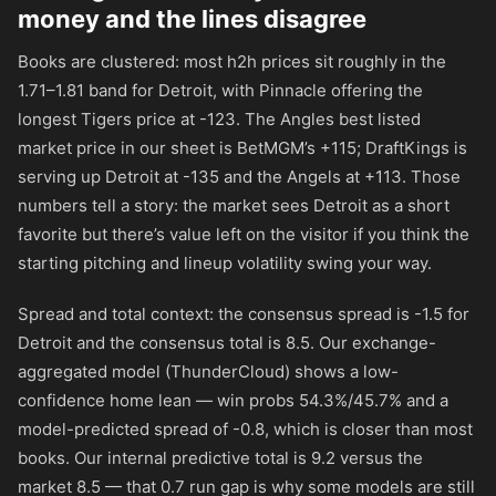
money and the lines disagree
Books are clustered: most h2h prices sit roughly in the
1.71–1.81 band for Detroit, with Pinnacle offering the
longest Tigers price at
-123
. The Angles best listed
market price in our sheet is BetMGM’s
+115
; DraftKings is
serving up Detroit at
-135
and the Angels at
+113
. Those
numbers tell a story: the market sees Detroit as a short
favorite but there’s value left on the visitor if you think the
starting pitching and lineup volatility swing your way.
Spread and total context: the consensus spread is -1.5 for
Detroit and the consensus total is 8.5. Our exchange-
aggregated model (ThunderCloud) shows a low-
confidence home lean — win probs 54.3%/45.7% and a
model-predicted spread of -0.8, which is closer than most
books. Our internal predictive total is 9.2 versus the
market 8.5 — that 0.7 run gap is why some models are still