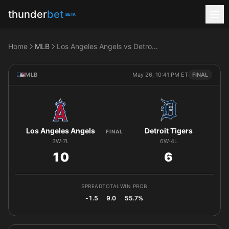
thunder
bet
BETA
Home
MLB
Los Angeles Angels vs Detroit Tigers
MLB
May 26, 10:41 PM ET
FINAL
Los Angeles Angels
Detroit Tigers
FINAL
3W-7L
6W-4L
10
6
SPREAD
TOTAL
WIN PROB
-1.5
9.0
55.7%