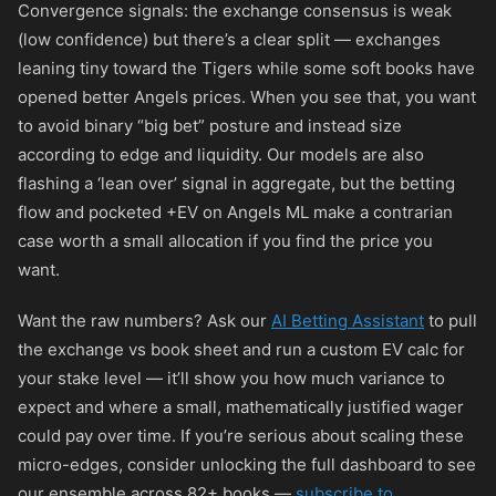
Convergence signals: the exchange consensus is weak
(low confidence) but there’s a clear split — exchanges
leaning tiny toward the Tigers while some soft books have
opened better Angels prices. When you see that, you want
to avoid binary “big bet” posture and instead size
according to edge and liquidity. Our models are also
flashing a ‘lean over’ signal in aggregate, but the betting
flow and pocketed +EV on Angels ML make a contrarian
case worth a small allocation if you find the price you
want.
Want the raw numbers? Ask our
AI Betting Assistant
to pull
the exchange vs book sheet and run a custom EV calc for
your stake level — it’ll show you how much variance to
expect and where a small, mathematically justified wager
could pay over time. If you’re serious about scaling these
micro-edges, consider unlocking the full dashboard to see
our ensemble across 82+ books —
subscribe to