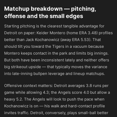
Matchup breakdown — pitching,
offense and the small edges
Starting pitching is the clearest tangible advantage for
Detroit on paper: Keider Montero (home ERA 3.48) profiles
better than Jack Kochanowicz (away ERA 5.53). That
should tilt you toward the Tigers in a vacuum because
Montero keeps contact in the park and limits big innings.
But both have been inconsistent lately and neither offers
big strikeout upside — that typically moves the variance
into late-inning bullpen leverage and lineup matchups.
Offensive context matters: Detroit averages 3.8 runs per
game while allowing 4.3; the Angels score 4.0 but allow a
heavy 5.2. The Angels will look to push the pace when
Kochanowicz is on — his walk and hard-contact profile
invites traffic. Detroit, conversely, plays small-ball better