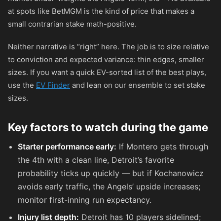
at spots like BetMGM is the kind of price that makes a
small contrarian stake math-positive.
Neither narrative is “right” here. The job is to size relative
to conviction and expected variance: thin edges, smaller
sizes. If you want a quick EV-sorted list of the best plays,
use the
EV Finder
and lean on our ensemble to set stake
sizes.
Key factors to watch during the game
Starter performance early:
If Montero gets through
the 4th with a clean line, Detroit’s favorite
probability ticks up quickly — but if Kochanowicz
avoids early traffic, the Angels’ upside increases;
monitor first-inning run expectancy.
Injury list depth:
Detroit has 10 players sidelined;