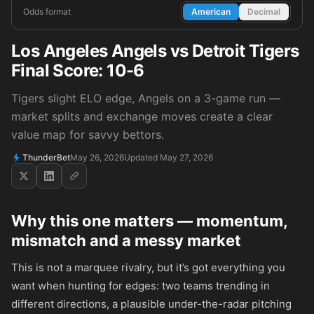
Odds format
American
Decimal
Los Angeles Angels vs Detroit Tigers
Final Score: 10-6
Tigers slight ELO edge, Angels on a 3-game run —
market splits and exchange moves create a clear
value map for savvy bettors.
ThunderBet
May 26, 2026
Updated May 27, 2026
Why this one matters — momentum,
mismatch and a messy market
This is not a marquee rivalry, but it’s got everything you
want when hunting for edges: two teams trending in
different directions, a plausible under-the-radar pitching