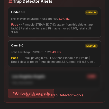
Trap Detector Alerts
Under 8.5
MEDIUM
line_movement
Sharp:
+106
Soft:
-102
3.9% div.
Fade
-- Pinnacle STEAMED 7.9% away from this side (sharp
fade) | Retail slow to react: Pinnacle moved 7.9%, retail still
3.9% …
Over 9.0
MEDIUM
split_line
Sharp:
+101
Soft:
-122
9.4% div.
Pass
-- Retail paying 9.5% LESS than Pinnacle fair value |
Retail slow to react: Pinnacle moved 2.6%, retail still 9.5% off …
Los Angeles Angels
LOW
line_movement
Unlock all trap alerts
See how the Trap Detector works