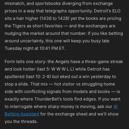
mismatch, and sportsbooks diverging from exchange
prices in a way that telegraphs opportunity. Detroit's ELO
sits a hair higher (1436 to 1428) yet the books are pricing
the Tigers as short favorites — and the exchanges are
nudging the market around that number. If you like betting
around uncertainty, this one will keep you busy late
Tuesday night at 10:41 PM ET.
Form tells one story: the Angels have a three-game streak
and look hotter (last 5: W W W L L) while Detroit has
sputtered (last 10: 2-8) but eked out a win yesterday to
stop a slide. That mix — hot visitor vs struggling home
side with conflicting signals from models and books — is
exactly where ThunderBet's tools find edges. If you want
to interrogate where sharp money is moving, ask our
AI
Betting Assistant
for the exchange sheet and we’ll show
you the threads.