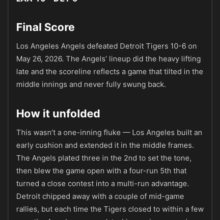
Final Score
Los Angeles Angels defeated Detroit Tigers 10-6 on
May 26, 2026. The Angels’ lineup did the heavy lifting
late and the scoreline reflects a game that tilted in the
middle innings and never fully swung back.
How it unfolded
This wasn’t a one-inning fluke — Los Angeles built an
early cushion and extended it in the middle frames.
The Angels plated three in the 2nd to set the tone,
then blew the game open with a four-run 5th that
turned a close contest into a multi-run advantage.
Detroit chipped away with a couple of mid-game
rallies, but each time the Tigers closed to within a few