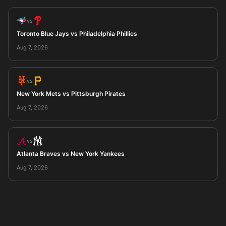
vs
Toronto Blue Jays vs Philadelphia Phillies
Aug 7, 2026
vs
New York Mets vs Pittsburgh Pirates
Aug 7, 2026
vs
Atlanta Braves vs New York Yankees
Aug 7, 2026