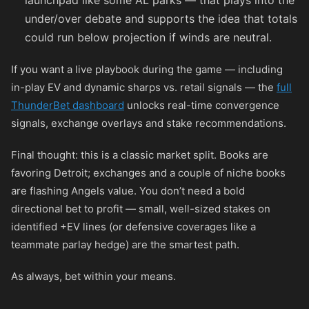
launchpad like some AL parks — that plays into the
under/over debate and supports the idea that totals
could run below projection if winds are neutral.
If you want a live playbook during the game — including
in-play EV and dynamic sharps vs. retail signals — the
full
ThunderBet dashboard
unlocks real-time convergence
signals, exchange overlays and stake recommendations.
Final thought: this is a classic market split. Books are
favoring Detroit; exchanges and a couple of niche books
are flashing Angels value. You don’t need a bold
directional bet to profit — small, well-sized stakes on
identified +EV lines (or defensive coverages like a
teammate parlay hedge) are the smartest path.
As always, bet within your means.