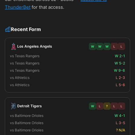
ThunderBet
for that access.
Recent Form
Los Angeles Angels
W
W
W
L
L
vs Texas Rangers
W 2-1
vs Texas Rangers
W 5-2
vs Texas Rangers
W 9-6
vs Athletics
L 2-3
vs Athletics
L 5-6
Detroit Tigers
W
L
?
L
L
vs Baltimore Orioles
W 4-1
vs Baltimore Orioles
L 3-5
vs Baltimore Orioles
? N/A