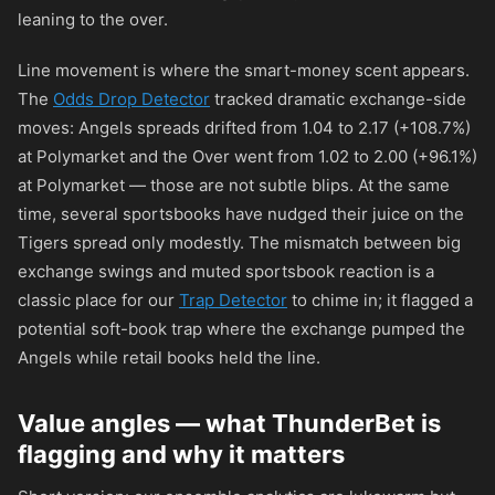
leaning to the over.
Line movement is where the smart-money scent appears.
The
Odds Drop Detector
tracked dramatic exchange-side
moves: Angels spreads drifted from 1.04 to 2.17 (+108.7%)
at Polymarket and the Over went from 1.02 to 2.00 (+96.1%)
at Polymarket — those are not subtle blips. At the same
time, several sportsbooks have nudged their juice on the
Tigers spread only modestly. The mismatch between big
exchange swings and muted sportsbook reaction is a
classic place for our
Trap Detector
to chime in; it flagged a
potential soft-book trap where the exchange pumped the
Angels while retail books held the line.
Value angles — what ThunderBet is
flagging and why it matters