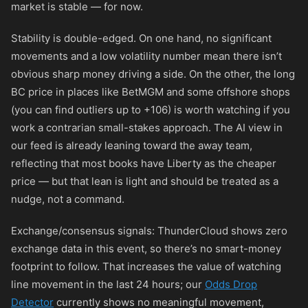
market is stable — for now.
Stability is double-edged. On one hand, no significant
movements and a low volatility number mean there isn’t
obvious sharp money driving a side. On the other, the long
BC price in places like BetMGM and some offshore shops
(you can find outliers up to
+106
) is worth watching if you
work a contrarian small-stakes approach. The AI view in
our feed is already leaning toward the away team,
reflecting that most books have Liberty as the cheaper
price — but that lean is light and should be treated as a
nudge, not a command.
Exchange/consensus signals: ThunderCloud shows zero
exchange data in this event, so there’s no smart-money
footprint to follow. That increases the value of watching
line movement in the last 24 hours; our
Odds Drop
Detector
currently shows no meaningful movement,