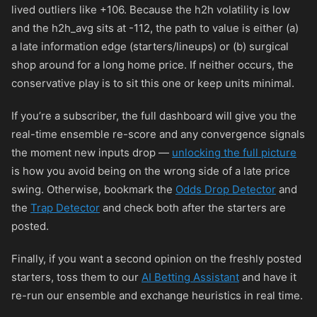
lived outliers like
+106
. Because the h2h volatility is low
and the h2h_avg sits at
-112
, the path to value is either (a)
a late information edge (starters/lineups) or (b) surgical
shop around for a long home price. If neither occurs, the
conservative play is to sit this one or keep units minimal.
If you’re a subscriber, the full dashboard will give you the
real-time ensemble re-score and any convergence signals
the moment new inputs drop —
unlocking the full picture
is how you avoid being on the wrong side of a late price
swing. Otherwise, bookmark the
Odds Drop Detector
and
the
Trap Detector
and check both after the starters are
posted.
Finally, if you want a second opinion on the freshly posted
starters, toss them to our
AI Betting Assistant
and have it
re-run our ensemble and exchange heuristics in real time.