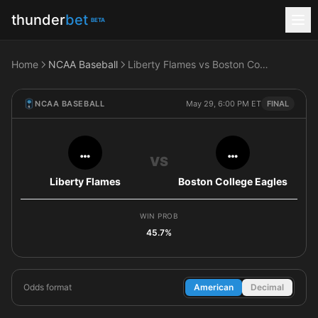
thunder
bet
BETA
Home
NCAA Baseball
Liberty Flames vs Boston College Eagles
NCAA BASEBALL
May 29, 6:00 PM ET
FINAL
…
…
VS
Liberty Flames
Boston College Eagles
WIN PROB
45.7%
Odds format
American
Decimal