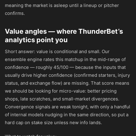
meaning the market is asleep until a lineup or pitcher
confirms.
Value angles — where ThunderBet’s
analytics point you
Short answer: value is conditional and small. Our
ensemble engine rates this matchup in the mid-range of
confidence — roughly 45/100 — because the inputs that
usually drive higher confidence (confirmed starters, injury
status, and exchange flow) are missing. That score means
we should be looking for micro-value: better pricing
shops, late scratches, and small-market divergences.
Convergence signals are weak tonight, with only a handful
of internal models nudging in the same direction, so put a
hard cap on stake size unless new info lands.