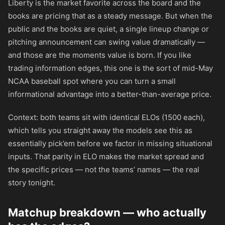
Liberty is the market favorite across the board and the
books are pricing that as a steady message. But when the
public and the books are quiet, a single lineup change or
pitching announcement can swing value dramatically —
and those are the moments value is born. If you like
trading information edges, this one is the sort of mid-May
NCAA baseball spot where you can turn a small
informational advantage into a better-than-average price.
Context: both teams sit with identical ELOs (1500 each),
which tells you straight away the models see this as
essentially pick’em before we factor in missing situational
inputs. That parity in ELO makes the market spread and
the specific prices — not the teams’ names — the real
story tonight.
Matchup breakdown — who actually