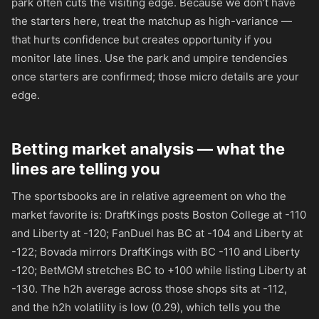
park often cuts the visiting edge. Because we don’t have
the starters here, treat the matchup as high-variance —
that hurts confidence but creates opportunity if you
monitor late lines. Use the park and umpire tendencies
once starters are confirmed; those micro details are your
edge.
Betting market analysis — what the
lines are telling you
The sportsbooks are in relative agreement on who the
market favorite is: DraftKings posts Boston College at
-110
and Liberty at
-120
; FanDuel has BC at
-104
and Liberty at
-122
; Bovada mirrors DraftKings with BC
-110
and Liberty
-120
; BetMGM stretches BC to
+100
while listing Liberty at
-130
. The h2h average across those shops sits at
-112
,
and the h2h volatility is low (0.29), which tells you the