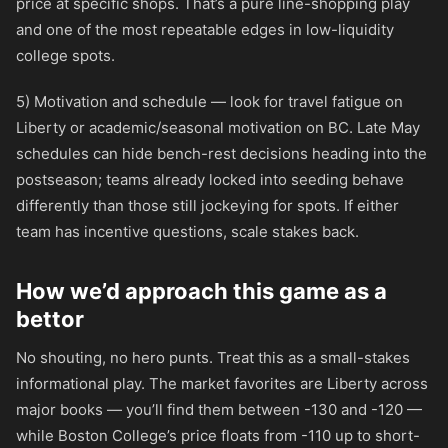
price at specific shops. That’s a pure line-shopping play
and one of the most repeatable edges in low-liquidity
college spots.
5) Motivation and schedule — look for travel fatigue on
Liberty or academic/seasonal motivation on BC. Late May
schedules can hide bench-rest decisions heading into the
postseason; teams already locked into seeding behave
differently than those still jockeying for spots. If either
team has incentive questions, scale stakes back.
How we’d approach this game as a
bettor
No shouting, no hero punts. Treat this as a small-stakes
informational play. The market favorites are Liberty across
major books — you’ll find them between
-130
and
-120
—
while Boston College’s price floats from
-110
up to short-