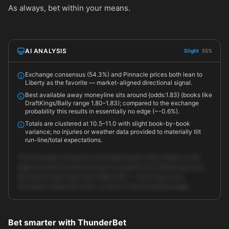
As always, bet within your means.
AI ANALYSIS
Slight
55%
Exchange consensus (54.3%) and Pinnacle prices both lean to
Liberty as the favorite — market-aligned directional signal.
Best available away moneyline sits around {odds:1.83} (books like
DraftKings/Bally range 1.80–1.83); compared to the exchange
probability this results in essentially no edge (~-0.6%).
Totals are clustered at 10.5–11.0 with slight book-by-book
variance; no injuries or weather data provided to materially tilt
run-line/total expectations.
The exchange consensus and sharper books have Liberty as the
slight favorite (consensus away win prob 54.3%). Retail books are
pricing the away team near {odds:1.83} — very close to the
exchange-implied fair price, so there is minimal betting edge. …
Unlock full AI analysis
Bet smarter with ThunderBet