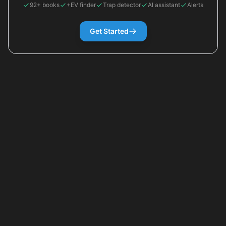
92+ books
+EV finder
Trap detector
AI assistant
Alerts
Get Started