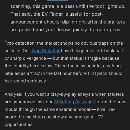
scanning, this game is a pass until the tool lights up.
That said, the EV Finder is useful for post-
announcement checks; dip in right after the starters
are posted and you’ll know quickly if a gap opens.
Trap detection: the market shows no obvious traps on the
surface. Our
Trap Detector
hasn't flagged a soft-book bait
or sharp divergence — but that status is fragile because
the liquidity here is low. Given the missing info, anything
labeled as a 'trap' in the last hour before first pitch should
be treated seriously.
And yes: if you want a play-by-play analysis when starters
are announced, ask our
AI Betting Assistant
to run the new
inputs through the same ensemble model — it will re-
score the matchup and show any emergent +EV
opportunities.