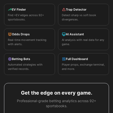
EV Finder
Trap Detector
Find +EV edges across 92+
Detect sharp vs soft book
sportsbooks.
divergences.
Odds Drops
AI Assistant
Real-time movement tracking
AI analysis with real data for any
with alerts.
game.
Betting Bots
Full Dashboard
Automated strategies with
Player props, exchange terminal,
verified records.
and more.
Get the edge on every game.
Professional-grade betting analytics across 92+
sportsbooks.