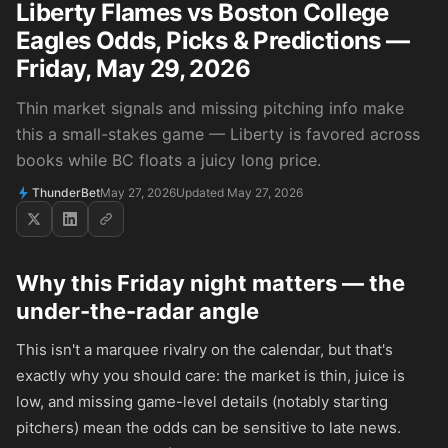
Liberty Flames vs Boston College
Eagles Odds, Picks & Predictions —
Friday, May 29, 2026
Thin market signals and missing pitching info make
this a small-stakes game — Liberty is favored across
books while BC floats a juicy long price.
ThunderBet
May 27, 2026
Updated May 27, 2026
Why this Friday night matters — the
under-the-radar angle
This isn't a marquee rivalry on the calendar, but that's
exactly why you should care: the market is thin, juice is
low, and missing game-level details (notably starting
pitchers) mean the odds can be sensitive to late news.