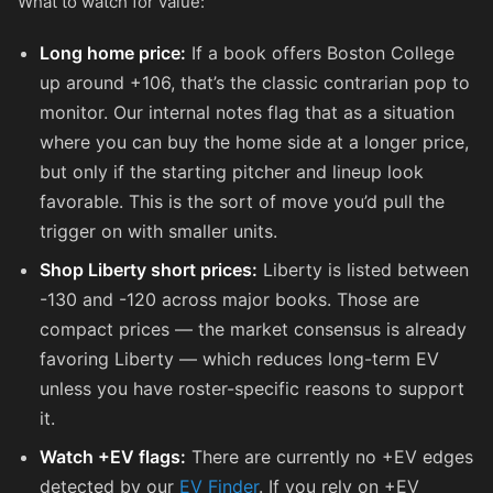
What to watch for value:
Long home price:
If a book offers Boston College
up around
+106
, that’s the classic contrarian pop to
monitor. Our internal notes flag that as a situation
where you can buy the home side at a longer price,
but only if the starting pitcher and lineup look
favorable. This is the sort of move you’d pull the
trigger on with smaller units.
Shop Liberty short prices:
Liberty is listed between
-130
and
-120
across major books. Those are
compact prices — the market consensus is already
favoring Liberty — which reduces long-term EV
unless you have roster-specific reasons to support
it.
Watch +EV flags:
There are currently no +EV edges
detected by our
EV Finder
. If you rely on +EV