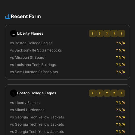
Recent Form
Liberty Flames
…
?
?
?
?
?
vs Boston College Eagles
? N/A
vs Jacksonville St Gamecocks
? N/A
vs Missouri St Bears
? N/A
vs Louisiana Tech Bulldogs
? N/A
vs Sam Houston St Bearkats
? N/A
Boston College Eagles
…
?
?
?
?
?
vs Liberty Flames
? N/A
vs Miami Hurricanes
? N/A
vs Georgia Tech Yellow Jackets
? N/A
vs Georgia Tech Yellow Jackets
? N/A
vs Georgia Tech Yellow Jackets
? N/A