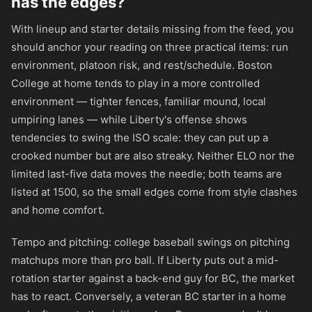
has the edges?
With lineup and starter details missing from the feed, you
should anchor your reading on three practical items: run
environment, platoon risk, and rest/schedule. Boston
College at home tends to play in a more controlled
environment — tighter fences, familiar mound, local
umpiring lanes — while Liberty's offense shows
tendencies to swing the ISO scale: they can put up a
crooked number but are also streaky. Neither ELO nor the
limited last-five data moves the needle; both teams are
listed at 1500, so the small edges come from style clashes
and home comfort.
Tempo and pitching: college baseball swings on pitching
matchups more than pro ball. If Liberty puts out a mid-
rotation starter against a back-end guy for BC, the market
has to react. Conversely, a veteran BC starter in a home