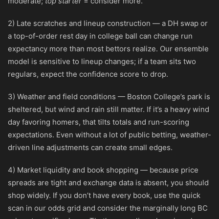
moderate;
top starter
= consider more.
2) Late scratches and lineup construction — a DH swap or
a top-of-order rest day in college ball can change run
expectancy more than most bettors realize. Our ensemble
model is sensitive to lineup changes; if a team sits two
regulars, expect the confidence score to drop.
3) Weather and field conditions — Boston College’s park is
sheltered, but wind and rain still matter. If it’s a heavy wind
day favoring homers, that tilts totals and run-scoring
expectations. Even without a lot of public betting, weather-
driven line adjustments can create small edges.
4) Market liquidity and book shopping — because price
spreads are tight and exchange data is absent, you should
shop widely. If you don’t have every book, use the quick
scan in our odds grid and consider the marginally long BC