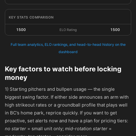
KEY STATS COMPARISON
1500
1500
ELO Rating
Full team analytics, ELO rankings, and head-to-head history on the
dashboard
Key factors to watch before locking
money
1) Starting pitchers and bullpen usage — the single
biggest swing factor. If either side announces an arm with
high strikeout rates or a groundball profile that plays well
in BC’s home park, reprice quickly. If you want to get
proactive, set alerts now and have a plan for pricing tiers:
no starter
= small unit only;
mid-rotation starter
=