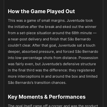
How the Game Played Out
This was a game of small margins. Juventude took
the initiative after the break and eked out the winner
from a set-piece situation around the 68th minute —
a near-post delivery and finish that São Bernardo
couldn’t clear. After that goal, Juventude sat a touch
deeper, absorbed pressure, and forced São Bernardo
into low-percentage shots from distance. Possession
was fairly even, but Juventude’s defensive structure
in the final third was the difference: they registered
more interceptions in and around the box and limited
São Bernardo’s transition chances.
Key Moments & Performances
The goal itself came off a corner and was the product