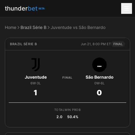
thunder
bet
BETA
Home
Brazil Série B
Juventude vs São Bernardo
BRAZIL SÉRIE B
Jun 21, 8:00 PM ET
FINAL
…
Juventude
São Bernardo
FINAL
6W-3L
0W-6L
1
0
TOTAL
WIN PROB
2.0
50.4%