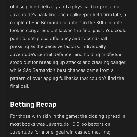
of disciplined delivery and a physical box presence.
Juventude’s back line and goalkeeper held firm late; a
couple of São Bernardo counters in the 80th minute
looked dangerous but lacked the final pass. You could
point to set-piece efficiency and second-half
pressing as the decisive factors. Individually,
Juventude’s central defender and holding midfielder
stood out for breaking up attacks and clearing danger,
while São Bernardo’s best chances came from a
pattern of overlapping fullbacks that couldn’t find the
final ball.
Betting Recap
For those with skin in the game: the closing spread in
most books was Juventude -0.5, so bettors on
Juventude for a one-goal win cashed that line;