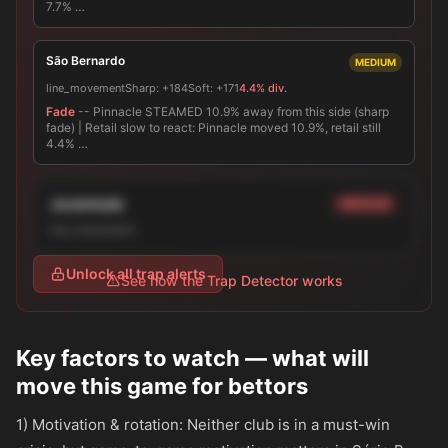
7.7% …
São Bernardo
MEDIUM
line_movement
Sharp:
+184
Soft:
+171
4.4% div.
Fade
-- Pinnacle STEAMED 10.9% away from this side (sharp
fade) | Retail slow to react: Pinnacle moved 10.9%, retail still
4.4% …
Juventude
MEDIUM
line_movement
Unlock all trap alerts
See how the Trap Detector works
Key factors to watch — what will
move this game for bettors
1) Motivation & rotation: Neither club is in a must-win