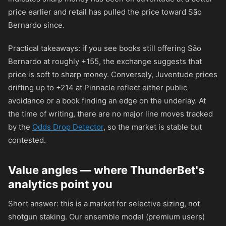
price earlier and retail has pulled the price toward São
Bernardo since.
Practical takeaways: if you see books still offering São
Bernardo at roughly
+155
, the exchange suggests that
price is soft to sharp money. Conversely, Juventude prices
drifting up to
+214
at Pinnacle reflect either public
avoidance or a book finding an edge on the underlay. At
the time of writing, there are no major line moves tracked
by the
Odds Drop Detector
, so the market is stable but
contested.
Value angles — where ThunderBet's
analytics point you
Short answer: this is a market for selective sizing, not
shotgun staking. Our ensemble model (premium users)