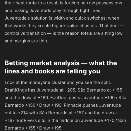
their best route to a result is forcing narrow possessions
and making Juventude play through tight lines.
Juventude's solution is width and quick switches; when
that works they create higher-value chances. That duel —
control vs transition — is the reason totals are sitting low
and margins are thin.
Betting market analysis — what the
lines and books are telling you
Look at the moneyline cluster and you see the split.
DraftKings has Juventude at
+205
, São Bernardo at
+155
and the draw at
+180
. FanDuel posts Juventude
+190
/ São
Bernardo
+150
/ Draw
+190
. Pinnacle pushes Juventude
out to
+214
with São Bernardo at
+157
and the draw at
+187
. BetRivers sits in the middle on Juventude
+170
/ São
Bernardo
+155
/ Draw
+195
.