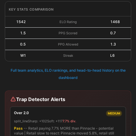
KEY STATS COMPARISON
1542
1468
ELO Rating
1.5
0.7
PPG Scored
0.5
1.3
PPG Allowed
W1
L6
Streak
Full team analytics, ELO rankings, and head-to-head history on the
dashboard
Trap Detector Alerts
Over 2.0
MEDIUM
split_line
Sharp:
+102
Soft:
+117
7.7% div.
Pass
-- Retail paying 7.7% MORE than Pinnacle - potential
value | Retail slow to react: Pinnacle moved 5.8%, retail still