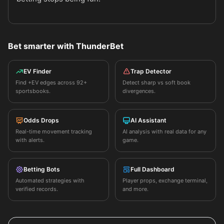
Bet smarter with ThunderBet
EV Finder
Trap Detector
Find +EV edges across 92+
Detect sharp vs soft book
sportsbooks.
divergences.
Odds Drops
AI Assistant
Real-time movement tracking
AI analysis with real data for any
with alerts.
game.
Betting Bots
Full Dashboard
Automated strategies with
Player props, exchange terminal,
verified records.
and more.