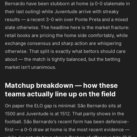
Bernardo have been stubborn at home (a 0-0 stalemate in
their last outing) while Juventude arrive with streaky
results — a recent 3-0 win over Ponte Preta and a mixed
slate otherwise. The headline here is the market fracture:
retail books are pricing the home side comfortably, while
exchange consensus and sharp action are whispering
otherwise. That split is exactly what bettors should care
about — the match is tightly balanced, but the betting
market isn't unanimous.
Matchup breakdown — how these
teams actually line up on the field
On paper the ELO gap is minimal: São Bernardo sits at
1500 and Juventude is at 1512. That parity shows in the
football. São Bernardo's recent form has been defensive-
first — a 0-0 draw at home is the most recent evidence —