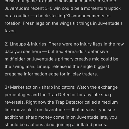
crisis, but game-to-game motivation matters in Série B.
Juventude's recent 3-0 win could be a momentum uptick
or an outlier — check starting XI announcements for
rotation. Fresh legs on the wings tilt things in Juventude's
favor.
2) Lineups & injuries: There were no injury flags in the raw
data you see here — but São Bernardo's defensive
midfielder or Juventude's primary creative mid could be
the swing man. Lineup release is the single biggest
pregame information edge for in-play traders.
3) Market action / sharp indicators: Watch the exchange
percentages and the Trap Detector for any late sharp
reversals. Right now the Trap Detector called a medium
line-move alert on Juventude — that means if you see
additional sharp money come in on Juventude late, you
should be cautious about joining at inflated prices.