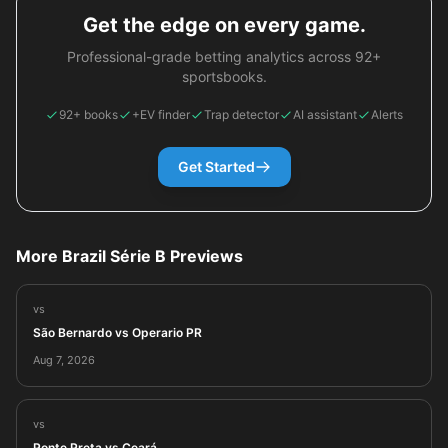
Get the edge on every game.
Professional-grade betting analytics across 92+
sportsbooks.
92+ books
+EV finder
Trap detector
AI assistant
Alerts
Get Started
More Brazil Série B Previews
vs
São Bernardo vs Operario PR
Aug 7, 2026
vs
Ponte Preta vs Ceará