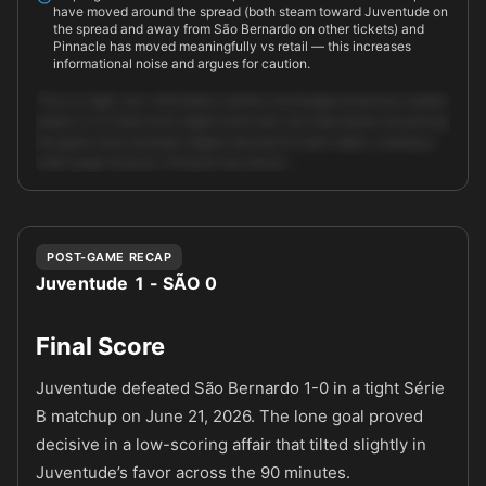
have moved around the spread (both steam toward Juventude on
the spread and away from São Bernardo on other tickets) and
Pinnacle has moved meaningfully vs retail — this increases
informational noise and argues for caution.
This is a tight, low-information market. Exchange/consensus models
project a 2.0 total and a slight home lean, but retail books are pricing
the game more neutrally (higher decimal for both sides), creating a
wide range of prices. Pinnacle has shown …
Unlock full AI analysis
POST-GAME RECAP
Juventude 1 - SÃO 0
Final Score
Juventude defeated São Bernardo 1-0 in a tight Série
B matchup on June 21, 2026. The lone goal proved
decisive in a low-scoring affair that tilted slightly in
Juventude’s favor across the 90 minutes.