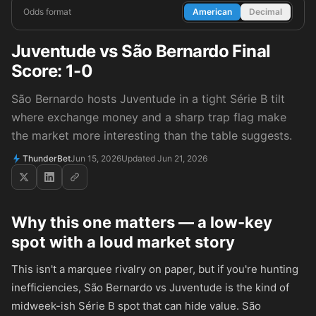
Odds format
American
Decimal
Juventude vs São Bernardo Final
Score: 1-0
São Bernardo hosts Juventude in a tight Série B tilt
where exchange money and a sharp trap flag make
the market more interesting than the table suggests.
ThunderBet
Jun 15, 2026
Updated Jun 21, 2026
Why this one matters — a low-key
spot with a loud market story
This isn't a marquee rivalry on paper, but if you're hunting
inefficiencies, São Bernardo vs Juventude is the kind of
midweek-ish Série B spot that can hide value. São