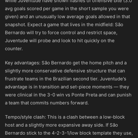
while Juventude have shown flashes of offensive bite (3.0
avg goals scored per game in the short sample you were
given) and an unusually low average goals allowed in that
snapshot. Expect a game that lives in the midfield: São
Bernardo will try to force control and restrict space,
Juventude will probe and look to hit quickly on the
counter.
Key advantages: São Bernardo get the home pitch and a
slightly more conservative defensive structure that can
frustrate teams in the Brazilian second tier. Juventude's
advantage is in transition and set-piece moments — they
were clinical in the 3-0 win vs Ponte Preta and can punish
a team that commits numbers forward.
Tempo/style clash: This is a clash between a low-block
host and a slightly more expansive away side. If São
Bernardo stick to the 4-2-3-1/low block template they use,