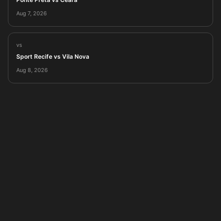
Aug 7, 2026
vs
Sport Recife vs Vila Nova
Aug 8, 2026