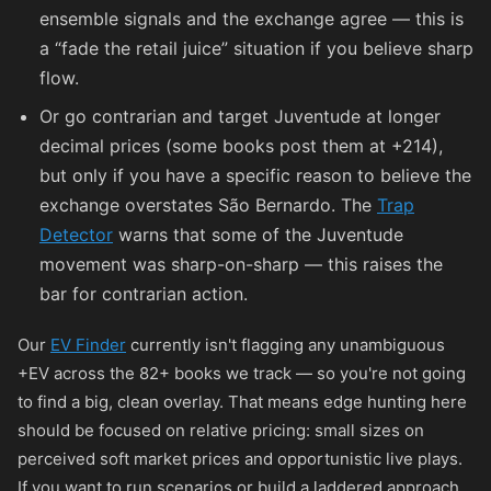
ensemble signals and the exchange agree — this is
a “fade the retail juice” situation if you believe sharp
flow.
Or go contrarian and target Juventude at longer
decimal prices (some books post them at
+214
),
but only if you have a specific reason to believe the
exchange overstates São Bernardo. The
Trap
Detector
warns that some of the Juventude
movement was sharp-on-sharp — this raises the
bar for contrarian action.
Our
EV Finder
currently isn't flagging any unambiguous
+EV across the 82+ books we track — so you're not going
to find a big, clean overlay. That means edge hunting here
should be focused on relative pricing: small sizes on
perceived soft market prices and opportunistic live plays.
If you want to run scenarios or build a laddered approach