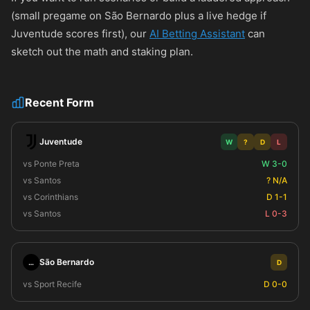
(small pregame on São Bernardo plus a live hedge if
Juventude scores first), our
AI Betting Assistant
can
sketch out the math and staking plan.
Recent Form
Juventude
W
?
D
L
vs Ponte Preta
W 3-0
vs Santos
? N/A
vs Corinthians
D 1-1
vs Santos
L 0-3
São Bernardo
…
D
vs Sport Recife
D 0-0