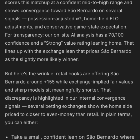
scores this matchup at a confident mid-to-high range and
shows convergence toward São Bernardo on several
signals — possession-adjusted xG, home-field ELO
adjustments, and conservative game-state expectation.
For transparency: our on-site AI analysis has a 70/100
confidence and a “Strong” value rating leaning home. That
lines up with the exchange lean that prices São Bernardo
as the slightly more likely winner.
But here's the wrinkle: retail books are offering São
Bernardo around
+155
while exchange-implied fair values
and sharp models sit meaningfully shorter. That
discrepancy is highlighted in our internal convergence
signals — several betting exchanges show the home side
priced to closer to even-money than retail. In plain terms,
you can either:
Take a small, confident lean on São Bernardo where