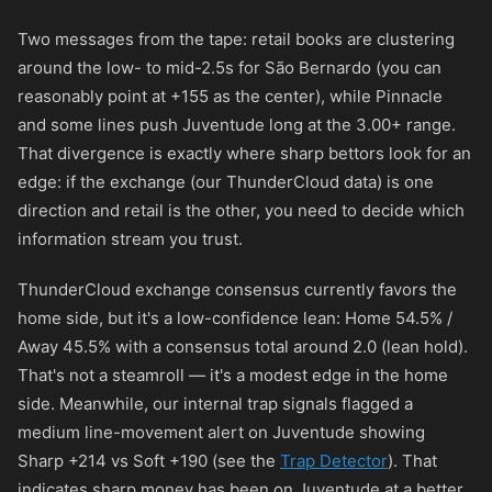
Two messages from the tape: retail books are clustering
around the low- to mid-2.5s for São Bernardo (you can
reasonably point at
+155
as the center), while Pinnacle
and some lines push Juventude long at the 3.00+ range.
That divergence is exactly where sharp bettors look for an
edge: if the exchange (our ThunderCloud data) is one
direction and retail is the other, you need to decide which
information stream you trust.
ThunderCloud exchange consensus currently favors the
home side, but it's a low-confidence lean: Home 54.5% /
Away 45.5% with a consensus total around 2.0 (lean hold).
That's not a steamroll — it's a modest edge in the home
side. Meanwhile, our internal trap signals flagged a
medium line-movement alert on Juventude showing
Sharp +214 vs Soft +190 (see the
Trap Detector
). That
indicates sharp money has been on Juventude at a better