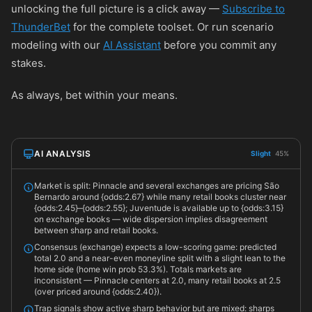
unlocking the full picture is a click away —
Subscribe to
ThunderBet
for the complete toolset. Or run scenario
modeling with our
AI Assistant
before you commit any
stakes.
As always, bet within your means.
AI ANALYSIS
Slight
45%
Market is split: Pinnacle and several exchanges are pricing São
Bernardo around {odds:2.67} while many retail books cluster near
{odds:2.45}–{odds:2.55}; Juventude is available up to {odds:3.15}
on exchange books — wide dispersion implies disagreement
between sharp and retail books.
Consensus (exchange) expects a low-scoring game: predicted
total 2.0 and a near-even moneyline split with a slight lean to the
home side (home win prob 53.3%). Totals markets are
inconsistent — Pinnacle centers at 2.0, many retail books at 2.5
(over priced around {odds:2.40}).
Trap signals show active sharp behavior but are mixed: sharps