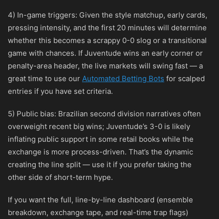
4) In-game triggers: Given the style matchup, early cards,
pressing intensity, and the first 20 minutes will determine
whether this becomes a scrappy 0-0 slog or a transitional
game with chances. If Juventude wins an early corner or
penalty-area header, the live markets will swing fast — a
great time to use our
Automated Betting Bots
for scalped
entries if you have set criteria.
5) Public bias: Brazilian second division narratives often
overweight recent big wins; Juventude’s 3-0 is likely
inflating public support in some retail books while the
exchange is more process-driven. That’s the dynamic
creating the line split — use it if you prefer taking the
other side of short-term hype.
If you want the full, line-by-line dashboard (ensemble
breakdown, exchange tape, and real-time trap flags)