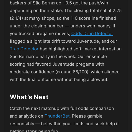
backers of São Bernardo +0.5 got the push/win
depending on their stake. The closing total sat at 2.25
(2 1/4) at many shops, so the 1-0 scoreline finished
under the closing number — unders won money. If
you tracked pregame moves,
Odds Drop Detector
flagged a slight late drift toward Juventude, and our
Trap Detector
had highlighted soft-market interest on
São Bernardo early in the week. Our ensemble
scoring had favored Juventude pregame with
moderate confidence (around 66/100), which aligned
with the final outcome without being a blowout.
What’s Next
Catch the next matchup with full odds comparison
and analytics on
ThunderBet
. Please gamble
responsibly — bet within your limits and seek help if
betting stops being fun.