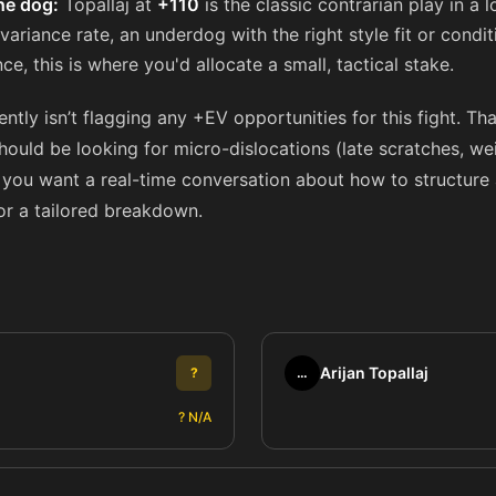
he dog:
Topallaj at
+110
is the classic contrarian play in a 
ariance rate, an underdog with the right style fit or condi
nce, this is where you'd allocate a small, tactical stake.
ently isn’t flagging any +EV opportunities for this fight. Th
should be looking for micro-dislocations (late scratches, we
 you want a real-time conversation about how to structure 
or a tailored breakdown.
Arijan Topallaj
?
…
? N/A