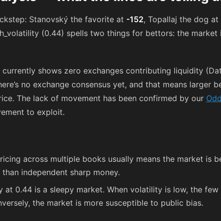
ockstep: Stanovský the favorite at
-152
, Topallaj the dog at
_volatility (0.44) spells two things for bettors: the market i
urrently shows zero exchanges contributing liquidity (Da
 there’s no exchange consensus yet, and that means larger 
price. The lack of movement has been confirmed by our
Odd
ement to exploit.
pricing across multiple books usually means the market is b
r than independent sharp money.
y at 0.44 is a sleepy market. When volatility is low, the fe
versely, the market is more susceptible to public bias.