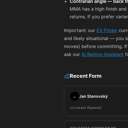
Contrarian angle — back t
MMA has a high finish and v
returns. If you prefer varia
Important: our
EV Finder
curr
and likely situational — you 
moves) before committing. If
ask our
AI Betting Assistant
f
Recent Form
Jan Stanovský
…
vs Łukasz Rajewski