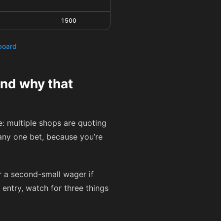
1500
hboard
and why that
: multiple shops are quoting
 any one bet, because you’re
 a second-small wager if
 entry, watch for three things