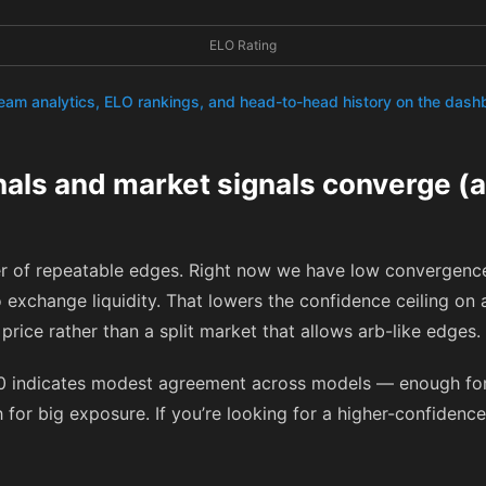
ELO Rating
team analytics, ELO rankings, and head-to-head history on the das
als and market signals converge (
r of repeatable edges. Right now we have low convergence
no exchange liquidity. That lowers the confidence ceiling on
price rather than a split market that allows arb-like edges.
0 indicates modest agreement across models — enough for
 for big exposure. If you’re looking for a higher-confidence