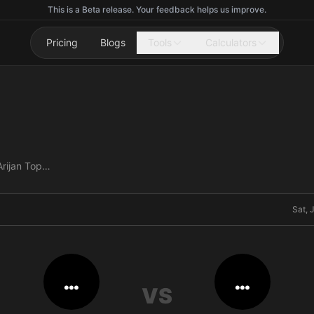
This is a Beta release. Your feedback helps us improve.
Pricing
Blogs
Tools
Calculators
Jan Stanovský vs Arijan Topallaj
Sat, 
…
…
VS