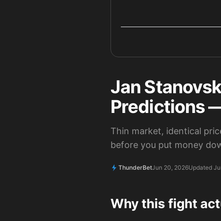
Jan Stanovský
Predictions 
Thin market, identical pr
before you put money do
ThunderBet
Jun 20, 2026
Updated Ju
Why this fight ac