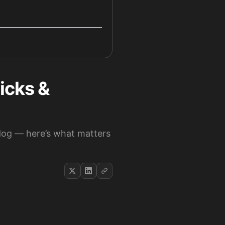
icks &
 dog — here’s what matters