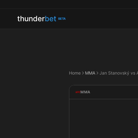
thunder
bet
BETA
Home
MMA
MMA