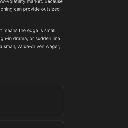
low-volatility market. Because
tioning can provide outsized
at means the edge is small
igh-in drama, or sudden line
a small, value-driven wager,