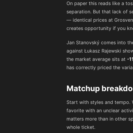
On paper this reads like a tos
separation. But that lack of s
— identical prices at Grosven
creates opportunity if you k
Jan Stanovský comes into the
against Łukasz Rajewski shows
the market average sits at
-1
has correctly priced the varia
Matchup breakdow
Start with styles and tempo. W
favorite with an unclear acti
matters more than in other sp
whole ticket.