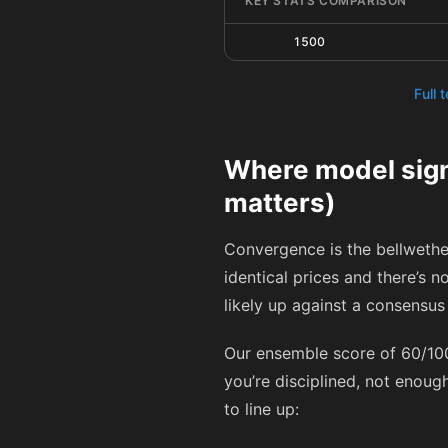
KEY STATS COMPARISON
1500
Full 
Where model sign
matters)
Convergence is the bellwethe
identical prices and there’s 
likely up against a consensus 
Our ensemble score of 60/10
you’re disciplined, not enough
to line up: