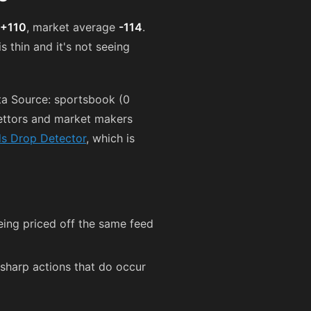
+110
, market average
-114
.
s thin and it's not seeing
ta Source: sportsbook (0
bettors and market makers
s Drop Detector
, which is
eing priced off the same feed
w sharp actions that do occur