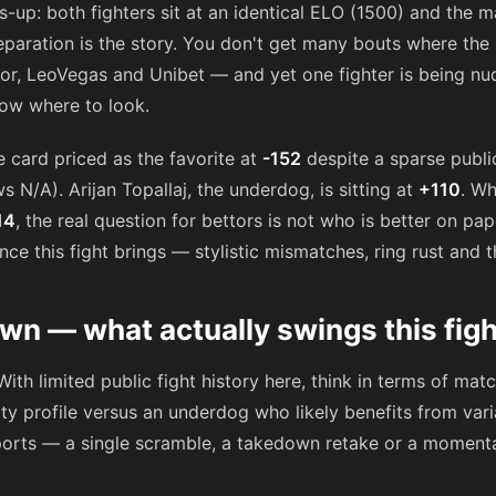
s-up: both fighters sit at an identical ELO (1500) and the m
eparation is the story. You don't get many bouts where the s
or, LeoVegas and Unibet — and yet one fighter is being nud
now where to look.
 card priced as the favorite at
-152
despite a sparse public 
 N/A). Arijan Topallaj, the underdog, is sitting at
+110
. W
14
, the real question for bettors is not who is better on p
nce this fight brings — stylistic mismatches, ring rust and th
n — what actually swings this figh
ith limited public fight history here, think in terms of mat
vity profile versus an underdog who likely benefits from var
orts — a single scramble, a takedown retake or a momentary