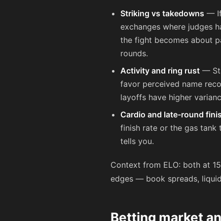
Striking vs takedowns
— If
exchanges where judges hav
the fight becomes about pa
rounds.
Activity and ring rust
— Sta
favor perceived name recogn
layoffs have higher varianc
Cardio and late-round fini
finish rate or the gas tank
tells you.
Context from ELO: both at 1
edges — book spreads, liquid
Betting market ana