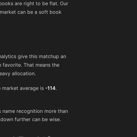
ooks are right to be flat. Our
t market can be a soft book
alytics give this matchup an
e favorite. That means the
eavy allocation.
e market average is
-114
.
cts name recognition more than
ý down further can be wise.