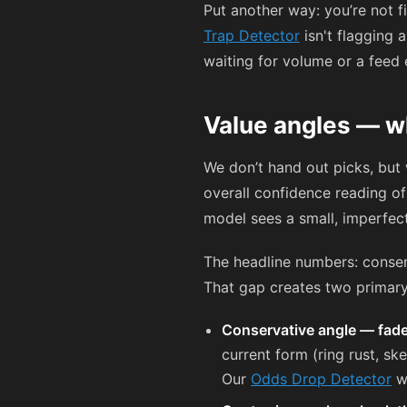
Put another way: you’re not f
Trap Detector
isn't flagging 
waiting for volume or a feed e
Value angles — w
We don’t hand out picks, but 
overall confidence reading o
model sees a small, imperfect
The headline numbers: conse
That gap creates two primar
Conservative angle — fade
current form (ring rust, s
Our
Odds Drop Detector
wi