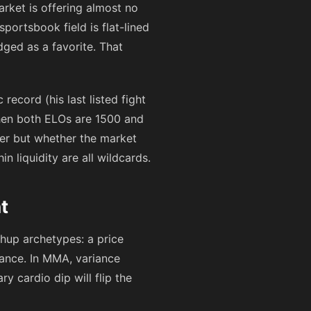
arket is offering almost no
portsbook field is flat-lined
ged as a favorite. That
record (his last listed fight
hen both ELOs are 1500 and
aper but whether the market
in liquidity are all wildcards.
t
chup archetypes: a price
iance. In MMA, variance
 cardio dip will flip the