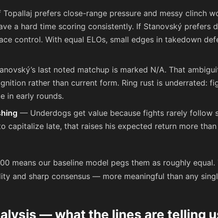
 Topallaj prefers close-range pressure and messy clinch wo
e a hard time scoring consistently. If Stanovský prefers di
ce control. With equal ELOs, small edges in takedown defe
novský’s last noted matchup is marked N/A. That ambiguit
ition rather than current form. Ring rust is underrated: fig
e in early rounds.
shing
— Underdogs get value because fights rarely follow scr
 to capitalize late, that raises his expected return more th
500 means our baseline model pegs them as roughly equal.
ity and sharp consensus — more meaningful than any single
lysis — what the lines are telling u