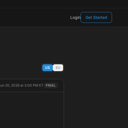
Login
Get Started
US
EU
Jun 20, 2026 at 3:00 PM ET
FINAL