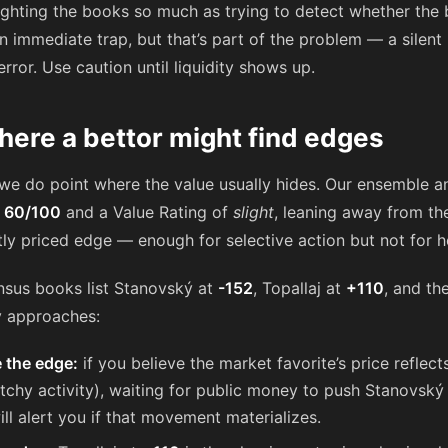
ighting the books so much as trying to detect whether the b
an immediate trap, but that’s part of the problem — a silen
rror. Use caution until liquidity shows up.
here a bettor might find edges
we do point where the value usually hides. Our ensemble an
f
60/100
and a Value Rating of
slight
, leaning away from th
ly priced edge — enough for selective action but not for h
nsus books list Stanovský at
-152
, Topallaj at
+110
, and th
y approaches:
 the edge:
if you believe the market favorite’s price refle
ketchy activity), waiting for public money to push Stanovsk
ll alert you if that movement materializes.