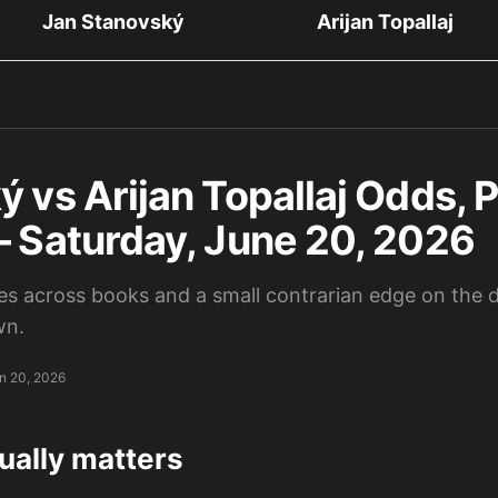
Jan Stanovský
Arijan Topallaj
 vs Arijan Topallaj Odds, P
— Saturday, June 20, 2026
ices across books and a small contrarian edge on the
wn.
n 20, 2026
tually matters