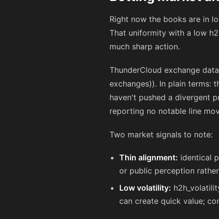
Right now the books are in l
That uniformity with a low h2h
much sharp action.
ThunderCloud exchange data c
exchanges)). In plain terms:
haven't pushed a divergent 
reporting no notable line mov
Two market signals to note:
Thin alignment:
identical 
or public perception rathe
Low volatility:
h2h_volatilit
can create quick value; con