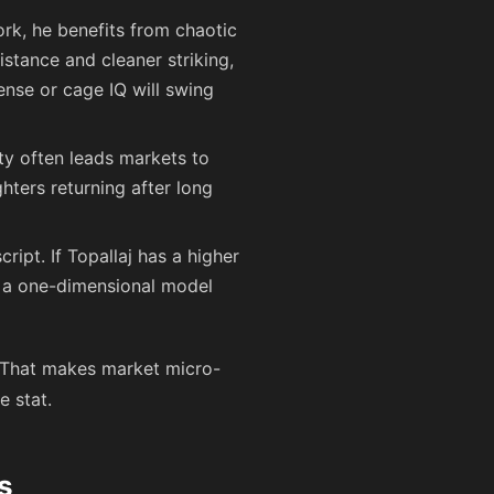
rk, he benefits from chaotic
stance and cleaner striking,
nse or cage IQ will swing
y often leads markets to
hters returning after long
ipt. If Topallaj has a higher
an a one-dimensional model
 That makes market micro-
 stat.
s