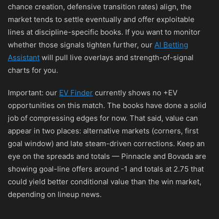
chance creation, defensive transition rates) align, the
market tends to settle eventually and offer exploitable
lines at discipline-specific books. If you want to monitor
whether those signals tighten further, our
AI Betting
Assistant
will pull live overlays and strength-of-signal
charts for you.
Important: our
EV Finder
currently shows no +EV
opportunities on this match. The books have done a solid
job of compressing edges for now. That said, value can
appear in two places: alternative markets (corners, first
goal window) and late steam-driven corrections. Keep an
eye on the spreads and totals — Pinnacle and Bovada are
showing goal-line offers around -1 and totals at 2.75 that
could yield better conditional value than the win market,
depending on lineup news.