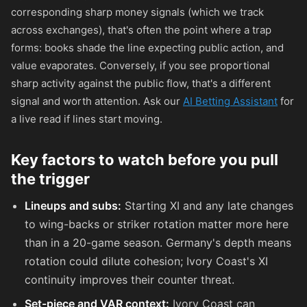
corresponding sharp money signals (which we track
across exchanges), that's often the point where a trap
forms: books shade the line expecting public action, and
value evaporates. Conversely, if you see proportional
sharp activity against the public flow, that's a different
signal and worth attention. Ask our
AI Betting Assistant
for
a live read if lines start moving.
Key factors to watch before you pull
the trigger
Lineups and subs:
Starting XI and any late changes
to wing-backs or striker rotation matter more here
than in a 20-game season. Germany's depth means
rotation could dilute cohesion; Ivory Coast's XI
continuity improves their counter threat.
Set-piece and VAR context:
Ivory Coast can