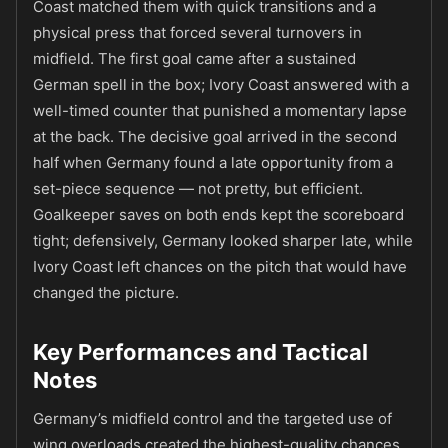
Coast matched them with quick transitions and a
physical press that forced several turnovers in
midfield. The first goal came after a sustained
German spell in the box; Ivory Coast answered with a
well-timed counter that punished a momentary lapse
at the back. The decisive goal arrived in the second
half when Germany found a late opportunity from a
set-piece sequence — not pretty, but efficient.
Goalkeeper saves on both ends kept the scoreboard
tight; defensively, Germany looked sharper late, while
Ivory Coast left chances on the pitch that would have
changed the picture.
Key Performances and Tactical
Notes
Germany’s midfield control and the targeted use of
wing overloads created the highest-quality chances.