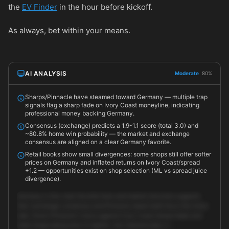
the
EV Finder
in the hour before kickoff.
As always, bet within your means.
AI ANALYSIS
Moderate
80%
Sharps/Pinnacle have steamed toward Germany — multiple trap
signals flag a sharp fade on Ivory Coast moneyline, indicating
professional money backing Germany.
Consensus (exchange) predicts a 1.9-1.1 score (total 3.0) and
~80.8% home win probability — the market and exchange
consensus are aligned on a clear Germany favorite.
Retail books show small divergences: some shops still offer softer
prices on Germany and inflated returns on Ivory Coast/spread
+1.2 — opportunities exist on shop selection (ML vs spread juice
divergence).
Germany is the clear favorite here and market structure supports
that: exchange consensus and Pinnacle steam both favor the home
side. Given Pinnacle's move against Ivory Coast (sharp fade) and
retail shops being slow to tighten, the cleanest play is …