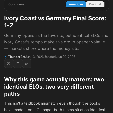
Odds format
American
Decimal
Ivory Coast vs Germany Final Score:
1-2
Germany opens as the favorite, but identical ELOs and
Ivory Coast's tempo make this group opener volatile
— markets show where the money sits.
ThunderBet
Jun 13, 2026
Updated Jun 20, 2026
Why this game actually matters: two
identical ELOs, two very different
paths
This isn't a textbook mismatch even though the books
have made it one. On paper both teams sit at an identical