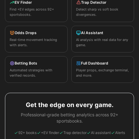
EV Finder
Trap Detector
Find +EV edges across 92+
Detect sharp vs soft book
sportsbooks.
divergences.
Odds Drops
AI Assistant
Real-time movement tracking
AI analysis with real data for any
with alerts.
game.
Betting Bots
Full Dashboard
Automated strategies with
Player props, exchange terminal,
verified records.
and more.
Get the edge on every game.
Professional-grade betting analytics across 92+
sportsbooks.
92+ books
+EV finder
Trap detector
AI assistant
Alerts