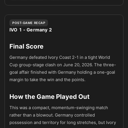
Unlock full AI analysis
POST-GAME RECAP
IVO 1 - Germany 2
Final Score
Germany defeated Ivory Coast 2-1 in a tight World
Cup group-stage clash on June 20, 2026. The three-
goal affair finished with Germany holding a one-goal
margin to take the win and the points.
How the Game Played Out
This was a compact, momentum-swinging match
rather than a blowout. Germany controlled
possession and territory for long stretches, but Ivory