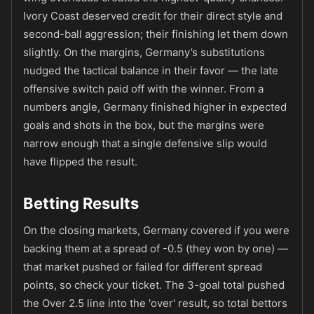
Ivory Coast deserved credit for their direct style and
second-ball aggression; their finishing let them down
slightly. On the margins, Germany’s substitutions
nudged the tactical balance in their favor — the late
offensive switch paid off with the winner. From a
numbers angle, Germany finished higher in expected
goals and shots in the box, but the margins were
narrow enough that a single defensive slip would
have flipped the result.
Betting Results
On the closing markets, Germany covered if you were
backing them at a spread of -0.5 (they won by one) —
that market pushed or failed for different spread
points, so check your ticket. The 3-goal total pushed
the Over 2.5 line into the 'over' result, so total bettors