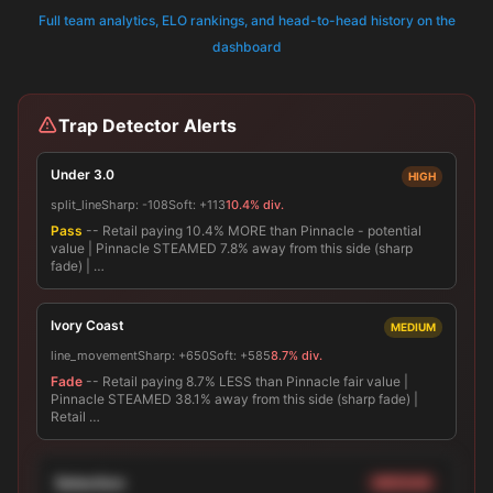
Full team analytics, ELO rankings, and head-to-head history on the
dashboard
Trap Detector Alerts
Under 3.0
HIGH
split_line
Sharp:
-108
Soft:
+113
10.4% div.
Pass
-- Retail paying 10.4% MORE than Pinnacle - potential
value | Pinnacle STEAMED 7.8% away from this side (sharp
fade) | …
Ivory Coast
MEDIUM
line_movement
Sharp:
+650
Soft:
+585
8.7% div.
Fade
-- Retail paying 8.7% LESS than Pinnacle fair value |
Pinnacle STEAMED 38.1% away from this side (sharp fade) |
Retail …
Selection
MEDIUM