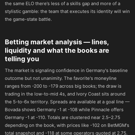
the same ELO there’s less of a skills gap and more of a
stylistic gamble: the team that executes its identity will win
the game-state battle.
Betting market analysis — lines,
liquidity and what the books are
telling you
The market is signaling confidence in Germany's baseline
outcome but not unanimity. The favorite's moneyline
ranges from
-200
to
-179
across big books; the draw is
trading in the low-to-mid 4s, and Ivory Coast sits around
the 5-to-6x territory. Spreads are available at a goal line —
Bovada shows Germany -1 at
-108
while Pinnacle offers
Germany -1 at
-110
. Totals are clustered near 2.5–2.75
depending on the book, with prices like
-102
on BetMGM's
total snapshot and
-118
at some operators quoted at 2.75.