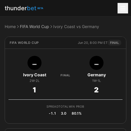
thunder
bet
BETA
Home
FIFA World Cup
Ivory Coast vs Germany
FIFA WORLD CUP
Jun 20, 8:00 PM ET
FINAL
…
…
Ivory Coast
Germany
FINAL
2W-2L
1W-1L
1
2
SPREAD
TOTAL
WIN PROB
-1.1
3.0
80.1%