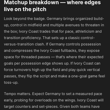
Matchup breakdown — where edges
live on the pitch
Look beyond the badge. Germany brings organized build-
up, control in midfield and multiple avenues to threaten in
the box; Ivory Coast trades that for pace, athleticism and
transition proficiency. That sets up a classic control-
versus-transition clash. If Germany controls possession
and compresses the Ivory Coast fullbacks, they expose
space for threaded passes — that's where their expected
goals per possession edge shows up. If Ivory Coast can
force turnovers high up the field and play quick vertical
passes, they flip the script and make a one-goal game feel
toss-up.
Tempo matters. Expect Germany to set a measured pace
early, probing for overloads on the wings. Ivory Coast will
target counters and set-pieces. Given both teams have