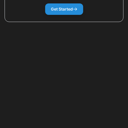
Get Started