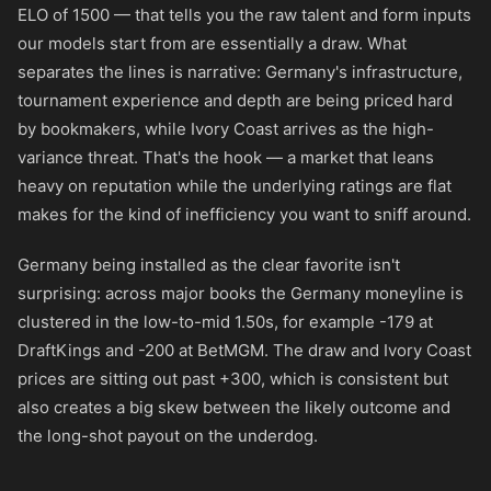
ELO of 1500 — that tells you the raw talent and form inputs
our models start from are essentially a draw. What
separates the lines is narrative: Germany's infrastructure,
tournament experience and depth are being priced hard
by bookmakers, while Ivory Coast arrives as the high-
variance threat. That's the hook — a market that leans
heavy on reputation while the underlying ratings are flat
makes for the kind of inefficiency you want to sniff around.
Germany being installed as the clear favorite isn't
surprising: across major books the Germany moneyline is
clustered in the low-to-mid 1.50s, for example
-179
at
DraftKings and
-200
at BetMGM. The draw and Ivory Coast
prices are sitting out past
+300
, which is consistent but
also creates a big skew between the likely outcome and
the long-shot payout on the underdog.