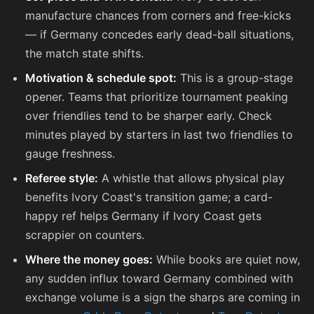
manufacture chances from corners and free-kicks
— if Germany concedes early dead-ball situations,
the match state shifts.
Motivation & schedule spot:
This is a group-stage
opener. Teams that prioritize tournament peaking
over friendlies tend to be sharper early. Check
minutes played by starters in last two friendlies to
gauge freshness.
Referee style:
A whistle that allows physical play
benefits Ivory Coast's transition game; a card-
happy ref helps Germany if Ivory Coast gets
scrappier on counters.
Where the money goes:
While books are quiet now,
any sudden influx toward Germany combined with
exchange volume is a sign the sharps are coming in