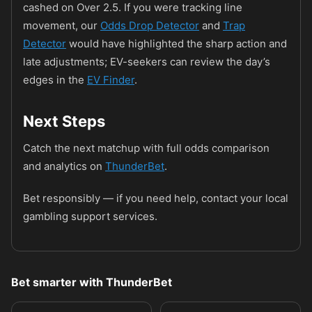
cashed on Over 2.5. If you were tracking line
movement, our
Odds Drop Detector
and
Trap
Detector
would have highlighted the sharp action and
late adjustments; EV-seekers can review the day’s
edges in the
EV Finder
.
Next Steps
Catch the next matchup with full odds comparison
and analytics on
ThunderBet
.
Bet responsibly — if you need help, contact your local
gambling support services.
Bet smarter with ThunderBet