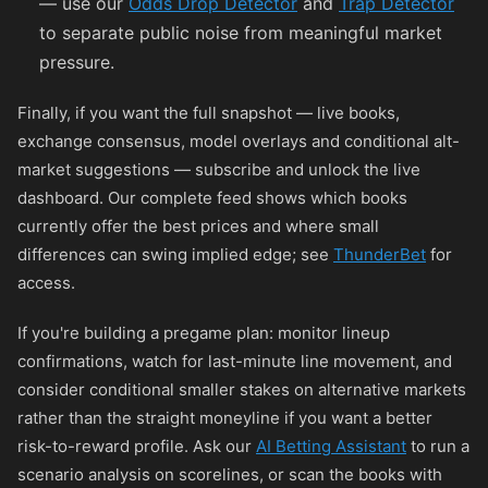
— use our
Odds Drop Detector
and
Trap Detector
to separate public noise from meaningful market
pressure.
Finally, if you want the full snapshot — live books,
exchange consensus, model overlays and conditional alt-
market suggestions — subscribe and unlock the live
dashboard. Our complete feed shows which books
currently offer the best prices and where small
differences can swing implied edge; see
ThunderBet
for
access.
If you're building a pregame plan: monitor lineup
confirmations, watch for last-minute line movement, and
consider conditional smaller stakes on alternative markets
rather than the straight moneyline if you want a better
risk-to-reward profile. Ask our
AI Betting Assistant
to run a
scenario analysis on scorelines, or scan the books with