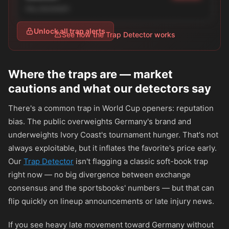
line_movement
Unlock all trap alerts
See how the Trap Detector works
Where the traps are — market
cautions and what our detectors say
There's a common trap in World Cup openers: reputation
bias. The public overweights Germany's brand and
underweights Ivory Coast's tournament hunger. That's not
always exploitable, but it inflates the favorite's price early.
Our
Trap Detector
isn't flagging a classic soft-book trap
right now — no big divergence between exchange
consensus and the sportsbooks' numbers — but that can
flip quickly on lineup announcements or late injury news.
If you see heavy late movement toward Germany without