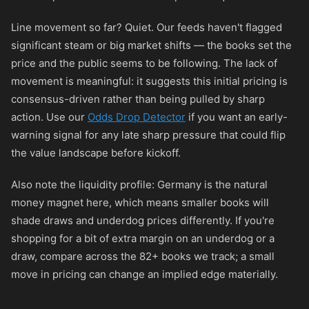
Line movement so far? Quiet. Our feeds haven't flagged
significant steam or big market shifts — the books set the
price and the public seems to be following. The lack of
movement is meaningful: it suggests this initial pricing is
consensus-driven rather than being pulled by sharp
action. Use our
Odds Drop Detector
if you want an early-
warning signal for any late sharp pressure that could flip
the value landscape before kickoff.
Also note the liquidity profile: Germany is the natural
money magnet here, which means smaller books will
shade draws and underdog prices differently. If you're
shopping for a bit of extra margin on an underdog or a
draw, compare across the 82+ books we track; a small
move in pricing can change an implied edge materially.