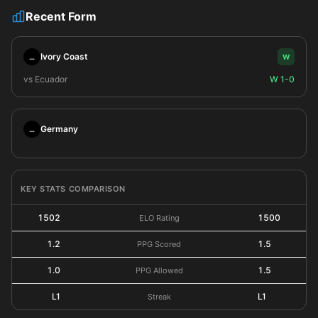
Recent Form
Ivory Coast
…
W
vs Ecuador
W 1-0
Germany
…
KEY STATS COMPARISON
1502
1500
ELO Rating
1.2
1.5
PPG Scored
1.0
1.5
PPG Allowed
L1
L1
Streak