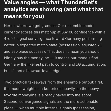
Value angles — what ThunderBet's
analytics are showing (and what that
means for you)
Here's where we get granular. Our ensemble model
currently scores this matchup at 66/100 confidence with a
4-of-6 signal convergence toward Germany performing
better in expected match state (possession-adjusted xG
and set-piece success). That doesn't mean you should
blindly buy the moneyline — it means our models find
Germany the likeliest path to control and xG accumulation,
but it's not a blowout-level edge.
Two practical takeaways from the ensemble output: first,
the model weights market prices heavily, so the heavy
favorite moneyline is already baked into the score.
Second, convergence signals are the more actionable
piece — when multiple internal signals (possession,