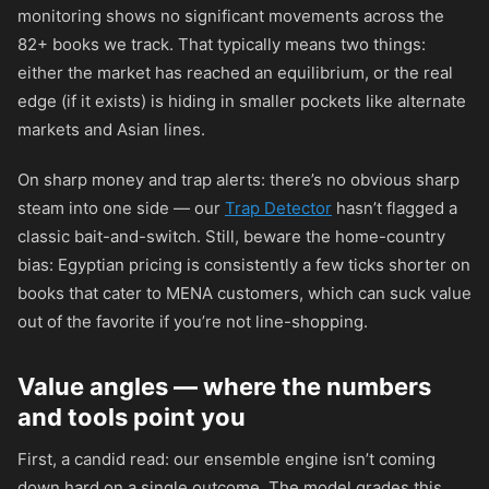
monitoring shows no significant movements across the
82+ books we track. That typically means two things:
either the market has reached an equilibrium, or the real
edge (if it exists) is hiding in smaller pockets like alternate
markets and Asian lines.
On sharp money and trap alerts: there’s no obvious sharp
steam into one side — our
Trap Detector
hasn’t flagged a
classic bait-and-switch. Still, beware the home-country
bias: Egyptian pricing is consistently a few ticks shorter on
books that cater to MENA customers, which can suck value
out of the favorite if you’re not line-shopping.
Value angles — where the numbers
and tools point you
First, a candid read: our ensemble engine isn’t coming
down hard on a single outcome. The model grades this