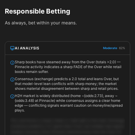
Responsible Betting
As always, bet within your means.
AI ANALYSIS
Moderate
62%
Sharp books have steamed away from the Over (totals >2.0) —
Pinnacle activity indicates a sharp FADE of the Over while retail
books remain softer.
Consensus (exchange) predicts a 2.0 total and leans Over, but
that model-level lean conflicts with sharp money; the market
shows material disagreement between sharp and retail prices.
H2H market is widely distributed (home ~{odds:2.73}, away ~
{odds:3.48} at Pinnacle) while consensus assigns a clear home
edge — conflicting signals warrant caution on moneyline/spread
plays.
This card shows a classic sharp vs. retail split on the total. Exchange
consensus predicts a 2.0-game (lean Over), but multiple trap signals
(medium severity) show Pinnacle steamed away from the Over 2.0