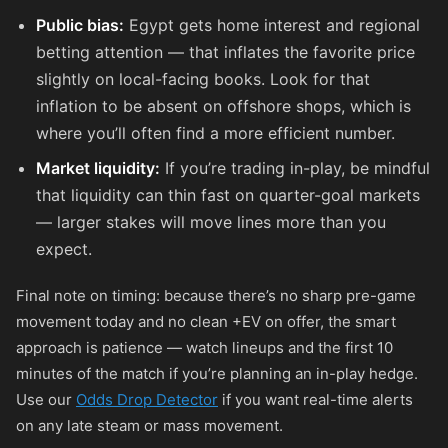
Public bias:
Egypt gets home interest and regional
betting attention — that inflates the favorite price
slightly on local-facing books. Look for that
inflation to be absent on offshore shops, which is
where you’ll often find a more efficient number.
Market liquidity:
If you’re trading in-play, be mindful
that liquidity can thin fast on quarter-goal markets
— larger stakes will move lines more than you
expect.
Final note on timing: because there’s no sharp pre-game
movement today and no clean +EV on offer, the smart
approach is patience — watch lineups and the first 10
minutes of the match if you’re planning an in-play hedge.
Use our
Odds Drop Detector
if you want real-time alerts
on any late steam or mass movement.