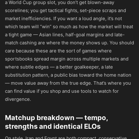
a World Cup group slot, you don’t get blown-away
scorelines; you get tactical fights, set-piece scraps and
market inefficiencies. If you want a loud angle, it’s not
which team will “win” so much as how the market will treat
a tight game — Asian lines, half-goal margins and late-
match cashing are where the money shows up. You should
care because these are the sort of games where
sportsbooks spread margin across multiple markets and
where subtle edges — a better goalkeeper, a late
substitution pattern, a public bias toward the home nation
— move value away from the true edge. That’s where you
can find value if you shop and use tools to watch for
divergence.
Matchup breakdown — tempo,
strengths and identical ELOs
On style, Iran and Egypt are both compact, conservative