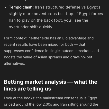
Tempo clash:
Iran’s structured defense vs Egypt’s
slightly more adventurous build-up. If Egypt forces
Iran to play on the back foot, you’ll see the
over/under shift quickly.
Form context: neither side has an Elo advantage and
recent results have been mixed for both — that
suppresses confidence in single-outcome markets and
boosts the value of Asian spreads and draw-no-bet
alternatives.
Betting market analysis — what the
lines are telling us
Look at the books: the mainstream consensus is Egypt
priced around the low 2.00s and Iran sitting around the