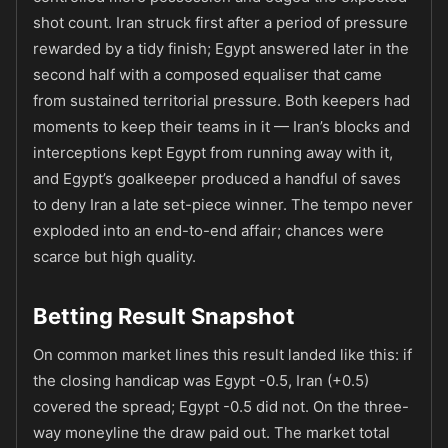
shot count. Iran struck first after a period of pressure
rewarded by a tidy finish; Egypt answered later in the
second half with a composed equaliser that came
from sustained territorial pressure. Both keepers had
moments to keep their teams in it — Iran’s blocks and
interceptions kept Egypt from running away with it,
and Egypt’s goalkeeper produced a handful of saves
to deny Iran a late set-piece winner. The tempo never
exploded into an end-to-end affair; chances were
scarce but high quality.
Betting Result Snapshot
On common market lines this result landed like this: if
the closing handicap was Egypt -0.5, Iran (+0.5)
covered the spread; Egypt -0.5 did not. On the three-
way moneyline the draw paid out. The market total