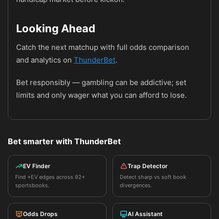
Looking Ahead
Catch the next matchup with full odds comparison
and analytics on
ThunderBet
.
Bet responsibly — gambling can be addictive; set
limits and only wager what you can afford to lose.
Bet smarter with ThunderBet
EV Finder
Trap Detector
Find +EV edges across 92+
Detect sharp vs soft book
sportsbooks.
divergences.
Odds Drops
AI Assistant