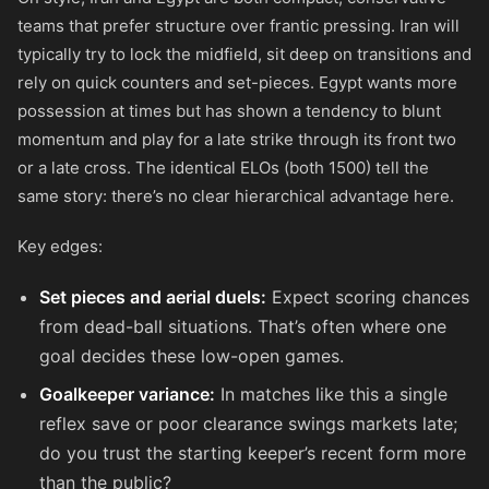
teams that prefer structure over frantic pressing. Iran will
typically try to lock the midfield, sit deep on transitions and
rely on quick counters and set-pieces. Egypt wants more
possession at times but has shown a tendency to blunt
momentum and play for a late strike through its front two
or a late cross. The identical ELOs (both 1500) tell the
same story: there’s no clear hierarchical advantage here.
Key edges:
Set pieces and aerial duels:
Expect scoring chances
from dead-ball situations. That’s often where one
goal decides these low-open games.
Goalkeeper variance:
In matches like this a single
reflex save or poor clearance swings markets late;
do you trust the starting keeper’s recent form more
than the public?