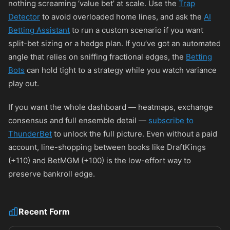
nothing screaming ‘value bet’ at scale. Use the
Trap
Detector
to avoid overloaded home lines, and ask the
AI
Betting Assistant
to run a custom scenario if you want
split-bet sizing or a hedge plan. If you’ve got an automated
angle that relies on sniffing fractional edges, the
Betting
Bots
can hold tight to a strategy while you watch variance
play out.
If you want the whole dashboard — heatmaps, exchange
consensus and full ensemble detail —
subscribe to
ThunderBet
to unlock the full picture. Even without a paid
account, line-shopping between books like DraftKings
(
+110
) and BetMGM (
+100
) is the low-effort way to
preserve bankroll edge.
Recent Form