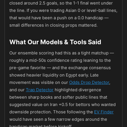
closed around 2.5 goals, so the 1-1 final went under
the line. If you were trading Asian 0 or level-ball lines,
that would have been a push on a 0.0 handicap —
small differences in closing props mattered.
What Our Models & Tools Said
Our ensemble scoring had this as a tight matchup —
roughly a mid-50s confidence rating leaning to the
pre-game favorite — and the exchange consensus
showed heavier liquidity on Egypt early. Late
movement was visible on our
Odds Drop Detector
,
and our
Trap Detector
highlighted divergence
between sharp books and softer public lines that
suggested value on Iran +0.5 for bettors who wanted
downside protection. Those following the
EV Finder
would have seen a few narrow edges around the
handicap market before kickoff.