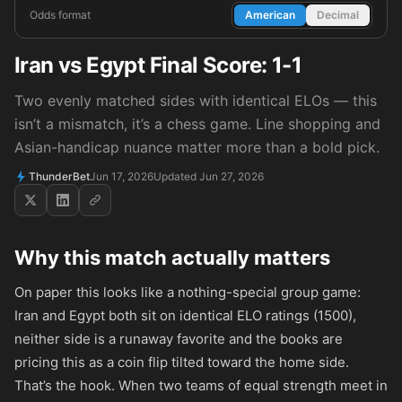
Odds format
American
Decimal
Iran vs Egypt Final Score: 1-1
Two evenly matched sides with identical ELOs — this
isn’t a mismatch, it’s a chess game. Line shopping and
Asian-handicap nuance matter more than a bold pick.
ThunderBet
Jun 17, 2026
Updated Jun 27, 2026
Why this match actually matters
On paper this looks like a nothing-special group game:
Iran and Egypt both sit on identical ELO ratings (1500),
neither side is a runaway favorite and the books are
pricing this as a coin flip tilted toward the home side.
That’s the hook. When two teams of equal strength meet in