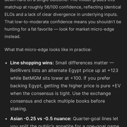
matchup at roughly 56/100 confidence, reflecting identical
ELOs and a lack of clear divergence in underlying inputs.
That low-to-moderate confidence means you shouldn’t be
hunting for a fat favorite — look for market micro-edge
instead.
What that micro-edge looks like in practice:
Line shopping wins:
Small differences matter —
BetRivers lists an alternate Egypt price up at
+123
while BetMGM sits lower at
+100
. If you prefer
backing Egypt, getting the higher price is pure +EV
when the consensus is tight. Use the exchange
consensus and check multiple books before
staking.
Asian -0.25 vs -0.5 nuance:
Quarter-goal lines let
you split the public’s appetite for a one-goal game.