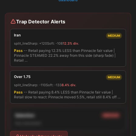
Trap Detector Alerts
Iran
MEDIUM
split_line
Sharp:
+120
Soft:
-108
12.3% div.
Pass
-- Retail paying 12.3% LESS than Pinnacle fair value |
Pinnacle STEAMED 22.2% away from this side (sharp fade) |
Retail …
Over 1.75
MEDIUM
split_line
Sharp:
-110
Soft:
-133
8.4% div.
Pass
-- Retail paying 8.4% LESS than Pinnacle fair value |
Retail slow to react: Pinnacle moved 5.5%, retail still 8.4% off …
Selection
MEDIUM
line_movement