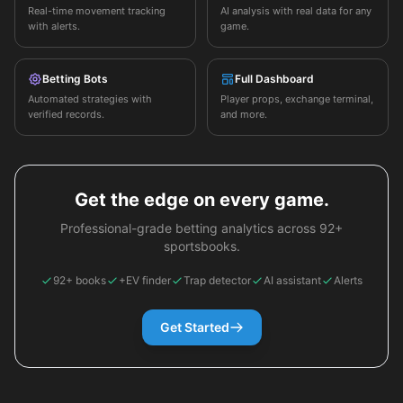
Real-time movement tracking
AI analysis with real data for any
with alerts.
game.
Betting Bots
Full Dashboard
Automated strategies with
Player props, exchange terminal,
verified records.
and more.
Get the edge on every game.
Professional-grade betting analytics across 92+
sportsbooks.
92+ books
+EV finder
Trap detector
AI assistant
Alerts
Get Started