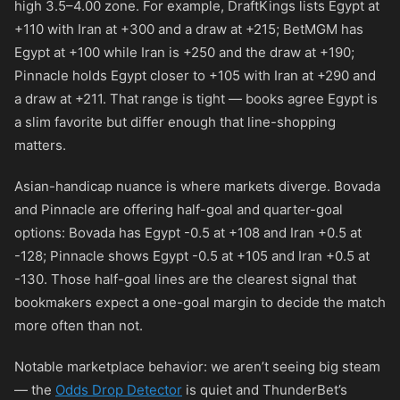
high 3.5–4.00 zone. For example, DraftKings lists Egypt at
+110
with Iran at
+300
and a draw at
+215
; BetMGM has
Egypt at
+100
while Iran is
+250
and the draw at
+190
;
Pinnacle holds Egypt closer to
+105
with Iran at
+290
and
a draw at
+211
. That range is tight — books agree Egypt is
a slim favorite but differ enough that line-shopping
matters.
Asian-handicap nuance is where markets diverge. Bovada
and Pinnacle are offering half-goal and quarter-goal
options: Bovada has Egypt -0.5 at
+108
and Iran +0.5 at
-128
; Pinnacle shows Egypt -0.5 at
+105
and Iran +0.5 at
-130
. Those half-goal lines are the clearest signal that
bookmakers expect a one-goal margin to decide the match
more often than not.
Notable marketplace behavior: we aren’t seeing big steam
— the
Odds Drop Detector
is quiet and ThunderBet’s