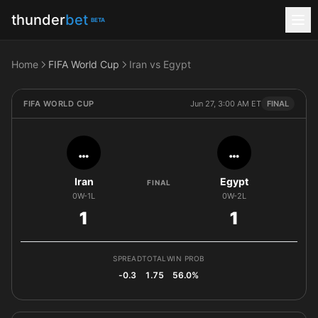
thunder
bet
BETA
Home
FIFA World Cup
Iran vs Egypt
FIFA WORLD CUP
Jun 27, 3:00 AM ET
FINAL
…
…
Iran
Egypt
FINAL
0W-1L
0W-2L
1
1
SPREAD
TOTAL
WIN PROB
-0.3
1.75
56.0%