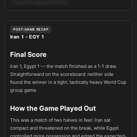
— sharps are fading the Over and …
Unlock full AI analysis
POST-GAME RECAP
Iran 1 - EGY 1
Final Score
Iran 1, Egypt 1 — the match finished as a 1-1 draw.
Straightforward on the scoreboard: neither side
found the winner in a tight, tactically heavy World Cup
group game.
How the Game Played Out
This was a match of two halves in feel: Iran sat
compact and threatened on the break, while Egypt
controlled more possession and edged the expected-