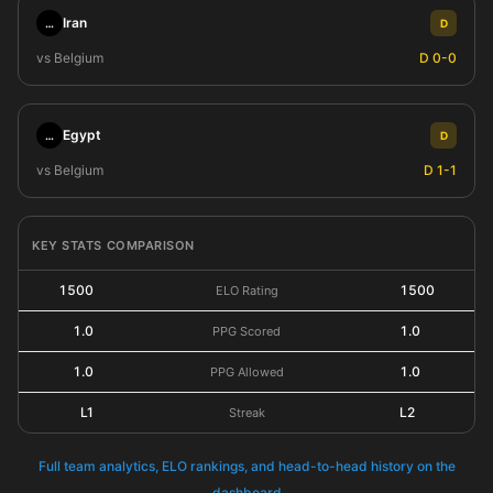
Iran
…
D
vs Belgium
D 0-0
Egypt
…
D
vs Belgium
D 1-1
KEY STATS COMPARISON
1500
1500
ELO Rating
1.0
1.0
PPG Scored
1.0
1.0
PPG Allowed
L1
L2
Streak
Full team analytics, ELO rankings, and head-to-head history on the
dashboard