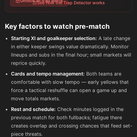
Unlock all trap alerts
See how the Trap Detector works
Key factors to watch pre-match
Starting XI and goalkeeper selection:
A late change
in either keeper swings value dramatically. Monitor
lineups and subs in the final hour; small markets will
reprice quickly.
Cards and tempo management:
Both teams are
comfortable with slow tempo — early yellows that
force a tactical reshuffle can open a game up and
move totals markets.
Rest and schedule:
Check minutes logged in the
previous match for both fullbacks; fatigue there
creates overlap and crossing chances that feed set-
piece threats.