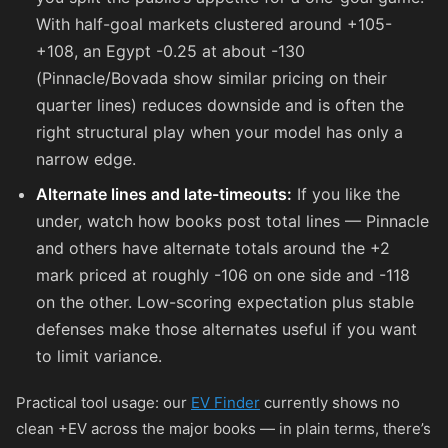
With half-goal markets clustered around
+105
-
+108
, an Egypt -0.25 at about
-130
(Pinnacle/Bovada show similar pricing on their
quarter lines) reduces downside and is often the
right structural play when your model has only a
narrow edge.
Alternate lines and late-timeouts:
If you like the
under, watch how books post total lines — Pinnacle
and others have alternate totals around the +2
mark priced at roughly
-106
on one side and
-118
on the other. Low-scoring expectation plus stable
defenses make those alternates useful if you want
to limit variance.
Practical tool usage: our
EV Finder
currently shows no
clean +EV across the major books — in plain terms, there’s