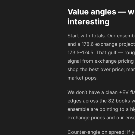
Value angles — wh
interesting
Start with totals. Our ensem
and a 178.6 exchange project
173.5–174.5. That gulf — roug
signal from exchange pricing 
shop the best over price; mar
market pops.
We don’t have a clean +EV fl
edges across the 82 books we 
ensemble are pointing to a hi
exchange prices and our ense
Counter-angle on spread: If y