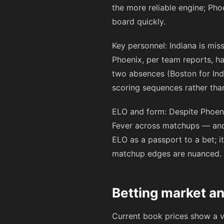
the more reliable engine; Pho
board quickly.
Key personnel: Indiana is mis
Phoenix, per team reports, ha
two absences (Boston for Indi
scoring sequences rather than
ELO and form: Despite Phoeni
Fever across matchups — and f
ELO as a passport to a bet; i
matchup edges are nuanced.
Betting market an
Current book prices show a v