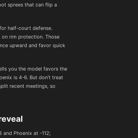
ot sprees that can flip a
for half-court defense.
t on rim protection. Those
iance upward and favor quick
ells you the model favors the
enix is 4-6. But don’t treat
plit recent meetings, so
reveal
8
and Phoenix at
-112
;