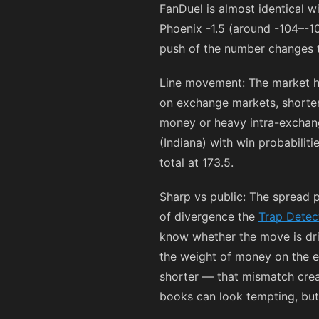
FanDuel is almost identical w
Phoenix -1.5 (around
-104
–
-1
push of the number changes t
Line movement: The market h
on exchange markets, short
money or heavy intra-exchang
(Indiana) with win probabilit
total at 173.5.
Sharp vs public: The spread 
of divergence the
Trap Detec
know whether the move is driv
the weight of money on the ex
shorter — that mismatch creat
books can look tempting, but 