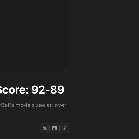
 Score: 92-89
rBet's models see an over