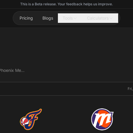
This is a Beta release. Your feedback helps us improve.
Pricing
Blogs
Tools
Calculators
Indiana Fever vs Phoenix Mercury
Fri