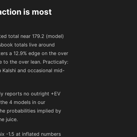
ction is most
ed total near 179.2 (model)
book totals live around
sters a 12.9% edge on the over
to the over lean. Practically:
 Kalshi and occasional mid-
ly reports no outright +EV
 the 4 models in our
he probabilities implied by
e juice.
ix -1.5 at inflated numbers