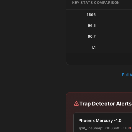
KEY STATS COMPARISON
1596
96.5
90.7
L1
Full 
Trap Detector Alerts
Phoenix Mercury -1.0
split_line
Sharp:
+108
Soft:
-110
8