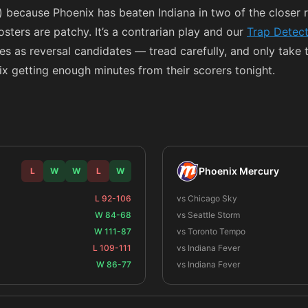
because Phoenix has beaten Indiana in two of the closer
ters are patchy. It’s a contrarian play and our
Trap Detec
ces as reversal candidates — tread carefully, and only take 
x getting enough minutes from their scorers tonight.
Phoenix Mercury
L
W
W
L
W
L 92-106
vs Chicago Sky
W 84-68
vs Seattle Storm
W 111-87
vs Toronto Tempo
L 109-111
vs Indiana Fever
W 86-77
vs Indiana Fever