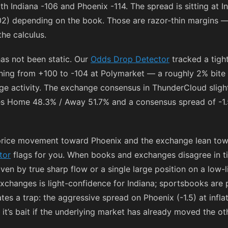
ith Indiana
-106
and Phoenix
-114
. The spread is sitting at 
02
) depending on the book. Those are razor-thin margins — 
he calculus.
as not been static. Our
Odds Drop Detector
tracked a tigh
ening from
+100
to
-104
at Polymarket — a roughly 2% bite t
e activity. The exchange consensus in ThunderCloud sligh
ies Home 48.3% / Away 51.7% and a consensus spread of -1.5
price movement toward Phoenix and the exchange lean towa
tor
flags for you. When books and exchanges disagree in t
en by true sharp flow or a single large position on a low-l
changes is light-confidence for Indiana; sportsbooks are p
es a trap: the aggressive spread on Phoenix (-1.5) at infla
it’s bait if the underlying market has already moved the ot