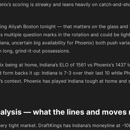
enix’s scoring is streaky and leans heavily on catch-and-sho
sing Aliyah Boston tonight — that matters on the glass and 
s multiple question marks in the rotation and could be ligh
ana, uncertain big availability for Phoenix) both push var
 long, grind-it-out possessions.
x being at home, Indiana’s ELO of 1561 vs Phoenix’s 1437 t
orm backs it up: Indiana is 7-3 over their last 10 while Pho
t’s context. Phoenix has played Indiana tough at home and s
alysis — what the lines and moves 
ery tight market. DraftKings has Indiana’s moneyline at
-10