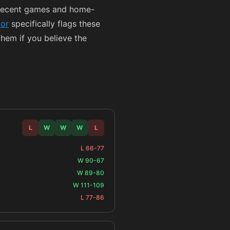
 recent games and home-
tor
specifically flags these
them if you believe the
L
W
W
W
L
L 66-77
W 90-67
W 89-80
W 111-109
L 77-86