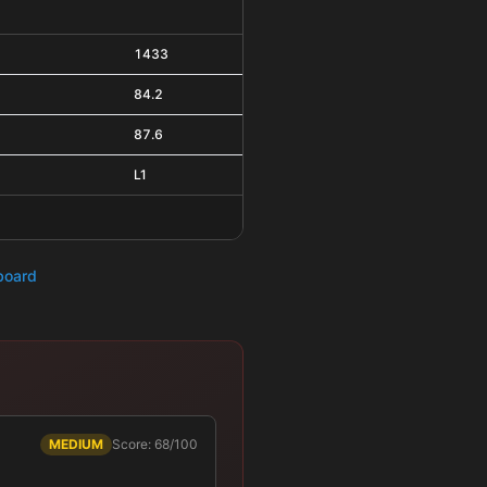
1433
84.2
87.6
L1
hboard
MEDIUM
Score: 68/100