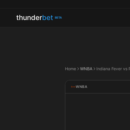
thunder
bet
BETA
Home
WNBA
WNBA