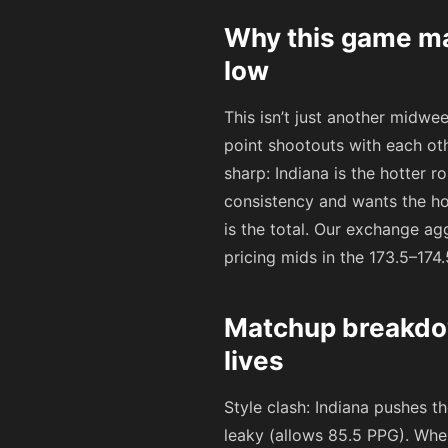
Why this game mat
low
This isn’t just another midwe
point shootouts with each ot
sharp: Indiana is the hotter r
consistency and wants the ho
is the total. Our exchange a
pricing mids in the 173.5–174
Matchup breakdo
lives
Style clash: Indiana pushes t
leaky (allows 85.5 PPG). Whe