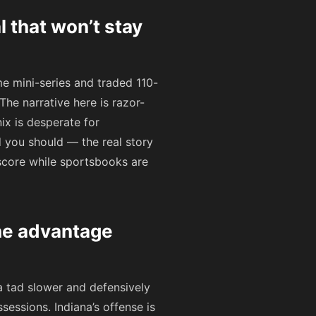
 that won’t stay
me mini-series and traded 110-
he narrative here is razor-
nix is desperate for
 you should — the real story
score while sportsbooks are
he advantage
a tad slower and defensively
ssions. Indiana’s offense is