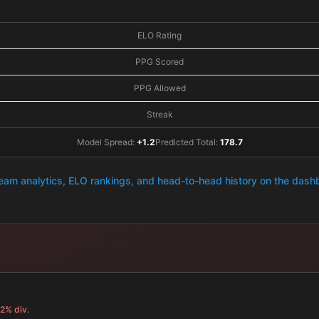
ELO Rating
PPG Scored
PPG Allowed
Streak
Model Spread:
+1.2
Predicted Total:
178.7
team analytics, ELO rankings, and head-to-head history on the das
.2% div.