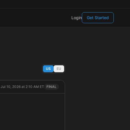
Login
Get Started
US
EU
, Jul 10, 2026 at 2:10 AM ET
FINAL