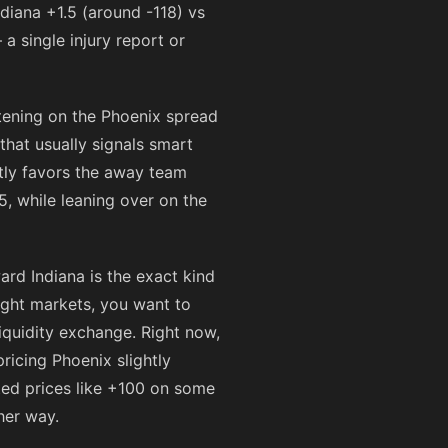
Indiana +1.5 (around
-118
) vs
a single injury report or
tening on the Phoenix spread
hat usually signals smart
tly favors the away team
, while leaning over on the
rd Indiana is the exact kind
ight markets, you want to
iquidity exchange. Right now,
ricing Phoenix slightly
ted prices like
+100
on some
her way.