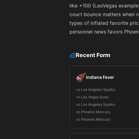
like
+100
(LeoVegas example) 
court bounce matters when ros
types of inflated favorite pri
personnel news favors Phoeni
Recent Form
Indiana Fever
vs Los Angeles Sparks
vs Las Vegas Aces
vs Los Angeles Sparks
vs Phoenix Mercury
vs Phoenix Mercury