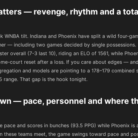
ters — revenge, rhythm and a total
ek WNBA tilt. Indiana and Phoenix have split a wild four-ga
her — including two games decided by single possessions. T
oster overall (7-3 last 10), riding an ELO of 1561, while Phoe
me-court reset after a loss. If you care about edges — and
ggregation and models are pointing to a 178–179 combined 
.5 range. That gap is the hook tonight.
wn — pace, personnel and where t
he pace and scores in bunches (93.5 PPG) while Phoenix is 
n these teams meet, the game swings toward pace and posse