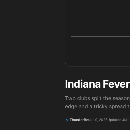
Indiana Feve
Two clubs split the seaso
edge and a tricky spread t
ThunderBet
Jul 9, 2026
Updated Jul 1