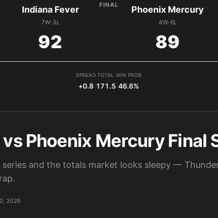
FINAL
Indiana Fever
Phoenix Mercury
7W-3L
4W-6L
92
89
SPREAD
TOTAL
WIN PROB
+0.8
171.5
46.6%
r vs Phoenix Mercury Final
n series and the totals market looks sleepy — Thunde
rap.
0, 2026