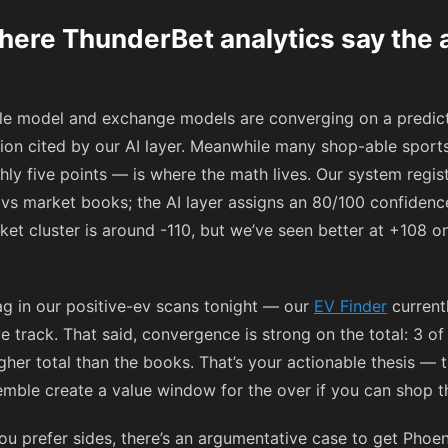
ere ThunderBet analytics say the a
ble model and exchange models are converging on a predict
ion cited by our AI layer. Meanwhile many shop-able sports
hly five points — is where the math lives. Our system regi
vs market books; the AI layer assigns an 80/100 confidence 
ket cluster is around
-110
, but we’ve seen better at
+108
on
ag in our positive-ev scans tonight — our
EV Finder
current
track. That said, convergence is strong on the total: 3 of
gher total than the books. That’s your actionable thesis — t
mble create a value window for the over if you can shop th
ou prefer sides, there’s an argumentative case to get Phoen