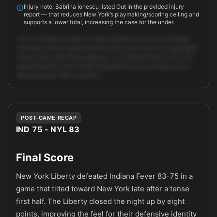
Injury note: Sabrina Ionescu listed Out in the provided injury
report — that reduces New York’s playmaking/scoring ceiling and
supports a lower total, increasing the case for the under.
This is a textbook sharps-vs-retail situation for the total. Multiple
exchange-derived signals and Pinnacle activity point to meaningful
value on the under (best_edge_pct 11.2). Market totals (~175–176)
appear bloated versus model and predicted on-exchange scores
(predicted total 168.3). Add the …
Unlock full AI analysis
POST-GAME RECAP
IND 75 - NYL 83
Final Score
New York Liberty defeated Indiana Fever 83-75 in a
game that tilted toward New York late after a tense
first half. The Liberty closed the night up by eight
points, improving the feel for their defensive identity