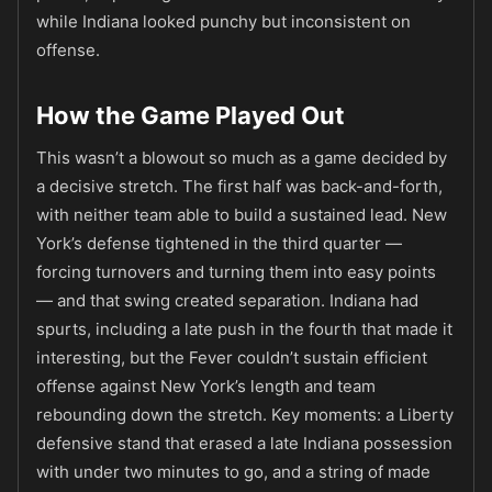
while Indiana looked punchy but inconsistent on
offense.
How the Game Played Out
This wasn’t a blowout so much as a game decided by
a decisive stretch. The first half was back-and-forth,
with neither team able to build a sustained lead. New
York’s defense tightened in the third quarter —
forcing turnovers and turning them into easy points
— and that swing created separation. Indiana had
spurts, including a late push in the fourth that made it
interesting, but the Fever couldn’t sustain efficient
offense against New York’s length and team
rebounding down the stretch. Key moments: a Liberty
defensive stand that erased a late Indiana possession
with under two minutes to go, and a string of made