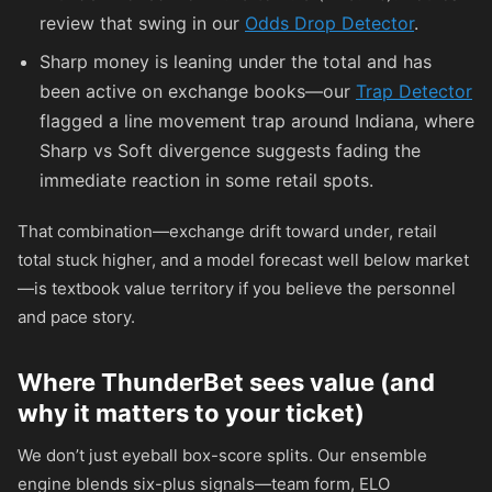
review that swing in our
Odds Drop Detector
.
Sharp money is leaning under the total and has
been active on exchange books—our
Trap Detector
flagged a line movement trap around Indiana, where
Sharp vs Soft divergence suggests fading the
immediate reaction in some retail spots.
That combination—exchange drift toward under, retail
total stuck higher, and a model forecast well below market
—is textbook value territory if you believe the personnel
and pace story.
Where ThunderBet sees value (and
why it matters to your ticket)
We don’t just eyeball box-score splits. Our ensemble
engine blends six-plus signals—team form, ELO