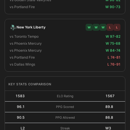
vs Portland Fire
W 90-73
New York Liberty
W
W
W
L
L
vs Toronto Tempo
W 97-82
vs Phoenix Mercury
W 75-68
vs Phoenix Mercury
W 84-74
vs Portland Fire
L 74-81
vs Dallas Wings
L 76-91
KEY STATS COMPARISON
1583
1567
ELO Rating
96.1
89.8
PPG Scored
90.5
86.8
PPG Allowed
L2
W3
Streak