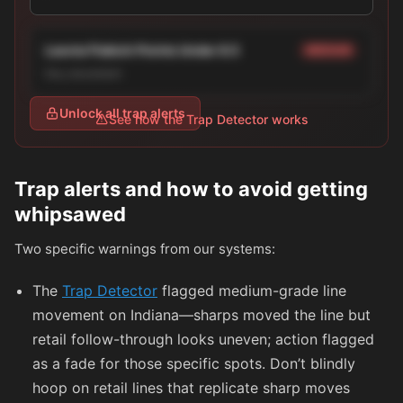
Leonie Fiebich Points Under 8.5
MEDIUM
line_movement
Unlock all trap alerts
See how the Trap Detector works
Trap alerts and how to avoid getting
whipsawed
Two specific warnings from our systems:
The
Trap Detector
flagged medium-grade line
movement on Indiana—sharps moved the line but
retail follow-through looks uneven; action flagged
as a fade for those specific spots. Don’t blindly
hoop on retail lines that replicate sharp moves