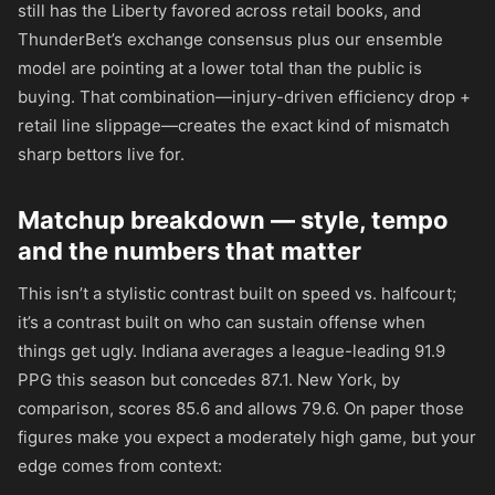
still has the Liberty favored across retail books, and
ThunderBet’s exchange consensus plus our ensemble
model are pointing at a lower total than the public is
buying. That combination—injury-driven efficiency drop +
retail line slippage—creates the exact kind of mismatch
sharp bettors live for.
Matchup breakdown — style, tempo
and the numbers that matter
This isn’t a stylistic contrast built on speed vs. halfcourt;
it’s a contrast built on who can sustain offense when
things get ugly. Indiana averages a league-leading 91.9
PPG this season but concedes 87.1. New York, by
comparison, scores 85.6 and allows 79.6. On paper those
figures make you expect a moderately high game, but your
edge comes from context: