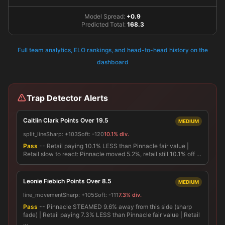
Model Spread:
+0.9
Predicted Total:
168.3
Full team analytics, ELO rankings, and head-to-head history on the
dashboard
Trap Detector Alerts
Caitlin Clark Points Over 19.5
MEDIUM
split_line
Sharp:
+103
Soft:
-120
10.1% div.
Pass
-- Retail paying 10.1% LESS than Pinnacle fair value |
Retail slow to react: Pinnacle moved 5.2%, retail still 10.1% off …
Leonie Fiebich Points Over 8.5
MEDIUM
line_movement
Sharp:
+105
Soft:
-111
7.3% div.
Pass
-- Pinnacle STEAMED 9.6% away from this side (sharp
fade) | Retail paying 7.3% LESS than Pinnacle fair value | Retail
…