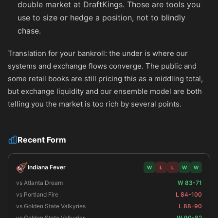
double market at DraftKings. Those are tools you
use to size or hedge a position, not to blindly
chase.
Translation for your bankroll: the under is where our
systems and exchange flows converge. The public and
some retail books are still pricing this as a middling total,
but exchange liquidity and our ensemble model are both
telling you the market is too rich by several points.
Recent Form
Indiana Fever
W
L
L
W
W
vs Atlanta Dream
W 83-71
vs Portland Fire
L 84-100
vs Golden State Valkyries
L 88-90
vs Golden State Valkyries
W 90-82