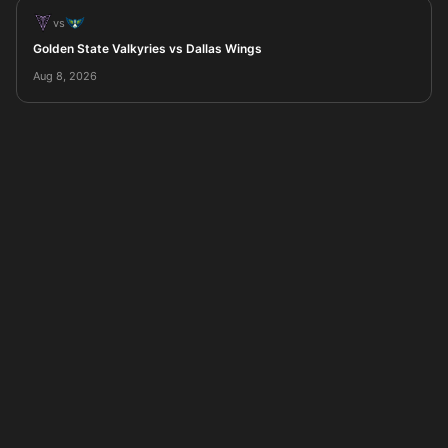
vs
Golden State Valkyries vs Dallas Wings
Aug 8, 2026