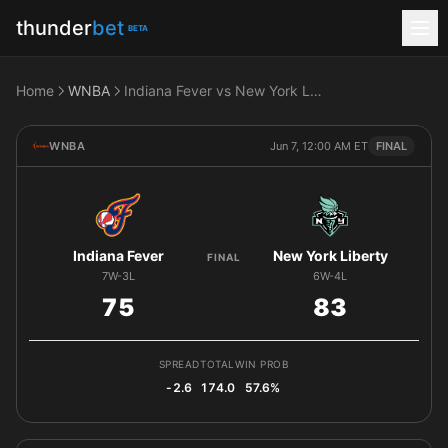
thunder
bet
BETA
Home
WNBA
Indiana Fever vs New York Liberty
WNBA
Jun 7, 12:00 AM ET
FINAL
Indiana Fever
New York Liberty
FINAL
7W-3L
6W-4L
75
83
SPREAD
TOTAL
WIN PROB
-2.6
174.0
57.6%