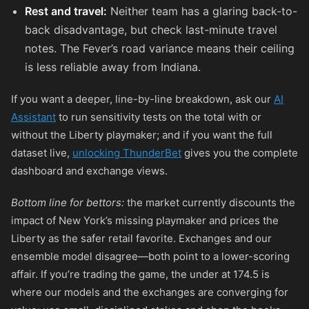
Rest and travel:
Neither team has a glaring back-to-
back disadvantage, but check last-minute travel
notes. The Fever’s road variance means their ceiling
is less reliable away from Indiana.
If you want a deeper, line-by-line breakdown, ask our
AI
Assistant
to run sensitivity tests on the total with or
without the Liberty playmaker; and if you want the full
dataset live,
unlocking ThunderBet
gives you the complete
dashboard and exchange views.
Bottom line for bettors:
the market currently discounts the
impact of New York’s missing playmaker and prices the
Liberty as the safer retail favorite. Exchanges and our
ensemble model disagree—both point to a lower-scoring
affair. If you’re trading the game, the under at 174.5 is
where our models and the exchanges are converging for