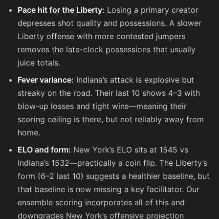
Pace hit for the Liberty:
Losing a primary creator
depresses shot quality and possessions. A slower
Liberty offense with more contested jumpers
removes the late-clock possessions that usually
juice totals.
Fever variance:
Indiana’s attack is explosive but
streaky on the road. Their last 10 shows 4–3 with
blow-up losses and tight wins—meaning their
scoring ceiling is there, but not reliably away from
home.
ELO and form:
New York’s ELO sits at 1545 vs
Indiana’s 1532—practically a coin flip. The Liberty’s
form (6–2 last 10) suggests a healthier baseline, but
that baseline is now missing a key facilitator. Our
ensemble scoring incorporates all of this and
downgrades New York’s offensive projection