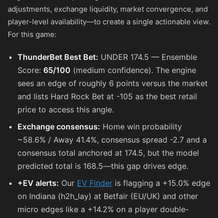
adjustments, exchange liquidity, market convergence, and
player-level availability—to create a single actionable view.
For this game:
ThunderBet Best Bet:
UNDER 174.5 — Ensemble
Score:
65/100
(medium confidence). The engine
sees an edge of roughly 6 points versus the market
and lists Hard Rock Bet at
-105
as the best retail
price to access this angle.
Exchange consensus:
Home win probability
~58.6% / Away 41.4%, consensus spread -2.7 and a
consensus total anchored at 174.5, but the model
predicted total is 168.5—this gap drives edge.
+EV alerts:
Our
EV Finder
is flagging a +15.0% edge
on Indiana (h2h_lay) at Betfair (EU/UK) and other
micro edges like a +14.2% on a player double-