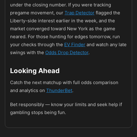
under the closing number. If you were tracking
pregame movement, our
Trap Detector
flagged the
Liberty-side interest earlier in the week, and the
market converged toward New York as the game
neared. For those hunting for edges tomorrow, run
your checks through the
EV Finder
and watch any late
swings with the
Odds Drop Detector
.
Looking Ahead
Catch the next matchup with full odds comparison
and analytics on
ThunderBet
.
Bet responsibly — know your limits and seek help if
gambling stops being fun.