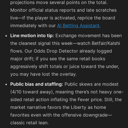
projections move several points on the total.
Monitor official status reports and late scratches
live—if the player is activated, reprice the board
immediately with our
AI Betting Assistant
.
Line motion into tip:
Exchange movement has been
the cleanest signal this week—watch Betfair/Kalshi
flows. Our Odds Drop Detector already logged
major drift; if you see the same retail books
aggressively shift totals or juice toward the under,
you may have lost the overlay.
Public bias and staffing:
Public skews are modest
(4/10 toward away), meaning there’s not heavy one-
sided retail action inflating the Fever price. Still, the
market narrative favors the Liberty as home
favorites even with the offensive downgrade—
classic retail lean.