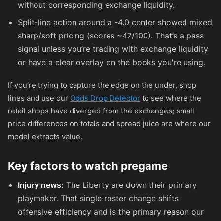
without corresponding exchange liquidity.
Split-line action around a -4.0 center showed mixed
sharp/soft pricing (scores ~47/100). That’s a pass
signal unless you’re trading with exchange liquidity
or have a clear overlay on the books you're using.
If you’re trying to capture the edge on the under, shop
lines and use our
Odds Drop Detector
to see where the
retail shops have diverged from the exchanges; small
price differences on totals and spread juice are where our
model extracts value.
Key factors to watch pregame
Injury news:
The Liberty are down their primary
playmaker. That single roster change shifts
offensive efficiency and is the primary reason our