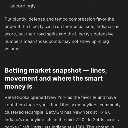
accordingly.
Put bluntly: defense and tempo compression favor the
under if the Liberty can’t run their usual sets; Indiana can
score, but their road splits and the Liberty’s defensive
numbers mean those points may not show up in big
volume.
Betting market snapshot — lines,
movement and where the smart
money is
Retail books opened New York as the favorite and have
kept them there: you’ll find Liberty moneylines commonly
clustered (example: BetMGM has New York at
-149
).
Indiana’s moneyline sits in the mid-2.20s to 2.40s across
books (DraftKings lists Indiana at
+130
). The spread is