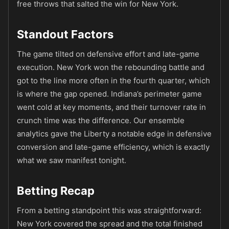
free throws that salted the win for New York.
Standout Factors
The game tilted on defensive effort and late-game
execution. New York won the rebounding battle and
got to the line more often in the fourth quarter, which
is where the gap opened. Indiana’s perimeter game
went cold at key moments, and their turnover rate in
crunch time was the difference. Our ensemble
analytics gave the Liberty a notable edge in defensive
conversion and late-game efficiency, which is exactly
what we saw manifest tonight.
Betting Recap
From a betting standpoint this was straightforward:
New York covered the spread and the total finished