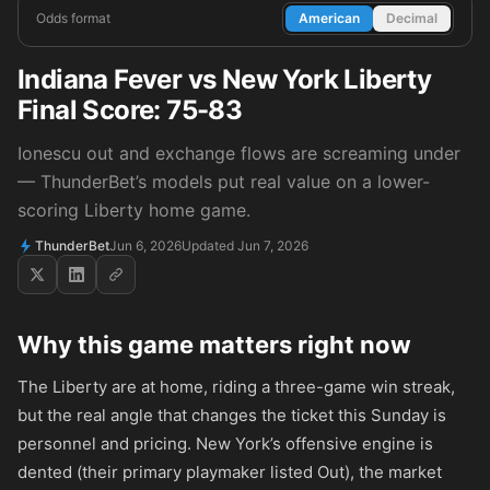
Odds format
American
Decimal
Indiana Fever vs New York Liberty
Final Score: 75-83
Ionescu out and exchange flows are screaming under
— ThunderBet’s models put real value on a lower-
scoring Liberty home game.
ThunderBet
Jun 6, 2026
Updated Jun 7, 2026
Why this game matters right now
The Liberty are at home, riding a three-game win streak,
but the real angle that changes the ticket this Sunday is
personnel and pricing. New York’s offensive engine is
dented (their primary playmaker listed Out), the market