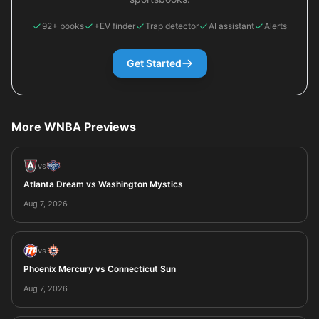
92+ books
+EV finder
Trap detector
AI assistant
Alerts
Get Started
More WNBA Previews
vs
Atlanta Dream vs Washington Mystics
Aug 7, 2026
vs
Phoenix Mercury vs Connecticut Sun
Aug 7, 2026