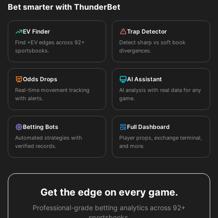
Bet smarter with ThunderBet
EV Finder
Trap Detector
Find +EV edges across 92+
Detect sharp vs soft book
sportsbooks.
divergences.
Odds Drops
AI Assistant
Real-time movement tracking
AI analysis with real data for any
with alerts.
game.
Betting Bots
Full Dashboard
Automated strategies with
Player props, exchange terminal,
verified records.
and more.
Get the edge on every game.
Professional-grade betting analytics across 92+
sportsbooks.