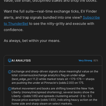
value; use small, disciplined stakes and shop the books.
Want the full suite—real-time exchange ticks, EV Finder
alerts, and trap signals bundled into one view?
Subscribe
to ThunderBet
to see the nitty-gritty and execute with
confidence.
As always, bet within your means.
AI ANALYSIS
Very Strong
82%
Exchange and sharp-driven signals show meaningful value on the
total: consensus/exchange analytics flag an under edge
(best_edge_pct 11.2) while market totals sit ~175–176 — sharps
are pushing the under at Pinnacle's {odds:2.00} on 175.
Market movement and books are shifting toward the New York
Liberty (moneyline/spread shortening); several books show the
Liberty ~{odds:1.65} and spreads clustering around -3 to -3.5
(house price example {odds:1.93}), indicating heavy action on the
home side and sharp steam on select markets.