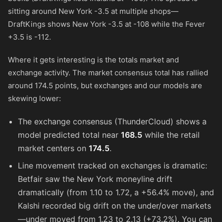
sitting around New York -3.5 at multiple shops—
DraftKings shows New York -3.5 at
-108
while the Fever
+3.5 is
-112
.
Where it gets interesting is the totals market and
exchange activity. The market consensus total has rallied
around 174.5 points, but exchanges and our models are
skewing lower:
The exchange consensus (ThunderCloud) shows a
model predicted total near
168.5
while the retail
market centers on
174.5
.
Line movement tracked on exchanges is dramatic:
Betfair saw the New York moneyline drift
dramatically (from 1.10 to 1.72, a +56.4% move), and
Kalshi recorded big drift on the under/over markets
—under moved from 1.23 to 2.13 (+73.2%). You can